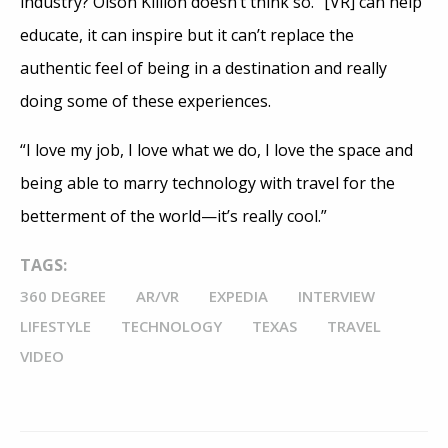
industry? Olson Killion doesn’t think so. “[VR] can help
educate, it can inspire but it can’t replace the
authentic feel of being in a destination and really
doing some of these experiences.
“I love my job, I love what we do, I love the space and
being able to marry technology with travel for the
betterment of the world—it’s really cool.”
TAGS:
360 DEGREE
AR/VR
EXPEDIA
INTERVIEW
LIFESTYLE
TECHNOLOGY
TEXAS
TRAVEL
VIDEO