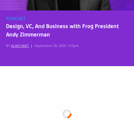
PODCAST
Design, VC, And Business with Frog President
Andy Zimmerman
BY
ALAN HART
|
September 30, 2020 1:01pm