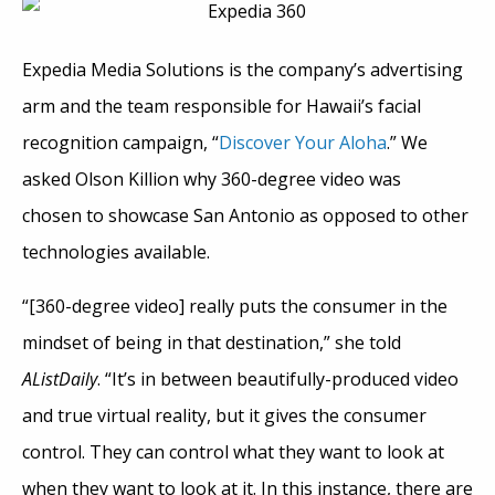
Expedia Media Solutions is the company’s advertising
arm and the team responsible for Hawaii’s facial
recognition campaign, “
Discover Your Aloha
.” We
asked Olson Killion why 360-degree video was
chosen to showcase San Antonio as opposed to other
technologies available.
“[360-degree video] really puts the consumer in the
mindset of being in that destination,” she told
AListDaily
. “It’s in between beautifully-produced video
and true virtual reality, but it gives the consumer
control. They can control what they want to look at
when they want to look at it. In this instance, there are