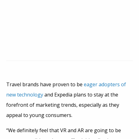
Travel brands have proven to be
eager adopters of
new technology
and Expedia plans to stay at the
forefront of marketing trends, especially as they
appeal to young consumers.
“We definitely feel that VR and AR are going to be