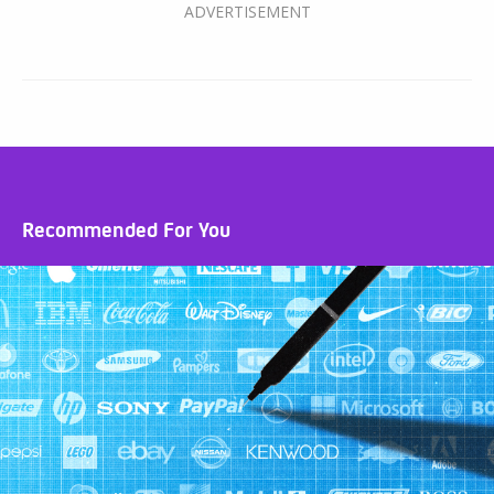
Recommended For You