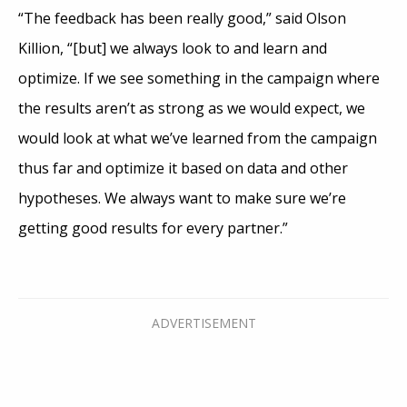
“The feedback has been really good,” said Olson
Killion, “[but] we always look to and learn and
optimize. If we see something in the campaign where
the results aren’t as strong as we would expect, we
would look at what we’ve learned from the campaign
thus far and optimize it based on data and other
hypotheses. We always want to make sure we’re
getting good results for every partner.”