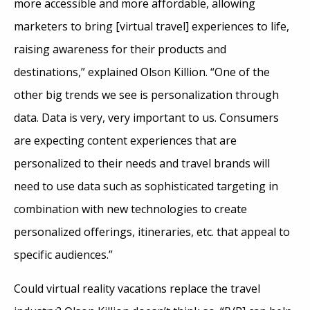
more accessible and more affordable, allowing
marketers to bring [virtual travel] experiences to life,
raising awareness for their products and
destinations,” explained Olson Killion. “One of the
other big trends we see is personalization through
data. Data is very, very important to us. Consumers
are expecting content experiences that are
personalized to their needs and travel brands will
need to use data such as sophisticated targeting in
combination with new technologies to create
personalized offerings, itineraries, etc. that appeal to
specific audiences.”
Could virtual reality vacations replace the travel