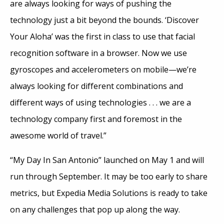
are always looking for ways of pushing the
technology just a bit beyond the bounds. ‘Discover
Your Aloha’ was the first in class to use that facial
recognition software in a browser. Now we use
gyroscopes and accelerometers on mobile—we’re
always looking for different combinations and
different ways of using technologies . . . we are a
technology company first and foremost in the
awesome world of travel.”
“My Day In San Antonio” launched on May 1 and will
run through September. It may be too early to share
metrics, but Expedia Media Solutions is ready to take
on any challenges that pop up along the way.