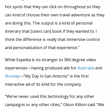
hot spots that they can click on throughout so they
can kind of choose their own travel adventure as they
are doing this. The output is a kind of personal
itinerary that [users can] book if they wanted to. I
think the difference is really that immersive control
and personalization of that experience.”
While Expedia is no stranger to 360-degree video
experiences—having produced ads for
Australia
and
Norway
—”My Day In San Antonio” is the first
interactive ad of its kind for the company.
“We’ve never used this technology for any other
campaigns or any other cities,” Olson Killion said. “We