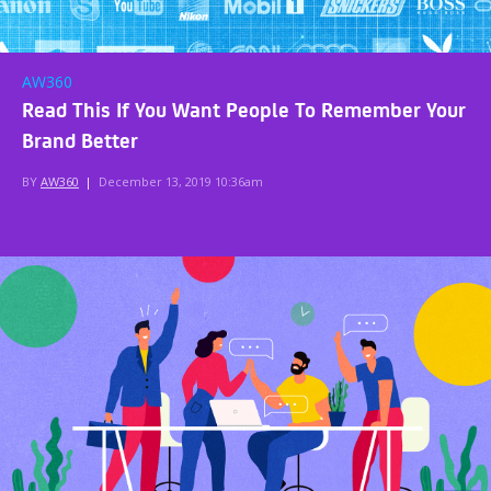
AW360
Read This If You Want People To Remember Your
Brand Better
BY
AW360
|
December 13, 2019 10:36am