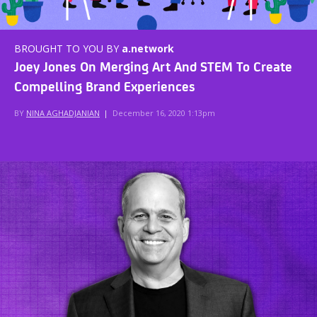
BROUGHT TO YOU BY
a.network
Joey Jones On Merging Art And STEM To Create
Compelling Brand Experiences
BY
NINA AGHADJANIAN
|
December 16, 2020 1:13pm