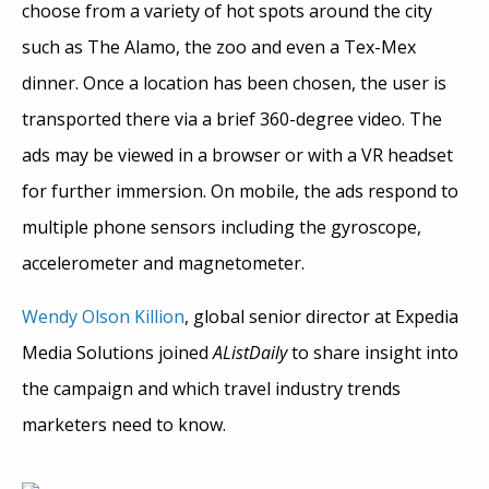
choose from a variety of hot spots around the city
such as The Alamo, the zoo and even a Tex-Mex
dinner. Once a location has been chosen, the user is
transported there via a brief 360-degree video. The
ads may be viewed in a browser or with a VR headset
for further immersion. On mobile, the ads respond to
multiple phone sensors including the gyroscope,
accelerometer and magnetometer.
Wendy Olson Killion
, global senior director at Expedia
Media Solutions joined
AListDaily
to share insight into
the campaign and which travel industry trends
marketers need to know.