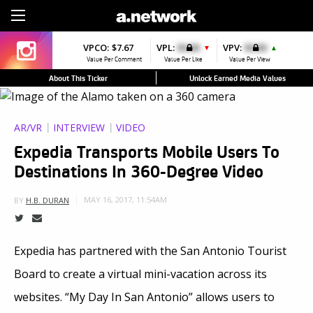
Sign Up
VPCO:
$7.67
VPL:
$0.00
VPV:
$0.00
▼
▲
Value Per Comment
Value Per Like
Value Per View
About This Ticker
Unlock Earned Media Values
AR/VR
INTERVIEW
VIDEO
Expedia Transports Mobile Users To
Destinations In 360-Degree Video
MAY 16, 2017, 11:54AM
BY
H.B. DURAN
Expedia has partnered with the San Antonio Tourist
Board to create a virtual mini-vacation across its
websites. “My Day In San Antonio” allows users to