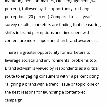
marketing decision-makers, cited engagement (34
percent), followed by the opportunity to change
perceptions (20 percent). Compared to last year’s
survey results, marketers are finding that measuring
shifts in brand perceptions and time spent with
content are more important than brand awareness.
There’s a greater opportunity for marketers to
leverage societal and environmental problems too.
Brand activism is viewed by respondents as a critical
route to engaging consumers with 18 percent citing
“aligning a brand with a trend, issue or topic” one of
the best reasons for launching a content-led
campaign.