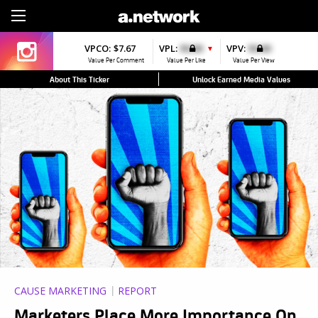
Sign Up
VPCO:
$7.67
VPL:
$0.00
VPV:
$0.00
▼
Value Per Comment
Value Per Like
Value Per View
About This Ticker
Unlock Earned Media Values
CAUSE MARKETING
REPORT
Marketers Place More Importance On