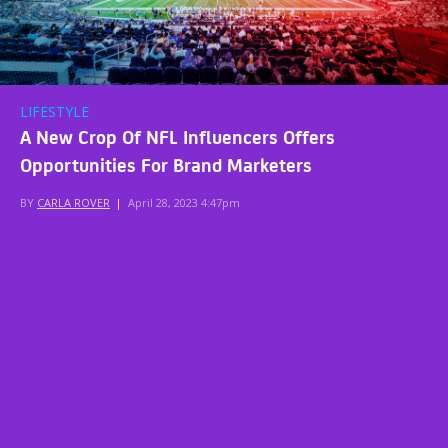
LIFESTYLE
A New Crop Of NFL Influencers Offers
Opportunities For Brand Marketers
BY
CARLA ROVER
|
April 28, 2023 4:47pm