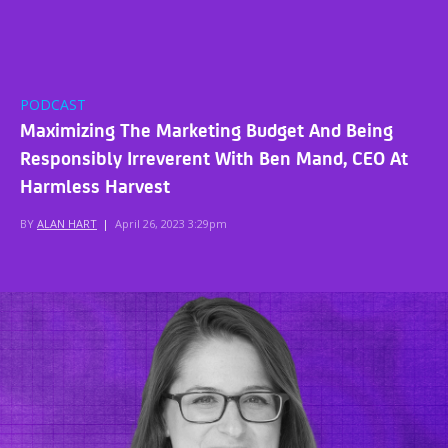
PODCAST
Maximizing The Marketing Budget And Being
Responsibly Irreverent With Ben Mand, CEO At
Harmless Harvest
BY
ALAN HART
|
April 26, 2023 3:29pm