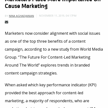
Cause Marketing
NOVEMBER 11, 2019, 04:17PM
BY
NINA AGHADJANIAN
Marketers now consider alignment with social issues
as one of the top three benefits of a content
campaign, according to a new study from World Media
Group. “The Future For Content-Led Marketing
Around The World” explores trends in branded
content campaign strategies.
When asked which key performance indicator (KPI)
provided the best approach for content-led
marketing, a majority of respondents, who are