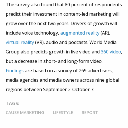
The survey also found that 80 percent of respondents
predict their investment in content-led marketing will
grow over the next two years. Drivers of growth will
include voice technology,
augmented reality
(AR),
virtual reality
(VR), audio and podcasts. World Media
Group also predicts growth in live video and
360 video
,
but a decrease in short- and long-form video.
Findings
are based on a survey of 269 advertisers,
media agencies and media owners across nine global
regions between September 2-October 7.
TAGS:
CAUSE MARKETING
LIFESTYLE
REPORT