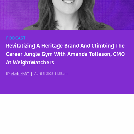
PODCAST
Revitalizing A Heritage Brand And Climbing The
Career Jungle Gym With Amanda Tolleson, CMO
At WeightWatchers
BY
ALAN HART
|
April 5, 2023 11:53am