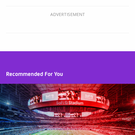
Recommended For You