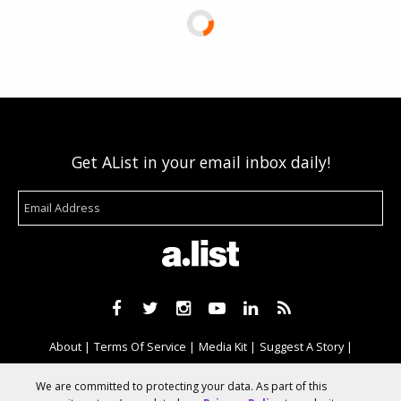
Get AList in your email inbox daily!
About
Terms Of Service
Media Kit
Suggest A Story
Advertise With Us
We are committed to protecting your data. As part of this