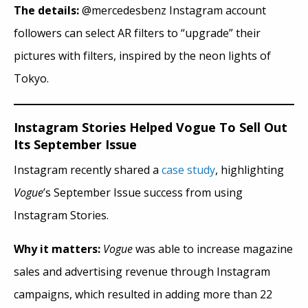
The details:
@mercedesbenz Instagram account
followers can select AR filters to “upgrade” their
pictures with filters, inspired by the neon lights of
Tokyo.
Instagram Stories Helped Vogue To Sell Out
Its September Issue
Instagram recently shared a
case study
, highlighting
Vogue
’s September Issue success from using
Instagram Stories.
Why it matters:
Vogue
was able to increase magazine
sales and advertising revenue through Instagram
campaigns, which resulted in adding more than 22