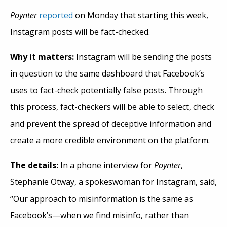
Poynter
reported
on Monday that starting this week,
Instagram posts will be fact-checked.
Why it matters:
Instagram will be sending the posts
in question to the same dashboard that Facebook’s
uses to fact-check potentially false posts. Through
this process, fact-checkers will be able to select, check
and prevent the spread of deceptive information and
create a
more
credible environment on the platform.
The details:
In a phone interview for
Poynter
,
Stephanie Otway, a spokeswoman for Instagram, said,
“Our approach to misinformation is the same as
Facebook’s—when we find
misinfo
, rather than