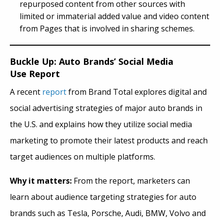
repurposed content from other sources with
limited or immaterial added value and video content
from Pages that is involved in sharing schemes.
Buckle Up: Auto Brands’ Social Media
Use Report
A recent
report
from Brand Total explores digital and
social advertising strategies of major auto brands in
the U.S. and explains how they utilize social media
marketing to promote their latest
produc
ts and reach
target audiences on multiple platforms.
Why it matters:
From the report, marketers can
learn about audience targeting strategies for auto
brands such as Tesla, Porsche, Audi, BMW, Volvo and