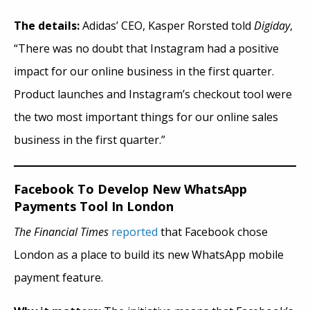
The details:
Adidas’ CEO, Kasper Rorsted told
Digiday
,
“There was no doubt that Instagram had a positive
impact
for
our online business in the first quarter.
Product launches and Instagram’s checkout tool were
the two most important things for our online sales
business in the first quarter.”
Facebook To Develop New WhatsApp
Payments Tool In London
The Financial Times
reported
that Facebook chose
London as a place to build its new WhatsApp mobile
payment feature.