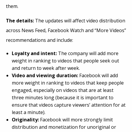
them.
The details:
The updates will affect video distribution
across News Feed, Facebook Watch and “More Videos”
recommendations and include:
Loyalty and intent:
The company will add more
weight in ranking to videos that people seek out
and return to week after week.
Video and viewing duration:
Facebook will add
more weight in ranking to videos that keep people
engaged, especially on videos that are at least
three minutes long (because it is important to
ensure that videos capture viewers’ attention for at
least a minute).
Originality:
Facebook will more strongly limit
distribution and monetization for unoriginal or