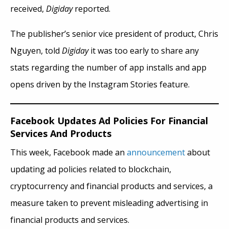
received,
Digiday
reported.
The publisher’s senior vice president of product, Chris
Nguyen, told
Digiday
it was too early to share any
stats regarding the number of app installs and app
opens driven by the Instagram Stories feature.
Facebook Updates Ad Policies For Financial
Services And Products
This week, Facebook made an
announcement
about
updating ad policies related to blockchain,
cryptocurrency
and
financial products and services, a
measure taken to prevent misleading advertising in
financial products and services.