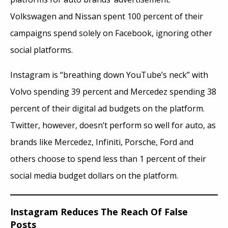
Volkswagen and Nissan spent 100 percent of their
campaigns spend solely on Facebook, ignoring other
social platforms.
Instagram is “breathing down YouTube’s neck” with
Volvo spending 39 percent and Mercedez spending 38
percent of their digital ad budgets on the platform.
Twitter, however, doesn’t perform so well for auto, as
brands like Mercedez, Infiniti, Porsche, Ford
and
others choose to spend less than 1 percent of their
social media budget dollars on the platform.
Instagram Reduces The Reach Of False
Posts