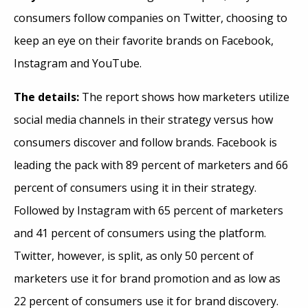
consumers follow companies on Twitter, choosing to
keep an eye on their favorite brands on Facebook,
Instagram and YouTube.
The details:
The report shows how marketers utilize
social media channels in their strategy versus how
consumers discover and follow brands. Facebook is
leading the pack with 89 percent of marketers and 66
percent of consumers using it in their strategy.
Followed by Instagram with 65 percent of marketers
and 41 percent of consumers using the platform.
Twitter, however, is split, as only 50 percent of
marketers use it for brand promotion and as low as
22 percent of consumers use it for brand discovery.