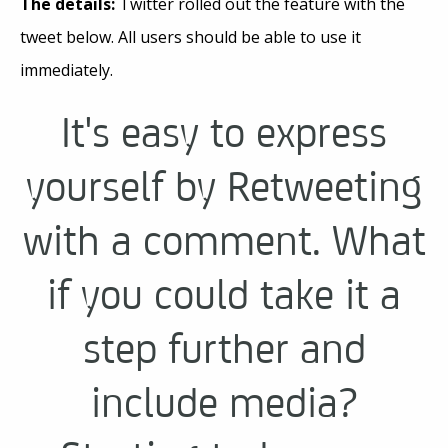
The details:
Twitter rolled out the feature with the
tweet below. All users should be able to use it
immediately.
It's easy to express
yourself by Retweeting
with a comment. What
if you could take it a
step further and
include media?