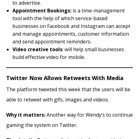
to advertise.
Appointment Bookings:
is a time-management
tool with the help of which service-based
businesses on Facebook and Instagram can accept
and manage appointments, customer information
and send appointment reminders.
Video creative tools
: will help small businesses
build effective video for mobile.
Twitter Now Allows Retweets With Media
The platform tweeted this week that the users will be
able to retweet with gifs, images and videos.
Why it matters:
Another way for Wendy’s to continue
gaming the system on Twitter.