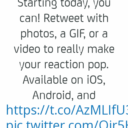
Starting today, you
can! Retweet with
photos, a GIF, or a
video to really make
your reaction pop.
Available on iOS,
Android, and
https://t.co/AzMLIfU
pic.twitter.com/Oir