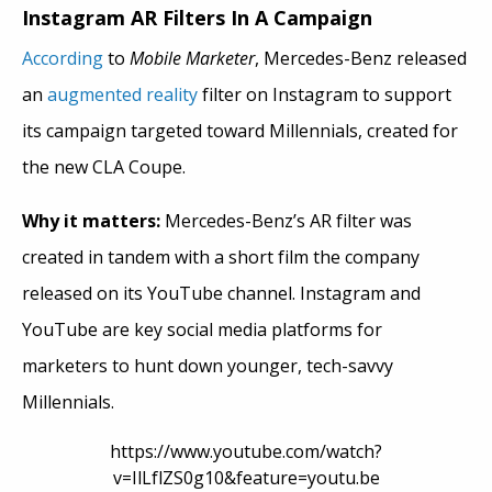
Instagram AR Filters In A Campaign
According
to
Mobile Marketer
, Mercedes-Benz released
an
augmented reality
filter on Instagram to support
its campaign targeted toward Millennials, created for
the new CLA Coupe.
Why it matters:
Mercedes-Benz’s AR filter was
created in tandem with a short film the company
released on its YouTube channel. Instagram and
YouTube are key social media platforms for
marketers to hunt down younger, tech-savvy
Millennials.
https://www.youtube.com/watch?
v=IlLflZS0g10&feature=youtu.be