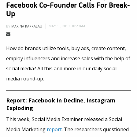
Facebook Co-Founder Calls For Break-
Up
MAY 10, 2019, 10:29AM
BY
MARINA KAPRALAU
How do brands utilize tools, buy ads, create content,
employ influencers and increase sales with the help of
social media? All this and more in our daily social
media round-up.
Report: Facebook In Decline, Instagram
Exploding
This week, Social Media Examiner released a Social
Media Marketing
report
. The researchers questioned