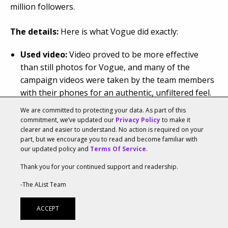
million followers.
The details:
Here is what Vogue did exactly:
Used video:
Video proved to be more effective
than still photos for Vogue, and many of the
campaign videos were taken by the team members
with their phones for an authentic, unfiltered feel.
Tested new ideas with Instagram Stories:
We are committed to protecting your data. As part of this
Vogue took full advantage of Stories to test new
commitment, we’ve updated our
Privacy Policy
to make it
languages, different types of callouts or to A/B test
clearer and easier to understand. No action is required on your
part, but we encourage you to read and become familiar with
new types of content.
our updated policy and
Terms Of Service
.
Used their Feed and Stories differently:
The
Thank you for your continued support and readership.
magazine used Stories to showcase its more casual
and less glamorous side to better connect with the
-The AList Team
followers.
Offered content that only their brand could
ACCEPT
create:
Vogue’s Beyoncé Instagram campaign is