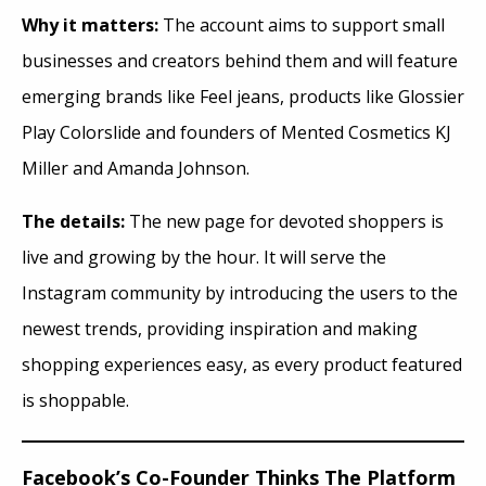
Why it matters:
The account aims to support small
businesses and creators behind them and will feature
emerging brands like Feel jeans, products like Glossier
Play Colorslide and founders of Mented Cosmetics KJ
Miller and Amanda Johnson.
The details:
The new page for devoted shoppers is
live and growing by the hour. It will serve the
Instagram community by introducing the users to the
newest trends, providing inspiration and making
shopping experiences easy, as every product featured
is shoppable.
Facebook’s Co-Founder Thinks The Platform