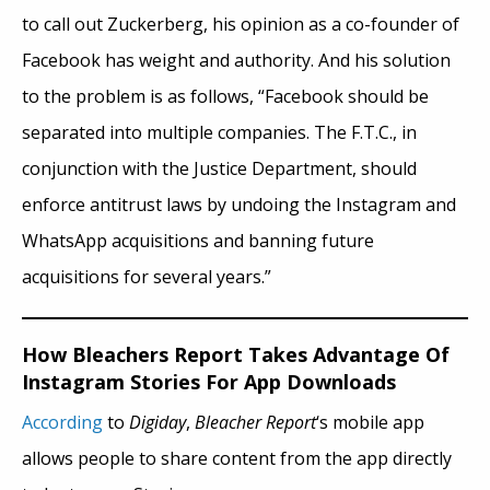
to call out Zuckerberg, his opinion as a co-founder of
Facebook has weight and authority. And his solution
to the problem is as follows, “Facebook should be
separated into multiple companies. The F.T.C., in
conjunction with the Justice Department, should
enforce antitrust laws by undoing the Instagram and
WhatsApp acquisitions and banning future
acquisitions for several years.”
How Bleachers Report Takes Advantage Of
Instagram Stories For App Downloads
According
to
Digiday
,
Bleacher Report
‘s mobile app
allows people to share content from the app directly