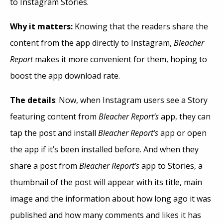
to Instagram Stories.
Why it matters:
Knowing that the readers share the
content from the app directly to Instagram,
Bleacher
Report
makes it more convenient for them, hoping to
boost the app download rate.
The details
: Now, when Instagram users see a Story
featuring content from
Bleacher Report’s
app, they can
tap the post and install
Bleacher Report’s
app or open
the app if it’s been installed before. And when they
share a post from
Bleacher Report’s
app to Stories, a
thumbnail of the post will appear with its title, main
image and the information about how long ago it was
published and how many comments and likes it has