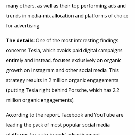
many others, as well as their top performing ads and
trends in media-mix allocation and platforms of choice
for advertising.
The details:
One of the most interesting findings
concerns Tesla, which avoids paid digital campaigns
entirely and instead, focuses exclusively on organic
growth on Instagram and other social media. This
strategy results in 2 million organic engagements
(putting Tesla right behind Porsche, which has 2.2
million organic engagements).
According to the report, Facebook and YouTube are
leading the pack of most popular social media
platforms for auto brands’ advertisement.