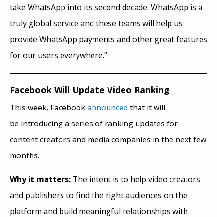
take WhatsApp into its second decade. WhatsApp is a
truly global service and these teams will help us
provide WhatsApp payments and other great features
for our users everywhere.”
Facebook Will Update Video Ranking
This week, Facebook
announced
that it will
be introducing a series of ranking updates for
content creators and media companies in the next few
months.
Why it matters:
The intent is to help video creators
and publishers to find the right audiences on the
platform and build meaningful relationships with