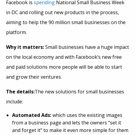
Facebook is
spending
National Small Business Week
in DC and rolling out new products in the process,
aiming to help the 90 million small businesses on the
platform.
Why it matters:
Small businesses have a huge impact
on the local economy and with Facebook’s new free
and paid solutions more people will be able to start
and grow their ventures.
The details:
The new solutions for small businesses
include:
Automated Ads:
which uses the existing images
from a business page and lets the owners “set it
and forget it” to make it even more simple for them