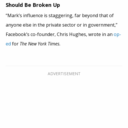
Should Be Broken Up
“Mark’s influence is staggering, far beyond that of
anyone else in the private sector or in government,”
Facebook’s co-founder, Chris Hughes, wrote in an
op-
ed
for
The New York Times.