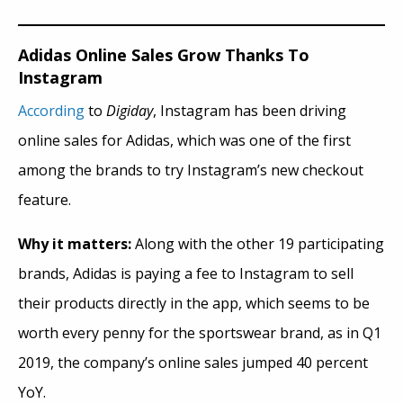
Adidas Online Sales Grow Thanks To
Instagram
According
to
Digiday
, Instagram has been driving
online sales for Adidas, which was one of the first
among the brands to try Instagram’s new checkout
feature.
Why it matters:
Along with the other 19 participating
brands, Adidas is paying a fee to Instagram to sell
their products directly in the app, which seems to be
worth every penny for the sportswear brand, as
in
Q1
2019, the company’s online sales jumped 40 percent
YoY.