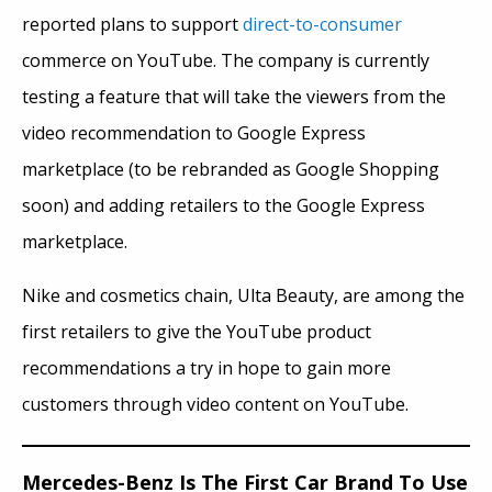
reported plans to support
direct-to-consumer
commerce on YouTube. The company is currently
testing a feature that will take the viewers from the
video recommendation to Google Express
marketplace (to be rebranded as Google Shopping
soon) and adding retailers to the Google Express
marketplace.
Nike and cosmetics chain, Ulta Beauty,
are among
the
first retailers to give the YouTube product
recommendations a try in hope to gain more
customers through video content on YouTube.
Mercedes-Benz Is The First Car Brand To Use