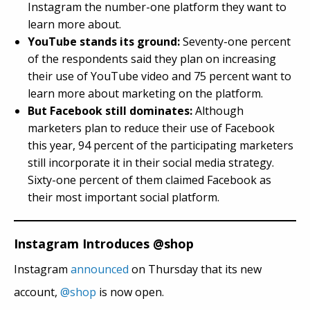
Instagram the number-one platform they want to
learn more about.
YouTube stands its ground:
Seventy-one percent
of the respondents said they plan on increasing
their use of YouTube video and 75 percent want to
learn more about marketing on the platform.
But Facebook still dominates:
Although
marketers plan to reduce their use of Facebook
this year, 94 percent of the participating marketers
still incorporate it in their social media strategy.
Sixty-one percent of them claimed Facebook as
their most important social platform.
Instagram Introduces @shop
Instagram
announced
on Thursday that its new
account,
@s
hop
is now open.