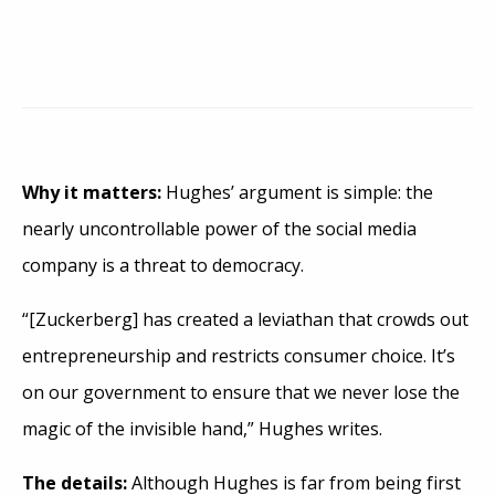
Why it matters:
Hughes’ argument is simple: the
nearly uncontrollable power of the social media
company is a threat to democracy.
“[Zuckerberg] has created a leviathan that crowds out
entrepreneurship and restricts consumer choice. It’s
on our government to ensure that we never lose the
magic of the invisible hand,” Hughes writes.
The details:
Although Hughes is far from being first