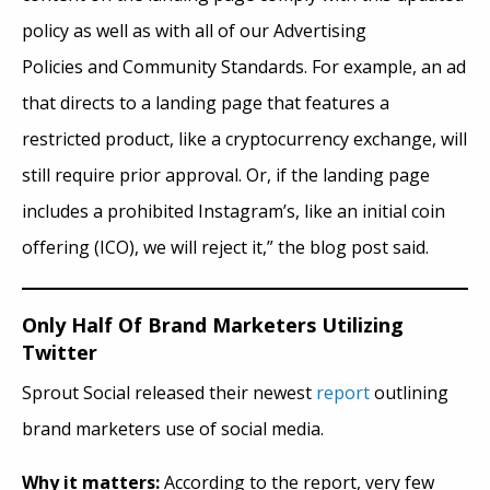
policy as well as with all of our Advertising
Policies and Community Standards. For example, an ad
that directs to a landing page that features a
restricted product, like a cryptocurrency exchange, will
still require prior approval. Or, if the landing page
includes a prohibited Instagram’s, like an initial coin
offering (ICO), we will reject it,” the blog post said.
Only Half Of Brand Marketers Utilizing
Twitter
Sprout Social released their newest
report
outlining
brand marketers use of social media.
Why it matters:
According to the report, very few