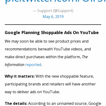
— Support (@Support)
May 6, 2019
Google Planning Shoppable Ads On YouTube
We may soon be able to see product prices and
recommendations beneath YouTube videos, and
make direct purchases within the platform,
The
Information
reported
.
Why it matters:
With the new shoppable feature,
participating brands and retailers will have another
way to deliver ads on YouTube.
The details:
According to an unnamed source, Google