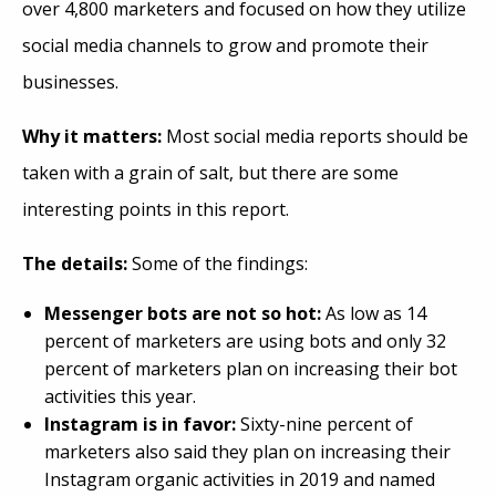
over 4,800 marketers and focused on how they
utilize
social media channels to grow and promote their
businesses.
Why it matters:
Most social media reports should be
taken with a grain of salt, but there are some
interesting points in this report.
The details:
Some of the findings:
Messenger bots are not so hot:
As low as 14
percent of marketers are using bots and only 32
percent of marketers plan on increasing their bot
activities this year.
Instagram is in favor:
Sixty-nine percent of
marketers also said they plan on increasing their
Instagram organic activities in 2019 and named