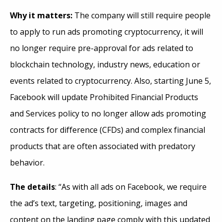
Why it matters:
The company
will still require people
to apply to run ads promoting cryptocurrency, it will
no longer require pre-approval for ads related to
blockchain technology, industry news, education or
events related to cryptocurrency. Also, starting June 5,
Facebook will update Prohibited Financial Products
and Services policy to no longer allow ads promoting
contracts for difference (CFDs) and complex financial
products that are often associated with predatory
behavior.
The details
: “As with all ads on Facebook, we require
the ad’s text, targeting, positioning, images and
content on the landing page comply with this updated