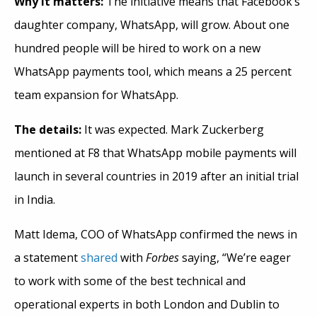
Why it matters:
The initiative means that Facebook’s
daughter company, WhatsApp, will grow. About one
hundred people will be hired to work on a new
WhatsApp payments tool, which means a 25 percent
team expansion for WhatsApp.
The details:
It was expected. Mark Zuckerberg
mentioned at F8 that WhatsApp mobile payments will
launch in several countries in 2019 after an initial trial
in India.
Matt Idema, COO of WhatsApp confirmed the news in
a statement
shared
with
Forbes
saying, “We’re eager
to work with some of the best technical and
operational experts in both London and Dublin to