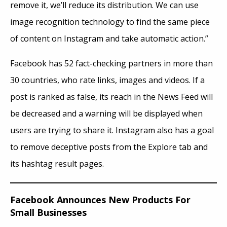
remove it, we’ll reduce its distribution. We can use
image recognition technology to find the same piece
of content on Instagram and take automatic action.”
Facebook has 52 fact-checking partners in more than
30 countries, who rate links, images
and
videos. If a
post is ranked as false, its reach in the News Feed will
be decreased and a warning will be displayed when
users are trying to share it. Instagram also has a goal
to remove deceptive posts from the Explore tab and
its hashtag result pages.
Facebook Announces New Products For
Small Businesses