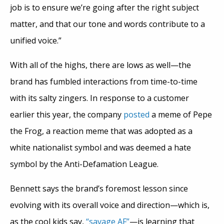
job is to ensure we’re going after the right subject
matter, and that our tone and words contribute to a
unified voice.”
With all of the highs, there are lows as well—the
brand has fumbled interactions from time-to-time
with its salty zingers. In response to a customer
earlier this year, the company
posted
a meme of Pepe
the Frog, a reaction meme that was adopted as a
white nationalist symbol and was deemed a hate
symbol by the Anti-Defamation League.
Bennett says the brand’s foremost lesson since
evolving with its overall voice and direction—which is,
as the cool kids say,
“savage AF”
—is learning that