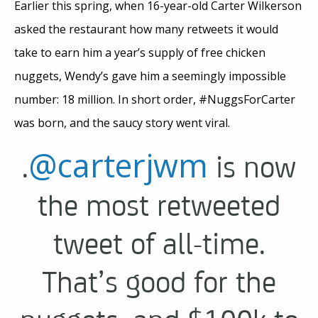
Earlier this spring, when 16-year-old Carter Wilkerson
asked the restaurant how many retweets it would
take to earn him a year’s supply of free chicken
nuggets, Wendy’s gave him a seemingly impossible
number: 18 million. In short order, #NuggsForCarter
was born, and the saucy story went viral.
@carterjwm
.
is now
the most retweeted
tweet of all-time.
That’s good for the