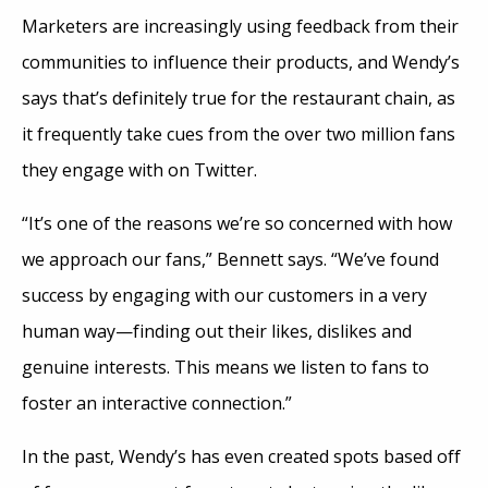
Marketers are increasingly using feedback from their
communities to influence their products, and Wendy’s
says that’s definitely true for the restaurant chain, as
it frequently take cues from the over two million fans
they engage with on Twitter.
“It’s one of the reasons we’re so concerned with how
we approach our fans,” Bennett says. “We’ve found
success by engaging with our customers in a very
human way—finding out their likes, dislikes and
genuine interests. This means we listen to fans to
foster an interactive connection.”
In the past, Wendy’s has even created spots based off