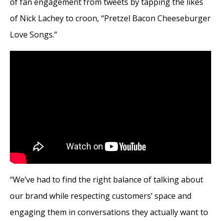
of fan engagement from tweets by tapping the likes
of Nick Lachey to croon, “Pretzel Bacon Cheeseburger
Love Songs.”
“We’ve
had to find the right balance of talking about
our brand while respecting customers’ space and
engaging them in conversations they actually want to