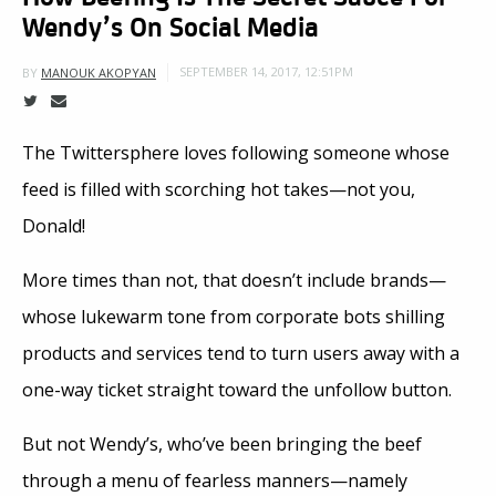
Wendy’s On Social Media
SEPTEMBER 14, 2017, 12:51PM
BY
MANOUK AKOPYAN
The Twittersphere loves following someone whose
feed is filled with scorching hot takes—not you,
Donald!
More times than not, that doesn’t include brands—
whose lukewarm tone from corporate bots shilling
products and services tend to turn users away with a
one-way ticket straight toward the unfollow button.
But not Wendy’s, who’ve been bringing the beef
through a menu of fearless manners—namely