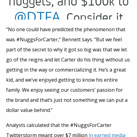
nuggets, and $100k to
@DTFA
. Consider it
done.
“No one could have predicted the phenomenon that
was #NuggsForCarter,” Bennett says. “But we feel
#nuggsforcarter
part of the secret to why it got so big was that we let
go of the reigns and let Carter do his thing without us
pic.twitter.com/k6uh
getting in the way or commercializing it. He’s a great
kid, and we’ve enjoyed getting to know his entire
— Wendy’s
family. We enjoy seeing our customers’ passion for
May 9,
(@Wendys)
the brand and that’s just not something we can put a
dollar value behind.”
2017
Analysts calculated that the #NuggsForCarter
Twitterstorm meant over $7 million
in earned media