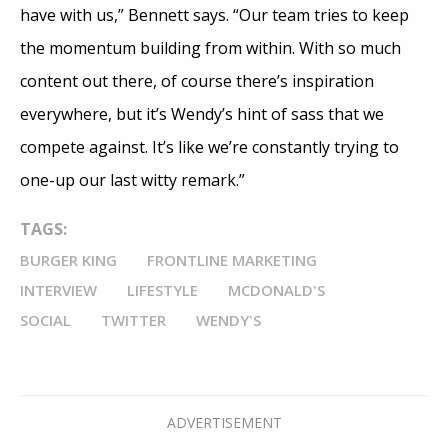
have with us,” Bennett says. “Our team tries to keep
the momentum building from within. With so much
content out there, of course there’s inspiration
everywhere, but it’s Wendy’s hint of sass that we
compete against. It’s like we’re constantly trying to
one-up our last witty remark.”
TAGS:
BURGER KING
FRONTLINE MARKETING
INTERVIEW
LIFESTYLE
MCDONALD'S
SOCIAL
TWITTER
WENDY'S