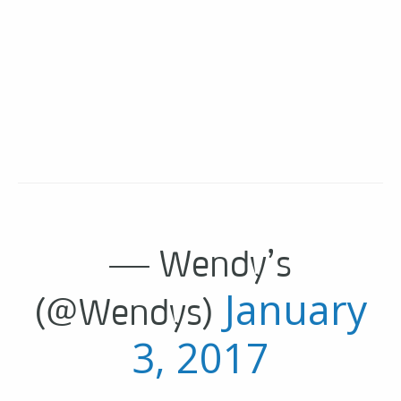
— Wendy’s
January
(@Wendys)
3, 2017