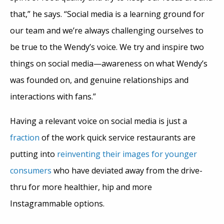
that,” he says. “Social media is a learning ground for
our team and we’re always challenging ourselves to
be true to the Wendy’s voice. We try and inspire two
things on social media—awareness on what Wendy’s
was founded on, and genuine relationships and
interactions with fans.”
Having a relevant voice on social media is just a
fraction
of the work quick service restaurants are
putting into
reinventing their images for younger
consumers
who have deviated away from the drive-
thru for more healthier, hip and more
Instagrammable options.