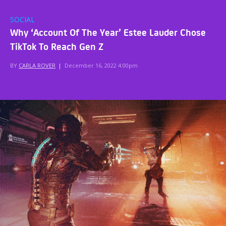
SOCIAL
Why ‘Account Of The Year’ Estee Lauder Chose
TikTok To Reach Gen Z
BY
CARLA ROVER
|
December 16, 2022 4:00pm