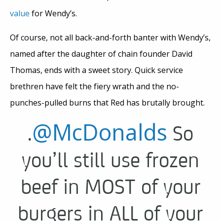
value
for Wendy’s.
Of course, not all back-and-forth banter with Wendy’s,
named after the daughter of chain founder David
Thomas, ends with a sweet story. Quick service
brethren have felt the fiery wrath and the no-
punches-pulled burns that Red has brutally brought.
@McDonalds
.
So
you’ll still use frozen
beef in MOST of your
burgers in ALL of your