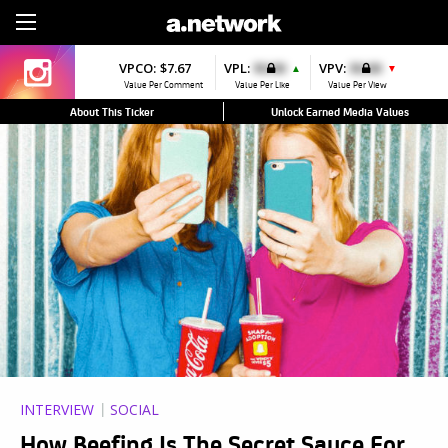
Sign Up
VPCO:
$7.67
VPL:
$0.00
VPV:
$0.00
▲
▼
Value Per Comment
Value Per Like
Value Per View
About This Ticker
Unlock Earned Media Values
INTERVIEW
SOCIAL
How Beefing Is The Secret Sauce For