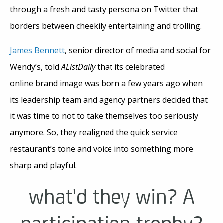
through a fresh and tasty persona on Twitter that
borders between cheekily entertaining and trolling.
James Bennett
, senior director of media and social for
Wendy’s, told
AListDaily
that its celebrated
online brand image was born a few years ago when
its leadership team and agency partners decided that
it was time to not to take themselves too seriously
anymore. So, they realigned the quick service
restaurant’s tone and voice into something more
sharp and playful.
what'd they win? A
participation trophy?