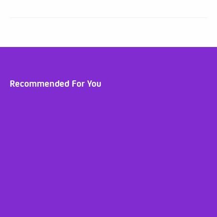
Recommended For You