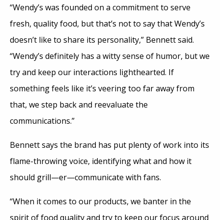
“Wendy’s was founded on a commitment to serve
fresh, quality food, but that’s not to say that Wendy’s
doesn’t like to share its personality,” Bennett said.
“Wendy’s definitely has a witty sense of humor, but we
try and keep our interactions lighthearted. If
something feels like it’s veering too far away from
that, we step back and reevaluate the
communications.”
Bennett says the brand has put plenty of work into its
flame-throwing voice, identifying what and how it
should grill—er—communicate with fans.
“When it comes to our products, we banter in the
spirit of food quality and try to keep our focus around