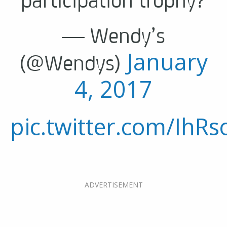
— Wendy’s
January
(@Wendys)
4, 2017
pic.twitter.com/IhRs