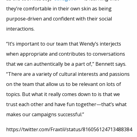
they’re comfortable in their own skin as being
purpose-driven and confident with their social
interactions.
“It’s important to our team that Wendy’s interjects
when appropriate and contributes to conversations
that we can authentically be a part of,” Bennett says.
“There are a variety of cultural interests and passions
on the team that allow us to be relevant on lots of
topics. But what it really comes down to is that we
trust each other and have fun together—that’s what
makes our campaigns successful.”
https://twitter.com/Fraxtil/status/816056124713488384