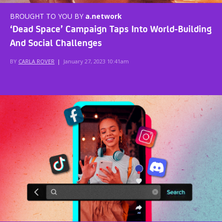
BROUGHT TO YOU BY
a.network
‘Dead Space’ Campaign Taps Into World-Building
And Social Challenges
BY
CARLA ROVER
|
January 27, 2023 10:41am