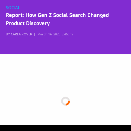
SOCIAL
Report: How Gen Z Social Search Changed
Product Discovery
BY
CARLA ROVER
|
March 16, 2023 5:46pm