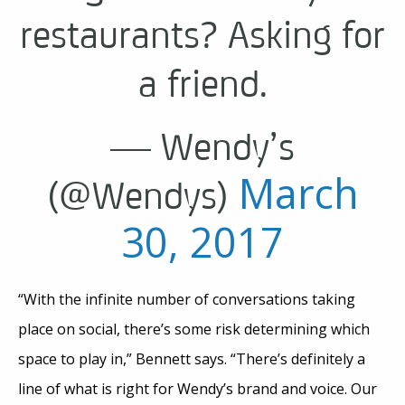
restaurants? Asking for
a friend.
— Wendy’s
March
(@Wendys)
30, 2017
“With the infinite number of conversations taking
place on social, there’s some risk determining which
space to play in,” Bennett says. “There’s definitely a
line of what is right for Wendy’s brand and voice. Our