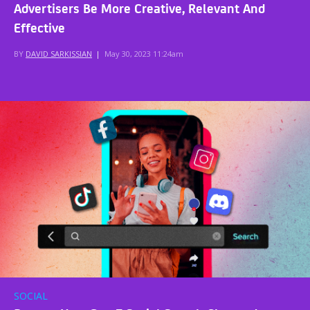
Advertisers Be More Creative, Relevant And
Effective
BY
DAVID SARKISSIAN
|
May 30, 2023 11:24am
SOCIAL