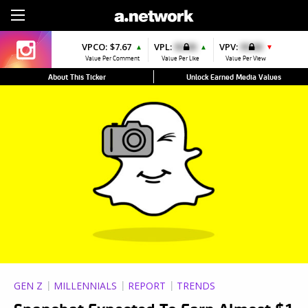
Sign Up
VPCO:
$7.67
VPL:
$0.00
VPV:
$0.00
▲
▲
▼
Value Per Comment
Value Per Like
Value Per View
About This Ticker
Unlock Earned Media Values
GEN Z
MILLENNIALS
REPORT
TRENDS