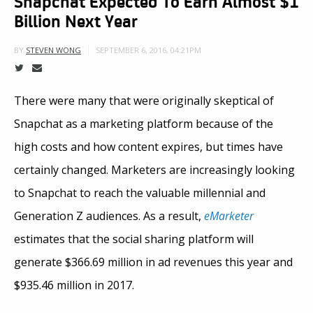
Snapchat Expected To Earn Almost $1
Billion Next Year
SEPTEMBER 6, 2016, 04:21PM
BY
STEVEN WONG
There were many that were originally skeptical of
Snapchat as a marketing platform because of the
high costs and how content expires, but times have
certainly changed. Marketers are increasingly looking
to Snapchat to reach the valuable millennial and
Generation Z audiences. As a result,
eMarketer
estimates that the social sharing platform will
generate $366.69 million in ad revenues this year and
$935.46 million in 2017.