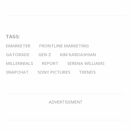
TAGS:
EMARKETER
FRONTLINE MARKETING
GATORADE
GEN Z
KIM KARDASHIAN
MILLENNIALS
REPORT
SERENA WILLIAMS
SNAPCHAT
SONY PICTURES
TRENDS