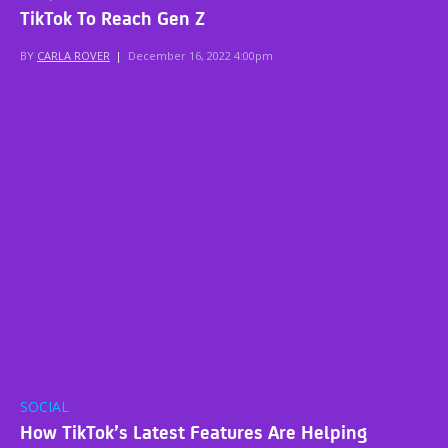
TikTok To Reach Gen Z
BY
CARLA ROVER
|
December 16, 2022 4:00pm
SOCIAL
How TikTok’s Latest Features Are Helping