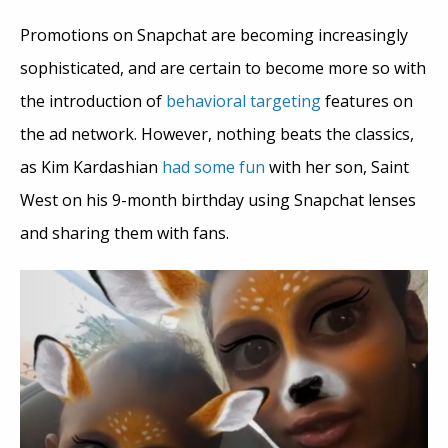
Promotions on Snapchat are becoming increasingly
sophisticated, and are certain to become more so with
the introduction of
behavioral targeting
features on
the ad network. However, nothing beats the classics,
as Kim Kardashian
had some fun
with her son, Saint
West on his 9-month birthday using Snapchat lenses
and sharing them with fans.