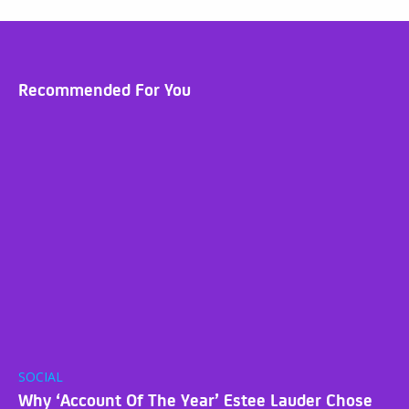
Recommended For You
SOCIAL
Why ‘Account Of The Year’ Estee Lauder Chose