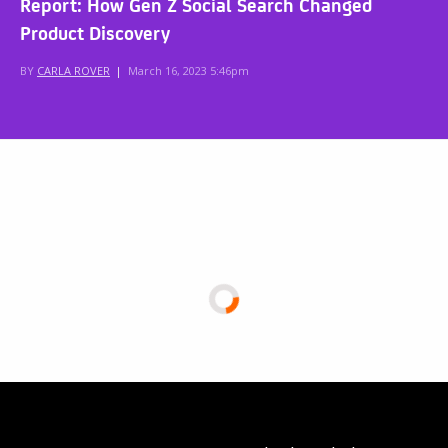
Report: How Gen Z Social Search Changed
Product Discovery
BY
CARLA ROVER
|
March 16, 2023 5:46pm