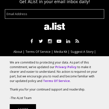
Get AList in your email inbox daily!
About
Terms Of Service
Media Kit
Suggest A Story
Advertise With Us
We are committed to protecting your data. As part of this
commitment, we’ve updated our
Privacy Policy
to make it
clearer and easier to understand. No action is required on your
© 2026 AList
part, but we encourage you to read and become familiar with
our updated policy and
Terms Of Service
.
Thank you for your continued support and readership.
AList is part of the
a.network
,
a Communication Orchestra
-The AList Team