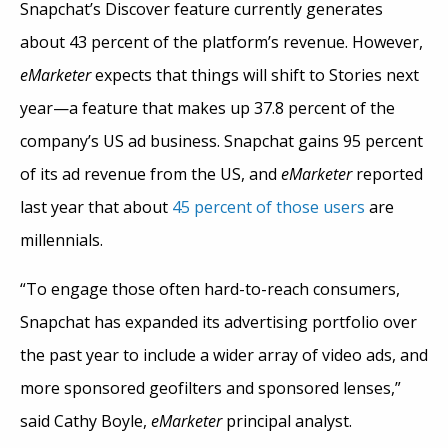
Snapchat’s Discover feature currently generates
about 43 percent of the platform’s revenue. However,
eMarketer
expects that things will shift to Stories next
year—a feature that makes up 37.8 percent of the
company’s US ad business. Snapchat gains 95 percent
of its ad revenue from the US, and
eMarketer
reported
last year that about
45 percent of those users
are
millennials.
“To engage those often hard-to-reach consumers,
Snapchat has expanded its advertising portfolio over
the past year to include a wider array of video ads, and
more sponsored geofilters and sponsored lenses,”
said Cathy Boyle,
eMarketer
principal analyst.