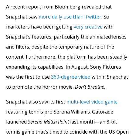
A recent report from Bloomberg revealed that
Snapchat saw
more daily use than Twitter
. So
marketers have been getting
very creative
with
Snapchat’s features, particularly the animated lenses
and filters, despite the temporary nature of the
content. Furthermore, the platform has been steadily
expanding its capabilities. In August, Sony Pictures
was the first to use
360-degree video
within Snapchat
to promote the horror movie,
Don’t Breathe
.
Snapchat also saw its first
multi-level video game
featuring tennis pro Serena Williams. Gatorade
launched
Serena Match Point
last month—an 8-bit
tennis game that’s timed to coincide with the US Open.