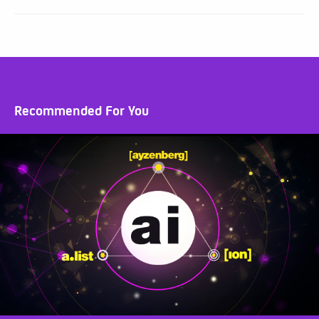
Recommended For You