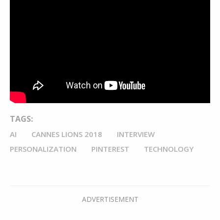
TAGS:
AI
CANNES LIONS 2018
INTERVIEW
PERSONALIZATION
PINTEREST
TECHNOLOGY