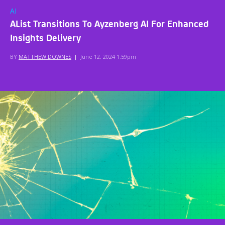
AI
AList Transitions To Ayzenberg AI For Enhanced
Insights Delivery
BY
MATTHEW DOWNES
|
June 12, 2024 1:59pm