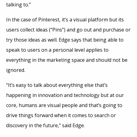
talking to.”
In the case of Pinterest, it’s a visual platform but its
users collect ideas (“Pins”) and go out and purchase or
try those ideas as well. Edge says that being able to
speak to users on a personal level applies to
everything in the marketing space and should not be
ignored.
“It’s easy to talk about everything else that’s
happening in innovation and technology but at our
core, humans are visual people and that’s going to
drive things forward when it comes to search or
discovery in the future,” said Edge.