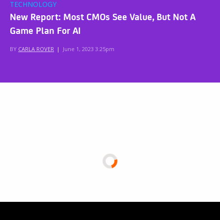
TECHNOLOGY
New Report: Most CMOs See Value, But Not A
Game Plan For AI
BY
CARLA ROVER
|
June 1, 2023 3:25pm