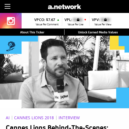
Sign Up
VPCO:
$7.67
VPL:
$0.00
VPV:
$0.00
▲
▼
Value Per Comment
Value Per Like
Value Per View
About This Ticker
Unlock Earned Media Values
AI
CANNES LIONS 2018
INTERVIEW
Cannes Lions Behind-The-Scenes: