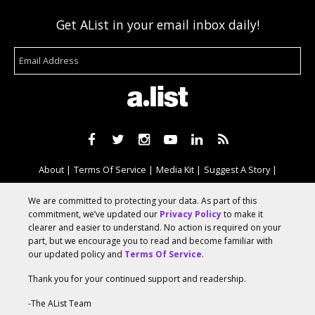
Get AList in your email inbox daily!
About
Terms Of Service
Media Kit
Suggest A Story
Advertise With Us
We are committed to protecting your data. As part of this
commitment, we’ve updated our
Privacy Policy
to make it
clearer and easier to understand. No action is required on your
© 2026 AList
part, but we encourage you to read and become familiar with
our updated policy and
Terms Of Service
.
Thank you for your continued support and readership.
AList is part of the
a.network
,
a Communication Orchestra
-The AList Team