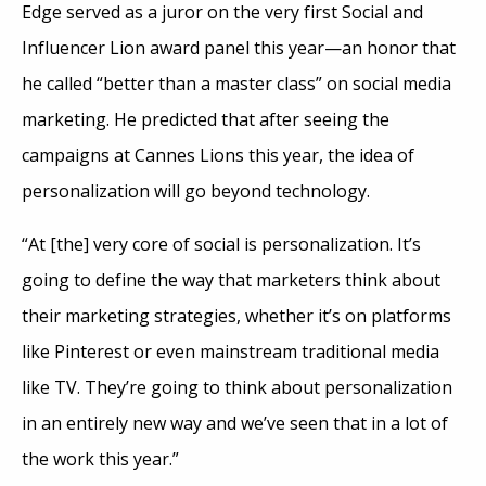
Edge served as a juror on the very first Social and
Influencer Lion award panel this year—an honor that
he called “better than a master class” on social media
marketing. He predicted that after seeing the
campaigns at Cannes Lions this year, the idea of
personalization will go beyond technology.
“At [the] very core of social is personalization. It’s
going to define the way that marketers think about
their marketing strategies, whether it’s on platforms
like Pinterest or even mainstream traditional media
like TV. They’re going to think about personalization
in an entirely new way and we’ve seen that in a lot of
the work this year.”