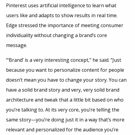
Pinterest uses artificial intelligence to learn what
users like and adapts to show results in real time.
Edge stressed the importance of meeting consumer
individuality without changing a brand’s core
message.
“‘Brand’ is a very interesting concept,” he said. “Just
because you want to personalize content for people
doesn’t mean you have to change your story. You can
have a solid brand story and very, very solid brand
architecture and tweak that a little bit based on who
you’re talking to. At its very core, you’re telling the
same story—you’re doing just it in a way that’s more
relevant and personalized for the audience you’re