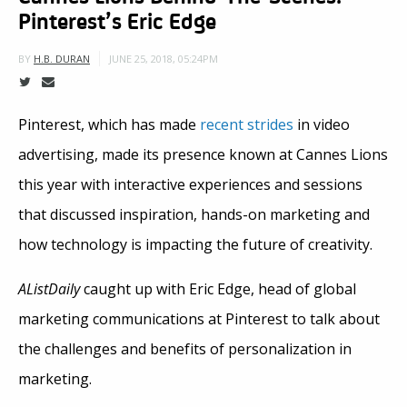
Pinterest’s Eric Edge
JUNE 25, 2018, 05:24PM
BY
H.B. DURAN
Pinterest, which has made
recent strides
in video
advertising, made its presence known at Cannes Lions
this year with interactive experiences and sessions
that discussed inspiration, hands-on marketing and
how technology is impacting the future of creativity.
AListDaily
caught up with Eric Edge, head of global
marketing communications at Pinterest to talk about
the challenges and benefits of personalization in
marketing.