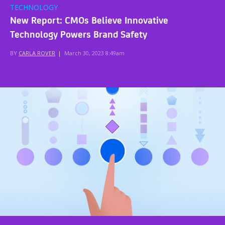
TECHNOLOGY
New Report: CMOs Believe Innovative
Technology Powers Brand Safety
BY
CARLA ROVER
|
March 30, 2023 8:49am