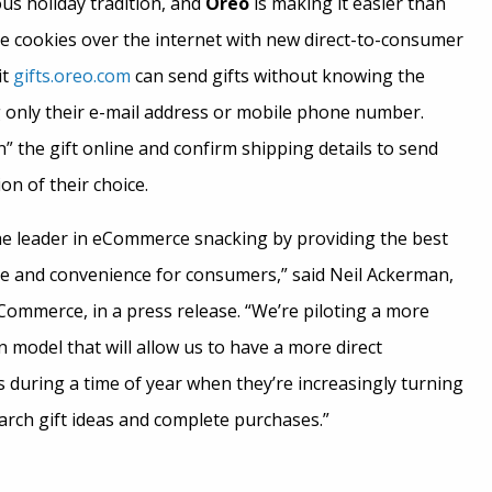
us holiday tradition, and
Oreo
is making it easier than
dge cookies over the internet with new direct-to-consumer
it
gifts.oreo.com
can send gifts without knowing the
g only their e-mail address or mobile phone number.
” the gift online and confirm shipping details to send
ion of their choice.
he leader in eCommerce snacking by providing the best
e and convenience for consumers,” said
Neil Ackerman
,
Commerce, in a press release. “We’re piloting a more
in model that will allow us to have a more direct
 during a time of year when they’re increasingly turning
arch gift ideas and complete purchases.”