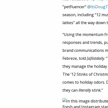
“petfluencer”
@ItsDoug
season, including “12 must
latkes” all the way down t
“Using the momentum fro
responses and trends, pu
brand communications ma
Febreze, told
[a]listdaily
. 
they manage the holiday r
The ’12 Stinks of Christm
comes to holiday odors. D
they can
literally
stink.”