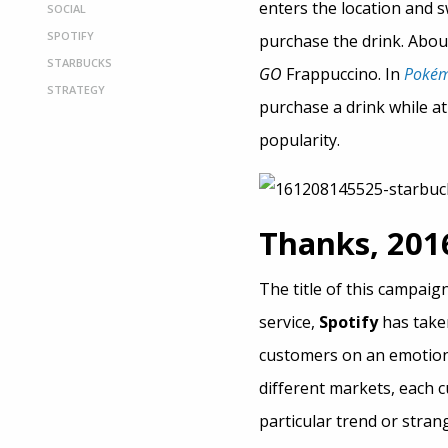
enters the location and sw
SOCIAL
SPOTIFY
purchase the drink. About 
STARBUCKS
GO
Frappuccino. In
Poké
STRATEGY
purchase a drink while a
popularity.
Thanks, 2016
The title of this campaig
service,
Spotify
has taken
customers on an emotiona
different markets, each c
particular trend or stran