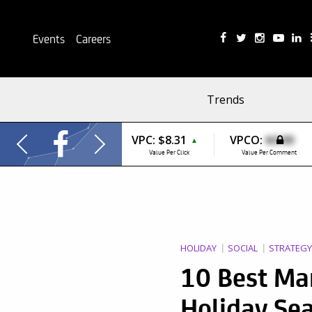
Events
Careers
Trends
VPC:
$8.31
VPCO:
$0.00
▲
Value Per Click
Value Per Comment
HOLIDAY
SOCIAL
STRATEGY
10 Best Ma
Holiday Se