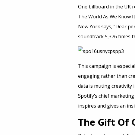
One billboard in the UK 
The World As We Know It’ 
New York says, “Dear per
soundtrack 5,376 times th
This campaign is especial
engaging rather than cr
data is muting creativity
Spotify’s chief marketing
inspires and gives an ins
The Gift Of 