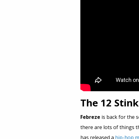
The 12 Stin
Febreze
is back for the s
there are lots of things
has released a
hip-hop m