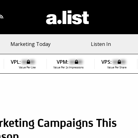
Marketing Today
Listen In
VPL:
$0.00
VPM:
$0.00
VPS:
$0.00
Value Per Like
Value Per 1k Impressions
Value Per Share
rketing Campaigns This
ason