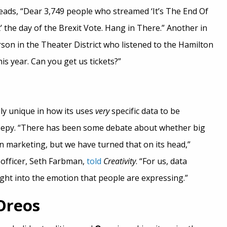
reads, “Dear 3,749 people who streamed ‘It’s The End Of
the day of the Brexit Vote. Hang in There.” Another in
son in the Theater District who listened to the Hamilton
is year. Can you get us tickets?”
ly unique in how its uses
very
specific data to be
eepy. “There has been some debate about whether big
 in marketing, but we have turned that on its head,”
 officer, Seth Farbman,
told
Creativity
. “For us, data
ight into the emotion that people are expressing.”
Oreos