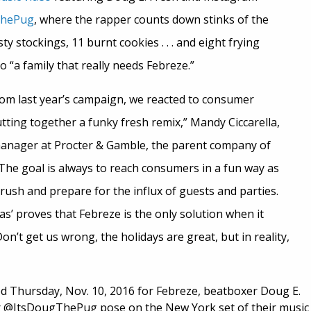
ThePug
, where the rapper counts down stinks of the
y stockings, 11 burnt cookies . . . and eight frying
o “a family that really needs Febreze.”
m last year’s campaign, we reacted to consumer
tting together a funky fresh remix,” Mandy Ciccarella,
nager at Procter & Gamble, the parent company of
“The goal is always to reach consumers in a fun way as
ush and prepare for the influx of guests and parties.
as’ proves that Febreze is the only solution when it
on’t get us wrong, the holidays are great, but in reality,