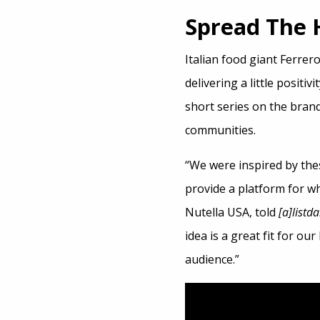
Spread The
Italian food giant Ferrer
delivering a little positivi
short series on the brand
communities.
“We were inspired by the
provide a platform for wh
Nutella USA, told
[a]listda
idea is a great fit for ou
audience.”