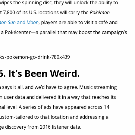
ipes the spinning disc, they will unlock the ability to
7,800 of its U.S. locations will carry the
Pokémon
mon Sun
and
Moon
, players are able to visit a café and
t a Pokécenter—a parallel that may boost the campaign’s
. It’s Been Weird.
n says it all, and we’d have to agree. Music streaming
 user data and delivered it in a way that reaches its
l level. A series of ads have appeared across 14
ustom-tailored to that location and addressing a
ge discovery from 2016 listener data.