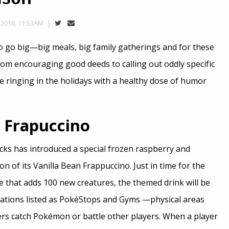
2016, 11:53AM
to go big—big meals, big family gatherings and for these
rom encouraging good deeds to calling out oddly specific
re ringing in the holidays with a healthy dose of humor
Frapuccino
ucks has introduced a special frozen raspberry and
on of its Vanilla Bean Frappuccino. Just in time for the
 that adds 100 new creatures, the themed drink will be
ocations listed as PokéStops and Gyms —physical areas
rs catch Pokémon or battle other players. When a player