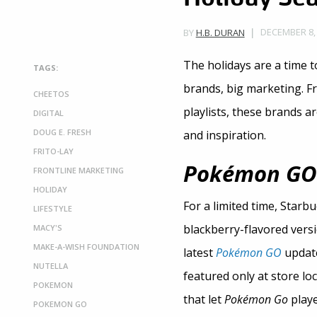
DECEMBER 8, 
BY
H.B. DURAN
The holidays are a time 
TAGS:
brands, big marketing. F
CHEETOS
playlists, these brands a
DIGITAL
DOUG E. FRESH
and inspiration.
FRITO-LAY
Pokémon GO
FRONTLINE MARKETING
HOLIDAY
For a limited time, Starb
LIFESTYLE
blackberry-flavored versi
MACY'S
MAKE-A-WISH FOUNDATION
latest
Pokémon GO
update
NUTELLA
featured only at store l
POKEMON
that let
Pokémon Go
playe
POKEMON GO