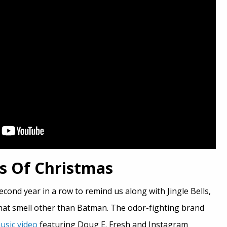
ks Of Christmas
econd year in a row to remind us along with Jingle Bells,
 that smell other than Batman. The odor-fighting brand
usic video
featuring Doug E. Fresh and Instagram