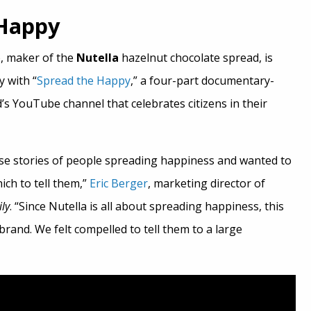
 Happy
o, maker of the
Nutella
hazelnut chocolate spread, is
ty with “
Spread the Happy
,” a four-part documentary-
’s YouTube channel that celebrates citizens in their
se stories of people spreading happiness and wanted to
ich to tell them,”
Eric Berger
, marketing director of
ily
. “Since Nutella is all about spreading happiness, this
r brand. We felt compelled to tell them to a large