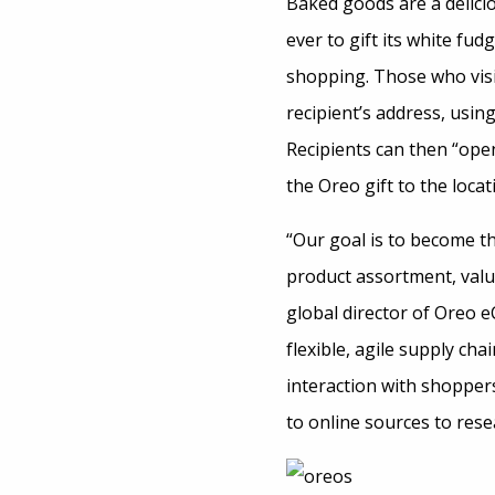
Baked goods are a delicio
ever to gift its white fu
shopping. Those who vis
recipient’s address, usin
Recipients can then “open
the Oreo gift to the locat
“Our goal is to become t
product assortment, valu
global director of Oreo e
flexible, agile supply cha
interaction with shoppers
to online sources to rese