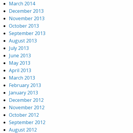
March 2014
December 2013
November 2013
October 2013
September 2013
August 2013
July 2013
June 2013
May 2013
April 2013
March 2013
February 2013
January 2013
December 2012
November 2012
October 2012
September 2012
August 2012