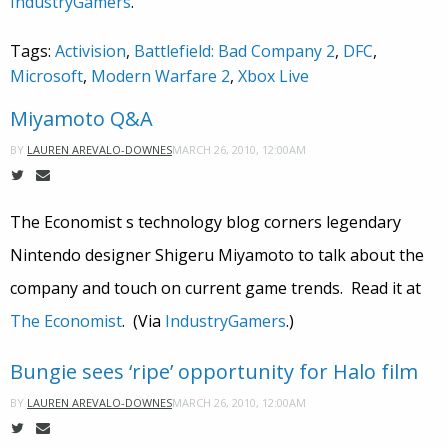
IndustryGamers
.
Tags:
Activision
,
Battlefield: Bad Company 2
,
DFC
,
Microsoft
,
Modern Warfare 2
,
Xbox Live
Miyamoto Q&A
MARCH 26, 2010, 12:00AM
BY
LAUREN AREVALO-DOWNES
The Economist s technology blog corners legendary
Nintendo designer Shigeru Miyamoto to talk about the
company and touch on current game trends. Read it at
The Economist
. (Via
IndustryGamers
.)
Bungie sees ‘ripe’ opportunity for Halo film
MARCH 26, 2010, 12:00AM
BY
LAUREN AREVALO-DOWNES