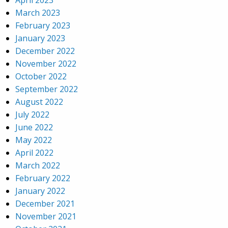
April 2023
March 2023
February 2023
January 2023
December 2022
November 2022
October 2022
September 2022
August 2022
July 2022
June 2022
May 2022
April 2022
March 2022
February 2022
January 2022
December 2021
November 2021