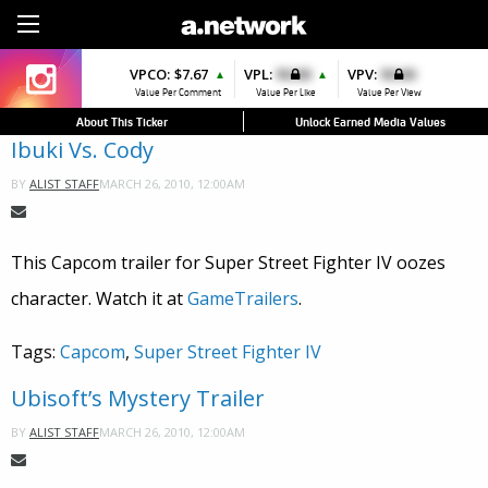
Sign Up
VPCO:
$7.67
VPL:
$0.00
VPV:
$0.00
▲
▲
Value Per Comment
Value Per Like
Value Per View
About This Ticker
Unlock Earned Media Values
Ibuki Vs. Cody
MARCH 26, 2010, 12:00AM
BY
ALIST STAFF
This Capcom trailer for Super Street Fighter IV oozes
character. Watch it at
GameTrailers
.
Tags:
Capcom
,
Super Street Fighter IV
Ubisoft’s Mystery Trailer
MARCH 26, 2010, 12:00AM
BY
ALIST STAFF