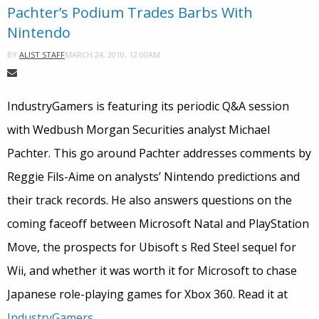
Pachter’s Podium Trades Barbs With
Nintendo
MARCH 24, 2010, 12:00AM
BY
ALIST STAFF
IndustryGamers is featuring its periodic Q&A session
with Wedbush Morgan Securities analyst Michael
Pachter. This go around Pachter addresses comments by
Reggie Fils-Aime on analysts’ Nintendo predictions and
their track records. He also answers questions on the
coming faceoff between Microsoft Natal and PlayStation
Move, the prospects for Ubisoft s Red Steel sequel for
Wii, and whether it was worth it for Microsoft to chase
Japanese role-playing games for Xbox 360. Read it at
IndustryGamers
.