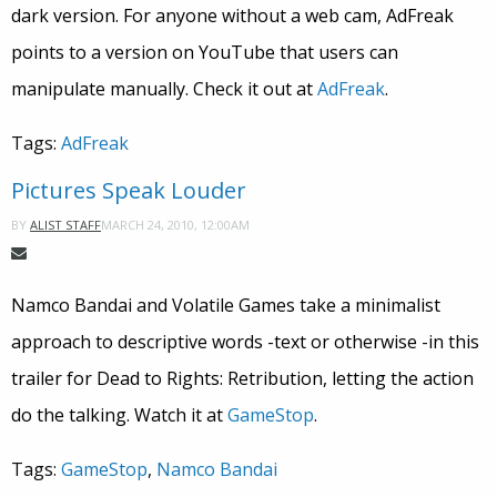
dark version. For anyone without a web cam, AdFreak
points to a version on YouTube that users can
manipulate manually. Check it out at
AdFreak
.
Tags:
AdFreak
Pictures Speak Louder
MARCH 24, 2010, 12:00AM
BY
ALIST STAFF
Namco Bandai and Volatile Games take a minimalist
approach to descriptive words -text or otherwise -in this
trailer for Dead to Rights: Retribution, letting the action
do the talking. Watch it at
GameStop
.
Tags:
GameStop
,
Namco Bandai