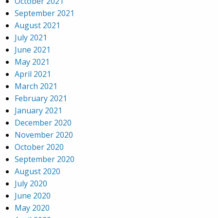
October 2021
September 2021
August 2021
July 2021
June 2021
May 2021
April 2021
March 2021
February 2021
January 2021
December 2020
November 2020
October 2020
September 2020
August 2020
July 2020
June 2020
May 2020