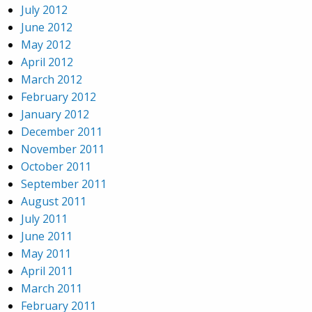
July 2012
June 2012
May 2012
April 2012
March 2012
February 2012
January 2012
December 2011
November 2011
October 2011
September 2011
August 2011
July 2011
June 2011
May 2011
April 2011
March 2011
February 2011