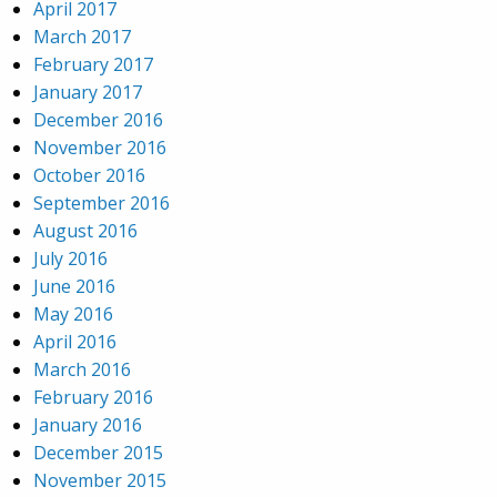
April 2017
March 2017
February 2017
January 2017
December 2016
November 2016
October 2016
September 2016
August 2016
July 2016
June 2016
May 2016
April 2016
March 2016
February 2016
January 2016
December 2015
November 2015