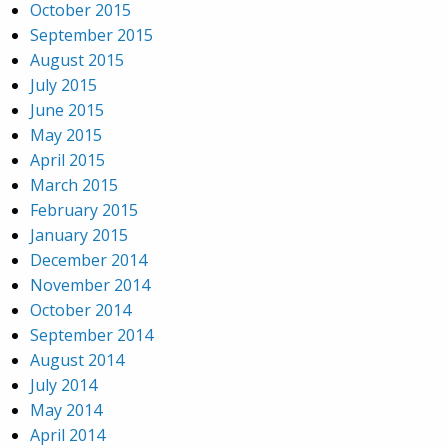
October 2015
September 2015
August 2015
July 2015
June 2015
May 2015
April 2015
March 2015
February 2015
January 2015
December 2014
November 2014
October 2014
September 2014
August 2014
July 2014
May 2014
April 2014