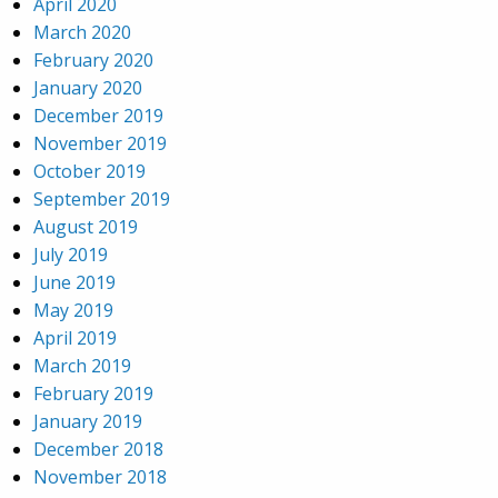
April 2020
March 2020
February 2020
January 2020
December 2019
November 2019
October 2019
September 2019
August 2019
July 2019
June 2019
May 2019
April 2019
March 2019
February 2019
January 2019
December 2018
November 2018