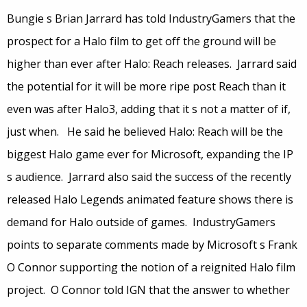
Bungie s Brian Jarrard has told IndustryGamers that the
prospect for a Halo film to get off the ground will be
higher than ever after Halo: Reach releases. Jarrard said
the potential for it will be more ripe post Reach than it
even was after Halo3, adding that it s not a matter of if,
just when. He said he believed Halo: Reach will be the
biggest Halo game ever for Microsoft, expanding the IP
s audience. Jarrard also said the success of the recently
released Halo Legends animated feature shows there is
demand for Halo outside of games. IndustryGamers
points to separate comments made by Microsoft s Frank
O Connor supporting the notion of a reignited Halo film
project. O Connor told IGN that the answer to whether