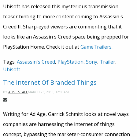
Ubisoft has released this mysterious transmission
teaser hinting to more content coming to Assassin s
Creed II. Sharp-eyed viewers are commenting that it
looks like an Assassin s Creed space being prepped for
PlayStation Home. Check it out at
GameTrailers
.
Tags:
Assassin's Creed
,
PlayStation
,
Sony
,
Trailer
,
Ubisoft
The Internet Of Branded Things
MARCH 26, 2010, 12:00AM
BY
ALIST STAFF
Writing for Ad Age, Garrick Schmitt looks at novel ways
companies are harnessing the internet of things
concept, bypassing the marketer-consumer connection