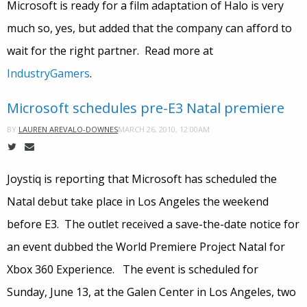
Microsoft is ready for a film adaptation of Halo is very
much so, yes, but added that the company can afford to
wait for the right partner. Read more at
IndustryGamers
.
Microsoft schedules pre-E3 Natal premiere
MARCH 26, 2010, 12:00AM
BY
LAUREN AREVALO-DOWNES
Joystiq is reporting that Microsoft has scheduled the
Natal debut take place in Los Angeles the weekend
before E3. The outlet received a save-the-date notice for
an event dubbed the World Premiere Project Natal for
Xbox 360 Experience. The event is scheduled for
Sunday, June 13, at the Galen Center in Los Angeles, two