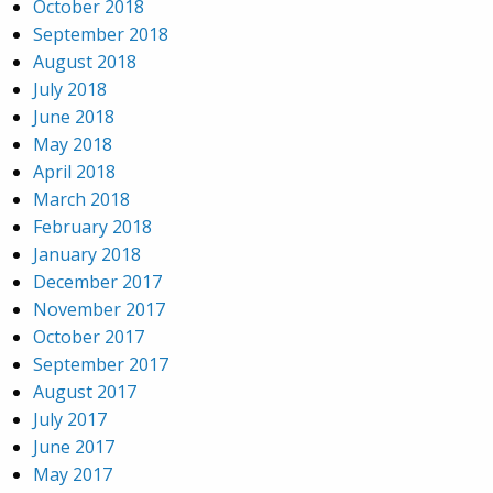
October 2018
September 2018
August 2018
July 2018
June 2018
May 2018
April 2018
March 2018
February 2018
January 2018
December 2017
November 2017
October 2017
September 2017
August 2017
July 2017
June 2017
May 2017