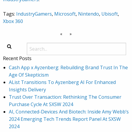
Tags:
IndustryGamers
,
Microsoft
,
Nintendo
,
Ubisoft
,
Xbox 360
«
»
Recent Posts
Cash App x Ayzenberg: Rebuilding Brand Trust In The
Age Of Skepticism
AList Transitions To Ayzenberg AI For Enhanced
Insights Delivery
Trust Over Transaction: Rethinking The Consumer
Purchase Cycle At SXSW 2024
AI, Connected-Devices And Biotech: Inside Amy Webb’s
2024 Emerging Tech Trends Report Panel At SXSW
2024