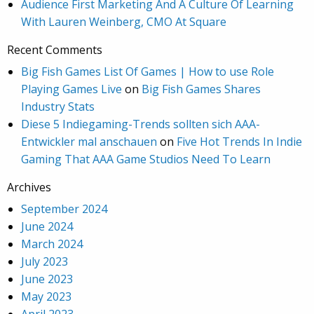
Audience First Marketing And A Culture Of Learning
With Lauren Weinberg, CMO At Square
Recent Comments
Big Fish Games List Of Games | How to use Role
Playing Games Live
on
Big Fish Games Shares
Industry Stats
Diese 5 Indiegaming-Trends sollten sich AAA-
Entwickler mal anschauen
on
Five Hot Trends In Indie
Gaming That AAA Game Studios Need To Learn
Archives
September 2024
June 2024
March 2024
July 2023
June 2023
May 2023