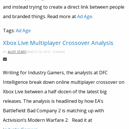
and instead trying to create a direct link between people
and branded things. Read more at
Ad Age
.
Tags:
Ad Age
Xbox Live Multiplayer Crossover Analysis
MARCH 26, 2010, 12:00AM
BY
ALIST STAFF
Writing for Industry Gamers, the analysts at DFC
Intelligence break down online multiplayer crossover on
Xbox Live between a half-dozen of the latest big
releases. The analysis is headlined by how EA’s
Battlefield: Bad Company 2 is matching up with
Activision’s Modern Warfare 2. Read it at