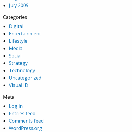
July 2009
Categories
Digital
Entertainment
Lifestyle
Media
Social
Strategy
Technology
Uncategorized
Visual ID
Meta
Log in
Entries feed
Comments feed
WordPress.org