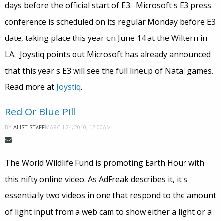
days before the official start of E3. Microsoft s E3 press
conference is scheduled on its regular Monday before E3
date, taking place this year on June 14 at the Wiltern in
LA. Joystiq points out Microsoft has already announced
that this year s E3 will see the full lineup of Natal games.
Read more at
Joystiq
.
Red Or Blue Pill
MARCH 24, 2010, 12:00AM
BY
ALIST STAFF
The World Wildlife Fund is promoting Earth Hour with
this nifty online video. As AdFreak describes it, it s
essentially two videos in one that respond to the amount
of light input from a web cam to show either a light or a