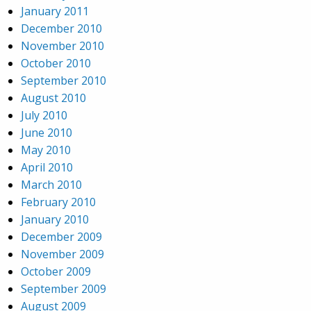
January 2011
December 2010
November 2010
October 2010
September 2010
August 2010
July 2010
June 2010
May 2010
April 2010
March 2010
February 2010
January 2010
December 2009
November 2009
October 2009
September 2009
August 2009