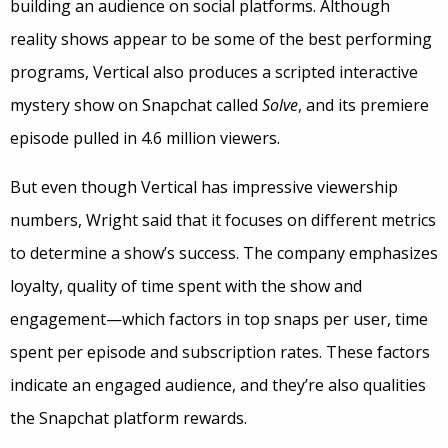
building an audience on social platforms. Although
reality shows appear to be some of the best performing
programs, Vertical also produces a scripted interactive
mystery show on Snapchat called
Solve
, and its premiere
episode pulled in 4.6 million viewers.
But even though Vertical has impressive viewership
numbers, Wright said that it focuses on different metrics
to determine a show’s success. The company emphasizes
loyalty, quality of time spent with the show and
engagement—which factors in top snaps per user, time
spent per episode and subscription rates. These factors
indicate an engaged audience, and they’re also qualities
the Snapchat platform rewards.