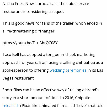
Nacho Fries. Now, Larocca said, the quick service
restaurant is considering a sequel.
This is good news for fans of the trailer, which ended in
a life-threatening cliffhanger.
https://youtu.be/D-uAbrQC08Y
Taco Bell has adopted a tongue-in-cheek marketing
approach for years, from using a talking chihuahua as a
spokesperson to offering
wedding ceremonies
in its Las
Vegas restaurant.
Short films can be an effective way of telling a brand’s
story in a short amount of time. In 2016, Chipotle
released
a Pixar-like animated film called “Love” that told