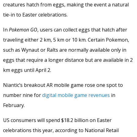
creatures hatch from eggs, making the event a natural
tie-in to Easter celebrations.
In
Pokemon GO
, users can collect eggs that hatch after
traveling either 2 km, 5 km or 10 km. Certain Pokemon,
such as Wynaut or Ralts are normally available only in
eggs that require a longer distance but are available in 2
km eggs until April 2.
Niantic’s breakout AR mobile game rose one spot to
number nine for
digital mobile game revenues
in
February.
US consumers will spend $18.2 billion on Easter
celebrations this year, according to National Retail