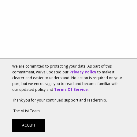
We are committed to protecting your data. As part of this
Tags:
Data & Analysis
,
Elena Fedina
,
Entertainment
,
commitment, we’ve updated our
Privacy Policy
to make it
clearer and easier to understand. No action is required on your
Fortnite
,
Gaming
,
Revenue
,
SuperData Research
,
part, but we encourage you to read and become familiar with
Tencent
,
Trends
our updated policy and
Terms Of Service
.
Amazon Voted Most-Liked Brand In Recent
Thank you for your continued support and readership.
US Survey
-The AList Team
MARCH 29, 2018, 03:10PM
BY
H.B. DURAN
ACCEPT