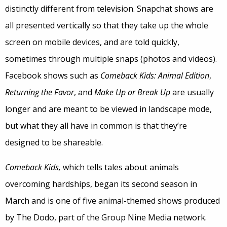
distinctly different from television. Snapchat shows are
all presented vertically so that they take up the whole
screen on mobile devices, and are told quickly,
sometimes through multiple snaps (photos and videos).
Facebook shows such as
Comeback Kids: Animal Edition
,
Returning the Favor
, and
Make Up or Break Up
are usually
longer and are meant to be viewed in landscape mode,
but what they all have in common is that they’re
designed to be shareable.
Comeback Kids,
which tells tales about animals
overcoming hardships, began its second season in
March and is one of five animal-themed shows produced
by The Dodo, part of the Group Nine Media network.