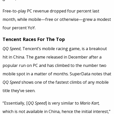
Free-to-play PC revenue dropped four percent last
month, while mobile—free or otherwise—grew a modest
four percent YoY.
Tencent Races For The Top
QQ Speed
, Tencent’s mobile racing game, is a breakout
hit in China. The game released in December after a
popular run on PC and has climbed to the number two
mobile spot in a matter of months. SuperData notes that
QQ Speed
shows one of the fastest climbs of any mobile
title they’ve seen.
“Essentially, [
QQ Speed
] is very similar to
Mario Kart,
which is not available in China, hence the initial interest,”