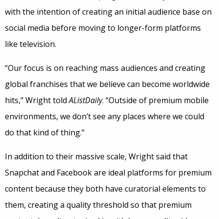
with the intention of creating an initial audience base on
social media before moving to longer-form platforms
like television.
“Our focus is on reaching mass audiences and creating
global franchises that we believe can become worldwide
hits,” Wright told
AListDaily
. “Outside of premium mobile
environments, we don’t see any places where we could
do that kind of thing.”
In addition to their massive scale, Wright said that
Snapchat and Facebook are ideal platforms for premium
content because they both have curatorial elements to
them, creating a quality threshold so that premium