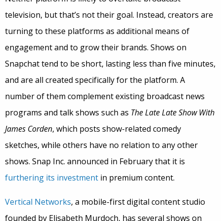
television, but that’s not their goal. Instead, creators are
turning to these platforms as additional means of
engagement and to grow their brands. Shows on
Snapchat tend to be short, lasting less than five minutes,
and are all created specifically for the platform. A
number of them complement existing broadcast news
programs and talk shows such as
The Late Late Show With
James Corden
, which posts show-related comedy
sketches, while others have no relation to any other
shows. Snap Inc. announced in February that it is
furthering its investment
in premium content.
Vertical Networks
, a mobile-first digital content studio
founded by Elisabeth Murdoch, has several shows on