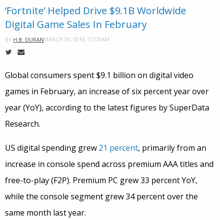
‘Fortnite’ Helped Drive $9.1B Worldwide
Digital Game Sales In February
MARCH 30, 2018, 07:00AM
BY
H.B. DURAN
Global consumers spent $9.1 billion on digital video
games in February, an increase of six percent year over
year (YoY), according to the latest figures by SuperData
Research.
US digital spending grew
21 percent
, primarily from an
increase in console spend across premium AAA titles and
free-to-play (F2P). Premium PC grew 33 percent YoY,
while the console segment grew 34 percent over the
same month last year.