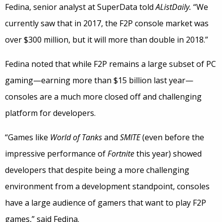
Fedina, senior analyst at SuperData told
AListDaily.
“We
currently saw that in 2017, the F2P console market was
over $300 million, but it will more than double in 2018.”
Fedina noted that while F2P remains a large subset of PC
gaming—earning more than $15 billion last year—
consoles are a much more closed off and challenging
platform for developers.
“Games like
World of Tanks
and
SMITE
(even before the
impressive performance of
Fortnite
this year) showed
developers that despite being a more challenging
environment from a development standpoint, consoles
have a large audience of gamers that want to play F2P
games,” said Fedina.