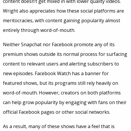
content doesn’t get mixed in with lower quality videos.
Wright also appreciates how these social platforms are
meritocracies, with content gaining popularity almost
entirely through word-of-mouth.
Neither Snapchat nor Facebook promote any of its
premium shows outside its normal process for surfacing
content to relevant users and alerting subscribers to
new episodes. Facebook Watch has a banner for
featured shows, but its programs still rely heavily on
word-of-mouth. However, creators on both platforms
can help grow popularity by engaging with fans on their
official Facebook pages or other social networks.
As a result, many of these shows have a feel that is