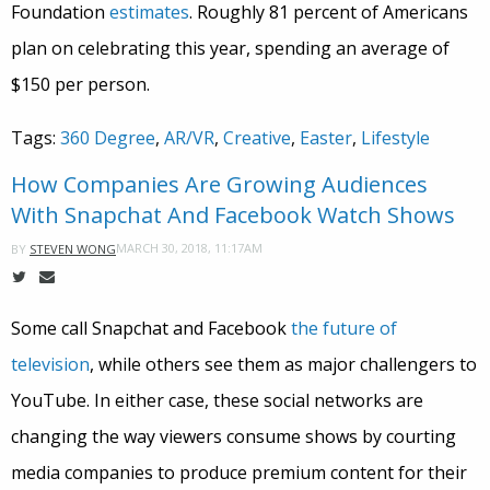
Foundation
estimates
. Roughly 81 percent of Americans
plan on celebrating this year, spending an average of
$150 per person.
Tags:
360 Degree
,
AR/VR
,
Creative
,
Easter
,
Lifestyle
How Companies Are Growing Audiences
With Snapchat And Facebook Watch Shows
MARCH 30, 2018, 11:17AM
BY
STEVEN WONG
Some call Snapchat and Facebook
the future of
television
, while others see them as major challengers to
YouTube. In either case, these social networks are
changing the way viewers consume shows by courting
media companies to produce premium content for their