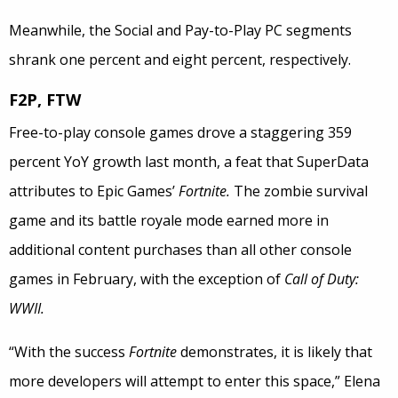
Meanwhile, the Social and Pay-to-Play PC segments
shrank one percent and eight percent, respectively.
F2P, FTW
Free-to-play console games drove a staggering 359
percent YoY growth last month, a feat that SuperData
attributes to Epic Games’
Fortnite.
The zombie survival
game and its battle royale mode earned more in
additional content purchases than all other console
games in February, with the exception of
Call of Duty:
WWII.
“With the success
Fortnite
demonstrates, it is likely that
more developers will attempt to enter this space,” Elena