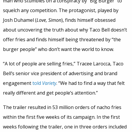
man who stumbles on a conspiracy by “Big Burger” to
squelch any competition. The protagonist, played by
Josh Duhamel (
Love, Simon
), finds himself obsessed
about uncovering the truth about why Taco Bell doesn’t
offer fries and finds himself being threatened by “the
burger people” who don’t want the world to know.
“A lot of people are selling fries,” Tracee Larocca, Taco
Bell’s senior vice president of advertising and brand
engagement
told
Variety
. “We had to find a way that felt
really different and get people’s attention.”
The trailer resulted in 53 million orders of nacho fries
within the first five weeks of its campaign. In the first
weeks following the trailer, one in three orders included