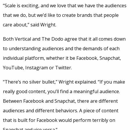
“Scale is exciting, and we love that we have the audiences
that we do, but we’d like to create brands that people
care about,” said Wright.
Both Vertical and The Dodo agree that it all comes down
to understanding audiences and the demands of each
individual platform, whether it be Facebook, Snapchat,
YouTube, Instagram or Twitter.
“There’s no silver bullet,” Wright explained. “If you make
really good content, you’ll find a meaningful audience.
Between Facebook and Snapchat, there are different
audiences and different behaviors. A piece of content
that is built for Facebook would perform terribly on
Snapchat and vice versa.”