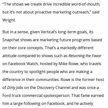
“The shows we create drive incredible word-of-mouth,
but it’s not about proactive marketing outreach,” said
Wright.
But in a sense, given Vertical’s long-term goals, its
Snapchat shows are marketing future programs based
on their core concepts. That’s a markedly different
attitude compared to shows such as
Returning the Favor
on Facebook Watch, hosted by Mike Rowe, who travels
the country to spotlight people who are making a
difference in their communities. Rowe is the former host
of
Dirty Jobs
on the Discovery Channel and was once a
Ford truck commercial spokesperson. That fame earned
him a large following on Facebook, and he actively