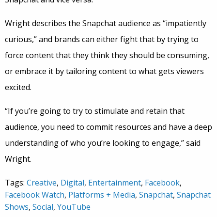
Wright describes the Snapchat audience as “impatiently
curious,” and brands can either fight that by trying to
force content that they think they should be consuming,
or embrace it by tailoring content to what gets viewers
excited.
“If you’re going to try to stimulate and retain that
audience, you need to commit resources and have a deep
understanding of who you’re looking to engage,” said
Wright.
Tags:
Creative
,
Digital
,
Entertainment
,
Facebook
,
Facebook Watch
,
Platforms + Media
,
Snapchat
,
Snapchat
Shows
,
Social
,
YouTube