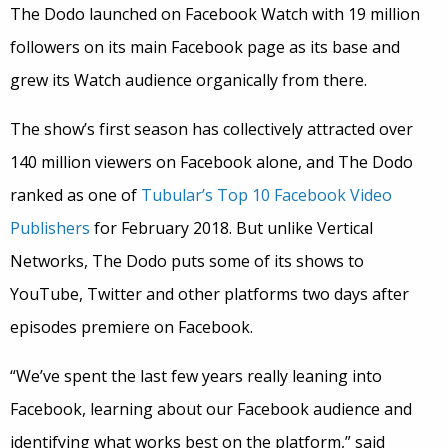
The Dodo launched on Facebook Watch with 19 million
followers on its main Facebook page as its base and
grew its Watch audience organically from there.
The show’s first season has collectively attracted over
140 million viewers on Facebook alone, and The Dodo
ranked as one of
Tubular’s Top 10 Facebook Video
Publishers
for February 2018. But unlike Vertical
Networks, The Dodo puts some of its shows to
YouTube, Twitter and other platforms two days after
episodes premiere on Facebook.
“We’ve spent the last few years really leaning into
Facebook, learning about our Facebook audience and
identifying what works best on the platform,” said