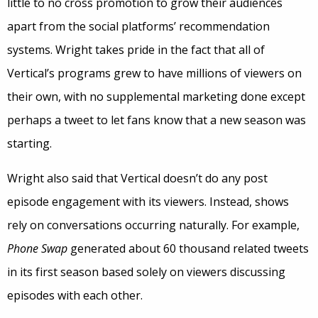
little to no cross promotion to grow their audiences
apart from the social platforms’ recommendation
systems. Wright takes pride in the fact that all of
Vertical’s programs grew to have millions of viewers on
their own, with no supplemental marketing done except
perhaps a tweet to let fans know that a new season was
starting.
Wright also said that Vertical doesn’t do any post
episode engagement with its viewers. Instead, shows
rely on conversations occurring naturally. For example,
Phone Swap
generated about 60 thousand related tweets
in its first season based solely on viewers discussing
episodes with each other.