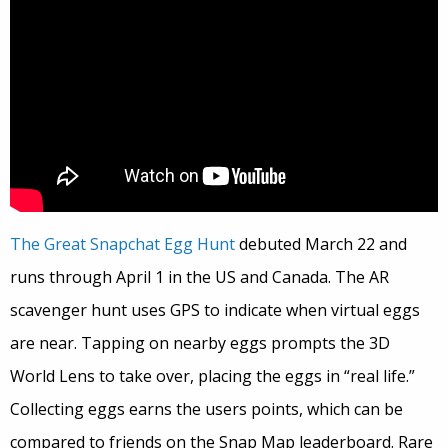
The Great Snapchat Egg Hunt
debuted March 22 and
runs through April 1 in the US and Canada. The AR
scavenger hunt uses GPS to indicate when virtual eggs
are near. Tapping on nearby eggs prompts the 3D
World Lens to take over, placing the eggs in “real life.”
Collecting eggs earns the users points, which can be
compared to friends on the Snap Map leaderboard. Rare