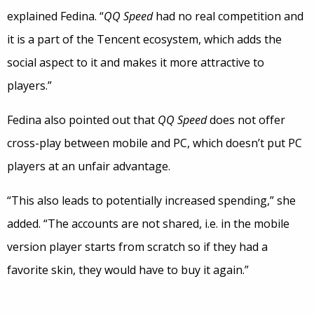
explained Fedina. “
QQ Speed
had no real competition and
it is a part of the Tencent ecosystem, which adds the
social aspect to it and makes it more attractive to
players.”
Fedina also pointed out that
QQ Speed
does not offer
cross-play between mobile and PC, which doesn’t put PC
players at an unfair advantage.
“This also leads to potentially increased spending,” she
added. “The accounts are not shared, i.e. in the mobile
version player starts from scratch so if they had a
favorite skin, they would have to buy it again.”