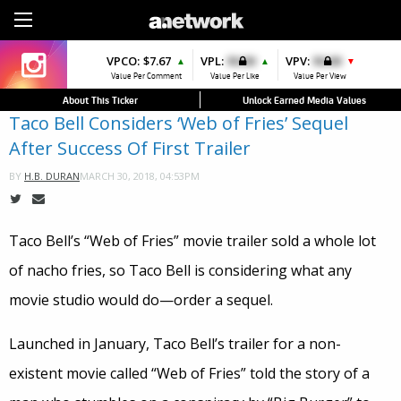
Sign Up
VPCO:
VPCO:
$7.67
$4.56
VPL:
$0.00
VPFAV:
$0.00
VPV:
$0.00
VPL:
$0.00
▲
▲
▲
▼
▲
Value Per Comment
Value Per Comment
Value Per Like
Value Per Favorite
Value Per View
Value Per Like
About This Ticker
Unlock Earned Media Values
Taco Bell Considers ‘Web of Fries’ Sequel
After Success Of First Trailer
MARCH 30, 2018, 04:53PM
BY
H.B. DURAN
Taco Bell’s “Web of Fries” movie trailer sold a whole lot
of nacho fries, so Taco Bell is considering what any
movie studio would do—order a sequel.
Launched in January, Taco Bell’s trailer for a non-
existent movie called “Web of Fries” told the story of a