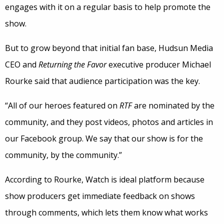
engages with it on a regular basis to help promote the
show.
But to grow beyond that initial fan base, Hudsun Media
CEO and
Returning the Favor
executive producer Michael
Rourke said that audience participation was the key.
“All of our heroes featured on
RTF
are nominated by the
community, and they post videos, photos and articles in
our Facebook group. We say that our show is for the
community, by the community.”
According to Rourke, Watch is ideal platform because
show producers get immediate feedback on shows
through comments, which lets them know what works