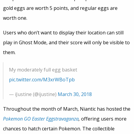
gold eggs are worth 5 points, and regular eggs are
worth one.
Users who don’t want to display their location can still
play in Ghost Mode, and their score will only be visible to
them.
My moderately full egg basket
pic.twitter.com/M3xrWBoTpb
— iJustine (@ijustine)
March 30, 2018
Throughout the month of March, Niantic has hosted the
Pokemon GO Easter Eggstravaganza
,
offering users more
chances to hatch certain Pokemon. The collectible