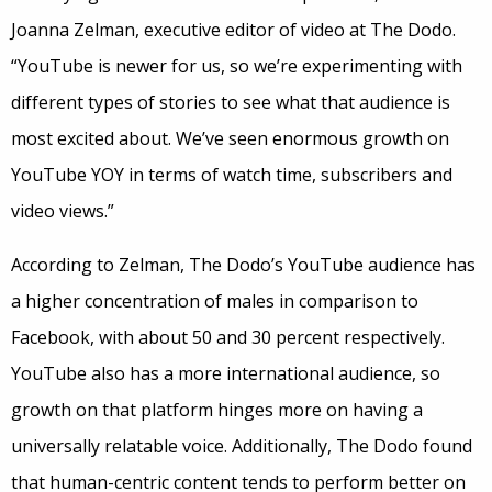
Joanna Zelman, executive editor of video at The Dodo.
“YouTube is newer for us, so we’re experimenting with
different types of stories to see what that audience is
most excited about. We’ve seen enormous growth on
YouTube YOY in terms of watch time, subscribers and
video views.”
According to Zelman, The Dodo’s YouTube audience has
a higher concentration of males in comparison to
Facebook, with about 50 and 30 percent respectively.
YouTube also has a more international audience, so
growth on that platform hinges more on having a
universally relatable voice. Additionally, The Dodo found
that human-centric content tends to perform better on