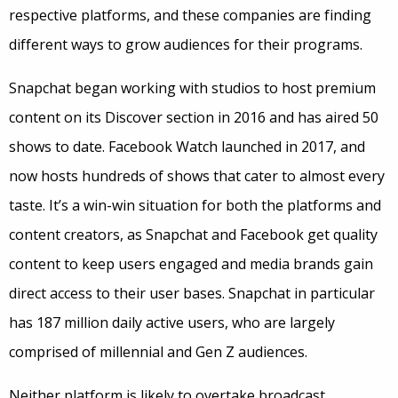
respective platforms, and these companies are finding
different ways to grow audiences for their programs.
Snapchat began working with studios to host premium
content on its Discover section in 2016 and has aired 50
shows to date. Facebook Watch launched in 2017, and
now hosts hundreds of shows that cater to almost every
taste. It’s a win-win situation for both the platforms and
content creators, as Snapchat and Facebook get quality
content to keep users engaged and media brands gain
direct access to their user bases. Snapchat in particular
has 187 million daily active users, who are largely
comprised of millennial and Gen Z audiences.
Neither platform is likely to overtake broadcast