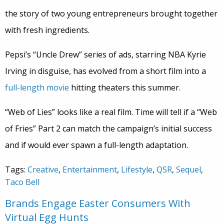
the story of two young entrepreneurs brought together
with fresh ingredients.
Pepsi’s “Uncle Drew” series of ads, starring NBA Kyrie
Irving in disguise, has evolved from a short film into a
full-length movie
hitting theaters this summer.
“Web of Lies” looks like a real film. Time will tell if a “Web
of Fries” Part 2 can match the campaign’s initial success
and if would ever spawn a full-length adaptation.
Tags:
Creative
,
Entertainment
,
Lifestyle
,
QSR
,
Sequel
,
Taco Bell
Brands Engage Easter Consumers With
Virtual Egg Hunts