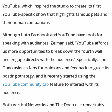
YouTube, which inspired the studio to create its first
YouTube-specific show that highlights famous pets and
their human companions.
Although both Facebook and YouTube have tools for
speaking with audiences, Zelman said, “YouTube affords
us more opportunities to break down the fourth wall
and engage directly with the audience.” Specifically, The
Dodo asks its fans for opinions and feedback to guide its
posting strategy, and it recently started using the
YouTube community tab
feature to interact with its
audience.
Both Vertical Networks and The Dodo use remarkably