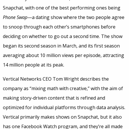
Snapchat, with one of the best performing ones being
Phone Swap
—a dating show where the two people agree
to snoop through each other’s smartphones before
deciding on whether to go out a second time. The show
began its second season in March, and its first season
averaging about 10 million views per episode, attracting
14 million people at its peak.
Vertical Networks CEO Tom Wright describes the
company as “mixing math with creative,” with the aim of
making story-driven content that is refined and
optimized for individual platforms through data analysis.
Vertical primarily makes shows on Snapchat, but it also
has one Facebook Watch program, and they’re all made