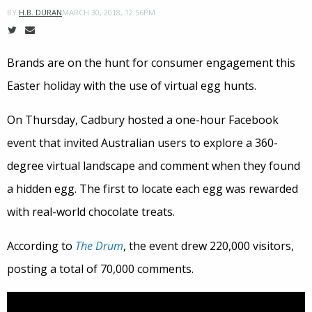
MARCH 30, 2018, 12:56PM
BY
H.B. DURAN
Brands are on the hunt for consumer engagement this
Easter holiday with the use of virtual egg hunts.
On Thursday, Cadbury hosted a one-hour Facebook
event that invited Australian users to explore a 360-
degree virtual landscape and comment when they found
a hidden egg. The first to locate each egg was rewarded
with real-world chocolate treats.
According to
The Drum
, the event drew 220,000 visitors,
posting a total of 70,000 comments.