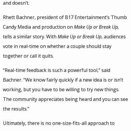
and doesn’t.
Rhett Bachner, president of B17 Entertainment’s Thumb
Candy Media and production on
Make Up or Break Up,
tells a similar story. With
Make Up or Break Up
, audiences
vote in real-time on whether a couple should stay
together or call it quits.
“Real-time feedback is such a powerful tool,” said
Bachner. “We know fairly quickly if a new idea is or isn’t
working, but you have to be willing to try new things.
The community appreciates being heard and you can see
the results.”
Ultimately, there is no one-size-fits-all approach to