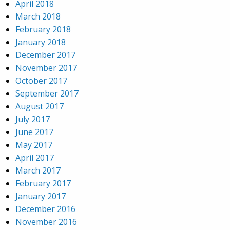
April 2018
March 2018
February 2018
January 2018
December 2017
November 2017
October 2017
September 2017
August 2017
July 2017
June 2017
May 2017
April 2017
March 2017
February 2017
January 2017
December 2016
November 2016