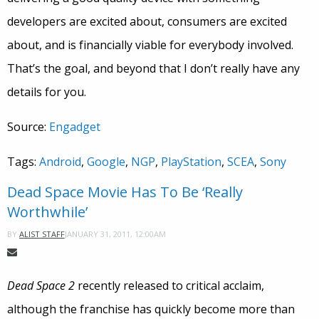
developers are excited about, consumers are excited
about, and is financially viable for everybody involved.
That’s the goal, and beyond that I don’t really have any
details for you.
Source:
Engadget
Tags:
Android
,
Google
,
NGP
,
PlayStation
,
SCEA
,
Sony
Dead Space Movie Has To Be ‘Really
Worthwhile’
JANUARY 31, 2011, 12:00AM
BY
ALIST STAFF
Dead Space 2
recently released to critical acclaim,
although the franchise has quickly become more than