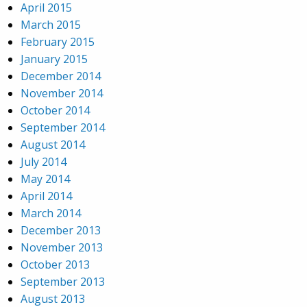
April 2015
March 2015
February 2015
January 2015
December 2014
November 2014
October 2014
September 2014
August 2014
July 2014
May 2014
April 2014
March 2014
December 2013
November 2013
October 2013
September 2013
August 2013