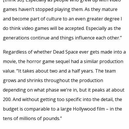
games haven’t stopped playing them. As they mature
and become part of culture to an even greater degree I
do think video games will be accepted. Especially as the
generations continue and things influence each other.”
Regardless of whether Dead Space ever gets made into a
movie, the horror game sequel had a similar production
value. “It takes about two and a half years. The team
grows and shrinks throughout the production
depending on what phase we’re in, but it peaks at about
200. And without getting too specific into the detail, the
budget is comparable to a large Hollywood film – in the
tens of millions of pounds.”