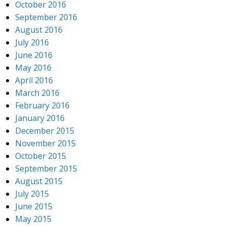
October 2016
September 2016
August 2016
July 2016
June 2016
May 2016
April 2016
March 2016
February 2016
January 2016
December 2015
November 2015
October 2015
September 2015
August 2015
July 2015
June 2015
May 2015