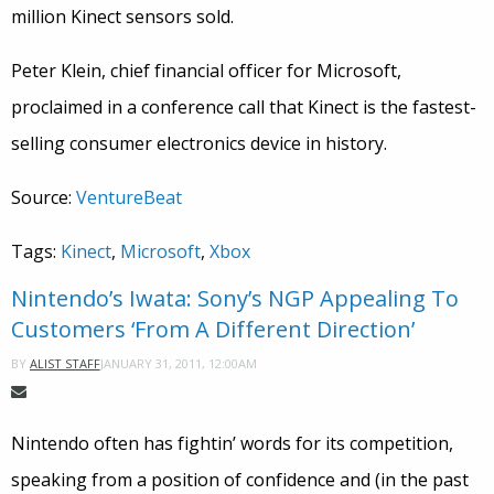
million Kinect sensors sold.
Peter Klein, chief financial officer for Microsoft,
proclaimed in a conference call that Kinect is the fastest-
selling consumer electronics device in history.
Source:
VentureBeat
Tags:
Kinect
,
Microsoft
,
Xbox
Nintendo’s Iwata: Sony’s NGP Appealing To
Customers ‘From A Different Direction’
JANUARY 31, 2011, 12:00AM
BY
ALIST STAFF
Nintendo often has fightin’ words for its competition,
speaking from a position of confidence and (in the past