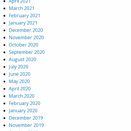
April 2021
March 2021
February 2021
January 2021
December 2020
November 2020
October 2020
September 2020
August 2020
July 2020
June 2020
May 2020
April 2020
March 2020
February 2020
January 2020
December 2019
November 2019