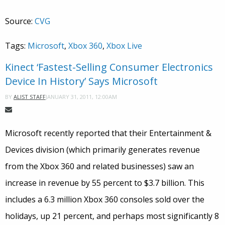
Source:
CVG
Tags:
Microsoft
,
Xbox 360
,
Xbox Live
Kinect ‘Fastest-Selling Consumer Electronics
Device In History’ Says Microsoft
JANUARY 31, 2011, 12:00AM
BY
ALIST STAFF
Microsoft recently reported that their Entertainment &
Devices division (which primarily generates revenue
from the Xbox 360 and related businesses) saw an
increase in revenue by 55 percent to $3.7 billion. This
includes a 6.3 million Xbox 360 consoles sold over the
holidays, up 21 percent, and perhaps most significantly 8