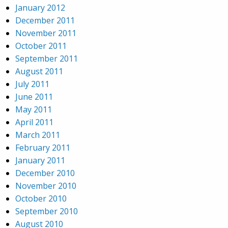
January 2012
December 2011
November 2011
October 2011
September 2011
August 2011
July 2011
June 2011
May 2011
April 2011
March 2011
February 2011
January 2011
December 2010
November 2010
October 2010
September 2010
August 2010