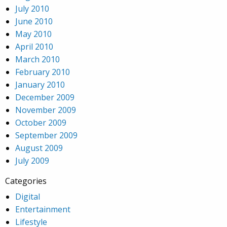
July 2010
June 2010
May 2010
April 2010
March 2010
February 2010
January 2010
December 2009
November 2009
October 2009
September 2009
August 2009
July 2009
Categories
Digital
Entertainment
Lifestyle