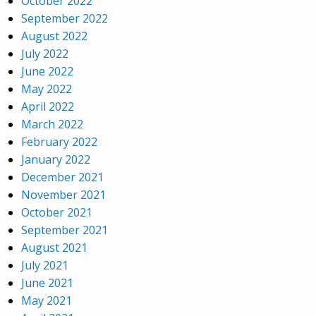
October 2022
September 2022
August 2022
July 2022
June 2022
May 2022
April 2022
March 2022
February 2022
January 2022
December 2021
November 2021
October 2021
September 2021
August 2021
July 2021
June 2021
May 2021