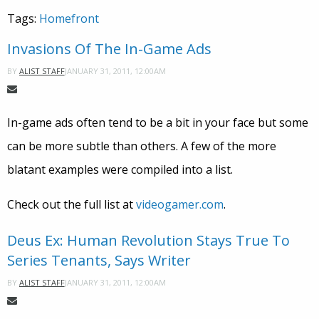
Tags:
Homefront
Invasions Of The In-Game Ads
JANUARY 31, 2011, 12:00AM
BY
ALIST STAFF
In-game ads often tend to be a bit in your face but some
can be more subtle than others. A few of the more
blatant examples were compiled into a list.
Check out the full list at
videogamer.com
.
Deus Ex: Human Revolution Stays True To
Series Tenants, Says Writer
JANUARY 31, 2011, 12:00AM
BY
ALIST STAFF