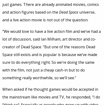
just games. There are already animated movies, comics
and action figures based on the
Dead Space
universe,
and a live action movie is not out of the question.
“We would love to have a live action film and we’ve had a
lot of discussion, said Ian Milham, art director and co-
creator of Dead Space. “But one of the reasons Dead
Space still exists and is popular is because we’ve made
sure to do everything right. So we’re doing the same
with the film, not just a cheap cash-in but to do
something really worthwhile, so we’ll see.”
When asked if he thought games would be accepted in
the mainstream like movies and TV, he responded, “I do
[think so]. Especially as people who grew up with video