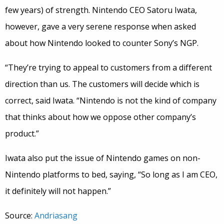
few years) of strength. Nintendo CEO Satoru Iwata,
however, gave a very serene response when asked
about how Nintendo looked to counter Sony’s NGP.
“They’re trying to appeal to customers from a different
direction than us. The customers will decide which is
correct, said Iwata. “Nintendo is not the kind of company
that thinks about how we oppose other company’s
product.”
Iwata also put the issue of Nintendo games on non-
Nintendo platforms to bed, saying, “So long as I am CEO,
it definitely will not happen.”
Source:
Andriasang