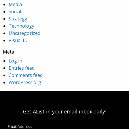
Media
Social
Strategy
Technology
Uncategorized
Visual ID
Meta
Log in
Entries feed
Comments feed
WordPress.org
Get AList in your email inbox daily!