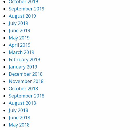
October 2019
September 2019
August 2019
July 2019
June 2019
May 2019
April 2019
March 2019
February 2019
January 2019
December 2018
November 2018
October 2018
September 2018
August 2018
July 2018
June 2018
May 2018