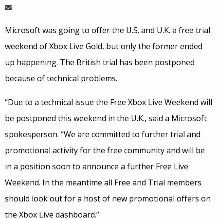
Microsoft was going to offer the U.S. and U.K. a free trial
weekend of Xbox Live Gold, but only the former ended
up happening. The British trial has been postponed
because of technical problems.
“Due to a technical issue the Free Xbox Live Weekend will
be postponed this weekend in the U.K., said a Microsoft
spokesperson. “We are committed to further trial and
promotional activity for the free community and will be
in a position soon to announce a further Free Live
Weekend. In the meantime all Free and Trial members
should look out for a host of new promotional offers on
the Xbox Live dashboard.”