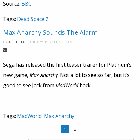
Source:
BBC
Tags:
Dead Space 2
Max Anarchy Sounds The Alarm
JANUARY 31, 2011, 12:00AM
BY
ALIST STAFF
Sega has released the first teaser trailer for Platinum’s
new game,
Max Anarchy
. Not a lot to see so far, but it’s
good to see Jack from
MadWorld
back.
Tags:
MadWorld
,
Max Anarchy
1
»