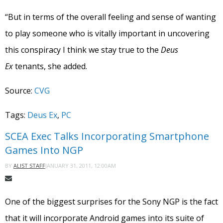
“But in terms of the overall feeling and sense of wanting
to play someone who is vitally important in uncovering
this conspiracy I think we stay true to the
Deus
Ex
tenants, she added.
Source:
CVG
Tags:
Deus Ex
,
PC
SCEA Exec Talks Incorporating Smartphone
Games Into NGP
JANUARY 31, 2011, 12:00AM
BY
ALIST STAFF
One of the biggest surprises for the Sony NGP is the fact
that it will incorporate Android games into its suite of