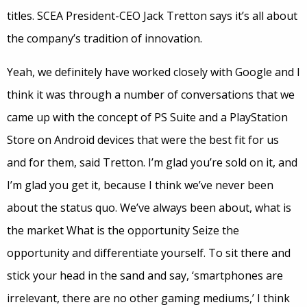
titles. SCEA President-CEO Jack Tretton says it’s all about
the company’s tradition of innovation.
Yeah, we definitely have worked closely with Google and I
think it was through a number of conversations that we
came up with the concept of PS Suite and a PlayStation
Store on Android devices that were the best fit for us
and for them, said Tretton. I’m glad you’re sold on it, and
I’m glad you get it, because I think we’ve never been
about the status quo. We’ve always been about, what is
the market What is the opportunity Seize the
opportunity and differentiate yourself. To sit there and
stick your head in the sand and say, ‘smartphones are
irrelevant, there are no other gaming mediums,’ I think