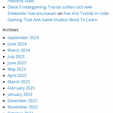
Industry Stats
Diese 5 Indiegaming-Trends sollten sich AAA-
Entwickler mal anschauen
on
Five Hot Trends In Indie
Gaming That AAA Game Studios Need To Learn
Archives
September 2024
June 2024
March 2024
July 2023
June 2023
May 2023
April 2023
March 2023
February 2023
January 2023
December 2022
November 2022