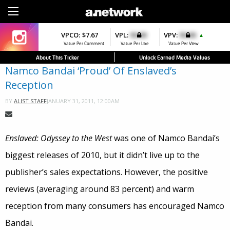
Sign Up
VPCO:
VPCO:
$7.67
$4.56
VPL:
$0.00
VPFAV:
$0.00
VPV:
$0.00
VPL:
$0.00
▼
▲
▲
▲
Value Per Comment
Value Per Comment
Value Per Like
Value Per Favorite
Value Per View
Value Per Like
About This Ticker
Unlock Earned Media Values
Namco Bandai ‘Proud’ Of Enslaved’s
Reception
JANUARY 31, 2011, 12:00AM
BY
ALIST STAFF
Enslaved: Odyssey to the West
was one of Namco Bandai’s
biggest releases of 2010, but it didn’t live up to the
publisher’s sales expectations. However, the positive
reviews (averaging around 83 percent) and warm
reception from many consumers has encouraged Namco
Bandai.