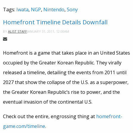
Tags:
Iwata
,
NGP
,
Nintendo
,
Sony
Homefront Timeline Details Downfall
JANUARY 31, 2011, 12:00AM
BY
ALIST STAFF
Homefront is a game that takes place in an United States
occupied by the Greater Korean Republic. They virally
released a timeline, detailing the events from 2011 until
2027 that show the collapse of the U.S. as a superpower,
the Greater Korean Republic’s rise to power, and the
eventual invasion of the continental U.S.
Check out the entire, engrossing thing at
homefront-
game.com/timeline
.