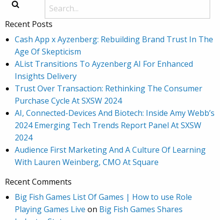
Recent Posts
Cash App x Ayzenberg: Rebuilding Brand Trust In The
Age Of Skepticism
AList Transitions To Ayzenberg AI For Enhanced
Insights Delivery
Trust Over Transaction: Rethinking The Consumer
Purchase Cycle At SXSW 2024
AI, Connected-Devices And Biotech: Inside Amy Webb’s
2024 Emerging Tech Trends Report Panel At SXSW
2024
Audience First Marketing And A Culture Of Learning
With Lauren Weinberg, CMO At Square
Recent Comments
Big Fish Games List Of Games | How to use Role
Playing Games Live
on
Big Fish Games Shares