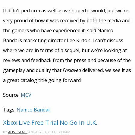
It didn’t perform as well as we hoped it would, but we’re
very proud of how it was received by both the media and
the gamers who have experienced it, said Namco
Bandai’s marketing director Lee Kirton. I can’t discuss
where we are in terms of a sequel, but we’re looking at
reviews and feedback from the press and because of the
gameplay and quality that
Enslaved
delivered, we see it as
a great catalog title going forward.
Source:
MCV
Tags:
Namco Bandai
Xbox Live Free Trial No Go In U.K.
JANUARY 31, 2011, 12:00AM
BY
ALIST STAFF