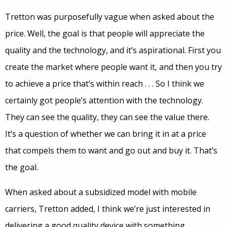
Tretton was purposefully vague when asked about the
price. Well, the goal is that people will appreciate the
quality and the technology, and it’s aspirational. First you
create the market where people want it, and then you try
to achieve a price that’s within reach . . . So I think we
certainly got people’s attention with the technology.
They can see the quality, they can see the value there.
It’s a question of whether we can bring it in at a price
that compels them to want and go out and buy it. That’s
the goal.
When asked about a subsidized model with mobile
carriers, Tretton added, I think we’re just interested in
delivering a good quality device with something