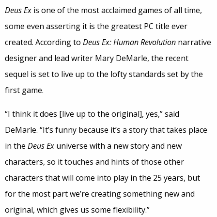
Deus Ex
is one of the most acclaimed games of all time,
some even asserting it is the greatest PC title ever
created. According to
Deus Ex: Human Revolution
narrative
designer and lead writer Mary DeMarle, the recent
sequel is set to live up to the lofty standards set by the
first game.
“I think it does [live up to the original], yes,” said
DeMarle. “It’s funny because it’s a story that takes place
in the
Deus Ex
universe with a new story and new
characters, so it touches and hints of those other
characters that will come into play in the 25 years, but
for the most part we’re creating something new and
original, which gives us some flexibility.”