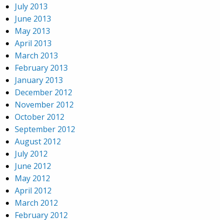
July 2013
June 2013
May 2013
April 2013
March 2013
February 2013
January 2013
December 2012
November 2012
October 2012
September 2012
August 2012
July 2012
June 2012
May 2012
April 2012
March 2012
February 2012