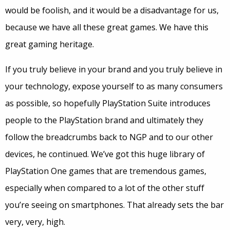
would be foolish, and it would be a disadvantage for us,
because we have all these great games. We have this
great gaming heritage.
If you truly believe in your brand and you truly believe in
your technology, expose yourself to as many consumers
as possible, so hopefully PlayStation Suite introduces
people to the PlayStation brand and ultimately they
follow the breadcrumbs back to NGP and to our other
devices, he continued. We’ve got this huge library of
PlayStation One games that are tremendous games,
especially when compared to a lot of the other stuff
you’re seeing on smartphones. That already sets the bar
very, very, high.