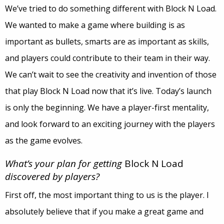
We’ve tried to do something different with Block N Load.
We wanted to make a game where building is as
important as bullets, smarts are as important as skills,
and players could contribute to their team in their way.
We can’t wait to see the creativity and invention of those
that play Block N Load now that it’s live. Today’s launch
is only the beginning. We have a player-first mentality,
and look forward to an exciting journey with the players
as the game evolves.
What’s your plan for getting
Block N Load
discovered by players?
First off, the most important thing to us is the player. I
absolutely believe that if you make a great game and