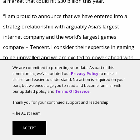
a market that could hit $30 billion this year.
“I am proud to announce that we have entered into a
strategic relationship with arguably Asia’s largest
internet company and the world’s largest games
company – Tencent. I consider their expertise in gaming
to be unrivalled and we are excited to power ahead with
the support of a fantastic partner that believes in our
We are committed to protecting your data. As part of this
commitment, we’ve updated our
Privacy Policy
to make it
strategy and shares our vision,” said Niccolo de Masi,
clearer and easier to understand. No action is required on your
part, but we encourage you to read and become familiar with
Chairman & CEO of Glu.
our updated policy and
Terms Of Service
.
Thank you for your continued support and readership.
Tencent already has ownership stakes in Epic Games,
Riot Games and Activision and this deal will allow the
-The AList Team
company to get an even bigger footprint in the US
ACCEPT
mobile games market as well as open doors for Glu