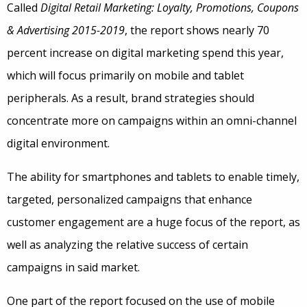
Called
Digital Retail Marketing: Loyalty, Promotions, Coupons
& Advertising 2015-2019
, the report shows nearly 70
percent increase on digital marketing spend this year,
which will focus primarily on mobile and tablet
peripherals. As a result, brand strategies should
concentrate more on campaigns within an omni-channel
digital environment.
The ability for smartphones and tablets to enable timely,
targeted, personalized campaigns that enhance
customer engagement are a huge focus of the report, as
well as analyzing the relative success of certain
campaigns in said market.
One part of the report focused on the use of mobile