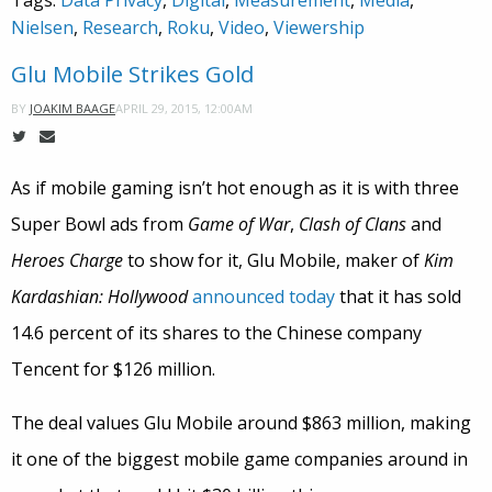
Tags:
Data Privacy
,
Digital
,
Measurement
,
Media
,
Nielsen
,
Research
,
Roku
,
Video
,
Viewership
Glu Mobile Strikes Gold
APRIL 29, 2015, 12:00AM
BY
JOAKIM BAAGE
As if mobile gaming isn’t hot enough as it is with three
Super Bowl ads from
Game of War
,
Clash of Clans
and
Heroes Charge
to show for it, Glu Mobile, maker of
Kim
Kardashian: Hollywood
announced today
that it has sold
14.6 percent of its shares to the Chinese company
Tencent for $126 million.
The deal values Glu Mobile around $863 million, making
it one of the biggest mobile game companies around in