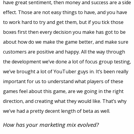
have great sentiment, then money and success are a side
effect. Those are not easy things to have, and you have
to work hard to try and get them, but if you tick those
boxes first then every decision you make has got to be
about how do we make the game better, and make sure
customers are positive and happy. All the way through
the development we’ve done a lot of focus group testing,
we’ve brought a lot of YouTuber guys in. It’s been really
important for us to understand what players of these
games feel about this game, are we going in the right
direction, and creating what they would like. That’s why
we’ve had a pretty decent length of beta as well.
How has your marketing mix evolved?