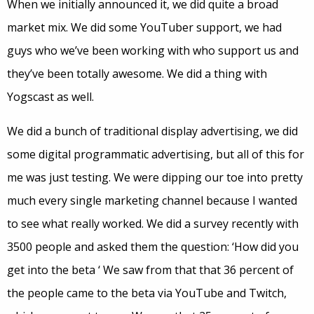
When we initially announced it, we did quite a broad
market mix. We did some YouTuber support, we had
guys who we’ve been working with who support us and
they’ve been totally awesome. We did a thing with
Yogscast as well.
We did a bunch of traditional display advertising, we did
some digital programmatic advertising, but all of this for
me was just testing. We were dipping our toe into pretty
much every single marketing channel because I wanted
to see what really worked. We did a survey recently with
3500 people and asked them the question: ‘How did you
get into the beta ‘ We saw from that that 36 percent of
the people came to the beta via YouTube and Twitch,