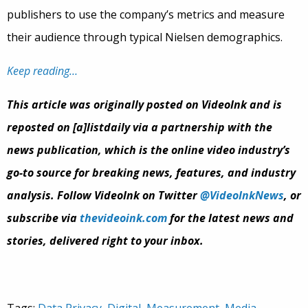
publishers to use the company’s metrics and measure
their audience through typical Nielsen demographics.
Keep reading…
This article was originally posted on VideoInk and is
reposted on [a]listdaily via a partnership with the
news publication, which is the online video industry’s
go-to source for breaking news, features, and industry
analysis. Follow VideoInk on Twitter
@VideoInkNews
, or
subscribe via
thevideoink.com
for the latest news and
stories, delivered right to your inbox.