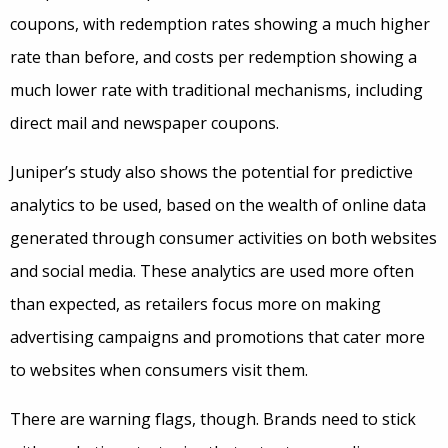
coupons, with redemption rates showing a much higher
rate than before, and costs per redemption showing a
much lower rate with traditional mechanisms, including
direct mail and newspaper coupons.
Juniper’s study also shows the potential for predictive
analytics to be used, based on the wealth of online data
generated through consumer activities on both websites
and social media. These analytics are used more often
than expected, as retailers focus more on making
advertising campaigns and promotions that cater more
to websites when consumers visit them.
There are warning flags, though. Brands need to stick