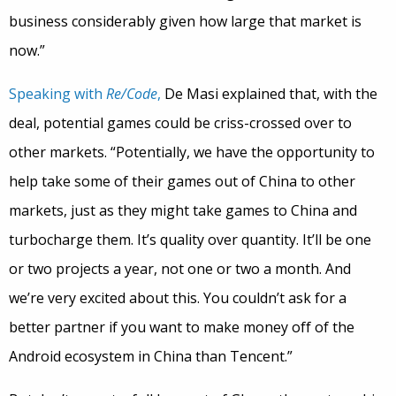
business considerably given how large that market is
now.”
Speaking with
Re/Code
,
De Masi explained that, with the
deal, potential games could be criss-crossed over to
other markets. “Potentially, we have the opportunity to
help take some of their games out of China to other
markets, just as they might take games to China and
turbocharge them. It’s quality over quantity. It’ll be one
or two projects a year, not one or two a month. And
we’re very excited about this. You couldn’t ask for a
better partner if you want to make money off of the
Android ecosystem in China than Tencent.”