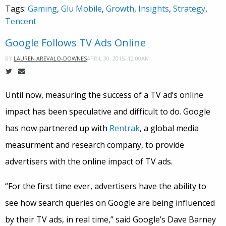
Tags:
Gaming
,
Glu Mobile
,
Growth
,
Insights
,
Strategy
,
Tencent
Google Follows TV Ads Online
APRIL 30, 2015, 12:00AM
BY
LAUREN AREVALO-DOWNES
Until now, measuring the success of a TV ad’s online
impact has been speculative and difficult to do. Google
has now partnered up with
Rentrak
, a global media
measurment and research company, to provide
advertisers with the online impact of TV ads.
“For the first time ever, advertisers have the ability to
see how search queries on Google are being influenced
by their TV ads, in real time,” said Google’s Dave Barney