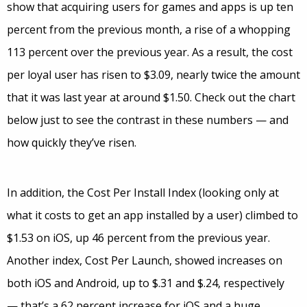
show that acquiring users for games and apps is up ten
percent from the previous month, a rise of a whopping
113 percent over the previous year. As a result, the cost
per loyal user has risen to $3.09, nearly twice the amount
that it was last year at around $1.50. Check out the chart
below just to see the contrast in these numbers — and
how quickly they’ve risen.
In addition, the Cost Per Install Index (looking only at
what it costs to get an app installed by a user) climbed to
$1.53 on iOS, up 46 percent from the previous year.
Another index, Cost Per Launch, showed increases on
both iOS and Android, up to $.31 and $.24, respectively
— that’s a 62 percent increase for iOS and a huge