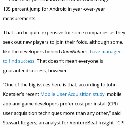
135 percent jump for Android in year-over-year
measurements.
That can be quite expensive for some companies as they
seek out new players to join their folds, although some,
like the developers behind
DomiNations
,
have managed
to find success.
That doesn’t mean everyone is
guaranteed success, however.
“One of the big issues here is that, according to John
Koetsier’s recent
Mobile User Acquisition study,
mobile
app and game developers prefer cost per install (CPI)
user acquisition techniques more than any other,” said
Stewart Rogers, an analyst for VentureBeat Insight. “CPI