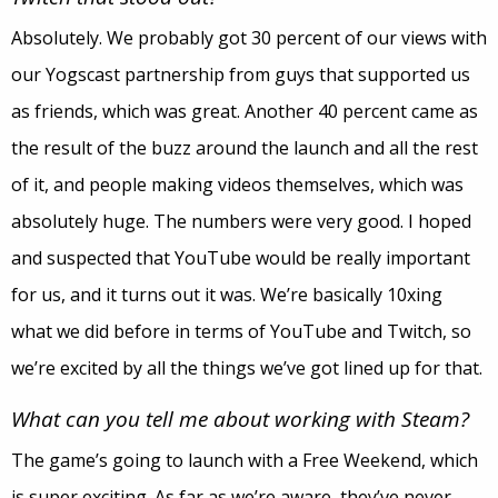
Absolutely. We probably got 30 percent of our views with
our Yogscast partnership from guys that supported us
as friends, which was great. Another 40 percent came as
the result of the buzz around the launch and all the rest
of it, and people making videos themselves, which was
absolutely huge. The numbers were very good. I hoped
and suspected that YouTube would be really important
for us, and it turns out it was. We’re basically 10xing
what we did before in terms of YouTube and Twitch, so
we’re excited by all the things we’ve got lined up for that.
What can you tell me about working with Steam?
The game’s going to launch with a Free Weekend, which
is super exciting. As far as we’re aware, they’ve never