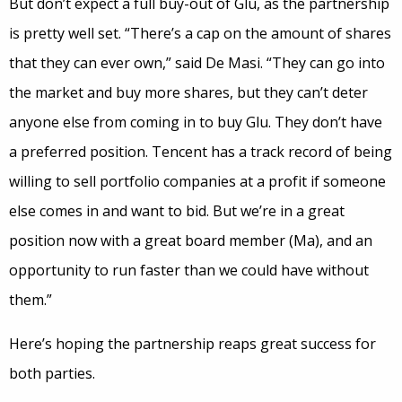
But don’t expect a full buy-out of Glu, as the partnership
is pretty well set. “There’s a cap on the amount of shares
that they can ever own,” said De Masi. “They can go into
the market and buy more shares, but they can’t deter
anyone else from coming in to buy Glu. They don’t have
a preferred position. Tencent has a track record of being
willing to sell portfolio companies at a profit if someone
else comes in and want to bid. But we’re in a great
position now with a great board member (Ma), and an
opportunity to run faster than we could have without
them.”
Here’s hoping the partnership reaps great success for
both parties.