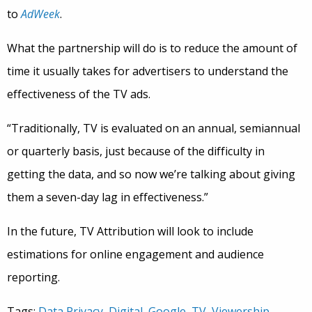
to
AdWeek
.
What the partnership will do is to reduce the amount of
time it usually takes for advertisers to understand the
effectiveness of the TV ads.
“Traditionally, TV is evaluated on an annual, semiannual
or quarterly basis, just because of the difficulty in
getting the data, and so now we’re talking about giving
them a seven-day lag in effectiveness.”
In the future, TV Attribution will look to include
estimations for online engagement and audience
reporting.
Tags:
Data Privacy
,
Digital
,
Google
,
TV
,
Viewership