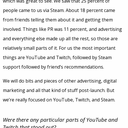
which was great to see. We saw that 25 percent of
people came to us via Steam. About 18 percent came
from friends telling them about it and getting them
involved. Things like PR was 11 percent, and advertising
and everything else made up all the rest, so those are
relatively small parts of it. For us the most important
things are YouTube and Twitch, followed by Steam
support followed by friend’s recommendations.
We will do bits and pieces of other advertising, digital
marketing and all that kind of stuff post-launch. But
we’re really focused on YouTube, Twitch, and Steam.
Were there any particular parts of YouTube and
Twitch that stood out?