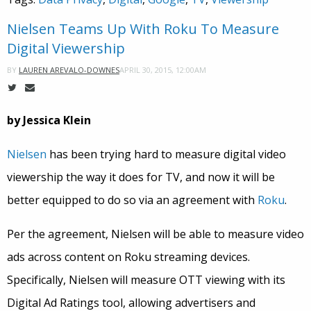
Nielsen Teams Up With Roku To Measure
Digital Viewership
APRIL 30, 2015, 12:00AM
BY
LAUREN AREVALO-DOWNES
by Jessica Klein
Nielsen
has been trying hard to measure digital video
viewership the way it does for TV, and now it will be
better equipped to do so via an agreement with
Roku
.
Per the agreement, Nielsen will be able to measure video
ads across content on Roku streaming devices.
Specifically, Nielsen will measure OTT viewing with its
Digital Ad Ratings tool, allowing advertisers and