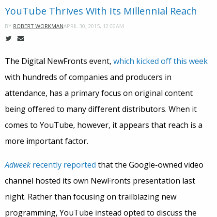
YouTube Thrives With Its Millennial Reach
APRIL 30, 2015, 12:00AM
BY
ROBERT WORKMAN
The Digital NewFronts event,
which kicked off this week
with hundreds of companies and producers in
attendance, has a primary focus on original content
being offered to many different distributors. When it
comes to YouTube, however, it appears that reach is a
more important factor.
Adweek
recently reported
that the Google-owned video
channel hosted its own NewFronts presentation last
night. Rather than focusing on trailblazing new
programming, YouTube instead opted to discuss the