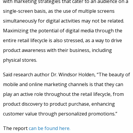
with marketing strategies that cater to an audience on a
single-screen basis, as the use of multiple screens
simultaneously for digital activities may not be related.
Maximizing the potential of digital media through the
entire retail lifecycle is also stressed, as a way to drive
product awareness with their business, including
physical stores.
Said research author Dr. Windsor Holden, “The beauty of
mobile and online marketing channels is that they can
play an active role throughout the retail lifecycle, from
product discovery to product purchase, enhancing
customer value through personalized promotions.”
The report
can be found here.