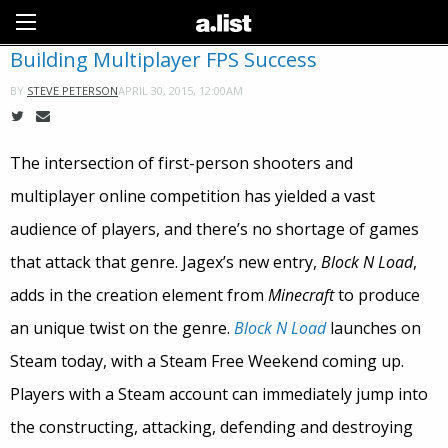
Sign Up
Building Multiplayer FPS Success
APRIL 30, 2015, 12:00AM
BY
STEVE PETERSON
The intersection of first-person shooters and
multiplayer online competition has yielded a vast
audience of players, and there’s no shortage of games
that attack that genre. Jagex’s new entry,
Block N Load
,
adds in the creation element from
Minecraft
to produce
an unique twist on the genre.
Block N Load
launches on
Steam today, with a Steam Free Weekend coming up.
Players with a Steam account can immediately jump into
the constructing, attacking, defending and destroying