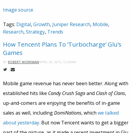
Image source
Tags:
Digital
,
Growth
,
Juniper Research
,
Mobile
,
Research
,
Strategy
,
Trends
How Tencent Plans To ‘Turbocharge’ Glu’s
Games
APRIL 30, 2015, 12:00AM
BY
ROBERT WORKMAN
Mobile game revenue has never been better. Along with
established hits like
Candy Crush Saga
and
Clash of Clans
,
up-and-comers are enjoying the benefits of in-game
sales as well, including
DomiNations
, which
we talked
about yesterday.
But now Tencent wants to get a bigger
part of the picture, as it made a recent investment in Glu