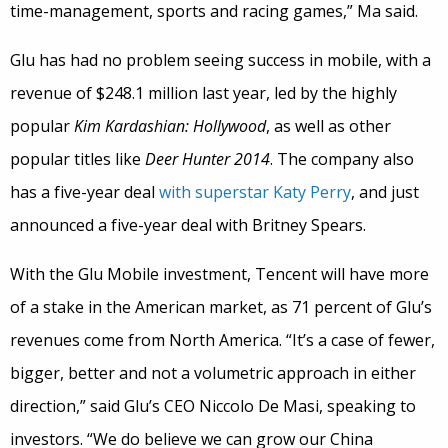
time-management, sports and racing games,” Ma said.
Glu has had no problem seeing success in mobile, with a
revenue of $248.1 million last year, led by the highly
popular
Kim Kardashian: Hollywood
, as well as other
popular titles like
Deer Hunter 2014
. The company also
has a five-year deal
with superstar Katy Perry
, and just
announced a five-year deal with Britney Spears.
With the Glu Mobile investment, Tencent will have more
of a stake in the American market, as 71 percent of Glu’s
revenues come from North America. “It’s a case of fewer,
bigger, better and not a volumetric approach in either
direction,” said Glu’s CEO Niccolo De Masi, speaking to
investors. “We do believe we can grow our China