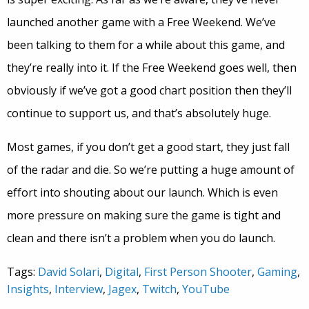
launched another game with a Free Weekend. We’ve
been talking to them for a while about this game, and
they’re really into it. If the Free Weekend goes well, then
obviously if we’ve got a good chart position then they’ll
continue to support us, and that’s absolutely huge.
Most games, if you don’t get a good start, they just fall
of the radar and die. So we’re putting a huge amount of
effort into shouting about our launch. Which is even
more pressure on making sure the game is tight and
clean and there isn’t a problem when you do launch.
Tags:
David Solari
,
Digital
,
First Person Shooter
,
Gaming
,
Insights
,
Interview
,
Jagex
,
Twitch
,
YouTube