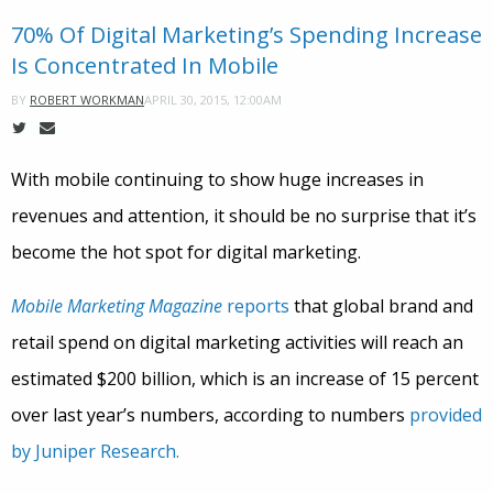
70% Of Digital Marketing’s Spending Increase
Is Concentrated In Mobile
APRIL 30, 2015, 12:00AM
BY
ROBERT WORKMAN
With mobile continuing to show huge increases in
revenues and attention, it should be no surprise that it’s
become the hot spot for digital marketing.
Mobile Marketing Magazine
reports
that global brand and
retail spend on digital marketing activities will reach an
estimated $200 billion, which is an increase of 15 percent
over last year’s numbers, according to numbers
provided
by Juniper Research.