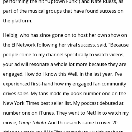
performing the hit “Uptown Funk”) and Nate Ruess, as
part of the musical groups that have found success on
the platform.
Helbig, who has since gone on to host her own show on
the E! Network following her viral success, said, “Because
people come to my channel specifically to watch videos,
your ad will resonate a whole lot more because they are
engaged. How do I know this Well, in the last year, I’ve
experienced first-hand how my engaged fan community
drives sales. My fans made my book number one on the
New York Times best seller list. My podcast debuted at
number one on iTunes. They went to Netflix to watch my
movie,
Camp Takota
. And thousands came to over 20