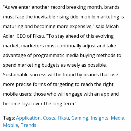
“As we enter another record breaking month, brands
must face the inevitable rising tide: mobile marketing is
maturing and becoming more expensive,” said Micah
Adler, CEO of Fiksu. “To stay ahead of this evolving
market, marketers must continually adjust and take
advantage of programmatic media buying methods to
spend marketing budgets as wisely as possible.
Sustainable success will be found by brands that use
more precise forms of targeting to reach the right
mobile users: those who will engage with an app and
become loyal over the long term.”
Tags:
Application
,
Costs
,
Fiksu
,
Gaming
,
Insights
,
Media
,
Mobile
,
Trends