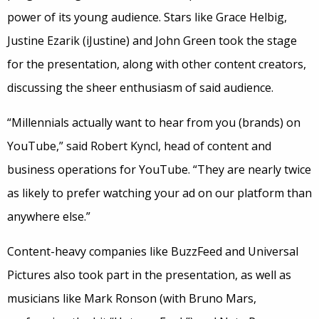
power of its young audience. Stars like Grace Helbig,
Justine Ezarik (iJustine) and John Green took the stage
for the presentation, along with other content creators,
discussing the sheer enthusiasm of said audience.
“Millennials actually want to hear from you (brands) on
YouTube,” said Robert Kyncl, head of content and
business operations for YouTube. “They are nearly twice
as likely to prefer watching your ad on our platform than
anywhere else.”
Content-heavy companies like BuzzFeed and Universal
Pictures also took part in the presentation, as well as
musicians like Mark Ronson (with Bruno Mars,