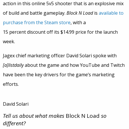
action in this online 5v5 shooter that is an explosive mix
of build and battle gameplay.
Block N Load
is
available to
purchase from the Steam store
, with a
15 percent discount off its $14.99 price for the launch
week.
Jagex chief marketing officer David Solari spoke with
[a]listdaily
about the game and how YouTube and Twitch
have been the key drivers for the game’s marketing
efforts.
David Solari
Tell us about what makes
Block N Load
so
different?