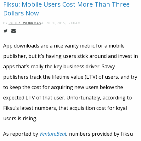
Fiksu: Mobile Users Cost More Than Three
Dollars Now
APRIL 30, 2015, 12:00AM
BY
ROBERT WORKMAN
App downloads are a nice vanity metric for a mobile
publisher, but it’s having users stick around and invest in
apps that’s really the key business driver. Savvy
publishers track the lifetime value (LTV) of users, and try
to keep the cost for acquiring new users below the
expected LTV of that user. Unfortunately, according to
Fiksu’s latest numbers, that acquisition cost for loyal
users is rising.
As reported by
VentureBeat
,
numbers provided by Fiksu