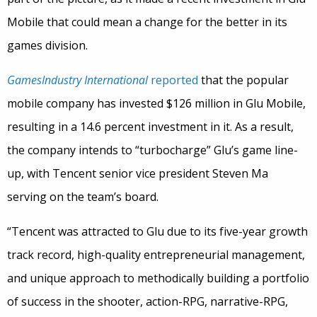
Mobile that could mean a change for the better in its
games division.
GamesIndustry International
reported
that the popular
mobile company has invested $126 million in Glu Mobile,
resulting in a 14.6 percent investment in it. As a result,
the company intends to “turbocharge” Glu’s game line-
up, with Tencent senior vice president Steven Ma
serving on the team’s board.
“Tencent was attracted to Glu due to its five-year growth
track record, high-quality entrepreneurial management,
and unique approach to methodically building a portfolio
of success in the shooter, action-RPG, narrative-RPG,