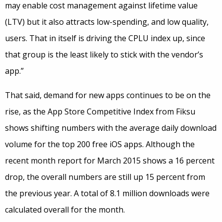
may enable cost management against lifetime value
(LTV) but it also attracts low-spending, and low quality,
users. That in itself is driving the CPLU index up, since
that group is the least likely to stick with the vendor’s
app.”
That said, demand for new apps continues to be on the
rise, as the App Store Competitive Index from Fiksu
shows shifting numbers with the average daily download
volume for the top 200 free iOS apps. Although the
recent month report for March 2015 shows a 16 percent
drop, the overall numbers are still up 15 percent from
the previous year. A total of 8.1 million downloads were
calculated overall for the month.