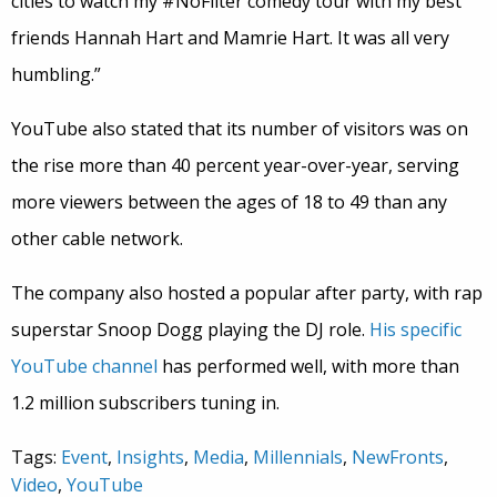
cities to watch my #NoFilter comedy tour with my best
friends Hannah Hart and Mamrie Hart. It was all very
humbling.”
YouTube also stated that its number of visitors was on
the rise more than 40 percent year-over-year, serving
more viewers between the ages of 18 to 49 than any
other cable network.
The company also hosted a popular after party, with rap
superstar Snoop Dogg playing the DJ role.
His specific
YouTube channel
has performed well, with more than
1.2 million subscribers tuning in.
Tags:
Event
,
Insights
,
Media
,
Millennials
,
NewFronts
,
Video
,
YouTube