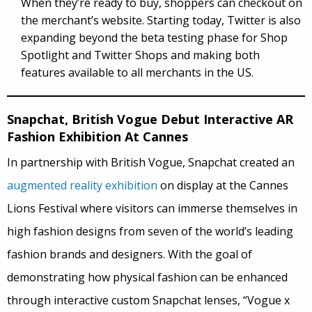
When they’re ready to buy, shoppers can checkout on
the merchant’s website. Starting today, Twitter is also
expanding beyond the beta testing phase for Shop
Spotlight and Twitter Shops and making both
features available to all merchants in the US.
Snapchat, British Vogue Debut Interactive AR
Fashion Exhibition At Cannes
In partnership with British Vogue, Snapchat created an
augmented reality exhibition
on display at the Cannes
Lions Festival where visitors can immerse themselves in
high fashion designs from seven of the world’s leading
fashion brands and designers. With the goal of
demonstrating how physical fashion can be enhanced
through interactive custom Snapchat lenses, “Vogue x