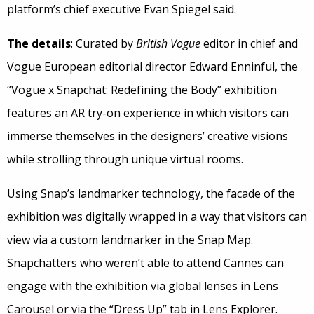
platform’s chief executive Evan Spiegel said.
The details
: Curated by
British Vogue
editor in chief and
Vogue European editorial director Edward Enninful, the
“Vogue x Snapchat: Redefining the Body” exhibition
features an AR try-on experience in which visitors can
immerse themselves in the designers’ creative visions
while strolling through unique virtual rooms.
Using Snap’s landmarker technology, the facade of the
exhibition was digitally wrapped in a way that visitors can
view via a custom landmarker in the Snap Map.
Snapchatters who weren’t able to attend Cannes can
engage with the exhibition via global lenses in Lens
Carousel or via the “Dress Up” tab in Lens Explorer.