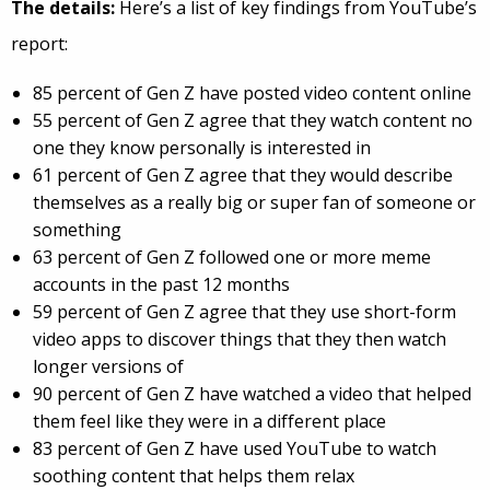
The details:
Here’s a list of key findings from YouTube’s
report:
85 percent of Gen Z have posted video content online
55 percent of Gen Z agree that they watch content no
one they know personally is interested in
61 percent of Gen Z agree that they would describe
themselves as a really big or super fan of someone or
something
63 percent of Gen Z followed one or more meme
accounts in the past 12 months
59 percent of Gen Z agree that they use short-form
video apps to discover things that they then watch
longer versions of
90 percent of Gen Z have watched a video that helped
them feel like they were in a different place
83 percent of Gen Z have used YouTube to watch
soothing content that helps them relax