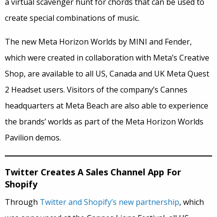
a virtual scavenger hunt for chords that can be used to
create special combinations of music.
The new Meta Horizon Worlds by MINI and Fender,
which were created in collaboration with Meta’s Creative
Shop, are available to all US, Canada and UK Meta Quest
2 Headset users. Visitors of the company’s Cannes
headquarters at Meta Beach are also able to experience
the brands’ worlds as part of the Meta Horizon Worlds
Pavilion demos.
Twitter Creates A Sales Channel App For
Shopify
Through
Twitter and Shopify’s new partnership
, which