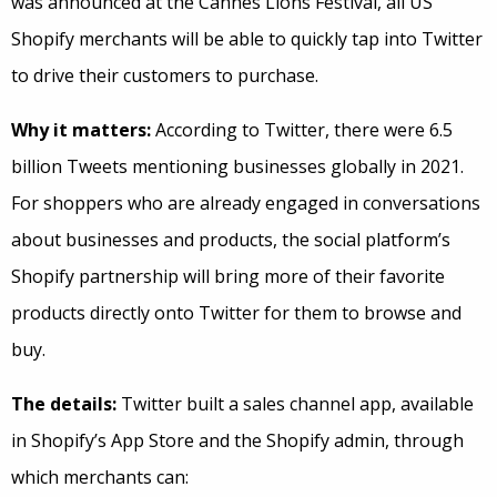
was announced at the Cannes Lions Festival, all US
Shopify merchants will be able to quickly tap into Twitter
to drive their customers to purchase.
Why it matters:
According to Twitter, there were 6.5
billion Tweets mentioning businesses globally in 2021.
For shoppers who are already engaged in conversations
about businesses and products, the social platform’s
Shopify partnership will bring more of their favorite
products directly onto Twitter for them to browse and
buy.
The details:
Twitter built a sales channel app, available
in Shopify’s App Store and the Shopify admin, through
which merchants can: