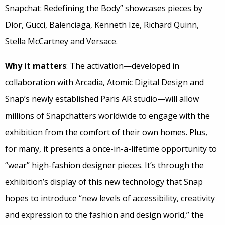
Snapchat: Redefining the Body” showcases pieces by
Dior, Gucci, Balenciaga, Kenneth Ize, Richard Quinn,
Stella McCartney and Versace.
Why it matters
: The activation—developed in
collaboration with Arcadia, Atomic Digital Design and
Snap’s newly established Paris AR studio—will allow
millions of Snapchatters worldwide to engage with the
exhibition from the comfort of their own homes. Plus,
for many, it presents a once-in-a-lifetime opportunity to
“wear” high-fashion designer pieces. It’s through the
exhibition’s display of this new technology that Snap
hopes to introduce “new levels of accessibility, creativity
and expression to the fashion and design world,” the