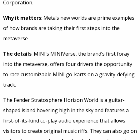
Corporation.
Why it matters
: Meta’s new worlds are prime examples
of how brands are taking their first steps into the
metaverse.
The details
: MINI’s MINIVerse, the brand’s first foray
into the metaverse, offers four drivers the opportunity
to race customizable MINI go-karts on a gravity-defying
track.
The Fender Stratosphere Horizon World is a guitar-
shaped island hovering high in the sky and features a
first-of-its-kind co-play audio experience that allows
visitors to create original music riffs. They can also go on