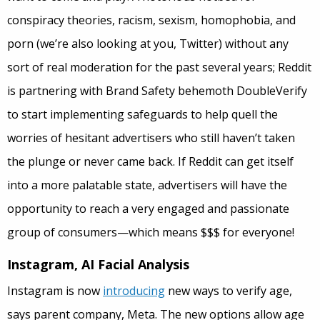
conspiracy theories, racism, sexism, homophobia, and
porn (we’re also looking at you, Twitter) without any
sort of real moderation for the past several years; Reddit
is partnering with Brand Safety behemoth DoubleVerify
to start implementing safeguards to help quell the
worries of hesitant advertisers who still haven’t taken
the plunge or never came back. If Reddit can get itself
into a more palatable state, advertisers will have the
opportunity to reach a very engaged and passionate
group of consumers—which means $$$ for everyone!
Instagram, AI Facial Analysis
Instagram is now
introducing
new ways to verify age,
says parent company, Meta. The new options allow age