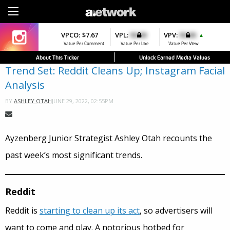
Sign Up
VPCO:
VPCO:
$7.67
$4.56
VPL:
$0.00
VPFAV:
$0.00
VPV:
$0.00
VPL:
$0.00
▲
▲
Value Per Comment
Value Per Comment
Value Per Like
Value Per Favorite
Value Per View
Value Per Like
About This Ticker
Unlock Earned Media Values
Trend Set: Reddit Cleans Up; Instagram Facial
Analysis
JUNE 29, 2022, 02:55PM
BY
ASHLEY OTAH
Ayzenberg Junior Strategist Ashley Otah recounts the
past week’s most significant trends.
Reddit
Reddit is
starting to clean up its act
, so advertisers will
want to come and play. A notorious hotbed for