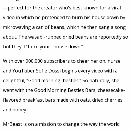
—perfect for the creator who’s best known for a viral
video in which he pretended to burn his house down by
microwaving a can of beans, which he then sang a song
about. The wasabi-rubbed dried beans are reportedly so
hot they’ll “burn your…house down.”
With over 900,000 subscribers to cheer her on, nurse
and YouTuber Sofie Dossi begins every video with a
delightful, “Good morning, besties!” So naturally, she
went with the Good Morning Besties Bars, cheesecake-
flavored breakfast bars made with oats, dried cherries
and honey.
MrBeast is on a mission to change the way the world