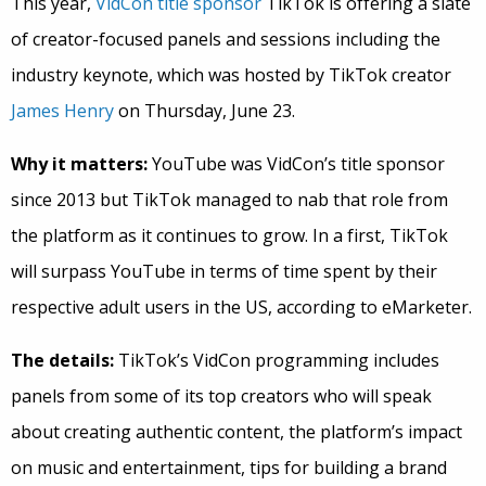
This year,
VidCon title sponsor
TikTok is offering a slate
of creator-focused panels and sessions including the
industry keynote, which was hosted by TikTok creator
James Henry
on Thursday, June 23.
Why it matters:
YouTube was VidCon’s title sponsor
since 2013 but TikTok managed to nab that role from
the platform as it continues to grow. In a first, TikTok
will surpass YouTube in terms of time spent by their
respective adult users in the US, according to eMarketer.
The details:
TikTok’s VidCon programming includes
panels from some of its top creators who will speak
about creating authentic content, the platform’s impact
on music and entertainment, tips for building a brand