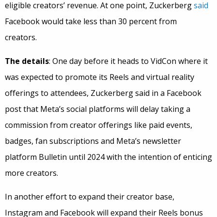
eligible creators’ revenue. At one point, Zuckerberg
said
Facebook would take less than 30 percent from
creators.
The details
: One day before it heads to VidCon where it
was expected to promote its Reels and virtual reality
offerings to attendees, Zuckerberg said in a Facebook
post that Meta’s social platforms will delay taking a
commission from creator offerings like paid events,
badges, fan subscriptions and Meta’s newsletter
platform Bulletin until 2024 with the intention of enticing
more creators.
In another effort to expand their creator base,
Instagram and Facebook will expand their Reels bonus