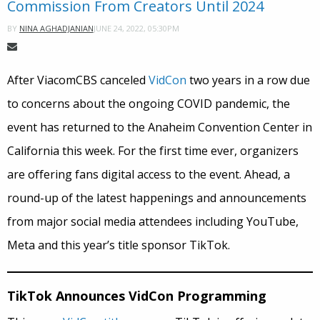
Commission From Creators Until 2024
JUNE 24, 2022, 05:30PM
BY
NINA AGHADJANIAN
After ViacomCBS canceled
VidCon
two years in a row due
to concerns about the ongoing COVID pandemic, the
event has returned to the Anaheim Convention Center in
California this week. For the first time ever, organizers
are offering fans digital access to the event. Ahead, a
round-up of the latest happenings and announcements
from major social media attendees including YouTube,
Meta and this year’s title sponsor TikTok.
TikTok Announces VidCon Programming