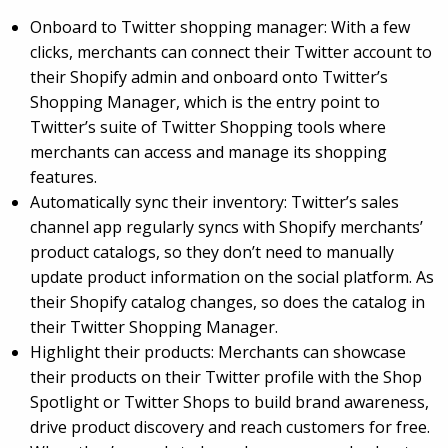
Onboard to Twitter shopping manager: With a few
clicks, merchants can connect their Twitter account to
their Shopify admin and onboard onto Twitter’s
Shopping Manager, which is the entry point to
Twitter’s suite of Twitter Shopping tools where
merchants can access and manage its shopping
features.
Automatically sync their inventory: Twitter’s sales
channel app regularly syncs with Shopify merchants’
product catalogs, so they don’t need to manually
update product information on the social platform. As
their Shopify catalog changes, so does the catalog in
their Twitter Shopping Manager.
Highlight their products: Merchants can showcase
their products on their Twitter profile with the Shop
Spotlight or Twitter Shops to build brand awareness,
drive product discovery and reach customers for free.