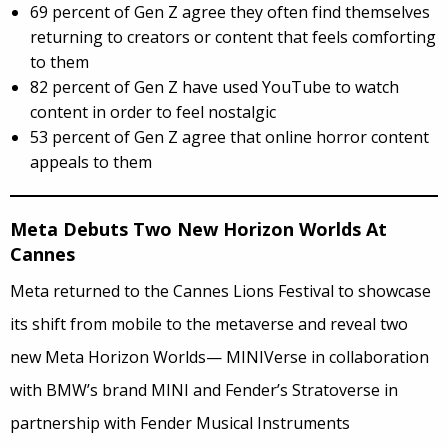
69 percent of Gen Z agree they often find themselves
returning to creators or content that feels comforting
to them
82 percent of Gen Z have used YouTube to watch
content in order to feel nostalgic
53 percent of Gen Z agree that online horror content
appeals to them
Meta Debuts Two New Horizon Worlds At
Cannes
Meta returned to the Cannes Lions Festival to showcase
its shift from mobile to the metaverse and reveal two
new Meta Horizon Worlds— MINIVerse in collaboration
with BMW’s brand MINI and Fender’s Stratoverse in
partnership with Fender Musical Instruments