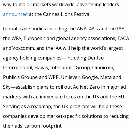
way to major markets worldwide, advertising leaders
announced
at the Cannes Lions Festival.
Global trade bodies including the ANA, 4A’s and the IAB,
the WFA, European and global agency associations, EACA
and Voxcomm, and the IAA will help the world’s largest
agency holding companies—including Dentsu
International, Havas, Interpublic Group, Omnicom,
Publicis Groupe and WPP, Unilever, Google, Meta and
Sky—establish plans to roll out Ad Net Zero in major ad
markets with an immediate focus on the US and the EU.
Serving as a roadmap, the UK program will help these
companies develop market-specific solutions to reducing
their ads’ carbon footprint.