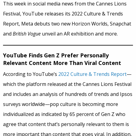
This week in social media news from the Cannes Lions
Festival, YouTube releases its 2022 Culture & Trends
Report, Meta debuts two new Horizon Worlds, Snapchat
and
British Vogue
unveil an AR exhibition and more.
YouTube Finds Gen Z Prefer Personally
Relevant Content More Than Viral Content
According to YouTube’s
2022 Culture & Trends Report
—
which the platform released at the Cannes Lions Festival
and includes an analysis of hundreds of trends and Ipsos
surveys worldwide—pop culture is becoming more
individualized as indicated by 65 percent of Gen Z who
agree that content that’s personally relevant to them is
more important than content that goes viral. In addition,