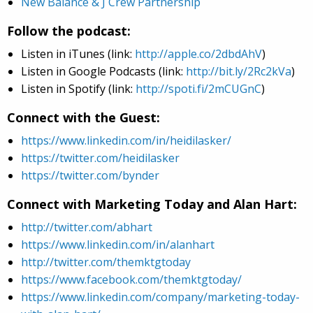
New Balance & J Crew Partnership
Follow the podcast:
Listen in iTunes (link:
http://apple.co/2dbdAhV
)
Listen in Google Podcasts (link:
http://bit.ly/2Rc2kVa
)
Listen in Spotify (link:
http://spoti.fi/2mCUGnC
)
Connect with the Guest:
https://www.linkedin.com/in/heidilasker/
https://twitter.com/heidilasker
https://twitter.com/bynder
Connect with Marketing Today and Alan Hart:
http://twitter.com/abhart
https://www.linkedin.com/in/alanhart
http://twitter.com/themktgtoday
https://www.facebook.com/themktgtoday/
https://www.linkedin.com/company/marketing-today-