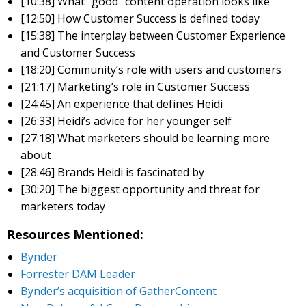
[10:38] What “good” content operation looks like
[12:50] How Customer Success is defined today
[15:38] The interplay between Customer Experience
and Customer Success
[18:20] Community’s role with users and customers
[21:17] Marketing’s role in Customer Success
[24:45] An experience that defines Heidi
[26:33] Heidi’s advice for her younger self
[27:18] What marketers should be learning more
about
[28:46] Brands Heidi is fascinated by
[30:20] The biggest opportunity and threat for
marketers today
Resources Mentioned:
Bynder
Forrester DAM Leader
Bynder’s acquisition of GatherContent