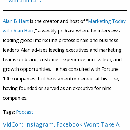
with-alan-hart/
Alan B. Hart
is the creator and host of “
Marketing Today
with Alan Hart
,” a weekly podcast where he interviews
leading global marketing professionals and business
leaders. Alan advises leading executives and marketing
teams on brand, customer experience, innovation, and
growth opportunities. He has consulted with Fortune
100 companies, but he is an entrepreneur at his core,
having founded or served as an executive for nine
companies.
Tags:
Podcast
VidCon: Instagram, Facebook Won’t Take A