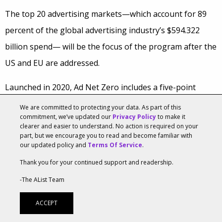
The top 20 advertising markets—which account for 89
percent of the global advertising industry’s $594.322
billion spend— will be the focus of the program after the
US and EU are addressed.
Launched in 2020, Ad Net Zero includes a five-point
action plan that pledges to reduce the carbon emissions
We are committed to protecting your data. As part of this
commitment, we’ve updated our
Privacy Policy
to make it
from UK advertising operations to net zero by 2030 and
clearer and easier to understand. No action is required on your
to leverage advertising to accelerate consumers’ switch
part, but we encourage you to read and become familiar with
our updated policy and
Terms Of Service
.
to more sustainable products and services. It also
Thank you for your continued support and readership.
includes the AdGreen carbon calculator, which helps
-The AList Team
measure and reduce emissions from advertising
production.
ACCEPT