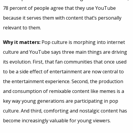
78 percent of people agree that they use YouTube
because it serves them with content that’s personally
relevant to them.
Why it matters:
Pop culture is morphing into internet
culture and YouTube says three main things are driving
its evolution. First, that fan communities that once used
to be a side effect of entertainment are now central to
the entertainment experience. Second, the production
and consumption of remixable content like memes is a
key way young generations are participating in pop
culture. And third, comforting and nostalgic content has
become increasingly valuable for young viewers.