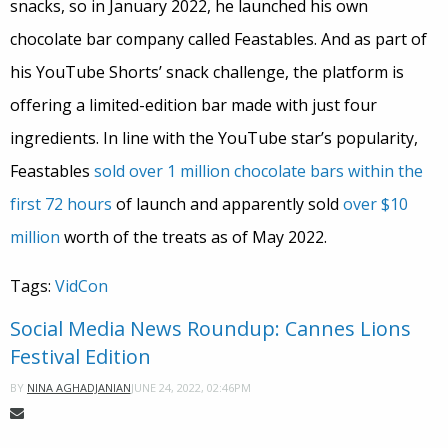
snacks, so in January 2022, he launched his own
chocolate bar company called Feastables. And as part of
his YouTube Shorts’ snack challenge, the platform is
offering a limited-edition bar made with just four
ingredients. In line with the YouTube star’s popularity,
Feastables
sold over 1 million chocolate bars within the
first 72 hours
of launch and apparently sold
over $10
million
worth of the treats as of May 2022.
Tags:
VidCon
Social Media News Roundup: Cannes Lions
Festival Edition
JUNE 24, 2022, 02:46PM
BY
NINA AGHADJANIAN