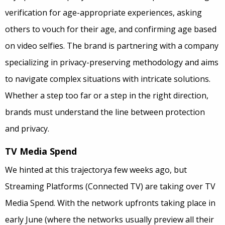
verification for age-appropriate experiences, asking
others to vouch for their age, and confirming age based
on video selfies. The brand is partnering with a company
specializing in privacy-preserving methodology and aims
to navigate complex situations with intricate solutions.
Whether a step too far or a step in the right direction,
brands must understand the line between protection
and privacy.
TV Media Spend
We hinted at this trajectorya few weeks ago, but
Streaming Platforms (Connected TV) are taking over TV
Media Spend. With the network upfronts taking place in
early June (where the networks usually preview all their