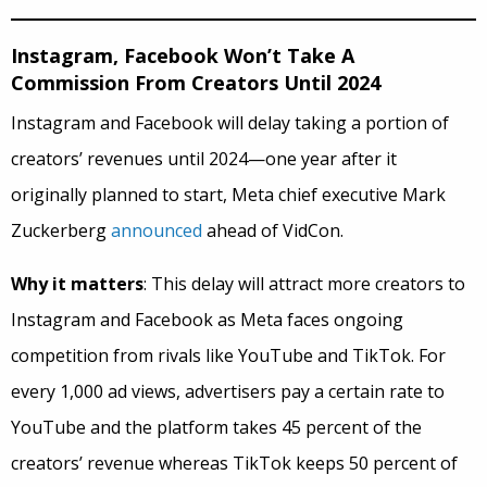
Instagram, Facebook Won’t Take A
Commission From Creators Until 2024
Instagram and Facebook will delay taking a portion of
creators’ revenues until 2024—one year after it
originally planned to start, Meta chief executive Mark
Zuckerberg
announced
ahead of VidCon.
Why it matters
: This delay will attract more creators to
Instagram and Facebook as Meta faces ongoing
competition from rivals like YouTube and TikTok. For
every 1,000 ad views, advertisers pay a certain rate to
YouTube and the platform takes 45 percent of the
creators’ revenue whereas TikTok keeps 50 percent of