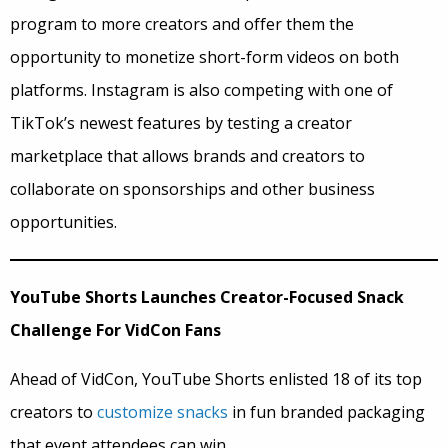
program to more creators and offer them the
opportunity to monetize short-form videos on both
platforms. Instagram is also competing with one of
TikTok’s newest features by testing a creator
marketplace that allows brands and creators to
collaborate on sponsorships and other business
opportunities.
YouTube Shorts Launches Creator-Focused Snack
Challenge For VidCon Fans
Ahead of VidCon, YouTube Shorts enlisted 18 of its top
creators to
customize snacks
in fun branded packaging
that event attendees can win.