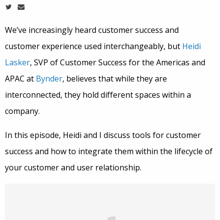
We’ve increasingly heard customer success and
customer experience used interchangeably, but
Heidi
Lasker
, SVP of Customer Success for the Americas and
APAC at
Bynder
, believes that while they are
interconnected, they hold different spaces within a
company.
In this episode, Heidi and I discuss tools for customer
success and how to integrate them within the lifecycle of
your customer and user relationship.