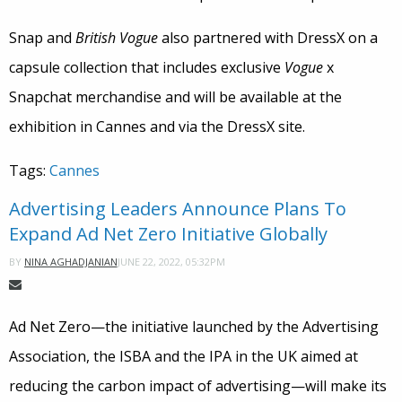
Snap and
British Vogue
also partnered with DressX on a
capsule collection that includes exclusive
Vogue
x
Snapchat merchandise and will be available at the
exhibition in Cannes and via the DressX site.
Tags:
Cannes
Advertising Leaders Announce Plans To
Expand Ad Net Zero Initiative Globally
JUNE 22, 2022, 05:32PM
BY
NINA AGHADJANIAN
​​Ad Net Zero—the initiative launched by the Advertising
Association, the ISBA and the IPA in the UK aimed at
reducing the carbon impact of advertising—will make its