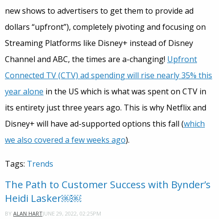
new shows to advertisers to get them to provide ad
dollars “upfront”), completely pivoting and focusing on
Streaming Platforms like Disney+ instead of Disney
Channel and ABC, the times are a-changing!
Upfront
Connected TV (CTV) ad spending will rise nearly 35% this
year alone
in the US which is what was spent on CTV in
its entirety just three years ago. This is why Netflix and
Disney+ will have ad-supported options this fall (
which
we also covered a few weeks ago
).
Tags:
Trends
The Path to Customer Success with Bynder’s
Heidi Lasker￼￼
JUNE 29, 2022, 02:25PM
BY
ALAN HART