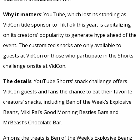
Why it matters
: YouTube, which lost its standing as
VidCon title sponsor to TikTok this year, is capitalizing
on its creators’ popularity to generate hype ahead of the
event. The customized snacks are only available to
guests at VidCon or those who participate in the Shorts
challenge onsite at VidCon.
The details
: YouTube Shorts’ snack challenge offers
VidCon guests and fans the chance to eat their favorite
creators’ snacks, including Ben of the Week’s Explosive
Beanz, Miki Rai’s Good Morning Besties Bars and
MrBeast’s Chocolate Bar.
Among the treats is Ben of the Week’s Explosive Beanz