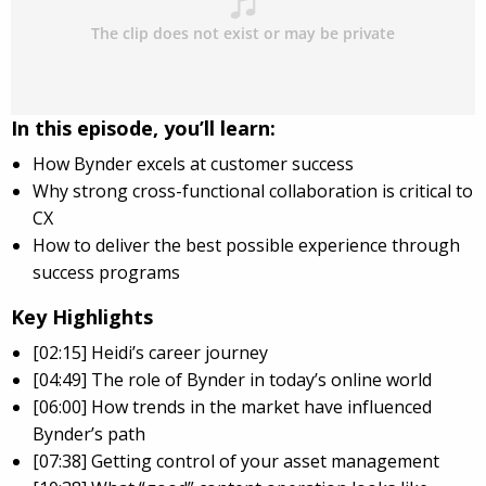
In this episode, you’ll learn:
How Bynder excels at customer success
Why strong cross-functional collaboration is critical to
CX
How to deliver the best possible experience through
success programs
Key Highlights
[02:15] Heidi’s career journey
[04:49] The role of Bynder in today’s online world
[06:00] How trends in the market have influenced
Bynder’s path
[07:38] Getting control of your asset management