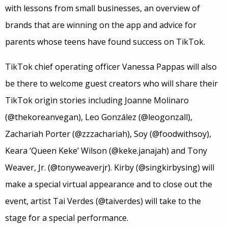
with lessons from small businesses, an overview of
brands that are winning on the app and advice for
parents whose teens have found success on TikTok.
TikTok chief operating officer Vanessa Pappas will also
be there to welcome guest creators who will share their
TikTok origin stories including Joanne Molinaro
(@thekoreanvegan), Leo González (@leogonzall),
Zachariah Porter (@zzzachariah), Soy (@foodwithsoy),
Keara ‘Queen Keke’ Wilson (@keke.janajah) and Tony
Weaver, Jr. (@tonyweaverjr). Kirby (@singkirbysing) will
make a special virtual appearance and to close out the
event, artist Tai Verdes (@taiverdes) will take to the
stage for a special performance.