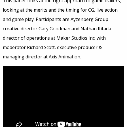
This panel looks at the right approach to game trailers,
looking at the merits and the timing for CG, live action
and game play. Participants are Ayzenberg Group
creative director Gary Goodman and Nathan Kitada
director of operations at Maker Studios Inc. with
moderator Richard Scott, executive producer &
managing director at Axis Animation.