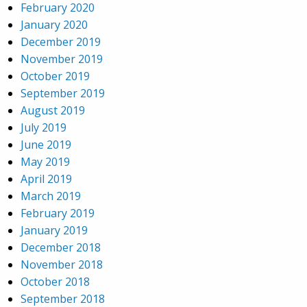
February 2020
January 2020
December 2019
November 2019
October 2019
September 2019
August 2019
July 2019
June 2019
May 2019
April 2019
March 2019
February 2019
January 2019
December 2018
November 2018
October 2018
September 2018