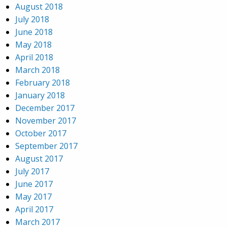
August 2018
July 2018
June 2018
May 2018
April 2018
March 2018
February 2018
January 2018
December 2017
November 2017
October 2017
September 2017
August 2017
July 2017
June 2017
May 2017
April 2017
March 2017