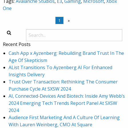
Tags:
Avalanche Studios
,
E3
,
Gaming
,
Microsoft
,
Xbox
One
1
»
Recent Posts
Cash App x Ayzenberg: Rebuilding Brand Trust In The
Age Of Skepticism
AList Transitions To Ayzenberg AI For Enhanced
Insights Delivery
Trust Over Transaction: Rethinking The Consumer
Purchase Cycle At SXSW 2024
AI, Connected-Devices And Biotech: Inside Amy Webb’s
2024 Emerging Tech Trends Report Panel At SXSW
2024
Audience First Marketing And A Culture Of Learning
With Lauren Weinberg, CMO At Square