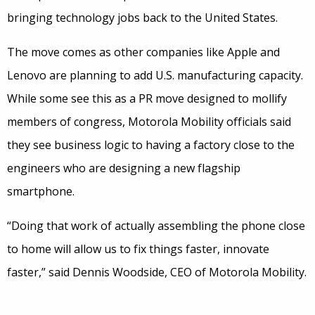
bringing technology jobs back to the United States.
The move comes as other companies like Apple and
Lenovo are planning to add U.S. manufacturing capacity.
While some see this as a PR move designed to mollify
members of congress, Motorola Mobility officials said
they see business logic to having a factory close to the
engineers who are designing a new flagship
smartphone.
“Doing that work of actually assembling the phone close
to home will allow us to fix things faster, innovate
faster,” said Dennis Woodside, CEO of Motorola Mobility.