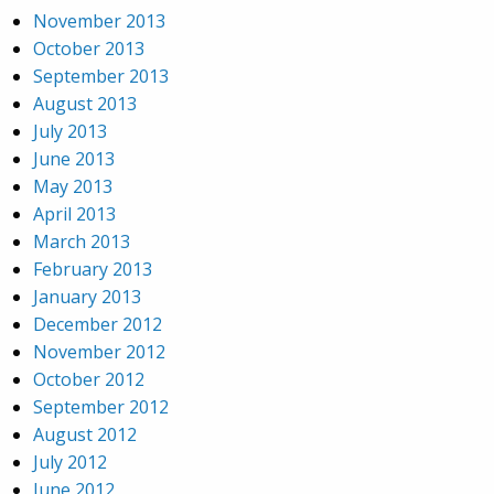
November 2013
October 2013
September 2013
August 2013
July 2013
June 2013
May 2013
April 2013
March 2013
February 2013
January 2013
December 2012
November 2012
October 2012
September 2012
August 2012
July 2012
June 2012