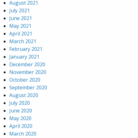
August 2021
July 2021
June 2021
May 2021
April 2021
March 2021
February 2021
January 2021
December 2020
November 2020
October 2020
September 2020
August 2020
July 2020
June 2020
May 2020
April 2020
March 2020