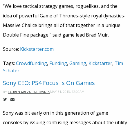
“We love tactical strategy games, roguelikes, and the
idea of powerful Game of Thrones-style royal dynasties-
Massive Chalice brings all of that together in a unique
Double Fine package,” said game lead Brad Muir.
Source:
Kickstarter.com
Tags:
Crowdfunding
,
Funding
,
Gaming
,
Kickstarter
,
Tim
Schafer
Sony CEO: PS4 Focus Is On Games
MAY 31, 2013, 12:00AM
BY
LAUREN AREVALO-DOWNES
Sony was bit early on in this generation of game
consoles by issuing confusing messages about the utility