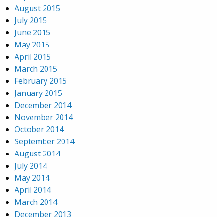
August 2015
July 2015
June 2015
May 2015
April 2015
March 2015
February 2015
January 2015
December 2014
November 2014
October 2014
September 2014
August 2014
July 2014
May 2014
April 2014
March 2014
December 2013