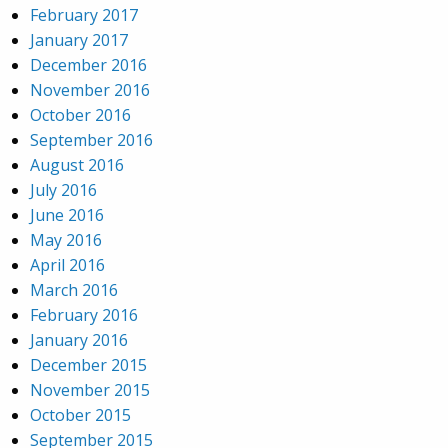
February 2017
January 2017
December 2016
November 2016
October 2016
September 2016
August 2016
July 2016
June 2016
May 2016
April 2016
March 2016
February 2016
January 2016
December 2015
November 2015
October 2015
September 2015