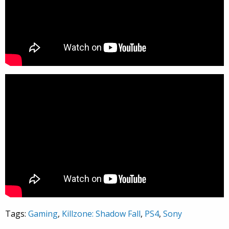
Tags:
Gaming
,
Killzone: Shadow Fall
,
PS4
,
Sony