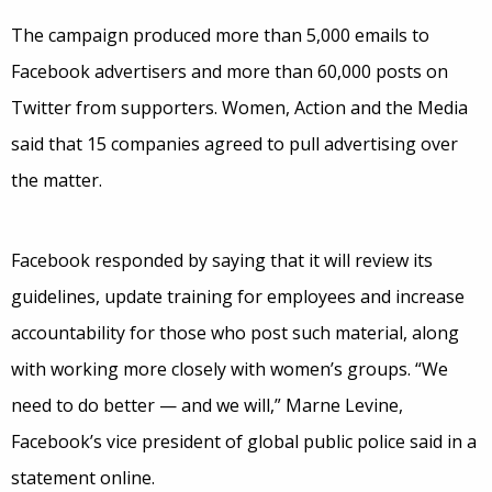
The campaign produced more than 5,000 emails to
Facebook advertisers and more than 60,000 posts on
Twitter from supporters. Women, Action and the Media
said that 15 companies agreed to pull advertising over
the matter.
Facebook responded by saying that it will review its
guidelines, update training for employees and increase
accountability for those who post such material, along
with working more closely with women’s groups. “We
need to do better — and we will,” Marne Levine,
Facebook’s vice president of global public police said in a
statement online.