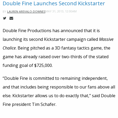
Double Fine Launches Second Kickstarter
MAY 31, 2013, 12:00AM
BY
LAUREN AREVALO-DOWNES
Double Fine Productions has announced that it is
launching its second Kickstarter campaign called
Massive
Chalice
. Being pitched as a 3D fantasy tactics game, the
game has already raised over two-thirds of the stated
funding goal of $725,000.
“Double Fine is committed to remaining independent,
and that includes being responsible to our fans above all
else. Kickstarter allows us to do exactly that,” said Double
Fine president Tim Schafer.