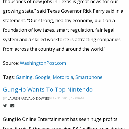
thousands of new jobs in Texas is great news for our
growing state,” said Texas Governor Rick Perry said in a
statement. “Our strong, healthy economy, built on a
foundation of low taxes, smart regulation, fair legal
system and a skilled workforce is attracting companies
from across the country and around the world.”
Source:
WashingtonPost.com
Tags:
Gaming
,
Google
,
Motorola
,
Smartphone
GungHo Wants To Top Nintendo
MAY 31, 2013, 12:00AM
BY
LAUREN AREVALO-DOWNES
GungHo Online Entertainment has seen huge profits
from
Puzzle & Dragons
, receiving $3.4 million a day during