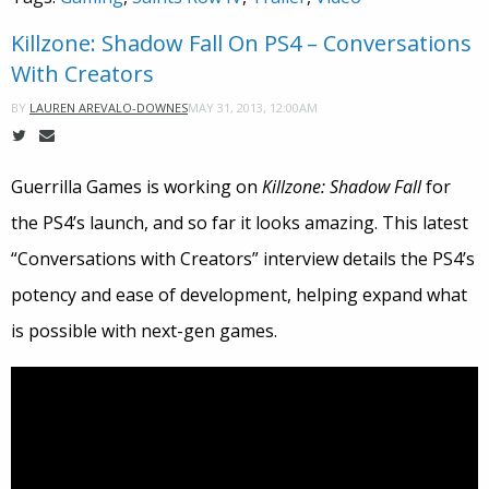
Killzone: Shadow Fall On PS4 – Conversations
With Creators
MAY 31, 2013, 12:00AM
BY
LAUREN AREVALO-DOWNES
Guerrilla Games is working on
Killzone: Shadow Fall
for
the PS4’s launch, and so far it looks amazing. This latest
“Conversations with Creators” interview details the PS4’s
potency and ease of development, helping expand what
is possible with next-gen games.