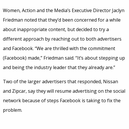
Women, Action and the Media’s Executive Director Jaclyn
Friedman noted that they’d been concerned for a while
about inappropriate content, but decided to try a
different approach by reaching out to both advertisers
and Facebook. “We are thrilled with the commitment
(Facebook) made,” Friedman said. “It’s about stepping up
and being the industry leader that they already are.”
Two of the larger advertisers that responded, Nissan
and Zipcar, say they will resume advertising on the social
network because of steps Facebook is taking to fix the
problem.