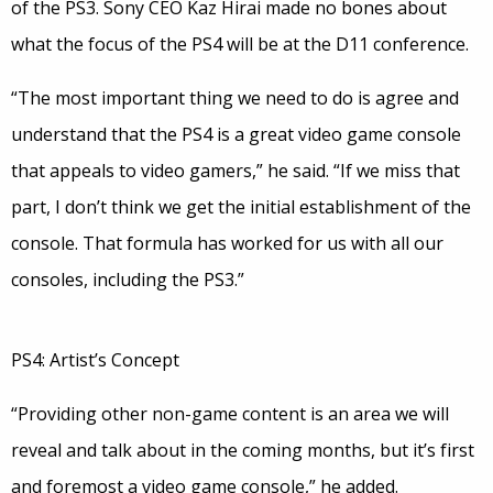
of the PS3. Sony CEO Kaz Hirai made no bones about
what the focus of the PS4 will be at the D11 conference.
“The most important thing we need to do is agree and
understand that the PS4 is a great video game console
that appeals to video gamers,” he said. “If we miss that
part, I don’t think we get the initial establishment of the
console. That formula has worked for us with all our
consoles, including the PS3.”
PS4: Artist’s Concept
“Providing other non-game content is an area we will
reveal and talk about in the coming months, but it’s first
and foremost a video game console,” he added.