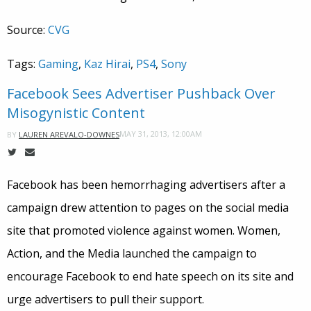
Source:
CVG
Tags:
Gaming
,
Kaz Hirai
,
PS4
,
Sony
Facebook Sees Advertiser Pushback Over
Misogynistic Content
MAY 31, 2013, 12:00AM
BY
LAUREN AREVALO-DOWNES
Facebook has been hemorrhaging advertisers after a
campaign drew attention to pages on the social media
site that promoted violence against women. Women,
Action, and the Media launched the campaign to
encourage Facebook to end hate speech on its site and
urge advertisers to pull their support.