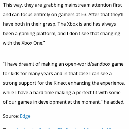
This way, they are grabbing mainstream attention first
and can focus entirely on gamers at E3. After that they’ll
have both in their grasp. The Xbox is and has always
been a gaming platform, and I don’t see that changing
with the Xbox One.”
“I have dreamt of making an open-world/sandbox game
for kids for many years and in that case I can see a
strong support for the Kinect enhancing the experience,
while I have a hard time making a perfect fit with some
of our games in development at the moment,” he added.
Source:
Edge