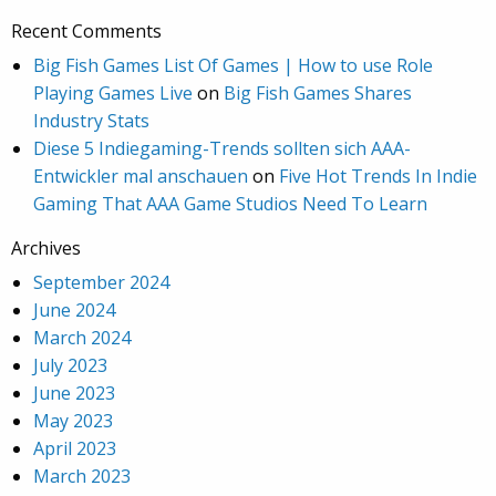
Recent Comments
Big Fish Games List Of Games | How to use Role
Playing Games Live
on
Big Fish Games Shares
Industry Stats
Diese 5 Indiegaming-Trends sollten sich AAA-
Entwickler mal anschauen
on
Five Hot Trends In Indie
Gaming That AAA Game Studios Need To Learn
Archives
September 2024
June 2024
March 2024
July 2023
June 2023
May 2023
April 2023
March 2023