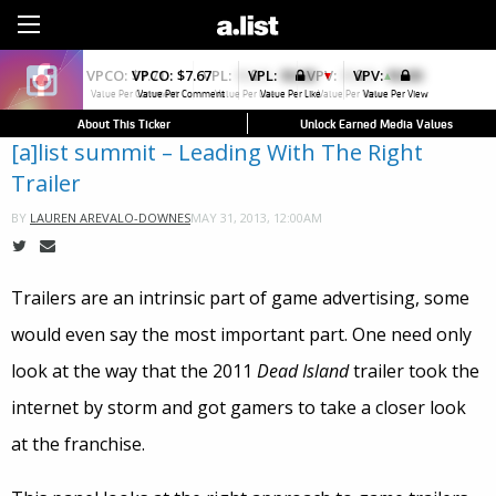
Sign Up
VPCO:
$7.67
VPL:
$0.00
VPV:
$0.00
▼
Value Per Comment
Value Per Like
Value Per View
About This Ticker
Unlock Earned Media Values
[a]list summit – Leading With The Right
Trailer
MAY 31, 2013, 12:00AM
BY
LAUREN AREVALO-DOWNES
Trailers are an intrinsic part of game advertising, some
would even say the most important part. One need only
look at the way that the 2011
Dead Island
trailer took the
internet by storm and got gamers to take a closer look
at the franchise.