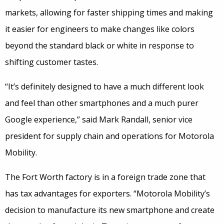
markets, allowing for faster shipping times and making
it easier for engineers to make changes like colors
beyond the standard black or white in response to
shifting customer tastes.
“It’s definitely designed to have a much different look
and feel than other smartphones and a much purer
Google experience,” said Mark Randall, senior vice
president for supply chain and operations for Motorola
Mobility.
The Fort Worth factory is in a foreign trade zone that
has tax advantages for exporters. “Motorola Mobility’s
decision to manufacture its new smartphone and create