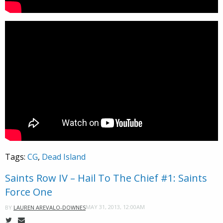
Tags:
CG
,
Dead Island
Saints Row IV – Hail To The Chief #1: Saints
Force One
MAY 31, 2013, 12:00AM
BY
LAUREN AREVALO-DOWNES