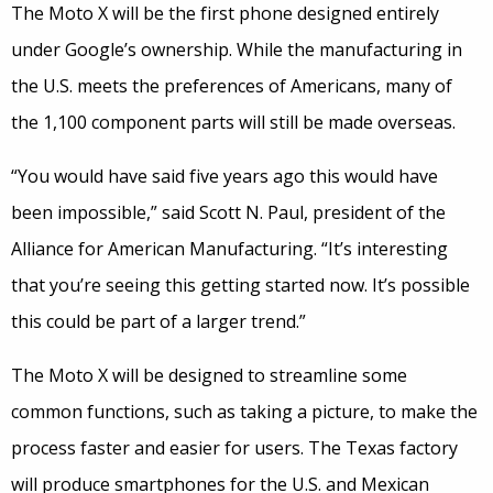
The Moto X will be the first phone designed entirely
under Google’s ownership. While the manufacturing in
the U.S. meets the preferences of Americans, many of
the 1,100 component parts will still be made overseas.
“You would have said five years ago this would have
been impossible,” said Scott N. Paul, president of the
Alliance for American Manufacturing. “It’s interesting
that you’re seeing this getting started now. It’s possible
this could be part of a larger trend.”
The Moto X will be designed to streamline some
common functions, such as taking a picture, to make the
process faster and easier for users. The Texas factory
will produce smartphones for the U.S. and Mexican