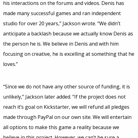
his interactions on the forums and videos. Denis has
made many successful games and ran independent
studio for over 20 years,” Jackson wrote. “We didn’t
anticipate a backlash because we actually know Denis as
the person he is. We believe in Denis and with him
focusing on creative, he is excelling at something that he
loves.”
“Since we do not have any other source of funding, it is
unlikely,” Jackson later added. “If the project does not
reach it’s goal on Kickstarter, we will refund all pledges
made through PayPal on our own site. We will entertain
all options to make this game a reality because we
believe in this project. However, we can’t be sure a