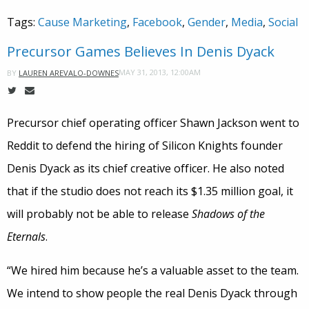
Tags:
Cause Marketing
,
Facebook
,
Gender
,
Media
,
Social
Precursor Games Believes In Denis Dyack
MAY 31, 2013, 12:00AM
BY
LAUREN AREVALO-DOWNES
Precursor chief operating officer Shawn Jackson went to
Reddit to defend the hiring of Silicon Knights founder
Denis Dyack as its chief creative officer. He also noted
that if the studio does not reach its $1.35 million goal, it
will probably not be able to release
Shadows of the
Eternals
.
“We hired him because he’s a valuable asset to the team.
We intend to show people the real Denis Dyack through