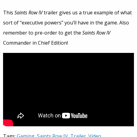
This
Saints Row IV
trailer gives us a true example of what
sort of “executive powers” you’ll have in the game. Also
remember to pre-order to get the
Saints Row IV
Commander in Chief Edition!
Tags:
Gaming
,
Saints Row IV
,
Trailer
,
Video