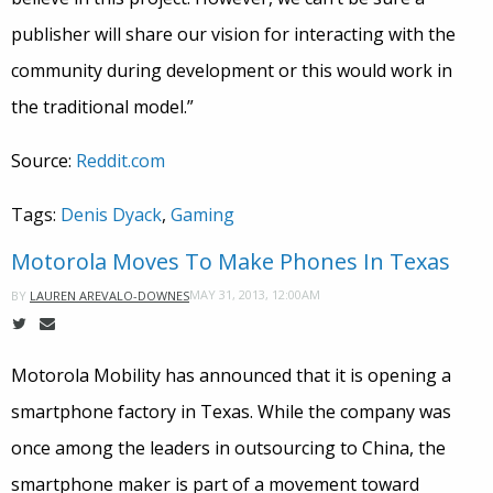
publisher will share our vision for interacting with the
community during development or this would work in
the traditional model.”
Source:
Reddit.com
Tags:
Denis Dyack
,
Gaming
Motorola Moves To Make Phones In Texas
MAY 31, 2013, 12:00AM
BY
LAUREN AREVALO-DOWNES
Motorola Mobility has announced that it is opening a
smartphone factory in Texas. While the company was
once among the leaders in outsourcing to China, the
smartphone maker is part of a movement toward