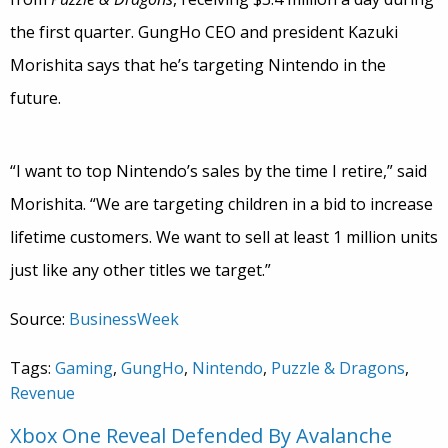
the first quarter. GungHo CEO and president Kazuki
Morishita says that he’s targeting Nintendo in the
future.
“I want to top Nintendo’s sales by the time I retire,” said
Morishita. “We are targeting children in a bid to increase
lifetime customers. We want to sell at least 1 million units
just like any other titles we target.”
Source:
BusinessWeek
Tags:
Gaming
,
GungHo
,
Nintendo
,
Puzzle & Dragons
,
Revenue
Xbox One Reveal Defended By Avalanche