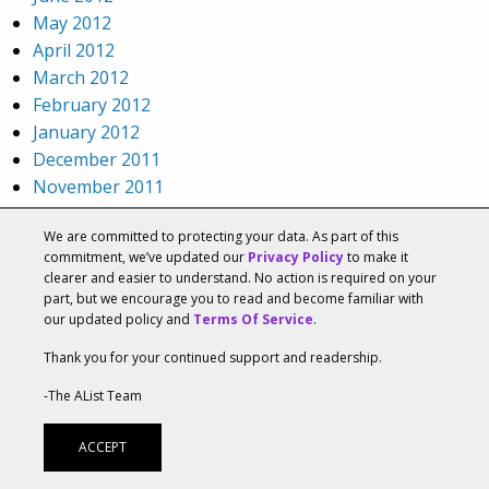
May 2012
April 2012
March 2012
February 2012
January 2012
December 2011
November 2011
October 2011
We are committed to protecting your data. As part of this
September 2011
commitment, we’ve updated our
Privacy Policy
to make it
August 2011
clearer and easier to understand. No action is required on your
July 2011
part, but we encourage you to read and become familiar with
our updated policy and
Terms Of Service
.
June 2011
May 2011
Thank you for your continued support and readership.
April 2011
-The AList Team
March 2011
February 2011
ACCEPT
January 2011
December 2010