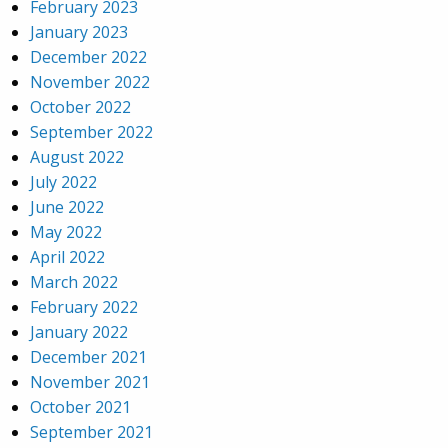
February 2023
January 2023
December 2022
November 2022
October 2022
September 2022
August 2022
July 2022
June 2022
May 2022
April 2022
March 2022
February 2022
January 2022
December 2021
November 2021
October 2021
September 2021