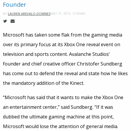
Founder
MAY 31, 2013, 12:00AM
BY
LAUREN AREVALO-DOWNES
Microsoft has taken some flak from the gaming media
over its primary focus at its Xbox One reveal event on
television and sports content. Avalanche Studios’
founder and chief creative officer Christofer Sundberg
has come out to defend the reveal and state how he likes
the mandatory addition of the Kinect.
“Microsoft has said that it wants to make the Xbox One
an entertainment center,” said Sundberg. “If it was
dubbed the ultimate gaming machine at this point,
Microsoft would lose the attention of general media.