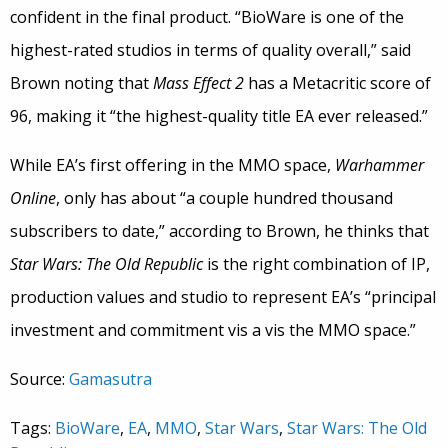
confident in the final product. “BioWare is one of the
highest-rated studios in terms of quality overall,” said
Brown noting that
Mass Effect 2
has a Metacritic score of
96, making it “the highest-quality title EA ever released.”
While EA’s first offering in the MMO space,
Warhammer
Online
, only has about “a couple hundred thousand
subscribers to date,” according to Brown, he thinks that
Star Wars: The Old Republic
is the right combination of IP,
production values and studio to represent EA’s “principal
investment and commitment vis a vis the MMO space.”
Source:
Gamasutra
Tags:
BioWare
,
EA
,
MMO
,
Star Wars
,
Star Wars: The Old