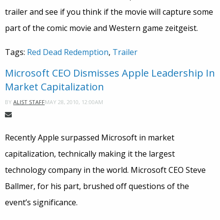
trailer and see if you think if the movie will capture some
part of the comic movie and Western game zeitgeist.
Tags:
Red Dead Redemption
,
Trailer
Microsoft CEO Dismisses Apple Leadership In
Market Capitalization
MAY 28, 2010, 12:00AM
BY
ALIST STAFF
Recently Apple surpassed Microsoft in market
capitalization, technically making it the largest
technology company in the world. Microsoft CEO Steve
Ballmer, for his part, brushed off questions of the
event’s significance.