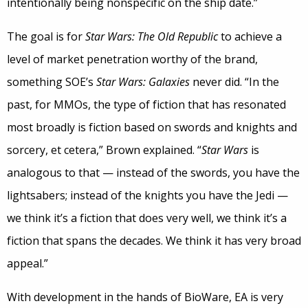
intentionally being nonspecific on the ship date.”
The goal is for
Star Wars: The Old Republic
to achieve a
level of market penetration worthy of the brand,
something SOE’s
Star Wars: Galaxies
never did. “In the
past, for MMOs, the type of fiction that has resonated
most broadly is fiction based on swords and knights and
sorcery, et cetera,” Brown explained. “
Star Wars
is
analogous to that — instead of the swords, you have the
lightsabers; instead of the knights you have the Jedi —
we think it’s a fiction that does very well, we think it’s a
fiction that spans the decades. We think it has very broad
appeal.”
With development in the hands of BioWare, EA is very