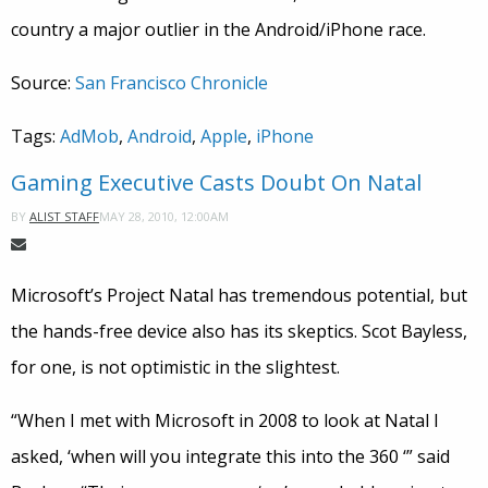
country a major outlier in the Android/iPhone race.
Source:
San Francisco Chronicle
Tags:
AdMob
,
Android
,
Apple
,
iPhone
Gaming Executive Casts Doubt On Natal
MAY 28, 2010, 12:00AM
BY
ALIST STAFF
Microsoft’s Project Natal has tremendous potential, but
the hands-free device also has its skeptics. Scot Bayless,
for one, is not optimistic in the slightest.
“When I met with Microsoft in 2008 to look at Natal I
asked, ‘when will you integrate this into the 360 ‘” said