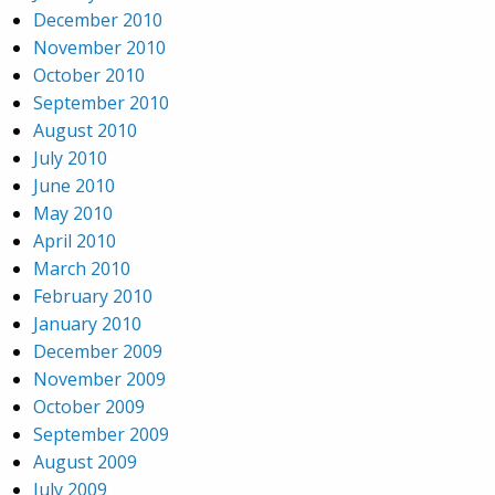
December 2010
November 2010
October 2010
September 2010
August 2010
July 2010
June 2010
May 2010
April 2010
March 2010
February 2010
January 2010
December 2009
November 2009
October 2009
September 2009
August 2009
July 2009