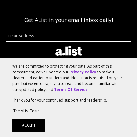
Get AList in your email inbox daily!
We are committed to protecting your data. As part of this
commitment, we’ve updated our
Privacy Policy
to make it
clearer and easier to understand. No action is required on your
About
Terms Of Service
Media Kit
Suggest A Story
part, but we encourage you to read and become familiar with
our updated policy and
Terms Of Service
.
Advertise With Us
Thank you for your continued support and readership.
© 2026 AList
-The AList Team
ACCEPT
AList is part of the
a.network
,