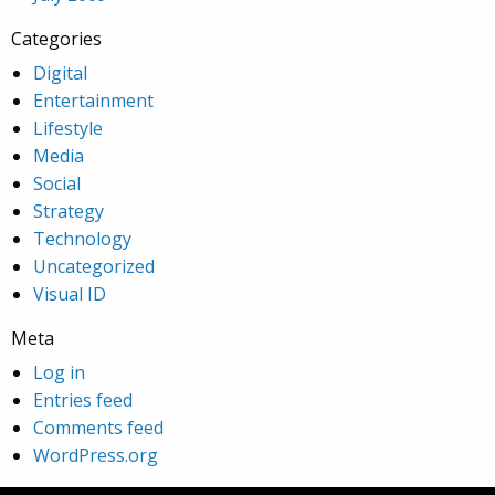
Categories
Digital
Entertainment
Lifestyle
Media
Social
Strategy
Technology
Uncategorized
Visual ID
Meta
Log in
Entries feed
Comments feed
WordPress.org