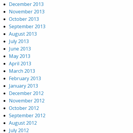
December 2013
November 2013
October 2013
September 2013
August 2013
July 2013
June 2013
May 2013
April 2013
March 2013
February 2013
January 2013
December 2012
November 2012
October 2012
September 2012
August 2012
July 2012