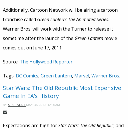
Additionally, Cartoon Network will be airing a cartoon
franchise called
Green Lantern: The Animated Series
.
Warner Bros. will work with the Turner to release it
sometime after the launch of the
Green Lantern
movie
comes out on June 17, 2011.
Source:
The Hollywood Reporter
Tags:
DC Comics
,
Green Lantern
,
Marvel
,
Warner Bros.
Star Wars: The Old Republic Most Expensive
Game In EA’s History
MAY 28, 2010, 12:00AM
BY
ALIST STAFF
Expectations are high for
Star Wars: The Old Republic
, and