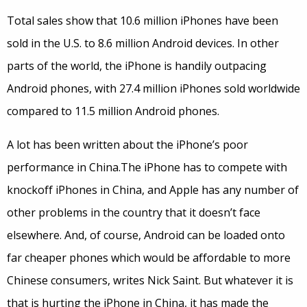
Total sales show that 10.6 million iPhones have been
sold in the U.S. to 8.6 million Android devices. In other
parts of the world, the iPhone is handily outpacing
Android phones, with 27.4 million iPhones sold worldwide
compared to 11.5 million Android phones.
A lot has been written about the iPhone’s poor
performance in China.The iPhone has to compete with
knockoff iPhones in China, and Apple has any number of
other problems in the country that it doesn’t face
elsewhere. And, of course, Android can be loaded onto
far cheaper phones which would be affordable to more
Chinese consumers, writes Nick Saint. But whatever it is
that is hurting the iPhone in China, it has made the