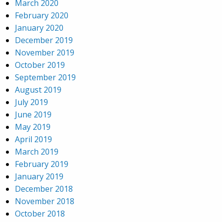
March 2020
February 2020
January 2020
December 2019
November 2019
October 2019
September 2019
August 2019
July 2019
June 2019
May 2019
April 2019
March 2019
February 2019
January 2019
December 2018
November 2018
October 2018