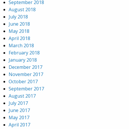
September 2018
August 2018
July 2018
June 2018
May 2018
April 2018
March 2018
February 2018
January 2018
December 2017
November 2017
October 2017
September 2017
August 2017
July 2017
June 2017
May 2017
April 2017