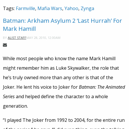
Tags:
Farmville
,
Mafia Wars
,
Yahoo
,
Zynga
Batman: Arkham Asylum 2 ‘Last Hurrah’ For
Mark Hamill
MAY 28, 2010, 12:00AM
BY
ALIST STAFF
While most people who know the name Mark Hamill
might remember him as Luke Skywalker, the role that
he’s truly owned more than any other is that of the
Joker. He lent his voice to Joker for
Batman: The Animated
Series
and helped define the character to a whole
generation.
“I played The Joker from 1992 to 2004, for the entire run