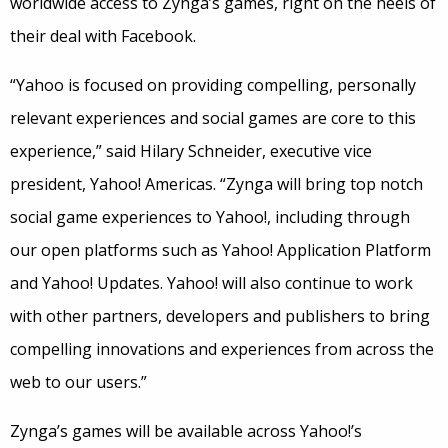
worldwide access to Zynga’s games, right on the heels of
their deal with Facebook.
“Yahoo is focused on providing compelling, personally
relevant experiences and social games are core to this
experience,” said Hilary Schneider, executive vice
president, Yahoo! Americas. “Zynga will bring top notch
social game experiences to Yahoo!, including through
our open platforms such as Yahoo! Application Platform
and Yahoo! Updates. Yahoo! will also continue to work
with other partners, developers and publishers to bring
compelling innovations and experiences from across the
web to our users.”
Zynga’s games will be available across Yahoo!’s