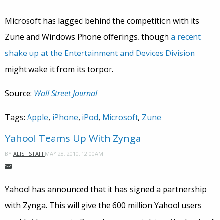
Microsoft has lagged behind the competition with its
Zune and Windows Phone offerings, though
a recent
shake up at the Entertainment and Devices Division
might wake it from its torpor.
Source:
Wall Street Journal
Tags:
Apple
,
iPhone
,
iPod
,
Microsoft
,
Zune
Yahoo! Teams Up With Zynga
MAY 28, 2010, 12:00AM
BY
ALIST STAFF
Yahoo! has announced that it has signed a partnership
with Zynga. This will give the 600 million Yahoo! users