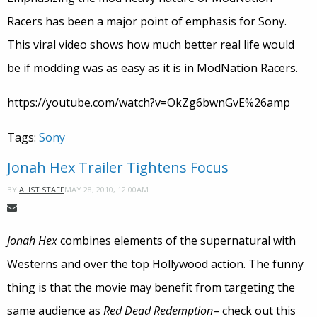
Racers has been a major point of emphasis for Sony.
This viral video shows how much better real life would
be if modding was as easy as it is in ModNation Racers.
https://youtube.com/watch?v=OkZg6bwnGvE%26amp
Tags:
Sony
Jonah Hex Trailer Tightens Focus
MAY 28, 2010, 12:00AM
BY
ALIST STAFF
Jonah Hex
combines elements of the supernatural with
Westerns and over the top Hollywood action. The funny
thing is that the movie may benefit from targeting the
same audience as
Red Dead Redemption
– check out this