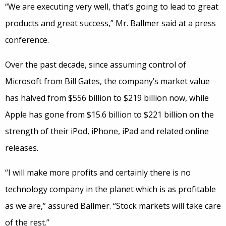
“We are executing very well, that’s going to lead to great
products and great success,” Mr. Ballmer said at a press
conference.
Over the past decade, since assuming control of
Microsoft from Bill Gates, the company’s market value
has halved from $556 billion to $219 billion now, while
Apple has gone from $15.6 billion to $221 billion on the
strength of their iPod, iPhone, iPad and related online
releases.
“I will make more profits and certainly there is no
technology company in the planet which is as profitable
as we are,” assured Ballmer. “Stock markets will take care
of the rest.”