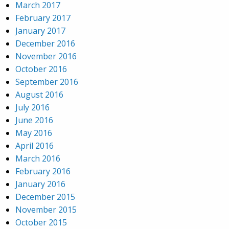
March 2017
February 2017
January 2017
December 2016
November 2016
October 2016
September 2016
August 2016
July 2016
June 2016
May 2016
April 2016
March 2016
February 2016
January 2016
December 2015
November 2015
October 2015