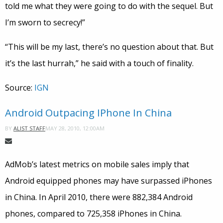
told me what they were going to do with the sequel. But
I’m sworn to secrecy!”
“This will be my last, there’s no question about that. But
it’s the last hurrah,” he said with a touch of finality.
Source:
IGN
Android Outpacing IPhone In China
MAY 28, 2010, 12:00AM
BY
ALIST STAFF
AdMob’s latest metrics on mobile sales imply that
Android equipped phones may have surpassed iPhones
in China. In April 2010, there were 882,384 Android
phones, compared to 725,358 iPhones in China.