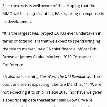
Electronic Arts is well aware of that. Hoping that the
MMO will be a significant hit, EA is sparing no expense in
its development.
“It is the largest R&D project EA has ever undertaken in
terms of total dollars that we expect to spend bringing
the title to market,” said EA chief financial officer Eric
Brown at Janney Capital Markets’ 2010 Consumer
Conference.
EA also isn’t rushing
Star Wars: The Old Republic
out the
door, and aren’t expecting it before March 2011. “We’re
not expecting it to ship in fiscal 2010, nor have we given
a specific ship date thereafter,” said Brown. “We’re