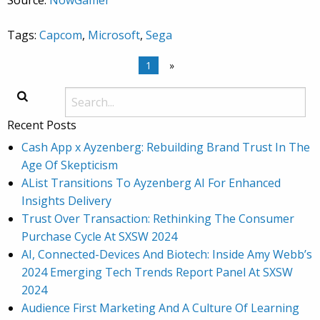
Source:
NowGamer
Tags:
Capcom
,
Microsoft
,
Sega
1
»
Recent Posts
Cash App x Ayzenberg: Rebuilding Brand Trust In The
Age Of Skepticism
AList Transitions To Ayzenberg AI For Enhanced
Insights Delivery
Trust Over Transaction: Rethinking The Consumer
Purchase Cycle At SXSW 2024
AI, Connected-Devices And Biotech: Inside Amy Webb’s
2024 Emerging Tech Trends Report Panel At SXSW
2024
Audience First Marketing And A Culture Of Learning