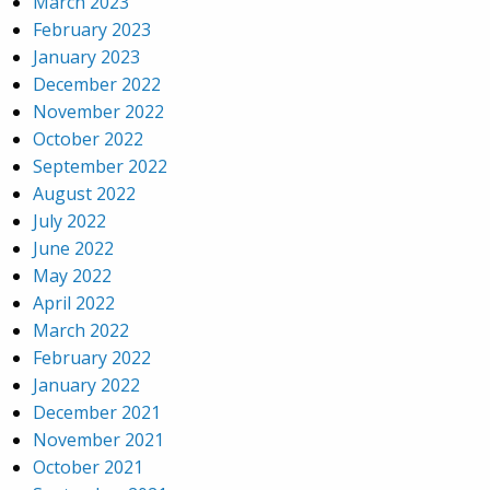
March 2023
February 2023
January 2023
December 2022
November 2022
October 2022
September 2022
August 2022
July 2022
June 2022
May 2022
April 2022
March 2022
February 2022
January 2022
December 2021
November 2021
October 2021