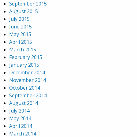
September 2015
August 2015
July 2015
June 2015
May 2015
April 2015
March 2015
February 2015
January 2015
December 2014
November 2014
October 2014
September 2014
August 2014
July 2014
May 2014
April 2014
March 2014