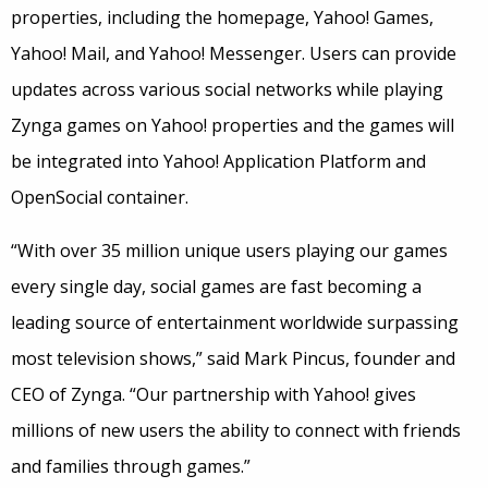
properties, including the homepage, Yahoo! Games,
Yahoo! Mail, and Yahoo! Messenger. Users can provide
updates across various social networks while playing
Zynga games on Yahoo! properties and the games will
be integrated into Yahoo! Application Platform and
OpenSocial container.
“With over 35 million unique users playing our games
every single day, social games are fast becoming a
leading source of entertainment worldwide surpassing
most television shows,” said Mark Pincus, founder and
CEO of Zynga. “Our partnership with Yahoo! gives
millions of new users the ability to connect with friends
and families through games.”