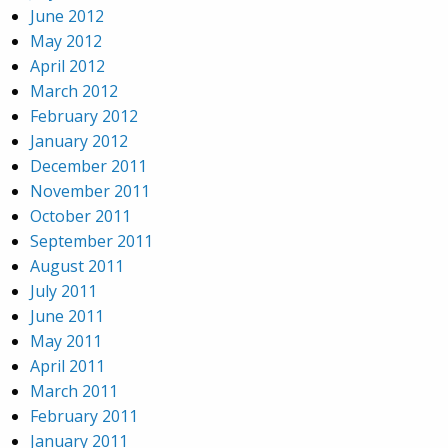
June 2012
May 2012
April 2012
March 2012
February 2012
January 2012
December 2011
November 2011
October 2011
September 2011
August 2011
July 2011
June 2011
May 2011
April 2011
March 2011
February 2011
January 2011