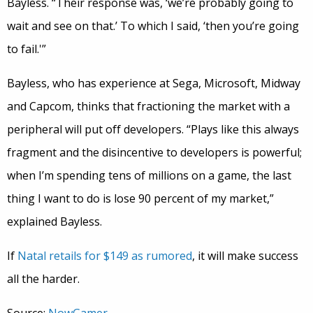
Bayless. “Their response was, ‘we’re probably going to
wait and see on that.’ To which I said, ‘then you’re going
to fail.'”
Bayless, who has experience at Sega, Microsoft, Midway
and Capcom, thinks that fractioning the market with a
peripheral will put off developers. “Plays like this always
fragment and the disincentive to developers is powerful;
when I’m spending tens of millions on a game, the last
thing I want to do is lose 90 percent of my market,”
explained Bayless.
If
Natal retails for $149 as rumored
, it will make success
all the harder.