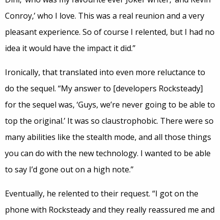
Conroy,’ who I love. This was a real reunion and a very
pleasant experience. So of course I relented, but I had no
idea it would have the impact it did.”
Ironically, that translated into even more reluctance to
do the sequel. “My answer to [developers Rocksteady]
for the sequel was, ‘Guys, we’re never going to be able to
top the original.’ It was so claustrophobic. There were so
many abilities like the stealth mode, and all those things
you can do with the new technology. I wanted to be able
to say I’d gone out on a high note.”
Eventually, he relented to their request. “I got on the
phone with Rocksteady and they really reassured me and