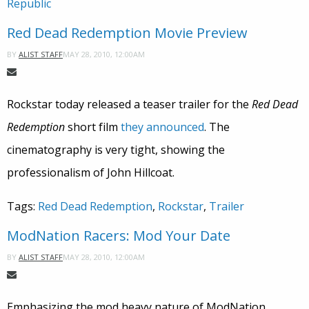
Republic
Red Dead Redemption Movie Preview
MAY 28, 2010, 12:00AM
BY
ALIST STAFF
Rockstar today released a teaser trailer for the
Red Dead
Redemption
short film
they announced
. The
cinematography is very tight, showing the
professionalism of John Hillcoat.
Tags:
Red Dead Redemption
,
Rockstar
,
Trailer
ModNation Racers: Mod Your Date
MAY 28, 2010, 12:00AM
BY
ALIST STAFF
Emphasizing the mod heavy nature of ModNation