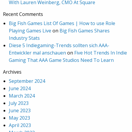
With Lauren Weinberg, CMO At Square
Recent Comments
Big Fish Games List Of Games | How to use Role
Playing Games Live
on
Big Fish Games Shares
Industry Stats
Diese 5 Indiegaming-Trends sollten sich AAA-
Entwickler mal anschauen
on
Five Hot Trends In Indie
Gaming That AAA Game Studios Need To Learn
Archives
September 2024
June 2024
March 2024
July 2023
June 2023
May 2023
April 2023