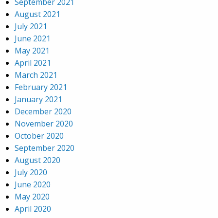
September 2021
August 2021
July 2021
June 2021
May 2021
April 2021
March 2021
February 2021
January 2021
December 2020
November 2020
October 2020
September 2020
August 2020
July 2020
June 2020
May 2020
April 2020