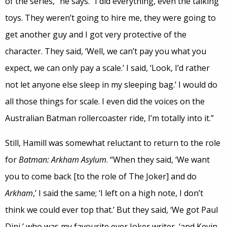
of the series,” he says. “I did everything, even the talking
toys. They weren’t going to hire me, they were going to
get another guy and I got very protective of the
character. They said, ‘Well, we can’t pay you what you
expect, we can only pay a scale.’ I said, ‘Look, I’d rather
not let anyone else sleep in my sleeping bag.’ I would do
all those things for scale. I even did the voices on the
Australian Batman rollercoaster ride, I’m totally into it.”
Still, Hamill was somewhat reluctant to return to the role
for
Batman: Arkham Asylum
. “When they said, ‘We want
you to come back [to the role of The Joker] and do
Arkham
,’ I said the same; ‘I left on a high note, I don’t
think we could ever top that.’ But they said, ‘We got Paul
Dini,’ who was my favourite ever Joker writer, ‘and Kevin