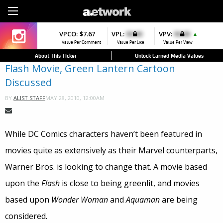
Sign Up
VPCO:
VPCO:
$7.67
$4.56
VPL:
$0.00
VPFAV:
$0.00
VPV:
$0.00
VPL:
$0.00
▲
▲
Value Per Comment
Value Per Comment
Value Per Like
Value Per Favorite
Value Per View
Value Per Like
About This Ticker
Unlock Earned Media Values
Flash Movie, Green Lantern Cartoon
Discussed
MAY 28, 2010, 12:00AM
BY
ALIST STAFF
While DC Comics characters haven’t been featured in
movies quite as extensively as their Marvel counterparts,
Warner Bros. is looking to change that. A movie based
upon the
Flash
is close to being greenlit, and movies
based upon
Wonder Woman
and
Aquaman
are being
considered.