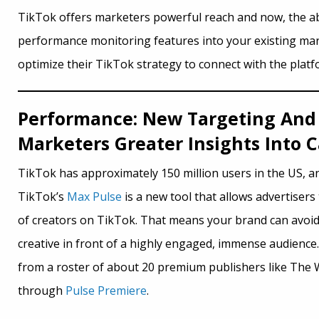
TikTok offers marketers powerful reach and now, the abil
performance monitoring features into your existing mar
optimize their TikTok strategy to connect with the plat
Performance: New Targeting And 
Marketers Greater Insights Into
TikTok has approximately 150 million users in the US, an
TikTok’s
Max Pulse
is a new tool that allows advertisers
of creators on TikTok. That means your brand can avoid 
creative in front of a highly engaged, immense audience.
from a roster of about 20 premium publishers like The W
through
Pulse Premiere
.