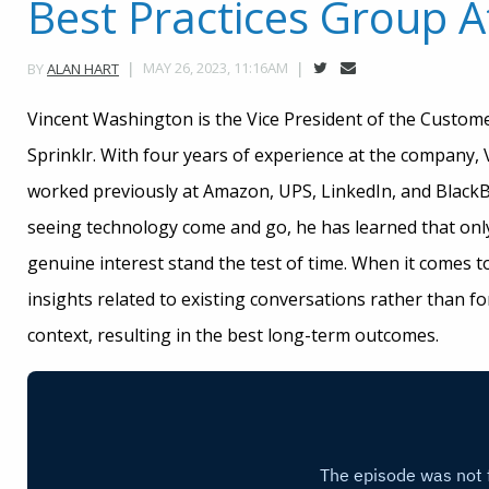
Best Practices Group At
MAY 26, 2023, 11:16AM
BY
ALAN HART
Vincent Washington is the Vice President of the Custo
Sprinklr. With four years of experience at the company,
worked previously at Amazon, UPS, LinkedIn, and BlackBe
seeing technology come and go, he has learned that only
genuine interest stand the test of time. When it comes t
insights related to existing conversations rather than fo
context, resulting in the best long-term outcomes.