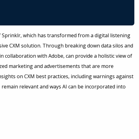
f Sprinklr, which has transformed from a digital listening
ive CXM solution. Through breaking down data silos and
n collaboration with Adobe, can provide a holistic view of
ized marketing and advertisements that are more
insights on CXM best practices, including warnings against
remain relevant and ways AI can be incorporated into