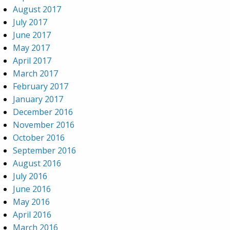
August 2017
July 2017
June 2017
May 2017
April 2017
March 2017
February 2017
January 2017
December 2016
November 2016
October 2016
September 2016
August 2016
July 2016
June 2016
May 2016
April 2016
March 2016