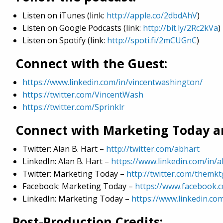
Listen on iTunes (link:
http://apple.co/2dbdAhV
)
Listen on Google Podcasts (link:
http://bit.ly/2Rc2kVa
)
Listen on Spotify (link:
http://spoti.fi/2mCUGnC
)
Connect with the Guest:
https://www.linkedin.com/in/vincentwashington/
https://twitter.com/VincentWash
https://twitter.com/Sprinklr
Connect with Marketing Today an
Twitter: Alan B. Hart –
http://twitter.com/abhart
LinkedIn: Alan B. Hart –
https://www.linkedin.com/in/a
Twitter: Marketing Today –
http://twitter.com/themk
Facebook: Marketing Today –
https://www.facebook.
LinkedIn: Marketing Today –
https://www.linkedin.c
Post-Production Credits: