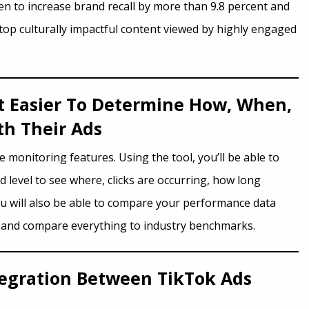
en to increase brand recall by more than 9.8 percent and
top culturally impactful content viewed by highly engaged
It Easier To Determine How, When,
h Their Ads
monitoring features. Using the tool, you’ll be able to
level to see where, clicks are occurring, how long
ou will also be able to compare your performance data
t and compare everything to industry benchmarks.
tegration Between TikTok Ads