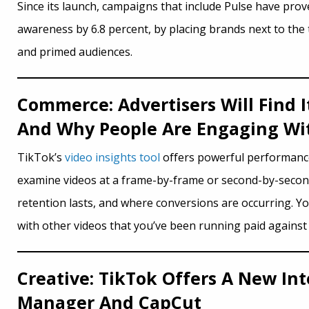
Since its launch, campaigns that include Pulse have prov
awareness by 6.8 percent, by placing brands next to the 
and primed audiences.
Commerce: Advertisers Will Find 
And Why People Are Engaging Wit
TikTok’s
video insights tool
offers powerful performance 
examine videos at a frame-by-frame or second-by-second 
retention lasts, and where conversions are occurring. Y
with other videos that you’ve been running paid agains
Creative: TikTok Offers A New In
Manager And CapCut