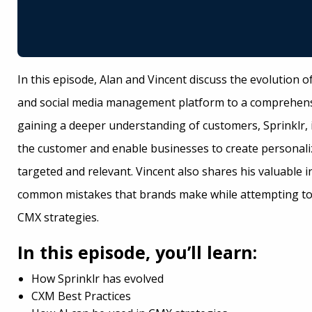
In this episode, Alan and Vincent discuss the evolution o
and social media management platform to a comprehens
gaining a deeper understanding of customers, Sprinklr, i
the customer and enable businesses to create personal
targeted and relevant. Vincent also shares his valuable 
common mistakes that brands make while attempting to 
CMX strategies.
In this episode, you’ll learn:
How Sprinklr has evolved
CXM Best Practices