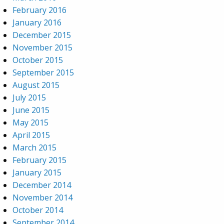
February 2016
January 2016
December 2015
November 2015
October 2015
September 2015
August 2015
July 2015
June 2015
May 2015
April 2015
March 2015
February 2015
January 2015
December 2014
November 2014
October 2014
September 2014