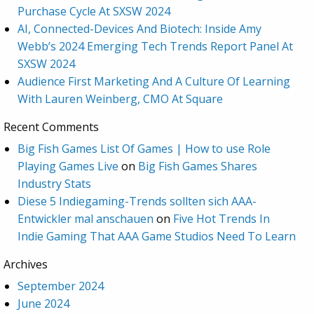
Purchase Cycle At SXSW 2024
AI, Connected-Devices And Biotech: Inside Amy
Webb’s 2024 Emerging Tech Trends Report Panel At
SXSW 2024
Audience First Marketing And A Culture Of Learning
With Lauren Weinberg, CMO At Square
Recent Comments
Big Fish Games List Of Games | How to use Role
Playing Games Live
on
Big Fish Games Shares
Industry Stats
Diese 5 Indiegaming-Trends sollten sich AAA-
Entwickler mal anschauen
on
Five Hot Trends In
Indie Gaming That AAA Game Studios Need To Learn
Archives
September 2024
June 2024