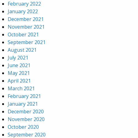
February 2022
January 2022
December 2021
November 2021
October 2021
September 2021
August 2021
July 2021
June 2021
May 2021
April 2021
March 2021
February 2021
January 2021
December 2020
November 2020
October 2020
September 2020