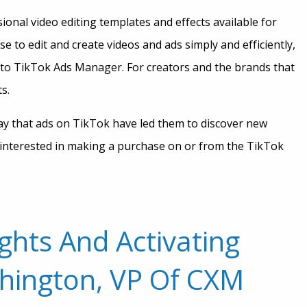
onal video editing templates and effects available for
e to edit and create videos and ads simply and efficiently,
 to TikTok Ads Manager. For creators and the brands that
ts.
ay that ads on TikTok have led them to discover new
 interested in making a purchase on or from the TikTok
ghts And Activating
hington, VP Of CXM