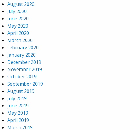
August 2020
July 2020
June 2020
May 2020
April 2020
March 2020
February 2020
January 2020
December 2019
November 2019
October 2019
September 2019
August 2019
July 2019
June 2019
May 2019
April 2019
March 2019