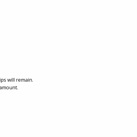
ps will remain.
ramount.