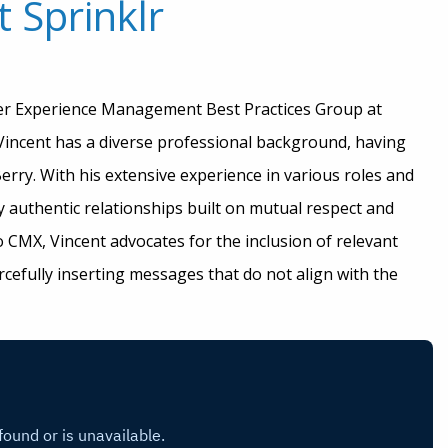
 Sprinklr
mer Experience Management Best Practices Group at
 Vincent has a diverse professional background, having
rry. With his extensive experience in various roles and
 authentic relationships built on mutual respect and
o CMX, Vincent advocates for the inclusion of relevant
rcefully inserting messages that do not align with the