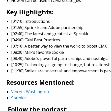
How AI can be used in CMX strategies
Key Highlights:
[01:10] Introductions
[01:55] Sprinklr and Adobe partnership
[02:40] The latest and greatest at Sprinklr
[04:00] CXM Best Practices
[07:10] A better way to view the world to boost CMX
[08:00] Milk’s favorite cookie
[08:40] Adobe’s powerful partnerships and nostalgia
[10:25] Technology is going to change, but relationshi
[11:30] Smiles are universal, and empowerment is pa
Resources Mentioned:
Vincent Washington
Sprinklr
Follow the podcast: