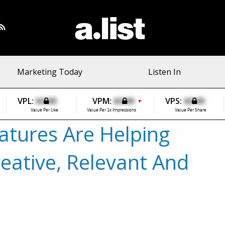
Marketing Today
Listen In
VPL:
$0.00
VPM:
$0.00
VPS:
$0.00
▼
Value Per Like
Value Per 1k Impressions
Value Per Share
atures Are Helping
eative, Relevant And