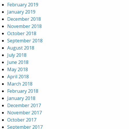
February 2019
January 2019
December 2018
November 2018
October 2018
September 2018
August 2018
July 2018
June 2018
May 2018
April 2018
March 2018
February 2018
January 2018
December 2017
November 2017
October 2017
September 2017