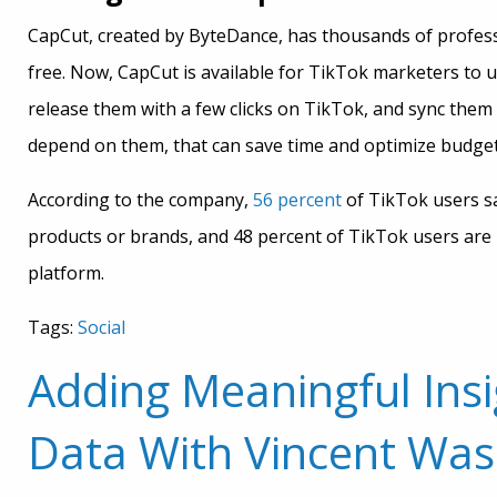
CapCut, created by ByteDance, has thousands of professi
free. Now, CapCut is available for TikTok marketers to us
release them with a few clicks on TikTok, and sync them
depend on them, that can save time and optimize budge
According to the company,
56 percent
of TikTok users s
products or brands, and 48 percent of TikTok users are
platform.
Tags:
Social
Adding Meaningful Insi
Data With Vincent Was