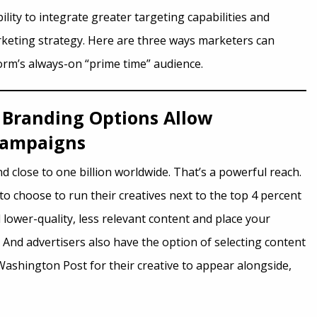
ity to integrate greater targeting capabilities and
keting strategy. Here are three ways marketers can
form’s always-on “prime time” audience.
Branding Options Allow
 Campaigns
d close to one billion worldwide. That’s a powerful reach.
 to choose to run their creatives next to the top 4 percent
lower-quality, less relevant content and place your
 And advertisers also have the option of selecting content
ashington Post for their creative to appear alongside,