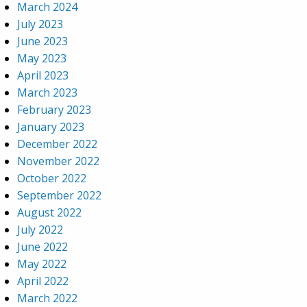
March 2024
July 2023
June 2023
May 2023
April 2023
March 2023
February 2023
January 2023
December 2022
November 2022
October 2022
September 2022
August 2022
July 2022
June 2022
May 2022
April 2022
March 2022