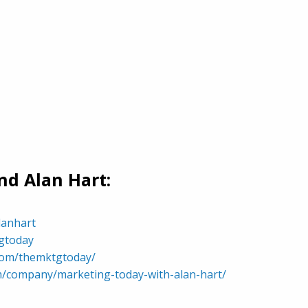
d Alan Hart:
lanhart
tgtoday
com/themktgtoday/
om/company/marketing-today-with-alan-hart/