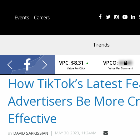
Events
Careers
Trends
VPC:
$8.31
VPCO:
$0.00
▲
Value Per Click
Value Per Comment
How TikTok’s Latest Fe
Advertisers Be More Cr
Effective
MAY 30, 2023, 11:24AM
BY
DAVID SARKISSIAN