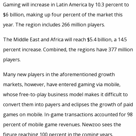
Gaming will increase in Latin America by 10.3 percent to
$6 billion, making up four percent of the market this
year. The region includes 266 million players.
The Middle East and Africa will reach $5.4 billion, a 14.5
percent increase. Combined, the regions have 377 million
players.
Many new players in the aforementioned growth
markets, however, have entered gaming via mobile,
whose free-to-play business model makes it difficult to
convert them into payers and eclipses the growth of paid
games on mobile. In-game transactions accounted for 98
percent of mobile game revenues. Newzoo sees the
figure reaching 100 percent in the coming years.