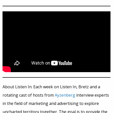
About Listen In: Each week on Listen In, Bretz and a
rotating cast of hosts from
Ayzenberg
interview experts
in the field of marketing and advertising to explore
uncharted territory together. The goal is to provide the