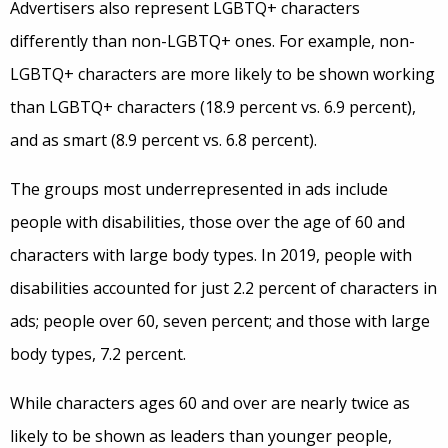
Advertisers also represent LGBTQ+ characters
differently than non-LGBTQ+ ones. For example, non-
LGBTQ+ characters are more likely to be shown working
than LGBTQ+ characters (18.9 percent vs. 6.9 percent),
and as smart (8.9 percent vs. 6.8 percent).
The groups most underrepresented in ads include
people with disabilities, those over the age of 60 and
characters with large body types. In 2019, people with
disabilities accounted for just 2.2 percent of characters in
ads; people over 60, seven percent; and those with large
body types, 7.2 percent.
While characters ages 60 and over are nearly twice as
likely to be shown as leaders than younger people,