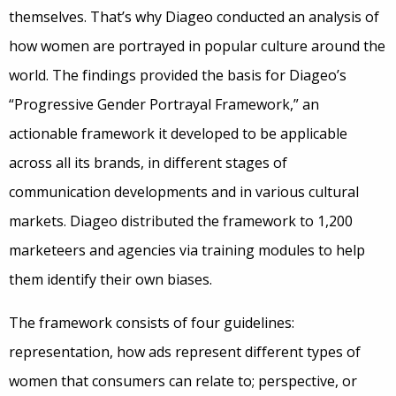
themselves. That’s why Diageo conducted an analysis of
how women are portrayed in popular culture around the
world. The findings provided the basis for Diageo’s
“Progressive Gender Portrayal Framework,” an
actionable framework it developed to be applicable
across all its brands, in different stages of
communication developments and in various cultural
markets. Diageo distributed the framework to 1,200
marketeers and agencies via training modules to help
them identify their own biases.
The framework consists of four guidelines:
representation, how ads represent different types of
women that consumers can relate to; perspective, or