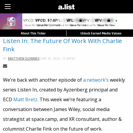
Sign Up
VPCO:
$7.67
VPL:
$0.00
VPV:
$0.00
▲
Value Per Comment
Value Per Like
Value Per View
About This Ticker
Unlock Earned Media Values
Listen In: The Future Of Work With Charlie
Fink
JUNE 30, 2020, 12:30PM
BY
MATTHEW DOWNES
We’re back with another episode of
a.network’s
weekly
series Listen In, created by Ayzenberg principal and
ECD
Matt Bretz
. This week we’re featuring a
conversation between James Wiley, social media
strategist at space.camp, and XR consultant, author &
columnist Charlie Fink on the future of work.