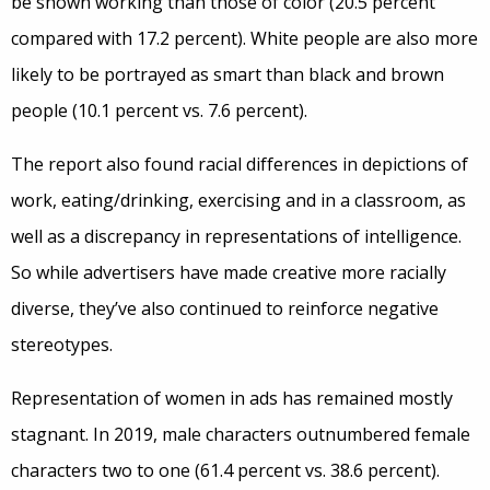
be shown working than those of color (20.5 percent
compared with 17.2 percent). White people are also more
likely to be portrayed as smart than black and brown
people (10.1 percent vs. 7.6 percent).
The report also found racial differences in depictions of
work, eating/drinking, exercising and in a classroom, as
well as a discrepancy in representations of intelligence.
So while advertisers have made creative more racially
diverse, they’ve also continued to reinforce negative
stereotypes.
Representation of women in ads has remained mostly
stagnant. In 2019, male characters outnumbered female
characters two to one (61.4 percent vs. 38.6 percent).