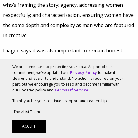
who’s framing the story; agency, addressing women
respectfully; and characterization, ensuring women have
the same depth and complexity as men who are featured
in creative.
Diageo says it was also important to remain honest
about any creative they’ve developed that didn’t meet the
We are committed to protecting your data. As part of this
mark on gender equality. For example, its Bailey’s brand
commitment, we’ve updated our
Privacy Policy
to make it
clearer and easier to understand. No action is required on your
realized that a former brand proposition about making
part, but we encourage you to read and become familiar with
our updated policy and
Terms Of Service
.
women shine resulted in stereotypical portrayals of
women. Bailey’s shifted this messaging to one around
Thank you for your continued support and readership.
adult treats, thereby improving the brand’s health.
-The AList Team
To ensure creative meets your standards for gender
ACCEPT
equality, the duo recommends measuring consumer