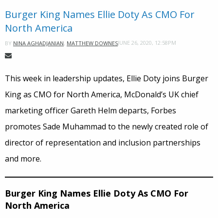
Burger King Names Ellie Doty As CMO For
North America
JUNE 26, 2020, 12:58PM
BY
NINA AGHADJANIAN
,
MATTHEW DOWNES
This week in leadership updates, Ellie Doty joins Burger
King as CMO for North America, McDonald’s UK chief
marketing officer Gareth Helm departs, Forbes
promotes Sade Muhammad to the newly created role of
director of representation and inclusion partnerships
and more.
Burger King Names Ellie Doty As CMO For
North America