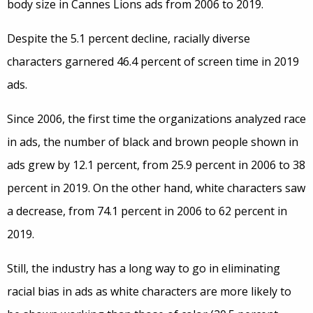
body size in Cannes Lions ads from 2006 to 2019.
Despite the 5.1 percent decline, racially diverse
characters garnered 46.4 percent of screen time in 2019
ads.
Since 2006, the first time the organizations analyzed race
in ads, the number of black and brown people shown in
ads grew by 12.1 percent, from 25.9 percent in 2006 to 38
percent in 2019. On the other hand, white characters saw
a decrease, from 74.1 percent in 2006 to 62 percent in
2019.
Still, the industry has a long way to go in eliminating
racial bias in ads as white characters are more likely to