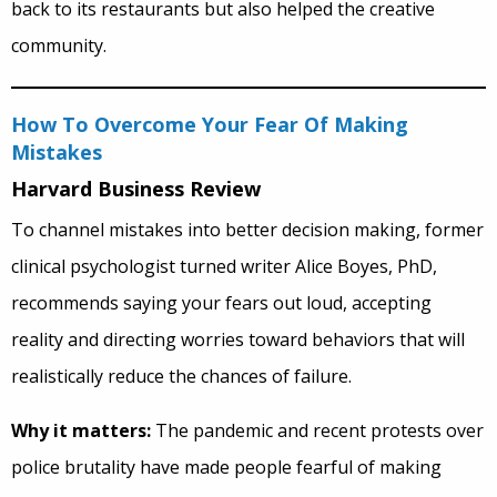
back to its restaurants but also helped the creative
community.
How To Overcome Your Fear Of Making
Mistakes
Harvard Business Review
To channel mistakes into better decision making, former
clinical psychologist turned writer Alice Boyes, PhD,
recommends saying your fears out loud, accepting
reality and directing worries toward behaviors that will
realistically reduce the chances of failure.
Why it matters:
The pandemic and recent protests over
police brutality have made people fearful of making