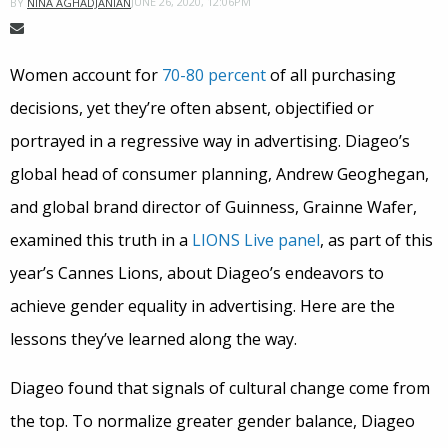
JUNE 26, 2020, 12:06PM
BY
NINA AGHADJANIAN
Women account for
70-80 percent
of all purchasing
decisions, yet they’re often absent, objectified or
portrayed in a regressive way in advertising. Diageo’s
global head of consumer planning, Andrew Geoghegan,
and global brand director of Guinness, Grainne Wafer,
examined this truth in a
LION
S Live panel
, as part of this
year’s Cannes Lions, about Diageo’s endeavors to
achieve gender equality in advertising. Here are the
lessons they’ve learned along the way.
Diageo found that signals of cultural change come from
the top. To normalize greater gender balance, Diageo