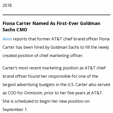
2018.
Fiona Carter Named As First-Ever Goldman
Sachs CMO
Axios
reports that former AT&T chief brand officer Fiona
Carter has been hired by Goldman Sachs to fill the newly
created position of chief marketing officer.
Carter’s most recent marketing position as AT&T chief
brand officer found her responsible for one of the
largest advertising budgets in the U.S. Carter also served
as COO for Omnicom, prior to her five years at AT&T.
She is scheduled to begin her new position on
September 1.