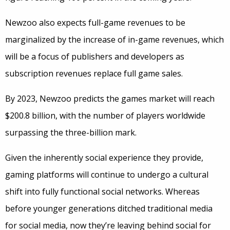
Newzoo also expects full-game revenues to be
marginalized by the increase of in-game revenues, which
will be a focus of publishers and developers as
subscription revenues replace full game sales.
By 2023, Newzoo predicts the games market will reach
$200.8 billion, with the number of players worldwide
surpassing the three-billion mark.
Given the inherently social experience they provide,
gaming platforms will continue to undergo a cultural
shift into fully functional social networks. Whereas
before younger generations ditched traditional media
for social media, now they’re leaving behind social for