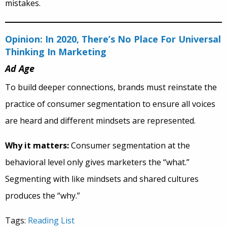
mistakes.
Opinion: In 2020, There’s No Place For Universal
Thinking In Marketing
Ad Age
To build deeper connections, brands must reinstate the
practice of consumer segmentation to ensure all voices
are heard and different mindsets are represented.
Why it matters:
Consumer segmentation at the
behavioral level only gives marketers the “what.”
Segmenting with like mindsets and shared cultures
produces the “why.”
Tags:
Reading List