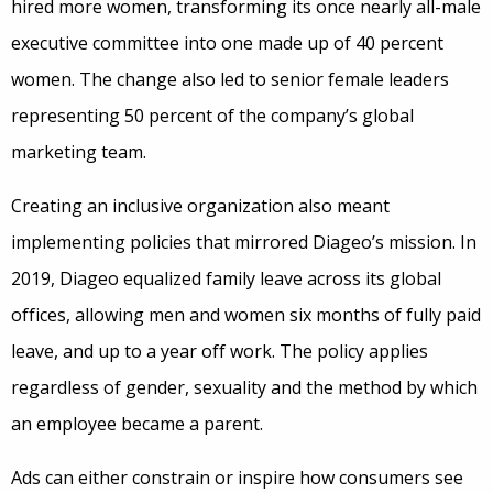
hired more women, transforming its once nearly all-male
executive committee into one made up of 40 percent
women. The change also led to senior female leaders
representing 50 percent of the company’s global
marketing team.
Creating an inclusive organization also meant
implementing policies that mirrored Diageo’s mission. In
2019, Diageo equalized family leave across its global
offices, allowing men and women six months of fully paid
leave, and up to a year off work. The policy applies
regardless of gender, sexuality and the method by which
an employee became a parent.
Ads can either constrain or inspire how consumers see