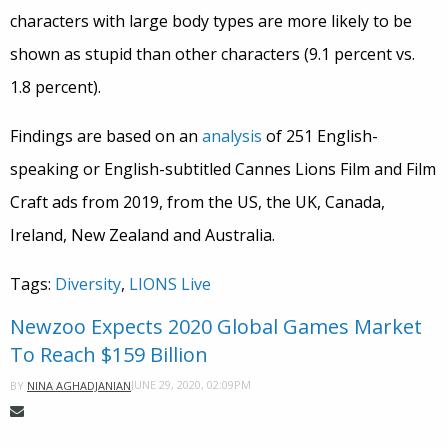
characters with large body types are more likely to be
shown as stupid than other characters (9.1 percent vs.
1.8 percent).
Findings are based on an
analysis
of 251 English-
speaking or English-subtitled Cannes Lions Film and Film
Craft ads from 2019, from the US, the UK, Canada,
Ireland, New Zealand and Australia.
Tags:
Diversity
,
LIONS Live
Newzoo Expects 2020 Global Games Market
To Reach $159 Billion
JUNE 29, 2020, 02:09PM
BY
NINA AGHADJANIAN