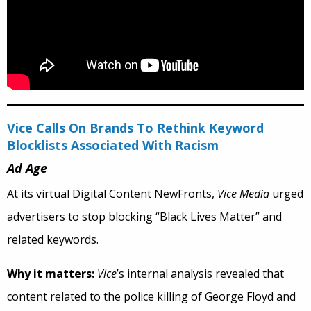
Vice Calls On Brands To Rethink Keyword
Blocklists Associated With Racism
Ad Age
At its virtual Digital Content NewFronts,
Vice Media
urged
advertisers to stop blocking “Black Lives Matter” and
related keywords.
Why it matters:
Vice
’s internal analysis revealed that
content related to the police killing of George Floyd and