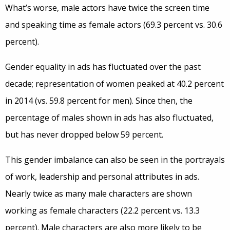
What’s worse, male actors have twice the screen time
and speaking time as female actors (69.3 percent vs. 30.6
percent).
Gender equality in ads has fluctuated over the past
decade; representation of women peaked at 40.2 percent
in 2014 (vs. 59.8 percent for men). Since then, the
percentage of males shown in ads has also fluctuated,
but has never dropped below 59 percent.
This gender imbalance can also be seen in the portrayals
of work, leadership and personal attributes in ads.
Nearly twice as many male characters are shown
working as female characters (22.2 percent vs. 13.3
percent). Male characters are also more likely to be