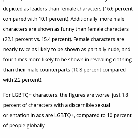
depicted as leaders than female characters (16.6 percent
compared with 10.1 percent). Additionally, more male
characters are shown as funny than female characters
(22.1 percent vs. 15.4 percent). Female characters are
nearly twice as likely to be shown as partially nude, and
four times more likely to be shown in revealing clothing
than their male counterparts (10.8 percent compared
with 2.2 percent).
For LGBTQ+ characters, the figures are worse: just 1.8
percent of characters with a discernible sexual
orientation in ads are LGBTQ+, compared to 10 percent
of people globally.