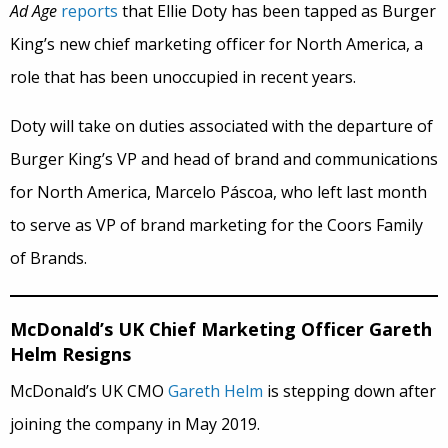
Ad Age
reports
that Ellie Doty has been tapped as Burger
King’s new chief marketing officer for North America, a
role that has been unoccupied in recent years.
Doty will take on duties associated with the departure of
Burger King’s VP and head of brand and communications
for North America, Marcelo Páscoa, who left last month
to serve as VP of brand marketing for the Coors Family
of Brands.
McDonald’s UK Chief Marketing Officer Gareth
Helm Resigns
McDonald’s UK CMO
Gareth Helm
is stepping down after
joining the company in May 2019.