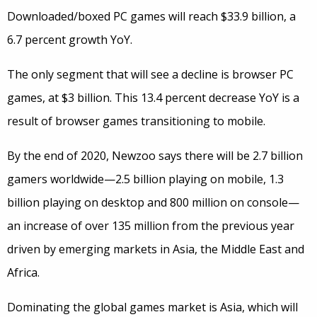
Downloaded/boxed PC games will reach $33.9 billion, a
6.7 percent growth YoY.
The only segment that will see a decline is browser PC
games, at $3 billion. This 13.4 percent decrease YoY is a
result of browser games transitioning to mobile.
By the end of 2020, Newzoo says there will be 2.7 billion
gamers worldwide—2.5 billion playing on mobile, 1.3
billion playing on desktop and 800 million on console—
an increase of over 135 million from the previous year
driven by emerging markets in Asia, the Middle East and
Africa.
Dominating the global games market is Asia, which will