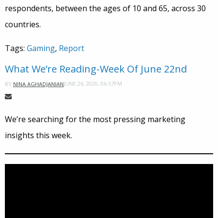
respondents, between the ages of 10 and 65, across 30
countries.
Tags:
Gaming
,
Report
What We’re Reading-Week Of June 22nd
JUNE 26, 2020, 06:57PM
BY
NINA AGHADJANIAN
We’re searching for the most pressing marketing
insights this week.