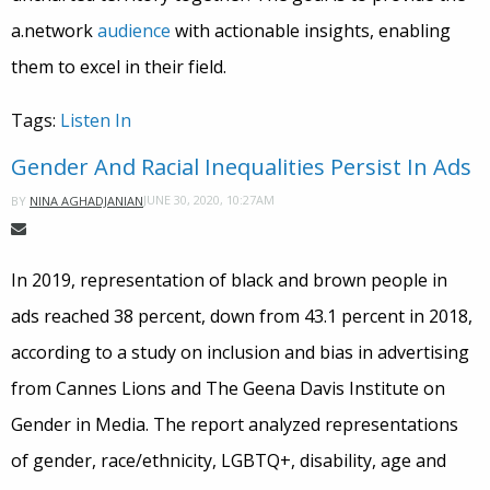
a.network
audience
with actionable insights, enabling
them to excel in their field.
Tags:
Listen In
Gender And Racial Inequalities Persist In Ads
JUNE 30, 2020, 10:27AM
BY
NINA AGHADJANIAN
In 2019, representation of black and brown people in
ads reached 38 percent, down from 43.1 percent in 2018,
according to a study on inclusion and bias in advertising
from Cannes Lions and The Geena Davis Institute on
Gender in Media. The report analyzed representations
of gender, race/ethnicity, LGBTQ+, disability, age and