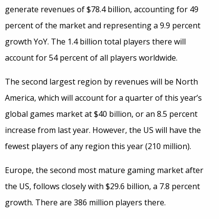
generate revenues of $78.4 billion, accounting for 49
percent of the market and representing a 9.9 percent
growth YoY. The 1.4 billion total players there will
account for 54 percent of all players worldwide.
The second largest region by revenues will be North
America, which will account for a quarter of this year’s
global games market at $40 billion, or an 8.5 percent
increase from last year. However, the US will have the
fewest players of any region this year (210 million).
Europe, the second most mature gaming market after
the US, follows closely with $29.6 billion, a 7.8 percent
growth. There are 386 million players there.