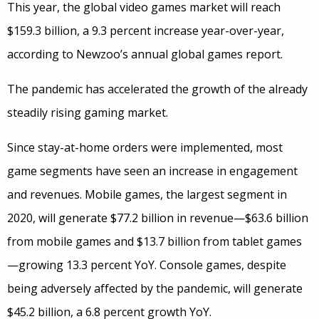
This year, the global video games market will reach
$159.3 billion, a 9.3 percent increase year-over-year,
according to Newzoo’s annual global games report.
The pandemic has accelerated the growth of the already
steadily rising gaming market.
Since stay-at-home orders were implemented, most
game segments have seen an increase in engagement
and revenues. Mobile games, the largest segment in
2020, will generate $77.2 billion in revenue—$63.6 billion
from mobile games and $13.7 billion from tablet games
—growing 13.3 percent YoY. Console games, despite
being adversely affected by the pandemic, will generate
$45.2 billion, a 6.8 percent growth YoY.