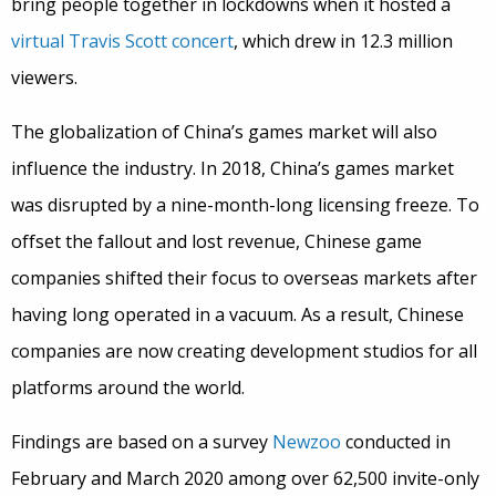
bring people together in lockdowns when it hosted a
virtual Travis Scott concert
, which drew in 12.3 million
viewers.
The globalization of China’s games market will also
influence the industry. In 2018, China’s games market
was disrupted by a nine-month-long licensing freeze. To
offset the fallout and lost revenue, Chinese game
companies shifted their focus to overseas markets after
having long operated in a vacuum. As a result, Chinese
companies are now creating development studios for all
platforms around the world.
Findings are based on a survey
Newzoo
conducted in
February and March 2020 among over 62,500 invite-only