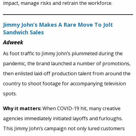
impact, manage risks and retrain the workforce.
Jimmy John’s Makes A Rare Move To Jolt
Sandwich Sales
Adweek
As foot traffic to Jimmy John’s plummeted during the
pandemic, the brand launched a number of promotions,
then enlisted laid-off production talent from around the
country to shoot footage for accompanying television
spots.
Why it matters:
When COVID-19 hit, many creative
agencies immediately initiated layoffs and furloughs.
This Jimmy John’s campaign not only lured customers