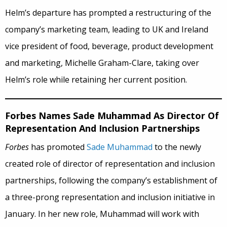
Helm’s departure has prompted a restructuring of the
company’s marketing team, leading to UK and Ireland
vice president of food, beverage, product development
and marketing, Michelle Graham-Clare, taking over
Helm’s role while retaining her current position.
Forbes Names Sade Muhammad As Director Of
Representation And Inclusion Partnerships
Forbes
has promoted
Sade Muhammad
to the newly
created role of director of representation and inclusion
partnerships, following the company’s establishment of
a three-prong representation and inclusion initiative in
January. In her new role, Muhammad will work with