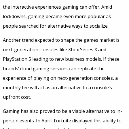
the interactive experiences gaming can offer. Amid
lockdowns, gaming became even more popular as
people searched for alternative ways to socialize.
Another trend expected to shape the games market is
next-generation consoles like Xbox Series X and
PlayStation 5 leading to new business models. If these
brands’ cloud gaming services can replicate the
experience of playing on next-generation consoles, a
monthly fee will act as an alternative to a console’s
upfront cost.
Gaming has also proved to be a viable alternative to in-
person events. In April, Fortnite displayed this ability to