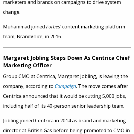
marketers and brands on campaigns to drive system
change.
Muhammad joined
Forbes’
content marketing platform
team, BrandVoice, in 2016.
Margaret Jobling Steps Down As Centrica Chief
Marketing Officer
Group CMO at Centrica, Margaret Jobling, is leaving the
company, according to
Campaign
. The move comes after
Centrica announced that it would be cutting 5,000 jobs,
including half of its 40-person senior leadership team.
Jobling joined Centrica in 2014 as brand and marketing
director at British Gas before being promoted to CMO in