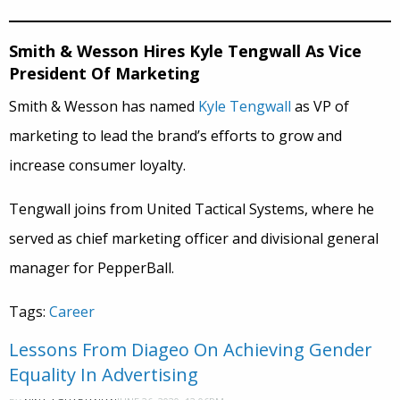
Smith & Wesson Hires Kyle Tengwall As Vice
President Of Marketing
Smith & Wesson has named
Kyle Tengwall
as VP of
marketing to lead the brand’s efforts to grow and
increase consumer loyalty.
Tengwall joins from United Tactical Systems, where he
served as chief marketing officer and divisional general
manager for PepperBall.
Tags:
Career
Lessons From Diageo On Achieving Gender
Equality In Advertising