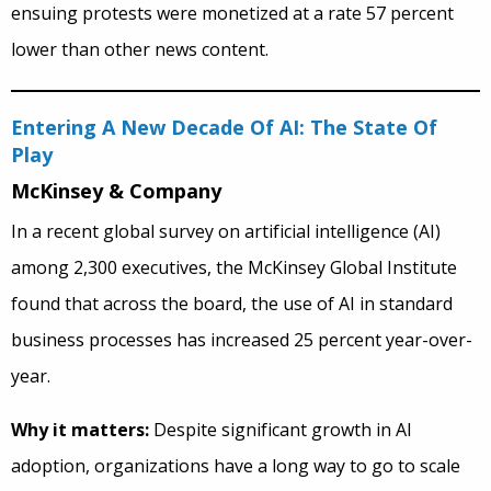
ensuing protests were monetized at a rate 57 percent
lower than other news content.
Entering A New Decade Of AI: The State Of
Play
McKinsey & Company
In a recent global survey on artificial intelligence (AI)
among 2,300 executives, the McKinsey Global Institute
found that across the board, the use of AI in standard
business processes has increased 25 percent year-over-
year.
Why it matters:
Despite significant growth in AI
adoption, organizations have a long way to go to scale