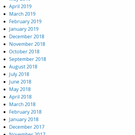
April 2019
March 2019
February 2019
January 2019
December 2018
November 2018
October 2018
September 2018
August 2018
July 2018
June 2018
May 2018
April 2018
March 2018
February 2018
January 2018
December 2017
November 2017