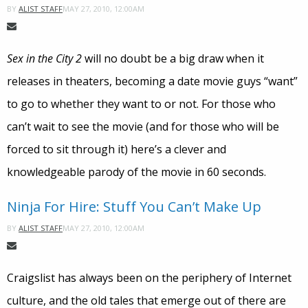
MAY 27, 2010, 12:00AM
BY
ALIST STAFF
Sex in the City 2
will no doubt be a big draw when it
releases in theaters, becoming a date movie guys “want”
to go to whether they want to or not. For those who
can’t wait to see the movie (and for those who will be
forced to sit through it) here’s a clever and
knowledgeable parody of the movie in 60 seconds.
Ninja For Hire: Stuff You Can’t Make Up
MAY 27, 2010, 12:00AM
BY
ALIST STAFF
Craigslist has always been on the periphery of Internet
culture, and the old tales that emerge out of there are