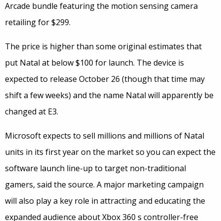
Arcade bundle featuring the motion sensing camera
retailing for $299.
The price is higher than some original estimates that
put Natal at below $100 for launch. The device is
expected to release October 26 (though that time may
shift a few weeks) and the name Natal will apparently be
changed at E3.
Microsoft expects to sell millions and millions of Natal
units in its first year on the market so you can expect the
software launch line-up to target non-traditional
gamers, said the source. A major marketing campaign
will also play a key role in attracting and educating the
expanded audience about Xbox 360 s controller-free