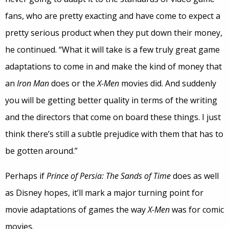
fans, who are pretty exacting and have come to expect a
pretty serious product when they put down their money,
he continued. “What it will take is a few truly great game
adaptations to come in and make the kind of money that
an
Iron Man
does or the
X-Men
movies did. And suddenly
you will be getting better quality in terms of the writing
and the directors that come on board these things. I just
think there’s still a subtle prejudice with them that has to
be gotten around.”
Perhaps if
Prince of Persia: The Sands of Time
does as well
as Disney hopes, it’ll mark a major turning point for
movie adaptations of games the way
X-Men
was for comic
movies.