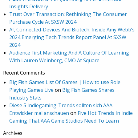
Insights Delivery
Trust Over Transaction: Rethinking The Consumer
Purchase Cycle At SXSW 2024
AI, Connected-Devices And Biotech: Inside Amy Webb’s
2024 Emerging Tech Trends Report Panel At SXSW
2024
Audience First Marketing And A Culture Of Learning
With Lauren Weinberg, CMO At Square
Recent Comments
Big Fish Games List Of Games | How to use Role
Playing Games Live
on
Big Fish Games Shares
Industry Stats
Diese 5 Indiegaming-Trends sollten sich AAA-
Entwickler mal anschauen
on
Five Hot Trends In Indie
Gaming That AAA Game Studios Need To Learn
Archives