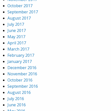
October 2017
September 2017
August 2017
July 2017
June 2017
May 2017
April 2017
March 2017
February 2017
January 2017
December 2016
November 2016
October 2016
September 2016
August 2016
July 2016
June 2016