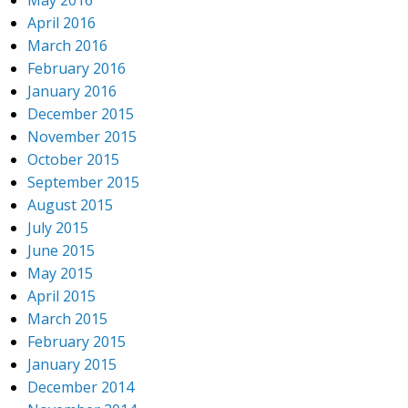
May 2016
April 2016
March 2016
February 2016
January 2016
December 2015
November 2015
October 2015
September 2015
August 2015
July 2015
June 2015
May 2015
April 2015
March 2015
February 2015
January 2015
December 2014