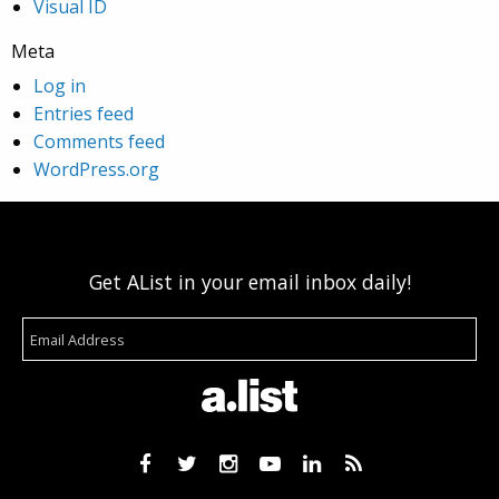
Visual ID
Meta
Log in
Entries feed
Comments feed
WordPress.org
Get AList in your email inbox daily!