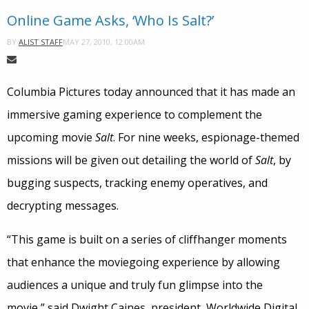
Online Game Asks, ‘Who Is Salt?’
MAY 27, 2010, 12:00AM
BY
ALIST STAFF
Columbia Pictures today announced that it has made an
immersive gaming experience to complement the
upcoming movie
Salt
. For nine weeks, espionage-themed
missions will be given out detailing the world of
Salt
, by
bugging suspects, tracking enemy operatives, and
decrypting messages.
“This game is built on a series of cliffhanger moments
that enhance the moviegoing experience by allowing
audiences a unique and truly fun glimpse into the
movie,” said Dwight Caines, president, Worldwide Digital