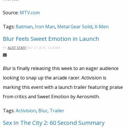
Source:
MTV.com
Tags:
Batman
,
Iron Man
,
Metal Gear Solid
,
X-Men
Blur Feels Sweet Emotion in Launch
MAY 27, 2010, 12:00AM
BY
ALIST STAFF
Blur
is finally releasing this week to an eager audience
looking to snap up the arcade racer. Activision is
marking this event with a launch trailer featuring praise
from critics and Sweet Emotion by Aerosmith.
Tags:
Activision
,
Blur
,
Trailer
Sex In The City 2: 60 Second Summary