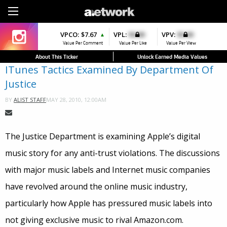
Sign Up
VPCO:
VPCO:
$7.67
$4.56
VPL:
$0.00
VPFAV:
$0.00
VPV:
$0.00
VPL:
$0.00
▲
▲
▼
Value Per Comment
Value Per Comment
Value Per Like
Value Per Favorite
Value Per View
Value Per Like
About This Ticker
Unlock Earned Media Values
ITunes Tactics Examined By Department Of
Justice
MAY 28, 2010, 12:00AM
BY
ALIST STAFF
The Justice Department is examining Apple’s digital
music story for any anti-trust violations. The discussions
with major music labels and Internet music companies
have revolved around the online music industry,
particularly how Apple has pressured music labels into
not giving exclusive music to rival Amazon.com.