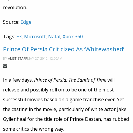
revolution.
Source:
Edge
Tags:
E3
,
Microsoft
,
Natal
,
Xbox 360
Prince Of Persia Criticized As ‘Whitewashed’
MAY 27, 2010, 12:00AM
BY
ALIST STAFF
In a few days,
Prince of Persia: The Sands of Time
will
release and possibly roll on to be one of the most
successful movies based on a game franchise ever. Yet
the casting in the movie, particularly of white actor Jake
Gyllenhaal for the title role of Prince Dastan, has rubbed
some critics the wrong way.