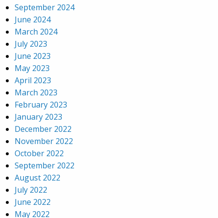
September 2024
June 2024
March 2024
July 2023
June 2023
May 2023
April 2023
March 2023
February 2023
January 2023
December 2022
November 2022
October 2022
September 2022
August 2022
July 2022
June 2022
May 2022