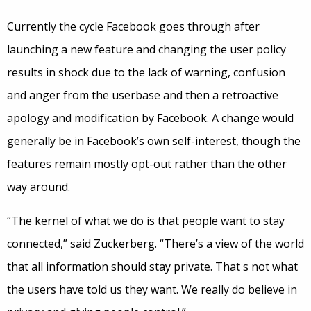
Currently the cycle Facebook goes through after
launching a new feature and changing the user policy
results in shock due to the lack of warning, confusion
and anger from the userbase and then a retroactive
apology and modification by Facebook. A change would
generally be in Facebook’s own self-interest, though the
features remain mostly opt-out rather than the other
way around.
“The kernel of what we do is that people want to stay
connected,” said Zuckerberg. “There’s a view of the world
that all information should stay private. That s not what
the users have told us they want. We really do believe in