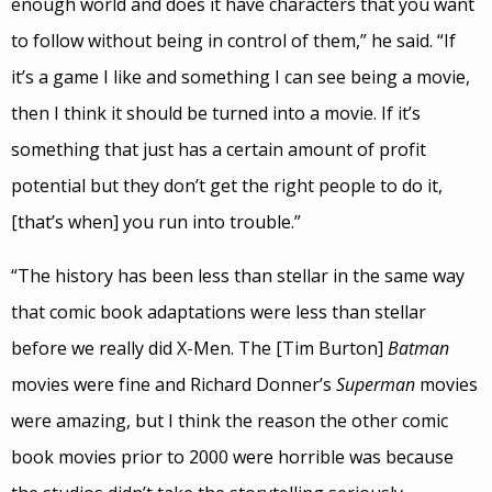
enough world and does it have characters that you want
to follow without being in control of them,” he said. “If
it’s a game I like and something I can see being a movie,
then I think it should be turned into a movie. If it’s
something that just has a certain amount of profit
potential but they don’t get the right people to do it,
[that’s when] you run into trouble.”
“The history has been less than stellar in the same way
that comic book adaptations were less than stellar
before we really did X-Men. The [Tim Burton]
Batman
movies were fine and Richard Donner’s
Superman
movies
were amazing, but I think the reason the other comic
book movies prior to 2000 were horrible was because