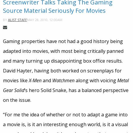
Screenwriter Talks Taking The Gaming
Source Material Seriously For Movies
MAY 28, 2010, 12:00AM
BY
ALIST STAFF
Gaming properties have not had a good history being
adapted into movies, with most being critically panned
and many turning up disappointing box office results.
David Hayter, having both worked on screenplays for
movies like
X-Men
and
Watchmen
along with voicing
Metal
Gear Solid
‘s hero Solid Snake, has a balanced perspective
on the issue.
“For me the idea of whether or not to adapt a game into
a movie is, is it an interesting enough world, is it a visual