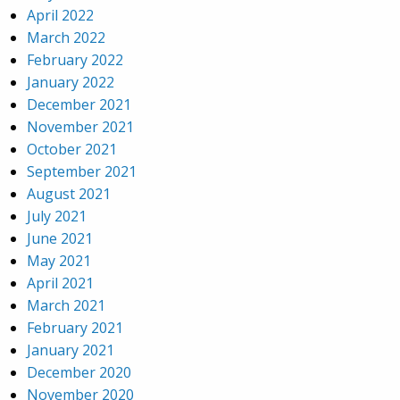
April 2022
March 2022
February 2022
January 2022
December 2021
November 2021
October 2021
September 2021
August 2021
July 2021
June 2021
May 2021
April 2021
March 2021
February 2021
January 2021
December 2020
November 2020