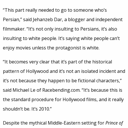
“This part really needed to go to someone who’s
Persian,” said Jehanzeb Dar, a blogger and independent
filmmaker. “It’s not only insulting to Persians, it’s also
insulting to white people. It’s saying white people can’t
enjoy movies unless the protagonist is white.
“It becomes very clear that it’s part of the historical
pattern of Hollywood and it’s not an isolated incident and
it’s not because they happen to be fictional characters,”
said Michael Le of Racebending.com. “It’s because this is
the standard procedure for Hollywood films, and it really
shouldn’t be. It’s 2010.”
Despite the mythical Middle-Eastern setting for
Prince of