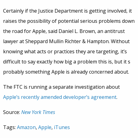
Certainly if the Justice Department is getting involved, it
raises the possibility of potential serious problems down
the road for Apple, said Daniel L. Brown, an antitrust
lawyer at Sheppard Mullin Richter & Hampton. Without
knowing what acts or practices they are targeting, it’s
difficult to say exactly how big a problem this is, but it s
probably something Apple is already concerned about.
The FTC is running a separate investigation about
Apple’s recently amended developer’s agreement
.
Source:
New York Times
Tags:
Amazon
,
Apple
,
iTunes