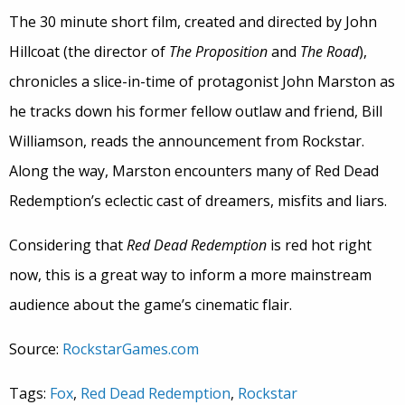
The 30 minute short film, created and directed by John
Hillcoat (the director of
The Proposition
and
The Road
),
chronicles a slice-in-time of protagonist John Marston as
he tracks down his former fellow outlaw and friend, Bill
Williamson, reads the announcement from Rockstar.
Along the way, Marston encounters many of Red Dead
Redemption’s eclectic cast of dreamers, misfits and liars.
Considering that
Red Dead Redemption
is red hot right
now, this is a great way to inform a more mainstream
audience about the game’s cinematic flair.
Source:
RockstarGames.com
Tags:
Fox
,
Red Dead Redemption
,
Rockstar