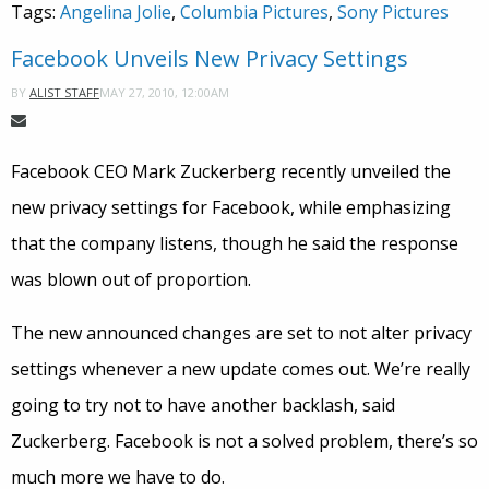
Tags:
Angelina Jolie
,
Columbia Pictures
,
Sony Pictures
Facebook Unveils New Privacy Settings
MAY 27, 2010, 12:00AM
BY
ALIST STAFF
Facebook CEO Mark Zuckerberg recently unveiled the
new privacy settings for Facebook, while emphasizing
that the company listens, though he said the response
was blown out of proportion.
The new announced changes are set to not alter privacy
settings whenever a new update comes out. We’re really
going to try not to have another backlash, said
Zuckerberg. Facebook is not a solved problem, there’s so
much more we have to do.