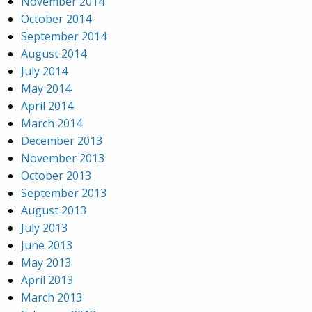
November 2014
October 2014
September 2014
August 2014
July 2014
May 2014
April 2014
March 2014
December 2013
November 2013
October 2013
September 2013
August 2013
July 2013
June 2013
May 2013
April 2013
March 2013