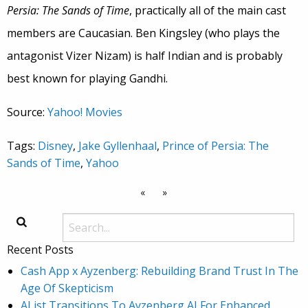
Persia: The Sands of Time
, practically all of the main cast
members are Caucasian. Ben Kingsley (who plays the
antagonist Vizer Nizam) is half Indian and is probably
best known for playing Gandhi.
Source:
Yahoo! Movies
Tags:
Disney
,
Jake Gyllenhaal
,
Prince of Persia: The
Sands of Time
,
Yahoo
«
»
Recent Posts
Cash App x Ayzenberg: Rebuilding Brand Trust In The
Age Of Skepticism
AList Transitions To Ayzenberg AI For Enhanced