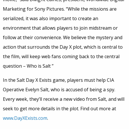
Marketing for Sony Pictures. “While the missions are
serialized, it was also important to create an
environment that allows players to join midstream or
follow at their convenience. We believe the mystery and
action that surrounds the Day X plot, which is central to
the film, will keep web fans coming back to the central
question – Who is Salt ”
In the Salt Day X Exists game, players must help CIA
Operative Evelyn Salt, who is accused of being a spy.
Every week, they’ll receive a new video from Salt, and will
seek to get more details in the plot. Find out more at
www.DayXExists.com
.