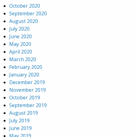
October 2020
September 2020
August 2020
July 2020
June 2020
May 2020
April 2020
March 2020
February 2020
January 2020
December 2019
November 2019
October 2019
September 2019
August 2019
July 2019
June 2019
May 2019