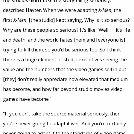
the studios didn’t take the storytelling seriously,
described Hayter. When we were adapting
X-Men
, the
first
X-Men
, [the studio] kept saying, Why is it so serious?
Why are these people so serious? It’s like, ‘Well . . . it’s life
and death, and the world hates them and [everyone is]
trying to kill them, so you’d be serious too. So I think
there is a huge element of studio executives seeing the
value and the numbers that the video games sell in but
[they] don’t really appreciate how elevated that medium
has become, and how far beyond studio movies video
games have become.”
“If you don’t take the source material seriously, then
you’re never going to adapt it well. And you’re certainly
never going to adapt it to the standards of video game