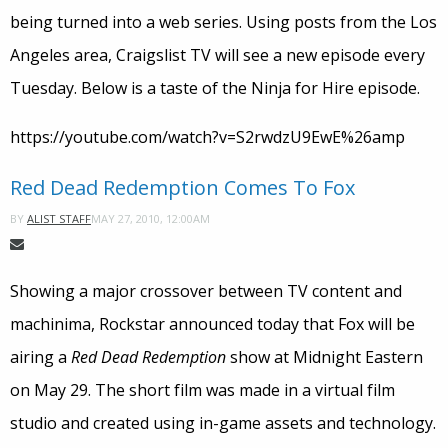
being turned into a web series. Using posts from the Los
Angeles area, Craigslist TV will see a new episode every
Tuesday. Below is a taste of the Ninja for Hire episode.
https://youtube.com/watch?v=S2rwdzU9EwE%26amp
Red Dead Redemption Comes To Fox
MAY 27, 2010, 12:00AM
BY
ALIST STAFF
Showing a major crossover between TV content and
machinima, Rockstar announced today that Fox will be
airing a
Red Dead Redemption
show at Midnight Eastern
on May 29. The short film was made in a virtual film
studio and created using in-game assets and technology.