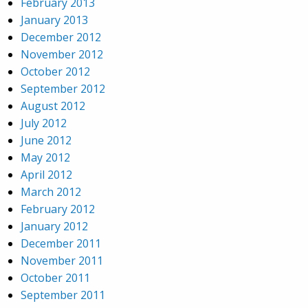
February 2013
January 2013
December 2012
November 2012
October 2012
September 2012
August 2012
July 2012
June 2012
May 2012
April 2012
March 2012
February 2012
January 2012
December 2011
November 2011
October 2011
September 2011