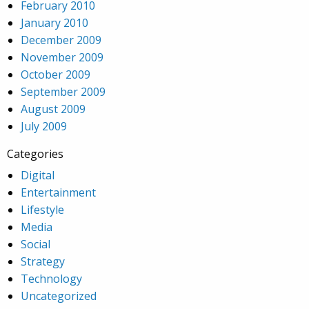
February 2010
January 2010
December 2009
November 2009
October 2009
September 2009
August 2009
July 2009
Categories
Digital
Entertainment
Lifestyle
Media
Social
Strategy
Technology
Uncategorized