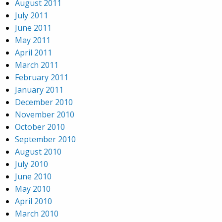
August 2011
July 2011
June 2011
May 2011
April 2011
March 2011
February 2011
January 2011
December 2010
November 2010
October 2010
September 2010
August 2010
July 2010
June 2010
May 2010
April 2010
March 2010