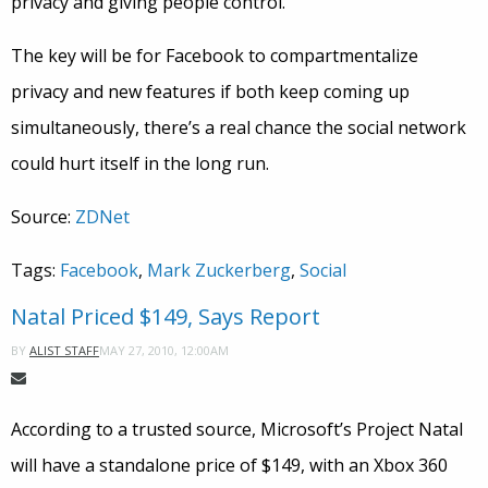
privacy and giving people control.”
The key will be for Facebook to compartmentalize
privacy and new features if both keep coming up
simultaneously, there’s a real chance the social network
could hurt itself in the long run.
Source:
ZDNet
Tags:
Facebook
,
Mark Zuckerberg
,
Social
Natal Priced $149, Says Report
MAY 27, 2010, 12:00AM
BY
ALIST STAFF
According to a trusted source, Microsoft’s Project Natal
will have a standalone price of $149, with an Xbox 360