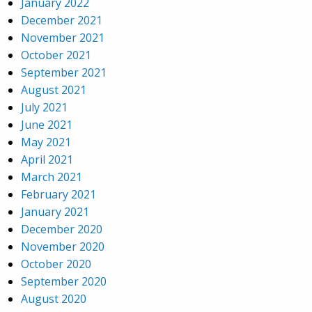
January 2022
December 2021
November 2021
October 2021
September 2021
August 2021
July 2021
June 2021
May 2021
April 2021
March 2021
February 2021
January 2021
December 2020
November 2020
October 2020
September 2020
August 2020