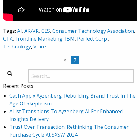
Tags:
AI
,
AR/VR
,
CES
,
Consumer Technology Association
,
CTA
,
Frontline Marketing
,
IBM
,
Perfect Corp.
,
Technology
,
Voice
«
7
Recent Posts
Cash App x Ayzenberg: Rebuilding Brand Trust In The
Age Of Skepticism
AList Transitions To Ayzenberg AI For Enhanced
Insights Delivery
Trust Over Transaction: Rethinking The Consumer
Purchase Cycle At SXSW 2024