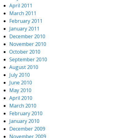
April 2011
March 2011
February 2011
January 2011
December 2010
November 2010
October 2010
September 2010
August 2010
July 2010
June 2010
May 2010
April 2010
March 2010
February 2010
January 2010
December 2009
November 2009