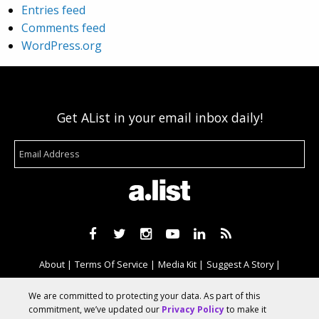
Entries feed
Comments feed
WordPress.org
Get AList in your email inbox daily!
About
Terms Of Service
Media Kit
Suggest A Story
Advertise With Us
We are committed to protecting your data. As part of this
commitment, we’ve updated our
Privacy Policy
to make it