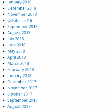
January 2019
December 2018
November 2018
October 2018
September 2018
August 2018
July 2018
June 2018
May 2018
April 2018
March 2018
February 2018
January 2018
December 2017
November 2017
October 2017
September 2017
August 2017