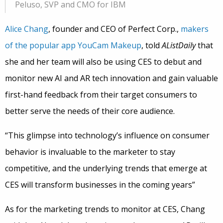
Peluso, SVP and CMO for IBM
Alice Chang
, founder and CEO of Perfect Corp.,
makers
of the popular app YouCam Makeup
, told
AListDaily
that
she and her team will also be using CES to debut and
monitor new AI and AR tech innovation and gain valuable
first-hand feedback from their target consumers to
better serve the needs of their core audience.
“This glimpse into technology’s influence on consumer
behavior is invaluable to the marketer to stay
competitive, and the underlying trends that emerge at
CES will transform businesses in the coming years”
As for the marketing trends to monitor at CES, Chang