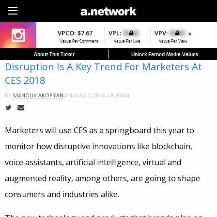
Sign Up
VPCO:
$7.67
VPL:
$0.00
VPV:
$0.00
▲
Value Per Comment
Value Per Like
Value Per View
About This Ticker
Unlock Earned Media Values
Disruption Is A Key Trend For Marketers At
CES 2018
JANUARY 3, 2018, 08:43AM
BY
MANOUK AKOPYAN
Marketers will use CES as a springboard this year
to
monitor how disruptive innovations like blockchain,
voice assistants, artificial intelligence, virtual and
augmented reality, among others, are going to shape
consumers and industries alike.