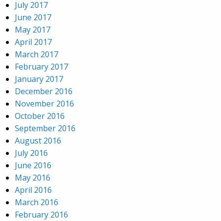
July 2017
June 2017
May 2017
April 2017
March 2017
February 2017
January 2017
December 2016
November 2016
October 2016
September 2016
August 2016
July 2016
June 2016
May 2016
April 2016
March 2016
February 2016