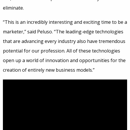
eliminate.
“This is an incredibly interesting and exciting time to be a
marketer,” said Peluso. “The leading-edge technologies
that are advancing every industry also have tremendous
potential for our profession. All of these technologies
open up a world of innovation and opportunities for the
creation of entirely new business models.”