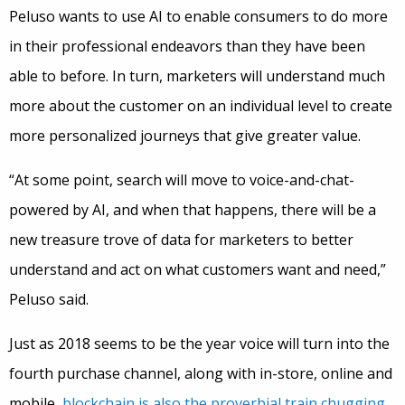
Peluso wants to use AI to enable consumers to do more
in their professional endeavors than they have been
able to before. In turn, marketers will understand much
more about the customer on an individual level to create
more personalized journeys that give greater value.
“At some point, search will move to voice-and-chat-
powered by AI, and when that happens, there will be a
new treasure trove of data for marketers to better
understand and act on what customers want and need,”
Peluso said.
Just as 2018 seems to be the year voice will turn into the
fourth purchase channel, along with in-store, online and
mobile,
blockchain is also the proverbial train chugging