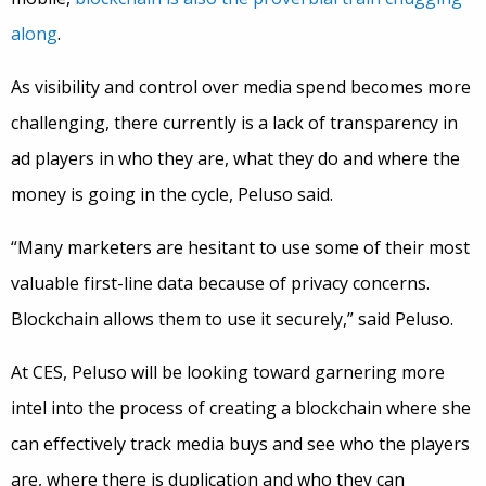
along
.
As visibility and control over media spend becomes more
challenging, there currently is a lack of transparency in
ad players in who they are, what they do and where the
money is going in the cycle, Peluso said.
“Many marketers are hesitant to use some of their most
valuable first-line data because of privacy concerns.
Blockchain allows them to use it securely,” said Peluso.
At CES, Peluso will be looking toward garnering more
intel into the process of creating a blockchain where she
can effectively track media buys and see who the players
are, where there is duplication and who they can