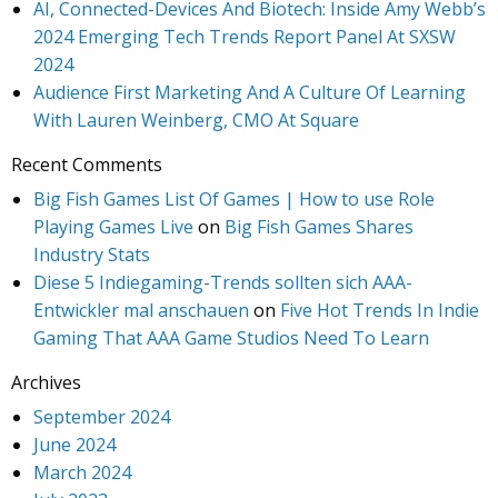
AI, Connected-Devices And Biotech: Inside Amy Webb’s
2024 Emerging Tech Trends Report Panel At SXSW
2024
Audience First Marketing And A Culture Of Learning
With Lauren Weinberg, CMO At Square
Recent Comments
Big Fish Games List Of Games | How to use Role
Playing Games Live
on
Big Fish Games Shares
Industry Stats
Diese 5 Indiegaming-Trends sollten sich AAA-
Entwickler mal anschauen
on
Five Hot Trends In Indie
Gaming That AAA Game Studios Need To Learn
Archives
September 2024
June 2024
March 2024