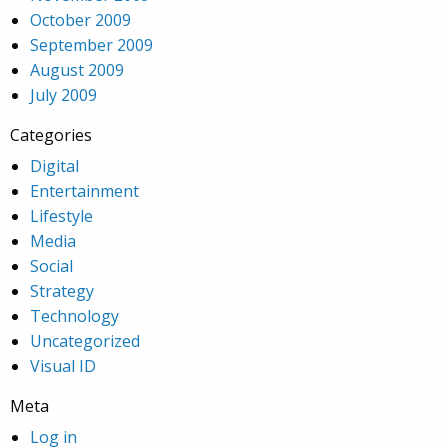
October 2009
September 2009
August 2009
July 2009
Categories
Digital
Entertainment
Lifestyle
Media
Social
Strategy
Technology
Uncategorized
Visual ID
Meta
Log in