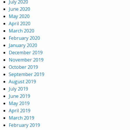
July 2020
June 2020
May 2020
April 2020
March 2020
February 2020
January 2020
December 2019
November 2019
October 2019
September 2019
August 2019
July 2019
June 2019
May 2019
April 2019
March 2019
February 2019