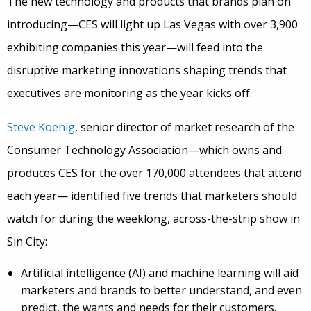
The new technology and products that brands plan on
introducing—CES will light up Las Vegas with over 3,900
exhibiting companies this year—will feed into the
disruptive marketing innovations shaping trends that
executives are monitoring as the year kicks off.
Steve Koenig
, senior director of market research of the
Consumer Technology Association—which owns and
produces CES for the over 170,000 attendees that attend
each year— identified five trends that marketers should
watch for during the weeklong, across-the-strip show in
Sin City:
Artificial intelligence (AI) and machine learning will aid
marketers and brands to better understand, and even
predict, the wants and needs for their customers.