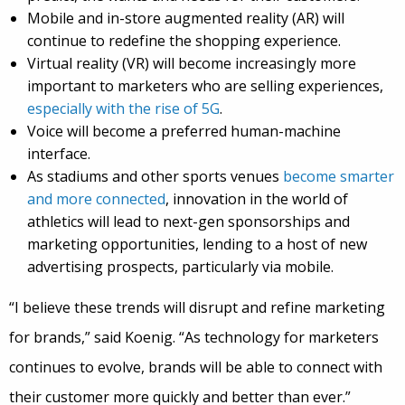
Mobile and in-store augmented reality (AR) will
continue to redefine the shopping experience.
Virtual reality (VR) will become increasingly more
important to marketers who are selling experiences,
especially with the rise of 5G
.
Voice will become a preferred human-machine
interface.
As stadiums and other sports venues
become smarter
and more connected
, innovation in the world of
athletics will lead to next-gen sponsorships and
marketing opportunities, lending to a host of new
advertising prospects, particularly via mobile.
“I believe these trends will disrupt and refine marketing
for brands,” said Koenig. “As technology for marketers
continues to evolve, brands will be able to connect with
their customer more quickly and better than ever.”