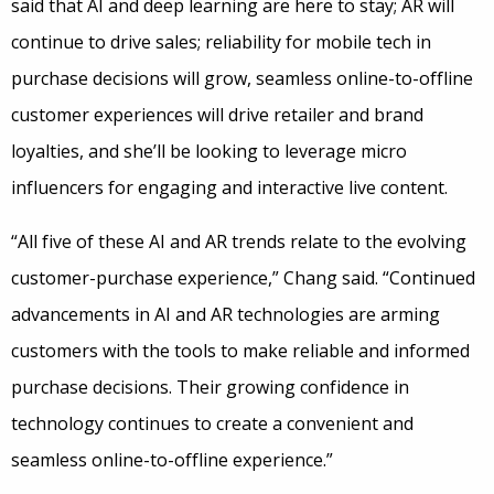
said that AI and deep learning are here to stay; AR will
continue to drive sales; reliability for mobile tech in
purchase decisions will grow, seamless online-to-offline
customer experiences will drive retailer and brand
loyalties, and she’ll be looking to leverage micro
influencers for engaging and interactive live content.
“All five of these AI and AR trends relate to the evolving
customer-purchase experience,” Chang said. “Continued
advancements in AI and AR technologies are arming
customers with the tools to make reliable and informed
purchase decisions. Their growing confidence in
technology continues to create a convenient and
seamless online-to-offline experience.”