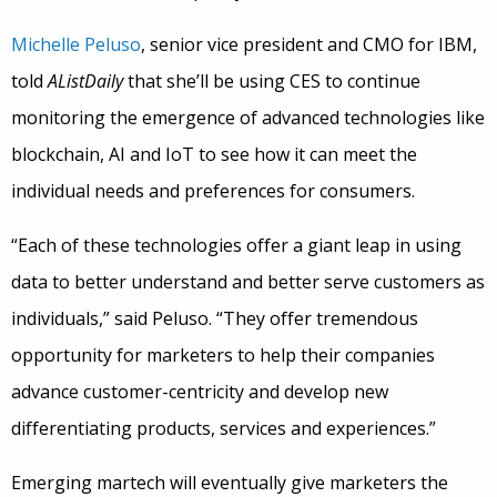
Michelle Peluso
, senior vice president and CMO for IBM,
told
AListDaily
that she’ll be using CES to continue
monitoring the emergence of advanced technologies like
blockchain, AI and IoT to see how it can meet the
individual needs and preferences for consumers.
“Each of these technologies offer a giant leap in using
data to better understand and better serve customers as
individuals,” said Peluso. “They offer tremendous
opportunity for marketers to help their companies
advance customer-centricity and develop new
differentiating products, services and experiences.”
Emerging martech will eventually give marketers the