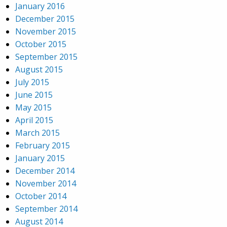
January 2016
December 2015
November 2015
October 2015
September 2015
August 2015
July 2015
June 2015
May 2015
April 2015
March 2015
February 2015
January 2015
December 2014
November 2014
October 2014
September 2014
August 2014