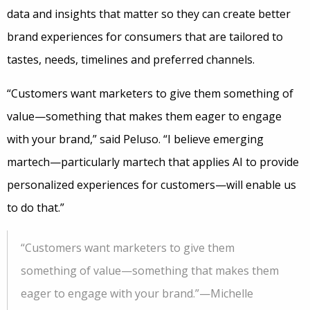
data and insights that matter so they can create better
brand experiences for consumers that are tailored to
tastes, needs, timelines and preferred channels.
“Customers want marketers to give them something of
value—something that makes them eager to engage
with your brand,” said Peluso. “I believe emerging
martech—particularly martech that applies AI to provide
personalized experiences for customers—will enable us
to do that.”
“Customers want marketers to give them
something of value—something that makes them
eager to engage with your brand.”—Michelle