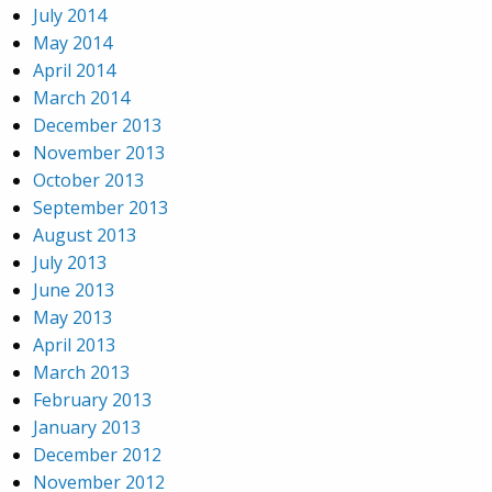
July 2014
May 2014
April 2014
March 2014
December 2013
November 2013
October 2013
September 2013
August 2013
July 2013
June 2013
May 2013
April 2013
March 2013
February 2013
January 2013
December 2012
November 2012