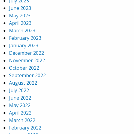
July 2023
June 2023
May 2023
April 2023
March 2023
February 2023
January 2023
December 2022
November 2022
October 2022
September 2022
August 2022
July 2022
June 2022
May 2022
April 2022
March 2022
February 2022