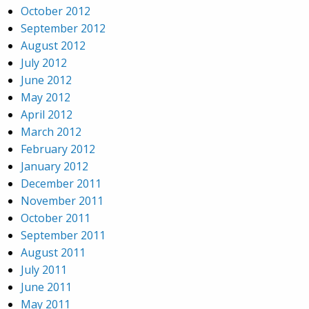
October 2012
September 2012
August 2012
July 2012
June 2012
May 2012
April 2012
March 2012
February 2012
January 2012
December 2011
November 2011
October 2011
September 2011
August 2011
July 2011
June 2011
May 2011