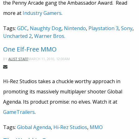
the Penny Arcade gang the Ambassador Award. Read
more at
Industry Gamers
.
Tags:
GDC
,
Naughty Dog
,
Nintendo
,
Playstation 3
,
Sony
,
Uncharted 2
,
Warner Bros.
One Elf-Free MMO
MARCH 11, 2010, 12:00AM
BY
ALIST STAFF
Hi-Rez Studios takes a chuckle worthy approach in
promoting its massively multiplayer shooter Global
Agenda. Its product promise: no elves. Watch it at
GameTrailers
.
Tags:
Global Agenda
,
Hi-Rez Studios
,
MMO