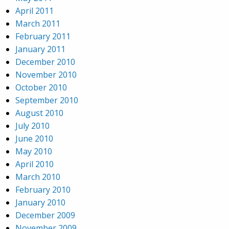
April 2011
March 2011
February 2011
January 2011
December 2010
November 2010
October 2010
September 2010
August 2010
July 2010
June 2010
May 2010
April 2010
March 2010
February 2010
January 2010
December 2009
November 2009