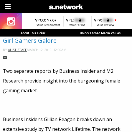
Sign Up
VPCO:
$7.67
VPL:
$0.00
VPV:
$0.00
▼
Value Per Comment
Value Per Like
Value Per View
About This Ticker
Unlock Earned Media Values
Girl Gamers Galore
MARCH 12, 2010, 12:00AM
BY
ALIST STAFF
Two separate reports by Business Insider and M2
Research provide insight into the burgeoning female
gaming market.
Business Insider’s Gillian Reagan breaks down an
extensive study by TV network Lifetime. The network