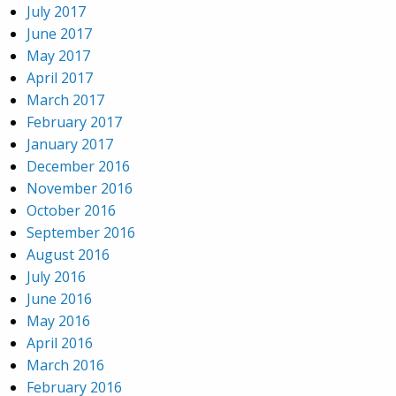
July 2017
June 2017
May 2017
April 2017
March 2017
February 2017
January 2017
December 2016
November 2016
October 2016
September 2016
August 2016
July 2016
June 2016
May 2016
April 2016
March 2016
February 2016