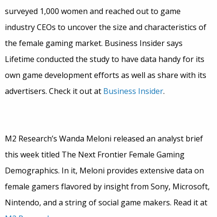
surveyed 1,000 women and reached out to game
industry CEOs to uncover the size and characteristics of
the female gaming market. Business Insider says
Lifetime conducted the study to have data handy for its
own game development efforts as well as share with its
advertisers. Check it out at
Business Insider
.
M2 Research’s Wanda Meloni released an analyst brief
this week titled The Next Frontier Female Gaming
Demographics. In it, Meloni provides extensive data on
female gamers flavored by insight from Sony, Microsoft,
Nintendo, and a string of social game makers. Read it at