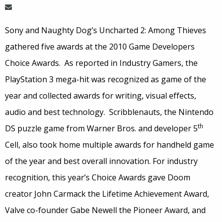
Sony and Naughty Dog’s Uncharted 2: Among Thieves
gathered five awards at the 2010 Game Developers
Choice Awards. As reported in Industry Gamers, the
PlayStation 3 mega-hit was recognized as game of the
year and collected awards for writing, visual effects,
audio and best technology. Scribblenauts, the Nintendo
th
DS puzzle game from Warner Bros. and developer 5
Cell, also took home multiple awards for handheld game
of the year and best overall innovation. For industry
recognition, this year’s Choice Awards gave Doom
creator John Carmack the Lifetime Achievement Award,
Valve co-founder Gabe Newell the Pioneer Award, and