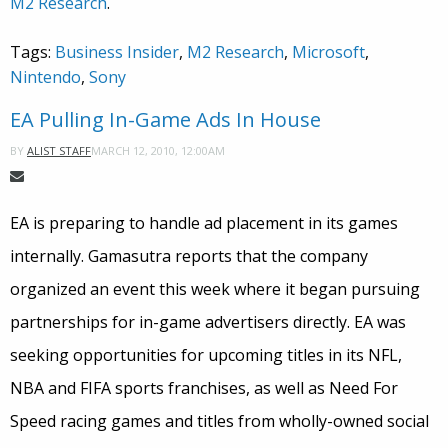
M2 Research
.
Tags:
Business Insider
,
M2 Research
,
Microsoft
,
Nintendo
,
Sony
EA Pulling In-Game Ads In House
MARCH 12, 2010, 12:00AM
BY
ALIST STAFF
EA is preparing to handle ad placement in its games
internally. Gamasutra reports that the company
organized an event this week where it began pursuing
partnerships for in-game advertisers directly. EA was
seeking opportunities for upcoming titles in its NFL,
NBA and FIFA sports franchises, as well as Need For
Speed racing games and titles from wholly-owned social