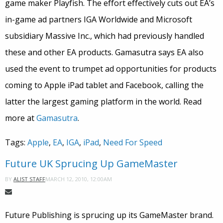
game maker Playfish. The effort effectively cuts out EA’s
in-game ad partners IGA Worldwide and Microsoft
subsidiary Massive Inc., which had previously handled
these and other EA products. Gamasutra says EA also
used the event to trumpet ad opportunities for products
coming to Apple iPad tablet and Facebook, calling the
latter the largest gaming platform in the world. Read
more at
Gamasutra
.
Tags:
Apple
,
EA
,
IGA
,
iPad
,
Need For Speed
Future UK Sprucing Up GameMaster
MARCH 12, 2010, 12:00AM
BY
ALIST STAFF
Future Publishing is sprucing up its GameMaster brand.