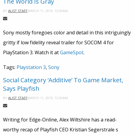
The World Is Gray
MARCH 11, 2010, 12:00AM
BY
ALIST STAFF
Sony mostly foregoes color and detail in this intriguingly
gritty if low fidelity reveal trailer for SOCOM 4 for
PlayStation 3. Watch it at
GameSpot
.
Tags:
Playstation 3
,
Sony
Social Category ‘Additive’ To Game Market,
Says Playfish
MARCH 11, 2010, 12:00AM
BY
ALIST STAFF
Writing for Edge-Online, Alex Wiltshire has a read-
worthy recap of Playfish CEO Kristian Segerstrale s