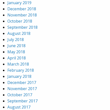
January 2019
December 2018
November 2018
October 2018
September 2018
August 2018
July 2018
June 2018
May 2018
April 2018
March 2018
February 2018
January 2018
December 2017
November 2017
October 2017
September 2017
August 2017