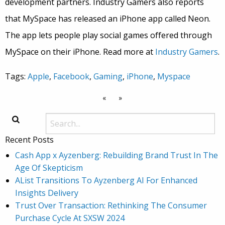
development partners. Industry Gamers also reports
that MySpace has released an iPhone app called Neon.
The app lets people play social games offered through
MySpace on their iPhone. Read more at
Industry Gamers
.
Tags:
Apple
,
Facebook
,
Gaming
,
iPhone
,
Myspace
«
»
Recent Posts
Cash App x Ayzenberg: Rebuilding Brand Trust In The
Age Of Skepticism
AList Transitions To Ayzenberg AI For Enhanced
Insights Delivery
Trust Over Transaction: Rethinking The Consumer
Purchase Cycle At SXSW 2024