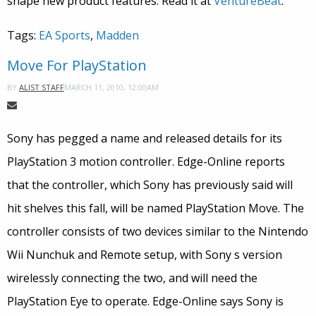
shape new product features. Read it at
VentureBeat
.
Tags:
EA Sports
,
Madden
Move For PlayStation
MARCH 11, 2010, 12:00AM
BY
ALIST STAFF
Sony has pegged a name and released details for its
PlayStation 3 motion controller. Edge-Online reports
that the controller, which Sony has previously said will
hit shelves this fall, will be named PlayStation Move. The
controller consists of two devices similar to the Nintendo
Wii Nunchuk and Remote setup, with Sony s version
wirelessly connecting the two, and will need the
PlayStation Eye to operate. Edge-Online says Sony is