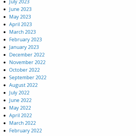
July 2023
June 2023
May 2023
April 2023
March 2023
February 2023
January 2023
December 2022
November 2022
October 2022
September 2022
August 2022
July 2022
June 2022
May 2022
April 2022
March 2022
February 2022