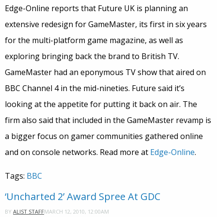
Edge-Online reports that Future UK is planning an
extensive redesign for GameMaster, its first in six years
for the multi-platform game magazine, as well as
exploring bringing back the brand to British TV.
GameMaster had an eponymous TV show that aired on
BBC Channel 4 in the mid-nineties. Future said it’s
looking at the appetite for putting it back on air. The
firm also said that included in the GameMaster revamp is
a bigger focus on gamer communities gathered online
and on console networks. Read more at
Edge-Online
.
Tags:
BBC
‘Uncharted 2’ Award Spree At GDC
MARCH 12, 2010, 12:00AM
BY
ALIST STAFF