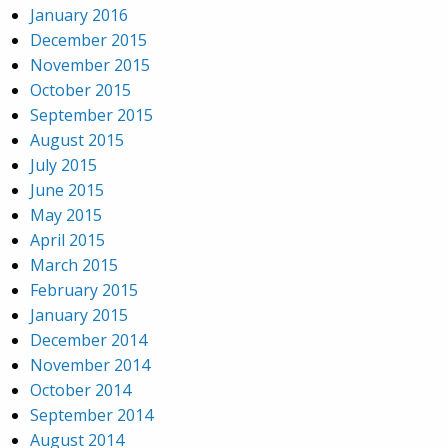
January 2016
December 2015
November 2015
October 2015
September 2015
August 2015
July 2015
June 2015
May 2015
April 2015
March 2015
February 2015
January 2015
December 2014
November 2014
October 2014
September 2014
August 2014