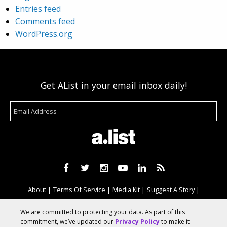
Entries feed
Comments feed
WordPress.org
Get AList in your email inbox daily!
About
Terms Of Service
Media Kit
Suggest A Story
Advertise With Us
We are committed to protecting your data. As part of this
commitment, we’ve updated our
Privacy Policy
to make it