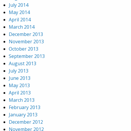
July 2014
May 2014
April 2014
March 2014
December 2013
November 2013
October 2013
September 2013
August 2013
July 2013
June 2013
May 2013
April 2013
March 2013
February 2013
January 2013
December 2012
November 2012