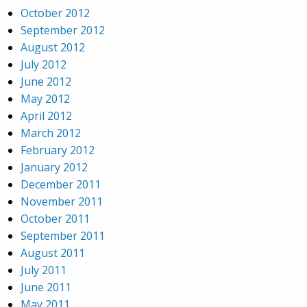
October 2012
September 2012
August 2012
July 2012
June 2012
May 2012
April 2012
March 2012
February 2012
January 2012
December 2011
November 2011
October 2011
September 2011
August 2011
July 2011
June 2011
May 2011