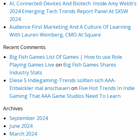
AI, Connected-Devices And Biotech: Inside Amy Webb’s
2024 Emerging Tech Trends Report Panel At SXSW
2024
Audience First Marketing And A Culture Of Learning
With Lauren Weinberg, CMO At Square
Recent Comments
Big Fish Games List Of Games | How to use Role
Playing Games Live
on
Big Fish Games Shares
Industry Stats
Diese 5 Indiegaming-Trends sollten sich AAA-
Entwickler mal anschauen
on
Five Hot Trends In Indie
Gaming That AAA Game Studios Need To Learn
Archives
September 2024
June 2024
March 2024