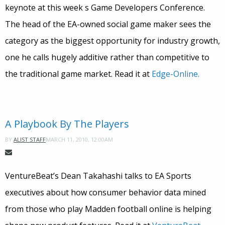
keynote at this week s Game Developers Conference.
The head of the EA-owned social game maker sees the
category as the biggest opportunity for industry growth,
one he calls hugely additive rather than competitive to
the traditional game market. Read it at
Edge-Online.
A Playbook By The Players
MARCH 11, 2010, 12:00AM
BY
ALIST STAFF
VentureBeat’s Dean Takahashi talks to EA Sports
executives about how consumer behavior data mined
from those who play Madden football online is helping