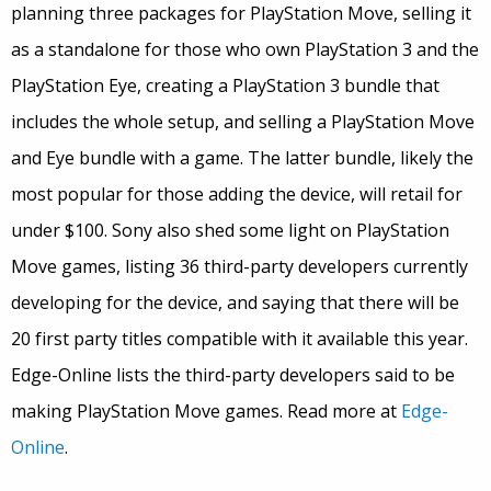
planning three packages for PlayStation Move, selling it
as a standalone for those who own PlayStation 3 and the
PlayStation Eye, creating a PlayStation 3 bundle that
includes the whole setup, and selling a PlayStation Move
and Eye bundle with a game. The latter bundle, likely the
most popular for those adding the device, will retail for
under $100. Sony also shed some light on PlayStation
Move games, listing 36 third-party developers currently
developing for the device, and saying that there will be
20 first party titles compatible with it available this year.
Edge-Online lists the third-party developers said to be
making PlayStation Move games. Read more at
Edge-
Online
.