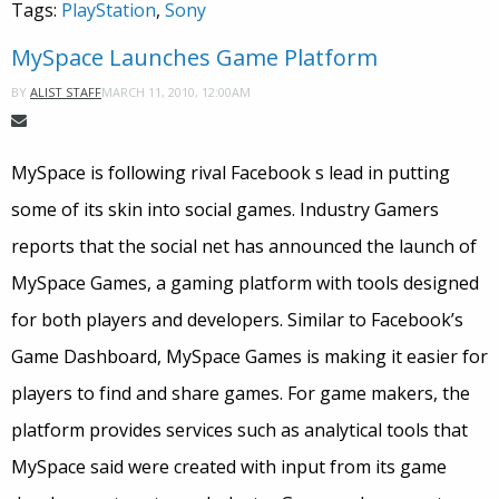
Tags:
PlayStation
,
Sony
MySpace Launches Game Platform
MARCH 11, 2010, 12:00AM
BY
ALIST STAFF
MySpace is following rival Facebook s lead in putting
some of its skin into social games. Industry Gamers
reports that the social net has announced the launch of
MySpace Games, a gaming platform with tools designed
for both players and developers. Similar to Facebook’s
Game Dashboard, MySpace Games is making it easier for
players to find and share games. For game makers, the
platform provides services such as analytical tools that
MySpace said were created with input from its game