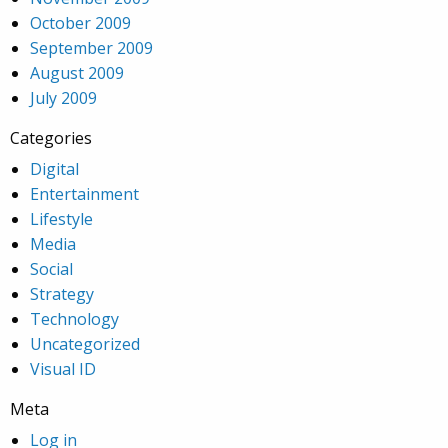
October 2009
September 2009
August 2009
July 2009
Categories
Digital
Entertainment
Lifestyle
Media
Social
Strategy
Technology
Uncategorized
Visual ID
Meta
Log in