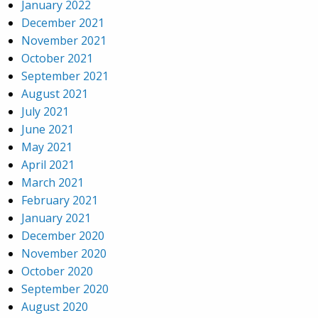
January 2022
December 2021
November 2021
October 2021
September 2021
August 2021
July 2021
June 2021
May 2021
April 2021
March 2021
February 2021
January 2021
December 2020
November 2020
October 2020
September 2020
August 2020