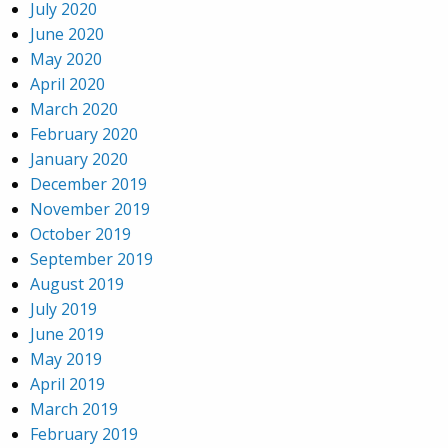
July 2020
June 2020
May 2020
April 2020
March 2020
February 2020
January 2020
December 2019
November 2019
October 2019
September 2019
August 2019
July 2019
June 2019
May 2019
April 2019
March 2019
February 2019