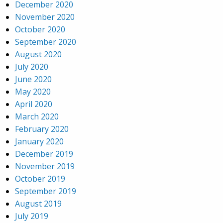
December 2020
November 2020
October 2020
September 2020
August 2020
July 2020
June 2020
May 2020
April 2020
March 2020
February 2020
January 2020
December 2019
November 2019
October 2019
September 2019
August 2019
July 2019