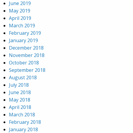
June 2019
May 2019
April 2019
March 2019
February 2019
January 2019
December 2018
November 2018
October 2018
September 2018
August 2018
July 2018
June 2018
May 2018
April 2018
March 2018
February 2018
January 2018