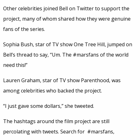
Other celebrities joined Bell on Twitter to support the
project, many of whom shared how they were genuine
fans of the series.
Sophia Bush, star of TV show One Tree Hill, jumped on
Bell’s thread to say, “Um. The #marsfans of the world
need this!”
Lauren Graham, star of TV show Parenthood, was
among celebrities who backed the project.
“I just gave some dollars,” she tweeted.
The hashtags around the film project are still
percolating with tweets. Search for #marsfans,