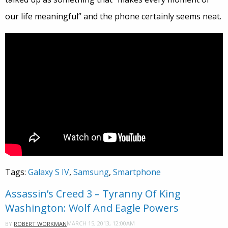
our life meaningful” and the phone certainly seems neat.
Tags:
Galaxy S IV
,
Samsung
,
Smartphone
Assassin’s Creed 3 – Tyranny Of King
Washington: Wolf And Eagle Powers
MARCH 15, 2013, 12:00AM
BY
ROBERT WORKMAN