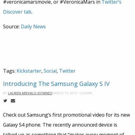
#veronicamarsmovie, or #VeronicaMars in
Twitter’s
Discover tab
.
Source:
Daily News
Tags:
Kickstarter
,
Social
,
Twitter
Introducing The Samsung Galaxy S IV
MARCH 15, 2013, 12:00AM
BY
LAUREN AREVALO-DOWNES
Check out Samsung’s first promotional video for its new
Galaxy S4 phone. The recently announced device is
talked up as something that “makes every moment of