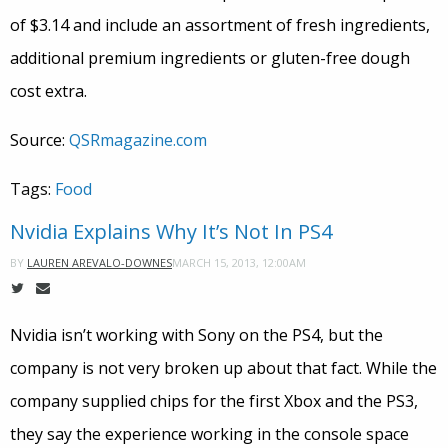
of $3.14 and include an assortment of fresh ingredients,
additional premium ingredients or gluten-free dough
cost extra.
Source:
QSRmagazine.com
Tags:
Food
Nvidia Explains Why It’s Not In PS4
MARCH 15, 2013, 12:00AM
BY
LAUREN AREVALO-DOWNES
Nvidia isn’t working with Sony on the PS4, but the
company is not very broken up about that fact. While the
company supplied chips for the first Xbox and the PS3,
they say the experience working in the console space