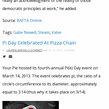
really an acknowledgment of the reality of those
democratic principles at work,” he added.
Source:
BAFTA Online
Tags:
Gabe Newell
,
Steam
,
Valve
Pi Day Celebrated At Pizza Chain
MARCH 15, 2013, 12:00AM
BY
LAUREN AREVALO-DOWNES
Your Pie hosted its fourth-annual Pi(e) Day event on
March 14, 2013. The event celebrates pi, the ratio of a
circle’s circumference to its diameter, approximately
equal to 3.14 (thus why it takes place on 3/14).