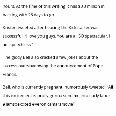
hours. At the time of this writing it has $3.3 million in
backing with 28 days to go.
Kristen tweeted after hearing the Kickstarter was
successful, “I love you guys. You are all SO spectacular. I
am speechless.”
The giddy Bell also cracked a few jokes about the
success overshadowing the announcement of Pope
Francis.
Bell, who is currently pregnant, humorously tweeted, “All
this excitement is prolly gonna send me into early labor
#iamsoexcited #veronicamarsmovie”