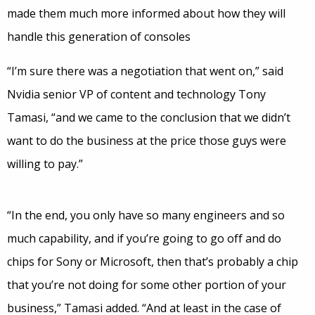
made them much more informed about how they will
handle this generation of consoles
“I’m sure there was a negotiation that went on,” said
Nvidia senior VP of content and technology Tony
Tamasi, “and we came to the conclusion that we didn’t
want to do the business at the price those guys were
willing to pay.”
“In the end, you only have so many engineers and so
much capability, and if you’re going to go off and do
chips for Sony or Microsoft, then that’s probably a chip
that you’re not doing for some other portion of your
business,” Tamasi added. “And at least in the case of