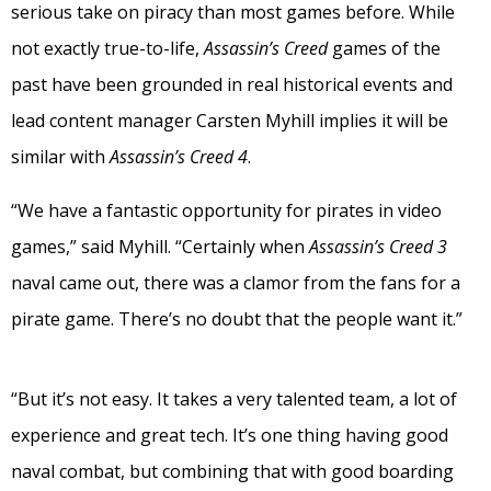
serious take on piracy than most games before. While
not exactly true-to-life,
Assassin’s Creed
games of the
past have been grounded in real historical events and
lead content manager Carsten Myhill implies it will be
similar with
Assassin’s Creed 4
.
“We have a fantastic opportunity for pirates in video
games,” said Myhill. “Certainly when
Assassin’s Creed 3
naval came out, there was a clamor from the fans for a
pirate game. There’s no doubt that the people want it.”
“But it’s not easy. It takes a very talented team, a lot of
experience and great tech. It’s one thing having good
naval combat, but combining that with good boarding