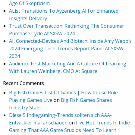
Age Of Skepticism
AList Transitions To Ayzenberg AI For Enhanced
Insights Delivery
Trust Over Transaction: Rethinking The Consumer
Purchase Cycle At SXSW 2024
AI, Connected-Devices And Biotech: Inside Amy Webb’s
2024 Emerging Tech Trends Report Panel At SXSW
2024
Audience First Marketing And A Culture Of Learning
With Lauren Weinberg, CMO At Square
Recent Comments
Big Fish Games List Of Games | How to use Role
Playing Games Live
on
Big Fish Games Shares
Industry Stats
Diese 5 Indiegaming-Trends sollten sich AAA-
Entwickler mal anschauen
on
Five Hot Trends In Indie
Gaming That AAA Game Studios Need To Learn