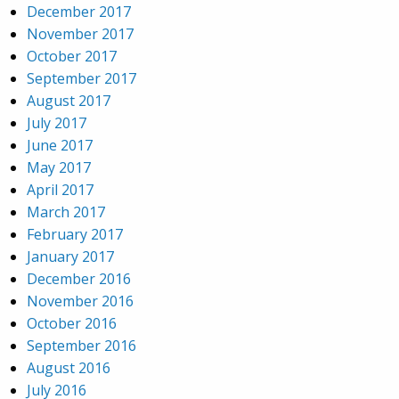
December 2017
November 2017
October 2017
September 2017
August 2017
July 2017
June 2017
May 2017
April 2017
March 2017
February 2017
January 2017
December 2016
November 2016
October 2016
September 2016
August 2016
July 2016