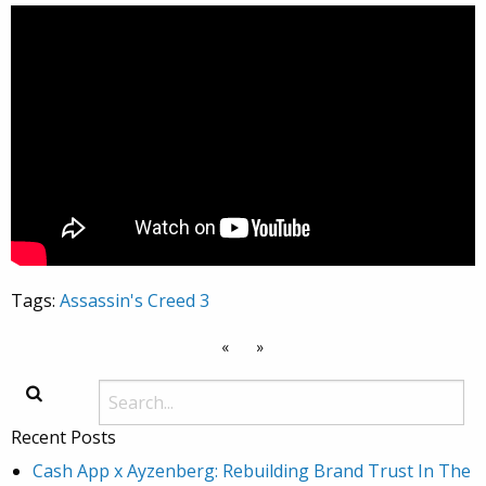
Tags:
Assassin's Creed 3
«
»
Recent Posts
Cash App x Ayzenberg: Rebuilding Brand Trust In The