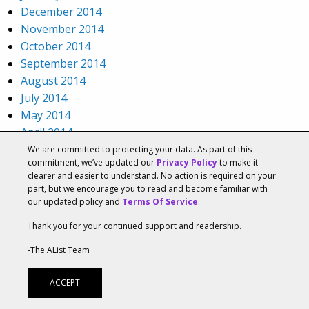
December 2014
November 2014
October 2014
September 2014
August 2014
July 2014
May 2014
April 2014
March 2014
We are committed to protecting your data. As part of this
commitment, we’ve updated our
Privacy Policy
to make it
December 2013
clearer and easier to understand. No action is required on your
November 2013
part, but we encourage you to read and become familiar with
October 2013
our updated policy and
Terms Of Service
.
September 2013
Thank you for your continued support and readership.
August 2013
-The AList Team
July 2013
June 2013
ACCEPT
May 2013
April 2013