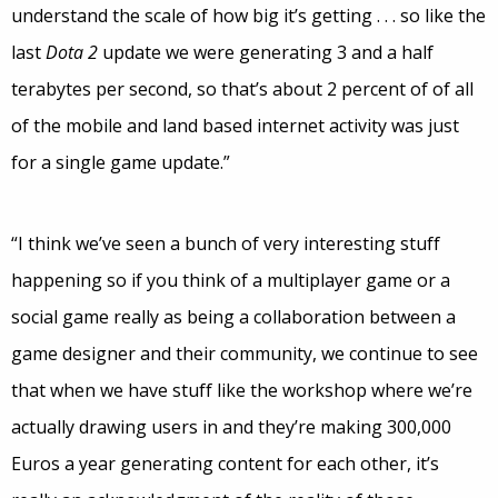
understand the scale of how big it’s getting . . . so like the
last
Dota 2
update we were generating 3 and a half
terabytes per second, so that’s about 2 percent of of all
of the mobile and land based internet activity was just
for a single game update.”
“I think we’ve seen a bunch of very interesting stuff
happening so if you think of a multiplayer game or a
social game really as being a collaboration between a
game designer and their community, we continue to see
that when we have stuff like the workshop where we’re
actually drawing users in and they’re making 300,000
Euros a year generating content for each other, it’s