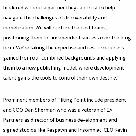
hindered without a partner they can trust to help
navigate the challenges of discoverability and
monetization. We will nurture the best teams,
positioning them for independent success over the long
term. We’re taking the expertise and resourcefulness
gained from our combined backgrounds and applying
them to a new publishing model, where development
talent gains the tools to control their own destiny.”
Prominent members of Tilting Point include president
and COO Dan Sherman who was a veteran of EA
Partners as director of business development and
signed studios like Respawn and Insomniac, CEO Kevin