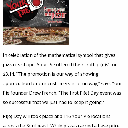
In celebration of the mathematical symbol that gives
pizza its shape, Your Pie offered their craft ‘pi(e)s’ for
$3.14. “The promotion is our way of showing
appreciation for our customers in a fun way,” says Your
Pie founder Drew French. “The first Pi(e) Day event was
so successful that we just had to keep it going.”
Pi(e) Day will took place at all 16 Your Pie locations
across the Southeast. While pizzas carried a base price