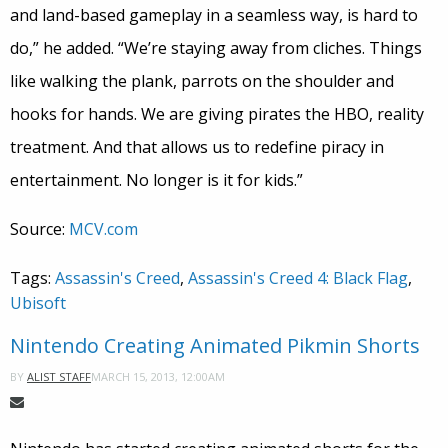
and land-based gameplay in a seamless way, is hard to
do,” he added. “We’re staying away from cliches. Things
like walking the plank, parrots on the shoulder and
hooks for hands. We are giving pirates the HBO, reality
treatment. And that allows us to redefine piracy in
entertainment. No longer is it for kids.”
Source:
MCV.com
Tags:
Assassin's Creed
,
Assassin's Creed 4: Black Flag
,
Ubisoft
Nintendo Creating Animated Pikmin Shorts
MARCH 15, 2013, 12:00AM
BY
ALIST STAFF