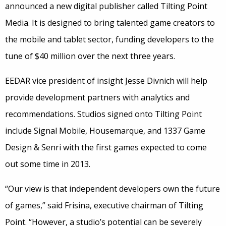
announced a new digital publisher called Tilting Point
Media. It is designed to bring talented game creators to
the mobile and tablet sector, funding developers to the
tune of $40 million over the next three years.
EEDAR vice president of insight Jesse Divnich will help
provide development partners with analytics and
recommendations. Studios signed onto Tilting Point
include Signal Mobile, Housemarque, and 1337 Game
Design & Senri with the first games expected to come
out some time in 2013.
“Our view is that independent developers own the future
of games,” said Frisina, executive chairman of Tilting
Point. “However, a studio’s potential can be severely