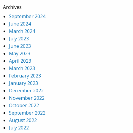
Archives
September 2024
June 2024
March 2024
July 2023
June 2023
May 2023
April 2023
March 2023
February 2023
January 2023
December 2022
November 2022
October 2022
September 2022
August 2022
July 2022