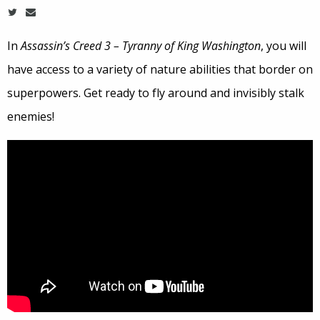
In
Assassin’s Creed 3 – Tyranny of King Washington
, you will
have access to a variety of nature abilities that border on
superpowers. Get ready to fly around and invisibly stalk
enemies!