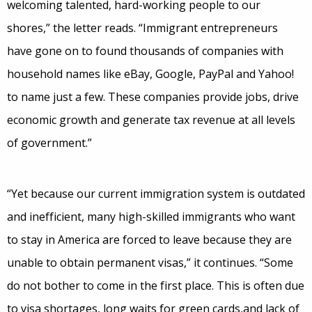
welcoming talented, hard-working people to our
shores,” the letter reads. “Immigrant entrepreneurs
have gone on to found thousands of companies with
household names like eBay, Google, PayPal and Yahoo!
to name just a few. These companies provide jobs, drive
economic growth and generate tax revenue at all levels
of government.”
“Yet because our current immigration system is outdated
and inefficient, many high-skilled immigrants who want
to stay in America are forced to leave because they are
unable to obtain permanent visas,” it continues. “Some
do not bother to come in the first place. This is often due
to visa shortages, long waits for green cards,and lack of