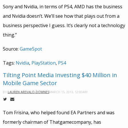
Sony and Nvidia, in terms of PS4, AMD has the business
and Nvidia doesn’t. We’ll see how that plays out from a
business perspective I guess. It’s clearly not a technology
thing.”
Source:
GameSpot
Tags:
Nvidia
,
PlayStation
,
PS4
Tilting Point Media Investing $40 Million in
Mobile Game Sector
MARCH 15, 2013, 12:00AM
BY
LAUREN AREVALO-DOWNES
Tom Frisina, who helped found EA Partners and was
formerly chairman of Thatgamecompany, has