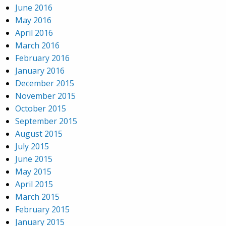
June 2016
May 2016
April 2016
March 2016
February 2016
January 2016
December 2015
November 2015
October 2015
September 2015
August 2015
July 2015
June 2015
May 2015
April 2015
March 2015
February 2015
January 2015