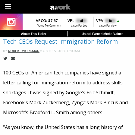
Sign Up
VPCO:
VPCO:
$7.67
$4.56
VPL:
$0.00
VPFAV:
$0.00
VPV:
$0.00
VPL:
$0.00
▼
▲
▲
Value Per Comment
Value Per Comment
Value Per Like
Value Per Favorite
Value Per View
Value Per Like
About This Ticker
Unlock Earned Media Values
Tech CEOs Request Immigration Reform
MARCH 15, 2013, 12:00AM
BY
ROBERT WORKMAN
100 CEOs of American tech companies have signed a
letter calling for immigration reform to address skills
shortages. It was signed by Google’s Eric Schmidt,
Facebook’s Mark Zuckerberg, Zynga’s Mark Pincus and
Microsoft’s Bradford L. Smith among others.
“As you know, the United States has a long history of