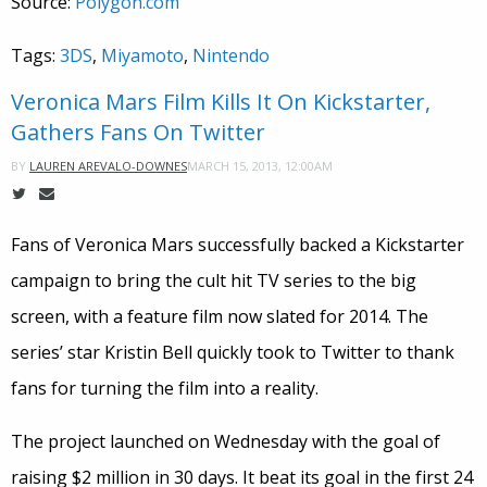
Source:
Polygon.com
Tags:
3DS
,
Miyamoto
,
Nintendo
Veronica Mars Film Kills It On Kickstarter,
Gathers Fans On Twitter
MARCH 15, 2013, 12:00AM
BY
LAUREN AREVALO-DOWNES
Fans of Veronica Mars successfully backed a Kickstarter
campaign to bring the cult hit TV series to the big
screen, with a feature film now slated for 2014. The
series’ star Kristin Bell quickly took to Twitter to thank
fans for turning the film into a reality.
The project launched on Wednesday with the goal of
raising $2 million in 30 days. It beat its goal in the first 24