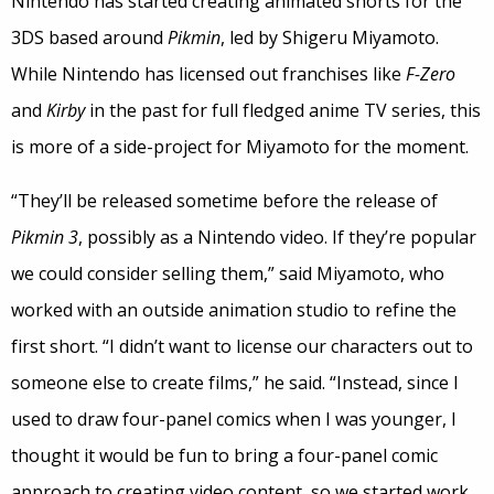
Nintendo has started creating animated shorts for the
3DS based around
Pikmin
, led by Shigeru Miyamoto.
While Nintendo has licensed out franchises like
F-Zero
and
Kirby
in the past for full fledged anime TV series, this
is more of a side-project for Miyamoto for the moment.
“They’ll be released sometime before the release of
Pikmin 3
, possibly as a Nintendo video. If they’re popular
we could consider selling them,” said Miyamoto, who
worked with an outside animation studio to refine the
first short. “I didn’t want to license our characters out to
someone else to create films,” he said. “Instead, since I
used to draw four-panel comics when I was younger, I
thought it would be fun to bring a four-panel comic
approach to creating video content, so we started work