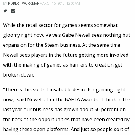
MARCH 15, 2013, 12:00AM
BY
ROBERT WORKMAN
While the retail sector for games seems somewhat
gloomy right now, Valve’s Gabe Newell sees nothing but
expansion for the Steam business. At the same time,
Newell sees players in the future getting more involved
with the making of games as barriers to creation get
broken down.
“There’s this sort of insatiable desire for gaming right
now,” said Newell after the BAFTA Awards. “I think in the
last year our business has grown about 50 percent on
the back of the opportunities that have been created by
having these open platforms. And just so people sort of