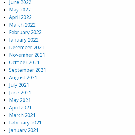
June 2022
May 2022
April 2022
March 2022
February 2022
January 2022
December 2021
November 2021
October 2021
September 2021
August 2021
July 2021
June 2021
May 2021
April 2021
March 2021
February 2021
January 2021