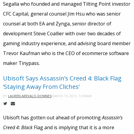
Segalla who founded and managed Tilting Point investor
CFC Capital, general counsel Jim Hsu who was senior
counsel at both EA and Zynga, senior director of
development Steve Coallier with over two decades of
gaming industry experience, and advising board member
Trevor Kaufman who is the CEO of ecommerce software
maker Tinypass.
Ubisoft Says Assassin’s Creed 4: Black Flag
‘Staying Away From Cliches’
MARCH 15, 2013, 12:00AM
BY
LAUREN AREVALO-DOWNES
Ubisoft has gotten out ahead of promoting
Assassin’s
Creed 4: Black
Flag and is implying that it is a more