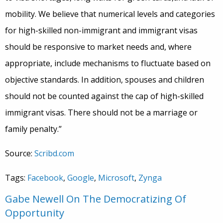
mobility. We believe that numerical levels and categories
for high-skilled non-immigrant and immigrant visas
should be responsive to market needs and, where
appropriate, include mechanisms to fluctuate based on
objective standards. In addition, spouses and children
should not be counted against the cap of high-skilled
immigrant visas. There should not be a marriage or
family penalty.”
Source:
Scribd.com
Tags:
Facebook
,
Google
,
Microsoft
,
Zynga
Gabe Newell On The Democratizing Of
Opportunity