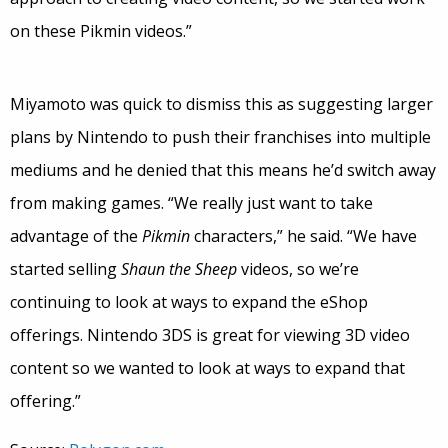
on these Pikmin videos.”
Miyamoto was quick to dismiss this as suggesting larger
plans by Nintendo to push their franchises into multiple
mediums and he denied that this means he’d switch away
from making games. “We really just want to take
advantage of the
Pikmin
characters,” he said. “We have
started selling
Shaun the Sheep
videos, so we’re
continuing to look at ways to expand the eShop
offerings. Nintendo 3DS is great for viewing 3D video
content so we wanted to look at ways to expand that
offering.”