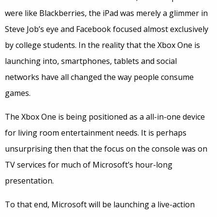
were like Blackberries, the iPad was merely a glimmer in
Steve Job’s eye and Facebook focused almost exclusively
by college students. In the reality that the Xbox One is
launching into, smartphones, tablets and social
networks have all changed the way people consume
games.
The Xbox One is being positioned as a all-in-one device
for living room entertainment needs. It is perhaps
unsurprising then that the focus on the console was on
TV services for much of Microsoft’s hour-long
presentation.
To that end, Microsoft will be launching a live-action