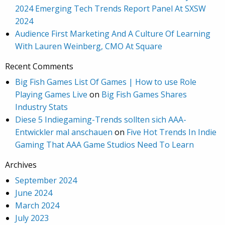
2024 Emerging Tech Trends Report Panel At SXSW
2024
Audience First Marketing And A Culture Of Learning
With Lauren Weinberg, CMO At Square
Recent Comments
Big Fish Games List Of Games | How to use Role
Playing Games Live
on
Big Fish Games Shares
Industry Stats
Diese 5 Indiegaming-Trends sollten sich AAA-
Entwickler mal anschauen
on
Five Hot Trends In Indie
Gaming That AAA Game Studios Need To Learn
Archives
September 2024
June 2024
March 2024
July 2023