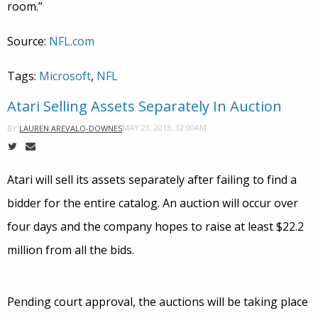
room.”
Source:
NFL.com
Tags:
Microsoft
,
NFL
Atari Selling Assets Separately In Auction
MAY 23, 2013, 12:00AM
BY
LAUREN AREVALO-DOWNES
Atari will sell its assets separately after failing to find a
bidder for the entire catalog. An auction will occur over
four days and the company hopes to raise at least $22.2
million from all the bids.
Pending court approval, the auctions will be taking place