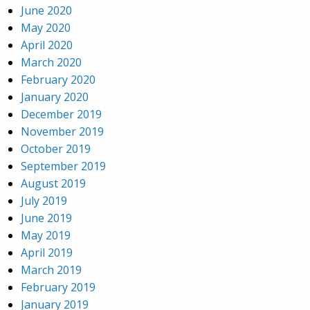
June 2020
May 2020
April 2020
March 2020
February 2020
January 2020
December 2019
November 2019
October 2019
September 2019
August 2019
July 2019
June 2019
May 2019
April 2019
March 2019
February 2019
January 2019