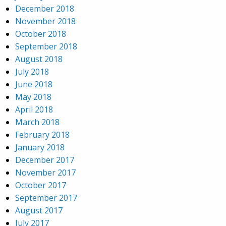
December 2018
November 2018
October 2018
September 2018
August 2018
July 2018
June 2018
May 2018
April 2018
March 2018
February 2018
January 2018
December 2017
November 2017
October 2017
September 2017
August 2017
July 2017