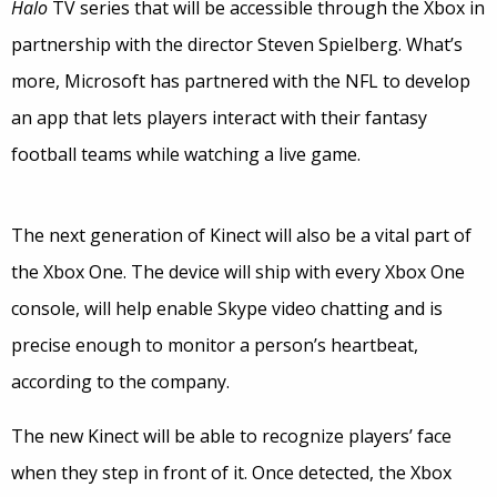
Halo
TV series that will be accessible through the Xbox in
partnership with the director Steven Spielberg. What’s
more, Microsoft has partnered with the NFL to develop
an app that lets players interact with their fantasy
football teams while watching a live game.
The next generation of Kinect will also be a vital part of
the Xbox One. The device will ship with every Xbox One
console, will help enable Skype video chatting and is
precise enough to monitor a person’s heartbeat,
according to the company.
The new Kinect will be able to recognize players’ face
when they step in front of it. Once detected, the Xbox