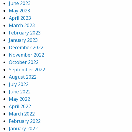
June 2023
May 2023
April 2023
March 2023
February 2023
January 2023
December 2022
November 2022
October 2022
September 2022
August 2022
July 2022
June 2022
May 2022
April 2022
March 2022
February 2022
January 2022