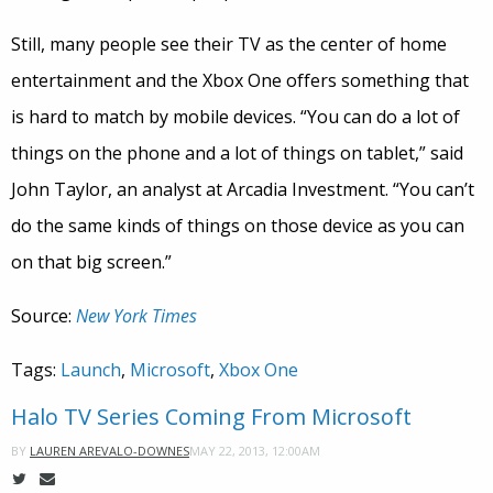
Still, many people see their TV as the center of home
entertainment and the Xbox One offers something that
is hard to match by mobile devices. “You can do a lot of
things on the phone and a lot of things on tablet,” said
John Taylor, an analyst at Arcadia Investment. “You can’t
do the same kinds of things on those device as you can
on that big screen.”
Source:
New York Times
Tags:
Launch
,
Microsoft
,
Xbox One
Halo TV Series Coming From Microsoft
MAY 22, 2013, 12:00AM
BY
LAUREN AREVALO-DOWNES