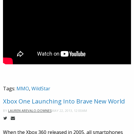
Tags:
MMO
,
WildStar
Xbox One Launching Into Brave New World
MAY 22, 2013, 12:00AM
BY
LAUREN AREVALO-DOWNES
When the Xbox 360 released in 2005, all smartphones