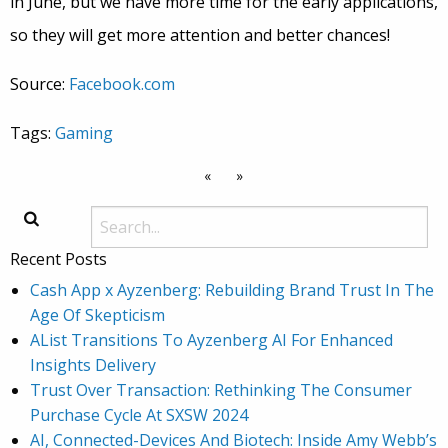
in June, but we have more time for the early applications,
so they will get more attention and better chances!
Source:
Facebook.com
Tags:
Gaming
«
»
Recent Posts
Cash App x Ayzenberg: Rebuilding Brand Trust In The
Age Of Skepticism
AList Transitions To Ayzenberg AI For Enhanced
Insights Delivery
Trust Over Transaction: Rethinking The Consumer
Purchase Cycle At SXSW 2024
AI, Connected-Devices And Biotech: Inside Amy Webb’s