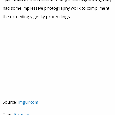
had some impressive photography work to compliment
the exceedingly geeky proceedings.
Source:
Imgur.com
Tags:
Batman