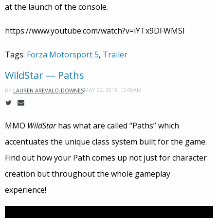
at the launch of the console.
https://www.youtube.com/watch?v=iYTx9DFWMSI
Tags:
Forza Motorsport 5
,
Trailer
WildStar — Paths
MAY 22, 2013, 12:00AM
BY
LAUREN AREVALO-DOWNES
MMO
WildStar
has what are called “Paths” which
accentuates the unique class system built for the game.
Find out how your Path comes up not just for character
creation but throughout the whole gameplay
experience!