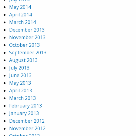
May 2014
April 2014
March 2014
December 2013
November 2013
October 2013
September 2013
August 2013
July 2013
June 2013
May 2013
April 2013
March 2013
February 2013
January 2013
December 2012
November 2012