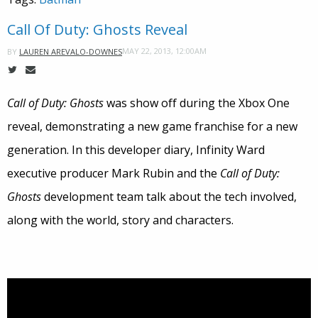
Call Of Duty: Ghosts Reveal
MAY 22, 2013, 12:00AM
BY
LAUREN AREVALO-DOWNES
Call of Duty: Ghosts
was show off during the Xbox One
reveal, demonstrating a new game franchise for a new
generation. In this developer diary, Infinity Ward
executive producer Mark Rubin and the
Call of Duty:
Ghosts
development team talk about the tech involved,
along with the world, story and characters.