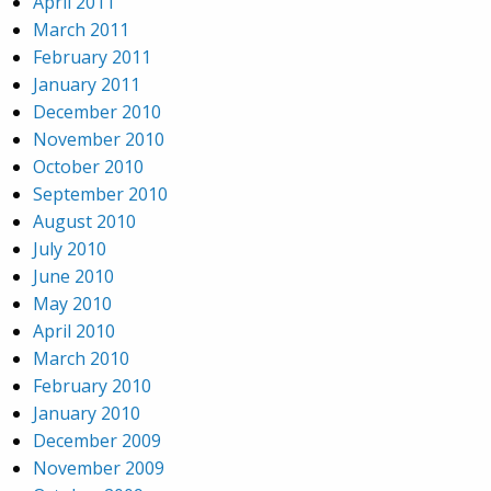
April 2011
March 2011
February 2011
January 2011
December 2010
November 2010
October 2010
September 2010
August 2010
July 2010
June 2010
May 2010
April 2010
March 2010
February 2010
January 2010
December 2009
November 2009