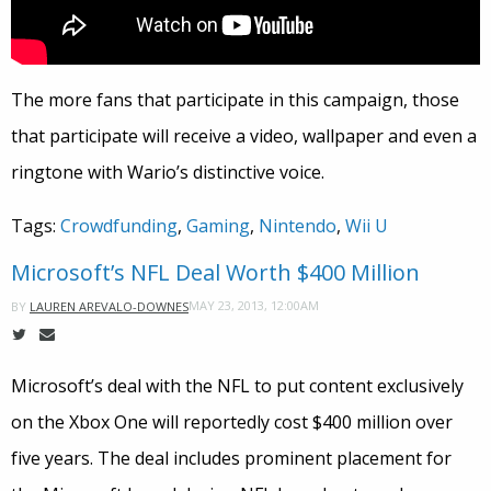
The more fans that participate in this campaign, those
that participate will receive a video, wallpaper and even a
ringtone with Wario’s distinctive voice.
Tags:
Crowdfunding
,
Gaming
,
Nintendo
,
Wii U
Microsoft’s NFL Deal Worth $400 Million
MAY 23, 2013, 12:00AM
BY
LAUREN AREVALO-DOWNES
Microsoft’s deal with the NFL to put content exclusively
on the Xbox One will reportedly cost $400 million over
five years. The deal includes prominent placement for