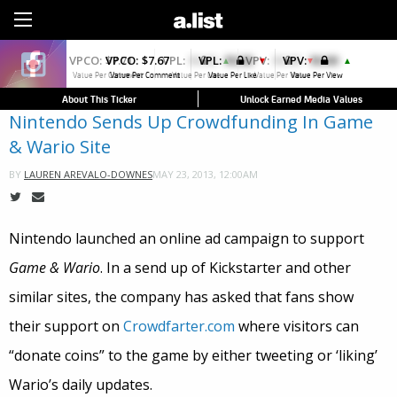
Sign Up
VPCO:
$7.67
VPL:
$0.00
VPV:
$0.00
▼
▲
Value Per Comment
Value Per Like
Value Per View
About This Ticker
Unlock Earned Media Values
Nintendo Sends Up Crowdfunding In Game
& Wario Site
MAY 23, 2013, 12:00AM
BY
LAUREN AREVALO-DOWNES
Nintendo launched an online ad campaign to support
Game & Wario
. In a send up of Kickstarter and other
similar sites, the company has asked that fans show
their support on
Crowdfarter.com
where visitors can
“donate coins” to the game by either tweeting or ‘liking’
Wario’s daily updates.