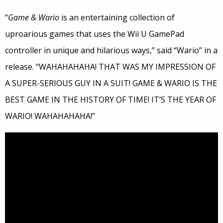
“
Game & Wario
is an entertaining collection of
uproarious games that uses the Wii U GamePad
controller in unique and hilarious ways,” said “Wario” in a
release. “WAHAHAHAHA! THAT WAS MY IMPRESSION OF
A SUPER-SERIOUS GUY IN A SUIT! GAME & WARIO IS THE
BEST GAME IN THE HISTORY OF TIME! IT’S THE YEAR OF
WARIO! WAHAHAHAHA!”