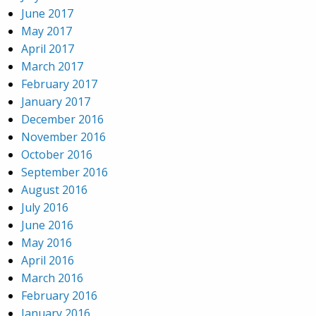
June 2017
May 2017
April 2017
March 2017
February 2017
January 2017
December 2016
November 2016
October 2016
September 2016
August 2016
July 2016
June 2016
May 2016
April 2016
March 2016
February 2016
January 2016