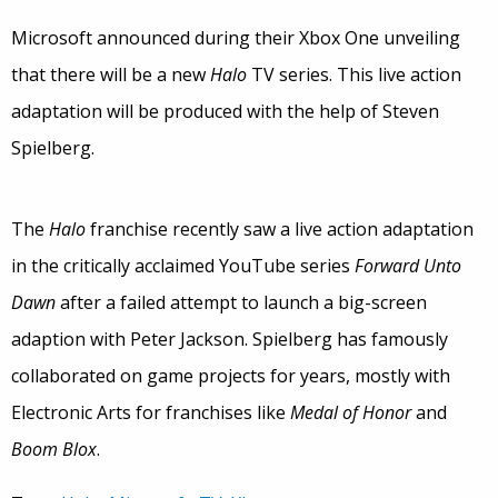
Microsoft announced during their Xbox One unveiling
that there will be a new
Halo
TV series. This live action
adaptation will be produced with the help of Steven
Spielberg.
The
Halo
franchise recently saw a live action adaptation
in the critically acclaimed YouTube series
Forward Unto
Dawn
after a failed attempt to launch a big-screen
adaption with Peter Jackson. Spielberg has famously
collaborated on game projects for years, mostly with
Electronic Arts for franchises like
Medal of Honor
and
Boom Blox
.