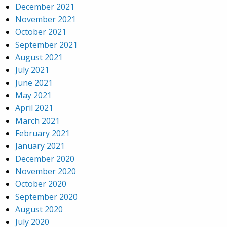
December 2021
November 2021
October 2021
September 2021
August 2021
July 2021
June 2021
May 2021
April 2021
March 2021
February 2021
January 2021
December 2020
November 2020
October 2020
September 2020
August 2020
July 2020