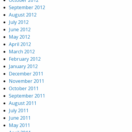
October 2012
September 2012
August 2012
July 2012
June 2012
May 2012
April 2012
March 2012
February 2012
January 2012
December 2011
November 2011
October 2011
September 2011
August 2011
July 2011
June 2011
May 2011