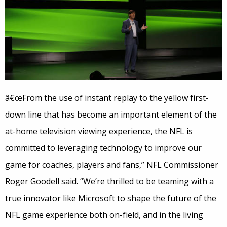
â€œFrom the use of instant replay to the yellow first-
down line that has become an important element of the
at-home television viewing experience, the NFL is
committed to leveraging technology to improve our
game for coaches, players and fans,” NFL Commissioner
Roger Goodell said. “We’re thrilled to be teaming with a
true innovator like Microsoft to shape the future of the
NFL game experience both on-field, and in the living