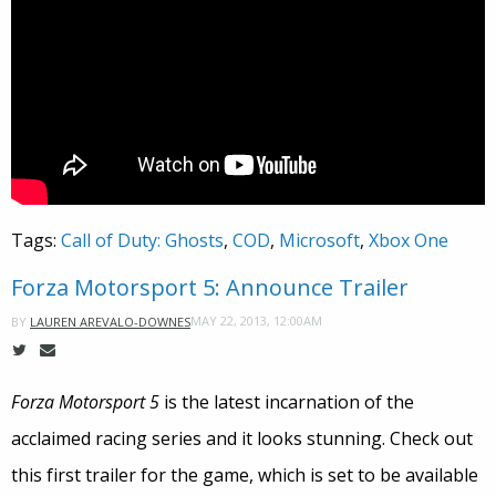
Tags:
Call of Duty: Ghosts
,
COD
,
Microsoft
,
Xbox One
Forza Motorsport 5: Announce Trailer
MAY 22, 2013, 12:00AM
BY
LAUREN AREVALO-DOWNES
Forza Motorsport 5
is the latest incarnation of the
acclaimed racing series and it looks stunning. Check out
this first trailer for the game, which is set to be available