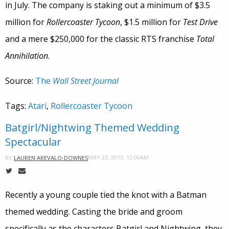
in July. The company is staking out a minimum of $3.5
million for
Rollercoaster Tycoon
, $1.5 million for
Test Drive
and a mere $250,000 for the classic RTS franchise
Total
Annihilation
.
Source:
The
Wall Street Journal
Tags:
Atari
,
Rollercoaster Tycoon
Batgirl/Nightwing Themed Wedding
Spectacular
MAY 23, 2013, 12:00AM
BY
LAUREN AREVALO-DOWNES
Recently a young couple tied the knot with a Batman
themed wedding. Casting the bride and groom
specifically as the characters Batgirl and Nightwing, they