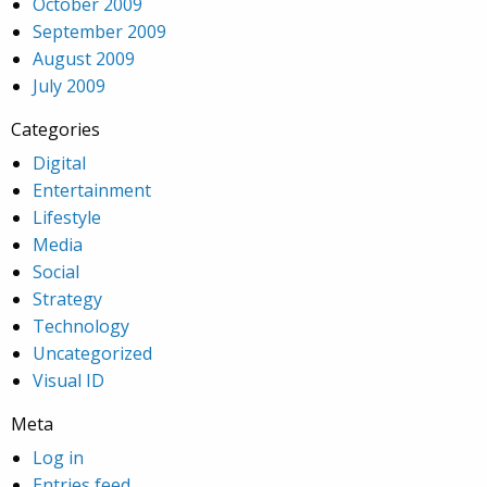
October 2009
September 2009
August 2009
July 2009
Categories
Digital
Entertainment
Lifestyle
Media
Social
Strategy
Technology
Uncategorized
Visual ID
Meta
Log in
Entries feed