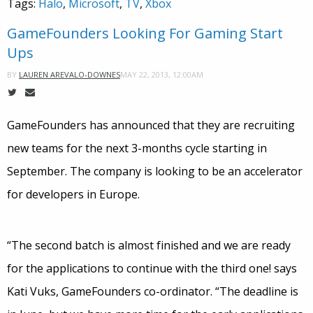
Tags:
Halo
,
Microsoft
,
TV
,
Xbox
GameFounders Looking For Gaming Start
Ups
MAY 22, 2013, 12:00AM
BY
LAUREN AREVALO-DOWNES
GameFounders has announced that they are recruiting
new teams for the next 3-months cycle starting in
September. The company is looking to be an accelerator
for developers in Europe.
“The second batch is almost finished and we are ready
for the applications to continue with the third one! says
Kati Vuks, GameFounders co-ordinator. “The deadline is