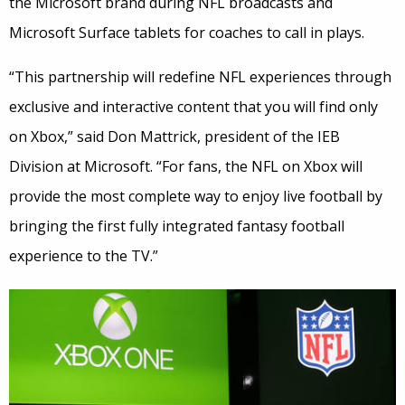
the Microsoft brand during NFL broadcasts and
Microsoft Surface tablets for coaches to call in plays.
“This partnership will redefine NFL experiences through
exclusive and interactive content that you will find only
on Xbox,” said Don Mattrick, president of the IEB
Division at Microsoft. “For fans, the NFL on Xbox will
provide the most complete way to enjoy live football by
bringing the first fully integrated fantasy football
experience to the TV.”