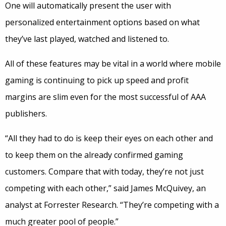
One will automatically present the user with
personalized entertainment options based on what
they’ve last played, watched and listened to.
All of these features may be vital in a world where mobile
gaming is continuing to pick up speed and profit
margins are slim even for the most successful of AAA
publishers.
“All they had to do is keep their eyes on each other and
to keep them on the already confirmed gaming
customers. Compare that with today, they’re not just
competing with each other,” said James McQuivey, an
analyst at Forrester Research. “They’re competing with a
much greater pool of people.”