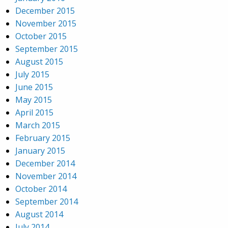
December 2015
November 2015
October 2015
September 2015
August 2015
July 2015
June 2015
May 2015
April 2015
March 2015
February 2015
January 2015
December 2014
November 2014
October 2014
September 2014
August 2014
July 2014