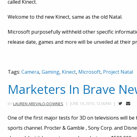
called Kinect.
Welcome to thd new Kinect, same as the old Natal.
Microsoft purposefully withheld other specific informati
release date, games and more will be unveiled at their 
Tags:
Camera
,
Gaming
,
Kinect
,
Microsoft
,
Project Natal
Marketers In Brave N
JUNE 14, 2010, 12:00AM
BY
LAUREN AREVALO-DOWNES
One of the first major tests for 3D on televisions will 
sports channel. Procter & Gamble , Sony Corp. and Disney