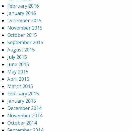
February 2016
January 2016
December 2015
November 2015
October 2015
September 2015
August 2015
July 2015
June 2015
May 2015
April 2015
March 2015
February 2015
January 2015
December 2014
November 2014
October 2014
September 2014