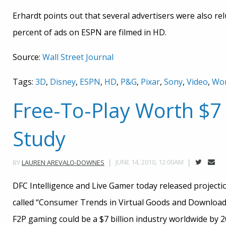
Erhardt points out that several advertisers were also re
percent of ads on ESPN are filmed in HD.
Source:
Wall Street Journal
Tags:
3D
,
Disney
,
ESPN
,
HD
,
P&G
,
Pixar
,
Sony
,
Video
,
Wor
Free-To-Play Worth $7 B
Study
JUNE 14, 2010, 12:00AM
BY
LAUREN AREVALO-DOWNES
DFC Intelligence and Live Gamer today released project
called “Consumer Trends in Virtual Goods and Download
F2P gaming could be a $7 billion industry worldwide by 20