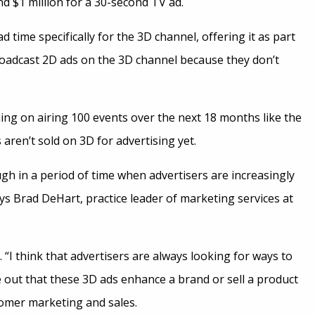
 $1 million for a 30-second TV ad.
 time specifically for the 3D channel, offering it as part
roadcast 2D ads on the 3D channel because they don’t
ng on airing 100 events over the next 18 months like the
ren’t sold on 3D for advertising yet.
gh in a period of time when advertisers are increasingly
ays Brad DeHart, practice leader of marketing services at
“I think that advertisers are always looking for ways to
re out that these 3D ads enhance a brand or sell a product
stomer marketing and sales.