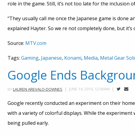
role in the game. Still, it’s not too late for the inclusion
“They usually call me once the Japanese game is done and
explained Hayter. So we re not completely done, but it’s 
Source:
MTV.com
Tags:
Gaming
,
Japanese
,
Konami
,
Media
,
Metal Gear Soli
Google Ends Backgrou
JUNE 14, 2010, 12:00AM
BY
LAUREN AREVALO-DOWNES
Google recently conducted an experiment on their home
with a variety of colorful displays. While the experiment
being pulled early.