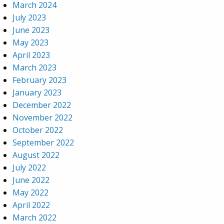
March 2024
July 2023
June 2023
May 2023
April 2023
March 2023
February 2023
January 2023
December 2022
November 2022
October 2022
September 2022
August 2022
July 2022
June 2022
May 2022
April 2022
March 2022