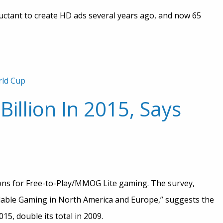
luctant to create HD ads several years ago, and now 65
ld Cup
illion In 2015, Says
ions for Free-to-Play/MMOG Lite gaming. The survey,
able Gaming in North America and Europe,” suggests the
15, double its total in 2009.