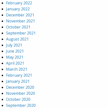
February 2022
January 2022
December 2021
November 2021
October 2021
September 2021
August 2021
July 2021
June 2021
May 2021
April 2021
March 2021
February 2021
January 2021
December 2020
November 2020
October 2020
September 2020