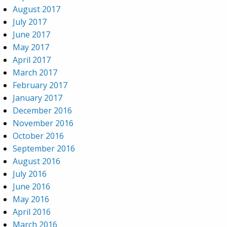
August 2017
July 2017
June 2017
May 2017
April 2017
March 2017
February 2017
January 2017
December 2016
November 2016
October 2016
September 2016
August 2016
July 2016
June 2016
May 2016
April 2016
March 2016