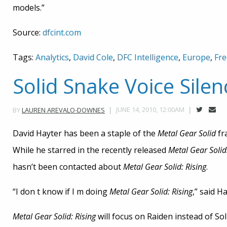
models.”
Source:
dfcint.com
Tags:
Analytics
,
David Cole
,
DFC Intelligence
,
Europe
,
Fre
Solid Snake Voice Silen
JUNE 14, 2010, 12:00AM
BY
LAUREN AREVALO-DOWNES
David Hayter has been a staple of the
Metal Gear Solid
fr
While he starred in the recently released
Metal Gear Solid
hasn’t been contacted about
Metal Gear Solid: Rising
.
“I don t know if I m doing
Metal Gear Solid: Rising
,” said H
Metal Gear Solid: Rising
will focus on Raiden instead of So