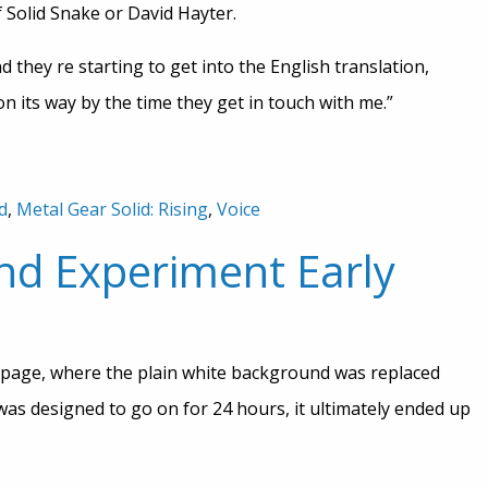
 of Solid Snake or David Hayter.
 they re starting to get into the English translation,
on its way by the time they get in touch with me.”
d
,
Metal Gear Solid: Rising
,
Voice
nd Experiment Early
page, where the plain white background was replaced
 was designed to go on for 24 hours, it ultimately ended up