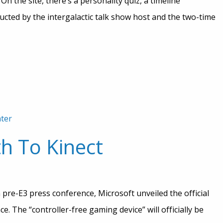
n the site, there’s a personality quiz, a timeline
ted by the intergalactic talk show host and the two-time
ter
th To Kinect
pre-E3 press conference, Microsoft unveiled the official
e. The “controller-free gaming device” will officially be