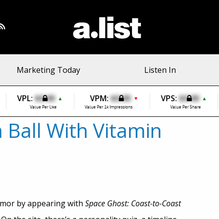
Marketing Today
Listen In
VPL:
$0.00
VPM:
$0.00
VPS:
$0.00
▲
▼
▲
Value Per Like
Value Per 1k Impressions
Value Per Share
 Ball With Vitamin
umor by appearing with
Space Ghost: Coast-to-Coast