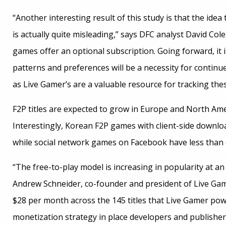
“Another interesting result of this study is that the id
is actually quite misleading,” says DFC analyst David Col
games offer an optional subscription. Going forward, i
patterns and preferences will be a necessity for continu
as Live Gamer’s are a valuable resource for tracking the
F2P titles are expected to grow in Europe and North Amer
Interestingly, Korean F2P games with client-side downlo
while social network games on Facebook have less than o
“The free-to-play model is increasing in popularity at a
Andrew Schneider, co-founder and president of Live Gam
$28 per month across the 145 titles that Live Gamer po
monetization strategy in place developers and publishe