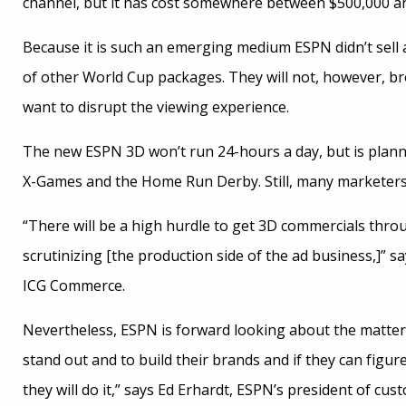
channel, but it has cost somewhere between $500,000 and
Because it is such an emerging medium ESPN didn’t sell ad
of other World Cup packages. They will not, however, b
want to disrupt the viewing experience.
The new ESPN 3D won’t run 24-hours a day, but is planni
X-Games and the Home Run Derby. Still, many marketers a
“There will be a high hurdle to get 3D commercials throu
scrutinizing [the production side of the ad business,]” s
ICG Commerce.
Nevertheless, ESPN is forward looking about the matter. 
stand out and to build their brands and if they can figu
they will do it,” says Ed Erhardt, ESPN’s president of cu