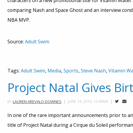
characters on a new promotional site for Vitamin Water. O
comparing Nash and Space Ghost and an interview conduc
NBA MVP.
Source:
Adult Swim
Tags:
Adult Swim
,
Media
,
Sports
,
Steve Nash
,
Vitamin Wa
Project Natal Gives Bir
JUNE 14, 2010, 12:00AM
BY
LAUREN AREVALO-DOWNES
In one of the rare important announcements prior to an 
title of Project Natal during a Cirque du Soleil performanc