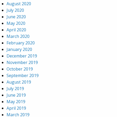
August 2020
July 2020
June 2020
May 2020
April 2020
March 2020
February 2020
January 2020
December 2019
November 2019
October 2019
September 2019
August 2019
July 2019
June 2019
May 2019
April 2019
March 2019