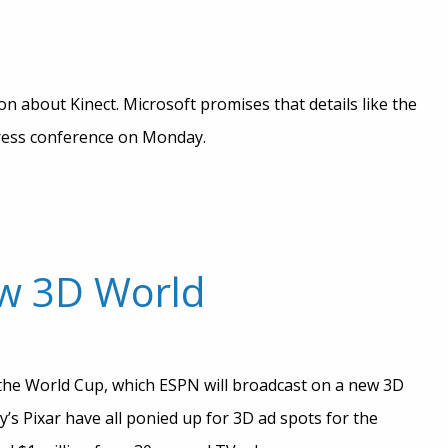
on about Kinect. Microsoft promises that details like the
press conference on Monday.
ew 3D World
be the World Cup, which ESPN will broadcast on a new 3D
’s Pixar have all ponied up for 3D ad spots for the