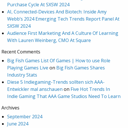
Purchase Cycle At SXSW 2024
AI, Connected-Devices And Biotech: Inside Amy
Webb’s 2024 Emerging Tech Trends Report Panel At
SXSW 2024
Audience First Marketing And A Culture Of Learning
With Lauren Weinberg, CMO At Square
Recent Comments
Big Fish Games List Of Games | How to use Role
Playing Games Live
on
Big Fish Games Shares
Industry Stats
Diese 5 Indiegaming-Trends sollten sich AAA-
Entwickler mal anschauen
on
Five Hot Trends In
Indie Gaming That AAA Game Studios Need To Learn
Archives
September 2024
June 2024