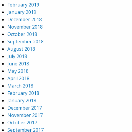
February 2019
January 2019
December 2018
November 2018
October 2018
September 2018
August 2018
July 2018
June 2018
May 2018
April 2018
March 2018
February 2018
January 2018
December 2017
November 2017
October 2017
September 2017