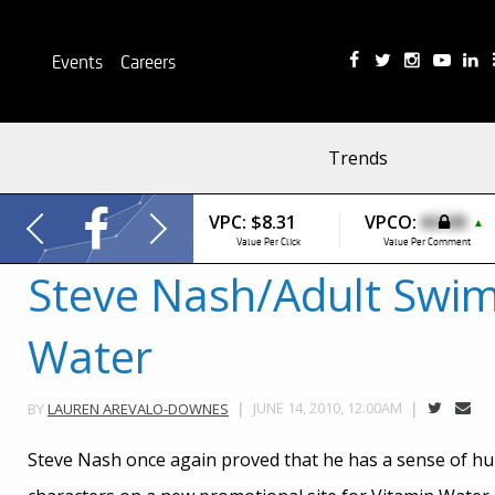
Events
Careers
Trends
VPC:
$8.31
VPCO:
$0.00
▲
Value Per Click
Value Per Comment
Steve Nash/Adult Swim
Water
JUNE 14, 2010, 12:00AM
BY
LAUREN AREVALO-DOWNES
Steve Nash once again proved that he has a sense of h