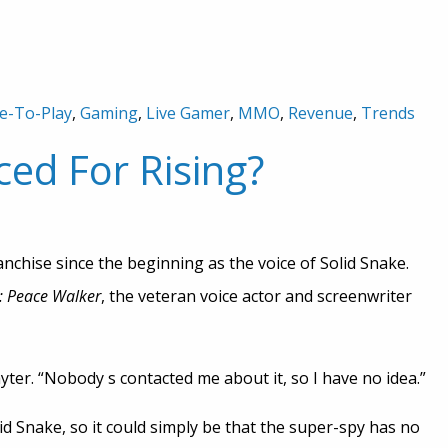
e-To-Play
,
Gaming
,
Live Gamer
,
MMO
,
Revenue
,
Trends
ced For Rising?
anchise since the beginning as the voice of Solid Snake.
: Peace Walker
, the veteran voice actor and screenwriter
ayter. “Nobody s contacted me about it, so I have no idea.”
lid Snake, so it could simply be that the super-spy has no