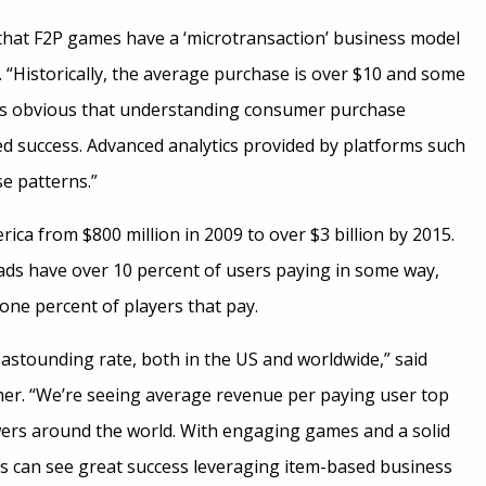
ea that F2P games have a ‘microtransaction’ business model
e. “Historically, the average purchase is over $10 and some
t is obvious that understanding consumer purchase
ed success. Advanced analytics provided by platforms such
se patterns.”
ica from $800 million in 2009 to over $3 billion by 2015.
ads have over 10 percent of users paying in some way,
ne percent of players that pay.
n astounding rate, both in the US and worldwide,” said
er. “We’re seeing average revenue per paying user top
wers around the world. With engaging games and a solid
rs can see great success leveraging item-based business