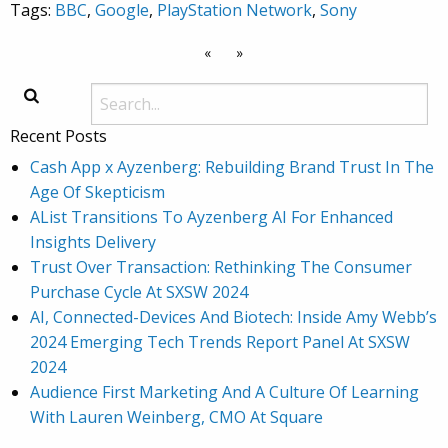
Tags:
BBC
,
Google
,
PlayStation Network
,
Sony
«
»
Recent Posts
Cash App x Ayzenberg: Rebuilding Brand Trust In The
Age Of Skepticism
AList Transitions To Ayzenberg AI For Enhanced
Insights Delivery
Trust Over Transaction: Rethinking The Consumer
Purchase Cycle At SXSW 2024
AI, Connected-Devices And Biotech: Inside Amy Webb’s
2024 Emerging Tech Trends Report Panel At SXSW
2024
Audience First Marketing And A Culture Of Learning
With Lauren Weinberg, CMO At Square