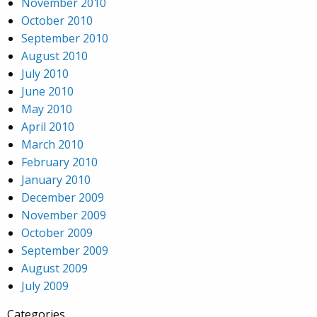
November 2010
October 2010
September 2010
August 2010
July 2010
June 2010
May 2010
April 2010
March 2010
February 2010
January 2010
December 2009
November 2009
October 2009
September 2009
August 2009
July 2009
Categories