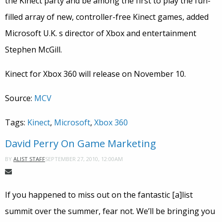
the Kinect party and be among the first to play the fun-
filled array of new, controller-free Kinect games, added
Microsoft U.K. s director of Xbox and entertainment
Stephen McGill.
Kinect for Xbox 360 will release on November 10.
Source:
MCV
Tags:
Kinect
,
Microsoft
,
Xbox 360
David Perry On Game Marketing
SEPTEMBER 27, 2010, 12:00AM
BY
ALIST STAFF
If you happened to miss out on the fantastic [a]list
summit over the summer, fear not. We’ll be bringing you