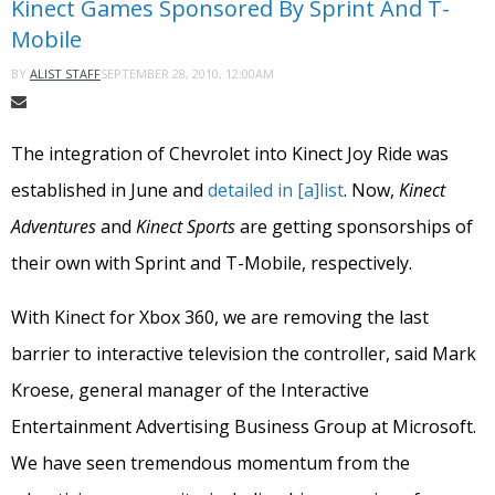
Kinect Games Sponsored By Sprint And T-
Mobile
SEPTEMBER 28, 2010, 12:00AM
BY
ALIST STAFF
The integration of Chevrolet into Kinect Joy Ride was
established in June and
detailed in [a]list
. Now,
Kinect
Adventures
and
Kinect Sports
are getting sponsorships of
their own with Sprint and T-Mobile, respectively.
With Kinect for Xbox 360, we are removing the last
barrier to interactive television the controller, said Mark
Kroese, general manager of the Interactive
Entertainment Advertising Business Group at Microsoft.
We have seen tremendous momentum from the