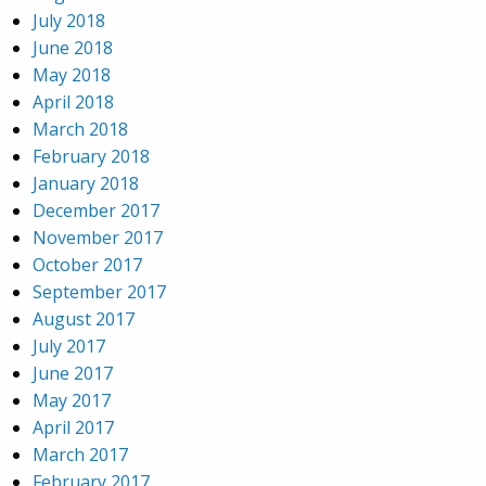
July 2018
June 2018
May 2018
April 2018
March 2018
February 2018
January 2018
December 2017
November 2017
October 2017
September 2017
August 2017
July 2017
June 2017
May 2017
April 2017
March 2017
February 2017