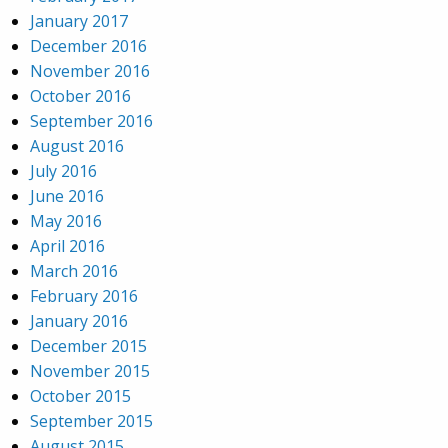
January 2017
December 2016
November 2016
October 2016
September 2016
August 2016
July 2016
June 2016
May 2016
April 2016
March 2016
February 2016
January 2016
December 2015
November 2015
October 2015
September 2015
August 2015