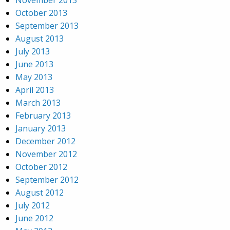
November 2013
October 2013
September 2013
August 2013
July 2013
June 2013
May 2013
April 2013
March 2013
February 2013
January 2013
December 2012
November 2012
October 2012
September 2012
August 2012
July 2012
June 2012