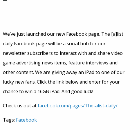
We’ve just launched our new Facebook page. The [a]list
daily Facebook page will be a social hub for our
newsletter subscribers to interact with and share video
game advertising news items, feature interviews and
other content. We are giving away an iPad to one of our
lucky new fans. Click the link below and enter for your
chance to win a 16GB iPad. And good luck!
Check us out at
facebook.com/pages/The-alist-daily/
.
Tags:
Facebook