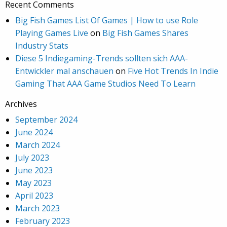
Recent Comments
Big Fish Games List Of Games | How to use Role
Playing Games Live
on
Big Fish Games Shares
Industry Stats
Diese 5 Indiegaming-Trends sollten sich AAA-
Entwickler mal anschauen
on
Five Hot Trends In Indie
Gaming That AAA Game Studios Need To Learn
Archives
September 2024
June 2024
March 2024
July 2023
June 2023
May 2023
April 2023
March 2023
February 2023