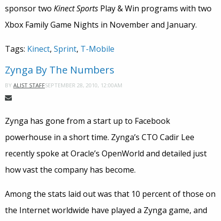
sponsor two
Kinect Sports
Play & Win programs with two
Xbox Family Game Nights in November and January.
Tags:
Kinect
,
Sprint
,
T-Mobile
Zynga By The Numbers
SEPTEMBER 28, 2010, 12:00AM
BY
ALIST STAFF
Zynga has gone from a start up to Facebook
powerhouse in a short time. Zynga’s CTO Cadir Lee
recently spoke at Oracle’s OpenWorld and detailed just
how vast the company has become.
Among the stats laid out was that 10 percent of those on
the Internet worldwide have played a Zynga game, and