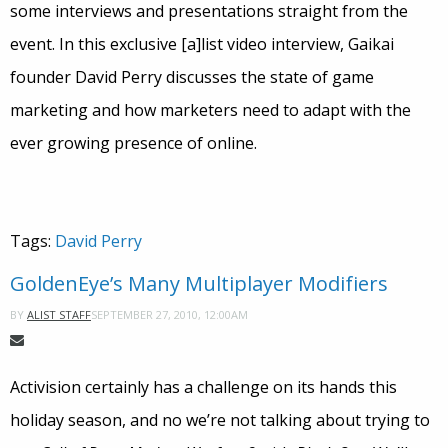
some interviews and presentations straight from the
event. In this exclusive [a]list video interview, Gaikai
founder David Perry discusses the state of game
marketing and how marketers need to adapt with the
ever growing presence of online.
Tags:
David Perry
GoldenEye’s Many Multiplayer Modifiers
SEPTEMBER 27, 2010, 12:00AM
BY
ALIST STAFF
Activision certainly has a challenge on its hands this
holiday season, and no we’re not talking about trying to