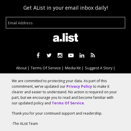
Get AList in your email inbox daily!
About
Terms Of Service
Media Kit
Suggest A Story
Advertise With Us
We are committed to protecting your data. As part of this
commitment, we’ve updated our
Privacy Policy
to make it
clearer and easier to understand. No action is required on your
© 2026 AList
part, but we encourage you to read and become familiar with
our updated policy and
Terms Of Service
.
Thank you for your continued support and readership.
AList is part of the
a.network
,
a Communication Orchestra
-The AList Team