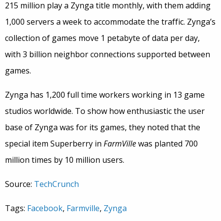
215 million play a Zynga title monthly, with them adding
1,000 servers a week to accommodate the traffic. Zynga’s
collection of games move 1 petabyte of data per day,
with 3 billion neighbor connections supported between
games.
Zynga has 1,200 full time workers working in 13 game
studios worldwide. To show how enthusiastic the user
base of Zynga was for its games, they noted that the
special item Superberry in
FarmVille
was planted 700
million times by 10 million users.
Source:
TechCrunch
Tags:
Facebook
,
Farmville
,
Zynga