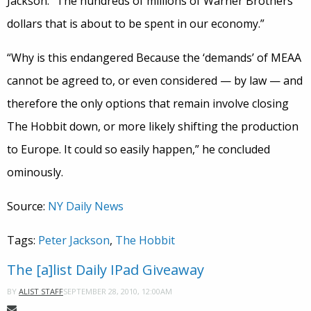
Jackson. “The hundreds of millions of Warner Brothers
dollars that is about to be spent in our economy.”
“Why is this endangered Because the ‘demands’ of MEAA
cannot be agreed to, or even considered — by law — and
therefore the only options that remain involve closing
The Hobbit down, or more likely shifting the production
to Europe. It could so easily happen,” he concluded
ominously.
Source:
NY Daily News
Tags:
Peter Jackson
,
The Hobbit
The [a]list Daily IPad Giveaway
SEPTEMBER 28, 2010, 12:00AM
BY
ALIST STAFF