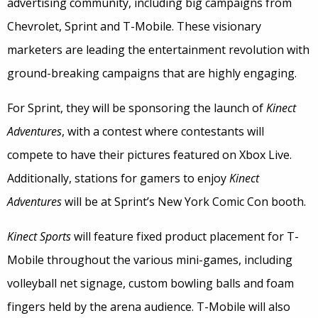
advertising community, including big campaigns from
Chevrolet, Sprint and T-Mobile. These visionary
marketers are leading the entertainment revolution with
ground-breaking campaigns that are highly engaging.
For Sprint, they will be sponsoring the launch of
Kinect
Adventures
, with a contest where contestants will
compete to have their pictures featured on Xbox Live.
Additionally, stations for gamers to enjoy
Kinect
Adventures
will be at Sprint’s New York Comic Con booth.
Kinect Sports
will feature fixed product placement for T-
Mobile throughout the various mini-games, including
volleyball net signage, custom bowling balls and foam
fingers held by the arena audience. T-Mobile will also