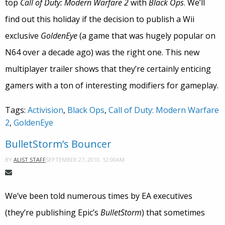
top
Call of Duty: Modern Warfare 2
with
Black Ops
. We’ll
find out this holiday if the decision to publish a Wii
exclusive
GoldenEye
(a game that was hugely popular on
N64 over a decade ago) was the right one. This new
multiplayer trailer shows that they’re certainly enticing
gamers with a ton of interesting modifiers for gameplay.
Tags:
Activision
,
Black Ops
,
Call of Duty: Modern Warfare
2
,
GoldenEye
BulletStorm’s Bouncer
SEPTEMBER 27, 2010, 12:00AM
BY
ALIST STAFF
We’ve been told numerous times by EA executives
(they’re publishing Epic’s
BulletStorm
) that sometimes