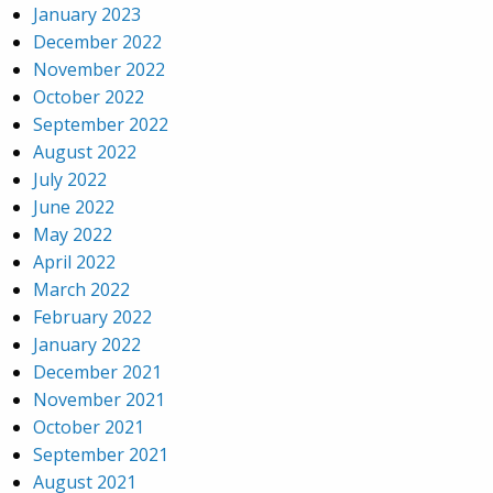
January 2023
December 2022
November 2022
October 2022
September 2022
August 2022
July 2022
June 2022
May 2022
April 2022
March 2022
February 2022
January 2022
December 2021
November 2021
October 2021
September 2021
August 2021