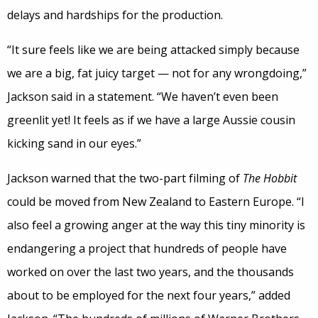
delays and hardships for the production.
“It sure feels like we are being attacked simply because
we are a big, fat juicy target — not for any wrongdoing,”
Jackson said in a statement. “We haven’t even been
greenlit yet! It feels as if we have a large Aussie cousin
kicking sand in our eyes.”
Jackson warned that the two-part filming of
The Hobbit
could be moved from New Zealand to Eastern Europe. “I
also feel a growing anger at the way this tiny minority is
endangering a project that hundreds of people have
worked on over the last two years, and the thousands
about to be employed for the next four years,” added