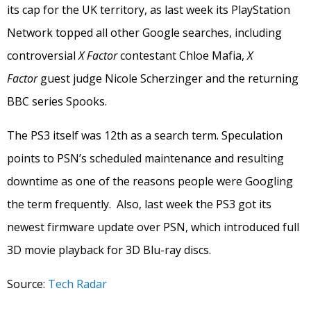
its cap for the UK territory, as last week its PlayStation
Network topped all other Google searches, including
controversial
X Factor
contestant Chloe Mafia,
X
Factor
guest judge Nicole Scherzinger and the returning
BBC series Spooks.
The PS3 itself was 12th as a search term. Speculation
points to PSN’s scheduled maintenance and resulting
downtime as one of the reasons people were Googling
the term frequently. Also, last week the PS3 got its
newest firmware update over PSN, which introduced full
3D movie playback for 3D Blu-ray discs.
Source:
Tech Radar