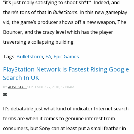
“it’s just really satisfying to shoot sh*t.” Indeed, and
there’s tons of that in
BulletStorm
. In this new gameplay
vid, the game’s producer shows off a new weapon, The
Bouncer, and the crazy level which has the player
traversing a collapsing building.
Tags:
Bulletstorm
,
EA
,
Epic Games
PlayStation Network Is Fastest Rising Google
Search In UK
SEPTEMBER 27, 2010, 12:00AM
BY
ALIST STAFF
It’s debatable just what kind of indicator Internet search
terms are when it comes to genuine interest from
consumers, but Sony can at least put a small feather in