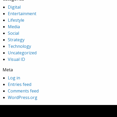
Digital
Entertainment
Lifestyle
Media
Social
Strategy
Technology
Uncategorized
Visual ID
Meta
Log in
Entries feed
Comments feed
WordPress.org