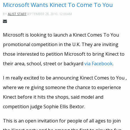
Microsoft Wants Kinect To Come To You
SEPTEMBER 28, 2010, 12:00AM
BY
ALIST STAFF
Microsoft is looking to launch a Kinect Comes To You
promotional competition in the U.K. They are inviting
those interested to petition Microsoft to bring Kinect to
their area, school, street or backyard
via Facebook
.
I m really excited to be announcing Kinect Comes to You ,
where we re giving someone the chance to experience
Kinect before it hits the shops, said model and
competition judge Sophie Ellis Bextor.
This is an open invitation for people of all ages to join