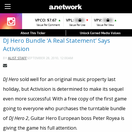
Sign Up
VPCO:
VPCO:
$7.67
$4.56
VPL:
$0.00
VPFAV:
$0.00
VPV:
$0.00
VPL:
$0.00
▲
▲
▼
▼
▲
▲
Value Per Comment
Value Per Comment
Value Per Like
Value Per Favorite
Value Per View
Value Per Like
About This Ticker
Unlock Earned Media Values
DJ Hero Bundle ‘A Real Statement’ Says
Activision
SEPTEMBER 28, 2010, 12:00AM
BY
ALIST STAFF
DJ Hero
sold well for an original music property last
holiday, but Activision is determined to make its sequel
even more successful. With a free copy of the first game
going to everyone who purchases the turntable bundle
of
DJ Hero 2
, Guitar Hero European boss Peter Royea is
giving the game his full attention.