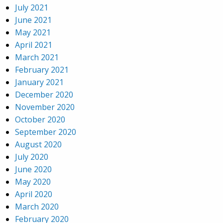
July 2021
June 2021
May 2021
April 2021
March 2021
February 2021
January 2021
December 2020
November 2020
October 2020
September 2020
August 2020
July 2020
June 2020
May 2020
April 2020
March 2020
February 2020