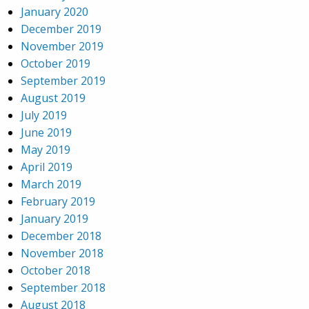
January 2020
December 2019
November 2019
October 2019
September 2019
August 2019
July 2019
June 2019
May 2019
April 2019
March 2019
February 2019
January 2019
December 2018
November 2018
October 2018
September 2018
August 2018