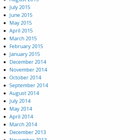
July 2015
June 2015
May 2015
April 2015
March 2015
February 2015
January 2015
December 2014
November 2014
October 2014
September 2014
August 2014
July 2014
May 2014
April 2014
March 2014
December 2013