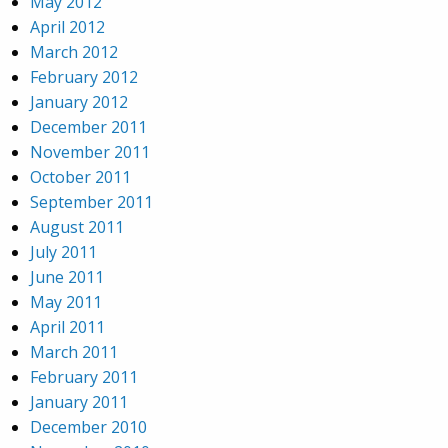
May 2012
April 2012
March 2012
February 2012
January 2012
December 2011
November 2011
October 2011
September 2011
August 2011
July 2011
June 2011
May 2011
April 2011
March 2011
February 2011
January 2011
December 2010