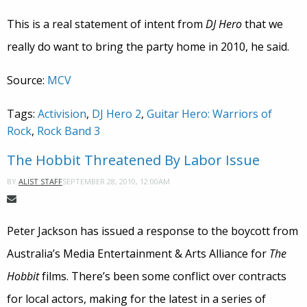
This is a real statement of intent from
DJ Hero
that we
really do want to bring the party home in 2010, he said.
Source:
MCV
Tags:
Activision
,
DJ Hero 2
,
Guitar Hero: Warriors of
Rock
,
Rock Band 3
The Hobbit Threatened By Labor Issue
SEPTEMBER 28, 2010, 12:00AM
BY
ALIST STAFF
Peter Jackson has issued a response to the boycott from
Australia’s Media Entertainment & Arts Alliance for
The
Hobbit
films. There’s been some conflict over contracts
for local actors, making for the latest in a series of