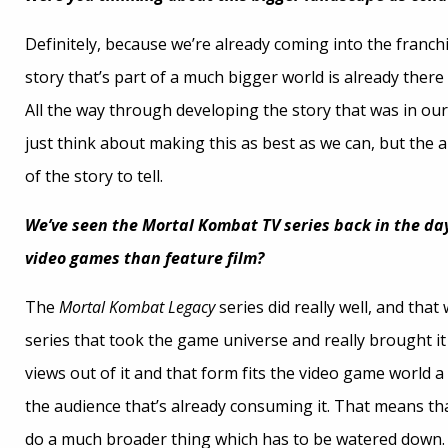
Definitely, because we’re already coming into the franch
story that’s part of a much bigger world is already ther
All the way through developing the story that was in our 
just think about making this as best as we can, but the
of the story to tell.
We’ve seen the
Mortal Kombat TV
series back in the da
video games than feature film?
The
Mortal Kombat Legacy
series did really well, and tha
series that took the game universe and really brought it t
views out of it and that form fits the video game world a
the audience that’s already consuming it. That means tha
do a much broader thing which has to be watered down. A