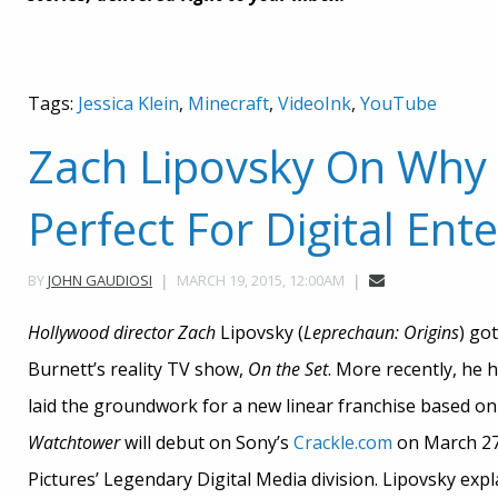
Tags:
Jessica Klein
,
Minecraft
,
VideoInk
,
YouTube
Zach Lipovsky On Why
Perfect For Digital En
MARCH 19, 2015, 12:00AM
BY
JOHN GAUDIOSI
Hollywood director Zach
Lipovsky (
Leprechaun: Origins
) go
Burnett’s reality TV show,
On the Set
. More recently, he
laid the groundwork for a new linear franchise based o
Watchtower
will debut on Sony’s
Crackle.com
on March 27.
Pictures’ Legendary Digital Media division. Lipovsky expl