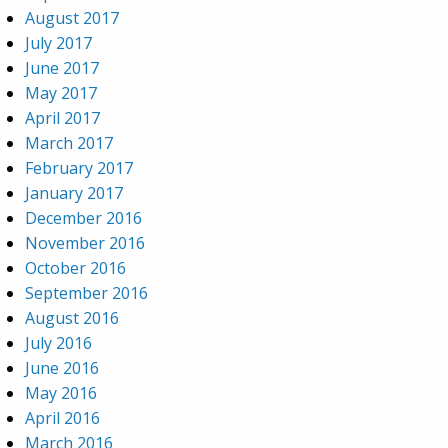
August 2017
July 2017
June 2017
May 2017
April 2017
March 2017
February 2017
January 2017
December 2016
November 2016
October 2016
September 2016
August 2016
July 2016
June 2016
May 2016
April 2016
March 2016