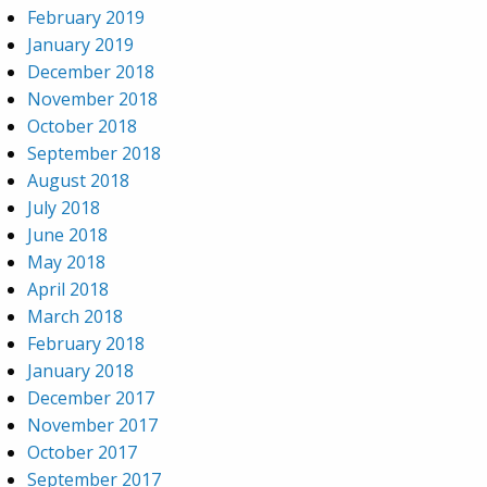
February 2019
January 2019
December 2018
November 2018
October 2018
September 2018
August 2018
July 2018
June 2018
May 2018
April 2018
March 2018
February 2018
January 2018
December 2017
November 2017
October 2017
September 2017