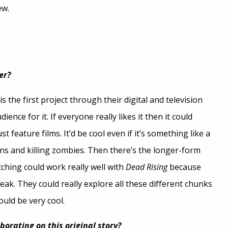
ew.
er?
s the first project through their digital and television
ience for it. If everyone really likes it then it could
 feature films. It’d be cool even if it’s something like a
s and killing zombies. Then there’s the longer-form
tching could work really well with
Dead Rising
because
reak. They could really explore all these different chunks
uld be very cool.
orating on this original story?