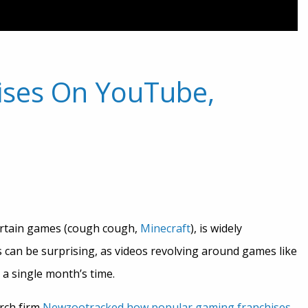
ises On YouTube,
ertain games (cough cough,
Minecraft
), is widely
s can be surprising, as videos revolving around games like
 a single month’s time.
rch firm
Newzoo
tracked how popular gaming franchises