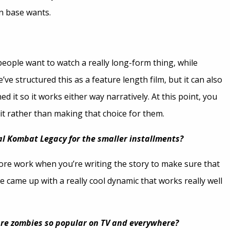
an base wants.
eople want to watch a really long-form thing, while
’ve structured this as a feature length film, but it can also
it so it works either way narratively. At this point, you
it rather than making that choice for them.
tal Kombat Legacy for the smaller installments?
it more work when you’re writing the story to make sure that
t we came up with a really cool dynamic that works really well
re zombies so popular on TV and everywhere?