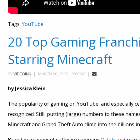
Tags:
YouTube
20 Top Gaming Franch
Starring Minecraft
MARCH 20, 2015, 12:00AM
BY
VIDEOINK
by Jessica Klein
The popularity of gaming on YouTube, and especially c
recognized. Still, putting (large) numbers to these name
Minecraft and Grand Theft Auto climb into the billions in
Brand management software company
Octoly
and resea