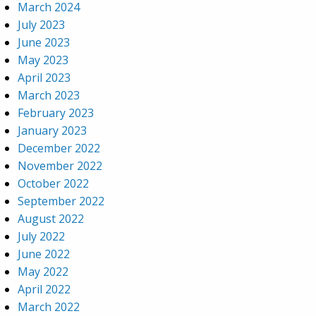
March 2024
July 2023
June 2023
May 2023
April 2023
March 2023
February 2023
January 2023
December 2022
November 2022
October 2022
September 2022
August 2022
July 2022
June 2022
May 2022
April 2022
March 2022