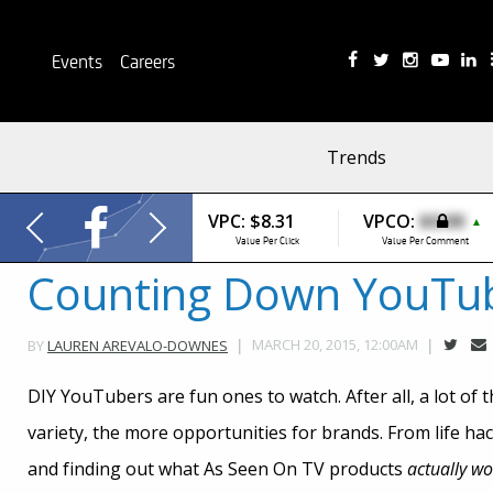
Events
Careers
Trends
VPC:
$8.31
VPCO:
$0.00
▲
Value Per Click
Value Per Comment
Counting Down YouTube
MARCH 20, 2015, 12:00AM
BY
LAUREN AREVALO-DOWNES
DIY YouTubers are fun ones to watch. After all, a lot of 
variety, the more opportunities for brands. From life ha
and finding out what As Seen On TV products
actually wo