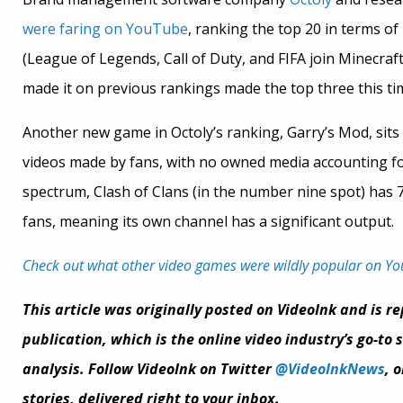
were faring on YouTube
, ranking the top 20 in terms o
(League of Legends, Call of Duty, and FIFA join Minecraf
made it on previous rankings made the top three this ti
Another new game in Octoly’s ranking, Garry’s Mod, sits 
videos made by fans, with no owned media accounting for
spectrum, Clash of Clans (in the number nine spot) has 
fans, meaning its own channel has a significant output.
Check out what other video games were wildly popular on Y
This article was originally posted on VideoInk and is r
publication, which is the online video industry’s go-to
analysis. Follow VideoInk on Twitter
@VideoInkNews
, 
stories, delivered right to your inbox.