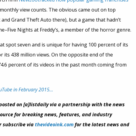
f monthly view counts. The obvious came out on top
t and Grand Theft Auto there), but a game that hadn’t
me–Five Nights at Freddy’s, a member of the horror genre.
at spot seven and is unique for having 100 percent of its
 its 438 million views. On the opposite end of the
74.6 percent of its videos in the past month coming from
ouTube in February 2015…
eposted on [a]listdaily via a partnership with the news
 source for breaking news, features, and industry
or subscribe via
thevideoink.com
for the latest news and