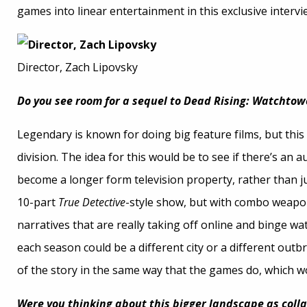
games into linear entertainment in this exclusive intervi
Director, Zach Lipovsky
Do you see room for a sequel to Dead Rising: Watchtow
Legendary is known for doing big feature films, but this i
division. The idea for this would be to see if there’s an aud
become a longer form television property, rather than just
10-part
True Detective
-style show, but with combo weapon
narratives that are really taking off online and binge wa
each season could be a different city or a different outb
of the story in the same way that the games do, which wo
Were you thinking about this bigger landscape as collab