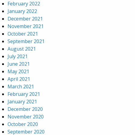
February 2022
January 2022
December 2021
November 2021
October 2021
September 2021
August 2021
July 2021
June 2021
May 2021
April 2021
March 2021
February 2021
January 2021
December 2020
November 2020
October 2020
September 2020