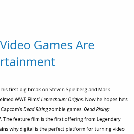
 Video Games Are
tertainment
t his first big break on Steven Spielberg and Mark
 helmed WWE Films’
Leprechaun: Origins
. Now he hopes he’s
n Capcom’s
Dead Rising
zombie games.
Dead Rising:
 The feature film is the first offering from Legendary
ains why digital is the perfect platform for turning video