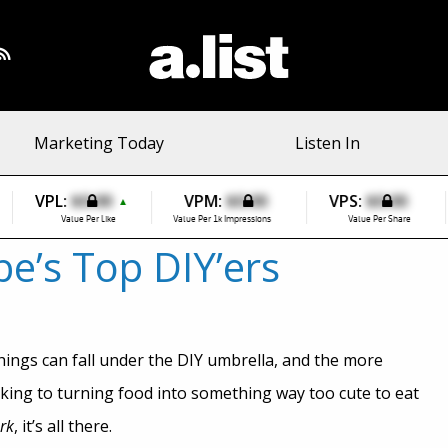
Marketing Today
Listen In
VPL:
$0.00
VPM:
$0.00
VPS:
$0.00
▲
Value Per Like
Value Per 1k Impressions
Value Per Share
’s Top DIY’ers
things can fall under the DIY umbrella, and the more
cking to turning food into something way too cute to eat
rk
, it’s all there.