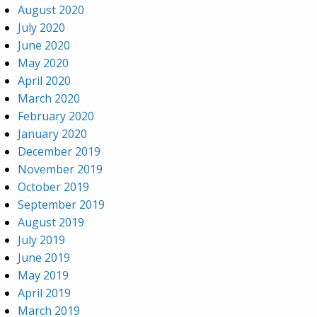
August 2020
July 2020
June 2020
May 2020
April 2020
March 2020
February 2020
January 2020
December 2019
November 2019
October 2019
September 2019
August 2019
July 2019
June 2019
May 2019
April 2019
March 2019