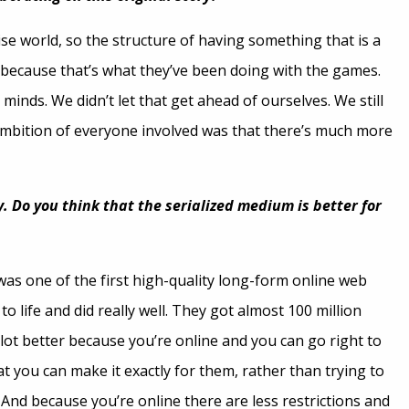
ise world, so the structure of having something that is a
e because that’s what they’ve been doing with the games.
minds. We didn’t let that get ahead of ourselves. We still
 ambition of everyone involved was that there’s much more
y. Do you think that the serialized medium is better for
t was one of the first high-quality long-form online web
o life and did really well. They got almost 100 million
 lot better because you’re online and you can go right to
t you can make it exactly for them, rather than trying to
nd because you’re online there are less restrictions and