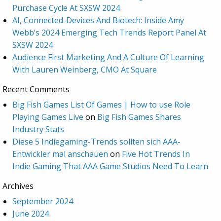
Purchase Cycle At SXSW 2024
AI, Connected-Devices And Biotech: Inside Amy
Webb’s 2024 Emerging Tech Trends Report Panel At
SXSW 2024
Audience First Marketing And A Culture Of Learning
With Lauren Weinberg, CMO At Square
Recent Comments
Big Fish Games List Of Games | How to use Role
Playing Games Live
on
Big Fish Games Shares
Industry Stats
Diese 5 Indiegaming-Trends sollten sich AAA-
Entwickler mal anschauen
on
Five Hot Trends In
Indie Gaming That AAA Game Studios Need To Learn
Archives
September 2024
June 2024