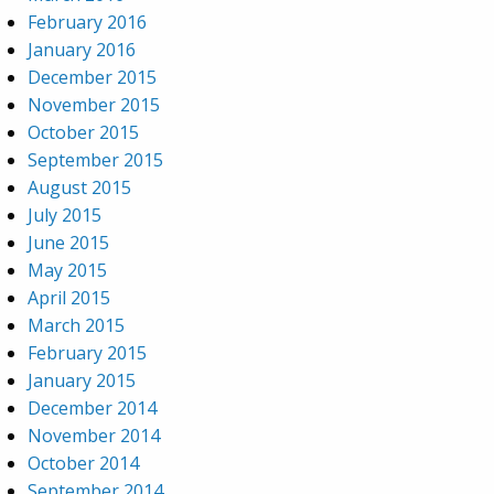
February 2016
January 2016
December 2015
November 2015
October 2015
September 2015
August 2015
July 2015
June 2015
May 2015
April 2015
March 2015
February 2015
January 2015
December 2014
November 2014
October 2014
September 2014