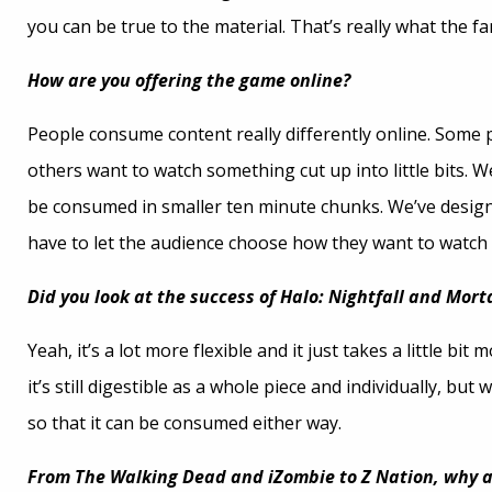
you can be true to the material. That’s really what the f
How are you offering the game online?
People consume content really differently online. Some p
others want to watch something cut up into little bits. We
be consumed in smaller ten minute chunks. We’ve designed 
have to let the audience choose how they want to watch 
Did you look at the success of Halo: Nightfall and Mor
Yeah, it’s a lot more flexible and it just takes a little b
it’s still digestible as a whole piece and individually, bu
so that it can be consumed either way.
From The Walking Dead and iZombie to Z Nation, why a