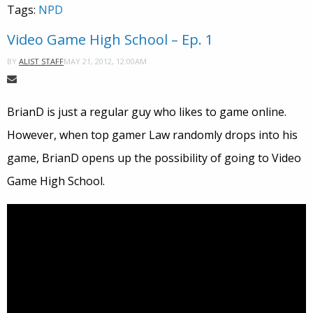
Tags:
NPD
Video Game High School – Ep. 1
MAY 21, 2012, 12:00AM
BY
ALIST STAFF
BrianD is just a regular guy who likes to game online.
However, when top gamer Law randomly drops into his
game, BrianD opens up the possibility of going to Video
Game High School.