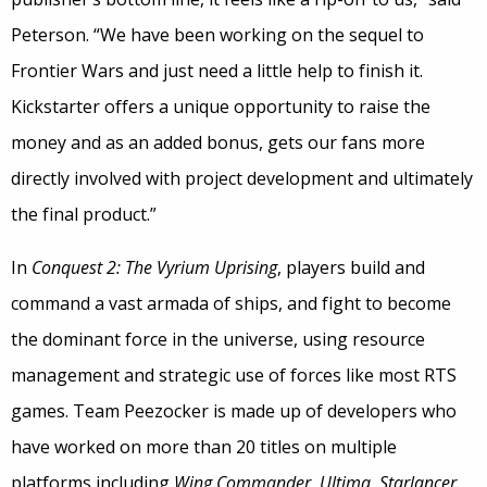
Peterson. “We have been working on the sequel to
Frontier Wars and just need a little help to finish it.
Kickstarter offers a unique opportunity to raise the
money and as an added bonus, gets our fans more
directly involved with project development and ultimately
the final product.”
In
Conquest 2: The Vyrium Uprising
, players build and
command a vast armada of ships, and fight to become
the dominant force in the universe, using resource
management and strategic use of forces like most RTS
games. Team Peezocker is made up of developers who
have worked on more than 20 titles on multiple
platforms including
Wing Commander
,
Ultima
,
Starlancer