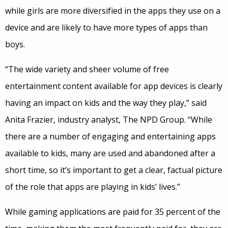
while girls are more diversified in the apps they use on a
device and are likely to have more types of apps than
boys.
“The wide variety and sheer volume of free
entertainment content available for app devices is clearly
having an impact on kids and the way they play,” said
Anita Frazier, industry analyst, The NPD Group. “While
there are a number of engaging and entertaining apps
available to kids, many are used and abandoned after a
short time, so it’s important to get a clear, factual picture
of the role that apps are playing in kids’ lives.”
While gaming applications are paid for 35 percent of the