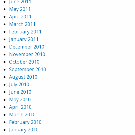
June 2011
May 2011
April 2011
March 2011
February 2011
January 2011
December 2010
November 2010
October 2010
September 2010
August 2010
July 2010
June 2010
May 2010
April 2010
March 2010
February 2010
January 2010