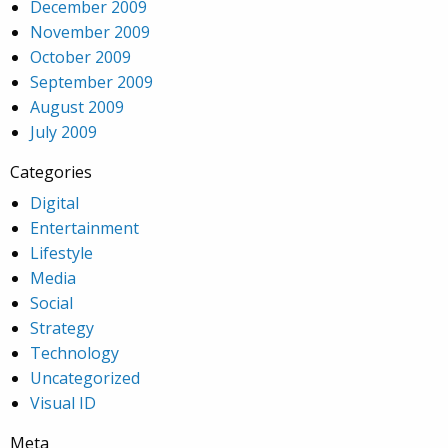
December 2009
November 2009
October 2009
September 2009
August 2009
July 2009
Categories
Digital
Entertainment
Lifestyle
Media
Social
Strategy
Technology
Uncategorized
Visual ID
Meta