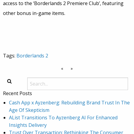
access to the ‘Borderlands 2 Premiere Club’, featuring
other bonus in-game items.
Tags:
Borderlands 2
«
»
Recent Posts
Cash App x Ayzenberg: Rebuilding Brand Trust In The
Age Of Skepticism
AList Transitions To Ayzenberg AI For Enhanced
Insights Delivery
Trust Over Transaction: Rethinking The Consumer