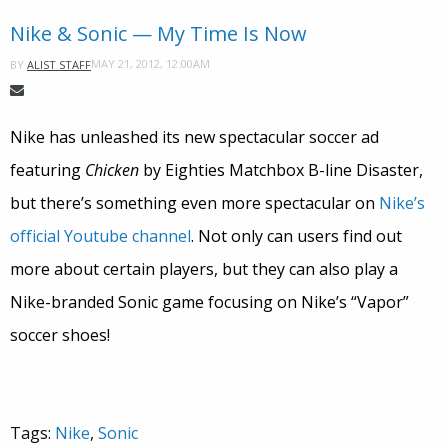
Nike & Sonic — My Time Is Now
MAY 21, 2012, 12:00AM
BY
ALIST STAFF
Nike has unleashed its new spectacular soccer ad
featuring
Chicken
by Eighties Matchbox B-line Disaster,
but there’s something even more spectacular on
Nike’s
official Youtube channel
. Not only can users find out
more about certain players, but they can also play a
Nike-branded Sonic game focusing on Nike’s “Vapor”
soccer shoes!
Tags:
Nike
,
Sonic