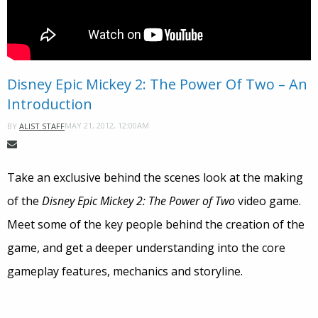
Disney Epic Mickey 2: The Power Of Two – An
Introduction
MAY 21, 2012, 12:00AM
BY
ALIST STAFF
Take an exclusive behind the scenes look at the making
of the
Disney Epic Mickey 2: The Power of Two
video game.
Meet some of the key people behind the creation of the
game, and get a deeper understanding into the core
gameplay features, mechanics and storyline.