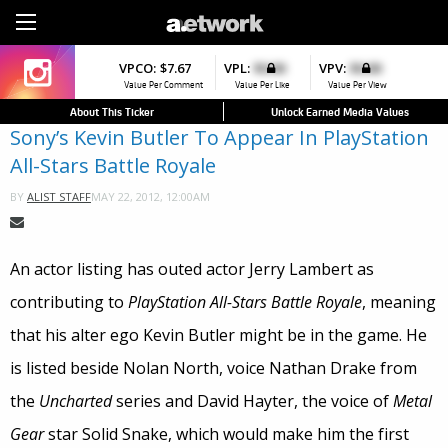
Sign Up
VPCO:
VPCO:
$7.67
$4.56
VPL:
$0.00
VPFAV:
$0.00
VPV:
$0.00
VPL:
$0.00
▼
▼
Value Per Comment
Value Per Comment
Value Per Like
Value Per Favorite
Value Per View
Value Per Like
About This Ticker
Unlock Earned Media Values
Sony’s Kevin Butler To Appear In PlayStation
All-Stars Battle Royale
MAY 22, 2012, 12:00AM
BY
ALIST STAFF
An actor listing has outed actor Jerry Lambert as
contributing to
PlayStation All-Stars Battle Royale
, meaning
that his alter ego Kevin Butler might be in the game. He
is listed beside Nolan North, voice Nathan Drake from
the
Uncharted
series and David Hayter, the voice of
Metal
Gear
star Solid Snake, which would make him the first