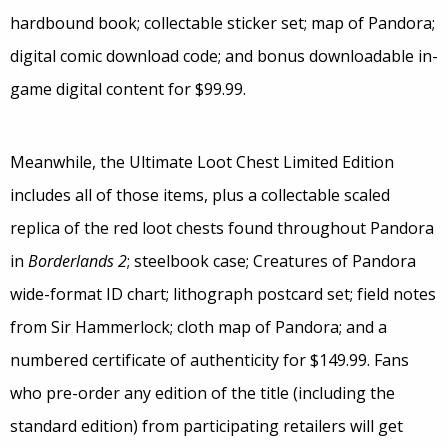
hardbound book; collectable sticker set; map of Pandora;
digital comic download code; and bonus downloadable in-
game digital content for $99.99.
Meanwhile, the Ultimate Loot Chest Limited Edition
includes all of those items, plus a collectable scaled
replica of the red loot chests found throughout Pandora
in
Borderlands 2
; steelbook case; Creatures of Pandora
wide-format ID chart; lithograph postcard set; field notes
from Sir Hammerlock; cloth map of Pandora; and a
numbered certificate of authenticity for $149.99. Fans
who pre-order any edition of the title (including the
standard edition) from participating retailers will get