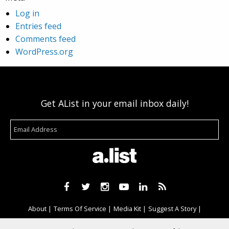
Log in
Entries feed
Comments feed
WordPress.org
Get AList in your email inbox daily!
About
Terms Of Service
Media Kit
Suggest A Story
Advertise With Us