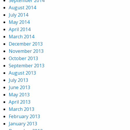
September 2014
August 2014
July 2014
May 2014
April 2014
March 2014
December 2013
November 2013
October 2013
September 2013
August 2013
July 2013
June 2013
May 2013
April 2013
March 2013
February 2013
January 2013