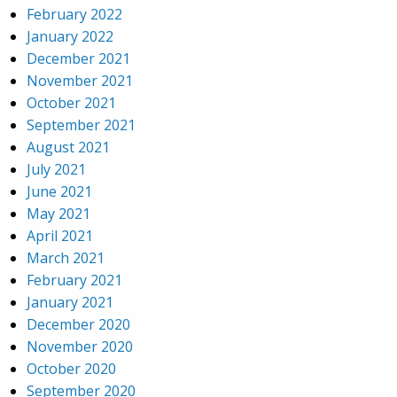
February 2022
January 2022
December 2021
November 2021
October 2021
September 2021
August 2021
July 2021
June 2021
May 2021
April 2021
March 2021
February 2021
January 2021
December 2020
November 2020
October 2020
September 2020