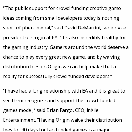
“The public support for crowd-funding creative game
ideas coming from small developers today is nothing
short of phenomenal,” said David DeMartini, senior vice
president of Origin at EA. “It’s also incredibly healthy for
the gaming industry. Gamers around the world deserve a
chance to play every great new game, and by waiving
distribution fees on Origin we can help make that a
reality for successfully crowd-funded developers.”
“I have had a long relationship with EA and it is great to
see them recognize and support the crowd-funded
games model,” said Brian Fargo, CEO, inXile
Entertainment. “Having Origin waive their distribution
fees for 90 days for fan funded games is a major