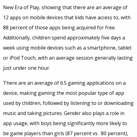
New Era of Play, showing that there are an average of
12 apps on mobile devices that kids have access to, with
88 percent of those apps being acquired for free.
Additionally, children spend approximately five days a
week using mobile devices such as a smartphone, tablet
or iPod Touch, with an average session generally lasting
just under one hour.
There are an average of 6.5 gaming applications on a
device, making gaming the most popular type of app
used by children, followed by listening to or downloading
music and taking pictures. Gender also plays a role in
app usage, with boys being significantly more likely to
be game players than girls (87 percent vs. 80 percent),