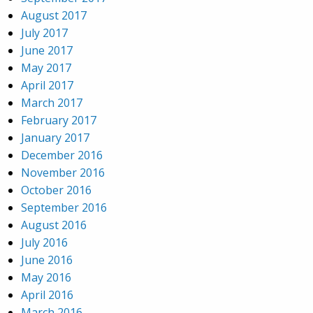
August 2017
July 2017
June 2017
May 2017
April 2017
March 2017
February 2017
January 2017
December 2016
November 2016
October 2016
September 2016
August 2016
July 2016
June 2016
May 2016
April 2016
March 2016