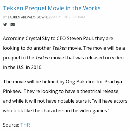
Tekken Prequel Movie in the Works
MAY 21, 2012, 12:00AM
BY
LAUREN AREVALO-DOWNES
According Crystal Sky to CEO Steven Paul, they are
looking to do another
Tekken
movie. The movie will be a
prequel to the
Tekken
movie that was released on video
in the U.S. in 2010.
The movie will be helmed by Ong Bak director Prachya
Pinkaew. They’re looking to have a theatrical release,
and while it will not have notable stars it “will have actors
who look like the characters in the video games.”
Source:
THR