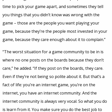
time to pick your game apart, and sometimes they tell
you things that you didn’t know was wrong with the
game – those are the people you want playing your
game, because they’re the people most invested in your
game, because they care enough about it to complain.”
“The worst situation for a game community to be in is
where no one posts on the boards because they don’t
care,” he added. “If they post on the boards, they care.
Even if they’re not being so polite about it. But that’s a
fact of life: you’re an internet game, you’re on the
internet, you have an internet community. And the
internet community is always very vocal. So what you do
is learn from it. You make sure you do the best job to