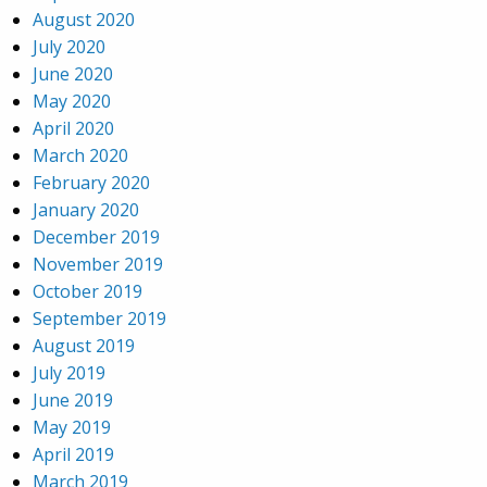
August 2020
July 2020
June 2020
May 2020
April 2020
March 2020
February 2020
January 2020
December 2019
November 2019
October 2019
September 2019
August 2019
July 2019
June 2019
May 2019
April 2019
March 2019