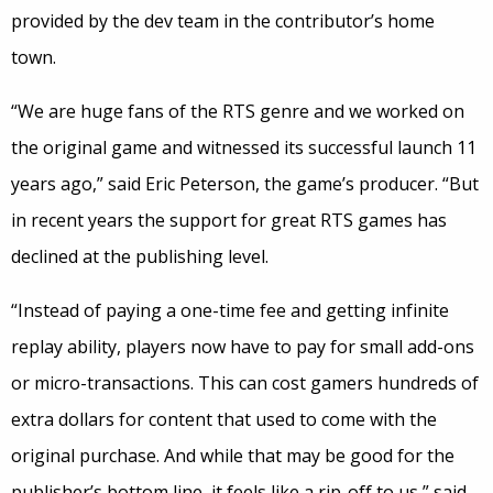
provided by the dev team in the contributor’s home
town.
“We are huge fans of the RTS genre and we worked on
the original game and witnessed its successful launch 11
years ago,” said Eric Peterson, the game’s producer. “But
in recent years the support for great RTS games has
declined at the publishing level.
“Instead of paying a one-time fee and getting infinite
replay ability, players now have to pay for small add-ons
or micro-transactions. This can cost gamers hundreds of
extra dollars for content that used to come with the
original purchase. And while that may be good for the
publisher’s bottom line, it feels like a rip-off to us,” said