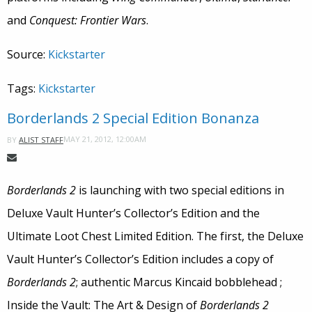
and
Conquest: Frontier Wars
.
Source:
Kickstarter
Tags:
Kickstarter
Borderlands 2 Special Edition Bonanza
MAY 21, 2012, 12:00AM
BY
ALIST STAFF
Borderlands 2
is launching with two special editions in
Deluxe Vault Hunter’s Collector’s Edition and the
Ultimate Loot Chest Limited Edition. The first, the Deluxe
Vault Hunter’s Collector’s Edition includes a copy of
Borderlands 2
; authentic Marcus Kincaid bobblehead ;
Inside the Vault: The Art & Design of
Borderlands 2