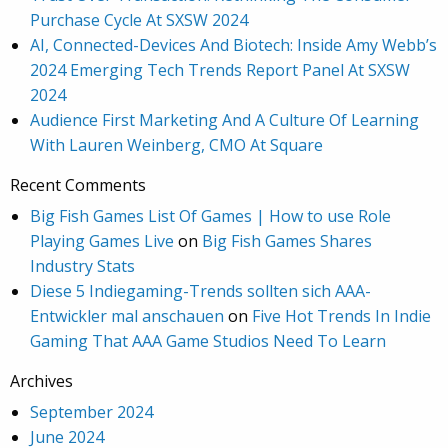
Purchase Cycle At SXSW 2024
AI, Connected-Devices And Biotech: Inside Amy Webb’s
2024 Emerging Tech Trends Report Panel At SXSW
2024
Audience First Marketing And A Culture Of Learning
With Lauren Weinberg, CMO At Square
Recent Comments
Big Fish Games List Of Games | How to use Role
Playing Games Live
on
Big Fish Games Shares
Industry Stats
Diese 5 Indiegaming-Trends sollten sich AAA-
Entwickler mal anschauen
on
Five Hot Trends In Indie
Gaming That AAA Game Studios Need To Learn
Archives
September 2024
June 2024