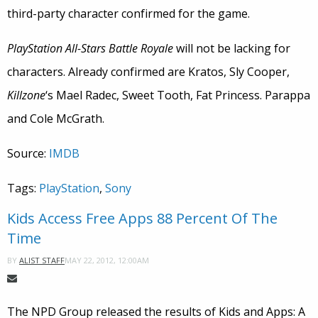
third-party character confirmed for the game.
PlayStation All-Stars Battle Royale
will not be lacking for
characters. Already confirmed are Kratos, Sly Cooper,
Killzone
‘s Mael Radec, Sweet Tooth, Fat Princess. Parappa
and Cole McGrath.
Source:
IMDB
Tags:
PlayStation
,
Sony
Kids Access Free Apps 88 Percent Of The
Time
MAY 22, 2012, 12:00AM
BY
ALIST STAFF
The NPD Group released the results of Kids and Apps: A