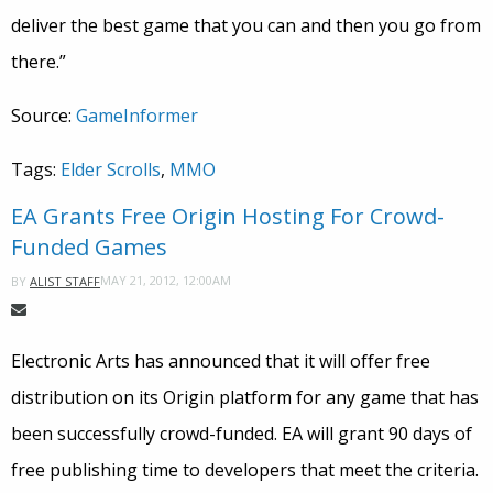
deliver the best game that you can and then you go from
there.”
Source:
GameInformer
Tags:
Elder Scrolls
,
MMO
EA Grants Free Origin Hosting For Crowd-
Funded Games
MAY 21, 2012, 12:00AM
BY
ALIST STAFF
Electronic Arts has announced that it will offer free
distribution on its Origin platform for any game that has
been successfully crowd-funded. EA will grant 90 days of
free publishing time to developers that meet the criteria.