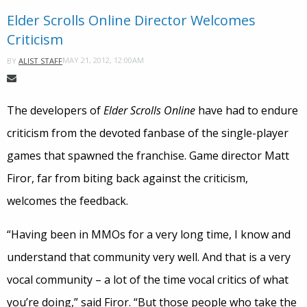
Elder Scrolls Online Director Welcomes
Criticism
MAY 21, 2012, 12:00AM
BY
ALIST STAFF
The developers of
Elder Scrolls Online
have had to endure
criticism from the devoted fanbase of the single-player
games that spawned the franchise. Game director Matt
Firor, far from biting back against the criticism,
welcomes the feedback.
“Having been in MMOs for a very long time, I know and
understand that community very well. And that is a very
vocal community – a lot of the time vocal critics of what
you’re doing,” said Firor. “But those people who take the