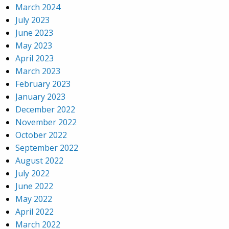
March 2024
July 2023
June 2023
May 2023
April 2023
March 2023
February 2023
January 2023
December 2022
November 2022
October 2022
September 2022
August 2022
July 2022
June 2022
May 2022
April 2022
March 2022