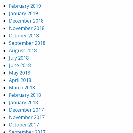
February 2019
January 2019
December 2018
November 2018
October 2018
September 2018
August 2018
July 2018
June 2018
May 2018
April 2018
March 2018
February 2018
January 2018
December 2017
November 2017
October 2017
September 2017