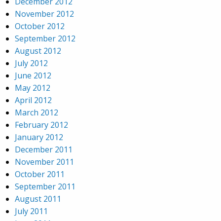
December 2012
November 2012
October 2012
September 2012
August 2012
July 2012
June 2012
May 2012
April 2012
March 2012
February 2012
January 2012
December 2011
November 2011
October 2011
September 2011
August 2011
July 2011