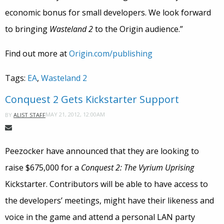
economic bonus for small developers. We look forward
to bringing
Wasteland 2
to the Origin audience.”
Find out more at
Origin.com/publishing
Tags:
EA
,
Wasteland 2
Conquest 2 Gets Kickstarter Support
MAY 21, 2012, 12:00AM
BY
ALIST STAFF
Peezocker have announced that they are looking to
raise $675,000 for a
Conquest 2: The Vyrium Uprising
Kickstarter. Contributors will be able to have access to
the developers’ meetings, might have their likeness and
voice in the game and attend a personal LAN party