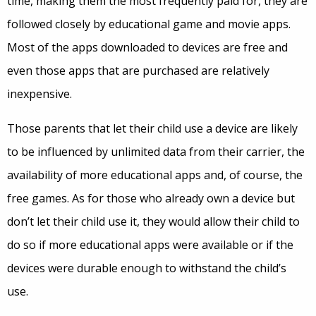
time, making them the most frequently paid for, they are
followed closely by educational game and movie apps.
Most of the apps downloaded to devices are free and
even those apps that are purchased are relatively
inexpensive.
Those parents that let their child use a device are likely
to be influenced by unlimited data from their carrier, the
availability of more educational apps and, of course, the
free games. As for those who already own a device but
don’t let their child use it, they would allow their child to
do so if more educational apps were available or if the
devices were durable enough to withstand the child’s
use.