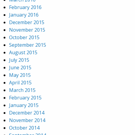
February 2016
January 2016
December 2015
November 2015
October 2015
September 2015
August 2015
July 2015
June 2015
May 2015
April 2015
March 2015
February 2015
January 2015
December 2014
November 2014
October 2014