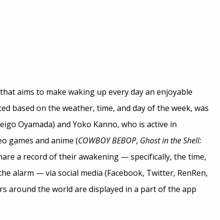
 that aims to make waking up every day an enjoyable
ated based on the weather, time, and day of the week, was
eigo Oyamada) and Yoko Kanno, who is active in
deo games and anime (
COWBOY BEBOP
,
Ghost in the Shell:
hare a record of their awakening — specifically, the time,
e alarm — via social media (Facebook, Twitter, RenRen,
rs around the world are displayed in a part of the app