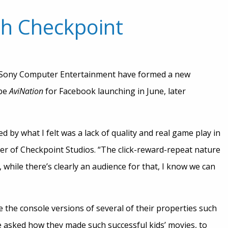
ch Checkpoint
d Sony Computer Entertainment have formed a new
 be
AviNation
for Facebook launching in June, later
ed by what I felt was a lack of quality and real game play in
der of Checkpoint Studios. “The click-reward-repeat nature
, while there’s clearly an audience for that, I know we can
te the console versions of several of their properties such
 asked how they made such successful kids’ movies, to