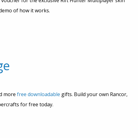
 voucher for the exclusive Rift Hunter Multiplayer skin
demo of how it works.
ge
ed more
free downloadable
gifts. Build your own Rancor,
rcrafts for free today.