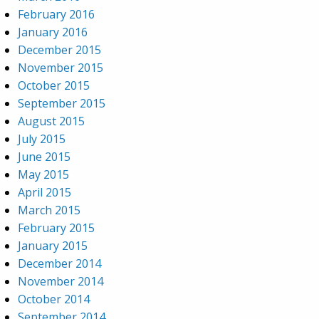
February 2016
January 2016
December 2015
November 2015
October 2015
September 2015
August 2015
July 2015
June 2015
May 2015
April 2015
March 2015
February 2015
January 2015
December 2014
November 2014
October 2014
September 2014