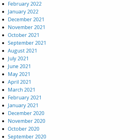
February 2022
January 2022
December 2021
November 2021
October 2021
September 2021
August 2021
July 2021
June 2021
May 2021
April 2021
March 2021
February 2021
January 2021
December 2020
November 2020
October 2020
September 2020