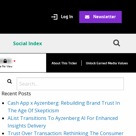
Log In
Newsletter
Social Index
VPC:
$2.84
$0.00
▼
About This Ticker
Unlock Earned Media Values
Value Per Click
e Per View
Recent Posts
Cash App x Ayzenberg: Rebuilding Brand Trust In
The Age Of Skepticism
AList Transitions To Ayzenberg AI For Enhanced
Insights Delivery
Trust Over Transaction: Rethinking The Consumer