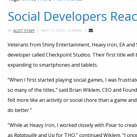
Social Developers Rea
MAY 15, 2012, 12:00AM
BY
ALIST STAFF
Veterans from Shiny Entertainment, Heavy Iron, EA an
developer called Checkpoint Studios. Their first title will
expanding to smartphones and tablets.
“When I first started playing social games, I was frustrat
so many of the titles,” said Brian Wiklem, CEO and Foun
felt more like an activity or social chore than a game and
do better.”
“While at Heavy Iron, I worked closely with Pixar to crea
as
Ratatouille
and Up for THQ,” continued Wiklem. “I once