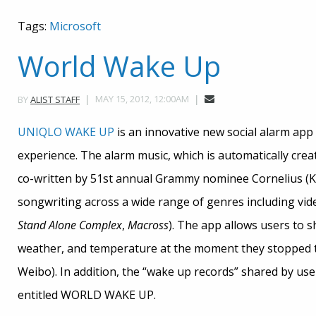
Tags:
Microsoft
World Wake Up
MAY 15, 2012, 12:00AM
BY
ALIST STAFF
UNIQLO WAKE UP
is an innovative new social alarm app
experience. The alarm music, which is automatically cre
co-written by 51st annual Grammy nominee Cornelius (K
songwriting across a wide range of genres including vi
Stand Alone Complex
,
Macross
). The app allows users to s
weather, and temperature at the moment they stopped th
Weibo). In addition, the “wake up records” shared by use
entitled WORLD WAKE UP.