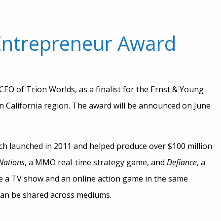
 Entrepreneur Award
EO of Trion Worlds, as a finalist for the Ernst & Young
 California region. The award will be announced on June
ich launched in 2011 and helped produce over $100 million
Nations
, a MMO real-time strategy game, and
Defiance
, a
ce a TV show and an online action game in the same
can be shared across mediums.