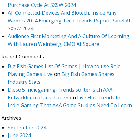
Purchase Cycle At SXSW 2024
AI, Connected-Devices And Biotech: Inside Amy
Webb’s 2024 Emerging Tech Trends Report Panel At
SXSW 2024
Audience First Marketing And A Culture Of Learning
With Lauren Weinberg, CMO At Square
Recent Comments
Big Fish Games List Of Games | How to use Role
Playing Games Live
on
Big Fish Games Shares
Industry Stats
Diese 5 Indiegaming-Trends sollten sich AAA-
Entwickler mal anschauen
on
Five Hot Trends In
Indie Gaming That AAA Game Studios Need To Learn
Archives
September 2024
June 2024