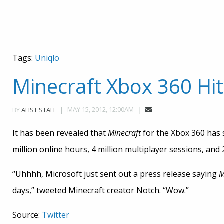
Tags:
Uniqlo
Minecraft Xbox 360 Hits
MAY 15, 2012, 12:00AM
BY
ALIST STAFF
It has been revealed that
Minecraft
for the Xbox 360 has 
million online hours, 4 million multiplayer sessions, and
“Uhhhh, Microsoft just sent out a press release saying
M
days,” tweeted Minecraft creator Notch. “Wow.”
Source:
Twitter