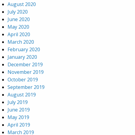
August 2020
July 2020
June 2020
May 2020
April 2020
March 2020
February 2020
January 2020
December 2019
November 2019
October 2019
September 2019
August 2019
July 2019
June 2019
May 2019
April 2019
March 2019