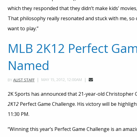
which they responded that they didn’t make kids’ movies
That philosophy really resonated and stuck with me, so o
want to play.”
MLB 2K12 Perfect Gam
Named
MAY 15, 2012, 12:00AM
BY
ALIST STAFF
2K Sports has announced that 21-year-old Christopher G
2K12
Perfect Game Challenge. His victory will be highlig
11:30 PM.
“Winning this year’s Perfect Game Challenge is an amaz