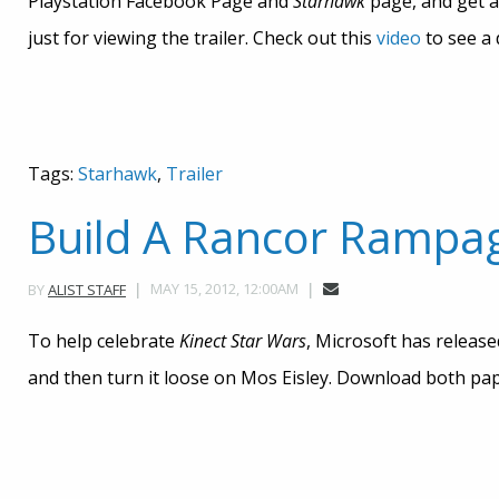
Playstation Facebook Page and
Starhawk
page, and get a
just for viewing the trailer. Check out this
video
to see a 
Tags:
Starhawk
,
Trailer
Build A Rancor Rampa
MAY 15, 2012, 12:00AM
BY
ALIST STAFF
To help celebrate
Kinect
Star Wars
, Microsoft has releas
and then turn it loose on Mos Eisley. Download both pape