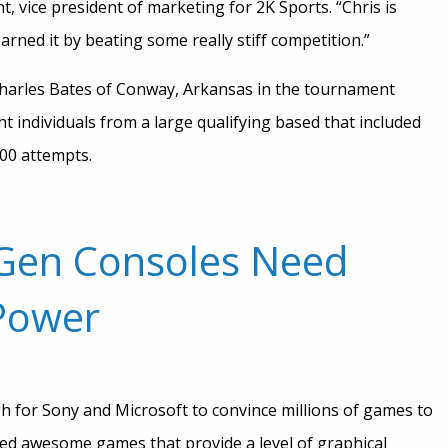
 vice president of marketing for 2K Sports. “Chris is
earned it by beating some really stiff competition.”
harles Bates of Conway, Arkansas in the tournament
t individuals from a large qualifying based that included
00 attempts.
-Gen Consoles Need
 Power
gh for Sony and Microsoft to convince millions of games to
eed awesome games that provide a level of graphical