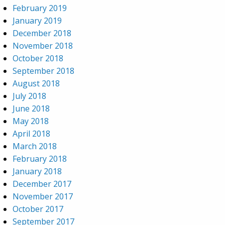
February 2019
January 2019
December 2018
November 2018
October 2018
September 2018
August 2018
July 2018
June 2018
May 2018
April 2018
March 2018
February 2018
January 2018
December 2017
November 2017
October 2017
September 2017