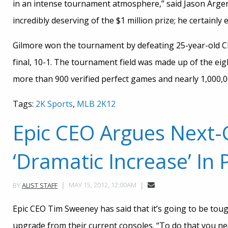
in an intense tournament atmosphere,” said Jason Argent,
incredibly deserving of the $1 million prize; he certainly 
Gilmore won the tournament by defeating 25-year-old C
final, 10-1. The tournament field was made up of the eigh
more than 900 verified perfect games and nearly 1,000,0
Tags:
2K Sports
,
MLB 2K12
Epic CEO Argues Next
‘Dramatic Increase’ In
MAY 15, 2012, 12:00AM
BY
ALIST STAFF
Epic CEO Tim Sweeney has said that it’s going to be tou
upgrade from their current consoles. “To do that you n