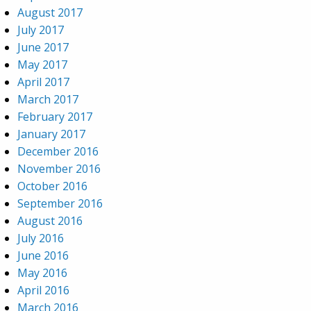
August 2017
July 2017
June 2017
May 2017
April 2017
March 2017
February 2017
January 2017
December 2016
November 2016
October 2016
September 2016
August 2016
July 2016
June 2016
May 2016
April 2016
March 2016