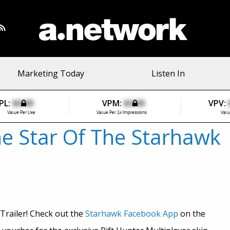
Marketing Today
Listen In
PL:
$0.00
VPM:
$0.00
VPV:
Value Per Like
Value Per 1k Impressions
Valu
he Star Of The Starhawk
Trailer! Check out the
Starhawk Facebook App
on the