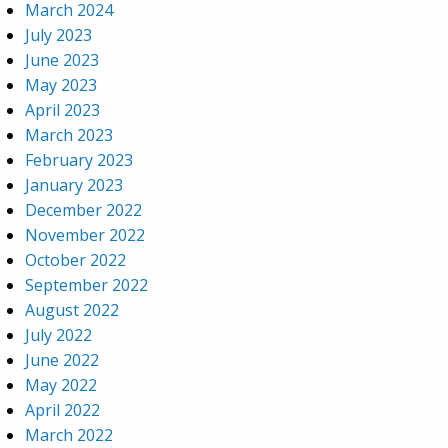
March 2024
July 2023
June 2023
May 2023
April 2023
March 2023
February 2023
January 2023
December 2022
November 2022
October 2022
September 2022
August 2022
July 2022
June 2022
May 2022
April 2022
March 2022