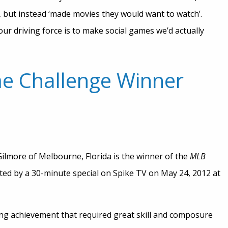
, but instead ‘made movies they would want to watch’.
ur driving force is to make social games we’d actually
e Challenge Winner
ilmore of Melbourne, Florida is the winner of the
MLB
hted by a 30-minute special on Spike TV on May 24, 2012 at
ing achievement that required great skill and composure