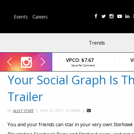
Events
Careers
Trends
VPCO:
$7.67
V
Value Per Comment
Your Social Graph Is T
Trailer
MAY 15, 2012, 12:00AM
BY
ALIST STAFF
You and your friends can star in your very own
Starhawk