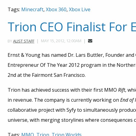
Tags:
Minecraft
,
Xbox 360
,
Xbox Live
Trion CEO Finalist For
MAY 15, 2012, 12:00AM
BY
ALIST STAFF
Ernst & Young has named Dr. Lars Buttler, Founder and C
Entrepreneur Of The Year 2012 program in the Northern
2nd at the Fairmont San Francisco.
Trion has achieved success with their first MMO
Rift
, wh
in revenue. The company is currently working on
End of 
collaborative project with Syfy to simultaneously produ
universe, with merging storylines where consequences 
Tags:
MMO
,
Trion
,
Trion Worlds