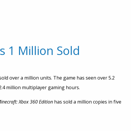
 1 Million Sold
sold over a million units. The game has seen over 5.2
 2.4 million multiplayer gaming hours.
inecraft: Xbox 360 Edition
has sold a million copies in five