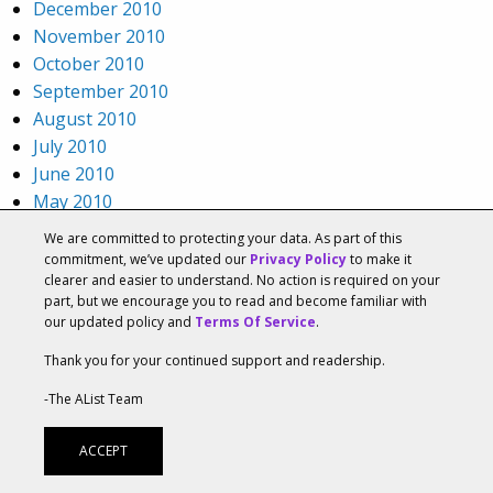
December 2010
November 2010
October 2010
September 2010
August 2010
July 2010
June 2010
May 2010
April 2010
We are committed to protecting your data. As part of this
March 2010
commitment, we’ve updated our
Privacy Policy
to make it
clearer and easier to understand. No action is required on your
February 2010
part, but we encourage you to read and become familiar with
January 2010
our updated policy and
Terms Of Service
.
December 2009
Thank you for your continued support and readership.
November 2009
October 2009
-The AList Team
September 2009
August 2009
ACCEPT
July 2009