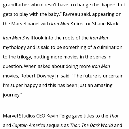
grandfather who doesn’t have to change the diapers but
gets to play with the baby,” Favreau said, appearing on
the Marvel panel with
Iron Man 3
director Shane Black.
Iron Man 3
will look into the roots of the
Iron Man
mythology and is said to be something of a culmination
to the trilogy, putting more movies in the series in
question. When asked about doing more
Iron Man
movies, Robert Downey Jr. said, “The future is uncertain.
I’m super happy and this has been just an amazing
journey.”
Marvel Studios CEO Kevin Feige gave titles to the
Thor
and
Captain America
sequels as
Thor: The Dark World
and