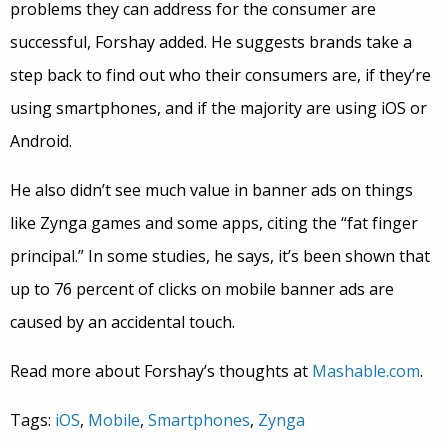
problems they can address for the consumer are
successful, Forshay added. He suggests brands take a
step back to find out who their consumers are, if they’re
using smartphones, and if the majority are using iOS or
Android.
He also didn’t see much value in banner ads on things
like Zynga games and some apps, citing the “fat finger
principal.” In some studies, he says, it’s been shown that
up to 76 percent of clicks on mobile banner ads are
caused by an accidental touch.
Read more about Forshay’s thoughts at
Mashable.com
.
Tags:
iOS
,
Mobile
,
Smartphones
,
Zynga