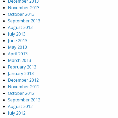
December 2013
November 2013
October 2013
September 2013
August 2013
July 2013
June 2013
May 2013
April 2013
March 2013
February 2013
January 2013
December 2012
November 2012
October 2012
September 2012
August 2012
July 2012