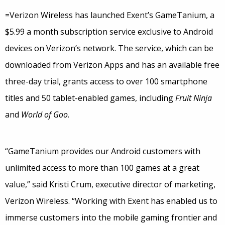
=Verizon Wireless has launched Exent’s GameTanium, a
$5.99 a month subscription service exclusive to Android
devices on Verizon’s network. The service, which can be
downloaded from Verizon Apps and has an available free
three-day trial, grants access to over 100 smartphone
titles and 50 tablet-enabled games, including
Fruit Ninja
and
World of Goo
.
“GameTanium provides our Android customers with
unlimited access to more than 100 games at a great
value,” said Kristi Crum, executive director of marketing,
Verizon Wireless. “Working with Exent has enabled us to
immerse customers into the mobile gaming frontier and