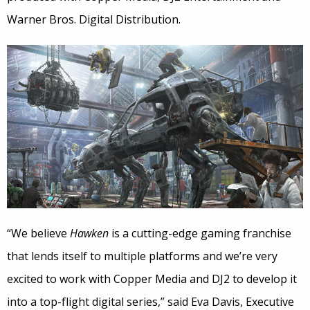
Warner Bros. Digital Distribution.
“We believe
Hawken
is a cutting-edge gaming franchise
that lends itself to multiple platforms and we’re very
excited to work with Copper Media and DJ2 to develop it
into a top-flight digital series,” said Eva Davis, Executive