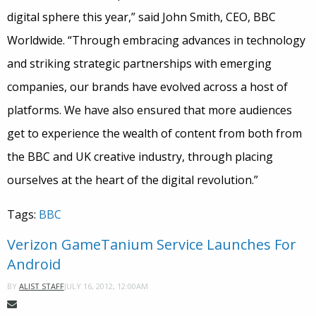
digital sphere this year,” said John Smith, CEO, BBC
Worldwide. “Through embracing advances in technology
and striking strategic partnerships with emerging
companies, our brands have evolved across a host of
platforms. We have also ensured that more audiences
get to experience the wealth of content from both from
the BBC and UK creative industry, through placing
ourselves at the heart of the digital revolution.”
Tags:
BBC
Verizon GameTanium Service Launches For
Android
JULY 16, 2012, 12:00AM
BY
ALIST STAFF