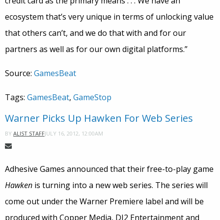
credit card as the primary means . . . We have an
ecosystem that’s very unique in terms of unlocking value
that others can’t, and we do that with and for our
partners as well as for our own digital platforms.”
Source:
GamesBeat
Tags:
GamesBeat
,
GameStop
Warner Picks Up Hawken For Web Series
JULY 16, 2012, 12:00AM
BY
ALIST STAFF
Adhesive Games announced that their free-to-play game
Hawken
is turning into a new web series. The series will
come out under the Warner Premiere label and will be
produced with Copper Media, DJ2 Entertainment and