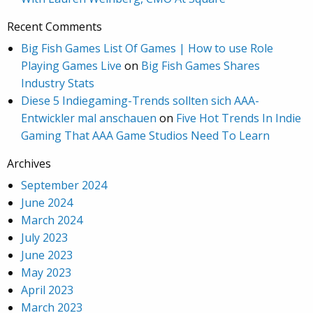
Recent Comments
Big Fish Games List Of Games | How to use Role
Playing Games Live
on
Big Fish Games Shares
Industry Stats
Diese 5 Indiegaming-Trends sollten sich AAA-
Entwickler mal anschauen
on
Five Hot Trends In Indie
Gaming That AAA Game Studios Need To Learn
Archives
September 2024
June 2024
March 2024
July 2023
June 2023
May 2023
April 2023
March 2023