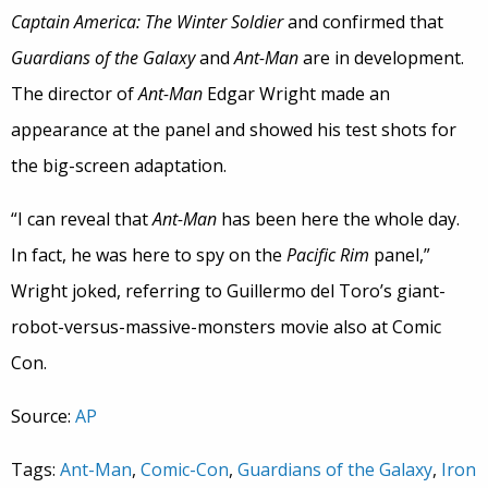
Captain America: The Winter Soldier
and confirmed that
Guardians of the Galaxy
and
Ant-Man
are in development.
The director of
Ant-Man
Edgar Wright made an
appearance at the panel and showed his test shots for
the big-screen adaptation.
“I can reveal that
Ant-Man
has been here the whole day.
In fact, he was here to spy on the
Pacific Rim
panel,”
Wright joked, referring to Guillermo del Toro’s giant-
robot-versus-massive-monsters movie also at Comic
Con.
Source:
AP
Tags:
Ant-Man
,
Comic-Con
,
Guardians of the Galaxy
,
Iron