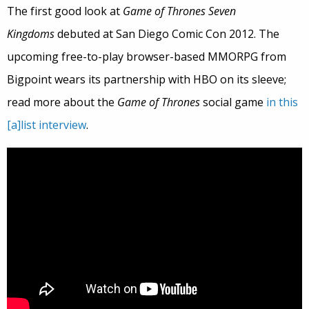
The first good look at
Game of Thrones Seven
Kingdoms
debuted at San Diego Comic Con 2012. The
upcoming free-to-play browser-based MMORPG from
Bigpoint wears its partnership with HBO on its sleeve;
read more about the
Game of Thrones
social game
in this
[a]list interview
.