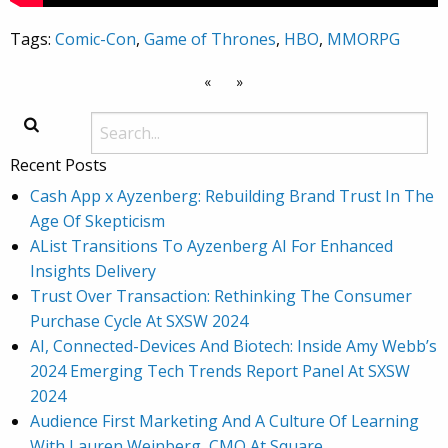
Tags:
Comic-Con
,
Game of Thrones
,
HBO
,
MMORPG
«
»
Recent Posts
Cash App x Ayzenberg: Rebuilding Brand Trust In The
Age Of Skepticism
AList Transitions To Ayzenberg AI For Enhanced
Insights Delivery
Trust Over Transaction: Rethinking The Consumer
Purchase Cycle At SXSW 2024
AI, Connected-Devices And Biotech: Inside Amy Webb’s
2024 Emerging Tech Trends Report Panel At SXSW
2024
Audience First Marketing And A Culture Of Learning
With Lauren Weinberg, CMO At Square