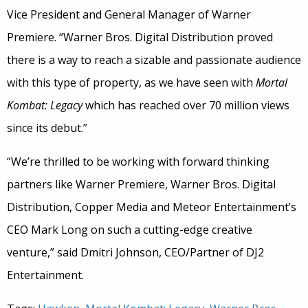
Vice President and General Manager of Warner
Premiere. “Warner Bros. Digital Distribution proved
there is a way to reach a sizable and passionate audience
with this type of property, as we have seen with
Mortal
Kombat: Legacy
which has reached over 70 million views
since its debut.”
“We’re thrilled to be working with forward thinking
partners like Warner Premiere, Warner Bros. Digital
Distribution, Copper Media and Meteor Entertainment’s
CEO Mark Long on such a cutting-edge creative
venture,” said Dmitri Johnson, CEO/Partner of DJ2
Entertainment.