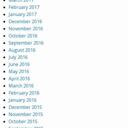
March 2017
February 2017
January 2017
December 2016
November 2016
October 2016
September 2016
August 2016
July 2016
June 2016
May 2016
April 2016
March 2016
February 2016
January 2016
December 2015
November 2015
October 2015