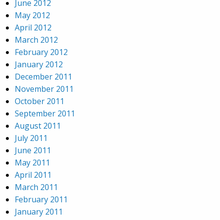
June 2012
May 2012
April 2012
March 2012
February 2012
January 2012
December 2011
November 2011
October 2011
September 2011
August 2011
July 2011
June 2011
May 2011
April 2011
March 2011
February 2011
January 2011