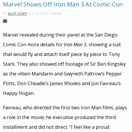
Marvel Shows Off Iron Man 3 At Comic-Con
JULY 16, 2012, 12:00AM
BY
ALIST STAFF
Marvel revealed during their panel at the San Diego
Comic Con more details for
Iron Man 3
, showing a suit
that would fly and attach itself piece by piece to Tony
Stark. They also showed off footage of Sir Ben Kingsley
as the villain Mandarin and Gwyneth Paltrow’s Pepper
Potts, Don Cheadle’s James Rhodes and Jon Favreau’s
Happy Hogan.
Favreau, who directed the first two Iron Man films, plays
a role in the movie; he executive produced the third
installment and did not direct. “I feel like a proud