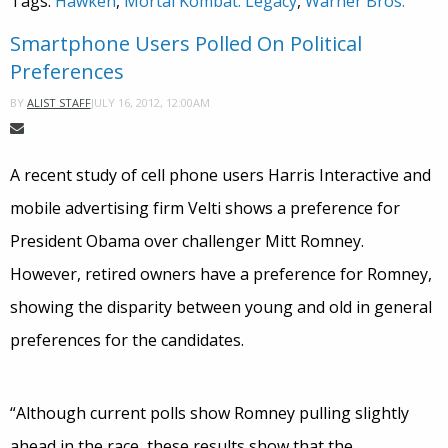
Tags:
Hawken
,
Mortal Kombat: Legacy
,
Warner Bros.
Smartphone Users Polled On Political
Preferences
JULY 16, 2012, 12:00AM
BY
ALIST STAFF
A recent study of cell phone users Harris Interactive and
mobile advertising firm Velti shows a preference for
President Obama over challenger Mitt Romney.
However, retired owners have a preference for Romney,
showing the disparity between young and old in general
preferences for the candidates.
“Although current polls show Romney pulling slightly
ahead in the race, these results show that the