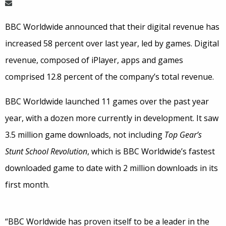
BBC Worldwide announced that their digital revenue has
increased 58 percent over last year, led by games. Digital
revenue, composed of iPlayer, apps and games
comprised 12.8 percent of the company’s total revenue.
BBC Worldwide launched 11 games over the past year
year, with a dozen more currently in development. It saw
3.5 million game downloads, not including
Top Gear’s
Stunt School Revolution
, which is BBC Worldwide’s fastest
downloaded game to date with 2 million downloads in its
first month.
“BBC Worldwide has proven itself to be a leader in the