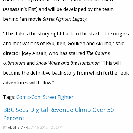
(Assassin’s Fist) and will be developed by the team
behind fan movie
Street Fighter: Legacy
.
“This takes the story right back to the start – the origins
and motivations of Ryu, Ken, Gouken and Akuma,” said
director Joey Ansah, who has starred
The Bourne
Ultimatum
and
Snow White and the Huntsman
.”This will
become the definitive back-story from which further epic
adventures will follow.”
Tags:
Comic-Con
,
Street Fighter
BBC Sees Digital Revenue Climb Over 50
Percent
JULY 16, 2012, 12:00AM
BY
ALIST STAFF