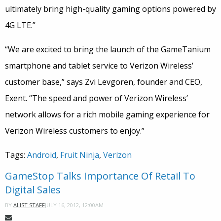
ultimately bring high-quality gaming options powered by
4G LTE.”
“We are excited to bring the launch of the GameTanium
smartphone and tablet service to Verizon Wireless’
customer base,” says Zvi Levgoren, founder and CEO,
Exent. “The speed and power of Verizon Wireless’
network allows for a rich mobile gaming experience for
Verizon Wireless customers to enjoy.”
Tags:
Android
,
Fruit Ninja
,
Verizon
GameStop Talks Importance Of Retail To
Digital Sales
JULY 16, 2012, 12:00AM
BY
ALIST STAFF