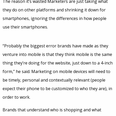
The reason it’s wasted Marketers are just taking what
they do on other platforms and shrinking it down for
smartphones, ignoring the differences in how people
use their smartphones.
“Probably the biggest error brands have made as they
venture into mobile is that they think mobile is the same
thing they’re doing for the website, just down to a 4-inch
form,” he said. Marketing on mobile devices will need to
be timely, personal and contextually relevant (people
expect their phone to be customized to who they are), in
order to work.
Brands that understand who is shopping and what