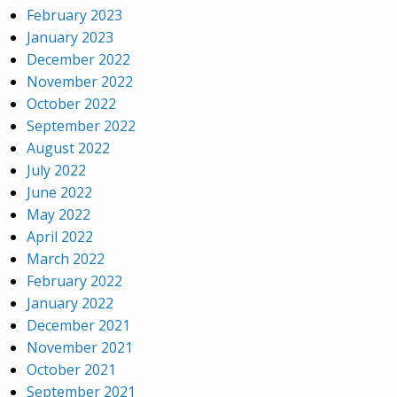
February 2023
January 2023
December 2022
November 2022
October 2022
September 2022
August 2022
July 2022
June 2022
May 2022
April 2022
March 2022
February 2022
January 2022
December 2021
November 2021
October 2021
September 2021