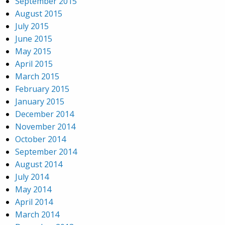
September 2015
August 2015
July 2015
June 2015
May 2015
April 2015
March 2015
February 2015
January 2015
December 2014
November 2014
October 2014
September 2014
August 2014
July 2014
May 2014
April 2014
March 2014