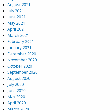
August 2021
July 2021
June 2021
May 2021
April 2021
March 2021
February 2021
January 2021
December 2020
November 2020
October 2020
September 2020
August 2020
July 2020
June 2020
May 2020
April 2020
March 2020