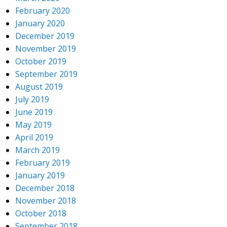
February 2020
January 2020
December 2019
November 2019
October 2019
September 2019
August 2019
July 2019
June 2019
May 2019
April 2019
March 2019
February 2019
January 2019
December 2018
November 2018
October 2018
September 2018