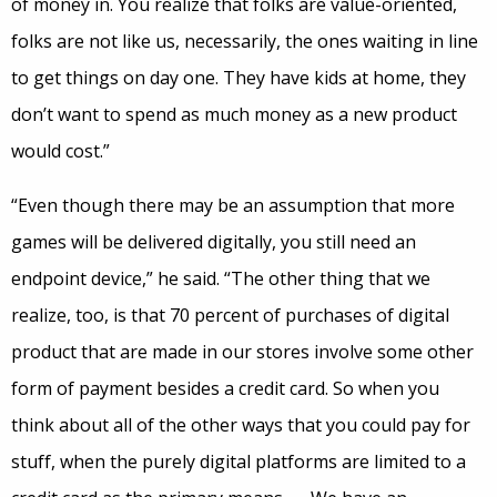
of money in. You realize that folks are value-oriented,
folks are not like us, necessarily, the ones waiting in line
to get things on day one. They have kids at home, they
don’t want to spend as much money as a new product
would cost.”
“Even though there may be an assumption that more
games will be delivered digitally, you still need an
endpoint device,” he said. “The other thing that we
realize, too, is that 70 percent of purchases of digital
product that are made in our stores involve some other
form of payment besides a credit card. So when you
think about all of the other ways that you could pay for
stuff, when the purely digital platforms are limited to a