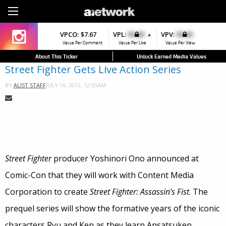
Sign Up
VPCO:
VPCO:
$7.67
$4.56
VPL:
$0.00
VPFAV:
$0.00
VPV:
$0.00
VPL:
$0.00
▲
▼
▼
Value Per Comment
Value Per Comment
Value Per Like
Value Per Favorite
Value Per View
Value Per Like
About This Ticker
Unlock Earned Media Values
Street Fighter Gets Live Action Series
JULY 16, 2012, 12:00AM
BY
ALIST STAFF
Street Fighter
producer Yoshinori Ono announced at
Comic-Con that they will work with Content Media
Corporation to create
Street Fighter: Assassin’s Fist
. The
prequel series will show the formative years of the iconic
characters Ryu and Ken as they learn Ansatsuken