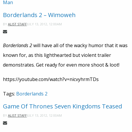
Man
Borderlands 2 – Wimoweh
JULY 13, 2012, 12:00AM
BY
ALIST STAFF
Borderlands 2
will have all of the wacky humor that it was
known for, as this lighthearted but violent trailer
demonstrates. Get ready for even more shoot & loot!
https://youtube.com/watch?v=nicvyhrmTDs
Tags:
Borderlands 2
Game Of Thrones Seven Kingdoms Teased
JULY 13, 2012, 12:00AM
BY
ALIST STAFF