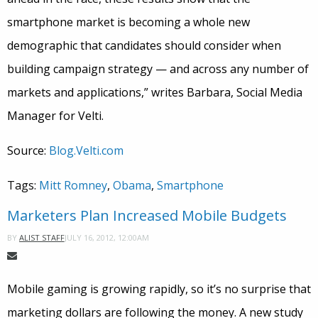
smartphone market is becoming a whole new
demographic that candidates should consider when
building campaign strategy — and across any number of
markets and applications,” writes Barbara, Social Media
Manager for Velti.
Source:
Blog.Velti.com
Tags:
Mitt Romney
,
Obama
,
Smartphone
Marketers Plan Increased Mobile Budgets
JULY 16, 2012, 12:00AM
BY
ALIST STAFF
Mobile gaming is growing rapidly, so it’s no surprise that
marketing dollars are following the money. A new study