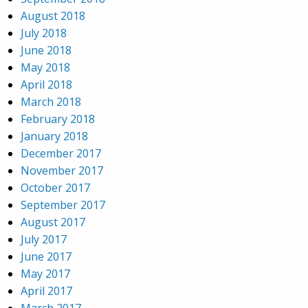
August 2018
July 2018
June 2018
May 2018
April 2018
March 2018
February 2018
January 2018
December 2017
November 2017
October 2017
September 2017
August 2017
July 2017
June 2017
May 2017
April 2017