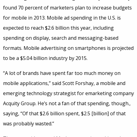
found 70 percent of marketers plan to increase budgets
for mobile in 2013. Mobile ad spending in the U.S. is
expected to reach $2.6 billion this year, including
spending on display, search and messaging-based
formats. Mobile advertising on smartphones is projected
to be a $5.04 billion industry by 2015.
“A lot of brands have spent far too much money on
mobile applications,” said Scott Forshay, a mobile and
emerging technology strategist for emarketing company
Acquity Group. He’s not a fan of that spending, though.,
saying, “Of that $2.6 billion spent, $2.5 [billion] of that
was probably wasted.”