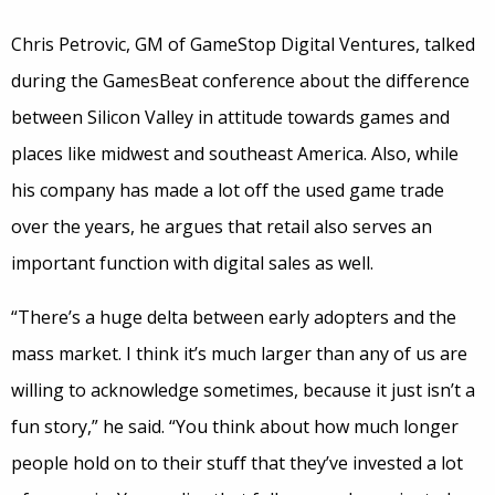
Chris Petrovic, GM of GameStop Digital Ventures, talked
during the GamesBeat conference about the difference
between Silicon Valley in attitude towards games and
places like midwest and southeast America. Also, while
his company has made a lot off the used game trade
over the years, he argues that retail also serves an
important function with digital sales as well.
“There’s a huge delta between early adopters and the
mass market. I think it’s much larger than any of us are
willing to acknowledge sometimes, because it just isn’t a
fun story,” he said. “You think about how much longer
people hold on to their stuff that they’ve invested a lot