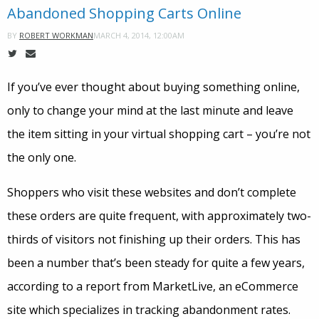
Abandoned Shopping Carts Online
MARCH 4, 2014, 12:00AM
BY
ROBERT WORKMAN
If you’ve ever thought about buying something online,
only to change your mind at the last minute and leave
the item sitting in your virtual shopping cart – you’re not
the only one.
Shoppers who visit these websites and don’t complete
these orders are quite frequent, with approximately two-
thirds of visitors not finishing up their orders. This has
been a number that’s been steady for quite a few years,
according to a report from MarketLive, an eCommerce
site which specializes in tracking abandonment rates.