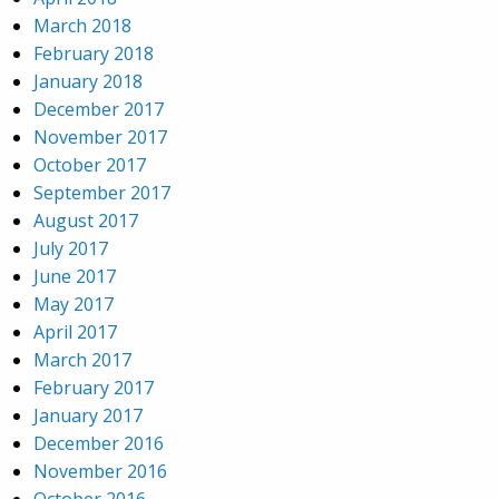
March 2018
February 2018
January 2018
December 2017
November 2017
October 2017
September 2017
August 2017
July 2017
June 2017
May 2017
April 2017
March 2017
February 2017
January 2017
December 2016
November 2016