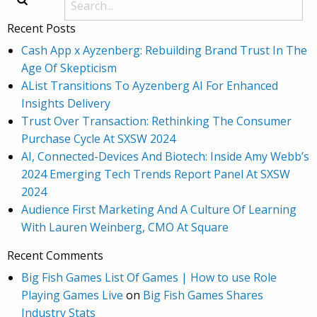
Recent Posts
Cash App x Ayzenberg: Rebuilding Brand Trust In The
Age Of Skepticism
AList Transitions To Ayzenberg AI For Enhanced
Insights Delivery
Trust Over Transaction: Rethinking The Consumer
Purchase Cycle At SXSW 2024
AI, Connected-Devices And Biotech: Inside Amy Webb’s
2024 Emerging Tech Trends Report Panel At SXSW
2024
Audience First Marketing And A Culture Of Learning
With Lauren Weinberg, CMO At Square
Recent Comments
Big Fish Games List Of Games | How to use Role
Playing Games Live
on
Big Fish Games Shares
Industry Stats