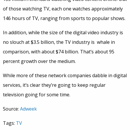
of those watching TV, each one watches approximately
146 hours of TV, ranging from sports to popular shows.
In addition, while the size of the digital video industry is
no slouch at $3.5 billion, the TV industry is whale in
comparison, with about $74 billion. That’s about 95
percent growth over the medium.
While more of these network companies dabble in digital
services, it’s clear they’re going to keep regular
television going for some time.
Source:
Adweek
Tags:
TV