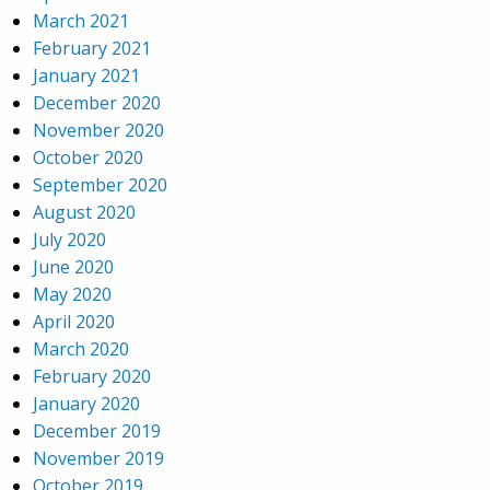
March 2021
February 2021
January 2021
December 2020
November 2020
October 2020
September 2020
August 2020
July 2020
June 2020
May 2020
April 2020
March 2020
February 2020
January 2020
December 2019
November 2019
October 2019