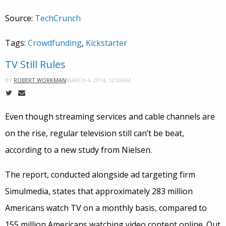
Source:
TechCrunch
Tags:
Crowdfunding
,
Kickstarter
TV Still Rules
MARCH 4, 2014, 12:00AM
BY
ROBERT WORKMAN
Even though streaming services and cable channels are
on the rise, regular television still can’t be beat,
according to a new study from Nielsen.
The report, conducted alongside ad targeting firm
Simulmedia, states that approximately 283 million
Americans watch TV on a monthly basis, compared to
155 million Americans watching video content online. Out