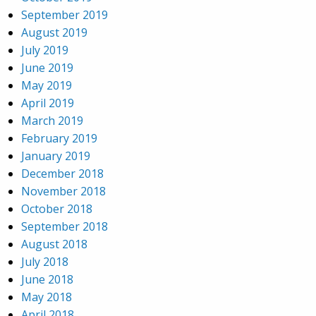
September 2019
August 2019
July 2019
June 2019
May 2019
April 2019
March 2019
February 2019
January 2019
December 2018
November 2018
October 2018
September 2018
August 2018
July 2018
June 2018
May 2018
April 2018