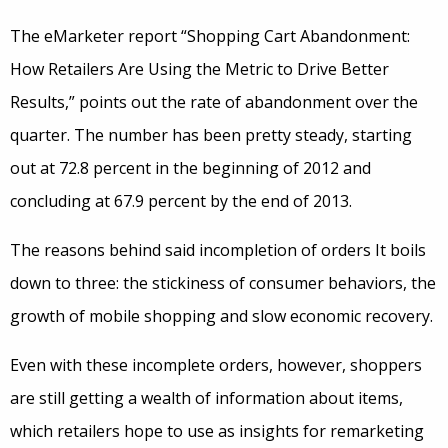
The eMarketer report “Shopping Cart Abandonment:
How Retailers Are Using the Metric to Drive Better
Results,” points out the rate of abandonment over the
quarter. The number has been pretty steady, starting
out at 72.8 percent in the beginning of 2012 and
concluding at 67.9 percent by the end of 2013.
The reasons behind said incompletion of orders It boils
down to three: the stickiness of consumer behaviors, the
growth of mobile shopping and slow economic recovery.
Even with these incomplete orders, however, shoppers
are still getting a wealth of information about items,
which retailers hope to use as insights for remarketing