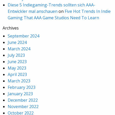
Diese 5 Indiegaming-Trends sollten sich AAA-
Entwickler mal anschauen
on
Five Hot Trends In Indie
Gaming That AAA Game Studios Need To Learn
Archives
September 2024
June 2024
March 2024
July 2023
June 2023
May 2023
April 2023
March 2023
February 2023
January 2023
December 2022
November 2022
October 2022