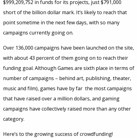
$999,209,752 in funds for its projects, just $791,000
short of the billion dollar mark. It’s likely to reach that
point sometime in the next few days, with so many
campaigns currently going on.
Over 136,000 campaigns have been launched on the site,
with about 43 percent of them going on to reach their
funding goal. Although Games are sixth place in terms of
number of campaigns – behind art, publishing, theater,
music and film), games have by far the most campaigns
that have raised over a million dollars, and gaming
campaigns have collectively raised more than any other
category.
Here’s to the growing success of crowdfunding!