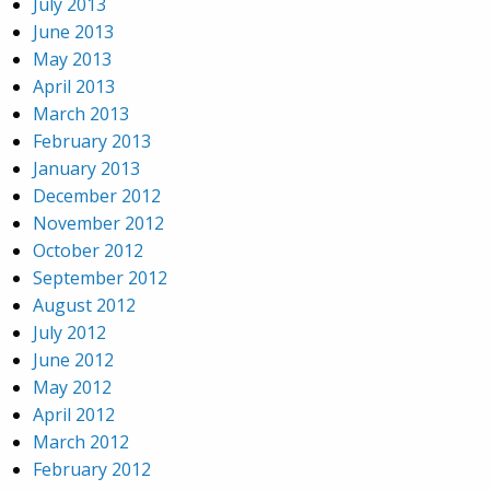
July 2013
June 2013
May 2013
April 2013
March 2013
February 2013
January 2013
December 2012
November 2012
October 2012
September 2012
August 2012
July 2012
June 2012
May 2012
April 2012
March 2012
February 2012