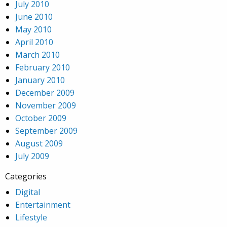
July 2010
June 2010
May 2010
April 2010
March 2010
February 2010
January 2010
December 2009
November 2009
October 2009
September 2009
August 2009
July 2009
Categories
Digital
Entertainment
Lifestyle