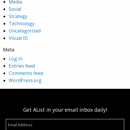
Media
Social
Strategy
Technology
Uncategorized
Visual ID
Meta
Log in
Entries feed
Comments feed
WordPress.org
Get AList in your email inbox daily!