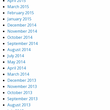
April 2015
March 2015
February 2015
January 2015
December 2014
November 2014
October 2014
September 2014
August 2014
July 2014
May 2014
April 2014
March 2014
December 2013
November 2013
October 2013
September 2013
August 2013