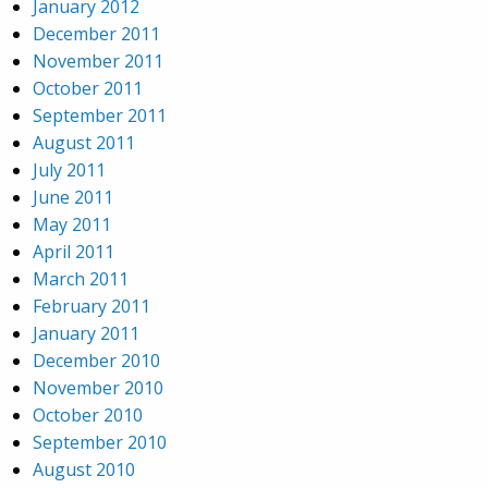
January 2012
December 2011
November 2011
October 2011
September 2011
August 2011
July 2011
June 2011
May 2011
April 2011
March 2011
February 2011
January 2011
December 2010
November 2010
October 2010
September 2010
August 2010