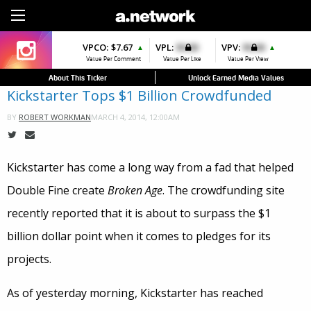
Sign Up
VPCO:
$7.67
VPL:
$0.00
VPV:
$0.00
▲
▲
Value Per Comment
Value Per Like
Value Per View
About This Ticker
Unlock Earned Media Values
Kickstarter Tops $1 Billion Crowdfunded
MARCH 4, 2014, 12:00AM
BY
ROBERT WORKMAN
Kickstarter has come a long way from a fad that helped
Double Fine create
Broken Age
. The crowdfunding site
recently reported that it is about to surpass the $1
billion dollar point when it comes to pledges for its
projects.
As of yesterday morning, Kickstarter has reached