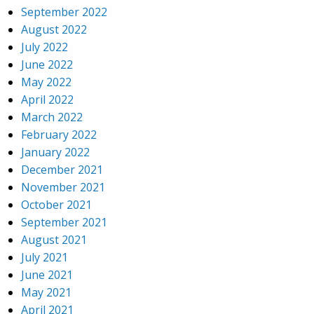
September 2022
August 2022
July 2022
June 2022
May 2022
April 2022
March 2022
February 2022
January 2022
December 2021
November 2021
October 2021
September 2021
August 2021
July 2021
June 2021
May 2021
April 2021