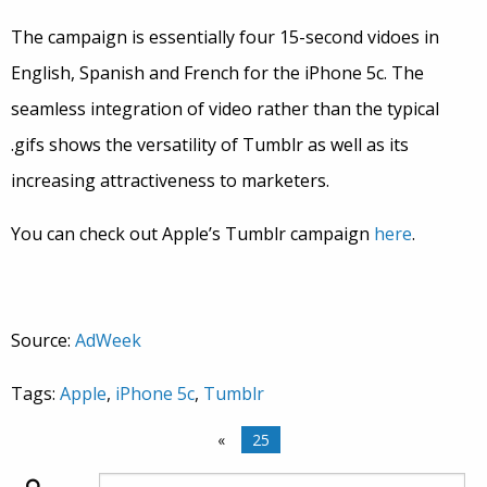
The campaign is essentially four 15-second vidoes in
English, Spanish and French for the iPhone 5c. The
seamless integration of video rather than the typical
.gifs shows the versatility of Tumblr as well as its
increasing attractiveness to marketers.
You can check out Apple’s Tumblr campaign
here
.
Source:
AdWeek
Tags:
Apple
,
iPhone 5c
,
Tumblr
«
25