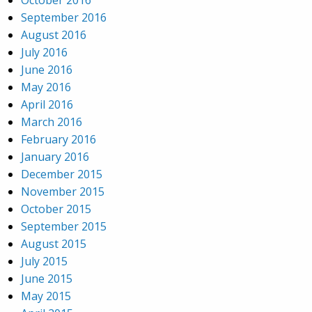
October 2016
September 2016
August 2016
July 2016
June 2016
May 2016
April 2016
March 2016
February 2016
January 2016
December 2015
November 2015
October 2015
September 2015
August 2015
July 2015
June 2015
May 2015