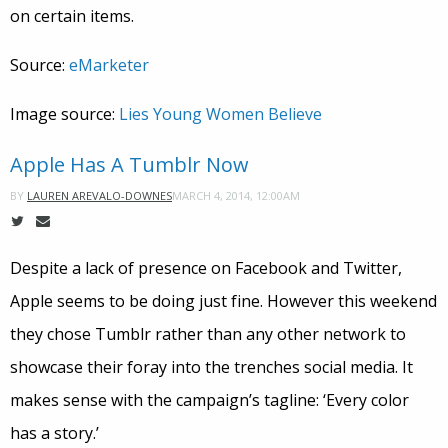
on certain items.
Source:
eMarketer
Image source:
Lies Young Women Believe
Apple Has A Tumblr Now
MARCH 4, 2014, 12:00AM
BY
LAUREN AREVALO-DOWNES
Despite a lack of presence on Facebook and Twitter,
Apple seems to be doing just fine. However this weekend
they chose Tumblr rather than any other network to
showcase their foray into the trenches social media. It
makes sense with the campaign’s tagline: ‘Every color
has a story.’