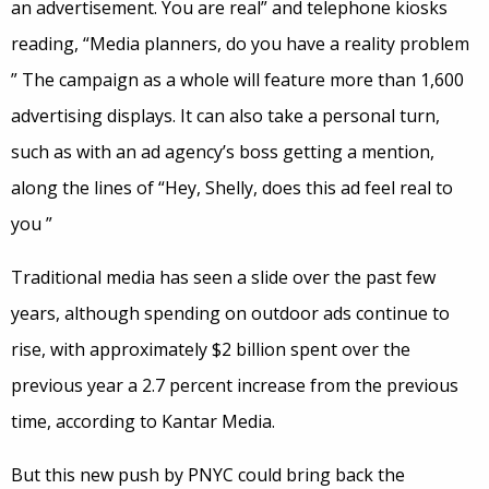
an advertisement. You are real” and telephone kiosks
reading, “Media planners, do you have a reality problem
” The campaign as a whole will feature more than 1,600
advertising displays. It can also take a personal turn,
such as with an ad agency’s boss getting a mention,
along the lines of “Hey, Shelly, does this ad feel real to
you ”
Traditional media has seen a slide over the past few
years, although spending on outdoor ads continue to
rise, with approximately $2 billion spent over the
previous year a 2.7 percent increase from the previous
time, according to Kantar Media.
But this new push by PNYC could bring back the