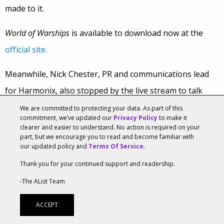
made to it.
World of Warships
is available to download now at the
official site.
Meanwhile, Nick Chester, PR and communications lead
for Harmonix, also stopped by the live stream to talk
Rock Band 4,
the popular music/rhythm series that will be
We are committed to protecting your data. As part of this
commitment, we’ve updated our
Privacy Policy
to make it
making its return to retail next month.
clearer and easier to understand. No action is required on your
part, but we encourage you to read and become familiar with
our updated policy and
Terms Of Service
.
Nick basically talked about the addictive nature of the
game, and how people love playing along to songs with
Thank you for your continued support and readership.
certain instruments, like a guitar and drums. In addition,
-The AList Team
the debut of freestyle guitar solos in
Rock Band 4
adds
ACCEPT
the ability to improvise, so that players get more into