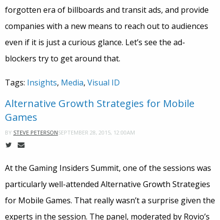
forgotten era of billboards and transit ads, and provide
companies with a new means to reach out to audiences
even if it is just a curious glance. Let’s see the ad-
blockers try to get around that.
Tags:
Insights
,
Media
,
Visual ID
Alternative Growth Strategies for Mobile
Games
SEPTEMBER 28, 2015, 12:00AM
BY
STEVE PETERSON
At the Gaming Insiders Summit, one of the sessions was
particularly well-attended Alternative Growth Strategies
for Mobile Games. That really wasn’t a surprise given the
experts in the session. The panel, moderated by Rovio’s