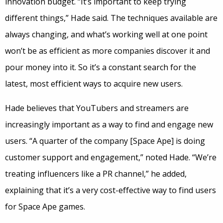
innovation budget. “It’s important to keep trying
different things,” Hade said. The techniques available are
always changing, and what’s working well at one point
won’t be as efficient as more companies discover it and
pour money into it. So it’s a constant search for the
latest, most efficient ways to acquire new users.
Hade believes that YouTubers and streamers are
increasingly important as a way to find and engage new
users. “A quarter of the company [Space Ape] is doing
customer support and engagement,” noted Hade. “We’re
treating influencers like a PR channel,” he added,
explaining that it’s a very cost-effective way to find users
for Space Ape games.