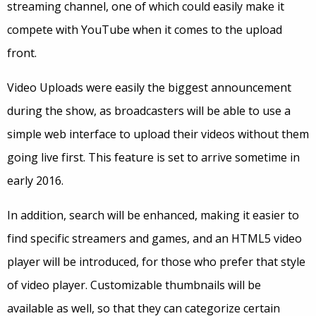
streaming channel, one of which could easily make it
compete with YouTube when it comes to the upload
front.
Video Uploads were easily the biggest announcement
during the show, as broadcasters will be able to use a
simple web interface to upload their videos without them
going live first. This feature is set to arrive sometime in
early 2016.
In addition, search will be enhanced, making it easier to
find specific streamers and games, and an HTML5 video
player will be introduced, for those who prefer that style
of video player. Customizable thumbnails will be
available as well, so that they can categorize certain