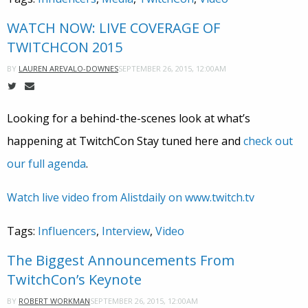
WATCH NOW: LIVE COVERAGE OF
TWITCHCON 2015
SEPTEMBER 26, 2015, 12:00AM
BY
LAUREN AREVALO-DOWNES
Looking for a behind-the-scenes look at what’s
happening at TwitchCon Stay tuned here and
check out
our full agenda
.
Watch live video from Alistdaily on www.twitch.tv
Tags:
Influencers
,
Interview
,
Video
The Biggest Announcements From
TwitchCon’s Keynote
SEPTEMBER 26, 2015, 12:00AM
BY
ROBERT WORKMAN