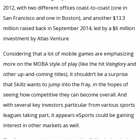
2012, with two different offices coast-to-coast (one in
San Francisco and one in Boston), and another $13.3
million raised back in September 2014, led by a $6 million
investment by Atlas Venture
Considering that a lot of mobile games are emphasizing
more on the MOBA style of play (like the hit
Vainglory
and
other up-and-coming titles), it shouldn’t be a surprise
that Skillz wants to jump into the fray, in the hopes of
seeing how competitive they can become overall. And
with several key investors particular from various sports
leagues taking part, it appears eSports could be gaining
interest in other markets as well.