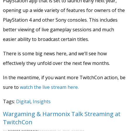
PlayStation app that is set to launch early next year,
opening up a wide variety of features for owners of the
PlayStation 4 and other Sony consoles. This includes
better viewing of live gameplay sessions and much
easier ability to broadcast certain titles.
There is some big news here, and we’ll see how
effectively they unfold over the next few months.
In the meantime, if you want more TwitchCon action, be
sure to
watch the live stream here.
Tags:
Digital
,
Insights
Wargaming & Harmonix Talk Streaming at
TwitchCon