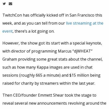
TwitchCon has officially kicked off in San Francisco this
week, and as you can tell from our
live streaming at the
event
, there’s a lot going on.
However, the show got its start with a special keynote,
with director of programming Marcus “djWHEAT”
Graham providing some great stats about the channel,
such as how many Kappa images are used in chat
sessions (roughly 665 a minute) and $15 million being
raised for charity by streamers within the last year.
Then CEO/founder Emmett Shear took the stage to
reveal several new announcements revolving around the