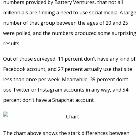
numbers provided by Battery Ventures, that not all
millennials are finding a need to use social media. A large
number of that group between the ages of 20 and 25
were polled, and the numbers produced some surprising
results.
Out of those surveyed, 11 percent don’t have any kind of
Facebook account, and 27 percent actually use that site
less than once per week. Meanwhile, 39 percent don’t
use Twitter or Instagram accounts in any way, and 54
percent don’t have a Snapchat account.
The chart above shows the stark differences between