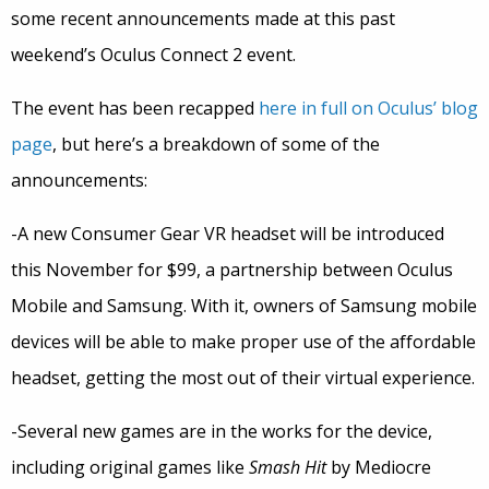
some recent announcements made at this past
weekend’s Oculus Connect 2 event.
The event has been recapped
here in full on Oculus’ blog
page
, but here’s a breakdown of some of the
announcements:
-A new Consumer Gear VR headset will be introduced
this November for $99, a partnership between Oculus
Mobile and Samsung. With it, owners of Samsung mobile
devices will be able to make proper use of the affordable
headset, getting the most out of their virtual experience.
-Several new games are in the works for the device,
including original games like
Smash Hit
by Mediocre