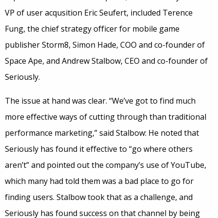
VP of user acqusition Eric Seufert, included Terence
Fung, the chief strategy officer for mobile game
publisher Storm8, Simon Hade, COO and co-founder of
Space Ape, and Andrew Stalbow, CEO and co-founder of
Seriously.
The issue at hand was clear. “We’ve got to find much
more effective ways of cutting through than traditional
performance marketing,” said Stalbow: He noted that
Seriously has found it effective to “go where others
aren’t” and pointed out the company’s use of YouTube,
which many had told them was a bad place to go for
finding users. Stalbow took that as a challenge, and
Seriously has found success on that channel by being