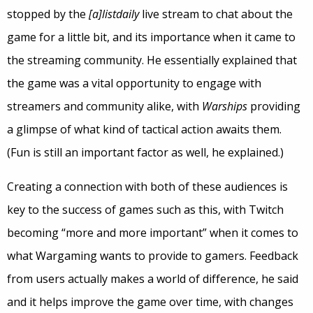
stopped by the
[a]listdaily
live stream to chat about the
game for a little bit, and its importance when it came to
the streaming community. He essentially explained that
the game was a vital opportunity to engage with
streamers and community alike, with
Warships
providing
a glimpse of what kind of tactical action awaits them.
(Fun is still an important factor as well, he explained.)
Creating a connection with both of these audiences is
key to the success of games such as this, with Twitch
becoming “more and more important” when it comes to
what Wargaming wants to provide to gamers. Feedback
from users actually makes a world of difference, he said
and it helps improve the game over time, with changes