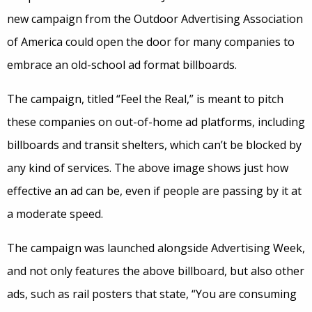
new campaign from the Outdoor Advertising Association
of America could open the door for many companies to
embrace an old-school ad format billboards.
The campaign, titled “Feel the Real,” is meant to pitch
these companies on out-of-home ad platforms, including
billboards and transit shelters, which can’t be blocked by
any kind of services. The above image shows just how
effective an ad can be, even if people are passing by it at
a moderate speed.
The campaign was launched alongside Advertising Week,
and not only features the above billboard, but also other
ads, such as rail posters that state, “You are consuming