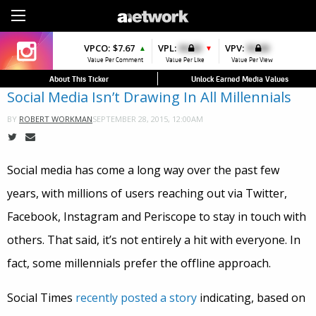
Sign Up
VPCO:
VPCO:
$7.67
$4.56
VPL:
$0.00
VPFAV:
$0.00
VPV:
$0.00
VPL:
$0.00
▲
▲
▼
▲
▼
Value Per Comment
Value Per Comment
Value Per Like
Value Per Favorite
Value Per View
Value Per Like
About This Ticker
Unlock Earned Media Values
Social Media Isn’t Drawing In All Millennials
SEPTEMBER 28, 2015, 12:00AM
BY
ROBERT WORKMAN
Social media has come a long way over the past few
years, with millions of users reaching out via Twitter,
Facebook, Instagram and Periscope to stay in touch with
others. That said, it’s not entirely a hit with everyone. In
fact, some millennials prefer the offline approach.
Social Times
recently posted a story
indicating, based on