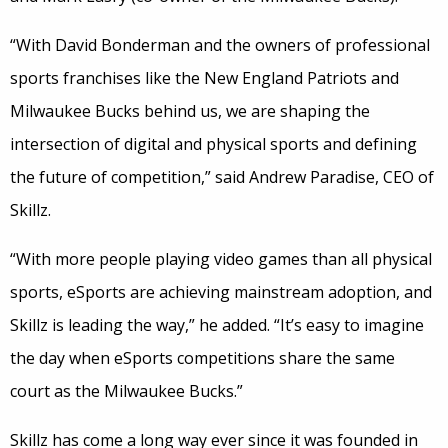
“With David Bonderman and the owners of professional
sports franchises like the New England Patriots and
Milwaukee Bucks behind us, we are shaping the
intersection of digital and physical sports and defining
the future of competition,” said Andrew Paradise, CEO of
Skillz.
“With more people playing video games than all physical
sports, eSports are achieving mainstream adoption, and
Skillz is leading the way,” he added. “It’s easy to imagine
the day when eSports competitions share the same
court as the Milwaukee Bucks.”
Skillz has come a long way ever since it was founded in