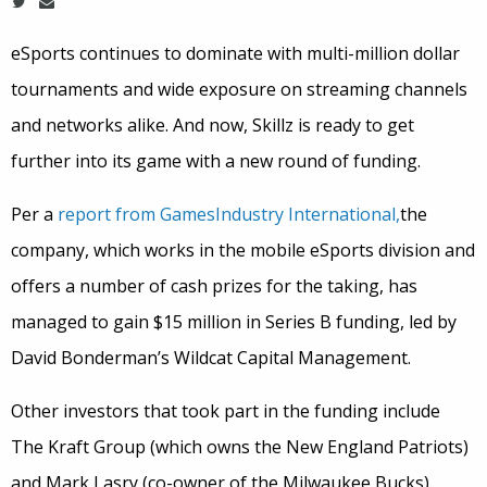
eSports continues to dominate with multi-million dollar
tournaments and wide exposure on streaming channels
and networks alike. And now, Skillz is ready to get
further into its game with a new round of funding.
Per a
report from GamesIndustry International,
the
company, which works in the mobile eSports division and
offers a number of cash prizes for the taking, has
managed to gain $15 million in Series B funding, led by
David Bonderman’s Wildcat Capital Management.
Other investors that took part in the funding include
The Kraft Group (which owns the New England Patriots)
and Mark Lasry (co-owner of the Milwaukee Bucks).