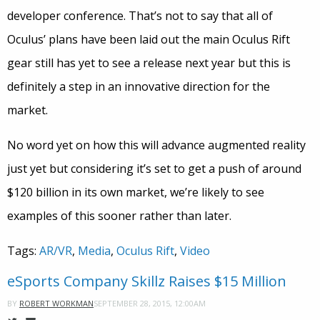
developer conference. That’s not to say that all of
Oculus’ plans have been laid out the main Oculus Rift
gear still has yet to see a release next year but this is
definitely a step in an innovative direction for the
market.
No word yet on how this will advance augmented reality
just yet but considering it’s set to get a push of around
$120 billion in its own market, we’re likely to see
examples of this sooner rather than later.
Tags:
AR/VR
,
Media
,
Oculus Rift
,
Video
eSports Company Skillz Raises $15 Million
SEPTEMBER 28, 2015, 12:00AM
BY
ROBERT WORKMAN