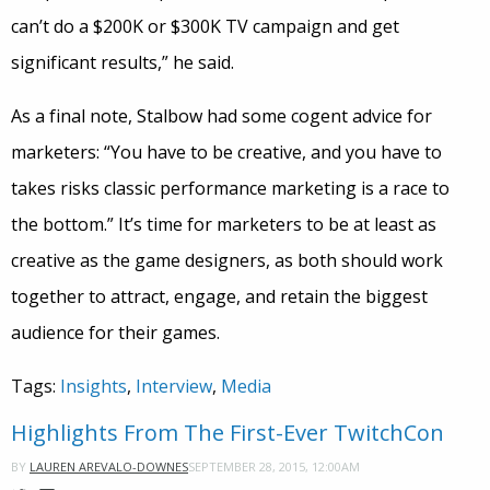
can’t do a $200K or $300K TV campaign and get
significant results,” he said.
As a final note, Stalbow had some cogent advice for
marketers: “You have to be creative, and you have to
takes risks classic performance marketing is a race to
the bottom.” It’s time for marketers to be at least as
creative as the game designers, as both should work
together to attract, engage, and retain the biggest
audience for their games.
Tags:
Insights
,
Interview
,
Media
Highlights From The First-Ever TwitchCon
SEPTEMBER 28, 2015, 12:00AM
BY
LAUREN AREVALO-DOWNES