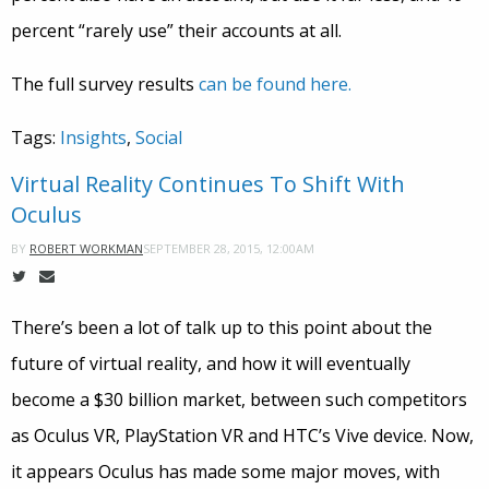
percent “rarely use” their accounts at all.
The full survey results
can be found here.
Tags:
Insights
,
Social
Virtual Reality Continues To Shift With
Oculus
SEPTEMBER 28, 2015, 12:00AM
BY
ROBERT WORKMAN
There’s been a lot of talk up to this point about the
future of virtual reality, and how it will eventually
become a $30 billion market, between such competitors
as Oculus VR, PlayStation VR and HTC’s Vive device. Now,
it appears Oculus has made some major moves, with