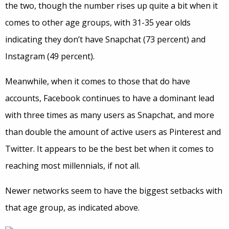
the two, though the number rises up quite a bit when it
comes to other age groups, with 31-35 year olds
indicating they don’t have Snapchat (73 percent) and
Instagram (49 percent).
Meanwhile, when it comes to those that do have
accounts, Facebook continues to have a dominant lead
with three times as many users as Snapchat, and more
than double the amount of active users as Pinterest and
Twitter. It appears to be the best bet when it comes to
reaching most millennials, if not all.
Newer networks seem to have the biggest setbacks with
that age group, as indicated above.