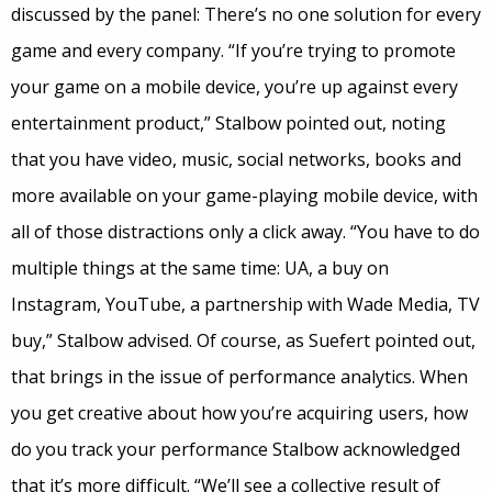
discussed by the panel: There’s no one solution for every
game and every company. “If you’re trying to promote
your game on a mobile device, you’re up against every
entertainment product,” Stalbow pointed out, noting
that you have video, music, social networks, books and
more available on your game-playing mobile device, with
all of those distractions only a click away. “You have to do
multiple things at the same time: UA, a buy on
Instagram, YouTube, a partnership with Wade Media, TV
buy,” Stalbow advised. Of course, as Suefert pointed out,
that brings in the issue of performance analytics. When
you get creative about how you’re acquiring users, how
do you track your performance Stalbow acknowledged
that it’s more difficult. “We’ll see a collective result of