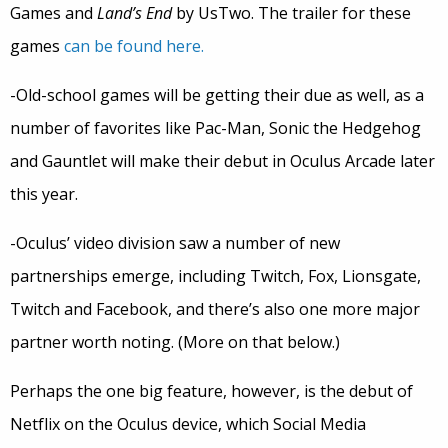
Games and
Land’s End
by UsTwo. The trailer for these
games
can be found here.
-Old-school games will be getting their due as well, as a
number of favorites like Pac-Man, Sonic the Hedgehog
and Gauntlet will make their debut in Oculus Arcade later
this year.
-Oculus’ video division saw a number of new
partnerships emerge, including Twitch, Fox, Lionsgate,
Twitch and Facebook, and there’s also one more major
partner worth noting. (More on that below.)
Perhaps the one big feature, however, is the debut of
Netflix on the Oculus device, which Social Media