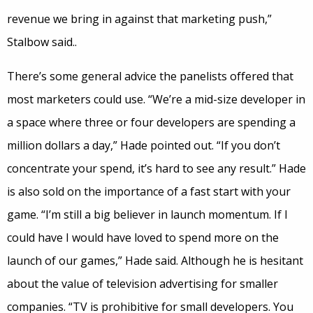
revenue we bring in against that marketing push,”
Stalbow said..
There’s some general advice the panelists offered that
most marketers could use. “We’re a mid-size developer in
a space where three or four developers are spending a
million dollars a day,” Hade pointed out. “If you don’t
concentrate your spend, it’s hard to see any result.” Hade
is also sold on the importance of a fast start with your
game. “I’m still a big believer in launch momentum. If I
could have I would have loved to spend more on the
launch of our games,” Hade said. Although he is hesitant
about the value of television advertising for smaller
companies. “TV is prohibitive for small developers. You