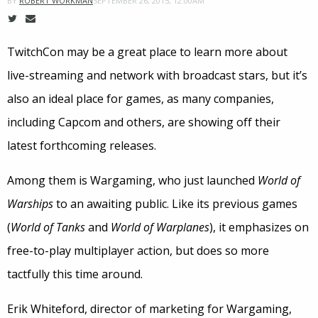
SEPTEMBER 26, 2015, 12:00AM
BY
ROBERT WORKMAN
TwitchCon may be a great place to learn more about
live-streaming and network with broadcast stars, but it’s
also an ideal place for games, as many companies,
including Capcom and others, are showing off their
latest forthcoming releases.
Among them is Wargaming, who just launched
World of
Warships
to an awaiting public. Like its previous games
(
World of Tanks
and
World of Warplanes
), it emphasizes on
free-to-play multiplayer action, but does so more
tactfully this time around.
Erik Whiteford, director of marketing for Wargaming,