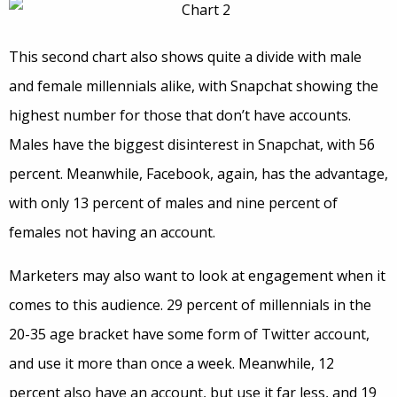
This second chart also shows quite a divide with male
and female millennials alike, with Snapchat showing the
highest number for those that don’t have accounts.
Males have the biggest disinterest in Snapchat, with 56
percent. Meanwhile, Facebook, again, has the advantage,
with only 13 percent of males and nine percent of
females not having an account.
Marketers may also want to look at engagement when it
comes to this audience. 29 percent of millennials in the
20-35 age bracket have some form of Twitter account,
and use it more than once a week. Meanwhile, 12
percent also have an account, but use it far less, and 19