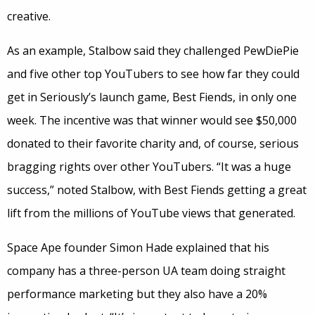
creative.
As an example, Stalbow said they challenged PewDiePie
and five other top YouTubers to see how far they could
get in Seriously’s launch game, Best Fiends, in only one
week. The incentive was that winner would see $50,000
donated to their favorite charity and, of course, serious
bragging rights over other YouTubers. “It was a huge
success,” noted Stalbow, with Best Fiends getting a great
lift from the millions of YouTube views that generated.
Space Ape founder Simon Hade explained that his
company has a three-person UA team doing straight
performance marketing but they also have a 20%