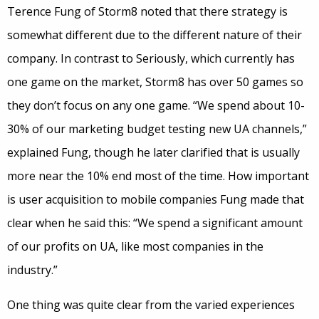
Terence Fung of Storm8 noted that there strategy is
somewhat different due to the different nature of their
company. In contrast to Seriously, which currently has
one game on the market, Storm8 has over 50 games so
they don’t focus on any one game. “We spend about 10-
30% of our marketing budget testing new UA channels,”
explained Fung, though he later clarified that is usually
more near the 10% end most of the time. How important
is user acquisition to mobile companies Fung made that
clear when he said this: “We spend a significant amount
of our profits on UA, like most companies in the
industry.”
One thing was quite clear from the varied experiences