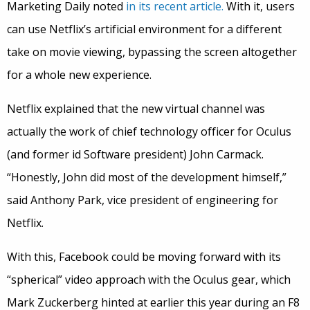
Marketing Daily noted
in its recent article.
With it, users
can use Netflix’s artificial environment for a different
take on movie viewing, bypassing the screen altogether
for a whole new experience.
Netflix explained that the new virtual channel was
actually the work of chief technology officer for Oculus
(and former id Software president) John Carmack.
“Honestly, John did most of the development himself,”
said Anthony Park, vice president of engineering for
Netflix.
With this, Facebook could be moving forward with its
“spherical” video approach with the Oculus gear, which
Mark Zuckerberg hinted at earlier this year during an F8