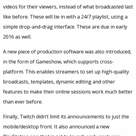
videos for their viewers, instead of what broadcasted last
like before. These will tie in with a 24/7 playlist, using a
simple drop-and-drag interface. These are due in early
2016 as well.
A new piece of production software was also introduced,
in the form of Gameshow, which supports cross-
platform. This enables streamers to set up high-quality
broadcasts, templates, dynamic editing and other
features to make their online sessions work much better
than ever before.
Finally, Twitch didn’t limit its announcements to just the
mobile/desktop front. It also announced a new