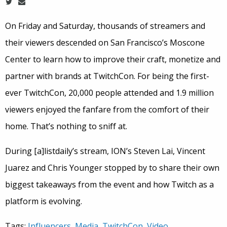
On Friday and Saturday, thousands of streamers and
their viewers descended on San Francisco’s Moscone
Center to learn how to improve their craft, monetize and
partner with brands at TwitchCon. For being the first-
ever TwitchCon, 20,000 people attended and 1.9 million
viewers enjoyed the fanfare from the comfort of their
home. That’s nothing to sniff at.
During [a]listdaily’s stream, ION’s Steven Lai, Vincent
Juarez and Chris Younger stopped by to share their own
biggest takeaways from the event and how Twitch as a
platform is evolving.
Tags:
Influencers
,
Media
,
TwitchCon
,
Video