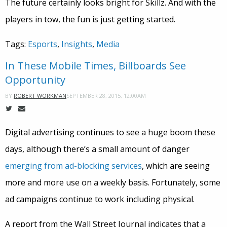
The future certainly looks bright for Skillz. And with the
players in tow, the fun is just getting started.
Tags:
Esports
,
Insights
,
Media
In These Mobile Times, Billboards See
Opportunity
SEPTEMBER 28, 2015, 12:00AM
BY
ROBERT WORKMAN
Digital advertising continues to see a huge boom these
days, although there’s a small amount of danger
emerging from ad-blocking services
, which are seeing
more and more use on a weekly basis. Fortunately, some
ad campaigns continue to work including physical.
A report from the Wall Street Journal indicates that a