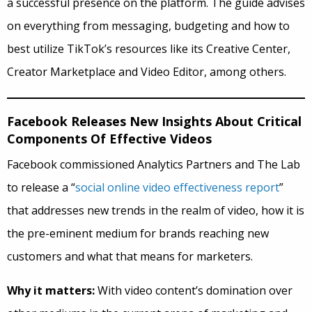
a successful presence on the platform. The guide advises
on everything from messaging, budgeting and how to
best utilize TikTok’s resources like its Creative Center,
Creator Marketplace and Video Editor, among others.
Facebook Releases New Insights About Critical
Components Of Effective Videos
Facebook commissioned Analytics Partners and The Lab
to release a “
social online video effectiveness report
”
that addresses new trends in the realm of video, how it is
the pre-eminent medium for brands reaching new
customers and what that means for marketers.
Why it matters:
With video content’s domination over