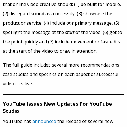
that online video creative should: (1) be built for mobile,
(2) disregard sound as a necessity, (3) showcase the
product or service, (4) include
one
primary message, (5)
spotlight the message at the
start
of the video, (6) get to
the point quickly and (7) include movement or fast edits
at the start of the video to draw in attention.
The full guide includes several more recommendations,
case studies and specifics on each aspect of successful
video creative.
YouTube Issues New Updates For YouTube
Studio
YouTube has
announced
the release of several new