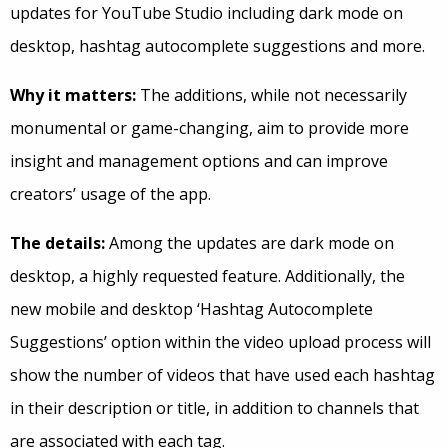
updates for YouTube Studio including dark mode on
desktop, hashtag autocomplete suggestions and more.
Why it matters:
The additions, while not necessarily
monumental or game-changing, aim to provide more
insight and management options and can improve
creators’ usage of the app.
The details:
Among the updates are dark mode on
desktop, a highly requested feature. Additionally, the
new mobile and desktop ‘Hashtag Autocomplete
Suggestions’ option within the video upload process will
show the number of videos that have used each hashtag
in their description or title, in addition to channels that
are associated with each tag.