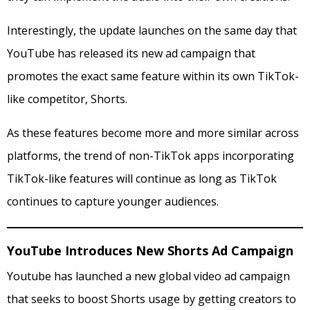
Interestingly, the update launches on the same day that
YouTube has released its new ad campaign that
promotes the exact same feature within its own TikTok-
like competitor, Shorts.
As these features become more and more similar across
platforms, the trend of non-TikTok apps incorporating
TikTok-like features will continue as long as TikTok
continues to capture younger audiences.
YouTube Introduces New Shorts Ad Campaign
Youtube has launched a new global video ad campaign
that seeks to boost Shorts usage by getting creators to