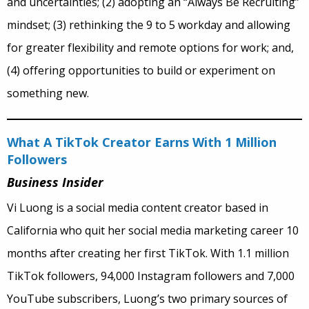
and uncertainties; (2) adopting an “Always Be Recruiting”
mindset; (3) rethinking the 9 to 5 workday and allowing
for greater flexibility and remote options for work; and,
(4) offering opportunities to build or experiment on
something new.
What A TikTok Creator Earns With 1 Million
Followers
Business Insider
Vi Luong is a social media content creator based in
California who quit her social media marketing career 10
months after creating her first TikTok. With 1.1 million
TikTok followers, 94,000 Instagram followers and 7,000
YouTube subscribers, Luong’s two primary sources of