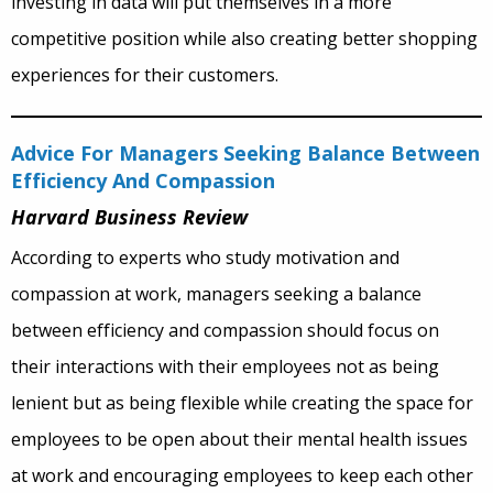
investing in data will put themselves in a more
competitive position while also creating better shopping
experiences for their customers.
Advice For Managers Seeking Balance Between
Efficiency And Compassion
Harvard Business Review
According to experts who study motivation and
compassion at work, managers seeking a balance
between efficiency and compassion should focus on
their interactions with their employees not as being
lenient but as being flexible while creating the space for
employees to be open about their mental health issues
at work and encouraging employees to keep each other