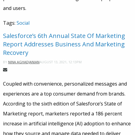
and users.
Tags:
Social
Salesforce’s 6th Annual State Of Marketing
Report Addresses Business And Marketing
Recovery
AUGUST 13, 2021, 12:13PM
BY
NINA AGHADJANIAN
Coupled with convenience, personalized messages and
experiences are a top consumer demand from brands.
According to the sixth edition of Salesforce’s State of
Marketing report, marketers reported a 186 percent
increase in artificial intelligence (AI) adoption to enhance
how they source and manage data needed to deliver