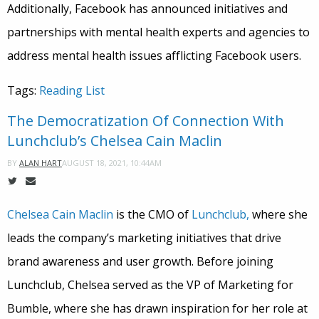
Additionally, Facebook has announced initiatives and
partnerships with mental health experts and agencies to
address mental health issues afflicting Facebook users.
Tags:
Reading List
The Democratization Of Connection With
Lunchclub’s Chelsea Cain Maclin
AUGUST 18, 2021, 10:44AM
BY
ALAN HART
Chelsea Cain Maclin
is the CMO of
Lunchclub,
where she
leads the company’s marketing initiatives that drive
brand awareness and user growth. Before joining
Lunchclub, Chelsea served as the VP of Marketing for
Bumble, where she has drawn inspiration for her role at