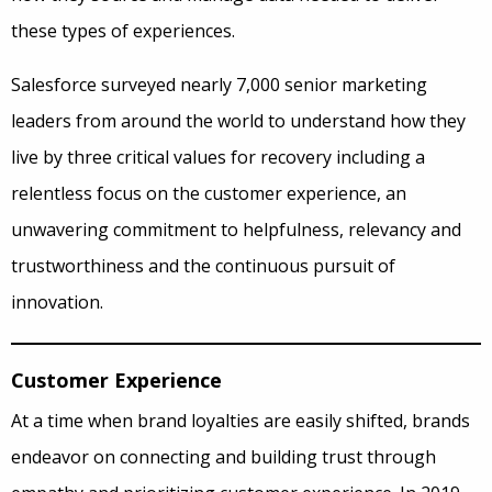
these types of experiences.
Salesforce surveyed nearly 7,000 senior marketing
leaders from around the world to understand how they
live by three critical values for recovery including a
relentless focus on the customer experience, an
unwavering commitment to helpfulness, relevancy and
trustworthiness and the continuous pursuit of
innovation.
Customer Experience
At a time when brand loyalties are easily shifted, brands
endeavor on connecting and building trust through