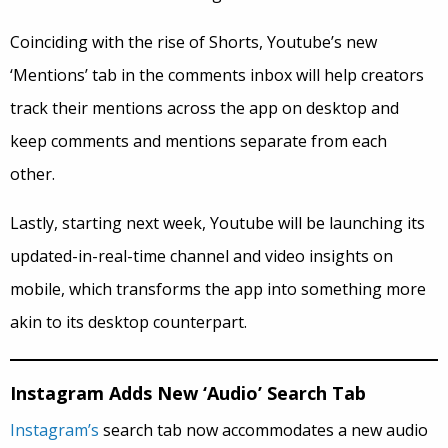
Coinciding with the rise of Shorts, Youtube’s new
‘Mentions’ tab in the comments inbox will help creators
track their mentions across the app on desktop and
keep comments and mentions separate from each
other.
Lastly, starting next week, Youtube will be launching its
updated-in-real-time channel and video insights on
mobile, which transforms the app into something more
akin to its desktop counterpart.
Instagram Adds New ‘Audio’ Search Tab
Instagram’s
search tab now accommodates a new audio