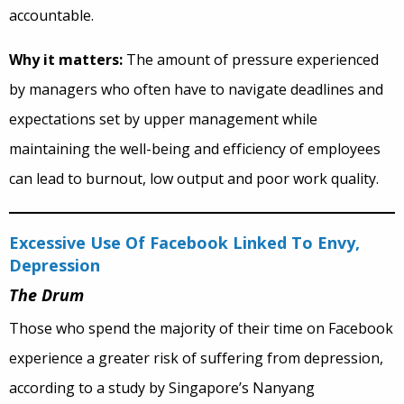
accountable.
Why it matters:
The amount of pressure experienced
by managers who often have to navigate deadlines and
expectations set by upper management while
maintaining the well-being and efficiency of employees
can lead to burnout, low output and poor work quality.
Excessive Use Of Facebook Linked To Envy,
Depression
The Drum
Those who spend the majority of their time on Facebook
experience a greater risk of suffering from depression,
according to a study by Singapore’s Nanyang