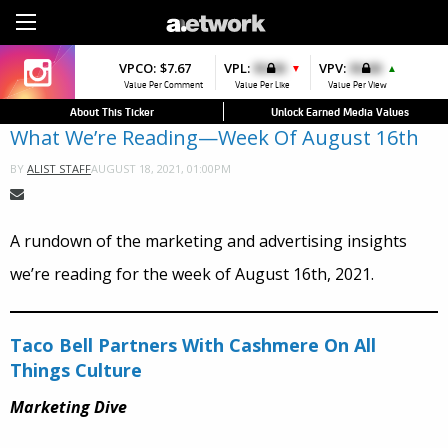
Sign Up
VPCO:
VPCO:
$7.67
$4.56
VPL:
$0.00
VPFAV:
$0.00
VPV:
$0.00
VPL:
$0.00
▼
▼
▲
▲
Value Per Comment
Value Per Comment
Value Per Like
Value Per Favorite
Value Per View
Value Per Like
About This Ticker
Unlock Earned Media Values
What We’re Reading—Week Of August 16th
AUGUST 18, 2021, 01:00PM
BY
ALIST STAFF
A rundown of the marketing and advertising insights
we’re reading for the week of August 16th, 2021.
Taco Bell Partners With Cashmere On All
Things Culture
Marketing Dive