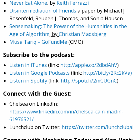
Never Eat Alone
, by
Keith Ferrazzi
Disintermediation of Friends
a paper by Michael J.
Rosenfeld, Reuben J. Thomas, and Sonia Hausen
Sensemaking: The Power of the Humanities in the
Age of Algorithm
, by
Christian Madsbjerg
Musa Tariq
– GoFundMe
(CMO)
Subscribe to the podcast:
Listen in iTunes
(link:
http://apple.co/2dbdAhV
)
Listen in Google Podcasts
(link:
http://bit.ly/2Rc2kVa)
Listen in Spotify
(link:
http://spoti.fi/2mCUGnC
)
Connect with the Guest:
Chelsea on LinkedIn:
https://www.linkedin.com/in/chelsea-cain-maclin-
61976521/
Lunchclub on Twitter:
https://twitter.com/lunchclubai