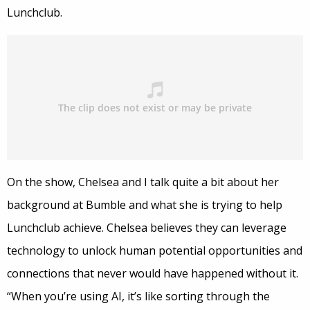
Lunchclub.
On the show, Chelsea and I talk quite a bit about her
background at Bumble and what she is trying to help
Lunchclub achieve. Chelsea believes they can leverage
technology to unlock human potential opportunities and
connections that never would have happened without it.
“When you’re using AI, it’s like sorting through the