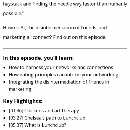
haystack and finding the needle way faster than humanly
possible.”
How do AI, the disintermediation of friends, and
marketing all connect? Find out on this episode.
In this episode, you’ll learn:
How to harness your networks and connections
How dating principles can inform your networking
Integrating the disintermediation of friends in
marketing
Key Highlights:
[01:36] Chickens and art therapy
[03:27] Chelsea’s path to Lunchclub
[05:37] What is Lunchclub?