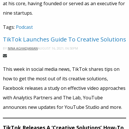
at his core, having founded or served as an executive for
nine startups.
Tags:
Podcast
TikTok Launches Guide To Creative Solutions
AUGUST 16, 2021, 06:50PM
BY
NINA AGHADJANIAN
This week in social media news, TikTok shares tips on
how to get the most out of its creative solutions,
Facebook releases a study on effective video approaches
with Analytics Partners and The Lab, YouTube
announces new updates for YouTube Studio and more.
TikTok Releases A ‘Creative Solutions’ How-To