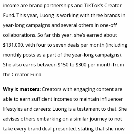
income are brand partnerships and TikTok’s Creator
Fund. This year, Luong is working with three brands in
year-long campaigns and several others in one-off
collaborations. So far this year, she’s earned about
$131,000, with four to seven deals per month (including
monthly posts as a part of the year-long campaigns).
She also earns between $150 to $300 per month from
the Creator Fund.
Why it matters:
Creators with engaging content are
able to earn sufficient incomes to maintain influencer
lifestyles and careers; Luong is a testament to that. She
advises others embarking on a similar journey to not
take every brand deal presented, stating that she now