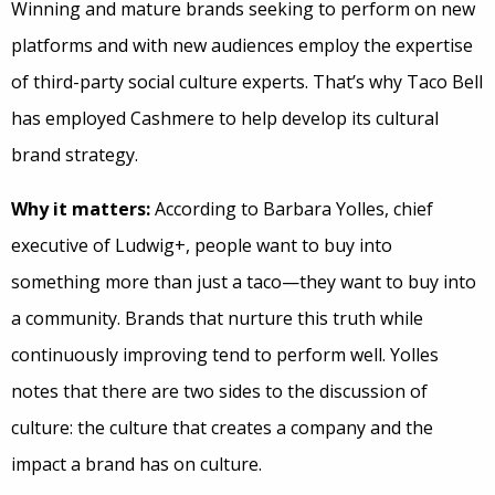
Winning and mature brands seeking to perform on new
platforms and with new audiences employ the expertise
of third-party social culture experts. That’s why Taco Bell
has employed Cashmere to help develop its cultural
brand strategy.
Why it matters:
According to Barbara Yolles, chief
executive of Ludwig+, people want to buy into
something more than just a taco—they want to buy into
a community. Brands that nurture this truth while
continuously improving tend to perform well. Yolles
notes that there are two sides to the discussion of
culture: the culture that creates a company and the
impact a brand has on culture.