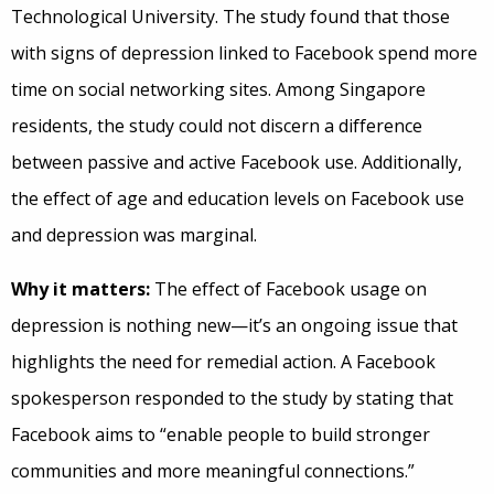
Technological University. The study found that those
with signs of depression linked to Facebook spend more
time on social networking sites. Among Singapore
residents, the study could not discern a difference
between passive and active Facebook use. Additionally,
the effect of age and education levels on Facebook use
and depression was marginal.
Why it matters:
The effect of Facebook usage on
depression is nothing new—it’s an ongoing issue that
highlights the need for remedial action. A Facebook
spokesperson responded to the study by stating that
Facebook aims to “enable people to build stronger
communities and more meaningful connections.”