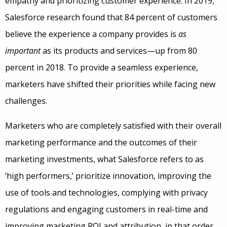
empathy and prioritizing customer experience. In 2019,
Salesforce research found that 84 percent of customers
believe the experience a company provides is
as
important
as its products and services—up from 80
percent in 2018. To provide a seamless experience,
marketers have shifted their priorities while facing new
challenges.
Marketers who are completely satisfied with their overall
marketing performance and the outcomes of their
marketing investments, what Salesforce refers to as
‘high performers,’ prioritize innovation, improving the
use of tools and technologies, complying with privacy
regulations and engaging customers in real-time and
improving marketing ROI and attribution, in that order.