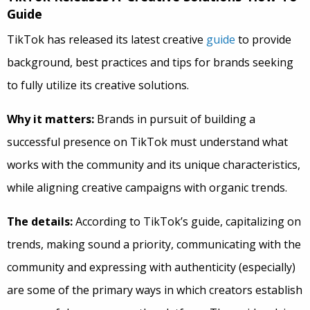
Guide
TikTok has released its latest creative
guide
to provide
background, best practices and tips for brands seeking
to fully utilize its creative solutions.
Why it matters:
Brands in pursuit of building a
successful presence on TikTok must understand what
works with the community and its unique characteristics,
while aligning creative campaigns with organic trends.
The details:
According to TikTok’s guide, capitalizing on
trends, making sound a priority, communicating with the
community and expressing with authenticity (especially)
are some of the primary ways in which creators establish