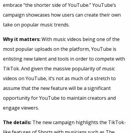
embrace “the shorter side of YouTube.” YouTube’s
campaign showcases how users can create their own
take on popular music trends.
Why it matters:
With music videos being one of the
most popular uploads on the platform, YouTube is
enlisting new talent and tools in order to compete with
TikTok. And given the massive popularity of music
videos on YouTube, it’s not as much of a stretch to
assume that the new feature will be a significant
opportunity for YouTube to maintain creators and
engage viewers.
The details:
The new campaign highlights the TikTok-
like features of Shorts with musicians such as The