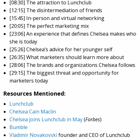
[08:30] The attraction to Lunchclub
[12:15] The disintermediation of friends
[15:45] In-person and virtual networking
[20:05] The perfect marketing mix
[23:06] An experience that defines Chelsea makes who
she is today
[25:26] Chelsea’s advice for her younger self
[26:35] What marketers should learn more about
[28:06] The brands and organizations Chelsea follows
[29:15] The biggest threat and opportunity for
marketers today
Resources Mentioned:
Lunchclub
Chelsea Cain Maclin
Chelsea joins Lunchclub in May
(
Forbes
)
Bumble
Vladimir Novakovski
founder and CEO of Lunchclub