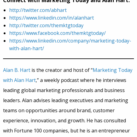
Connect with Marketing Today and Alan Hart:
http://twitter.com/abhart
https://www.linkedin.com/in/alanhart
http://twitter.com/themktgtoday
https://www.facebook.com/themktgtoday/
https://www.linkedin.com/company/marketing-today-
with-alan-hart/
Alan B. Hart
is the creator and host of “
Marketing Today
with Alan Hart
,” a weekly podcast where he interviews
leading global marketing professionals and business
leaders. Alan advises leading executives and marketing
teams on opportunities around brand, customer
experience, innovation, and growth. He has consulted
with Fortune 100 companies, but he is an entrepreneur