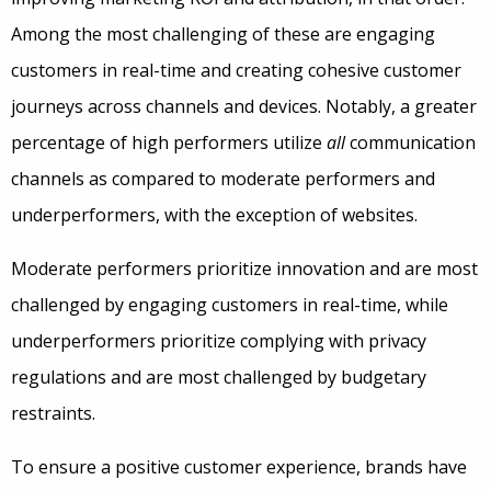
Among the most challenging of these are engaging
customers in real-time and creating cohesive customer
journeys across channels and devices. Notably, a greater
percentage of high performers utilize
all
communication
channels as compared to moderate performers and
underperformers, with the exception of websites.
Moderate performers prioritize innovation and are most
challenged by engaging customers in real-time, while
underperformers prioritize complying with privacy
regulations and are most challenged by budgetary
restraints.
To ensure a positive customer experience, brands have