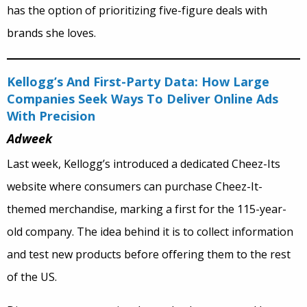
has the option of prioritizing five-figure deals with
brands she loves.
Kellogg’s And First-Party Data: How Large
Companies Seek Ways To Deliver Online Ads
With Precision
Adweek
Last week, Kellogg’s introduced a dedicated Cheez-Its
website where consumers can purchase Cheez-It-
themed merchandise, marking a first for the 115-year-
old company. The idea behind it is to collect information
and test new products before offering them to the rest
of the US.