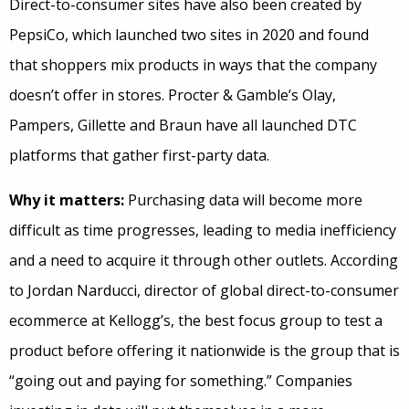
Direct-to-consumer sites have also been created by
PepsiCo, which launched two sites in 2020 and found
that shoppers mix products in ways that the company
doesn’t offer in stores. Procter & Gamble’s Olay,
Pampers, Gillette and Braun have all launched DTC
platforms that gather first-party data.
Why it matters:
Purchasing data will become more
difficult as time progresses, leading to media inefficiency
and a need to acquire it through other outlets. According
to Jordan Narducci, director of global direct-to-consumer
ecommerce at Kellogg’s, the best focus group to test a
product before offering it nationwide is the group that is
“going out and paying for something.” Companies