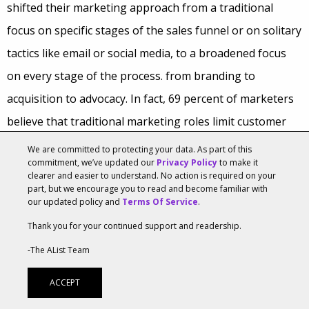
shifted their marketing approach from a traditional
focus on specific stages of the sales funnel or on solitary
tactics like email or social media, to a broadened focus
on every stage of the process. from branding to
acquisition to advocacy. In fact, 69 percent of marketers
believe that traditional marketing roles limit customer
engagement, hence their shift to a collaborative and
We are committed to protecting your data. As part of this
commitment, we’ve updated our
Privacy Policy
to make it
comprehensive approach.
clearer and easier to understand. No action is required on your
part, but we encourage you to read and become familiar with
In terms of collaboration, Salesforce found that today’s
our updated policy and
Terms Of Service
.
highest-performing marketers are “data-savvy
Thank you for your continued support and readership.
collaborators.” Sixty percent of marketers rate their
-The AList Team
teams’ communication skills as advanced—a welcome
ACCEPT
figure given that brands now build helpful and cohesive