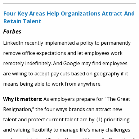
Four Key Areas Help Organizations Attract And
Retain Talent
Forbes
LinkedIn recently implemented a policy to permanently
remove office expectations
and let employees work
remotely indefinitely. And Google may find employees
are willing to accept pay cuts based on geography if it
means being able to work from anywhere.
Why it matters:
As employers prepare for “The Great
Resignation,” the four ways brands can attract new
talent and protect current talent are by: (1) prioritizing
and valuing flexibility to manage life’s many challenges