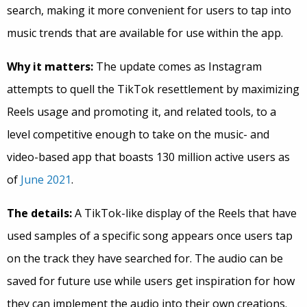
search, making it more convenient for users to tap into
music trends that are available for use within the app.
Why it matters:
The update comes as Instagram
attempts to quell the TikTok resettlement by maximizing
Reels usage and promoting it, and related tools, to a
level competitive enough to take on the music- and
video-based app that boasts 130 million active users as
of
June 2021
.
The details:
A TikTok-like display of the Reels that have
used samples of a specific song appears once users tap
on the track they have searched for. The audio can be
saved for future use while users get inspiration for how
they can implement the audio into their own creations.