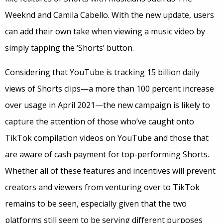
Weeknd and Camila Cabello. With the new update, users
can add their own take when viewing a music video by
simply tapping the ‘Shorts’ button.
Considering that YouTube is tracking 15 billion daily
views of Shorts clips—a more than 100 percent increase
over usage in April 2021—the new campaign is likely to
capture the attention of those who’ve caught onto
TikTok compilation videos on YouTube and those that
are aware of cash payment for top-performing Shorts.
Whether all of these features and incentives will prevent
creators and viewers from venturing over to TikTok
remains to be seen, especially given that the two
platforms still seem to be serving different purposes