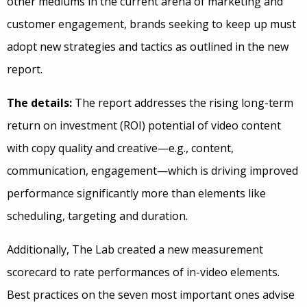
other mediums in the current arena of marketing and
customer engagement, brands seeking to keep up must
adopt new strategies and tactics as outlined in the new
report.
The details:
The report addresses the rising long-term
return on investment (ROI) potential of video content
with copy quality and creative—e.g., content,
communication, engagement—which is driving improved
performance significantly more than elements like
scheduling, targeting and duration.
Additionally, The Lab created a new measurement
scorecard to rate performances of in-video elements.
Best practices on the seven most important ones advise