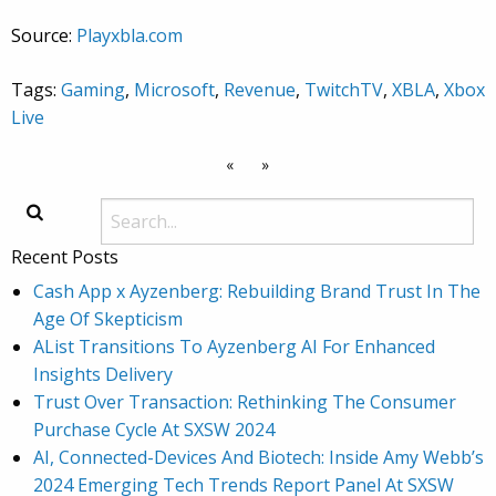
Source:
Playxbla.com
Tags:
Gaming
,
Microsoft
,
Revenue
,
TwitchTV
,
XBLA
,
Xbox
Live
«
»
Recent Posts
Cash App x Ayzenberg: Rebuilding Brand Trust In The
Age Of Skepticism
AList Transitions To Ayzenberg AI For Enhanced
Insights Delivery
Trust Over Transaction: Rethinking The Consumer
Purchase Cycle At SXSW 2024
AI, Connected-Devices And Biotech: Inside Amy Webb’s
2024 Emerging Tech Trends Report Panel At SXSW