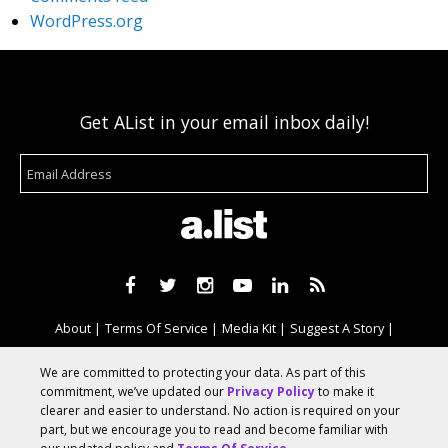
WordPress.org
Get AList in your email inbox daily!
About
Terms Of Service
Media Kit
Suggest A Story
Advertise With Us
We are committed to protecting your data. As part of this
commitment, we’ve updated our
Privacy Policy
to make it
clearer and easier to understand. No action is required on your
© 2026 AList
part, but we encourage you to read and become familiar with