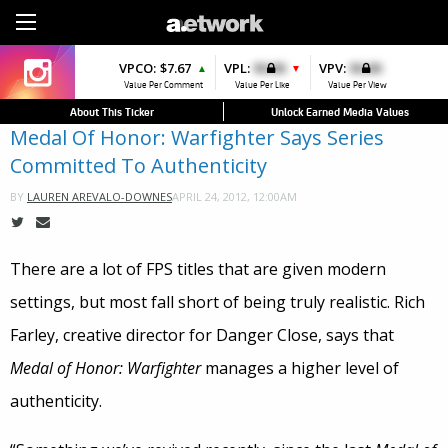
Sign Up
VPCO:
VPCO:
$7.67
$4.56
VPL:
$0.00
VPFAV:
$0.00
VPV:
$0.00
VPL:
$0.00
▲
▲
▼
▼
▲
Value Per Comment
Value Per Comment
Value Per Like
Value Per Favorite
Value Per View
Value Per Like
About This Ticker
Unlock Earned Media Values
Medal Of Honor: Warfighter Says Series
Committed To Authenticity
APRIL 24, 2012, 12:00AM
BY
LAUREN AREVALO-DOWNES
There are a lot of FPS titles that are given modern
settings, but most fall short of being truly realistic. Rich
Farley, creative director for Danger Close, says that
Medal of Honor: Warfighter
manages a higher level of
authenticity.