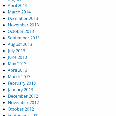
April 2014
March 2014
December 2013
November 2013
October 2013
September 2013
August 2013
July 2013
June 2013
May 2013
April 2013
March 2013
February 2013
January 2013
December 2012
November 2012
October 2012
September 2012