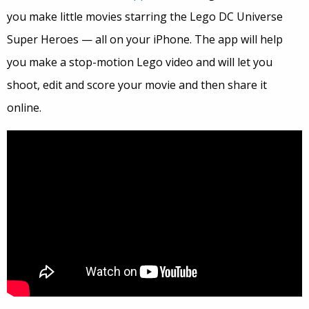
you make little movies starring the Lego DC Universe
Super Heroes — all on your iPhone. The app will help
you make a stop-motion Lego video and will let you
shoot, edit and score your movie and then share it
online.