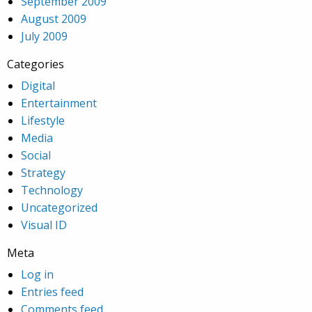
September 2009
August 2009
July 2009
Categories
Digital
Entertainment
Lifestyle
Media
Social
Strategy
Technology
Uncategorized
Visual ID
Meta
Log in
Entries feed
Comments feed