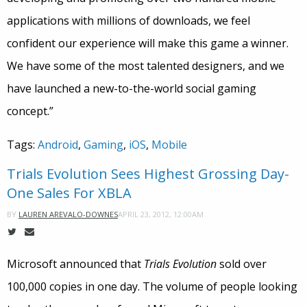
applications with millions of downloads, we feel
confident our experience will make this game a winner.
We have some of the most talented designers, and we
have launched a new-to-the-world social gaming
concept.”
Tags:
Android
,
Gaming
,
iOS
,
Mobile
Trials Evolution Sees Highest Grossing Day-
One Sales For XBLA
APRIL 23, 2012, 12:00AM
BY
LAUREN AREVALO-DOWNES
Microsoft announced that
Trials Evolution
sold over
100,000 copies in one day. The volume of people looking