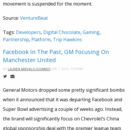
movement is suspended for the moment.
Source:
VentureBeat
Tags:
Developers
,
Digital Chocolate
,
Gaming
,
Partnership
,
Platform
,
Trip Hawkins
Facebook In The Past, GM Focusing On
Manchester United
JUNE 1, 2012, 12:00AM
BY
LAUREN AREVALO-DOWNES
General Motors dropped some pretty significant bombs
when it announced that it was departing Facebook and
Super Bowl advertising a couple of weeks ago. Instead,
the brand will significantly focus on Chevrolet’s China
global sponsorship deal with the premier league team