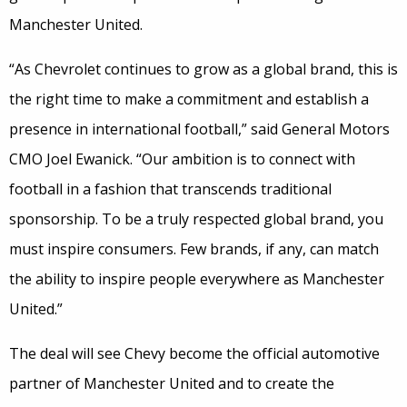
Manchester United.
“As Chevrolet continues to grow as a global brand, this is
the right time to make a commitment and establish a
presence in international football,” said General Motors
CMO Joel Ewanick. “Our ambition is to connect with
football in a fashion that transcends traditional
sponsorship. To be a truly respected global brand, you
must inspire consumers. Few brands, if any, can match
the ability to inspire people everywhere as Manchester
United.”
The deal will see Chevy become the official automotive
partner of Manchester United and to create the