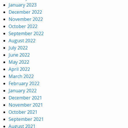
January 2023
December 2022
November 2022
October 2022
September 2022
August 2022
July 2022
June 2022
May 2022
April 2022
March 2022
February 2022
January 2022
December 2021
November 2021
October 2021
September 2021
August 2021