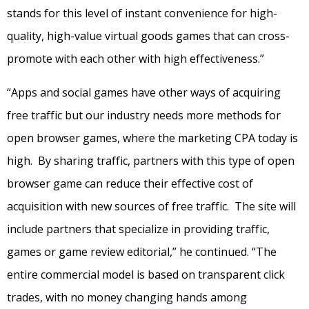
stands for this level of instant convenience for high-
quality, high-value virtual goods games that can cross-
promote with each other with high effectiveness.”
“Apps and social games have other ways of acquiring
free traffic but our industry needs more methods for
open browser games, where the marketing CPA today is
high. By sharing traffic, partners with this type of open
browser game can reduce their effective cost of
acquisition with new sources of free traffic. The site will
include partners that specialize in providing traffic,
games or game review editorial,” he continued. “The
entire commercial model is based on transparent click
trades, with no money changing hands among