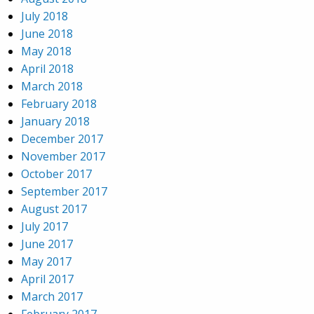
July 2018
June 2018
May 2018
April 2018
March 2018
February 2018
January 2018
December 2017
November 2017
October 2017
September 2017
August 2017
July 2017
June 2017
May 2017
April 2017
March 2017
February 2017