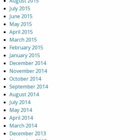
August 2015
July 2015
June 2015
May 2015
April 2015
March 2015
February 2015
January 2015
December 2014
November 2014
October 2014
September 2014
August 2014
July 2014
May 2014
April 2014
March 2014
December 2013