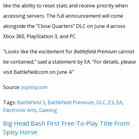
like the ability to reset stats and receive priority when
accessing servers. The full announcement will come
alongside the “Close Quarters” DLC on June 4 across
Xbox 360, PlayStation 3, and PC.
“Looks like the excitement for
Battlefield Premium
cannot
be contained,” said a statement by EA. “For details, please
visit Battlefield.com on June 4.”
Source:
Joystiq.com
Tags:
Battlefield 3
,
Battlefield Premium
,
DLC
,
E3
,
EA
,
Electronic Arts
,
Gaming
Big Head Bash First Free-To-Play Title From
Spicy Horse