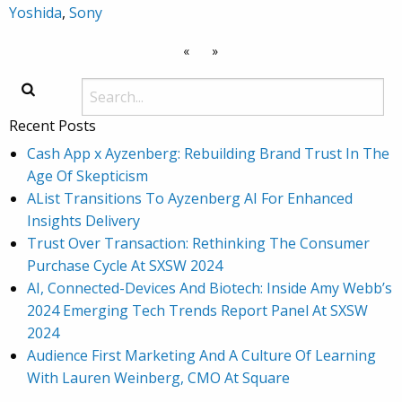
Yoshida
,
Sony
«
»
Recent Posts
Cash App x Ayzenberg: Rebuilding Brand Trust In The
Age Of Skepticism
AList Transitions To Ayzenberg AI For Enhanced
Insights Delivery
Trust Over Transaction: Rethinking The Consumer
Purchase Cycle At SXSW 2024
AI, Connected-Devices And Biotech: Inside Amy Webb’s
2024 Emerging Tech Trends Report Panel At SXSW
2024
Audience First Marketing And A Culture Of Learning
With Lauren Weinberg, CMO At Square