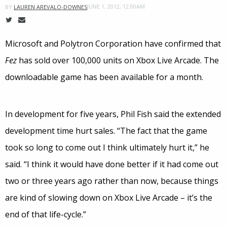
JUNE 1, 2012, 12:00AM
BY
LAUREN AREVALO-DOWNES
Microsoft and Polytron Corporation have confirmed that
Fez
has sold over 100,000 units on Xbox Live Arcade. The
downloadable game has been available for a month.
In development for five years, Phil Fish said the extended
development time hurt sales. “The fact that the game
took so long to come out I think ultimately hurt it,” he
said. “I think it would have done better if it had come out
two or three years ago rather than now, because things
are kind of slowing down on Xbox Live Arcade – it’s the
end of that life-cycle.”