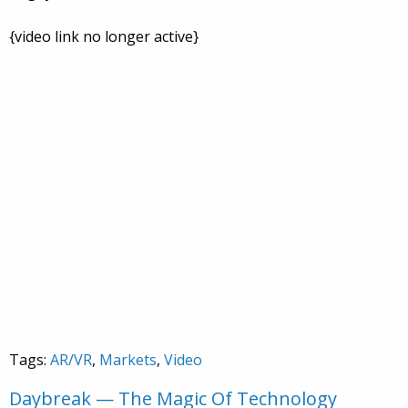
{video link no longer active}
Tags:
AR/VR
,
Markets
,
Video
Daybreak — The Magic Of Technology