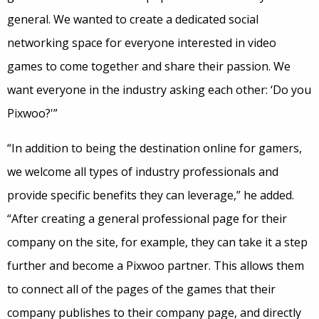
general. We wanted to create a dedicated social
networking space for everyone interested in video
games to come together and share their passion. We
want everyone in the industry asking each other: ‘Do you
Pixwoo?'”
“In addition to being the destination online for gamers,
we welcome all types of industry professionals and
provide specific benefits they can leverage,” he added.
“After creating a general professional page for their
company on the site, for example, they can take it a step
further and become a Pixwoo partner. This allows them
to connect all of the pages of the games that their
company publishes to their company page, and directly