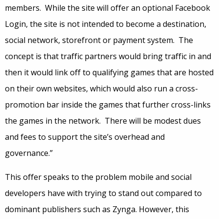
members. While the site will offer an optional Facebook
Login, the site is not intended to become a destination,
social network, storefront or payment system. The
concept is that traffic partners would bring traffic in and
then it would link off to qualifying games that are hosted
on their own websites, which would also run a cross-
promotion bar inside the games that further cross-links
the games in the network. There will be modest dues
and fees to support the site’s overhead and
governance.”
This offer speaks to the problem mobile and social
developers have with trying to stand out compared to
dominant publishers such as Zynga. However, this