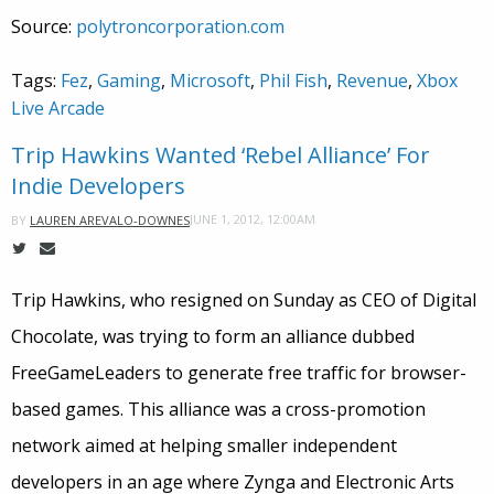
Source:
polytroncorporation.com
Tags:
Fez
,
Gaming
,
Microsoft
,
Phil Fish
,
Revenue
,
Xbox
Live Arcade
Trip Hawkins Wanted ‘Rebel Alliance’ For
Indie Developers
JUNE 1, 2012, 12:00AM
BY
LAUREN AREVALO-DOWNES
Trip Hawkins, who resigned on Sunday as CEO of Digital
Chocolate, was trying to form an alliance dubbed
FreeGameLeaders to generate free traffic for browser-
based games. This alliance was a cross-promotion
network aimed at helping smaller independent
developers in an age where Zynga and Electronic Arts