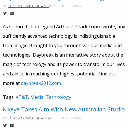
JUNE 1, 2012, 12:00AM
BY
LAUREN AREVALO-DOWNES
As science fiction legend Arthur C. Clarke once wrote, any
sufficiently advanced technology is indistinguishable
from magic. Brought to you through various media and
technologies, Daybreak is an interactive story about the
magic of technology and its power to transform our lives
and aid us in reaching our highest potential. Find out
more at
daybreak2012.com
.
Tags:
AT&T
,
Media
,
Technology
Kixeye Takes Aim With New Australian Studio
JUNE 1, 2012, 12:00AM
BY
LAUREN AREVALO-DOWNES