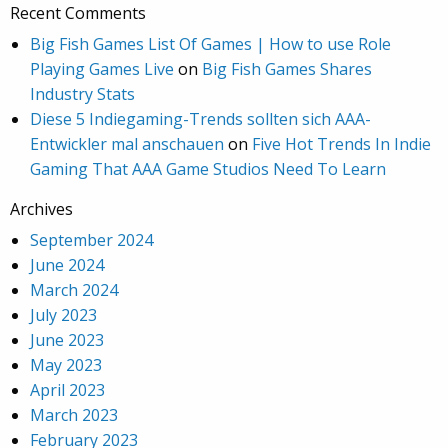
Recent Comments
Big Fish Games List Of Games | How to use Role
Playing Games Live
on
Big Fish Games Shares
Industry Stats
Diese 5 Indiegaming-Trends sollten sich AAA-
Entwickler mal anschauen
on
Five Hot Trends In Indie
Gaming That AAA Game Studios Need To Learn
Archives
September 2024
June 2024
March 2024
July 2023
June 2023
May 2023
April 2023
March 2023
February 2023