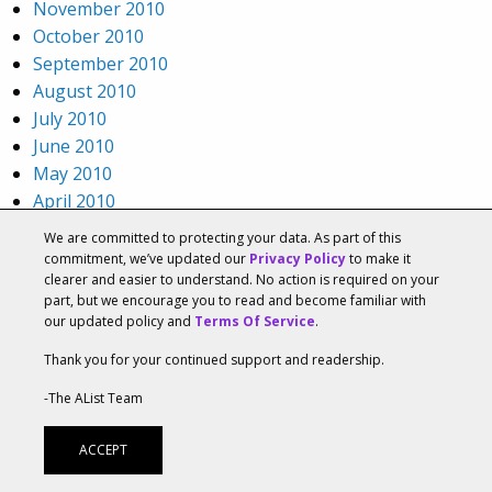
November 2010
October 2010
September 2010
August 2010
July 2010
June 2010
May 2010
April 2010
March 2010
We are committed to protecting your data. As part of this
February 2010
commitment, we’ve updated our
Privacy Policy
to make it
clearer and easier to understand. No action is required on your
January 2010
part, but we encourage you to read and become familiar with
December 2009
our updated policy and
Terms Of Service
.
November 2009
Thank you for your continued support and readership.
October 2009
September 2009
-The AList Team
August 2009
July 2009
ACCEPT
Categories