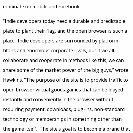
dominate on mobile and Facebook.
“Indie developers today need a durable and predictable
place to plant their flag, and the open browser is such a
place. Indie developers are surrounded by platform
titans and enormous corporate rivals, but if we all
collaborate and cooperate in methods like this, we can
share some of the market power of the big guys,” wrote
Hawkins. “The purpose of the site is to provide traffic to
open browser virtual goods games that can be played
instantly and conveniently in the browser without
requiring payment, downloads, plug-ins, non-standard
technology or memberships in something other than
the game itself. The site’s goal is to become a brand that