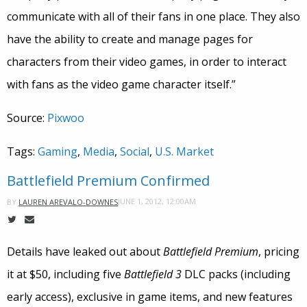
communicate with all of their fans in one place. They also
have the ability to create and manage pages for
characters from their video games, in order to interact
with fans as the video game character itself.”
Source:
Pixwoo
Tags:
Gaming
,
Media
,
Social
,
U.S. Market
Battlefield Premium Confirmed
JUNE 1, 2012, 12:00AM
BY
LAUREN AREVALO-DOWNES
Details have leaked out about
Battlefield Premium
, pricing
it at $50, including five
Battlefield 3
DLC packs (including
early access), exclusive in game items, and new features