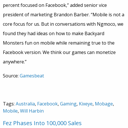
percent focused on Facebook,” added senior vice
president of marketing Brandon Barber. “Mobile is not a
core focus for us. But in conversations with Ngmoco, we
found they had ideas on how to make Backyard
Monsters fun on mobile while remaining true to the
Facebook version. We think our games can monetize
anywhere.”
Source:
Gamesbeat
Tags:
Australia
,
Facebook
,
Gaming
,
Kixeye
,
Mobage
,
Mobile
,
Will Harbin
Fez Phases Into 100,000 Sales