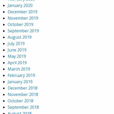
January 2020
December 2019
November 2019
October 2019
September 2019
August 2019
July 2019
June 2019
May 2019
April 2019
March 2019
February 2019
January 2019
December 2018
November 2018
October 2018
September 2018
August 2018