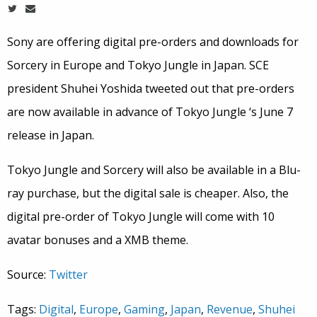
Sony are offering digital pre-orders and downloads for
Sorcery in Europe and Tokyo Jungle in Japan. SCE
president Shuhei Yoshida tweeted out that pre-orders
are now available in advance of Tokyo Jungle ‘s June 7
release in Japan.
Tokyo Jungle and Sorcery will also be available in a Blu-
ray purchase, but the digital sale is cheaper. Also, the
digital pre-order of Tokyo Jungle will come with 10
avatar bonuses and a XMB theme.
Source:
Twitter
Tags:
Digital
,
Europe
,
Gaming
,
Japan
,
Revenue
,
Shuhei