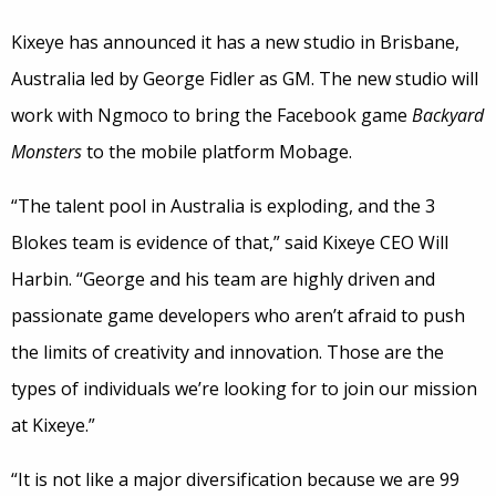
Kixeye has announced it has a new studio in Brisbane,
Australia led by George Fidler as GM. The new studio will
work with Ngmoco to bring the Facebook game
Backyard
Monsters
to the mobile platform Mobage.
“The talent pool in Australia is exploding, and the 3
Blokes team is evidence of that,” said Kixeye CEO Will
Harbin. “George and his team are highly driven and
passionate game developers who aren’t afraid to push
the limits of creativity and innovation. Those are the
types of individuals we’re looking for to join our mission
at Kixeye.”
“It is not like a major diversification because we are 99