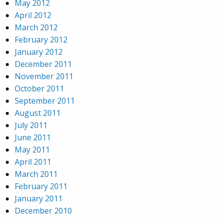
May 2012
April 2012
March 2012
February 2012
January 2012
December 2011
November 2011
October 2011
September 2011
August 2011
July 2011
June 2011
May 2011
April 2011
March 2011
February 2011
January 2011
December 2010