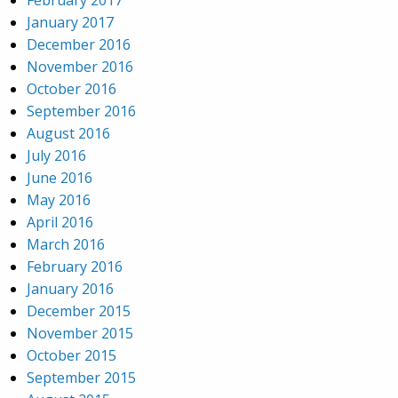
January 2017
December 2016
November 2016
October 2016
September 2016
August 2016
July 2016
June 2016
May 2016
April 2016
March 2016
February 2016
January 2016
December 2015
November 2015
October 2015
September 2015