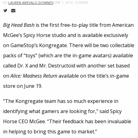
JUNE 1, 2012, 12:00AM
BY
LAUREN AREVALO-DOWNES
Big Head Bash
is the first free-to-play title from American
McGee’s Spicy Horse studio and is available exclusively
on GameStop’s Kongregate. There will be two collectable
packs of “toys” (which are the in-game avatars) available
called Dr. X and Mr. Destructoid with another set based
on
Alice: Madness Return
available on the title’s in-game
store on June 19.
“The Kongregate team has so much experience in
identifying what gamers are looking for,” said Spicy
Horse CEO McGee. “Their feedback has been invaluable
in helping to bring this game to market.”