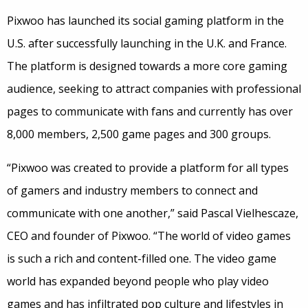
Pixwoo has launched its social gaming platform in the
U.S. after successfully launching in the U.K. and France.
The platform is designed towards a more core gaming
audience, seeking to attract companies with professional
pages to communicate with fans and currently has over
8,000 members, 2,500 game pages and 300 groups.
“Pixwoo was created to provide a platform for all types
of gamers and industry members to connect and
communicate with one another,” said Pascal Vielhescaze,
CEO and founder of Pixwoo. “The world of video games
is such a rich and content-filled one. The video game
world has expanded beyond people who play video
games and has infiltrated pop culture and lifestyles in