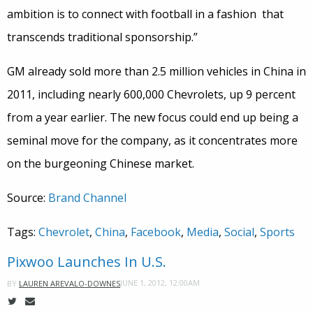
ambition is to connect with football in a fashion that
transcends traditional sponsorship.”
GM already sold more than 2.5 million vehicles in China in
2011, including nearly 600,000 Chevrolets, up 9 percent
from a year earlier. The new focus could end up being a
seminal move for the company, as it concentrates more
on the burgeoning Chinese market.
Source:
Brand Channel
Tags:
Chevrolet
,
China
,
Facebook
,
Media
,
Social
,
Sports
Pixwoo Launches In U.S.
JUNE 1, 2012, 12:00AM
BY
LAUREN AREVALO-DOWNES