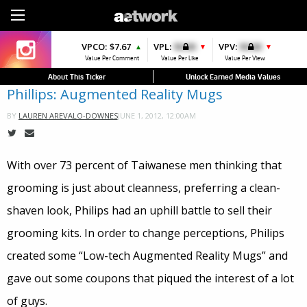
Sign Up
VPCO:
VPCO:
$7.67
$4.56
VPL:
$0.00
VPFAV:
$0.00
VPV:
$0.00
VPL:
$0.00
▲
▲
▼
▲
▼
Value Per Comment
Value Per Comment
Value Per Like
Value Per Favorite
Value Per View
Value Per Like
About This Ticker
Unlock Earned Media Values
Phillips: Augmented Reality Mugs
JUNE 1, 2012, 12:00AM
BY
LAUREN AREVALO-DOWNES
With over 73 percent of Taiwanese men thinking that
grooming is just about cleanness, preferring a clean-
shaven look, Philips had an uphill battle to sell their
grooming kits. In order to change perceptions, Philips
created some “Low-tech Augmented Reality Mugs” and
gave out some coupons that piqued the interest of a lot
of guys.