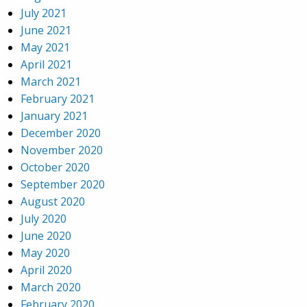
July 2021
June 2021
May 2021
April 2021
March 2021
February 2021
January 2021
December 2020
November 2020
October 2020
September 2020
August 2020
July 2020
June 2020
May 2020
April 2020
March 2020
February 2020