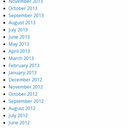
November 2013
October 2013
September 2013
August 2013
July 2013
June 2013
May 2013
April 2013
March 2013
February 2013
January 2013
December 2012
November 2012
October 2012
September 2012
August 2012
July 2012
June 2012