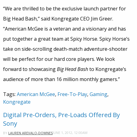
“We are thrilled to be the exclusive launch partner for
Big Head Bash,” said Kongregate CEO Jim Greer.
“American McGee is a veteran and a visionary and has
put together a great team at Spicy Horse. Spicy Horse’s
take on side-scrolling death-match adventure-shooter
will be perfect for our hard core players. We look
forward to showcasing
Big Head Bash
to Kongregate’s
audience of more than 16 million monthly gamers.”
Tags:
American McGee
,
Free-To-Play
,
Gaming
,
Kongregate
Digital Pre-Orders, Pre-Loads Offered By
Sony
JUNE 1, 2012, 12:00AM
BY
LAUREN AREVALO-DOWNES