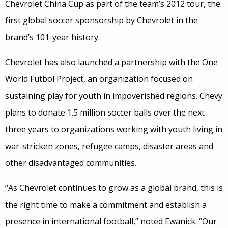
Chevrolet China Cup as part of the team’s 2012 tour, the
first global soccer sponsorship by Chevrolet in the
brand’s 101-year history.
Chevrolet has also launched a partnership with the One
World Futbol Project, an organization focused on
sustaining play for youth in impoverished regions. Chevy
plans to donate 1.5 million soccer balls over the next
three years to organizations working with youth living in
war-stricken zones, refugee camps, disaster areas and
other disadvantaged communities.
“As Chevrolet continues to grow as a global brand, this is
the right time to make a commitment and establish a
presence in international football,” noted Ewanick. “Our