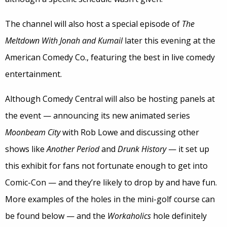
The channel will also host a special episode of
The
Meltdown With Jonah and Kumail
later this evening at the
American Comedy Co., featuring the best in live comedy
entertainment.
Although Comedy Central will also be hosting panels at
the event — announcing its new animated series
Moonbeam City
with Rob Lowe and discussing other
shows like
Another Period
and
Drunk History
— it set up
this exhibit for fans not fortunate enough to get into
Comic-Con — and they’re likely to drop by and have fun.
More examples of the holes in the mini-golf course can
be found below — and the
Workaholics
hole definitely