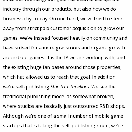
industry through our products, but also how we do
business day-to-day. On one hand, we’ve tried to steer
away from strict paid customer acquisition to grow our
games. We’ve instead focused heavily on community and
have strived for a more grassroots and organic growth
around our games. It is the IP we are working with, and
the existing huge fan bases around those properties,
which has allowed us to reach that goal. In addition,
we’re self-publishing
Star Trek Timelines
. We see the
traditional publishing model as somewhat broken,
where studios are basically just outsourced R&D shops.
Although we’re one of a small number of mobile game
startups that is taking the self-publishing route, we’re