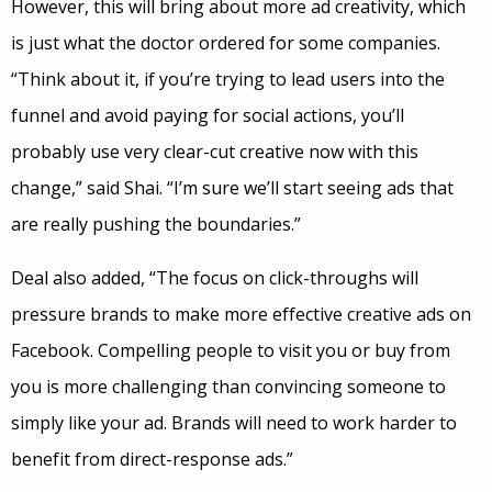
However, this will bring about more ad creativity, which
is just what the doctor ordered for some companies.
“Think about it, if you’re trying to lead users into the
funnel and avoid paying for social actions, you’ll
probably use very clear-cut creative now with this
change,” said Shai. “I’m sure we’ll start seeing ads that
are really pushing the boundaries.”
Deal also added, “The focus on click-throughs will
pressure brands to make more effective creative ads on
Facebook. Compelling people to visit you or buy from
you is more challenging than convincing someone to
simply like your ad. Brands will need to work harder to
benefit from direct-response ads.”