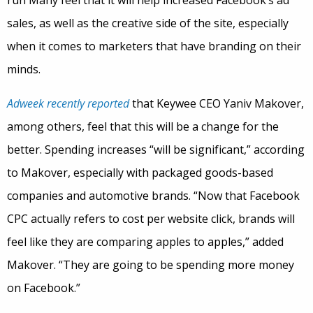
sales, as well as the creative side of the site, especially
when it comes to marketers that have branding on their
minds.
Adweek recently reported
that Keywee CEO Yaniv Makover,
among others, feel that this will be a change for the
better. Spending increases “will be significant,” according
to Makover, especially with packaged goods-based
companies and automotive brands. “Now that Facebook
CPC actually refers to cost per website click, brands will
feel like they are comparing apples to apples,” added
Makover. “They are going to be spending more money
on Facebook.”