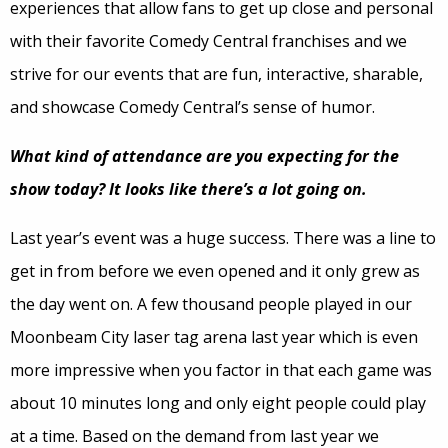
experiences that allow fans to get up close and personal
with their favorite Comedy Central franchises and we
strive for our events that are fun, interactive, sharable,
and showcase Comedy Central’s sense of humor.
What kind of attendance are you expecting for the
show today? It looks like there’s a lot going on.
Last year’s event was a huge success. There was a line to
get in from before we even opened and it only grew as
the day went on. A few thousand people played in our
Moonbeam City laser tag arena last year which is even
more impressive when you factor in that each game was
about 10 minutes long and only eight people could play
at a time. Based on the demand from last year we