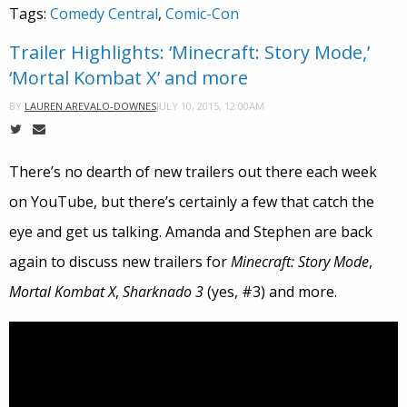
Tags:
Comedy Central
,
Comic-Con
Trailer Highlights: ‘Minecraft: Story Mode,’
‘Mortal Kombat X’ and more
JULY 10, 2015, 12:00AM
BY
LAUREN AREVALO-DOWNES
There’s no dearth of new trailers out there each week
on YouTube, but there’s certainly a few that catch the
eye and get us talking. Amanda and Stephen are back
again to discuss new trailers for
Minecraft: Story Mode
,
Mortal Kombat X
,
Sharknado 3
(yes, #3) and more.