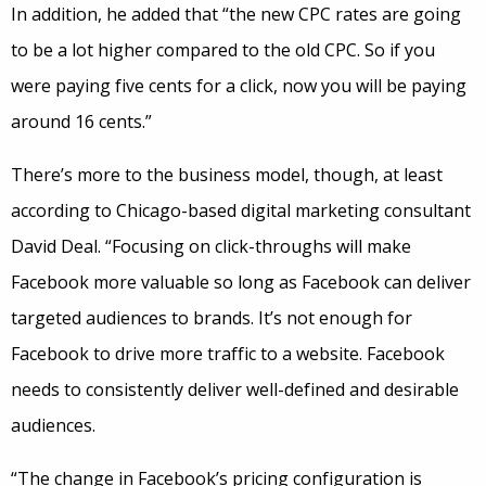
In addition, he added that “the new CPC rates are going
to be a lot higher compared to the old CPC. So if you
were paying five cents for a click, now you will be paying
around 16 cents.”
There’s more to the business model, though, at least
according to Chicago-based digital marketing consultant
David Deal. “Focusing on click-throughs will make
Facebook more valuable so long as Facebook can deliver
targeted audiences to brands. It’s not enough for
Facebook to drive more traffic to a website. Facebook
needs to consistently deliver well-defined and desirable
audiences.
“The change in Facebook’s pricing configuration is