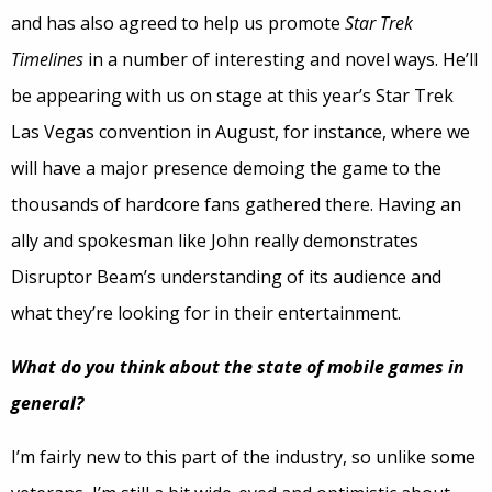
and has also agreed to help us promote
Star Trek
Timelines
in a number of interesting and novel ways. He’ll
be appearing with us on stage at this year’s Star Trek
Las Vegas convention in August, for instance, where we
will have a major presence demoing the game to the
thousands of hardcore fans gathered there. Having an
ally and spokesman like John really demonstrates
Disruptor Beam’s understanding of its audience and
what they’re looking for in their entertainment.
What do you think about the state of mobile games in
general?
I’m fairly new to this part of the industry, so unlike some