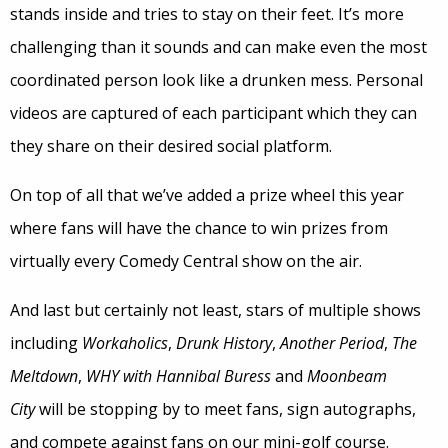
stands inside and tries to stay on their feet. It’s more
challenging than it sounds and can make even the most
coordinated person look like a drunken mess. Personal
videos are captured of each participant which they can
they share on their desired social platform.
On top of all that we’ve added a prize wheel this year
where fans will have the chance to win prizes from
virtually every Comedy Central show on the air.
And last but certainly not least, stars of multiple shows
including
Workaholics
,
Drunk History
,
Another Period
,
The
Meltdown
,
WHY with Hannibal Buress
and
Moonbeam
City
will be stopping by to meet fans, sign autographs,
and compete against fans on our mini-golf course.