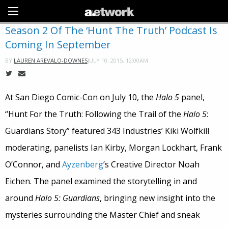
Sign Up
Season 2 Of The ‘Hunt The Truth’ Podcast Is
Coming In September
JULY 10, 2015, 12:00AM
BY
LAUREN AREVALO-DOWNES
At San Diego Comic-Con on July 10, the
Halo 5
panel,
“Hunt For the Truth: Following the Trail of the
Halo 5
:
Guardians Story” featured 343 Industries’ Kiki Wolfkill
moderating, panelists Ian Kirby, Morgan Lockhart, Frank
O’Connor, and
Ayzenberg
’s Creative Director Noah
Eichen. The panel examined the storytelling in and
around
Halo 5: Guardians
, bringing new insight into the
mysteries surrounding the Master Chief and sneak