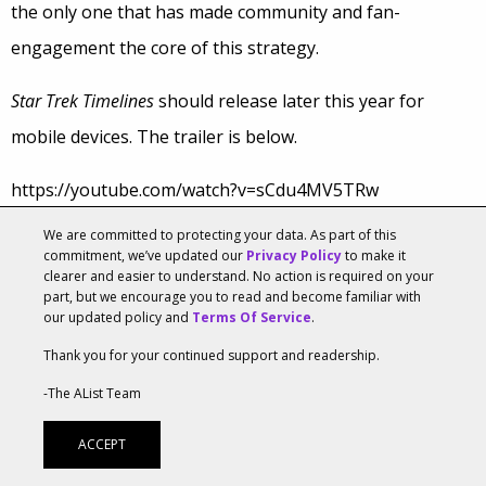
the only one that has made community and fan-
engagement the core of this strategy.
Star Trek Timelines
should release later this year for
mobile devices. The trailer is below.
https://youtube.com/watch?v=sCdu4MV5TRw
We are committed to protecting your data. As part of this
Tags:
Gaming
,
Star Trek
commitment, we’ve updated our
Privacy Policy
to make it
clearer and easier to understand. No action is required on your
Web Video Is Blurring Lines For Business and
part, but we encourage you to read and become familiar with
Editorial
our updated policy and
Terms Of Service
.
JULY 10, 2015, 12:00AM
BY
ROBERT WORKMAN
Thank you for your continued support and readership.
-The AList Team
Television and print have their usual restrictions when it
ACCEPT
comes to news reporting, but web video doesn’t. That