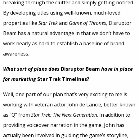
breaking through the clutter and simply getting noticed.
By developing titles using well-known, much-loved
properties like
Star Trek
and
Game of Thrones
, Disruptor
Beam has a natural advantage in that we don’t have to
work nearly as hard to establish a baseline of brand
awareness.
What sort of plans does
Disruptor Beam
have in place
for marketing
Star Trek Timelines?
Well, one part of our plan that’s very exciting to me is
working with veteran actor John de Lancie, better known
as “Q” from
Star Trek: The Next Generation
. In addition to
providing voiceover narration in the game, John has
actually been involved in guiding the game’s storyline,