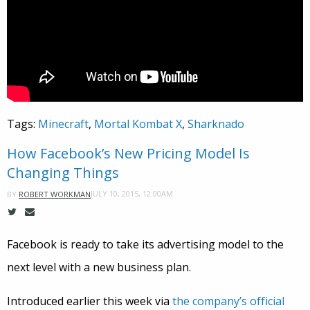
Tags:
Minecraft
,
Mortal Kombat X
,
Sharknado
How Facebook’s New Pricing Model Is
Changing Things
JULY 10, 2015, 12:00AM
BY
ROBERT WORKMAN
Facebook is ready to take its advertising model to the
next level with a new business plan.
Introduced earlier this week via
the company’s official