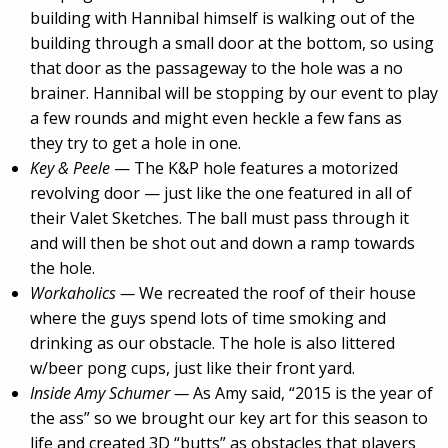
building with Hannibal himself is walking out of the
building through a small door at the bottom, so using
that door as the passageway to the hole was a no
brainer. Hannibal will be stopping by our event to play
a few rounds and might even heckle a few fans as
they try to get a hole in one.
Key & Peele
— The K&P hole features a motorized
revolving door — just like the one featured in all of
their Valet Sketches. The ball must pass through it
and will then be shot out and down a ramp towards
the hole.
Workaholics —
We recreated the roof of their house
where the guys spend lots of time smoking and
drinking as our obstacle. The hole is also littered
w/beer pong cups, just like their front yard.
Inside Amy Schumer —
As Amy said, “2015 is the year of
the ass” so we brought our key art for this season to
life and created 3D “butts” as obstacles that players