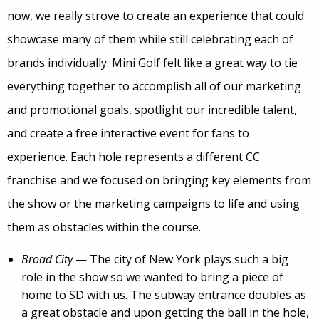
now, we really strove to create an experience that could
showcase many of them while still celebrating each of
brands individually. Mini Golf felt like a great way to tie
everything together to accomplish all of our marketing
and promotional goals, spotlight our incredible talent,
and create a free interactive event for fans to
experience. Each hole represents a different CC
franchise and we focused on bringing key elements from
the show or the marketing campaigns to life and using
them as obstacles within the course.
Broad City
— The city of New York plays such a big
role in the show so we wanted to bring a piece of
home to SD with us. The subway entrance doubles as
a great obstacle and upon getting the ball in the hole,