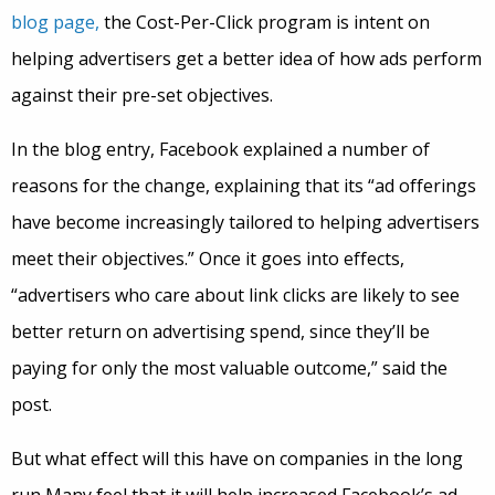
blog page,
the Cost-Per-Click program is intent on
helping advertisers get a better idea of how ads perform
against their pre-set objectives.
In the blog entry, Facebook explained a number of
reasons for the change, explaining that its “ad offerings
have become increasingly tailored to helping advertisers
meet their objectives.” Once it goes into effects,
“advertisers who care about link clicks are likely to see
better return on advertising spend, since they’ll be
paying for only the most valuable outcome,” said the
post.
But what effect will this have on companies in the long
run Many feel that it will help increased Facebook’s ad