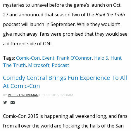
mysteries to unravel before the game’s launch on Oct
27 and announced that season two of the
Hunt the Truth
podcast will launch in September. While they wouldn’t
give much away, fans were promised that they would see
a different side of ONI.
Tags:
Comic-Con
,
Event
,
Frank O'Connor
,
Halo 5
,
Hunt
The Truth
,
Microsoft
,
Podcast
Comedy Central Brings Fun Experience To All
At Comic-Con
JULY 10, 2015, 12:00AM
BY
ROBERT WORKMAN
Comic-Con 2015 is happening all weekend long, and fans
from all over the world are flocking the halls of the San