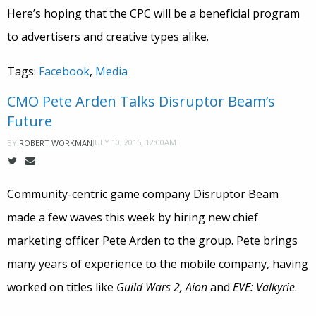
Here’s hoping that the CPC will be a beneficial program
to advertisers and creative types alike.
Tags:
Facebook
,
Media
CMO Pete Arden Talks Disruptor Beam’s
Future
JULY 10, 2015, 12:00AM
BY
ROBERT WORKMAN
Community-centric game company Disruptor Beam
made a few waves this week by hiring new chief
marketing officer Pete Arden to the group. Pete brings
many years of experience to the mobile company, having
worked on titles like
Guild Wars 2, Aion
and
EVE: Valkyrie
.