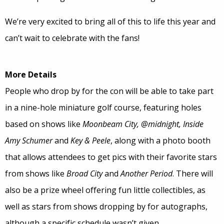
We’re very excited to bring all of this to life this year and
can’t wait to celebrate with the fans!
More Details
People who drop by for the con will be able to take part
in a nine-hole miniature golf course, featuring holes
based on shows like
Moonbeam City, @midnight, Inside
Amy Schumer
and
Key & Peele
, along with a photo booth
that allows attendees to get pics with their favorite stars
from shows like
Broad City
and
Another Period
. There will
also be a prize wheel offering fun little collectibles, as
well as stars from shows dropping by for autographs,
although a specific schedule wasn’t given.