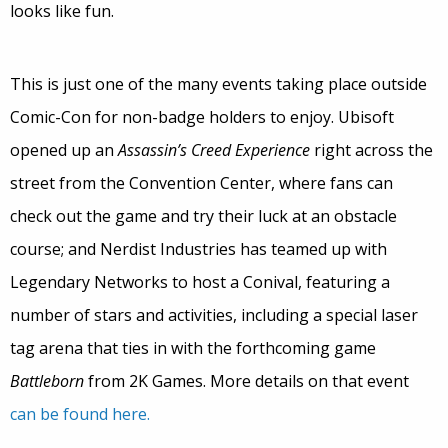
looks like fun.
This is just one of the many events taking place outside
Comic-Con for non-badge holders to enjoy. Ubisoft
opened up an
Assassin’s Creed Experience
right across the
street from the Convention Center, where fans can
check out the game and try their luck at an obstacle
course; and Nerdist Industries has teamed up with
Legendary Networks to host a Conival, featuring a
number of stars and activities, including a special laser
tag arena that ties in with the forthcoming game
Battleborn
from 2K Games. More details on that event
can be found here.