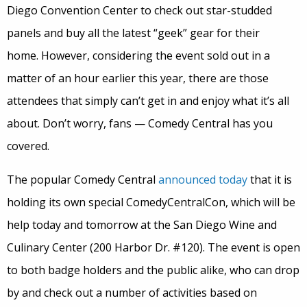
Diego Convention Center to check out star-studded
panels and buy all the latest “geek” gear for their
home. However, considering the event sold out in a
matter of an hour earlier this year, there are those
attendees that simply can’t get in and enjoy what it’s all
about. Don’t worry, fans — Comedy Central has you
covered.
The popular Comedy Central
announced today
that it is
holding its own special ComedyCentralCon, which will be
help today and tomorrow at the San Diego Wine and
Culinary Center (200 Harbor Dr. #120). The event is open
to both badge holders and the public alike, who can drop
by and check out a number of activities based on