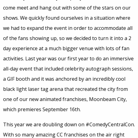
come meet and hang out with some of the stars on our
shows. We quickly found ourselves in a situation where
we had to expand the event in order to accommodate all
of the fans showing up, so we decided to turn it into a 2
day experience at a much bigger venue with lots of fan
activities. Last year was our first year to do an immersive
all-day event that included celebrity autograph sessions,
a GIF booth and it was anchored by an incredibly cool
black light laser tag arena that recreated the city from
one of our new animated franchises, Moonbeam City,
which premieres September 16th.
This year we are doubling down on #ComedyCentralCon.
With so many amazing CC franchises on the air right