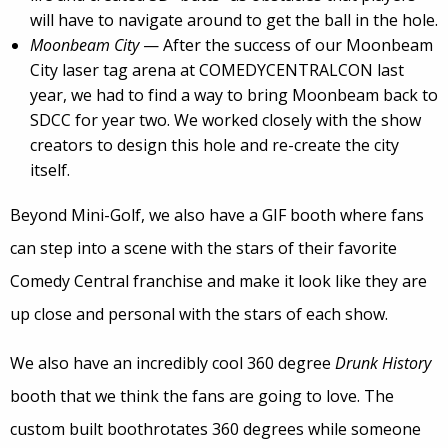
will have to navigate around to get the ball in the hole.
Moonbeam City
— After the success of our Moonbeam
City laser tag arena at COMEDYCENTRALCON last
year, we had to find a way to bring Moonbeam back to
SDCC for year two. We worked closely with the show
creators to design this hole and re-create the city
itself.
Beyond Mini-Golf, we also have a GIF booth where fans
can step into a scene with the stars of their favorite
Comedy Central franchise and make it look like they are
up close and personal with the stars of each show.
We also have an incredibly cool 360 degree
Drunk History
booth that we think the fans are going to love. The
custom built boothrotates 360 degrees while someone