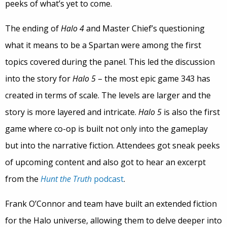
peeks of what’s yet to come.
The ending of
Halo 4
and Master Chief’s questioning
what it means to be a Spartan were among the first
topics covered during the panel. This led the discussion
into the story for
Halo 5
– the most epic game 343 has
created in terms of scale. The levels are larger and the
story is more layered and intricate.
Halo 5
is also the first
game where co-op is built not only into the gameplay
but into the narrative fiction. Attendees got sneak peeks
of upcoming content and also got to hear an excerpt
from the
Hunt the Truth
podcast
.
Frank O’Connor and team have built an extended fiction
for the Halo universe, allowing them to delve deeper into