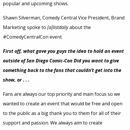
popular and upcoming shows.
Shawn Silverman, Comedy Central Vice President, Brand
Marketing spoke to
[a]listdaily
about the
#ComedyCentralCon event.
First off, what gave you guys the idea to hold an event
outside of San Diego Comic-Con Did you want to give
something back to the fans that couldn’t get into the
show, or . . .
Fans are always our top priority and main focus so we
wanted to create an event that would be free and open
to the public as a big thank you to them for all of their
support and passion. We always aim to create