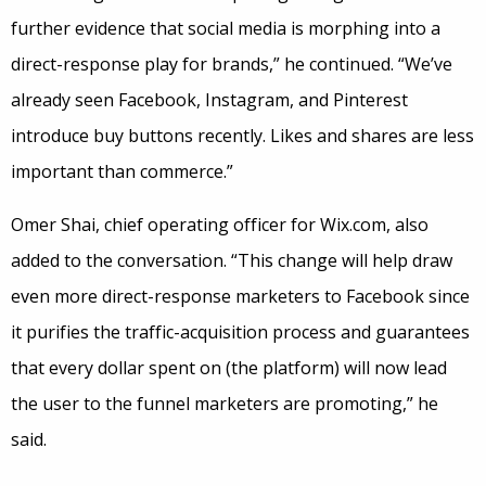
further evidence that social media is morphing into a
direct-response play for brands,” he continued. “We’ve
already seen Facebook, Instagram, and Pinterest
introduce buy buttons recently. Likes and shares are less
important than commerce.”
Omer Shai, chief operating officer for Wix.com, also
added to the conversation. “This change will help draw
even more direct-response marketers to Facebook since
it purifies the traffic-acquisition process and guarantees
that every dollar spent on (the platform) will now lead
the user to the funnel marketers are promoting,” he
said.