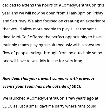
decided to extend the hours of #ComedyCentralCon this
year and we will now be open from 11am-8pm on Friday
and Saturday. We also focused on creating an experience
that would allow more people to play all at the same
time. Mini-Golf offered the perfect opportunity to have
multiple teams playing simultaneously with a constant
flow of people cycling through from hole-to-hole so no
one will have to wait idly in line for very long.
How does this year’s event compare with previous
events your team has held outside of SDCC
We launched #ComedyCentralCon a few years ago at
SDCC as just a small daytime party where fans could