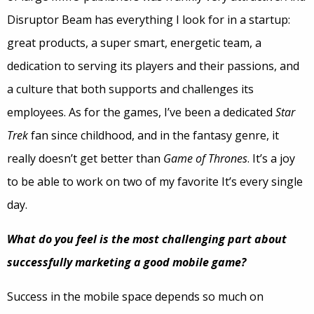
Disruptor Beam has everything I look for in a startup:
great products, a super smart, energetic team, a
dedication to serving its players and their passions, and
a culture that both supports and challenges its
employees. As for the games, I’ve been a dedicated
Star
Trek
fan since childhood, and in the fantasy genre, it
really doesn’t get better than
Game of Thrones
. It’s a joy
to be able to work on two of my favorite It’s every single
day.
What do you feel is the most challenging part about
successfully marketing a good mobile game?
Success in the mobile space depends so much on