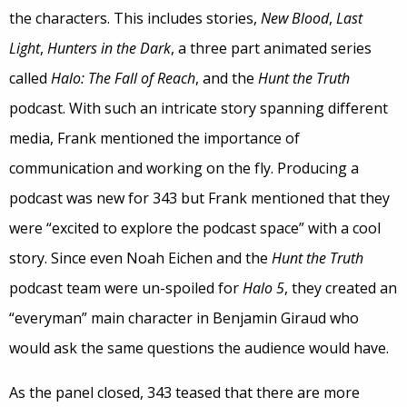
the characters. This includes stories,
New Blood
,
Last
Light
,
Hunters in the Dark
, a three part animated series
called
Halo: The Fall of Reach
, and the
Hunt the Truth
podcast. With such an intricate story spanning different
media, Frank mentioned the importance of
communication and working on the fly. Producing a
podcast was new for 343 but Frank mentioned that they
were “excited to explore the podcast space” with a cool
story. Since even Noah Eichen and the
Hunt the Truth
podcast team were un-spoiled for
Halo 5
, they created an
“everyman” main character in Benjamin Giraud who
would ask the same questions the audience would have.
As the panel closed, 343 teased that there are more