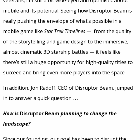
veterans, I’m still a bit wide-eyed and optimistic about
mobile and its potential. Seeing how Disruptor Beam is
really pushing the envelope of what’s possible in a
mobile game like
Star Trek Timelines —
from the quality
of the storytelling and game design to the immersive,
almost cinematic 3D starship battles — it feels like
there’s still a huge opportunity for high-quality titles to
succeed and bring even more players into the space.
In addition, Jon Radoff, CEO of Disruptor Beam, jumped
in to answer a quick question . . .
How is
Disruptor Beam
planning to change the
landscape?
Since our founding, our goal has been to disrupt the