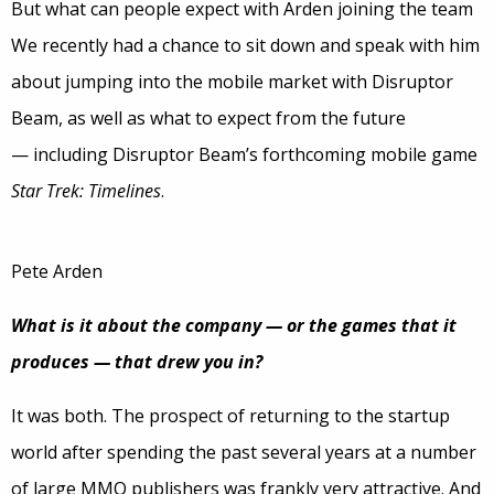
But what can people expect with Arden joining the team
We recently had a chance to sit down and speak with him
about jumping into the mobile market with Disruptor
Beam, as well as what to expect from the future
— including Disruptor Beam’s forthcoming mobile game
Star Trek: Timelines
.
Pete Arden
What is it about the company — or the games that it
produces — that drew you in?
It was both. The prospect of returning to the startup
world after spending the past several years at a number
of large MMO publishers was frankly very attractive. And