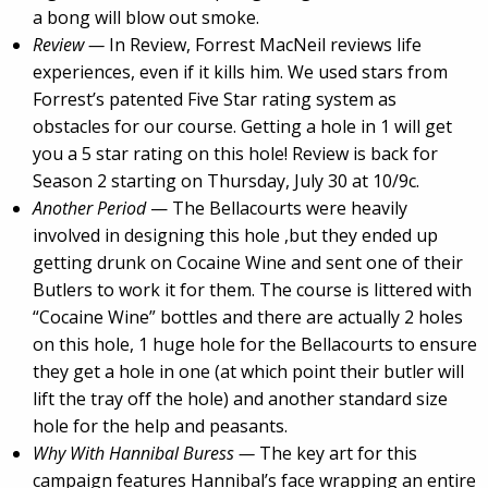
a bong will blow out smoke.
Review —
In Review, Forrest MacNeil reviews life
experiences, even if it kills him. We used stars from
Forrest’s patented Five Star rating system as
obstacles for our course. Getting a hole in 1 will get
you a 5 star rating on this hole! Review is back for
Season 2 starting on Thursday, July 30 at 10/9c.
Another Period
— The Bellacourts were heavily
involved in designing this hole ,but they ended up
getting drunk on Cocaine Wine and sent one of their
Butlers to work it for them. The course is littered with
“Cocaine Wine” bottles and there are actually 2 holes
on this hole, 1 huge hole for the Bellacourts to ensure
they get a hole in one (at which point their butler will
lift the tray off the hole) and another standard size
hole for the help and peasants.
Why With Hannibal Buress —
The key art for this
campaign features Hannibal’s face wrapping an entire