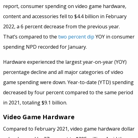
report, consumer spending on video game hardware,
content and accessories fell to $4.4 billion in February
2022, a 6 percent decrease from the previous year.
That’s compared to the
two percent dip
YOY in consumer
spending NPD recorded for January.
Hardware experienced the largest year-on-year (YOY)
percentage decline and all major categories of video
game spending were down. Year-to-date (YTD) spending
decreased by four percent compared to the same period
in 2021, totaling $9.1 billion.
Video Game Hardware
Compared to February 2021, video game hardware dollar