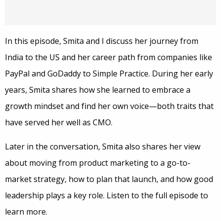
In this episode, Smita and I discuss her journey from
India to the US and her career path from companies like
PayPal and GoDaddy to Simple Practice. During her early
years, Smita shares how she learned to embrace a
growth mindset and find her own voice—both traits that
have served her well as CMO.
Later in the conversation, Smita also shares her view
about moving from product marketing to a go-to-
market strategy, how to plan that launch, and how good
leadership plays a key role. Listen to the full episode to
learn more.