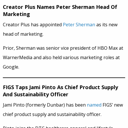
Creator Plus Names Peter Sherman Head Of
Marketing
Creator Plus has appointed
Peter Sherman
as its new
head of marketing.
Prior, Sherman was senior vice president of HBO Max at
WarnerMedia and also held various marketing roles at
Google.
FIGS Taps Jami Pinto As Chief Product Supply
And Sustainability Officer
Jami Pinto (formerly Dunbar) has been
named
FIGS’ new
chief product supply and sustainability officer.