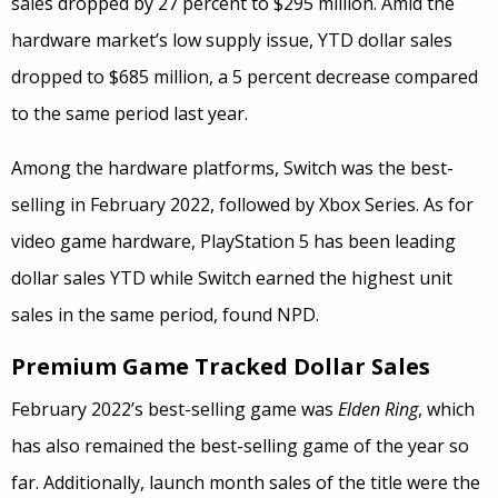
sales dropped by 27 percent to $295 million. Amid the
hardware market’s low supply issue, YTD dollar sales
dropped to $685 million, a 5 percent decrease compared
to the same period last year.
Among the hardware platforms, Switch was the best-
selling in February 2022, followed by Xbox Series. As for
video game hardware, PlayStation 5 has been leading
dollar sales YTD while Switch earned the highest unit
sales in the same period, found NPD.
Premium Game Tracked Dollar Sales
February 2022’s best-selling game was
Elden Ring
, which
has also remained the best-selling game of the year so
far. Additionally, launch month sales of the title were the