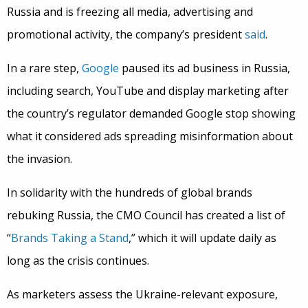
Russia and is freezing all media, advertising and
promotional activity, the company’s president
said
.
In a rare step,
Google
paused its ad business in Russia,
including search, YouTube and display marketing after
the country’s regulator demanded Google stop showing
what it considered ads spreading misinformation about
the invasion.
In solidarity with the hundreds of global brands
rebuking Russia, the CMO Council has created a list of
“
Brands Taking a Stand
,” which
it will update daily as
long as the crisis continues.
As marketers assess the Ukraine-relevant exposure,