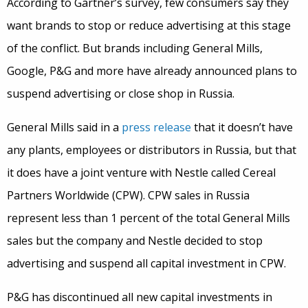
According to Gartner’s survey, few consumers say they
want brands to stop or reduce advertising at this stage
of the conflict. But brands including General Mills,
Google, P&G and more have already announced plans to
suspend advertising or close shop in Russia.
General Mills said in a
press release
that it doesn’t have
any plants, employees or distributors in Russia, but that
it does have a joint venture with Nestle called Cereal
Partners Worldwide (CPW). CPW sales in Russia
represent less than 1 percent of the total General Mills
sales but the company and Nestle decided to stop
advertising and suspend all capital investment in CPW.
P&G has discontinued all new capital investments in