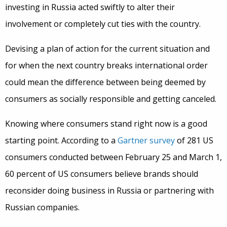
investing in Russia acted swiftly to alter their
involvement or completely cut ties with the country.
Devising a plan of action for the current situation and
for when the next country breaks international order
could mean the difference between being deemed by
consumers as socially responsible and getting canceled.
Knowing where consumers stand right now is a good
starting point. According to a
Gartner survey
of 281 US
consumers conducted between February 25 and March 1,
60 percent of US consumers believe brands should
reconsider doing business in Russia or partnering with
Russian companies.