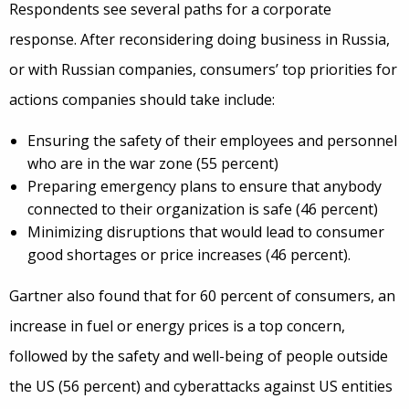
Respondents see several paths for a corporate
response. After reconsidering doing business in Russia,
or with Russian companies, consumers’ top priorities for
actions companies should take include:
Ensuring the safety of their employees and personnel
who are in the war zone (55 percent)
Preparing emergency plans to ensure that anybody
connected to their organization is safe (46 percent)
Minimizing disruptions that would lead to consumer
good shortages or price increases (46 percent).
Gartner also found that for 60 percent of consumers, an
increase in fuel or energy prices is a top concern,
followed by the safety and well-being of people outside
the US (56 percent) and cyberattacks against US entities