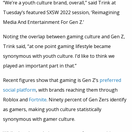
“We’re a youth culture brand, overall,” said Trink at
Tuesday’s featured SXSW 2022 session, ‘Reimagining
Media And Entertainment For Gen Z.’
Noting the overlap between gaming culture and Gen Z,
Trink said, “at one point gaming lifestyle became
synonymous with youth culture. I’d like to think we
played an important part in that.”
Recent figures show that gaming is Gen Z’s
preferred
social platform
, with brands reaching them through
Roblox and
Fortnite
. Ninety percent of Gen Zers identify
as gamers, making youth culture statistically
synonymous with gamer culture.