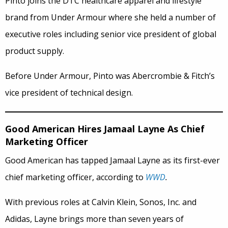
Pinto joins the DTC healthcare apparel and lifestyle
brand from Under Armour where she held a number of
executive roles including senior vice president of global
product supply.
Before Under Armour, Pinto was Abercrombie & Fitch’s
vice president of technical design.
Good American Hires Jamaal Layne As Chief
Marketing Officer
Good American has tapped Jamaal Layne as its first-ever
chief marketing officer, according to
WWD
.
With previous roles at Calvin Klein, Sonos, Inc. and
Adidas, Layne brings more than seven years of