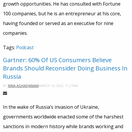
growth opportunities. He has consulted with Fortune
100 companies, but he is an entrepreneur at his core,
having founded or served as an executive for nine
companies.
Tags:
Podcast
Gartner: 60% Of US Consumers Believe
Brands Should Reconsider Doing Business In
Russia
MARCH 16, 2022, 11:27AM
BY
NINA AGHADJANIAN
In the wake of Russia’s invasion of Ukraine,
governments worldwide enacted some of the harshest
sanctions in modern history while brands working and