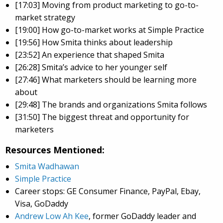
[17:03] Moving from product marketing to go-to-
market strategy
[19:00] How go-to-market works at Simple Practice
[19:56] How Smita thinks about leadership
[23:52] An experience that shaped Smita
[26:28] Smita’s advice to her younger self
[27:46] What marketers should be learning more
about
[29:48] The brands and organizations Smita follows
[31:50] The biggest threat and opportunity for
marketers
Resources Mentioned:
Smita Wadhawan
Simple Practice
Career stops: GE Consumer Finance, PayPal, Ebay,
Visa, GoDaddy
Andrew Low Ah Kee
, former GoDaddy leader and