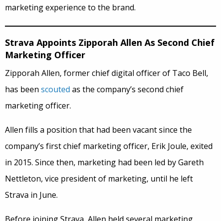
marketing experience to the brand.
Strava Appoints Zipporah Allen As Second Chief
Marketing Officer
Zipporah Allen, former chief digital officer of Taco Bell,
has been
scouted
as the company’s second chief
marketing officer.
Allen fills a position that had been vacant since the
company’s first chief marketing officer, Erik Joule, exited
in 2015. Since then, marketing had been led by Gareth
Nettleton, vice president of marketing, until he left
Strava in June.
Before joining Strava, Allen held several marketing