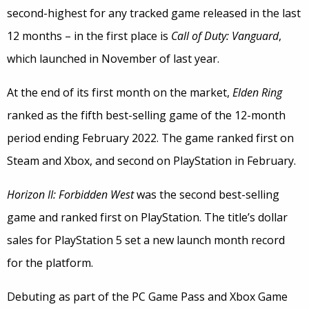
second-highest for any tracked game released in the last
12 months – in the first place is
Call of Duty: Vanguard
,
which launched in November of last year.
At the end of its first month on the market,
Elden Ring
ranked as the fifth best-selling game of the 12-month
period ending February 2022. The game ranked first on
Steam and Xbox, and second on PlayStation in February.
Horizon II: Forbidden West
was the second best-selling
game and ranked first on PlayStation. The title’s dollar
sales for PlayStation 5 set a new launch month record
for the platform.
Debuting as part of the PC Game Pass and Xbox Game