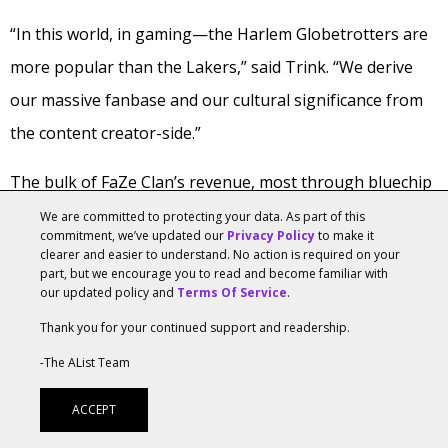
“In this world, in gaming—the Harlem Globetrotters are
more popular than the Lakers,” said Trink. “We derive
our massive fanbase and our cultural significance from
the content creator-side.”
The bulk of FaZe Clan’s revenue, most through bluechip
sponsors like McDonald’s, Nissan, and Beatz, is also
We are committed to protecting your data. As part of this
commitment, we’ve updated our
Privacy Policy
to make it
diversifying into limited licensing arrangements like the
clearer and easier to understand. No action is required on your
part, but we encourage you to read and become familiar with
X-Shot
at Target and of course, apparel. But FaZe really
our updated policy and
Terms Of Service
.
has its sights set on CPG brands and partnering around
Thank you for your continued support and readership.
events.
-The AList Team
“The brand is a mature brand. The business is a […]
ACCEPT
recent business,” said Trink.