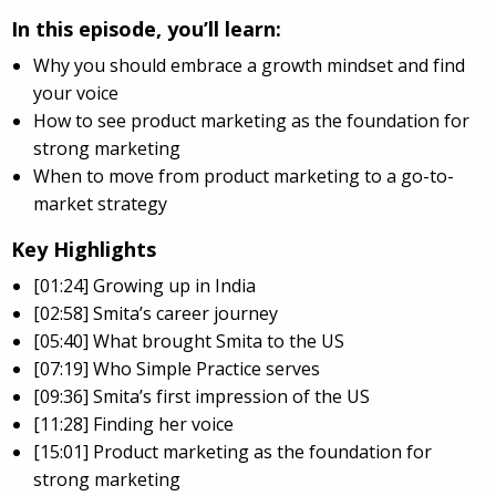
In this episode, you’ll learn:
Why you should embrace a growth mindset and find
your voice
How to see product marketing as the foundation for
strong marketing
When to move from product marketing to a go-to-
market strategy
Key Highlights
[01:24] Growing up in India
[02:58] Smita’s career journey
[05:40] What brought Smita to the US
[07:19] Who Simple Practice serves
[09:36] Smita’s first impression of the US
[11:28] Finding her voice
[15:01] Product marketing as the foundation for
strong marketing