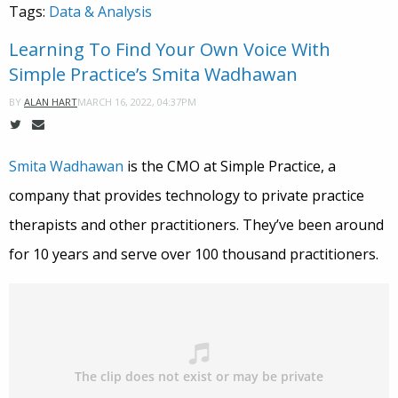
Tags:
Data & Analysis
Learning To Find Your Own Voice With
Simple Practice’s Smita Wadhawan
MARCH 16, 2022, 04:37PM
BY
ALAN HART
Smita Wadhawan
is the CMO at Simple Practice, a
company that provides technology to private practice
therapists and other practitioners. They’ve been around
for 10 years and serve over 100 thousand practitioners.