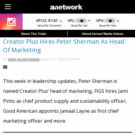
Sign Up
VPCO:
VPCO:
$7.67
$4.56
VPL:
$0.00
VPFAV:
$0.00
VPV:
$0.00
VPL:
$0.00
▲
▲
▼
▲
▲
Value Per Comment
Value Per Comment
Value Per Like
Value Per Favorite
Value Per View
Value Per Like
About This Ticker
Unlock Earned Media Values
Creator Plus Hires Peter Sherman As Head
Of Marketing
MARCH 21, 2022, 04:24PM
BY
NINA AGHADJANIAN
This week in leadership updates, Peter Sherman is
named Creator Plus’ head of marketing, FIGS hires Jami
Pinto as chief product supply and sustainability officer,
Good American appoints Jamaal Layne as first chief
marketing officer and more.