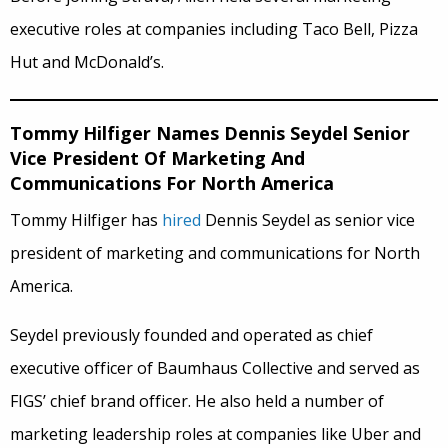
executive roles at companies including Taco Bell, Pizza
Hut and McDonald’s.
Tommy Hilfiger Names Dennis Seydel Senior
Vice President Of Marketing And
Communications For North America
Tommy Hilfiger has
hired
Dennis Seydel as senior vice
president of marketing and communications for North
America.
Seydel previously founded and operated as chief
executive officer of Baumhaus Collective and served as
FIGS’ chief brand officer. He also held a number of
marketing leadership roles at companies like Uber and