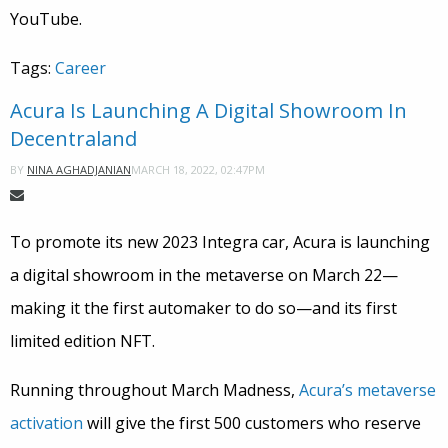
YouTube.
Tags:
Career
Acura Is Launching A Digital Showroom In
Decentraland
MARCH 18, 2022, 02:47PM
BY
NINA AGHADJANIAN
To promote its new 2023 Integra car, Acura is launching
a digital showroom in the metaverse on March 22—
making it the first automaker to do so—and its first
limited edition NFT.
Running throughout March Madness,
Acura’s metaverse
activation
will give the first 500 customers who reserve