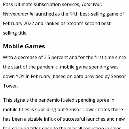
Pass Ultimate subscription services,
Total War:
Warhammer III
launched as the fifth best-selling game of
February 2022 and ranked as Steam’s second best-
selling title.
Mobile Games
With a decrease of 2.5 percent and for the first time since
the start of the pandemic, mobile game spending was
down YOY in February, based on data provided by Sensor
Tower.
This signals the pandemic-fueled spending spree in
mobile titles is subsiding but Sensor Tower notes there
has been a sizable influx of successful launches and new
top-earning titles despite the overall reduction in sales.