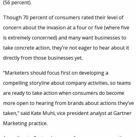
(56 percent).
Though 70 percent of consumers rated their level of
concern about the invasion at a four or five (where five
is extremely concerned) and many want businesses to
take concrete action, they’re not eager to hear about it
directly from those businesses yet.
“Marketers should focus first on developing a
compelling storyline about company activities, so teams
are ready to take action when consumers do become
more open to hearing from brands about actions they’ve
taken,” said Kate Muhl, vice president analyst at Gartner
Marketing practice.