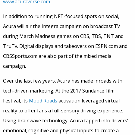
www.acuraverse.com
.
In addition to running NFT-focused spots on social,
Acura will air the Integra campaign on broadcast TV
during March Madness games on CBS, TBS, TNT and
TruTv. Digital displays and takeovers on ESPN.com and
CBSSports.com are also part of the mixed media
campaign.
Over the last few years, Acura has made inroads with
tech-driven marketing. At the 2017 Sundance Film
Festival, its
Mood Roads
activation leveraged virtual
reality to offer fans a full-sensory driving experience.
Using brainwave technology, Acura tapped into drivers’
emotional, cognitive and physical inputs to create a