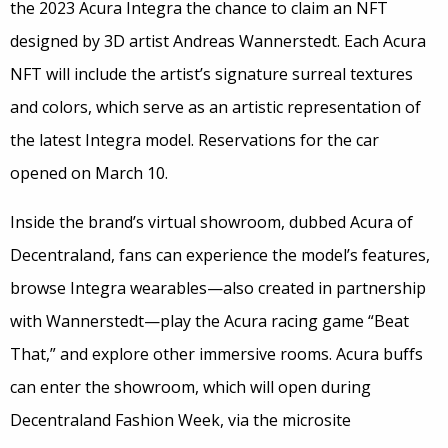
the 2023 Acura Integra the chance to claim an NFT
designed by 3D artist Andreas Wannerstedt. Each Acura
NFT will include the artist’s signature surreal textures
and colors, which serve as an artistic representation of
the latest Integra model. Reservations for the car
opened on March 10.
Inside the brand’s virtual showroom, dubbed Acura of
Decentraland, fans can experience the model’s features,
browse Integra wearables—also created in partnership
with Wannerstedt—play the Acura racing game “Beat
That,” and explore other immersive rooms. Acura buffs
can enter the showroom, which will open during
Decentraland Fashion Week, via the microsite