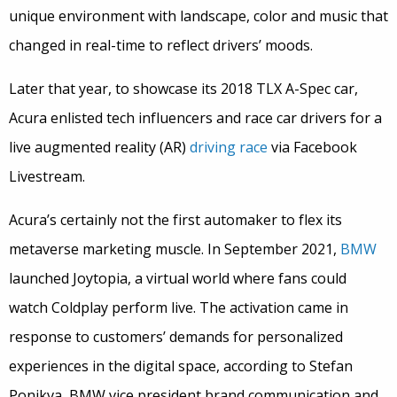
unique environment with landscape, color and music that
changed in real-time to reflect drivers’ moods.
Later that year, to showcase its 2018 TLX A-Spec car,
Acura enlisted tech influencers and race car drivers for a
live augmented reality (AR)
driving race
via Facebook
Livestream.
Acura’s certainly not the first automaker to flex its
metaverse marketing muscle. In September 2021,
BMW
launched Joytopia, a virtual world where fans could
watch Coldplay perform live. The activation came in
response to customers’ demands for personalized
experiences in the digital space, according to Stefan
Ponikva, BMW vice president brand communication and