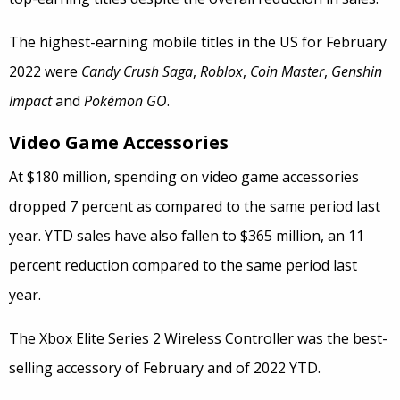
The highest-earning mobile titles in the US for February
2022 were
Candy Crush Saga
,
Roblox
,
Coin Master
,
Genshin
Impact
and
Pokémon GO
.
Video Game Accessories
At $180 million, spending on video game accessories
dropped 7 percent as compared to the same period last
year. YTD sales have also fallen to $365 million, an 11
percent reduction compared to the same period last
year.
The Xbox Elite Series 2 Wireless Controller was the best-
selling accessory of February and of 2022 YTD.