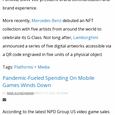
brand experience.
More recently,
Mercedes-Benz
debuted an NFT
collection with five artists from around the world to
celebrate its G-Class. Not long after,
Lamborghini
announced a series of five digital artworks accessible via
a QR code engraved in five units of a physical object.
Tags:
Platforms + Media
Pandemic-Fueled Spending On Mobile
Games Winds Down
MARCH 17, 2022, 09:36AM
BY
NINA AGHADJANIAN
According to the latest NPD Group US video game sales