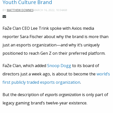
Youth Culture Brand
MARCH 16, 2022, 10:04AM
BY
MATTHEW DOWNES
FaZe Clan CEO Lee Trink spoke with Axios media
reporter Sara Fischer about why the brand is more than
just an esports organization—and why it’s uniquely
positioned to reach Gen Z on their preferred platform.
FaZe Clan, which added
Snoop Dogg
to its board of
directors just a week ago, is about to become the
world’s
first publicly traded esports organization
.
But the description of
esports organization
is only part of
legacy gaming brand’s twelve-year existence.