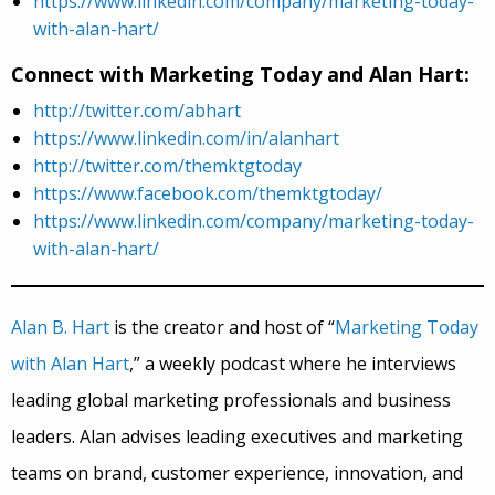
https://www.linkedin.com/company/marketing-today-
with-alan-hart/
Connect with Marketing Today and Alan Hart:
http://twitter.com/abhart
https://www.linkedin.com/in/alanhart
http://twitter.com/themktgtoday
https://www.facebook.com/themktgtoday/
https://www.linkedin.com/company/marketing-today-
with-alan-hart/
Alan B. Hart
is the creator and host of “
Marketing Today
with Alan Hart
,” a weekly podcast where he interviews
leading global marketing professionals and business
leaders. Alan advises leading executives and marketing
teams on brand, customer experience, innovation, and