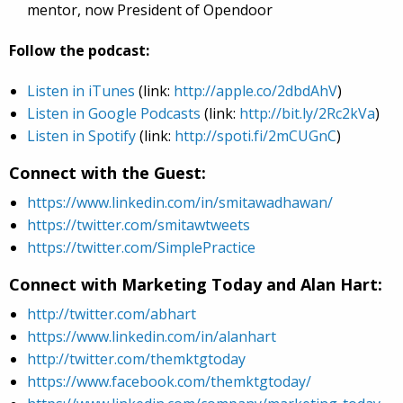
mentor, now President of Opendoor
Follow the podcast:
Listen in iTunes
(link:
http://apple.co/2dbdAhV
)
Listen in Google Podcasts
(link:
http://bit.ly/2Rc2kVa
)
Listen in Spotify
(link:
http://spoti.fi/2mCUGnC
)
Connect with the Guest:
https://www.linkedin.com/in/smitawadhawan/
https://twitter.com/smitawtweets
https://twitter.com/SimplePractice
Connect with Marketing Today and Alan Hart:
http://twitter.com/abhart
https://www.linkedin.com/in/alanhart
http://twitter.com/themktgtoday
https://www.facebook.com/themktgtoday/