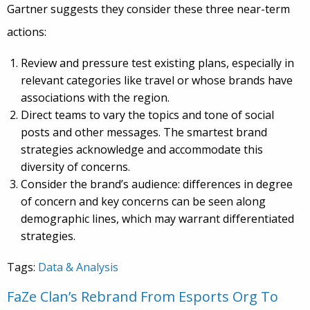
Gartner suggests they consider these three near-term
actions:
Review and pressure test existing plans, especially in
relevant categories like travel or whose brands have
associations with the region.
Direct teams to vary the topics and tone of social
posts and other messages. The smartest brand
strategies acknowledge and accommodate this
diversity of concerns.
Consider the brand’s audience: differences in degree
of concern and key concerns can be seen along
demographic lines, which may warrant differentiated
strategies.
Tags:
Data & Analysis
FaZe Clan’s Rebrand From Esports Org To