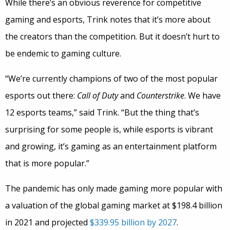
While there’s an obvious reverence for competitive
gaming and esports, Trink notes that it’s more about
the creators than the competition. But it doesn’t hurt to
be endemic to gaming culture.
“We’re currently champions of two of the most popular
esports out there:
Call of Duty
and
Counterstrike
. We have
12 esports teams,” said Trink. “But the thing that’s
surprising for some people is, while esports is vibrant
and growing, it’s gaming as an entertainment platform
that is more popular.”
The pandemic has only made gaming more popular with
a valuation of the global gaming market at $198.4 billion
in 2021 and projected
$339.95 billion by 2027
.