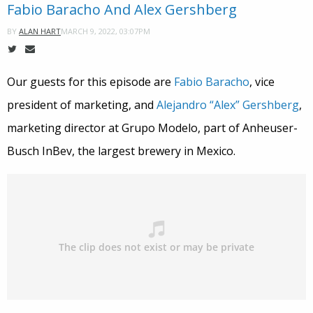
Fabio Baracho And Alex Gershberg
MARCH 9, 2022, 03:07PM
BY
ALAN HART
Our guests for this episode are
Fabio Baracho
, vice
president of marketing, and
Alejandro “Alex” Gershberg
,
marketing director at Grupo Modelo, part of Anheuser-
Busch InBev, the largest brewery in Mexico.