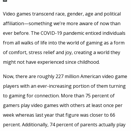
Video games transcend race, gender, age and political
affiliation—something we’re more aware of now than
ever before. The COVID-19 pandemic enticed individuals
from all walks of life into the world of gaming as a form
of comfort, stress relief and joy, creating a world they
might not have experienced since childhood.
Now, there are roughly 227 million American video game
players with an ever-increasing portion of them turning
to gaming for connection. More than 75 percent of
gamers play video games with others at least once per
week whereas last year that figure was closer to 66
percent. Additionally, 74 percent of parents actually play