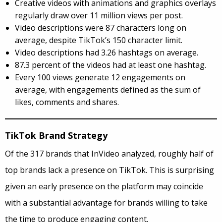
Creative videos with animations and graphics overlays
regularly draw over 11 million views per post.
Video descriptions were 87 characters long on
average, despite TikTok’s 150 character limit.
Video descriptions had 3.26 hashtags on average.
87.3 percent of the videos had at least one hashtag.
Every 100 views generate 12 engagements on
average, with engagements defined as the sum of
likes, comments and shares.
TikTok Brand Strategy
Of the 317 brands that InVideo analyzed, roughly half of
top brands lack a presence on TikTok. This is surprising
given an early presence on the platform may coincide
with a substantial advantage for brands willing to take
the time to produce engaging content.