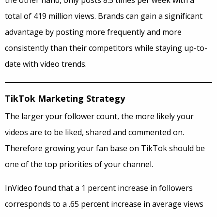
the other hand, only posts 8.5 times per week with a
total of 419 million views. Brands can gain a significant
advantage by posting more frequently and more
consistently than their competitors while staying up-to-
date with video trends.
TikTok Marketing Strategy
The larger your follower count, the more likely your
videos are to be liked, shared and commented on.
Therefore growing your fan base on TikTok should be
one of the top priorities of your channel.
InVideo found that a 1 percent increase in followers
corresponds to a .65 percent increase in average views