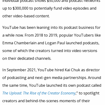
individual podcast shows $50,000 and podcast networks
up to $300,000 to potentially fund video episodes and
other video-based content.
YouTube has been leaning into its podcast business for
a while now. From 2018 to 2019, popular YouTubers like
Emma Chamberlain and Logan Paul launched podcasts,
some of which the creators turned into video versions
on their dedicated channels.
In September 2021, YouTube hired Kai Chuk as director
of podcasting and next-gen media partnerships. Around
the same time, YouTube launched its own podcast called
The Upload: The Rise of the Creator Economy
,” to spotlight
creators and behind-the-scenes moments of their