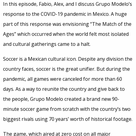
In this episode, Fabio, Alex, and I discuss Grupo Modelo’s
response to the COVID-19 pandemic in Mexico. A huge
part of this response was envisioning “The Match of the
Ages” which occurred when the world felt most isolated
and cultural gatherings came to a halt.
Soccer is a Mexican cultural icon. Despite any division the
country faces, soccer is the great unifier. But during the
pandemic, all games were canceled for more than 60
days. As a way to reunite the country and give back to
the people, Grupo Modelo created a brand new 90-
minute soccer game from scratch with the country’s two
biggest rivals using 70 years’ worth of historical footage.
The game, which aired at zero cost on all major