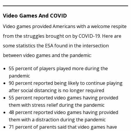
Video Games And COVID
Video games provided Americans with a welcome respite
from the struggles brought on by COVID-19. Here are
some statistics the ESA found in the intersection
between video games and the pandemic:
55 percent of players played more during the
pandemic
90 percent reported being likely to continue playing
after social distancing is no longer required
55 percent reported video games having provided
them with stress relief during the pandemic
48 percent reported video games having provided
them with a distraction during the pandemic
71 percent of parents said that video games have