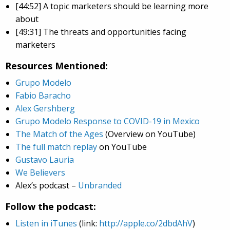
[44:52] A topic marketers should be learning more
about
[49:31] The threats and opportunities facing
marketers
Resources Mentioned:
Grupo Modelo
Fabio Baracho
Alex Gershberg
Grupo Modelo Response to COVID-19 in Mexico
The Match of the Ages
(Overview on YouTube)
The full match replay
on YouTube
Gustavo Lauria
We Believers
Alex’s podcast –
Unbranded
Follow the podcast:
Listen in iTunes
(link:
http://apple.co/2dbdAhV
)