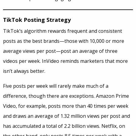
TikTok Posting Strategy
TikTok’s algorithm rewards frequent and consistent
posts as the best brands—those with 10,000 or more
average views per post—post an average of three
videos per week. InVideo reminds marketers that more
isn’t always better.
Five posts per week will rarely make much of a
difference, though there are exceptions. Amazon Prime
Video, for example, posts more than 40 times per week
and draws an average of 1.32 million views per post and
has accumulated a total of 2.2 billion views. Netflix, on