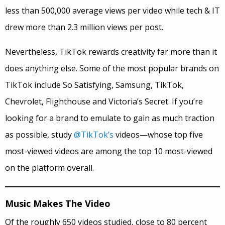
less than 500,000 average views per video while tech & IT
drew more than 2.3 million views per post.
Nevertheless, TikTok rewards creativity far more than it
does anything else. Some of the most popular brands on
TikTok include So Satisfying, Samsung, TikTok,
Chevrolet, Flighthouse and Victoria’s Secret. If you’re
looking for a brand to emulate to gain as much traction
as possible, study
@TikTok’s
videos—whose top five
most-viewed videos are among the top 10 most-viewed
on the platform overall.
Music Makes The Video
Of the roughly 650 videos studied, close to 80 percent