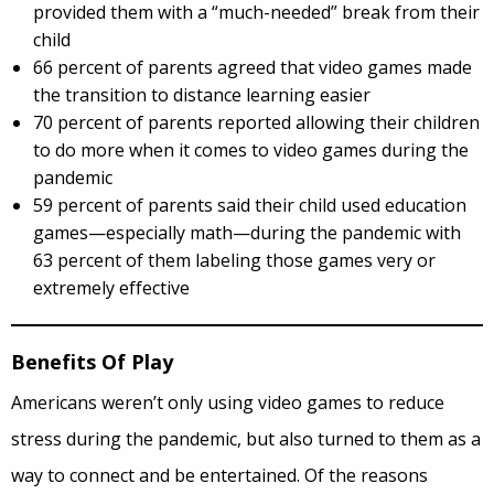
provided them with a “much-needed” break from their
child
66 percent of parents agreed that video games made
the transition to distance learning easier
70 percent of parents reported allowing their children
to do more when it comes to video games during the
pandemic
59 percent of parents said their child used education
games—especially math—during the pandemic with
63 percent of them labeling those games very or
extremely effective
Benefits Of Play
Americans weren’t only using video games to reduce
stress during the pandemic, but also turned to them as a
way to connect and be entertained. Of the reasons