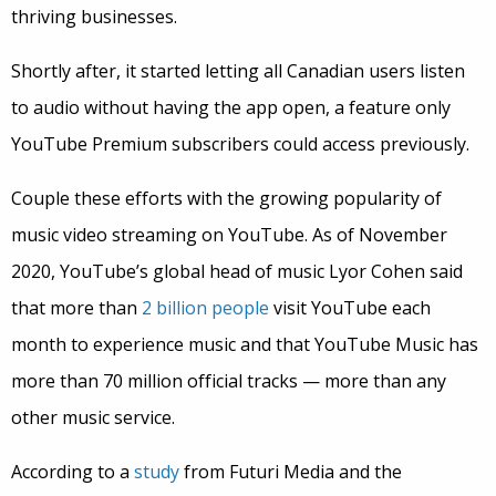
thriving businesses.
Shortly after, it started letting all Canadian users listen
to audio without having the app open, a feature only
YouTube Premium subscribers could access previously.
Couple these efforts with the growing popularity of
music video streaming on YouTube. As of November
2020, YouTube’s global head of music Lyor Cohen said
that more than
2 billion people
visit YouTube each
month to experience music and that YouTube Music has
more than 70 million official tracks — more than any
other music service.
According to a
study
from Futuri Media and the