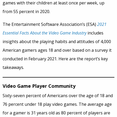
games with their children at least once per week, up
from 55 percent in 2020.
The Entertainment Software Association’s (ESA)
2021
Essential Facts About the Video Game Industry
includes
insights about the playing habits and attitudes of 4,000
American gamers ages 18 and over based on a survey it
conducted in February 2021. Here are the report’s key
takeaways.
Video Game Player Community
Sixty-seven percent of Americans over the age of 18 and
76 percent under 18 play video games. The average age
for a gamer is 31 years old as 80 percent of players are