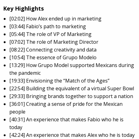
Key Highlights
[02:02] How Alex ended up in marketing
[03:44] Fabio’s path to marketing
[05:44] The role of VP of Marketing
[07:02] The role of Marketing Director
[08:22] Connecting creativity and data
[10:54] The essence of Grupo Modelo
[13:29] How Grupo Model supported Mexicans during
the pandemic
[19:33] Envisioning the “Match of the Ages”
[22:54] Building the equivalent of a virtual Super Bowl
[29:33] Bringing brands together to support a nation
[36:01] Creating a sense of pride for the Mexican
people
[40:31] An experience that makes Fabio who he is
today
[42:24] An experience that makes Alex who he is today