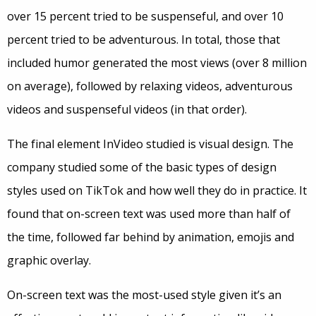
over 15 percent tried to be suspenseful, and over 10
percent tried to be adventurous. In total, those that
included humor generated the most views (over 8 million
on average), followed by relaxing videos, adventurous
videos and suspenseful videos (in that order).
The final element InVideo studied is visual design. The
company studied some of the basic types of design
styles used on TikTok and how well they do in practice. It
found that on-screen text was used more than half of
the time, followed far behind by animation, emojis and
graphic overlay.
On-screen text was the most-used style given it’s an