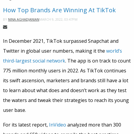
How Top Brands Are Winning At TikTok
MARCH 9, 2022, 03:47PM
BY
NINA AGHADJANIAN
In December 2021, TikTok surpassed Snapchat and
Twitter in global user numbers, making it the
world’s
third-largest social network
. The app is on track to count
775 million monthly users in 2022. As TikTok continues
its swift ascension, marketers and brands still have a lot
to learn about what does and doesn’t work as they test
the waters and tweak their strategies to reach its young
user base.
For its latest report,
InVideo
analyzed more than 300