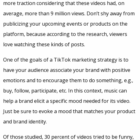
more traction considering that these videos had, on
average, more than 9 million views. Don’t shy away from
publicizing your upcoming events or products on the
platform, because according to the research, viewers
love watching these kinds of posts.
One of the goals of a TikTok marketing strategy is to
have your audience associate your brand with positive
emotions and to encourage them to do something, e.g.,
buy, follow, participate, etc. In this context, music can
help a brand elicit a specific mood needed for its video.
Just be sure to evoke a mood that matches your product
and brand identity.
Of those studied, 30 percent of videos tried to be funny,