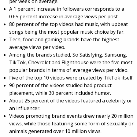
per week on average.
A 1 percent increase in followers corresponds to a
0.65 percent increase in average views per post.
80 percent of the top videos had music, with upbeat
songs being the most popular music choice by far.
Tech, food and gaming brands have the highest
average views per video.
Among the brands studied, So Satisfying, Samsung,
TikTok, Chevrolet and Flighthouse were the five most
popular brands in terms of average views per video.
Five of the top 10 videos were created by TikTok itself.
90 percent of the videos studied had product
placement, while 30 percent included humor.
About 25 percent of the videos featured a celebrity or
an influencer.
Videos promoting brand events drew nearly 20 million
views, while those featuring some form of sexuality or
animals generated over 10 million views.