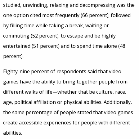
studied, unwinding, relaxing and decompressing was the
one option cited most frequently (66 percent); followed
by filling time while taking a break, waiting or
commuting (52 percent); to escape and be highly
entertained (51 percent) and to spend time alone (48
percent).
Eighty-nine percent of respondents said that video
games have the ability to bring together people from
different walks of life—whether that be culture, race,
age, political affiliation or physical abilities. Additionally,
the same percentage of people stated that video games
create accessible experiences for people with different
abilities.