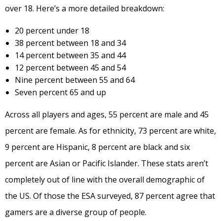
over 18. Here’s a more detailed breakdown:
20 percent under 18
38 percent between 18 and 34
14 percent between 35 and 44
12 percent between 45 and 54
Nine percent between 55 and 64
Seven percent 65 and up
Across all players and ages, 55 percent are male and 45
percent are female. As for ethnicity, 73 percent are white,
9 percent are Hispanic, 8 percent are black and six
percent are Asian or Pacific Islander. These stats aren’t
completely out of line with the overall demographic of
the US. Of those the ESA surveyed, 87 percent agree that
gamers are a diverse group of people.