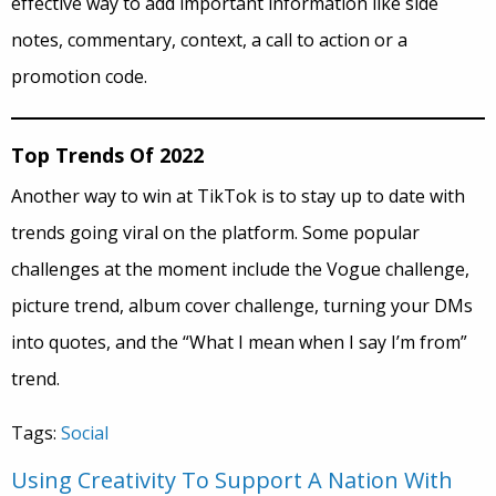
effective way to add important information like side
notes, commentary, context, a call to action or a
promotion code.
Top Trends Of 2022
Another way to win at TikTok is to stay up to date with
trends going viral on the platform. Some popular
challenges at the moment include the Vogue challenge,
picture trend, album cover challenge, turning your DMs
into quotes, and the “What I mean when I say I’m from”
trend.
Tags:
Social
Using Creativity To Support A Nation With