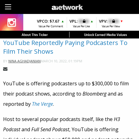
Sign Up
VPCO:
VPCO:
$7.67
$4.56
VPL:
$0.00
VPFAV:
$0.00
VPV:
$0.00
VPL:
$0.00
▲
▲
▲
▼
▼
Value Per Comment
Value Per Comment
Value Per Like
Value Per Favorite
Value Per View
Value Per Like
About This Ticker
Unlock Earned Media Values
YouTube Reportedly Paying Podcasters To
Film Their Shows
MARCH 10, 2022, 01:19PM
BY
NINA AGHADJANIAN
YouTube is offering podcasters up to $300,000 to film
their podcast shows, according to
Bloomberg
and as
reported by
The Verge
.
Host to several popular podcasts itself, like the
H3
Podcast
and
Full Send Podcast
, YouTube is offering