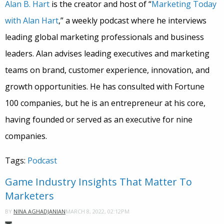
Alan B. Hart
is the creator and host of “
Marketing Today
with Alan Hart
,” a weekly podcast where he interviews
leading global marketing professionals and business
leaders. Alan advises leading executives and marketing
teams on brand, customer experience, innovation, and
growth opportunities. He has consulted with Fortune
100 companies, but he is an entrepreneur at his core,
having founded or served as an executive for nine
companies.
Tags:
Podcast
Game Industry Insights That Matter To
Marketers
MARCH 8, 2022, 02:12PM
BY
NINA AGHADJANIAN