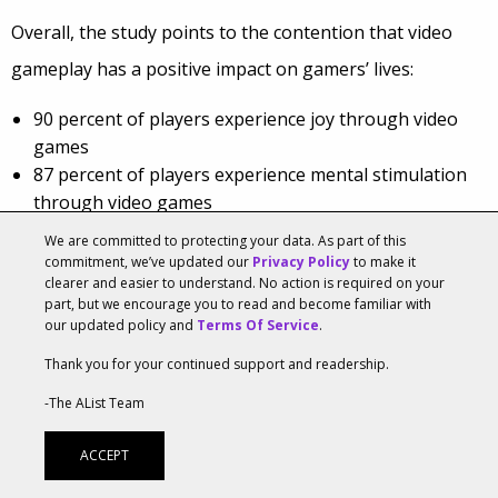
Overall, the study points to the contention that video
gameplay has a positive impact on gamers’ lives:
90 percent of players experience joy through video
games
87 percent of players experience mental stimulation
through video games
87 percent of players experience stress-relief through
We are committed to protecting your data. As part of this
video games
commitment, we’ve updated our
Privacy Policy
to make it
clearer and easier to understand. No action is required on your
81 percent of players develop teamwork and
part, but we encourage you to read and become familiar with
collaboration skills through video games
our updated policy and
Terms Of Service
.
Seventy-seven percent of gamers play with others online
Thank you for your continued support and readership.
or in-person at least once per week – up from 65
-The AList Team
percent in 2020. On average, players spend 7.5 hours per
ACCEPT
week playing online and 4.5 hours per week playing in-