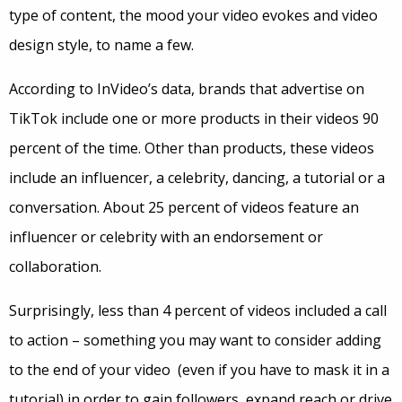
type of content, the mood your video evokes and video
design style, to name a few.
According to InVideo’s data, brands that advertise on
TikTok include one or more products in their videos 90
percent of the time. Other than products, these videos
include an influencer, a celebrity, dancing, a tutorial or a
conversation. About 25 percent of videos feature an
influencer or celebrity with an endorsement or
collaboration.
Surprisingly, less than 4 percent of videos included a call
to action – something you may want to consider adding
to the end of your video (even if you have to mask it in a
tutorial) in order to gain followers, expand reach or drive