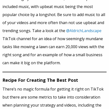
included music, with upbeat music being the most
popular choice by a longshot. Be sure to add music to all
of your videos and more often than not use upbeat and
trending songs. Take a look at the
@AldrichLandscape
TikTok channel for an idea of how seemingly mundane
tasks like mowing a lawn can earn 20,000 views with the
right song and for an example of how a small business
can make it big on the platform.
Recipe For Creating The Best Post
There’s no magic formula for getting it right on TikTok
but there are some metrics to take into consideration
when planning your strategy and videos, including the