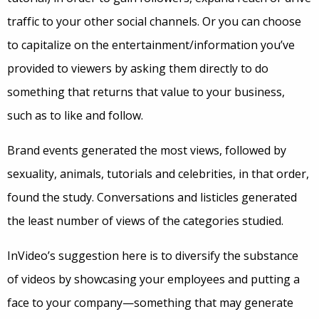
traffic to your other social channels. Or you can choose
to capitalize on the entertainment/information you’ve
provided to viewers by asking them directly to do
something that returns that value to your business,
such as to like and follow.
Brand events generated the most views, followed by
sexuality, animals, tutorials and celebrities, in that order,
found the study. Conversations and listicles generated
the least number of views of the categories studied.
InVideo’s suggestion here is to diversify the substance
of videos by showcasing your employees and putting a
face to your company—something that may generate