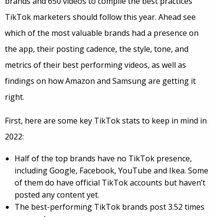
brands and 650 videos to compile the best practices
TikTok marketers should follow this year. Ahead see
which of the most valuable brands had a presence on
the app, their posting cadence, the style, tone, and
metrics of their best performing videos, as well as
findings on how Amazon and Samsung are getting it
right.
First, here are some key TikTok stats to keep in mind in
2022:
Half of the top brands have no TikTok presence,
including Google, Facebook, YouTube and Ikea. Some
of them do have official TikTok accounts but haven’t
posted any content yet.
The best-performing TikTok brands post 3.52 times