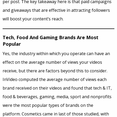
per post. The key takeaway here is that paid campaigns
and giveaways that are effective in attracting followers
will boost your content’s reach.
Tech, Food And Gaming Brands Are Most
Popular
Yes, the industry within which you operate can have an
effect on the average number of views your videos
receive, but there are factors beyond this to consider.
InVideo computed the average number of views each
brand received on their videos and found that tech & IT,
food & beverages, gaming, media, sport and nonprofits
were the most popular types of brands on the
platform. Cosmetics came in last of those studied, with