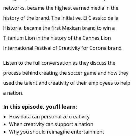
networks, became the highest earned media in the
history of the brand. The initiative, El Classico de la
Historia, became the first Mexican brand to win a
Titanium Lion in the history of the Cannes Lion
International Festival of Creativity for Corona brand.
Listen to the full conversation as they discuss the
process behind creating the soccer game and how they
used the talent and creativity of their employees to help
a nation.
In this episode, you’ll learn:
How data can personalize creativity
When creativity can support a nation
Why you should reimagine entertainment