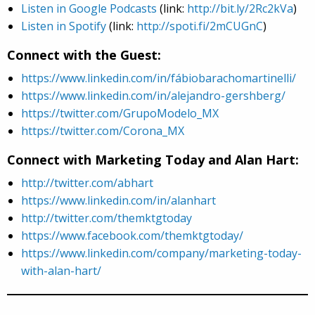
Listen in Google Podcasts
(link:
http://bit.ly/2Rc2kVa
)
Listen in Spotify
(link:
http://spoti.fi/2mCUGnC
)
Connect with the Guest:
https://www.linkedin.com/in/fábiobarachomartinelli/
https://www.linkedin.com/in/alejandro-gershberg/
https://twitter.com/GrupoModelo_MX
https://twitter.com/Corona_MX
Connect with Marketing Today and Alan Hart:
http://twitter.com/abhart
https://www.linkedin.com/in/alanhart
http://twitter.com/themktgtoday
https://www.facebook.com/themktgtoday/
https://www.linkedin.com/company/marketing-today-
with-alan-hart/