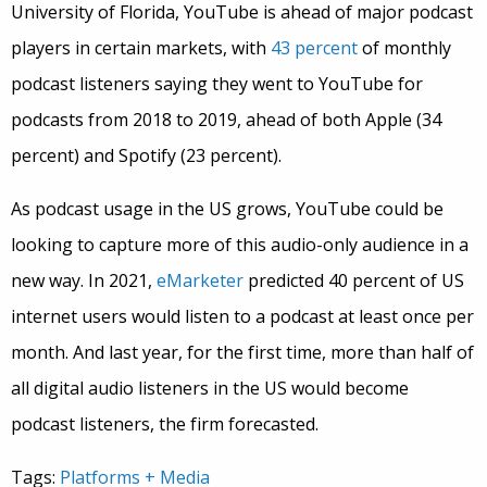
University of Florida, YouTube is ahead of major podcast
players in certain markets, with
43 percent
of monthly
podcast listeners saying they went to YouTube for
podcasts from 2018 to 2019, ahead of both Apple (34
percent) and Spotify (23 percent).
As podcast usage in the US grows, YouTube could be
looking to capture more of this audio-only audience in a
new way. In 2021,
eMarketer
predicted 40 percent of US
internet users would listen to a podcast at least once per
month. And last year, for the first time, more than half of
all digital audio listeners in the US would become
podcast listeners, the firm forecasted.
Tags:
Platforms + Media