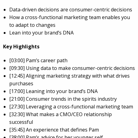
Data-driven decisions are consumer-centric decisions
How a cross-functional marketing team enables you
to adapt to changes
Lean into your brand’s DNA
Key Highlights
[03:00] Pam’s career path
[09:30] Using data to make consumer-centric decisions
[12:45] Aligning marketing strategy with what drives
purchases
[17:00] Leaning into your brand’s DNA
[21:00] Consumer trends in the spirits industry
[27:30] Leveraging a cross-functional marketing team
[32:30] What makes a CMO/CEO relationship
successful
[35:45] An experience that defines Pam
[38:00] Pam’s advice for her younger self