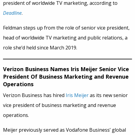
president of worldwide TV marketing, according to
Deadline
.
Feldman steps up from the role of senior vice president,
head of worldwide TV marketing and public relations, a
role she’d held since March 2019.
Verizon Business Names Iris Meijer Senior Vice
President Of Business Marketing and Revenue
Operations
Verizon Business has hired
Iris Meijer
as its new senior
vice president of business marketing and revenue
operations.
Meijer previously served as Vodafone Business’ global