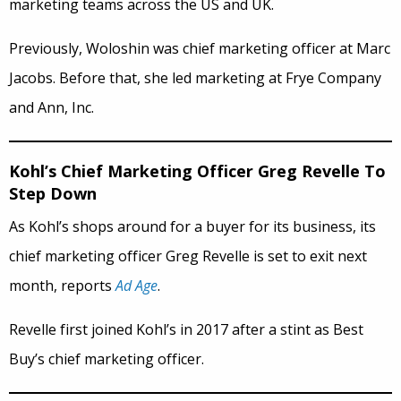
marketing teams across the US and UK.
Previously, Woloshin was chief marketing officer at Marc
Jacobs. Before that, she led marketing at Frye Company
and Ann, Inc.
Kohl’s Chief Marketing Officer Greg Revelle To
Step Down
As Kohl’s shops around for a buyer for its business, its
chief marketing officer Greg Revelle is set to exit next
month, reports
Ad Age
.
Revelle first joined Kohl’s in 2017 after a stint as Best
Buy’s chief marketing officer.