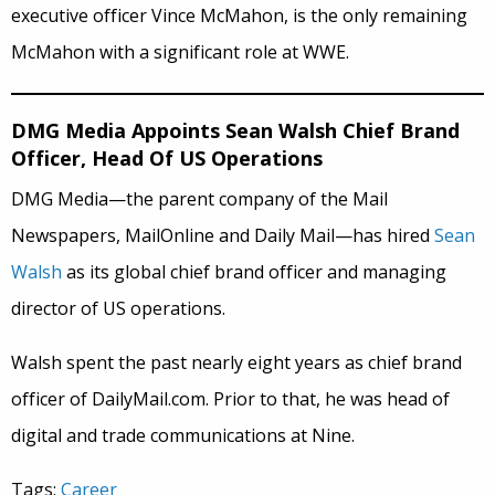
executive officer Vince McMahon, is the only remaining
McMahon with a significant role at WWE.
DMG Media Appoints Sean Walsh Chief Brand
Officer, Head Of US Operations
DMG Media—the parent company of the Mail
Newspapers, MailOnline and Daily Mail—has hired
Sean
Walsh
as its global chief brand officer and managing
director of US operations.
Walsh spent the past nearly eight years as chief brand
officer of DailyMail.com. Prior to that, he was head of
digital and trade communications at Nine.
Tags:
Career