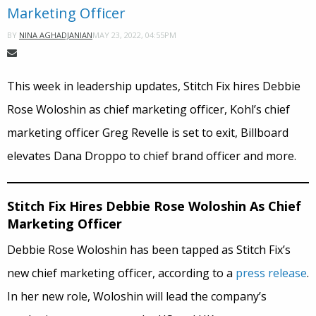
Marketing Officer
MAY 23, 2022, 04:55PM
BY
NINA AGHADJANIAN
This week in leadership updates, Stitch Fix hires Debbie
Rose Woloshin as chief marketing officer, Kohl’s chief
marketing officer Greg Revelle is set to exit, Billboard
elevates Dana Droppo to chief brand officer and more.
Stitch Fix Hires Debbie Rose Woloshin As Chief
Marketing Officer
Debbie Rose Woloshin has been tapped as Stitch Fix’s
new chief marketing officer, according to a
press release
.
In her new role, Woloshin will lead the company’s