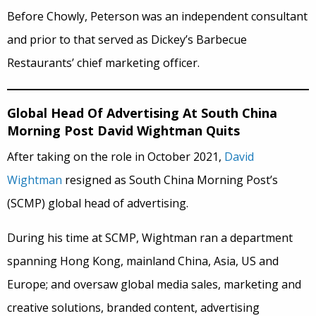
Before Chowly, Peterson was an independent consultant
and prior to that served as Dickey’s Barbecue
Restaurants’ chief marketing officer.
Global Head Of Advertising At South China
Morning Post David Wightman Quits
After taking on the role in October 2021,
David
Wightman
resigned as South China Morning Post’s
(SCMP) global head of advertising.
During his time at SCMP, Wightman ran a department
spanning Hong Kong, mainland China, Asia, US and
Europe; and oversaw global media sales, marketing and
creative solutions, branded content, advertising