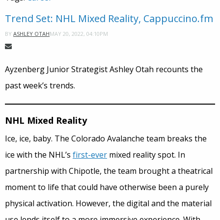
Trend Set: NHL Mixed Reality, Cappuccino.fm
MAY 20, 2022, 04:10PM
BY
ASHLEY OTAH
Ayzenberg Junior Strategist Ashley Otah recounts the
past week’s trends.
NHL Mixed Reality
Ice, ice, baby. The Colorado Avalanche team breaks the
ice with the NHL’s
first-ever
mixed reality spot. In
partnership with Chipotle, the team brought a theatrical
moment to life that could have otherwise been a purely
physical activation. However, the digital and the material
use lends itself to a more immersive experience. With