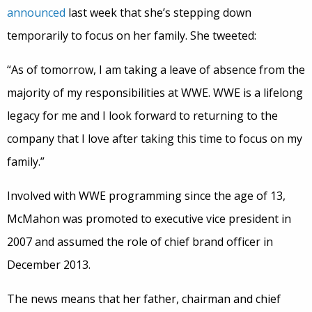
announced
last week that she’s stepping down
temporarily to focus on her family. She tweeted:
“As of tomorrow, I am taking a leave of absence from the
majority of my responsibilities at WWE. WWE is a lifelong
legacy for me and I look forward to returning to the
company that I love after taking this time to focus on my
family.”
Involved with WWE programming since the age of 13,
McMahon was promoted to executive vice president in
2007 and assumed the role of chief brand officer in
December 2013.
The news means that her father, chairman and chief