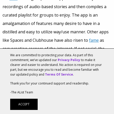
recordings of audio-based stories and then compiles a
curated playlist for groups to enjoy. The app is an
amalgamation of features many desire to have in a
distilled and easy to utilize way/use manner. Other apps
like Spaces and Clubhouse have also risen to
fame
as
conversation corners of the internet. If not social, the
We are committed to protecting your data. As part of this
number
of podcast listenerships and other audio
commitment, we’ve updated our
Privacy Policy
to make it
clearer and easier to understand. No action is required on your
mediums amongst all ages also indicates increased audio
part, but we encourage you to read and become familiar with
desire. The app showcases the increasing power of
our updated policy and
Terms Of Service
.
audio-based social and consumers’ desires for more
Thank you for your continued support and readership.
intimate social interactions. Brands can continue to
-The AList Team
explore this with features such as close friends,
ACCEPT
unfiltered yet curated content, and audio opportunities.