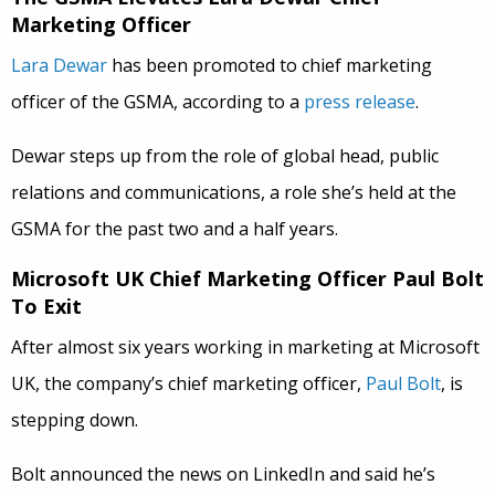
Marketing Officer
Lara Dewar
has been promoted to chief marketing
officer of the GSMA, according to a
press release
.
Dewar steps up from the role of global head, public
relations and communications, a role she’s held at the
GSMA for the past two and a half years.
Microsoft UK Chief Marketing Officer Paul Bolt
To Exit
After almost six years working in marketing at Microsoft
UK, the company’s chief marketing officer,
Paul Bolt
, is
stepping down.
Bolt announced the news on LinkedIn and said he’s