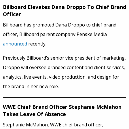
Billboard Elevates Dana Droppo To Chief Brand
Officer
Billboard has promoted Dana Droppo to chief brand
officer, Billboard parent company Penske Media
announced
recently.
Previously Billboard’s senior vice president of marketing,
Droppo will oversee branded content and client services,
analytics, live events, video production, and design for
the brand in her new role.
WWE Chief Brand Officer Stephanie McMahon
Takes Leave Of Absence
Stephanie McMahon, WWE chief brand officer,