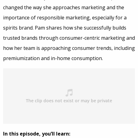
changed the way she approaches marketing and the
importance of responsible marketing, especially for a
spirits brand. Pam shares how she successfully builds
trusted brands through consumer-centric marketing and
how her team is approaching consumer trends, including
premiumization and in-home consumption.
In this episode, you’ll learn: