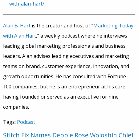
with-alan-hart/
Alan B. Hart
is the creator and host of “
Marketing Today
with Alan Hart
,” a weekly podcast where he interviews
leading global marketing professionals and business
leaders. Alan advises leading executives and marketing
teams on brand, customer experience, innovation, and
growth opportunities. He has consulted with Fortune
100 companies, but he is an entrepreneur at his core,
having founded or served as an executive for nine
companies.
Tags:
Podcast
Stitch Fix Names Debbie Rose Woloshin Chief