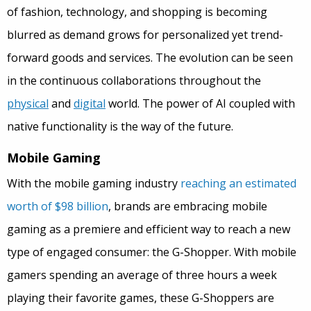
of fashion, technology, and shopping is becoming
blurred as demand grows for personalized yet trend-
forward goods and services. The evolution can be seen
in the continuous collaborations throughout the
physical
and
digital
world. The power of AI coupled with
native functionality is the way of the future.
Mobile Gaming
With the mobile gaming industry
reaching an estimated
worth of $98 billion
, brands are embracing mobile
gaming as a premiere and efficient way to reach a new
type of engaged consumer: the G-Shopper. With mobile
gamers spending an average of three hours a week
playing their favorite games, these G-Shoppers are