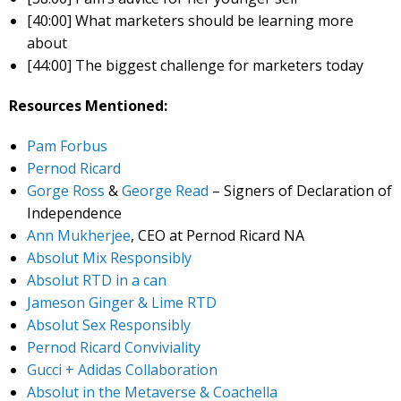
[40:00] What marketers should be learning more
about
[44:00] The biggest challenge for marketers today
Resources Mentioned:
Pam Forbus
Pernod Ricard
Gorge Ross
&
George Read
– Signers of Declaration of
Independence
Ann Mukherjee
, CEO at Pernod Ricard NA
Absolut Mix Responsibly
Absolut RTD in a can
Jameson Ginger & Lime RTD
Absolut Sex Responsibly
Pernod Ricard Conviviality
Gucci + Adidas Collaboration
Absolut in the Metaverse & Coachella