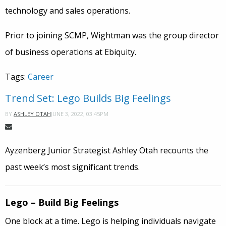
technology and sales operations.
Prior to joining SCMP, Wightman was the group director
of business operations at Ebiquity.
Tags:
Career
Trend Set: Lego Builds Big Feelings
JUNE 3, 2022, 03:45PM
BY
ASHLEY OTAH
Ayzenberg Junior Strategist Ashley Otah recounts the
past week’s most significant trends.
Lego – Build Big Feelings
One block at a time. Lego is helping individuals navigate