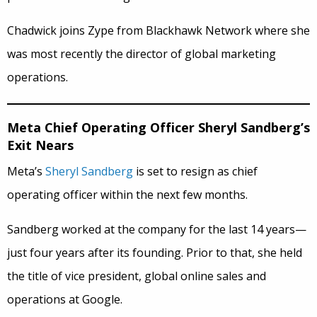
Chadwick joins Zype from Blackhawk Network where she
was most recently the director of global marketing
operations.
Meta Chief Operating Officer Sheryl Sandberg’s
Exit Nears
Meta’s
Sheryl Sandberg
is set to resign as chief
operating officer within the next few months.
Sandberg worked at the company for the last 14 years—
just four years after its founding. Prior to that, she held
the title of vice president, global online sales and
operations at Google.