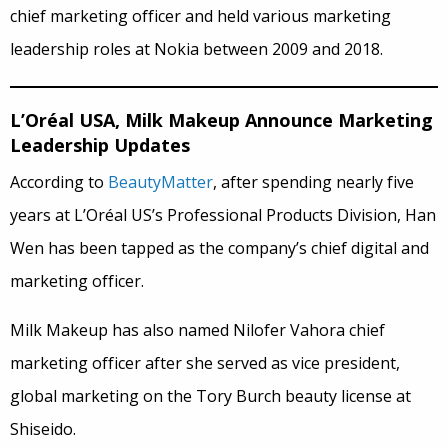
chief marketing officer and held various marketing
leadership roles at Nokia between 2009 and 2018.
L’Oréal USA, Milk Makeup Announce Marketing
Leadership Updates
According to
BeautyMatter
, after spending nearly five
years at L’Oréal US’s Professional Products Division, Han
Wen has been tapped as the company’s chief digital and
marketing officer.
Milk Makeup has also named Nilofer Vahora chief
marketing officer after she served as vice president,
global marketing on the Tory Burch beauty license at
Shiseido.