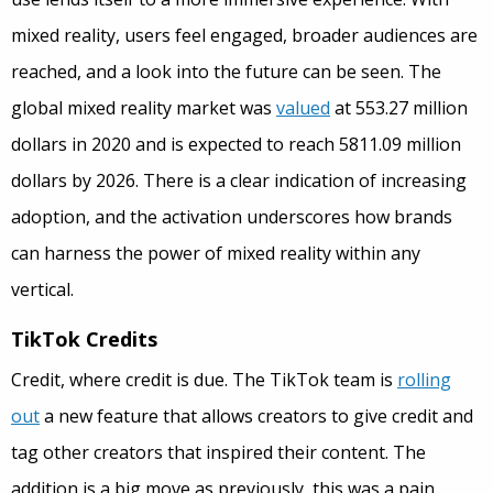
mixed reality, users feel engaged, broader audiences are
reached, and a look into the future can be seen. The
global mixed reality market was
valued
at 553.27 million
dollars in 2020 and is expected to reach 5811.09 million
dollars by 2026. There is a clear indication of increasing
adoption, and the activation underscores how brands
can harness the power of mixed reality within any
vertical.
TikTok Credits
Credit, where credit is due. The TikTok team is
rolling
out
a new feature that allows creators to give credit and
tag other creators that inspired their content. The
addition is a big move as previously, this was a pain