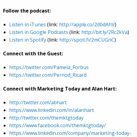
Follow the podcast:
Listen in iTunes
(link:
http://apple.co/2dbdAhV
)
Listen in Google Podcasts
(link:
http://bit.ly/2Rc2kVa
)
Listen in Spotify
(link:
http://spoti.fi/2mCUGnC
)
Connect with the Guest:
https://twitter.com/Pamela_Forbus
https://twitter.com/Pernod_Ricard
Connect with Marketing Today and Alan Hart:
http://twitter.com/abhart
https://www.linkedin.com/in/alanhart
http://twitter.com/themktgtoday
https://www.facebook.com/themktgtoday/
https://www.linkedin.com/company/marketing-today-