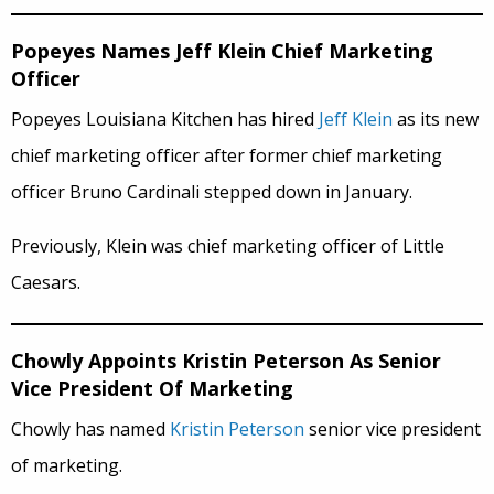
Popeyes Names Jeff Klein Chief Marketing
Officer
Popeyes Louisiana Kitchen has hired
Jeff Klein
as its new
chief marketing officer after former chief marketing
officer Bruno Cardinali stepped down in January.
Previously, Klein was chief marketing officer of Little
Caesars.
Chowly Appoints Kristin Peterson As Senior
Vice President Of Marketing
Chowly has named
Kristin Peterson
senior vice president
of marketing.