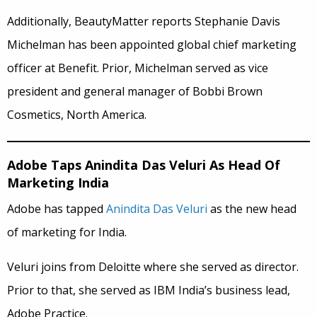
Additionally, BeautyMatter reports Stephanie Davis
Michelman has been appointed global chief marketing
officer at Benefit. Prior, Michelman served as vice
president and general manager of Bobbi Brown
Cosmetics, North America.
Adobe Taps Anindita Das Veluri As Head Of
Marketing India
Adobe has tapped
Anindita Das Veluri
as the new head
of marketing for India.
Veluri joins from Deloitte where she served as director.
Prior to that, she served as IBM India’s business lead,
Adobe Practice.