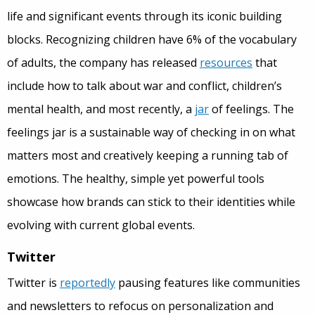
life and significant events through its iconic building
blocks. Recognizing children have 6% of the vocabulary
of adults, the company has released
resources
that
include how to talk about war and conflict, children’s
mental health, and most recently, a
jar
of feelings. The
feelings jar is a sustainable way of checking in on what
matters most and creatively keeping a running tab of
emotions. The healthy, simple yet powerful tools
showcase how brands can stick to their identities while
evolving with current global events.
Twitter
Twitter is
reportedly
pausing features like communities
and newsletters to refocus on personalization and