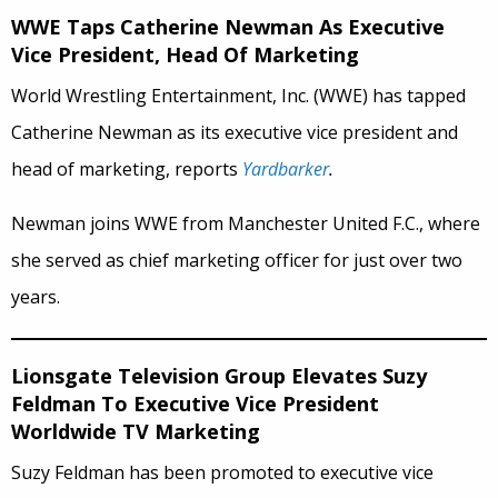
WWE Taps Catherine Newman As Executive
Vice President, Head Of Marketing
World Wrestling Entertainment, Inc. (WWE) has tapped
Catherine Newman as its executive vice president and
head of marketing, reports
Yardbarker
.
Newman joins WWE from Manchester United F.C., where
she served as chief marketing officer for just over two
years.
Lionsgate Television Group Elevates Suzy
Feldman To Executive Vice President
Worldwide TV Marketing
Suzy
Feldman has been promoted to executive vice