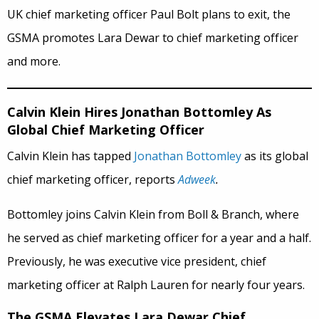
UK chief marketing officer Paul Bolt plans to exit, the
GSMA promotes Lara Dewar to chief marketing officer
and more.
Calvin Klein Hires Jonathan Bottomley As
Global Chief Marketing Officer
Calvin Klein has tapped
Jonathan Bottomley
as its global
chief marketing officer, reports
Adweek
.
Bottomley joins Calvin Klein from Boll & Branch, where
he served as chief marketing officer for a year and a half.
Previously, he was executive vice president, chief
marketing officer at Ralph Lauren for nearly four years.
The GSMA Elevates Lara Dewar Chief