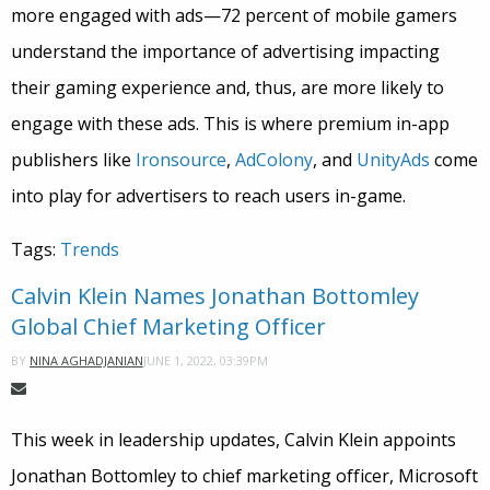
more engaged with ads—72 percent of mobile gamers
understand the importance of advertising impacting
their gaming experience and, thus, are more likely to
engage with these ads. This is where premium in-app
publishers like
Ironsource
,
AdColony
, and
UnityAds
come
into play for advertisers to reach users in-game.
Tags:
Trends
Calvin Klein Names Jonathan Bottomley
Global Chief Marketing Officer
JUNE 1, 2022, 03:39PM
BY
NINA AGHADJANIAN
This week in leadership updates, Calvin Klein appoints
Jonathan Bottomley to chief marketing officer, Microsoft