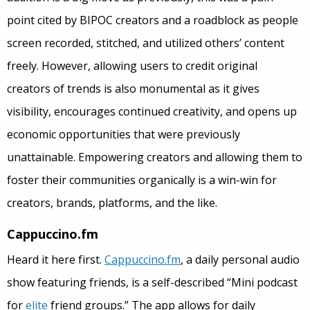
point cited by BIPOC creators and a roadblock as people
screen recorded, stitched, and utilized others’ content
freely. However, allowing users to credit original
creators of trends is also monumental as it gives
visibility, encourages continued creativity, and opens up
economic opportunities that were previously
unattainable. Empowering creators and allowing them to
foster their communities organically is a win-win for
creators, brands, platforms, and the like.
Cappuccino.fm
Heard it here first.
Cappuccino.fm
, a daily personal audio
show featuring friends, is a self-described “Mini podcast
for
elite
friend groups.” The app allows for daily