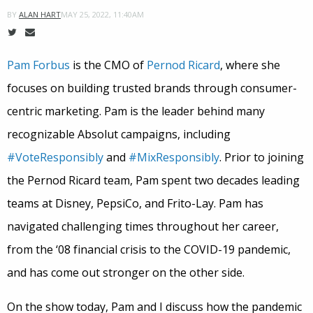
MAY 25, 2022, 11:40AM
BY
ALAN HART
Pam Forbus
is the CMO of
Pernod Ricard
, where she
focuses on building trusted brands through consumer-
centric marketing. Pam is the leader behind many
recognizable Absolut campaigns, including
#VoteResponsibly
and
#MixResponsibly
. Prior to joining
the Pernod Ricard team, Pam spent two decades leading
teams at Disney, PepsiCo, and Frito-Lay. Pam has
navigated challenging times throughout her career,
from the ‘08 financial crisis to the COVID-19 pandemic,
and has come out stronger on the other side.
On the show today, Pam and I discuss how the pandemic