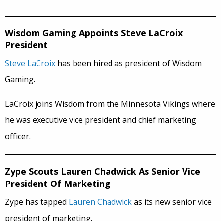
Wisdom Gaming Appoints Steve LaCroix
President
Steve LaCroix
has been hired as president of Wisdom
Gaming.
LaCroix joins Wisdom from the Minnesota Vikings where
he was executive vice president and chief marketing
officer.
Zype Scouts Lauren Chadwick As Senior Vice
President Of Marketing
Zype has tapped
Lauren Chadwick
as its new senior vice
president of marketing.