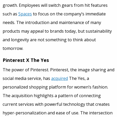
growth. Employees will switch gears from hit features
such as
Spaces
to focus on the company’s immediate
needs. The introduction and maintenance of many
products may appeal to brands today, but sustainability
and longevity are not something to think about
tomorrow.
Pinterest X The Yes
The power of Pinterest. Pinterest, the image sharing and
social media service, has
acquired
The Yes, a
personalized shopping platform for women’s fashion.
The acquisition highlights a pattern of connecting
current services with powerful technology that creates
hyper-personalization and ease of use. The intersection