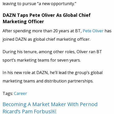
leaving to pursue “a new opportunity.”
DAZN Taps Pete Oliver As Global Chief
Marketing Officer
After spending more than 20 years at BT,
Pete Oliver
has
joined DAZN as global chief marketing officer.
During his tenure, among other roles, Oliver ran BT
sport’s marketing teams for seven years.
In his new role at DAZN, he’ll lead the group’s global
marketing teams and distribution partnerships.
Tags:
Career
Becoming A Market Maker With Pernod
Ricard’s Pam Forbus￼