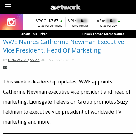
Sign Up
VPCO:
VPCO:
$7.67
$4.56
VPL:
$0.00
VPFAV:
$0.00
VPV:
$0.00
VPL:
$0.00
▲
▲
▲
▲
▼
Value Per Comment
Value Per Comment
Value Per Like
Value Per Favorite
Value Per View
Value Per Like
About This Ticker
Unlock Earned Media Values
WWE Names Catherine Newman Executive
Vice President, Head Of Marketing
JUNE 7, 2022, 12:02PM
BY
NINA AGHADJANIAN
This week in leadership updates, WWE appoints
Catherine Newman executive vice president and head of
marketing, Lionsgate Television Group promotes Suzy
Feldman to executive vice president of worldwide TV
marketing and more.