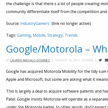
the challenge is that there s a lot of people creating m
community differentiate itself from the competition and
Source:
IndustryGamers
{link no longer active}
Tags:
Gaming
,
Mobile
,
Strategy
,
Trends
Google/Motorola – Wha
AUGUST 16, 2011, 12:00AM
BY
LAUREN AREVALO-DOWNES
Google has acquired Motorola Mobility for the tidy sum o
Apple and Microsoft, but some are asking what it means
This is largely a deal to acquire software patents and h
Patel. Google insists Motorola will operate as a separat
under the Motorola badge. In other words, don’t expect