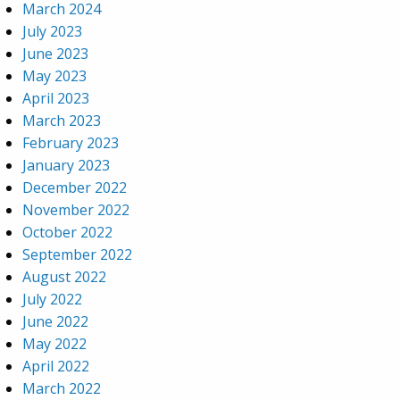
March 2024
July 2023
June 2023
May 2023
April 2023
March 2023
February 2023
January 2023
December 2022
November 2022
October 2022
September 2022
August 2022
July 2022
June 2022
May 2022
April 2022
March 2022