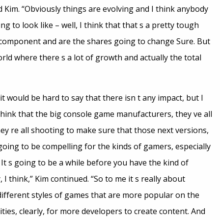
 Kim. “Obviously things are evolving and I think anybody
g to look like – well, I think that that s a pretty tough
 a component and are the shares going to change Sure. But
orld where there s a lot of growth and actually the total
t would be hard to say that there isn t any impact, but I
 think that the big console game manufacturers, they ve all
hey re all shooting to make sure that those next versions,
going to be compelling for the kinds of gamers, especially
It s going to be a while before you have the kind of
I think,” Kim continued. “So to me it s really about
 different styles of games that are more popular on the
ties, clearly, for more developers to create content. And