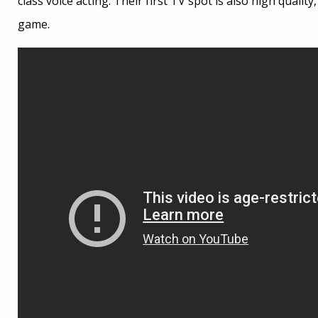
class voice acting. Their first TV spot is also high qual
game.