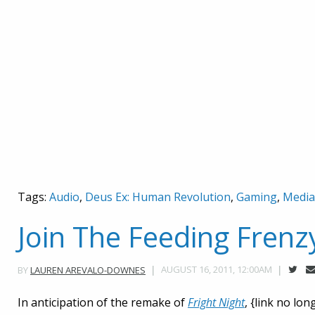
Tags:
Audio
,
Deus Ex: Human Revolution
,
Gaming
,
Media
Join The Feeding Frenz
AUGUST 16, 2011, 12:00AM
BY
LAUREN AREVALO-DOWNES
In anticipation of the remake of
Fright Night
, {link no lo