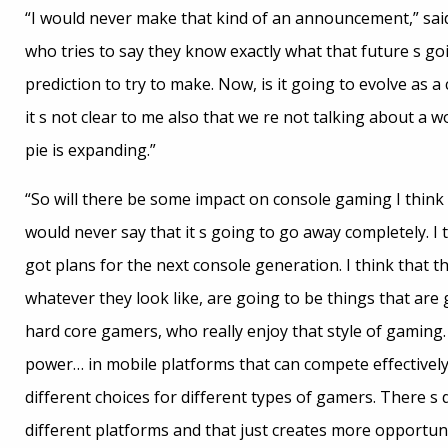
“I would never make that kind of an announcement,” said
who tries to say they know exactly what that future s goin
prediction to try to make. Now, is it going to evolve as
it s not clear to me also that we re not talking about a w
pie is expanding.”
“So will there be some impact on console gaming I think i
would never say that it s going to go away completely. I
got plans for the next console generation. I think that t
whatever they look like, are going to be things that are 
hard core gamers, who really enjoy that style of gaming. 
power… in mobile platforms that can compete effectively, 
different choices for different types of gamers. There s
different platforms and that just creates more opportuni