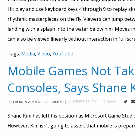
Hit play and use keyboard keys 4 through 9 to replay sk
rhythmic masterpieces on the fly. Viewers can jump betw
landing with a splash into the water below him. Moves i
can also be viewed linearly without interaction in full sc
Tags:
Media
,
Video
,
YouTube
Mobile Games Not Tak
Consoles, Says Shane 
AUGUST 16, 2011, 12:00AM
BY
LAUREN AREVALO-DOWNES
Shane Kim has left his position as Microsoft Game Studio
However, Kim isn’t going to assert that mobile is prepa