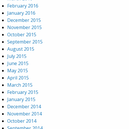
February 2016
January 2016
December 2015
November 2015
October 2015
September 2015
August 2015
July 2015
June 2015
May 2015
April 2015
March 2015
February 2015
January 2015
December 2014
November 2014
October 2014
September 2014