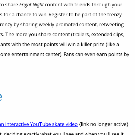
 to share
Fright Night
content with friends through your
s for a chance to win. Register to be part of the frenzy
 frenzy by sharing weekly promoted content, retweeting
s. The more you share content (trailers, extended clips,
ts with the most points will win a killer prize (like a
home entertainment center). Fans can even earn points by
e
an interactive YouTub
e skate video
{link no longer active}
 deciding exactly what you ll see and when you ll see it.