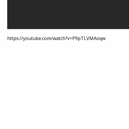
https://youtube.com/watch?v=P9pTLVMAoqw