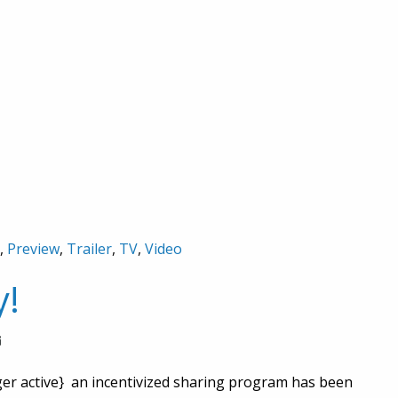
,
Preview
,
Trailer
,
TV
,
Video
y!
nger active} an incentivized sharing program has been