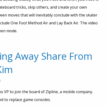
ateboard tricks, skip others, and create your own
een moves that will inevitably conclude with the skater
nclude One Foot Method Air and Lay Back Air. The video
reen mode.
ing Away Share From
Kim
s VP to join the board of Zipline, a mobile company.
red to replace game consoles.