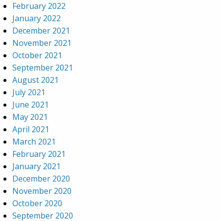
February 2022
January 2022
December 2021
November 2021
October 2021
September 2021
August 2021
July 2021
June 2021
May 2021
April 2021
March 2021
February 2021
January 2021
December 2020
November 2020
October 2020
September 2020