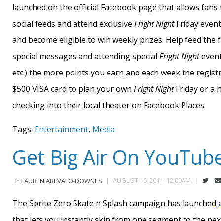
launched on the official Facebook page that allows fans
social feeds and attend exclusive
Fright Night
Friday event
and become eligible to win weekly prizes. Help feed the
special messages and attending special
Fright Night
event
etc.) the more points you earn and each week the registran
$500 VISA card to plan your own
Fright Night
Friday or a 
checking into their local theater on Facebook Places.
Tags:
Entertainment
,
Media
Get Big Air On YouTub
AUGUST 16, 2011, 12:00AM
BY
LAUREN AREVALO-DOWNES
The Sprite Zero Skate n Splash campaign has launched
that lets you instantly skip from one segment to the next,