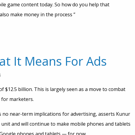
obile game content today. So how do you help that
 also make money in the process ”
t It Means For Ads
f $12.5 billion. This is largely seen as a move to combat
 for marketers.
as no near-term implications for advertising, asserts Kunur
e unit and will continue to make mobile phones and tablets
 Google phones and tablets — for now.