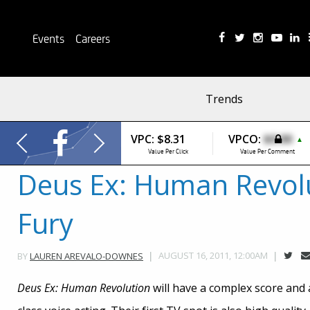
Events
Careers
Trends
VPC:
$8.31
VPCO:
$0.00
▲
Value Per Click
Value Per Comment
Deus Ex: Human Revol
Fury
AUGUST 16, 2011, 12:00AM
BY
LAUREN AREVALO-DOWNES
Deus Ex: Human Revolution
will have a complex score and a