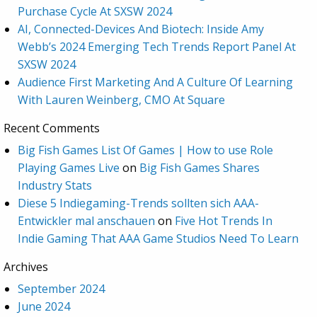
Purchase Cycle At SXSW 2024
AI, Connected-Devices And Biotech: Inside Amy
Webb’s 2024 Emerging Tech Trends Report Panel At
SXSW 2024
Audience First Marketing And A Culture Of Learning
With Lauren Weinberg, CMO At Square
Recent Comments
Big Fish Games List Of Games | How to use Role
Playing Games Live
on
Big Fish Games Shares
Industry Stats
Diese 5 Indiegaming-Trends sollten sich AAA-
Entwickler mal anschauen
on
Five Hot Trends In
Indie Gaming That AAA Game Studios Need To Learn
Archives
September 2024
June 2024