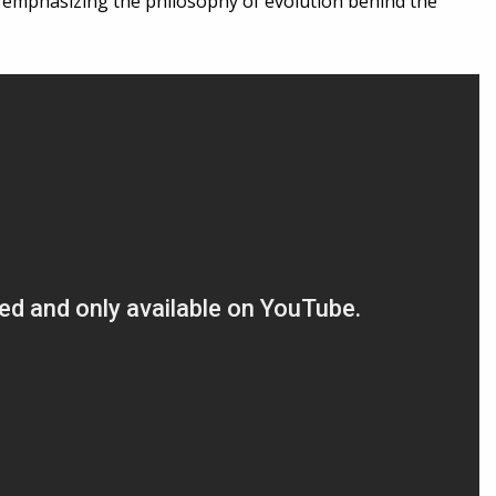
ity, emphasizing the philosophy of evolution behind the