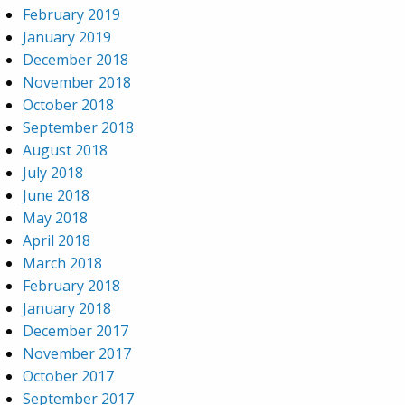
February 2019
January 2019
December 2018
November 2018
October 2018
September 2018
August 2018
July 2018
June 2018
May 2018
April 2018
March 2018
February 2018
January 2018
December 2017
November 2017
October 2017
September 2017