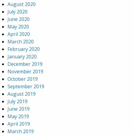
August 2020
July 2020
June 2020
May 2020
April 2020
March 2020
February 2020
January 2020
December 2019
November 2019
October 2019
September 2019
August 2019
July 2019
June 2019
May 2019
April 2019
March 2019