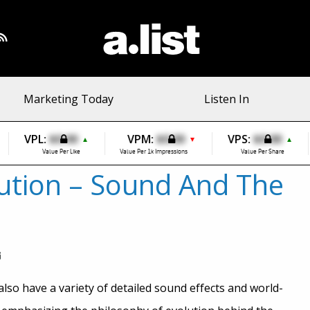
Marketing Today
Listen In
VPL:
$0.00
VPM:
$0.00
VPS:
$0.00
▲
▼
▲
Value Per Like
Value Per 1k Impressions
Value Per Share
ution – Sound And The
lso have a variety of detailed sound effects and world-