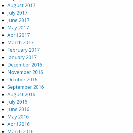
August 2017
July 2017
June 2017
May 2017
April 2017
March 2017
February 2017
January 2017
December 2016
November 2016
October 2016
September 2016
August 2016
July 2016
June 2016
May 2016
April 2016
March 2016