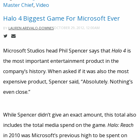
Master Chief
,
Video
Halo 4 Biggest Game For Microsoft Ever
OCTOBER 29, 2012, 12:00AM
BY
LAUREN AREVALO-DOWNES
Microsoft Studios head Phil Spencer says that
Halo 4
is
the most important entertainment product in the
company’s history. When asked if it was also the most
expensive product, Spencer said, “Absolutely. Nothing’s
even close.”
While Spencer didn’t give an exact amount, this total also
includes the total media spend on the game.
Halo: Reach
in 2010 was Microsoft’s previous high to be spent on