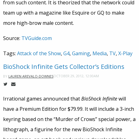
from such content. It is theorized that the network could
team up with a magazine like Esquire or GQ to make
more high-brow male content.
Source:
TVGuide.com
Tags:
Attack of the Show
,
G4
,
Gaming
,
Media
,
TV
,
X-Play
BioShock Infinite Gets Collector’s Editions
OCTOBER 29, 2012, 12:00AM
BY
LAUREN AREVALO-DOWNES
Irrational games announced that
BioShock Infinite
will
have a Premium Edition for $79.99. It will include a 3-inch
keyring based on the “Murder of Crows” special power, a
lithograph, a figurine for the new BioShock Infinite