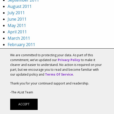
August 2011
July 2011
June 2011
May 2011
April 2011
March 2011
February 2011
January 2011
We are committed to protecting your data. As part of this
December 2010
commitment, we’ve updated our
Privacy Policy
to make it
November 2010
clearer and easier to understand. No action is required on your
October 2010
part, but we encourage you to read and become familiar with
our updated policy and
Terms Of Service
.
September 2010
August 2010
Thank you for your continued support and readership.
July 2010
-The AList Team
June 2010
May 2010
ACCEPT
April 2010