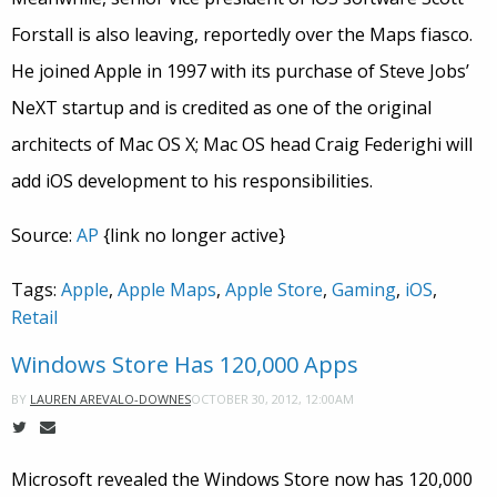
Forstall is also leaving, reportedly over the Maps fiasco.
He joined Apple in 1997 with its purchase of Steve Jobs’
NeXT startup and is credited as one of the original
architects of Mac OS X; Mac OS head Craig Federighi will
add iOS development to his responsibilities.
Source:
AP
{link no longer active}
Tags:
Apple
,
Apple Maps
,
Apple Store
,
Gaming
,
iOS
,
Retail
Windows Store Has 120,000 Apps
OCTOBER 30, 2012, 12:00AM
BY
LAUREN AREVALO-DOWNES
Microsoft revealed the Windows Store now has 120,000