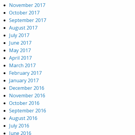
November 2017
October 2017
September 2017
August 2017
July 2017
June 2017
May 2017
April 2017
March 2017
February 2017
January 2017
December 2016
November 2016
October 2016
September 2016
August 2016
July 2016
June 2016