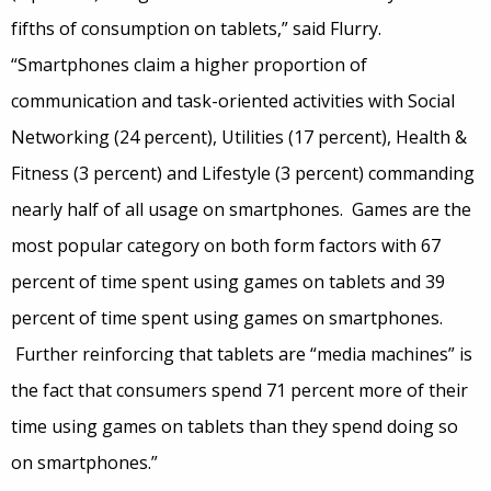
fifths of consumption on tablets,” said Flurry.
“Smartphones claim a higher proportion of
communication and task-oriented activities with Social
Networking (24 percent), Utilities (17 percent), Health &
Fitness (3 percent) and Lifestyle (3 percent) commanding
nearly half of all usage on smartphones. Games are the
most popular category on both form factors with 67
percent of time spent using games on tablets and 39
percent of time spent using games on smartphones.
Further reinforcing that tablets are “media machines” is
the fact that consumers spend 71 percent more of their
time using games on tablets than they spend doing so
on smartphones.”