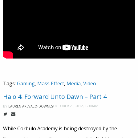
Tags:
Gaming
,
Mass Effect
,
Media
,
Video
Halo 4: Forward Unto Dawn – Part 4
OCTOBER 29, 2012, 12:00AM
BY
LAUREN AREVALO-DOWNES
While Corbulo Academy is being destroyed by the