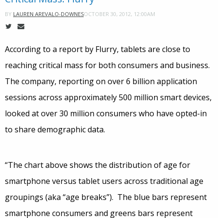
OCTOBER 30, 2012, 12:00AM
BY
LAUREN AREVALO-DOWNES
According to a report by Flurry, tablets are close to
reaching critical mass for both consumers and business.
The company, reporting on over 6 billion application
sessions across approximately 500 million smart devices,
looked at over 30 million consumers who have opted-in
to share demographic data.
“The chart above shows the distribution of age for
smartphone versus tablet users across traditional age
groupings (aka “age breaks”). The blue bars represent
smartphone consumers and greens bars represent