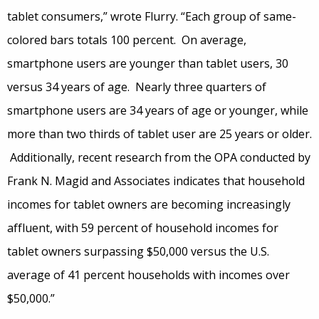
tablet consumers,” wrote Flurry. “Each group of same-
colored bars totals 100 percent. On average,
smartphone users are younger than tablet users, 30
versus 34 years of age. Nearly three quarters of
smartphone users are 34 years of age or younger, while
more than two thirds of tablet user are 25 years or older.
Additionally, recent research from the OPA conducted by
Frank N. Magid and Associates indicates that household
incomes for tablet owners are becoming increasingly
affluent, with 59 percent of household incomes for
tablet owners surpassing $50,000 versus the U.S.
average of 41 percent households with incomes over
$50,000.”