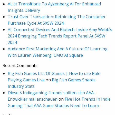
AList Transitions To Ayzenberg AI For Enhanced
Insights Delivery
Trust Over Transaction: Rethinking The Consumer
Purchase Cycle At SXSW 2024
AI, Connected-Devices And Biotech: Inside Amy Webb’s
2024 Emerging Tech Trends Report Panel At SXSW
2024
Audience First Marketing And A Culture Of Learning
With Lauren Weinberg, CMO At Square
Recent Comments
Big Fish Games List Of Games | How to use Role
Playing Games Live
on
Big Fish Games Shares
Industry Stats
Diese 5 Indiegaming-Trends sollten sich AAA-
Entwickler mal anschauen
on
Five Hot Trends In Indie
Gaming That AAA Game Studios Need To Learn