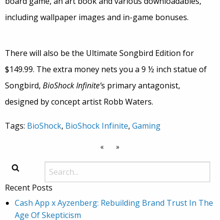
board game, an art book and various downloadables,
including wallpaper images and in-game bonuses.
There will also be the Ultimate Songbird Edition for
$149.99. The extra money nets you a 9 ½ inch statue of
Songbird,
BioShock Infinite’
s primary antagonist,
designed by concept artist Robb Waters.
Tags:
BioShock
,
BioShock Infinite
,
Gaming
«
»
Recent Posts
Cash App x Ayzenberg: Rebuilding Brand Trust In The
Age Of Skepticism