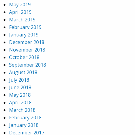
May 2019
April 2019
March 2019
February 2019
January 2019
December 2018
November 2018
October 2018
September 2018
August 2018
July 2018
June 2018
May 2018
April 2018
March 2018
February 2018
January 2018
December 2017