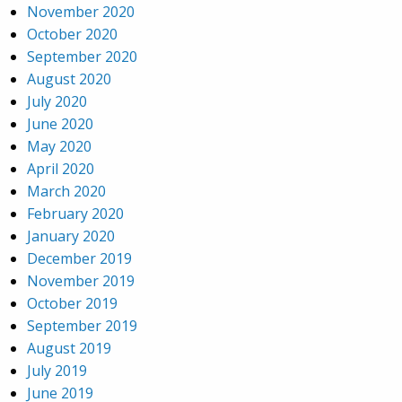
November 2020
October 2020
September 2020
August 2020
July 2020
June 2020
May 2020
April 2020
March 2020
February 2020
January 2020
December 2019
November 2019
October 2019
September 2019
August 2019
July 2019
June 2019