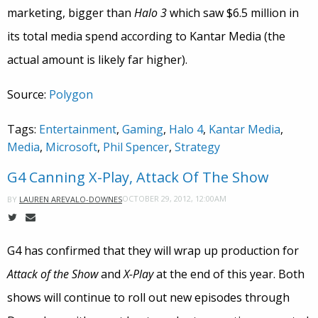
marketing, bigger than
Halo 3
which saw $6.5 million in
its total media spend according to Kantar Media (the
actual amount is likely far higher).
Source:
Polygon
Tags:
Entertainment
,
Gaming
,
Halo 4
,
Kantar Media
,
Media
,
Microsoft
,
Phil Spencer
,
Strategy
G4 Canning X-Play, Attack Of The Show
OCTOBER 29, 2012, 12:00AM
BY
LAUREN AREVALO-DOWNES
G4 has confirmed that they will wrap up production for
Attack of the Show
and
X-Play
at the end of this year. Both
shows will continue to roll out new episodes through