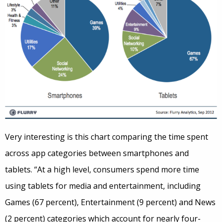
Very interesting is this chart comparing the time spent
across app categories between smartphones and
tablets. “At a high level, consumers spend more time
using tablets for media and entertainment, including
Games (67 percent), Entertainment (9 percent) and News
(2 percent) categories which account for nearly four-