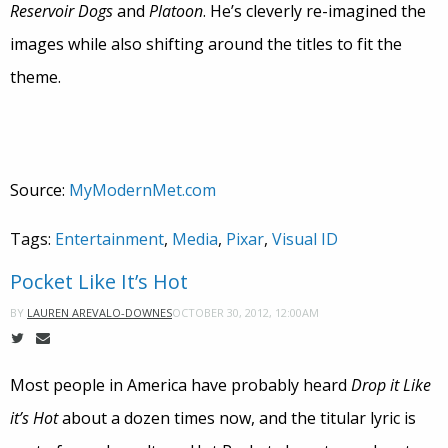
Reservoir Dogs
and
Platoon
. He’s cleverly re-imagined the
images while also shifting around the titles to fit the
theme.
Source:
MyModernMet.com
Tags:
Entertainment
,
Media
,
Pixar
,
Visual ID
Pocket Like It’s Hot
OCTOBER 30, 2012, 12:00AM
BY
LAUREN AREVALO-DOWNES
Most people in America have probably heard
Drop it Like
it’s Hot
about a dozen times now, and the titular lyric is