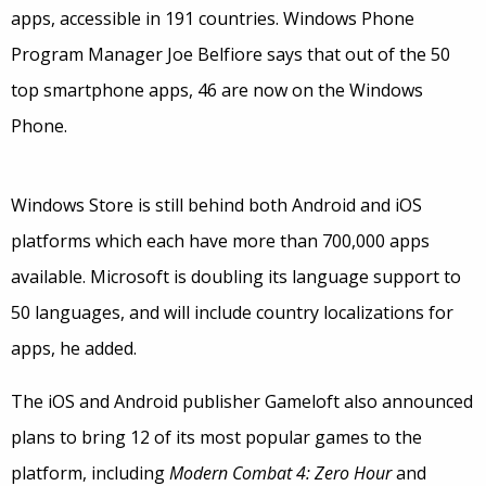
apps, accessible in 191 countries. Windows Phone
Program Manager Joe Belfiore says that out of the 50
top smartphone apps, 46 are now on the Windows
Phone.
Windows Store is still behind both Android and iOS
platforms which each have more than 700,000 apps
available. Microsoft is doubling its language support to
50 languages, and will include country localizations for
apps, he added.
The iOS and Android publisher Gameloft also announced
plans to bring 12 of its most popular games to the
platform, including
Modern Combat 4: Zero Hour
and