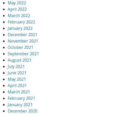
May 2022
April 2022
March 2022
February 2022
January 2022
December 2021
November 2021
October 2021
September 2021
August 2021
July 2021
June 2021
May 2021
April 2021
March 2021
February 2021
January 2021
December 2020