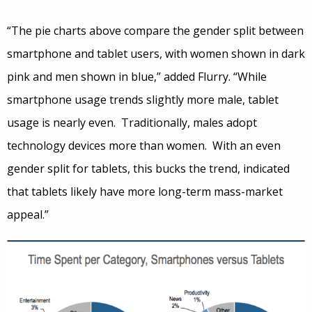
“The pie charts above compare the gender split between
smartphone and tablet users, with women shown in dark
pink and men shown in blue,” added Flurry. “While
smartphone usage trends slightly more male, tablet
usage is nearly even. Traditionally, males adopt
technology devices more than women. With an even
gender split for tablets, this bucks the trend, indicated
that tablets likely have more long-term mass-market
appeal.”