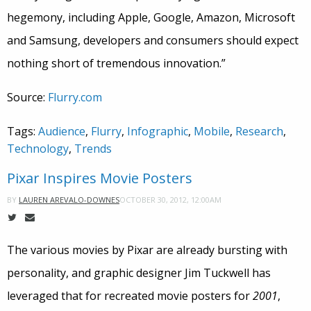
hegemony, including Apple, Google, Amazon, Microsoft
and Samsung, developers and consumers should expect
nothing short of tremendous innovation.”
Source:
Flurry.com
Tags:
Audience
,
Flurry
,
Infographic
,
Mobile
,
Research
,
Technology
,
Trends
Pixar Inspires Movie Posters
OCTOBER 30, 2012, 12:00AM
BY
LAUREN AREVALO-DOWNES
The various movies by Pixar are already bursting with
personality, and graphic designer Jim Tuckwell has
leveraged that for recreated movie posters for
2001
,