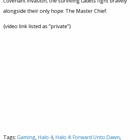
Covenant invasion, the surviving cadets fight bravely
alongside their only hope: The Master Chief.
{video link listed as “private”}
Tags:
Gaming
,
Halo 4
,
Halo 4: Forward Unto Dawn
,