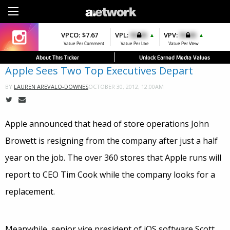
Sign Up
VPCO:
VPCO:
$7.67
$4.56
VPL:
$0.00
VPFAV:
$0.00
VPV:
$0.00
VPL:
$0.00
▼
▲
▲
▲
Value Per Comment
Value Per Comment
Value Per Like
Value Per Favorite
Value Per View
Value Per Like
About This Ticker
Unlock Earned Media Values
Apple Sees Two Top Executives Depart
OCTOBER 30, 2012, 12:00AM
BY
LAUREN AREVALO-DOWNES
Apple announced that head of store operations John
Browett is resigning from the company after just a half
year on the job. The over 360 stores that Apple runs will
report to CEO Tim Cook while the company looks for a
replacement.
Meanwhile, senior vice president of iOS software Scott