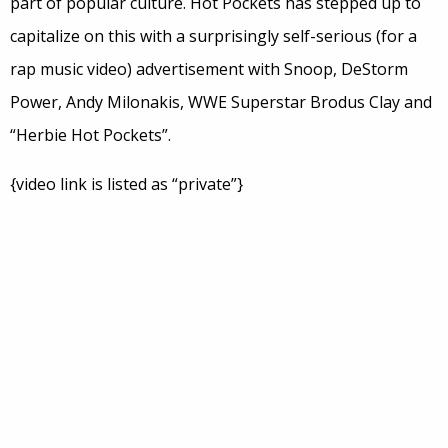
part of popular culture. Hot Pockets has stepped up to
capitalize on this with a surprisingly self-serious (for a
rap music video) advertisement with Snoop, DeStorm
Power, Andy Milonakis, WWE Superstar Brodus Clay and
“Herbie Hot Pockets”.
{video link is listed as “private”}