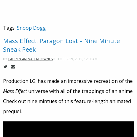
Tags:
Snoop Dogg
Mass Effect: Paragon Lost – Nine Minute
Sneak Peek
OCTOBER 29, 2012, 12:00AM
BY
LAUREN AREVALO-DOWNES
Production I.G. has made an impressive recreation of the
Mass Effect
universe with all of the trappings of an anime.
Check out nine mintues of this feature-length animated
prequel.