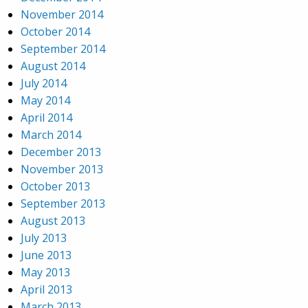
November 2014
October 2014
September 2014
August 2014
July 2014
May 2014
April 2014
March 2014
December 2013
November 2013
October 2013
September 2013
August 2013
July 2013
June 2013
May 2013
April 2013
March 2013