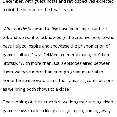
December, with guest hosts and retrospectives expected
to dot the lineup for the final season.
“
Attack of the Show
and
X-Play
have been important for
G4, and we want to acknowledge the creative people who
have helped inspire and showcase the phenomenon of
gamer culture,” says G4 Media general manager Adam
Stotsky. “With more than 3,000 episodes aired between
them, we have more than enough great material to
honor these innovators and their amazing contributions
as we bring both shows to a close.”
The canning of the network’s two longest running video
game shows marks a likely change in programing away