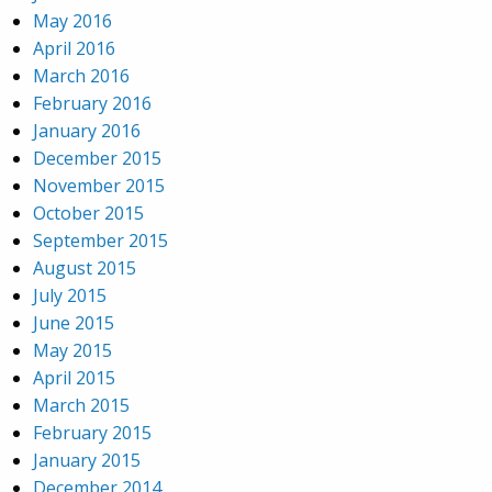
May 2016
April 2016
March 2016
February 2016
January 2016
December 2015
November 2015
October 2015
September 2015
August 2015
July 2015
June 2015
May 2015
April 2015
March 2015
February 2015
January 2015
December 2014