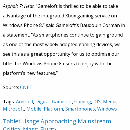
Asphalt 7: Heat
. “Gameloft is thrilled to be able to take
advantage of the integrated Xbox gaming service on
Windows Phone 8,” said Gameloft’s Baudouin Corman in
a statement. “As smartphones continue to gain ground
as one of the most widely adopted gaming devices, we
see this as a great opportunity for us to optimise our
titles for Windows Phone 8 users to enjoy with the
platform’s new features.”
Source:
CNET
Tags:
Android
,
Digital
,
Gameloft
,
Gaming
,
iOS
,
Media
,
Microsoft
,
Mobile
,
Platform
,
Smartphones
,
Windows
Tablet Usage Approaching Mainstream
Critical Mass: Flurry