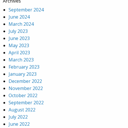
Archives
September 2024
June 2024
March 2024
July 2023
June 2023
May 2023
April 2023
March 2023
February 2023
January 2023
December 2022
November 2022
October 2022
September 2022
August 2022
July 2022
June 2022