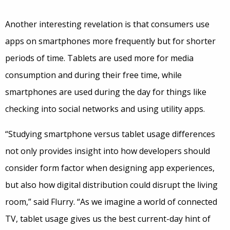
Another interesting revelation is that consumers use
apps on smartphones more frequently but for shorter
periods of time. Tablets are used more for media
consumption and during their free time, while
smartphones are used during the day for things like
checking into social networks and using utility apps.
“Studying smartphone versus tablet usage differences
not only provides insight into how developers should
consider form factor when designing app experiences,
but also how digital distribution could disrupt the living
room,” said Flurry. “As we imagine a world of connected
TV, tablet usage gives us the best current-day hint of