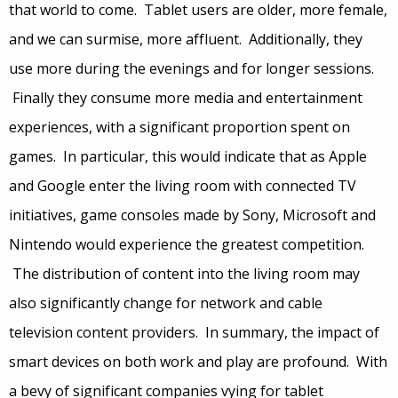
that world to come. Tablet users are older, more female,
and we can surmise, more affluent. Additionally, they
use more during the evenings and for longer sessions.
Finally they consume more media and entertainment
experiences, with a significant proportion spent on
games. In particular, this would indicate that as Apple
and Google enter the living room with connected TV
initiatives, game consoles made by Sony, Microsoft and
Nintendo would experience the greatest competition.
The distribution of content into the living room may
also significantly change for network and cable
television content providers. In summary, the impact of
smart devices on both work and play are profound. With
a bevy of significant companies vying for tablet