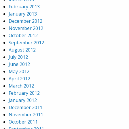
February 2013
January 2013
December 2012
November 2012
October 2012
September 2012
August 2012
July 2012
June 2012
May 2012
April 2012
March 2012
February 2012
January 2012
December 2011
November 2011
October 2011
September 2011