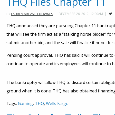
THQ Files Chapter 11
DECEMBER 20, 2012, 12:00AM
BY
LAUREN AREVALO-DOWNES
THQ announced they are pursuing Chapter 11 bankruptcy
that will see the firm act as a “stalking horse bidder” fo
submit another bid, and the sale will finalize if none do s
Pending court approval, THQ has said it will continue to 
continue to operate and its employees will continue to b
The bankruptcy will allow THQ to discard certain obligat
ground when it is done. THQ has also obtained financin
Tags:
Gaming
,
THQ
,
Wells Fargo