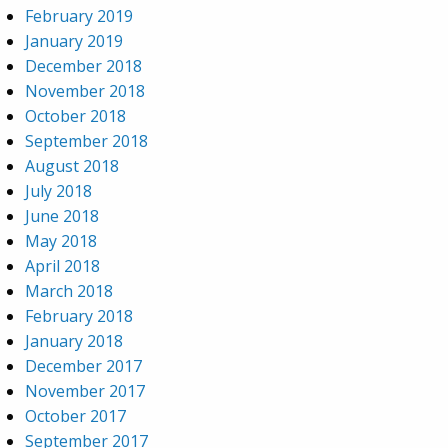
February 2019
January 2019
December 2018
November 2018
October 2018
September 2018
August 2018
July 2018
June 2018
May 2018
April 2018
March 2018
February 2018
January 2018
December 2017
November 2017
October 2017
September 2017