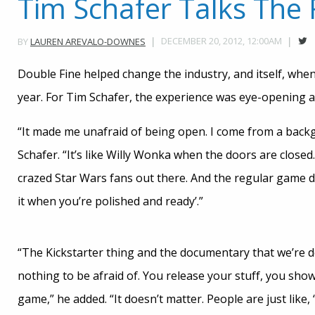
Tim Schafer Talks The 
DECEMBER 20, 2012, 12:00AM
BY
LAUREN AREVALO-DOWNES
Double Fine helped change the industry, and itself, when
year. For Tim Schafer, the experience was eye-opening
“It made me unafraid of being open. I come from a backgr
Schafer. “It’s like Willy Wonka when the doors are closed
crazed Star Wars fans out there. And the regular game de
it when you’re polished and ready’.”
“The Kickstarter thing and the documentary that we’re do
nothing to be afraid of. You release your stuff, you show
game,” he added. “It doesn’t matter. People are just like,