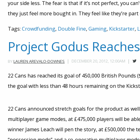
your side less. The fear is that if it’s not perfect, you can
they just feel more bought in. They feel like they’re par
Tags:
Crowdfunding
,
Double Fine
,
Gaming
,
Kickstarter
,
L
Project Godus Reaches 
DECEMBER 20, 2012, 12:00AM
BY
LAUREN AREVALO-DOWNES
22 Cans has reached its goal of 450,000 British Pounds 
the goal with less than 48 hours remaining on the Kickst
22 Cans announced stretch goals for the product as well. 
multiplayer game modes, at £475,000 players will be abl
winner James Leach will pen the story, at £500,000 the te
“possession mode” and a co-operative multiplayer mode 