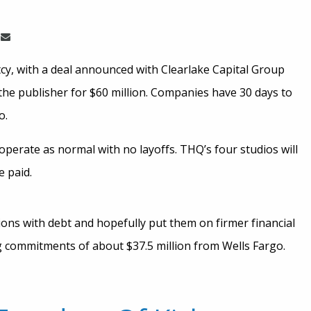
, with a deal announced with Clearlake Capital Group
r the publisher for $60 million. Companies have 30 days to
o.
operate as normal with no layoffs. THQ’s four studios will
e paid.
ions with debt and hopefully put them on firmer financial
g commitments of about $37.5 million from Wells Fargo.