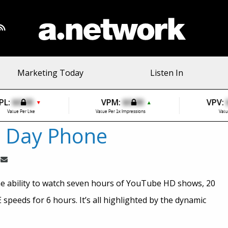
Marketing Today
Listen In
PL:
$0.00
VPM:
$0.00
VPV:
▼
▲
Value Per Like
Value Per 1k Impressions
Valu
l Day Phone
e ability to watch seven hours of YouTube HD shows, 20
speeds for 6 hours. It’s all highlighted by the dynamic