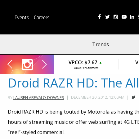
Events
Careers
Trends
VPCO:
$7.67
V
▲
Value Per Comment
Droid RAZR HD: The Al
DECEMBER 20, 2012, 12:00AM
BY
LAUREN AREVALO-DOWNES
Droid RAZR HD is being touted by Motorola as having th
hours of streaming music or offer web surfing at 4G LTE 
“reel”-styled commercial.