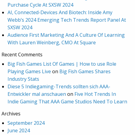
Purchase Cycle At SXSW 2024
AI, Connected-Devices And Biotech: Inside Amy
Webb’s 2024 Emerging Tech Trends Report Panel At
SXSW 2024
Audience First Marketing And A Culture Of Learning
With Lauren Weinberg, CMO At Square
Recent Comments
Big Fish Games List Of Games | How to use Role
Playing Games Live
on
Big Fish Games Shares
Industry Stats
Diese 5 Indiegaming-Trends sollten sich AAA-
Entwickler mal anschauen
on
Five Hot Trends In
Indie Gaming That AAA Game Studios Need To Learn
Archives
September 2024
June 2024