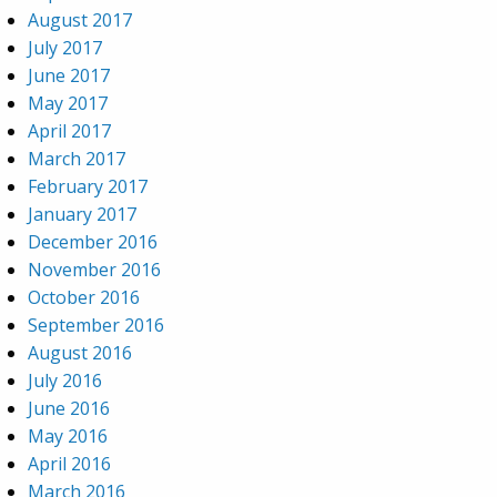
August 2017
July 2017
June 2017
May 2017
April 2017
March 2017
February 2017
January 2017
December 2016
November 2016
October 2016
September 2016
August 2016
July 2016
June 2016
May 2016
April 2016
March 2016