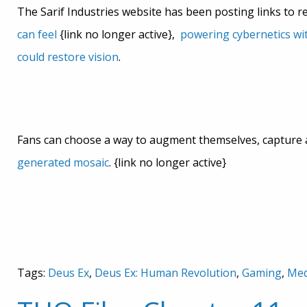
The Sarif Industries website has been posting links to r
can feel
{link no longer active},
powering cybernetics wi
could restore vision
.
Fans can choose a way to augment themselves, capture
generated mosaic
. {link no longer active}
Tags:
Deus Ex
,
Deus Ex: Human Revolution
,
Gaming
,
Med