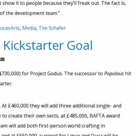
’t show it to people because they’ll freak out. The fact is,
t of the development team.”
ucasArts
,
Media
,
Tim Schafer
Kickstarter Goal
($730,000) for Project Godus. The successor to
Populous
hit
arter.
At £460,000 they will add three additional single- and
e to create their own sects, at £485,000, BAFTA award
am will add both first-person world crafting in
and at £550,000, support for Linux and Ouya will be