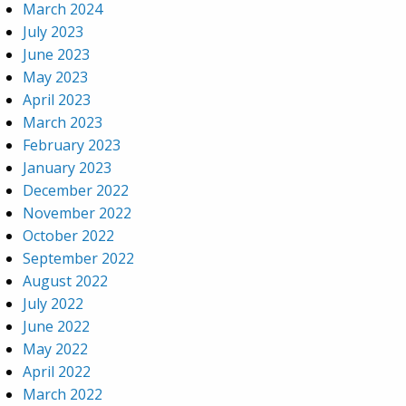
March 2024
July 2023
June 2023
May 2023
April 2023
March 2023
February 2023
January 2023
December 2022
November 2022
October 2022
September 2022
August 2022
July 2022
June 2022
May 2022
April 2022
March 2022