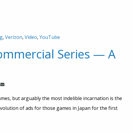
ng
,
Verizon
,
Video
,
YouTube
mmercial Series — A
es, but arguably the most indelible incarnation is the
evolution of ads for those games in Japan for the first