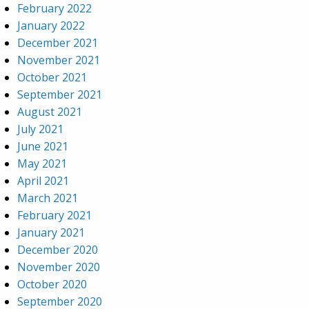
February 2022
January 2022
December 2021
November 2021
October 2021
September 2021
August 2021
July 2021
June 2021
May 2021
April 2021
March 2021
February 2021
January 2021
December 2020
November 2020
October 2020
September 2020