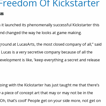
Freedom Of Kickstarter
 it launched its phenomenally successful Kickstarter this
 and changed the way he looks at game making.
ound at LucasArts, the most closed company of all,” said
. Lucas is a very secretive company because of all the
velopment is like, ‘keep everything a secret and release
ing with the Kickstarter has just taught me that there’s
 a piece of concept art that may or may not be in the
 ‘Oh, that’s cool!’ People get on your side more, not get on