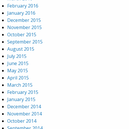
February 2016
January 2016
December 2015
November 2015
October 2015
September 2015
August 2015
July 2015
June 2015
May 2015
April 2015
March 2015
February 2015
January 2015
December 2014
November 2014
October 2014
September 2014