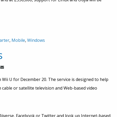
arter
,
Mobile
,
Windows
s
 Wii U for December 20. The service is designed to help
cable or satellite television and Web-based video
iiverse, Facebook or Twitter and look up Internet-based