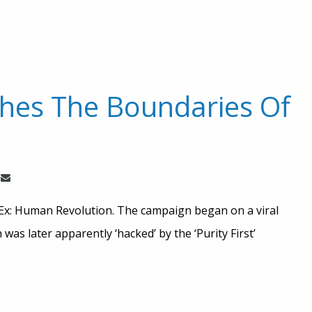
hes The Boundaries Of
s Ex: Human Revolution. The campaign began on a viral
was later apparently ‘hacked’ by the ‘Purity First’