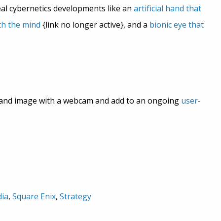
eal cybernetics developments like an
artificial hand that
th the mind
{link no longer active}, and a
bionic eye that
 and image with a webcam and add to an ongoing
user-
ia
,
Square Enix
,
Strategy