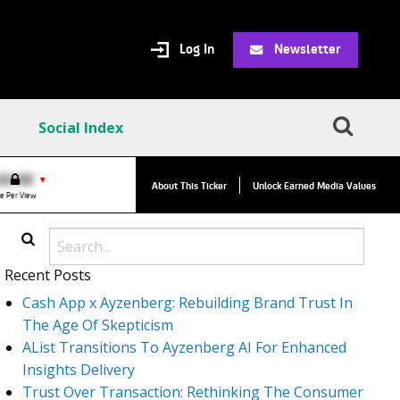
Log In
Newsletter
Social Index
VPC:
$2.84
$0.00
▲
▼
About This Ticker
Unlock Earned Media Values
Value Per Click
e Per View
Recent Posts
Cash App x Ayzenberg: Rebuilding Brand Trust In
The Age Of Skepticism
AList Transitions To Ayzenberg AI For Enhanced
Insights Delivery
Trust Over Transaction: Rethinking The Consumer