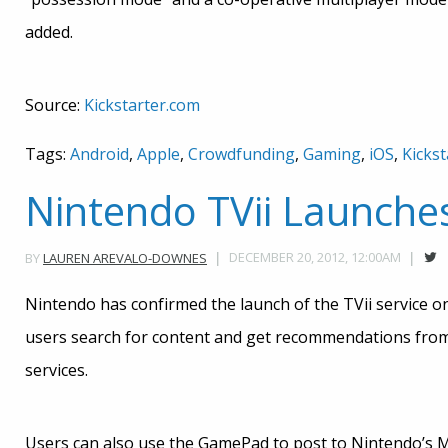
added.
Source:
Kickstarter.com
Tags:
Android
,
Apple
,
Crowdfunding
,
Gaming
,
iOS
,
Kickst
Nintendo TVii Launche
DECEMBER 20, 2012, 12:00AM
BY
LAUREN AREVALO-DOWNES
Nintendo has confirmed the launch of the TVii service on
users search for content and get recommendations from 
services.
Users can also use the GamePad to post to Nintendo’s M