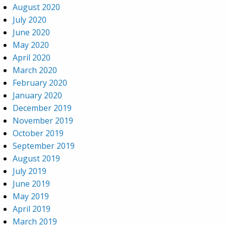
August 2020
July 2020
June 2020
May 2020
April 2020
March 2020
February 2020
January 2020
December 2019
November 2019
October 2019
September 2019
August 2019
July 2019
June 2019
May 2019
April 2019
March 2019