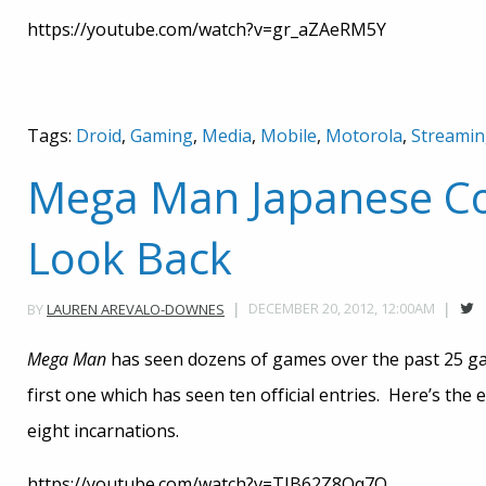
https://youtube.com/watch?v=gr_aZAeRM5Y
Tags:
Droid
,
Gaming
,
Media
,
Mobile
,
Motorola
,
Streami
Mega Man Japanese Co
Look Back
DECEMBER 20, 2012, 12:00AM
BY
LAUREN AREVALO-DOWNES
Mega Man
has seen dozens of games over the past 25 gam
first one which has seen ten official entries. Here’s the 
eight incarnations.
https://youtube.com/watch?v=TIB62Z8Oq7Q