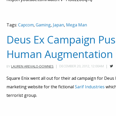
Tags:
Capcom
,
Gaming
,
Japan
,
Mega Man
Deus Ex Campaign Pus
Human Augmentation
DECEMBER 20, 2012, 12:00AM
BY
LAUREN AREVALO-DOWNES
Square Enix went all out for their ad campaign for Deu
marketing website for the fictional
Sarif Industries
which 
terrorist group.