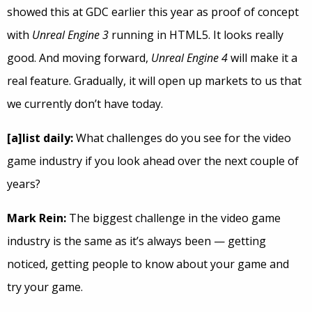
showed this at GDC earlier this year as proof of concept
with
Unreal Engine 3
running in HTML5. It looks really
good. And moving forward,
Unreal Engine 4
will make it a
real feature. Gradually, it will open up markets to us that
we currently don’t have today.
[a]list daily:
What challenges do you see for the video
game industry if you look ahead over the next couple of
years?
Mark Rein:
The biggest challenge in the video game
industry is the same as it’s always been — getting
noticed, getting people to know about your game and
try your game.