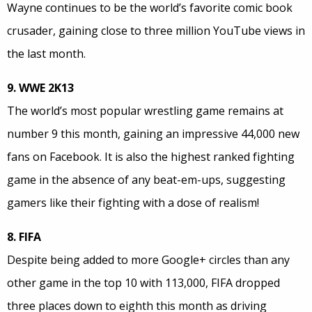
Wayne continues to be the world’s favorite comic book
crusader, gaining close to three million YouTube views in
the last month.
9. WWE 2K13
The world’s most popular wrestling game remains at
number 9 this month, gaining an impressive 44,000 new
fans on Facebook. It is also the highest ranked fighting
game in the absence of any beat-em-ups, suggesting
gamers like their fighting with a dose of realism!
8. FIFA
Despite being added to more Google+ circles than any
other game in the top 10 with 113,000, FIFA dropped
three places down to eighth this month as driving