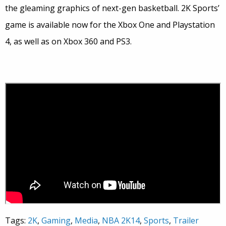
the gleaming graphics of next-gen basketball. 2K Sports’
game is available now for the Xbox One and Playstation
4, as well as on Xbox 360 and PS3.
Tags:
2K
,
Gaming
,
Media
,
NBA 2K14
,
Sports
,
Trailer