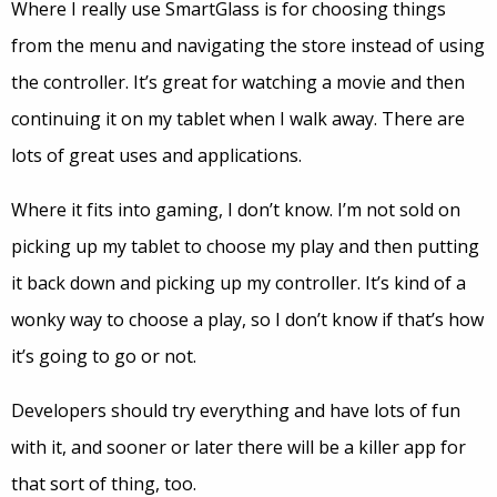
Where I really use SmartGlass is for choosing things
from the menu and navigating the store instead of using
the controller. It’s great for watching a movie and then
continuing it on my tablet when I walk away. There are
lots of great uses and applications.
Where it fits into gaming, I don’t know. I’m not sold on
picking up my tablet to choose my play and then putting
it back down and picking up my controller. It’s kind of a
wonky way to choose a play, so I don’t know if that’s how
it’s going to go or not.
Developers should try everything and have lots of fun
with it, and sooner or later there will be a killer app for
that sort of thing, too.