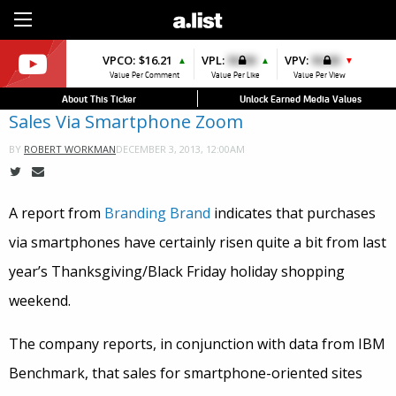
Sign Up
VPCO:
$16.21
VPL:
$0.00
VPV:
$0.00
▲
▲
▼
Value Per Comment
Value Per Like
Value Per View
About This Ticker
Unlock Earned Media Values
Sales Via Smartphone Zoom
DECEMBER 3, 2013, 12:00AM
BY
ROBERT WORKMAN
A report from
Branding Brand
indicates that purchases
via smartphones have certainly risen quite a bit from last
year’s Thanksgiving/Black Friday holiday shopping
weekend.
The company reports, in conjunction with data from IBM
Benchmark, that sales for smartphone-oriented sites