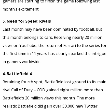
gamers are starting to finish the game following last
month’s excitement.
5. Need for Speed: Rivals
Last month may have been dominated by football, but
this month belongs to cars. Receiving nearly 20 million
views on YouTube, the return of Ferrari to the series for
the first time in 11 years has clearly sparked the intrigue
in gamers worldwide.
4. Battlefield 4
Retaining fourth spot, Battlefield lost ground to its main
rival Call of Duty – COD gained eight million more than
Battlefield’s 20 million views this month. The more
realistic Battlefield did gain over 53,000 new Twitter