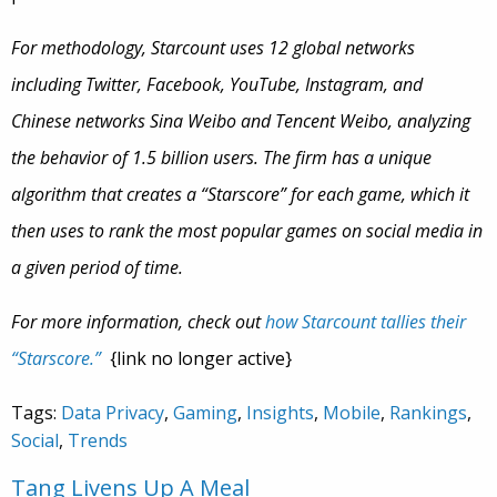
For methodology, Starcount uses 12 global networks
including Twitter, Facebook, YouTube, Instagram, and
Chinese networks Sina Weibo and Tencent Weibo, analyzing
the behavior of 1.5 billion users. The firm has a unique
algorithm that creates a “Starscore” for each game, which it
then uses to rank the most popular games on social media in
a given period of time.
For more information, check out
how Starcount tallies their
“Starscore.”
{link no longer active}
Tags:
Data Privacy
,
Gaming
,
Insights
,
Mobile
,
Rankings
,
Social
,
Trends
Tang Livens Up A Meal