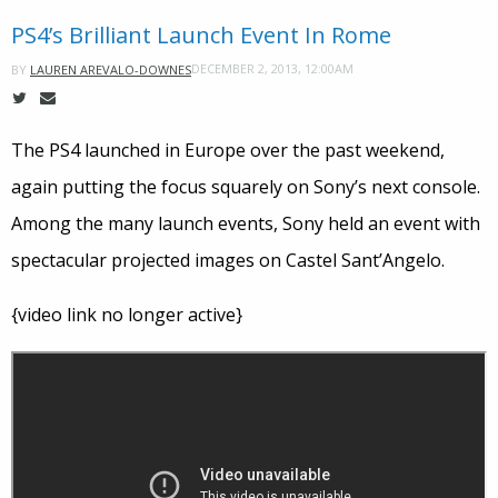
PS4’s Brilliant Launch Event In Rome
DECEMBER 2, 2013, 12:00AM
BY
LAUREN AREVALO-DOWNES
The PS4 launched in Europe over the past weekend,
again putting the focus squarely on Sony’s next console.
Among the many launch events, Sony held an event with
spectacular projected images on Castel Sant’Angelo.
{video link no longer active}