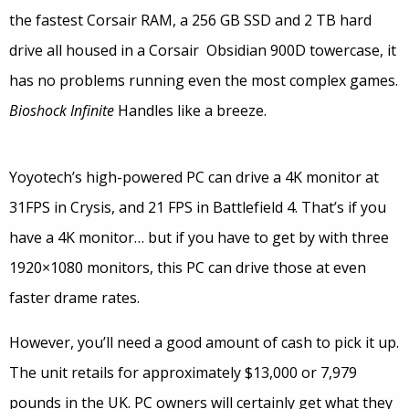
the fastest Corsair RAM, a 256 GB SSD and 2 TB hard
drive all housed in a Corsair Obsidian 900D towercase, it
has no problems running even the most complex games.
Bioshock Infinite
Handles like a breeze.
Yoyotech’s high-powered PC can drive a 4K monitor at
31FPS in Crysis, and 21 FPS in Battlefield 4. That’s if you
have a 4K monitor… but if you have to get by with three
1920×1080 monitors, this PC can drive those at even
faster drame rates.
However, you’ll need a good amount of cash to pick it up.
The unit retails for approximately $13,000 or 7,979
pounds in the UK. PC owners will certainly get what they