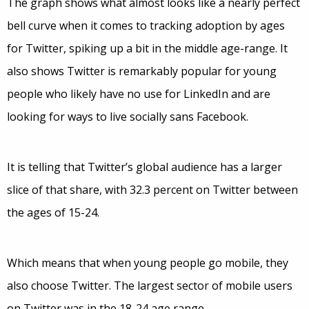
The graph shows what almost looks like a nearly perfect
bell curve when it comes to tracking adoption by ages
for Twitter, spiking up a bit in the middle age-range. It
also shows Twitter is remarkably popular for young
people who likely have no use for LinkedIn and are
looking for ways to live socially sans Facebook.
It is telling that Twitter’s global audience has a larger
slice of that share, with 32.3 percent on Twitter between
the ages of 15-24.
Which means that when young people go mobile, they
also choose Twitter. The largest sector of mobile users
on Twitter was in the 18-24 age range.