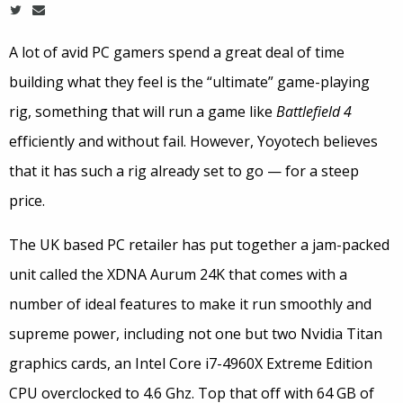
A lot of avid PC gamers spend a great deal of time
building what they feel is the “ultimate” game-playing
rig, something that will run a game like
Battlefield 4
efficiently and without fail. However, Yoyotech believes
that it has such a rig already set to go — for a steep
price.
The UK based PC retailer has put together a jam-packed
unit called the XDNA Aurum 24K that comes with a
number of ideal features to make it run smoothly and
supreme power, including not one but two Nvidia Titan
graphics cards, an Intel Core i7-4960X Extreme Edition
CPU overclocked to 4.6 Ghz. Top that off with 64 GB of