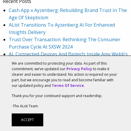
Recent Posts
Cash App x Ayzenberg: Rebuilding Brand Trust In The
Age Of Skepticism
AList Transitions To Ayzenberg AI For Enhanced
Insights Delivery
Trust Over Transaction: Rethinking The Consumer
Purchase Cycle At SXSW 2024
AI, Connected-Devices And Biotech: Inside Amy Webb’s
2024 Emerging Tech Trends Report Panel At SXSW
We are committed to protecting your data. As part of this
2024
commitment, we’ve updated our
Privacy Policy
to make it
clearer and easier to understand. No action is required on your
Audience First Marketing And A Culture Of Learning
part, but we encourage you to read and become familiar with
With Lauren Weinberg, CMO At Square
our updated policy and
Terms Of Service
.
Recent Comments
Thank you for your continued support and readership.
Big Fish Games List Of Games | How to use Role
-The AList Team
Playing Games Live
on
Big Fish Games Shares
Industry Stats
ACCEPT
Diese 5 Indiegaming-Trends sollten sich AAA-