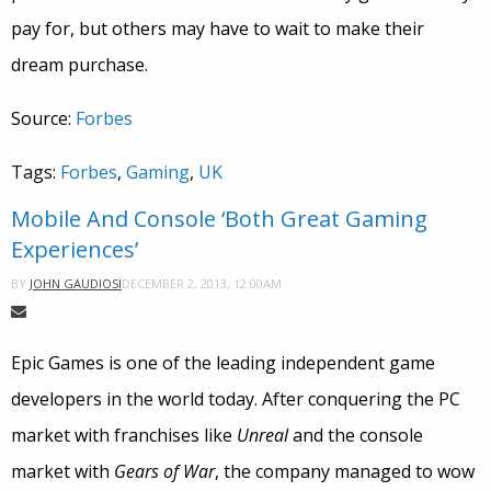
pay for, but others may have to wait to make their
dream purchase.
Source:
Forbes
Tags:
Forbes
,
Gaming
,
UK
Mobile And Console ‘Both Great Gaming
Experiences’
DECEMBER 2, 2013, 12:00AM
BY
JOHN GAUDIOSI
Epic Games is one of the leading independent game
developers in the world today. After conquering the PC
market with franchises like
Unreal
and the console
market with
Gears of War
, the company managed to wow