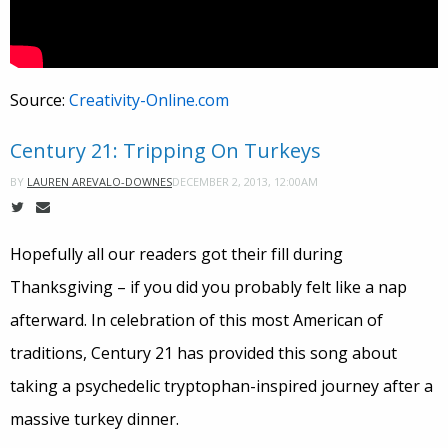
Source:
Creativity-Online.com
Century 21: Tripping On Turkeys
DECEMBER 2, 2013, 12:00AM
BY
LAUREN AREVALO-DOWNES
Hopefully all our readers got their fill during
Thanksgiving – if you did you probably felt like a nap
afterward. In celebration of this most American of
traditions, Century 21 has provided this song about
taking a psychedelic tryptophan-inspired journey after a
massive turkey dinner.