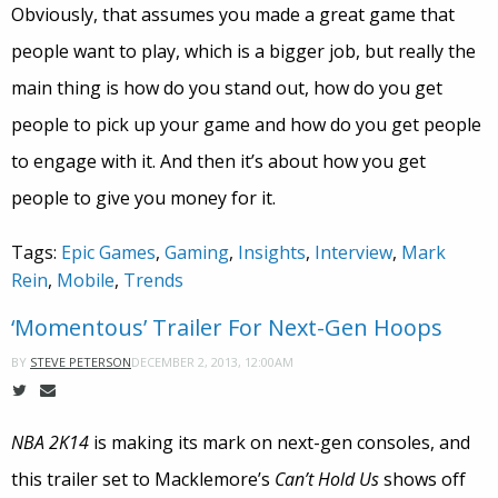
Obviously, that assumes you made a great game that
people want to play, which is a bigger job, but really the
main thing is how do you stand out, how do you get
people to pick up your game and how do you get people
to engage with it. And then it’s about how you get
people to give you money for it.
Tags:
Epic Games
,
Gaming
,
Insights
,
Interview
,
Mark
Rein
,
Mobile
,
Trends
‘Momentous’ Trailer For Next-Gen Hoops
DECEMBER 2, 2013, 12:00AM
BY
STEVE PETERSON
NBA 2K14
is making its mark on next-gen consoles, and
this trailer set to Macklemore’s
Can’t Hold Us
shows off