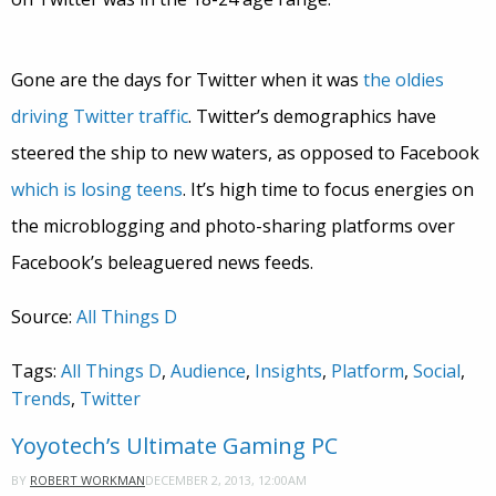
Gone are the days for Twitter when it was
the oldies
driving Twitter traffic
. Twitter’s demographics have
steered the ship to new waters, as opposed to Facebook
which is losing teens
. It’s high time to focus energies on
the microblogging and photo-sharing platforms over
Facebook’s beleaguered news feeds.
Source:
All Things D
Tags:
All Things D
,
Audience
,
Insights
,
Platform
,
Social
,
Trends
,
Twitter
Yoyotech’s Ultimate Gaming PC
DECEMBER 2, 2013, 12:00AM
BY
ROBERT WORKMAN