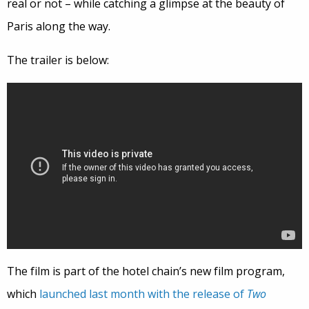
real or not – while catching a glimpse at the beauty of
Paris along the way.
The trailer is below:
The film is part of the hotel chain’s new film program,
which
launched last month with the release of
Two