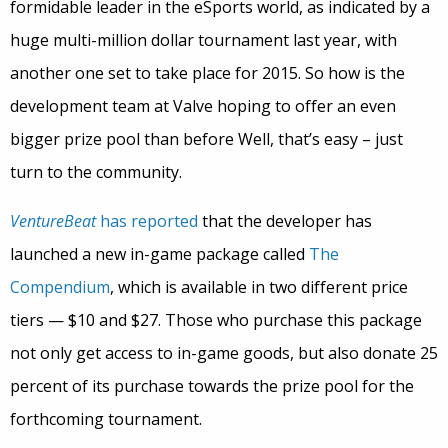
formidable leader in the eSports world, as indicated by a
huge multi-million dollar tournament last year, with
another one set to take place for 2015. So how is the
development team at Valve hoping to offer an even
bigger prize pool than before Well, that’s easy – just
turn to the community.
VentureBeat
has reported
that the developer has
launched a new in-game package called
The
Compendium
, which is available in two different price
tiers — $10 and $27. Those who purchase this package
not only get access to in-game goods, but also donate 25
percent of its purchase towards the prize pool for the
forthcoming tournament.