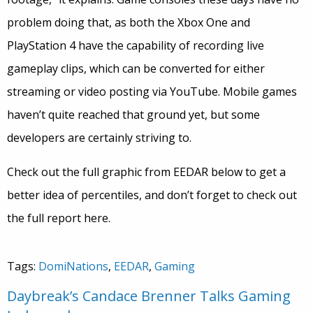
problem doing that, as both the Xbox One and
PlayStation 4 have the capability of recording live
gameplay clips, which can be converted for either
streaming or video posting via YouTube. Mobile games
haven’t quite reached that ground yet, but some
developers are certainly striving to.
Check out the full graphic from EEDAR below to get a
better idea of percentiles, and don’t forget to check out
the full report here.
Tags:
DomiNations
,
EEDAR
,
Gaming
Daybreak’s Candace Brenner Talks Gaming