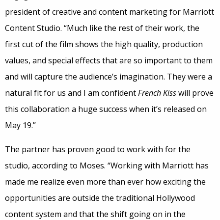
president of creative and content marketing for Marriott
Content Studio. “Much like the rest of their work, the
first cut of the film shows the high quality, production
values, and special effects that are so important to them
and will capture the audience’s imagination. They were a
natural fit for us and I am confident
French Kiss
will prove
this collaboration a huge success when it’s released on
May 19.”
The partner has proven good to work with for the
studio, according to Moses. “Working with Marriott has
made me realize even more than ever how exciting the
opportunities are outside the traditional Hollywood
content system and that the shift going on in the