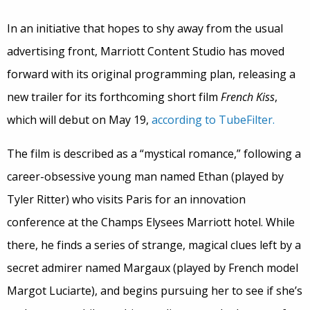
In an initiative that hopes to shy away from the usual
advertising front, Marriott Content Studio has moved
forward with its original programming plan, releasing a
new trailer for its forthcoming short film
French Kiss
,
which will debut on May 19,
according to TubeFilter.
The film is described as a “mystical romance,” following a
career-obsessive young man named Ethan (played by
Tyler Ritter) who visits Paris for an innovation
conference at the Champs Elysees Marriott hotel. While
there, he finds a series of strange, magical clues left by a
secret admirer named Margaux (played by French model
Margot Luciarte), and begins pursuing her to see if she’s