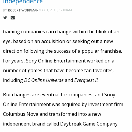
Independence
MAY 1, 2015, 12:00AM
BY
ROBERT WORKMAN
Gaming companies can change within the blink of an
eye, based on an acquisition or seeking out a new
direction following the success of a popular franchise.
For years, Sony Online Entertainment worked on a
number of games that have become fan favorites,
including
DC Online Universe
and
Everquest II.
But changes are eventual for companies, and Sony
Online Entertainment was acquired by investment firm
Columbus Nova and transformed into a new
independent brand called Daybreak Game Company.