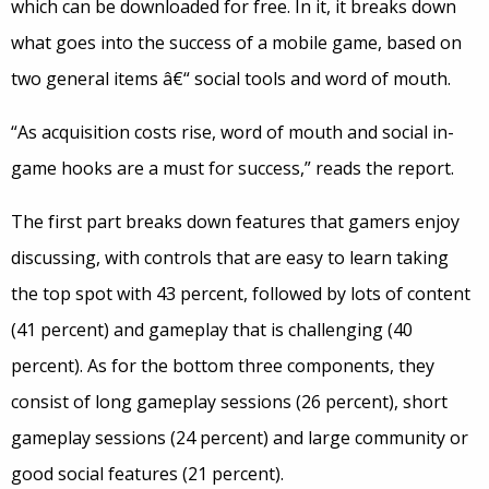
which can be downloaded for free. In it, it breaks down
what goes into the success of a mobile game, based on
two general items â€“ social tools and word of mouth.
“As acquisition costs rise, word of mouth and social in-
game hooks are a must for success,” reads the report.
The first part breaks down features that gamers enjoy
discussing, with controls that are easy to learn taking
the top spot with 43 percent, followed by lots of content
(41 percent) and gameplay that is challenging (40
percent). As for the bottom three components, they
consist of long gameplay sessions (26 percent), short
gameplay sessions (24 percent) and large community or
good social features (21 percent).