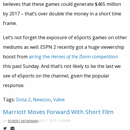
believes that these games could generate $465 million
by 2017 – that’s over double the money in a short time
frame.
Let’s not forget the exposure of eSports games on other
mediums as well. ESPN 2 recently got a huge viewership
boost from
airing the
Heroes of the Dorm
competition
this past Sunday. And that’s not likely to be the last we
see of eSports on the channel, given the popular
response.
Tags:
Dota 2
,
Newzoo
,
Valve
Marriott Moves Forward With Short Film
MAY 1, 2015, 12:00AM
BY
ROBERT WORKMAN