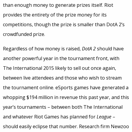
than enough money to generate prizes itself. Riot
provides the entirety of the prize money for its
competitions, though the prize is smaller than DotA 2’s
crowdfunded prize.
Regardless of how money is raised,
DotA 2
should have
another powerful year in the tournament front, with
The International 2015 likely to sell out once again,
between live attendees and those who wish to stream
the tournament online. eSports games have generated a
whopping $194 million in revenue this past year, and this
year’s tournaments – between both The International
and whatever Riot Games has planned for
League
–
should easily eclipse that number. Research firm Newzoo