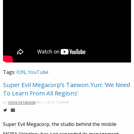
Tags:
ION
,
YouTube
Super Evil Megacorp’s Taewon Yun: ‘We Need
To Learn From All Regions’
MAY 1, 2015, 12:00AM
BY
STEVE PETERSON
Super Evil Megacorp, the studio behind the mobile
MOBA
Vainglory
, has just expanded its management