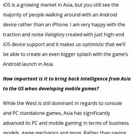
iOS is a growing market in Asia, but you still see the
majority of people walking around with an Android
device rather than an iPhone. I am very happy with the
traction and noise
Vainglory
created with just high-end
iOS device support and it makes us optimistic that we’ll
be able to create an even bigger splash with the game’s
Android launch in Asia.
How important is it to bring back intelligence from Asia
to the US when developing mobile games?
While the West is still dominant in regards to console
and PC standalone games, Asia has significantly
advanced its PC and mobile gaming in terms of business
models, game mechanics and more. Rather than saying