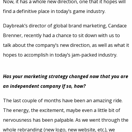
Now, it has a whole new direction, one that it hopes will
find a definitive place in today’s game industry.
Daybreak’s director of global brand marketing, Candace
Brenner, recently had a chance to sit down with us to
talk about the company’s new direction, as well as what it
hopes to accomplish in today’s jam-packed industry.
Has your marketing strategy changed now that you are
an independent company If so, how?
The last couple of months have been an amazing ride.
The energy, the excitement, maybe even a little bit of
nervousness has been palpable. As we went through the
whole rebranding (new logo, new website, etc.), we