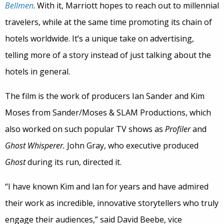
Bellmen
. With it, Marriott hopes to reach out to millennial
travelers, while at the same time promoting its chain of
hotels worldwide. It’s a unique take on advertising,
telling more of a story instead of just talking about the
hotels in general.
The film is the work of producers Ian Sander and Kim
Moses from Sander/Moses & SLAM Productions, which
also worked on such popular TV shows as
Profiler
and
Ghost Whisperer.
John Gray, who executive produced
Ghost
during its run, directed it.
“I have known Kim and Ian for years and have admired
their work as incredible, innovative storytellers who truly
engage their audiences,” said David Beebe, vice