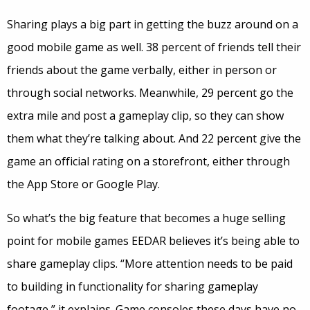
Sharing plays a big part in getting the buzz around on a
good mobile game as well. 38 percent of friends tell their
friends about the game verbally, either in person or
through social networks. Meanwhile, 29 percent go the
extra mile and post a gameplay clip, so they can show
them what they’re talking about. And 22 percent give the
game an official rating on a storefront, either through
the App Store or Google Play.
So what’s the big feature that becomes a huge selling
point for mobile games EEDAR believes it’s being able to
share gameplay clips. “More attention needs to be paid
to building in functionality for sharing gameplay
footage,” it explains. Game consoles these days have no