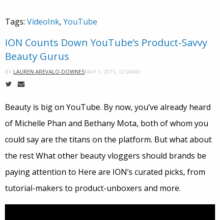
Tags:
VideoInk
,
YouTube
ION Counts Down YouTube’s Product-Savvy
Beauty Gurus
MAY 1, 2015, 12:00AM
BY
LAUREN AREVALO-DOWNES
Beauty is big on YouTube. By now, you’ve already heard
of Michelle Phan and Bethany Mota, both of whom you
could say are the titans on the platform. But what about
the rest What other beauty vloggers should brands be
paying attention to Here are ION’s curated picks, from
tutorial-makers to product-unboxers and more.