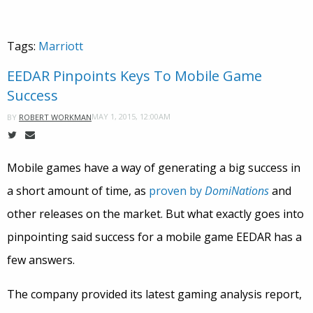
Tags:
Marriott
EEDAR Pinpoints Keys To Mobile Game
Success
MAY 1, 2015, 12:00AM
BY
ROBERT WORKMAN
Mobile games have a way of generating a big success in
a short amount of time, as
proven by
DomiNations
and
other releases on the market. But what exactly goes into
pinpointing said success for a mobile game EEDAR has a
few answers.
The company provided its latest gaming analysis report,