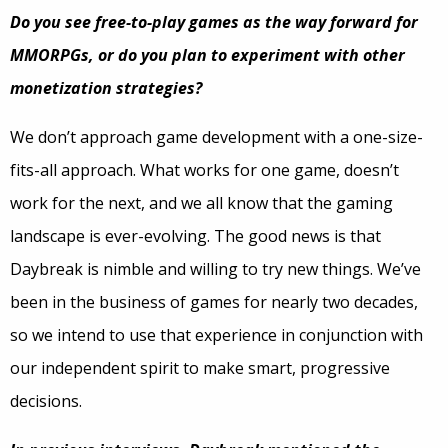
Do you see free-to-play games as the way forward for
MMORPGs, or do you plan to experiment with other
monetization strategies?
We don’t approach game development with a one-size-
fits-all approach. What works for one game, doesn’t
work for the next, and we all know that the gaming
landscape is ever-evolving. The good news is that
Daybreak is nimble and willing to try new things. We’ve
been in the business of games for nearly two decades,
so we intend to use that experience in conjunction with
our independent spirit to make smart, progressive
decisions.