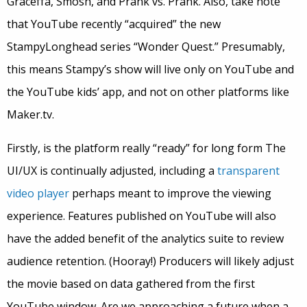
Graceffa, Smosh, and Prank vs. Prank. Also, take note
that YouTube recently “acquired” the new
StampyLonghead series “Wonder Quest.” Presumably,
this means Stampy’s show will live only on YouTube and
the YouTube kids’ app, and not on other platforms like
Maker.tv.
Firstly, is the platform really “ready” for long form The
UI/UX is continually adjusted, including a
transparent
video player
perhaps meant to improve the viewing
experience. Features published on YouTube will also
have the added benefit of the analytics suite to review
audience retention. (Hooray!) Producers will likely adjust
the movie based on data gathered from the first
YouTube window. Are we approaching a future when a