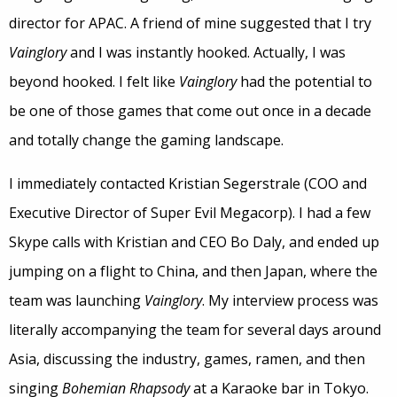
director for APAC. A friend of mine suggested that I try
Vainglory
and I was instantly hooked. Actually, I was
beyond hooked. I felt like
Vainglory
had the potential to
be one of those games that come out once in a decade
and totally change the gaming landscape.
I immediately contacted Kristian Segerstrale (COO and
Executive Director of Super Evil Megacorp). I had a few
Skype calls with Kristian and CEO Bo Daly, and ended up
jumping on a flight to China, and then Japan, where the
team was launching
Vainglory
. My interview process was
literally accompanying the team for several days around
Asia, discussing the industry, games, ramen, and then
singing
Bohemian Rhapsody
at a Karaoke bar in Tokyo.