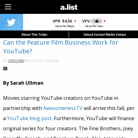
Sign Up
VPR:
$4.56
VPV:
$0.00
▼
▼
Value Per Reply
Value Per View
About This Ticker
Unlock Earned Media Values
Can the Feature Film Business Work for
YouTube?
MAY 4, 2015, 12:00AM
BY
VIDEOINK
By Sarah Ullman
Movies starring YouTube creators on YouTube in
partnership with
AwesomenessTV
will arrive this fall, per
a
YouTube blog post
. Furthermore, YouTube will finance
original series for four creators: The Fine Brothers, Joey