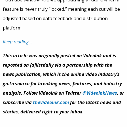
feature is never truly “locked,” meaning each cut will be
adjusted based on data feedback and distribution
platform
Keep reading…
This article was originally posted on VideoInk and is
reposted on [a]listdaily via a partnership with the
news publication, which is the online video industry’s
go-to source for breaking news, features, and industry
analysis. Follow VideoInk on Twitter
@VideoInkNews
, or
subscribe via
thevideoink.com
for the latest news and
stories, delivered right to your inbox.