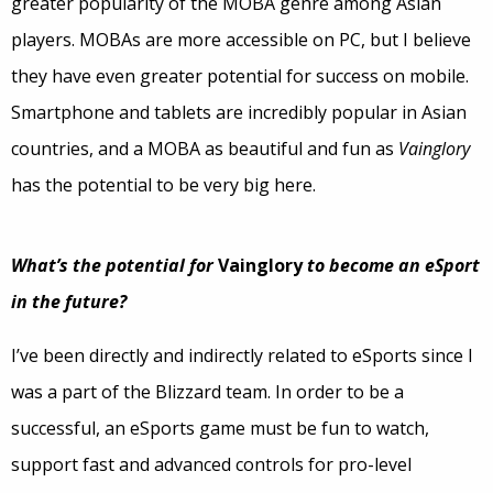
greater popularity of the MOBA genre among Asian
players. MOBAs are more accessible on PC, but I believe
they have even greater potential for success on mobile.
Smartphone and tablets are incredibly popular in Asian
countries, and a MOBA as beautiful and fun as
Vainglory
has the potential to be very big here.
What’s the potential for
Vainglory
to become an eSport
in the future?
I’ve been directly and indirectly related to eSports since I
was a part of the Blizzard team. In order to be a
successful, an eSports game must be fun to watch,
support fast and advanced controls for pro-level