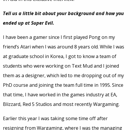
Tell us a little bit about your background and how you
ended up at Super Evil.
I have been a gamer since I first played Pong on my
friend’s Atari when I was around 8 years old. While I was
at graduate school in Korea, I got to know a team of
students who were working on Text Mud and I joined
them as a designer, which led to me dropping out of my
PhD course and joining the team full time in 1995. Since
that time, I have worked in the games industry at EA,
Blizzard, Red 5 Studios and most recently Wargaming.
Earlier this year I was taking some time off after
resigning from Wargaming, where I was the managing