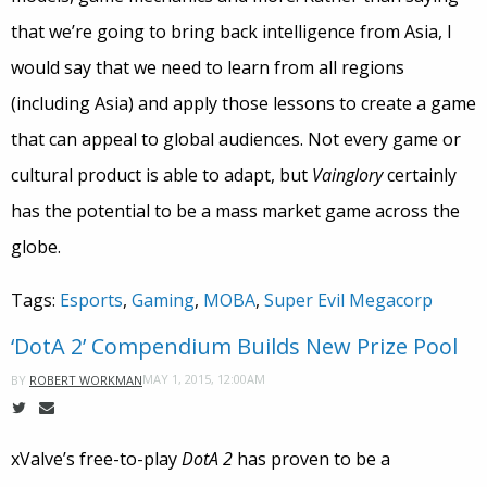
that we’re going to bring back intelligence from Asia, I
would say that we need to learn from all regions
(including Asia) and apply those lessons to create a game
that can appeal to global audiences. Not every game or
cultural product is able to adapt, but
Vainglory
certainly
has the potential to be a mass market game across the
globe.
Tags:
Esports
,
Gaming
,
MOBA
,
Super Evil Megacorp
‘DotA 2’ Compendium Builds New Prize Pool
MAY 1, 2015, 12:00AM
BY
ROBERT WORKMAN
xValve’s free-to-play
DotA 2
has proven to be a