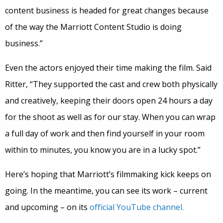
content business is headed for great changes because
of the way the Marriott Content Studio is doing
business.”
Even the actors enjoyed their time making the film. Said
Ritter, “They supported the cast and crew both physically
and creatively, keeping their doors open 24 hours a day
for the shoot as well as for our stay. When you can wrap
a full day of work and then find yourself in your room
within to minutes, you know you are in a lucky spot.”
Here’s hoping that Marriott’s filmmaking kick keeps on
going. In the meantime, you can see its work – current
and upcoming – on its
official YouTube channel.