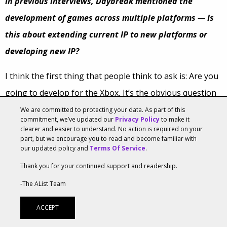
In previous interviews, Daybreak mentioned the
development of games across multiple platforms — Is
this about extending current IP to new platforms or
developing new IP?
I think the first thing that people think to ask is: Are you
going to develop for the Xbox, It’s the obvious question
since we’ve been a part of Sony. The easy answer to that
We are committed to protecting your data. As part of this
commitment, we’ve updated our
Privacy Policy
to make it
is YES! We are definitely looking forward to finding new
clearer and easier to understand. No action is required on your
part, but we encourage you to read and become familiar with
fans and players on new platforms and yes, that means
our updated policy and
Terms Of Service
.
Xbox, but it could mean mobile and tablet, or whatever
Thank you for your continued support and readership.
other platform the future brings too. And developing
-The AList Team
new IP’s Absolutely! We have such a creative and
ACCEPT
passionate group, we are always thinking of new ideas.