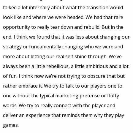
talked a lot internally about what the transition would
look like and where we were headed. We had that rare
opportunity to really tear down and rebuild. But in the
end, I think we found that it was less about changing our
strategy or fundamentally changing who we were and
more about letting our real self shine through. We’ve
always been a little rebellious, a little ambitious and a lot
of fun. I think now we’re not trying to obscure that but
rather embrace it. We try to talk to our players one to
one without the typical marketing pretense or fluffy
words. We try to really connect with the player and
deliver an experience that reminds them why they play
games.