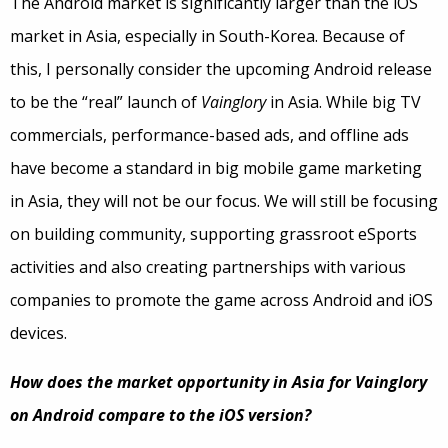
The Android market is significantly larger than the iOS
market in Asia, especially in South-Korea. Because of
this, I personally consider the upcoming Android release
to be the “real” launch of
Vainglory
in Asia. While big TV
commercials, performance-based ads, and offline ads
have become a standard in big mobile game marketing
in Asia, they will not be our focus. We will still be focusing
on building community, supporting grassroot eSports
activities and also creating partnerships with various
companies to promote the game across Android and iOS
devices.
How does the market opportunity in Asia for Vainglory
on Android compare to the iOS version?