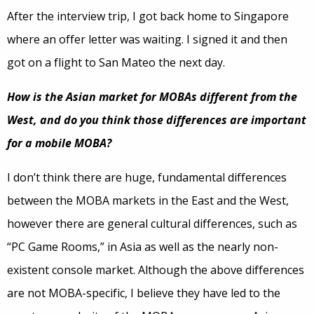
After the interview trip, I got back home to Singapore
where an offer letter was waiting. I signed it and then
got on a flight to San Mateo the next day.
How is the Asian market for MOBAs different from the
West, and do you think those differences are important
for a mobile MOBA?
I don’t think there are huge, fundamental differences
between the MOBA markets in the East and the West,
however there are general cultural differences, such as
“PC Game Rooms,” in Asia as well as the nearly non-
existent console market. Although the above differences
are not MOBA-specific, I believe they have led to the