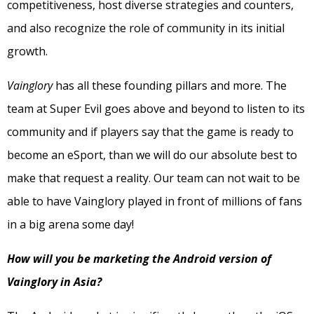
competitiveness, host diverse strategies and counters,
and also recognize the role of community in its initial
growth.
Vainglory
has all these founding pillars and more. The
team at Super Evil goes above and beyond to listen to its
community and if players say that the game is ready to
become an eSport, than we will do our absolute best to
make that request a reality. Our team can not wait to be
able to have Vainglory played in front of millions of fans
in a big arena some day!
How will you be marketing the Android version of
Vainglory in Asia?