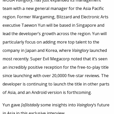
team with a new general manager for the Asia Pacific
region. Former Wargaming, Blizzard and Electronic Arts
executive Taewon Yun will be based in Singapore and
lead the developer’s growth across the region. Yun will
particularly focus on adding more top talent to the
company in Japan and Korea, where
Vainglory
launched
most recently. Super Evil Megacorp noted that it’s seen
an incredibly positive reception for the free-to-play title
since launching with over 20,0000 five-star reviews. The
developer is continuing to launch the title in other parts
of Asia, and an Android version is forthcoming.
Yun gave
[a]listdaily
some insights into
Vainglory
‘s future
in Asia in this exclusive interview.