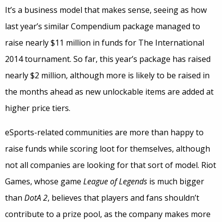
It’s a business model that makes sense, seeing as how
last year’s similar Compendium package managed to
raise nearly $11 million in funds for The International
2014 tournament. So far, this year’s package has raised
nearly $2 million, although more is likely to be raised in
the months ahead as new unlockable items are added at
higher price tiers.
eSports-related communities are more than happy to
raise funds while scoring loot for themselves, although
not all companies are looking for that sort of model. Riot
Games, whose game
League of Legends
is much bigger
than
DotA 2
, believes that players and fans shouldn’t
contribute to a prize pool, as the company makes more