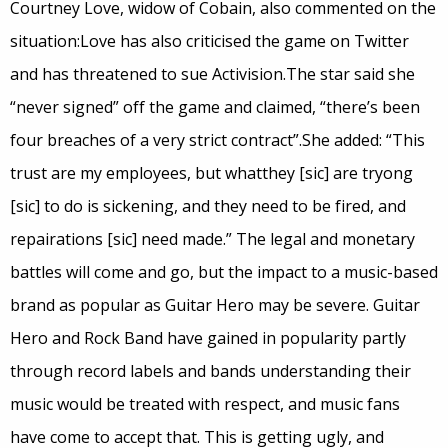
Courtney Love, widow of Cobain, also commented on the
situation:Love has also criticised the game on Twitter
and has threatened to sue Activision.The star said she
“never signed” off the game and claimed, “there’s been
four breaches of a very strict contract”.She added: “This
trust are my employees, but whatthey [sic] are tryong
[sic] to do is sickening, and they need to be fired, and
repairations [sic] need made.” The legal and monetary
battles will come and go, but the impact to a music-based
brand as popular as Guitar Hero may be severe. Guitar
Hero and Rock Band have gained in popularity partly
through record labels and bands understanding their
music would be treated with respect, and music fans
have come to accept that. This is getting ugly, and