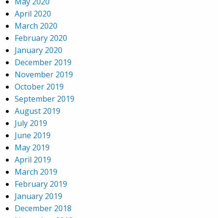
May 2020
April 2020
March 2020
February 2020
January 2020
December 2019
November 2019
October 2019
September 2019
August 2019
July 2019
June 2019
May 2019
April 2019
March 2019
February 2019
January 2019
December 2018