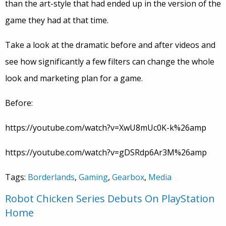
than the art-style that had ended up in the version of the
game they had at that time.
Take a look at the dramatic before and after videos and
see how significantly a few filters can change the whole
look and marketing plan for a game.
Before:
https://youtube.com/watch?v=XwU8mUc0K-k%26amp
https://youtube.com/watch?v=gDSRdp6Ar3M%26amp
Tags:
Borderlands
,
Gaming
,
Gearbox
,
Media
Robot Chicken Series Debuts On PlayStation
Home