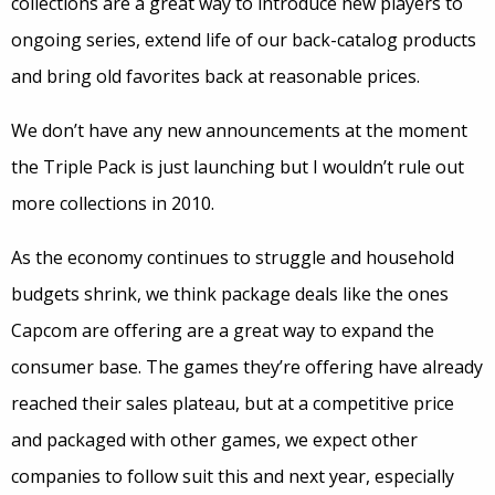
collections are a great way to introduce new players to
ongoing series, extend life of our back-catalog products
and bring old favorites back at reasonable prices.
We don’t have any new announcements at the moment
the Triple Pack is just launching but I wouldn’t rule out
more collections in 2010.
As the economy continues to struggle and household
budgets shrink, we think package deals like the ones
Capcom are offering are a great way to expand the
consumer base. The games they’re offering have already
reached their sales plateau, but at a competitive price
and packaged with other games, we expect other
companies to follow suit this and next year, especially