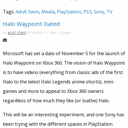
Tags:
Adult Swim
,
Media
,
PlayStation
,
PS3
,
Sony
,
TV
Halo Waypoint Dated
SEPTEMBER 11, 2009, 12:00AM
BY
ALIST STAFF
Microsoft has set a date of November 5 for the launch of
Halo Waypoint on Xbox 360. The vision of Halo Waypoint
is to have videos (everything from classic ads of the first
Halo to the latest Halo Legends anime shorts), mini-
games and more to appeal to Xbox 360 owners
regardless of how much they like (or loathe) Halo.
This will be an interesting experiment, and one Sony has
been trying with the different spaces in PlayStation