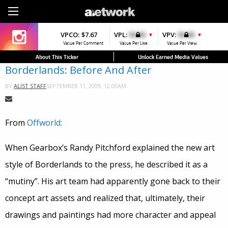
Sign Up
VPCO:
VPCO:
$7.67
$4.56
VPL:
$0.00
VPFAV:
$0.00
VPV:
$0.00
VPL:
$0.00
▼
▲
▼
▲
Value Per Comment
Value Per Comment
Value Per Like
Value Per Favorite
Value Per View
Value Per Like
About This Ticker
Unlock Earned Media Values
Borderlands: Before And After
SEPTEMBER 11, 2009, 12:00AM
BY
ALIST STAFF
From
Offworld:
When Gearbox’s Randy Pitchford explained the new art
style of Borderlands to the press, he described it as a
“mutiny”. His art team had apparently gone back to their
concept art assets and realized that, ultimately, their
drawings and paintings had more character and appeal