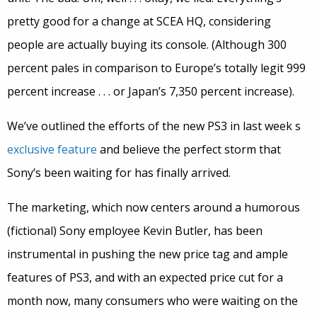
pretty good for a change at SCEA HQ, considering
people are actually buying its console. (Although 300
percent pales in comparison to Europe’s totally legit 999
percent increase . . . or Japan’s 7,350 percent increase).
We’ve outlined the efforts of the new PS3 in last week s
exclusive feature
and believe the perfect storm that
Sony’s been waiting for has finally arrived.
The marketing, which now centers around a humorous
(fictional) Sony employee Kevin Butler, has been
instrumental in pushing the new price tag and ample
features of PS3, and with an expected price cut for a
month now, many consumers who were waiting on the