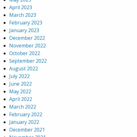
April 2023
March 2023
February 2023
January 2023
December 2022
November 2022
October 2022
September 2022
August 2022
July 2022
June 2022
May 2022
April 2022
March 2022
February 2022
January 2022
December 2021