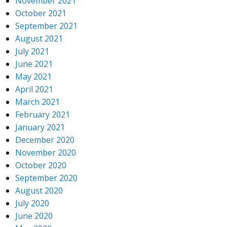
November 2021
October 2021
September 2021
August 2021
July 2021
June 2021
May 2021
April 2021
March 2021
February 2021
January 2021
December 2020
November 2020
October 2020
September 2020
August 2020
July 2020
June 2020