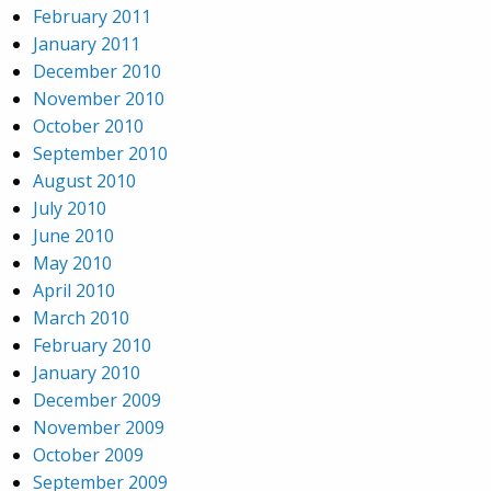
February 2011
January 2011
December 2010
November 2010
October 2010
September 2010
August 2010
July 2010
June 2010
May 2010
April 2010
March 2010
February 2010
January 2010
December 2009
November 2009
October 2009
September 2009