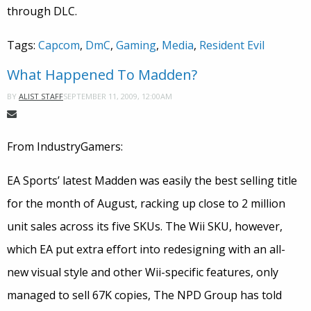
through DLC.
Tags:
Capcom
,
DmC
,
Gaming
,
Media
,
Resident Evil
What Happened To Madden?
SEPTEMBER 11, 2009, 12:00AM
BY
ALIST STAFF
From IndustryGamers:
EA Sports’ latest Madden was easily the best selling title
for the month of August, racking up close to 2 million
unit sales across its five SKUs. The Wii SKU, however,
which EA put extra effort into redesigning with an all-
new visual style and other Wii-specific features, only
managed to sell 67K copies, The NPD Group has told