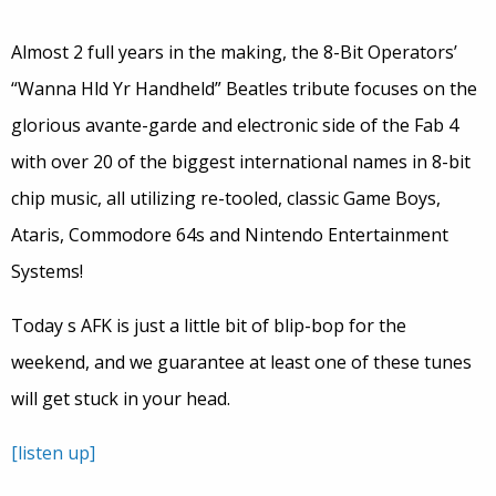
Almost 2 full years in the making, the 8-Bit Operators’
“Wanna Hld Yr Handheld” Beatles tribute focuses on the
glorious avante-garde and electronic side of the Fab 4
with over 20 of the biggest international names in 8-bit
chip music, all utilizing re-tooled, classic Game Boys,
Ataris, Commodore 64s and Nintendo Entertainment
Systems!
Today s AFK is just a little bit of blip-bop for the
weekend, and we guarantee at least one of these tunes
will get stuck in your head.
[listen up]