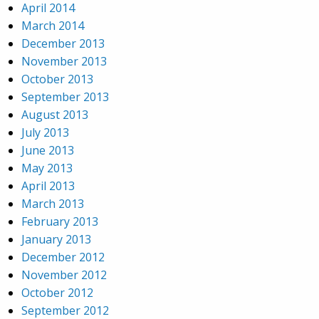
April 2014
March 2014
December 2013
November 2013
October 2013
September 2013
August 2013
July 2013
June 2013
May 2013
April 2013
March 2013
February 2013
January 2013
December 2012
November 2012
October 2012
September 2012