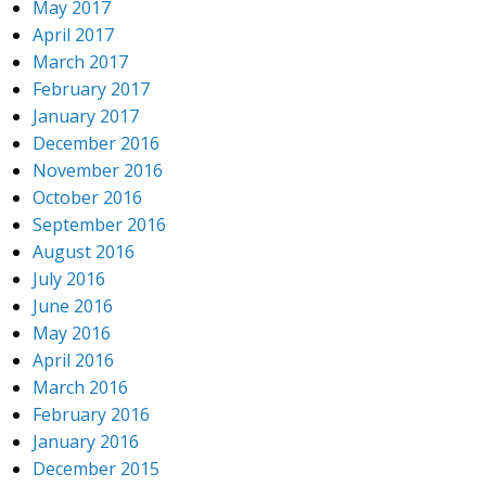
May 2017
April 2017
March 2017
February 2017
January 2017
December 2016
November 2016
October 2016
September 2016
August 2016
July 2016
June 2016
May 2016
April 2016
March 2016
February 2016
January 2016
December 2015