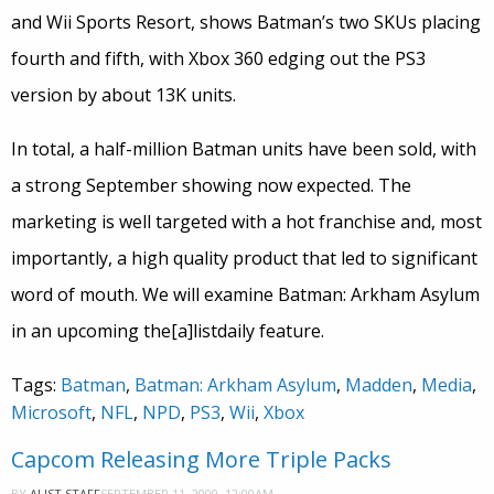
and Wii Sports Resort, shows Batman’s two SKUs placing
fourth and fifth, with Xbox 360 edging out the PS3
version by about 13K units.
In total, a half-million Batman units have been sold, with
a strong September showing now expected. The
marketing is well targeted with a hot franchise and, most
importantly, a high quality product that led to significant
word of mouth. We will examine Batman: Arkham Asylum
in an upcoming the[a]listdaily feature.
Tags:
Batman
,
Batman: Arkham Asylum
,
Madden
,
Media
,
Microsoft
,
NFL
,
NPD
,
PS3
,
Wii
,
Xbox
Capcom Releasing More Triple Packs
SEPTEMBER 11, 2009, 12:00AM
BY
ALIST STAFF