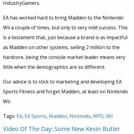
IndustryGamers.
EA has worked hard to bring Madden to the Nintendo
Wii a couple of times, but only to very mild success. This
is a testament that, just because a brand is as impactful
as Madden on other systems, selling 2 million to the
hardcore, being the console market leader means very
little when the demographics are so different.
Our advice is to stick to marketing and developing EA
Sports Fitness and forget Madden, at least on Nintendo
Wii.
Tags:
EA
,
EA Sports
,
Madden
,
Nintendo
,
NPD
,
Wii
Video Of The Day: Some New Kevin Butler