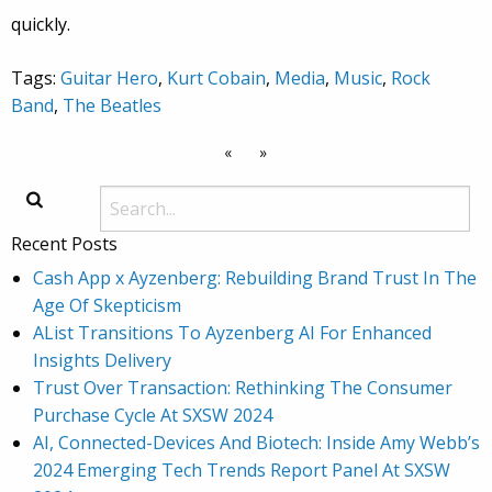
quickly.
Tags:
Guitar Hero
,
Kurt Cobain
,
Media
,
Music
,
Rock
Band
,
The Beatles
«
»
Recent Posts
Cash App x Ayzenberg: Rebuilding Brand Trust In The
Age Of Skepticism
AList Transitions To Ayzenberg AI For Enhanced
Insights Delivery
Trust Over Transaction: Rethinking The Consumer
Purchase Cycle At SXSW 2024
AI, Connected-Devices And Biotech: Inside Amy Webb’s
2024 Emerging Tech Trends Report Panel At SXSW