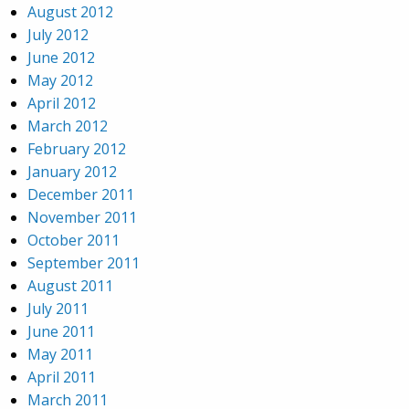
August 2012
July 2012
June 2012
May 2012
April 2012
March 2012
February 2012
January 2012
December 2011
November 2011
October 2011
September 2011
August 2011
July 2011
June 2011
May 2011
April 2011
March 2011