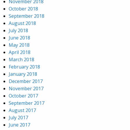
November 2018
October 2018
September 2018
August 2018
July 2018
June 2018
May 2018
April 2018
March 2018
February 2018
January 2018
December 2017
November 2017
October 2017
September 2017
August 2017
July 2017
June 2017