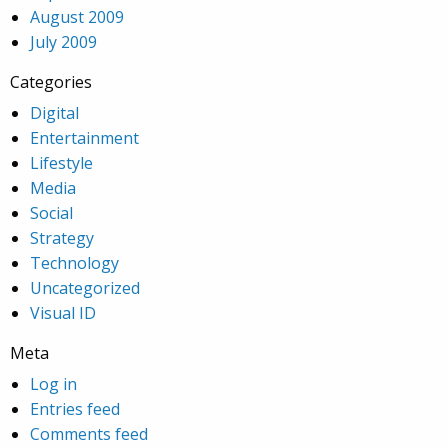
August 2009
July 2009
Categories
Digital
Entertainment
Lifestyle
Media
Social
Strategy
Technology
Uncategorized
Visual ID
Meta
Log in
Entries feed
Comments feed