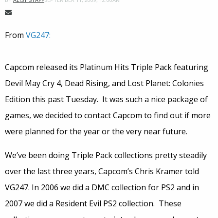
From
VG247:
Capcom released its Platinum Hits Triple Pack featuring
Devil May Cry 4, Dead Rising, and Lost Planet: Colonies
Edition this past Tuesday. It was such a nice package of
games, we decided to contact Capcom to find out if more
were planned for the year or the very near future.
We’ve been doing Triple Pack collections pretty steadily
over the last three years, Capcom’s Chris Kramer told
VG247. In 2006 we did a DMC collection for PS2 and in
2007 we did a Resident Evil PS2 collection. These