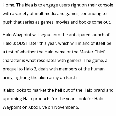
Home. The idea is to engage users right on their console
with a variety of multimedia and games, continuing to
push that series as games, movies and books come out.
Halo Waypoint will segue into the anticipated launch of
Halo 3: ODST later this year, which will in and of itself be
a test of whether the Halo name or the Master Chief
character is what resonates with gamers. The game, a
prequel to Halo 3, deals with members of the human
army, fighting the alien army on Earth.
It also looks to market the hell out of the Halo brand and
upcoming Halo products for the year. Look for Halo
Waypoint on Xbox Live on November 5.