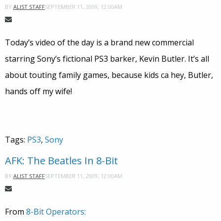
SEPTEMBER 11, 2009, 12:00AM
BY
ALIST STAFF
Today’s video of the day is a brand new commercial
starring Sony’s fictional PS3 barker, Kevin Butler. It’s all
about touting family games, because kids ca hey, Butler,
hands off my wife!
Tags:
PS3
,
Sony
AFK: The Beatles In 8-Bit
SEPTEMBER 11, 2009, 12:00AM
BY
ALIST STAFF
From
8-Bit Operators: