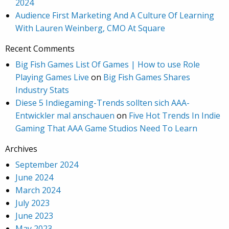
2024
Audience First Marketing And A Culture Of Learning
With Lauren Weinberg, CMO At Square
Recent Comments
Big Fish Games List Of Games | How to use Role
Playing Games Live
on
Big Fish Games Shares
Industry Stats
Diese 5 Indiegaming-Trends sollten sich AAA-
Entwickler mal anschauen
on
Five Hot Trends In Indie
Gaming That AAA Game Studios Need To Learn
Archives
September 2024
June 2024
March 2024
July 2023
June 2023
May 2023