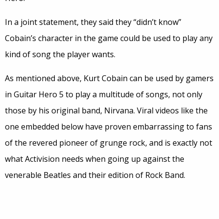
In a joint statement, they said they “didn’t know”
Cobain’s character in the game could be used to play any
kind of song the player wants.
As mentioned above, Kurt Cobain can be used by gamers
in Guitar Hero 5 to play a multitude of songs, not only
those by his original band, Nirvana. Viral videos like the
one embedded below have proven embarrassing to fans
of the revered pioneer of grunge rock, and is exactly not
what Activision needs when going up against the
venerable Beatles and their edition of Rock Band.