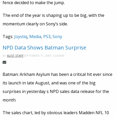
fence decided to make the jump.
The end of the year is shaping up to be big, with the
momentum clearly on Sony’s side.
Tags:
Joystiq
,
Media
,
PS3
,
Sony
NPD Data Shows Batman Surprise
SEPTEMBER 11, 2009, 12:00AM
BY
ALIST STAFF
Batman: Arkham Asylum has been a critical hit ever since
its launch in late August, and was one of the big
surprises in yesterday s NPD sales data release for the
month.
The sales chart, led by obvious leaders Madden NFL 10