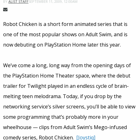
SEPTEMBER 11, 2009, 12:00AM
BY
ALIST STAFF
Robot Chicken is a short form animated series that is
one of the most popular shows on Adult Swim, and is
now debuting on PlayStation Home later this year.
We’ve come a long, long way from the opening days of
the PlayStation Home Theater space, where the debut
trailer for Twilight played in an endless cycle of brain-
melting teen melodrama. Today, if you drop by the
networking service’s silver screens, you’ll be able to view
some programming that’s probably more in your
wheelhouse — clips from Adult Swim’s Mego-infused
comedy series, Robot Chicken.
[Joystiq]