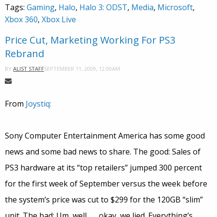
Tags:
Gaming
,
Halo
,
Halo 3: ODST
,
Media
,
Microsoft
,
Xbox 360
,
Xbox Live
Price Cut, Marketing Working For PS3
Rebrand
SEPTEMBER 11, 2009, 12:00AM
BY
ALIST STAFF
From
Joystiq:
Sony Computer Entertainment America has some good
news and some bad news to share. The good: Sales of
PS3 hardware at its “top retailers” jumped 300 percent
for the first week of September versus the week before
the system’s price was cut to $299 for the 120GB “slim”
unit. The bad: Um, well . . . okay, we lied. Everything’s