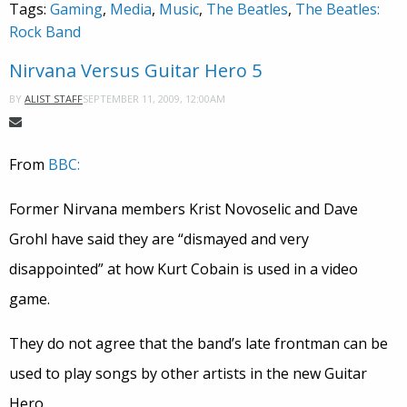
Tags:
Gaming
,
Media
,
Music
,
The Beatles
,
The Beatles:
Rock Band
Nirvana Versus Guitar Hero 5
SEPTEMBER 11, 2009, 12:00AM
BY
ALIST STAFF
From
BBC:
Former Nirvana members Krist Novoselic and Dave
Grohl have said they are “dismayed and very
disappointed” at how Kurt Cobain is used in a video
game.
They do not agree that the band’s late frontman can be
used to play songs by other artists in the new Guitar
Hero.