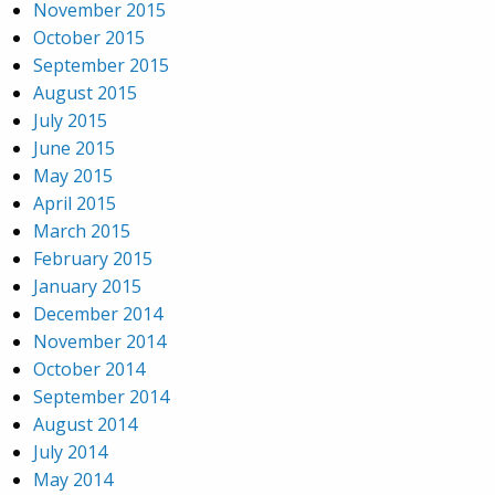
November 2015
October 2015
September 2015
August 2015
July 2015
June 2015
May 2015
April 2015
March 2015
February 2015
January 2015
December 2014
November 2014
October 2014
September 2014
August 2014
July 2014
May 2014