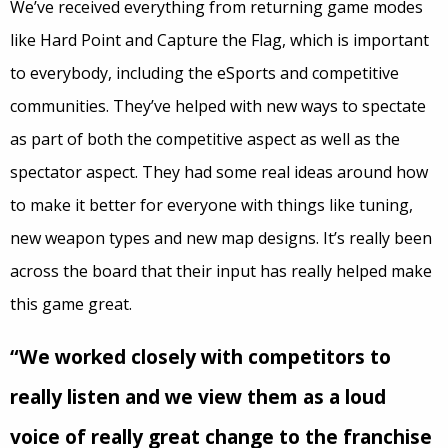
We’ve received everything from returning game modes
like Hard Point and Capture the Flag, which is important
to everybody, including the eSports and competitive
communities. They’ve helped with new ways to spectate
as part of both the competitive aspect as well as the
spectator aspect. They had some real ideas around how
to make it better for everyone with things like tuning,
new weapon types and new map designs. It’s really been
across the board that their input has really helped make
this game great.
“We worked closely with competitors to
really listen and we view them as a loud
voice of really great change to the franchise