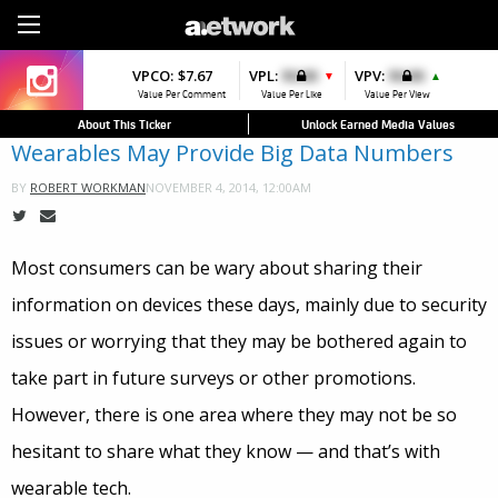
Sign Up
VPCO:
VPCO:
$7.67
$4.56
VPL:
$0.00
VPFAV:
$0.00
VPV:
$0.00
VPL:
$0.00
▼
▼
▲
▲
Value Per Comment
Value Per Comment
Value Per Like
Value Per Favorite
Value Per View
Value Per Like
About This Ticker
Unlock Earned Media Values
Wearables May Provide Big Data Numbers
NOVEMBER 4, 2014, 12:00AM
BY
ROBERT WORKMAN
Most consumers can be wary about sharing their
information on devices these days, mainly due to security
issues or worrying that they may be bothered again to
take part in future surveys or other promotions.
However, there is one area where they may not be so
hesitant to share what they know — and that’s with
wearable tech.