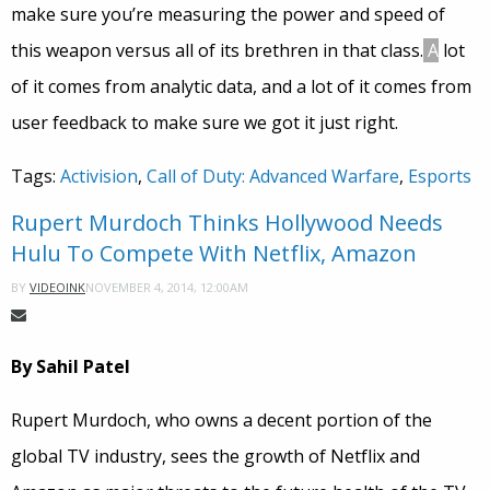
make sure you’re measuring the power and speed of
this weapon versus all of its brethren in that class.
A
lot
of it comes from analytic data, and a lot of it comes from
user feedback to make sure we got it just right.
Tags:
Activision
,
Call of Duty: Advanced Warfare
,
Esports
Rupert Murdoch Thinks Hollywood Needs
Hulu To Compete With Netflix, Amazon
NOVEMBER 4, 2014, 12:00AM
BY
VIDEOINK
By Sahil Patel
Rupert Murdoch, who owns a decent portion of the
global TV industry, sees the growth of Netflix and