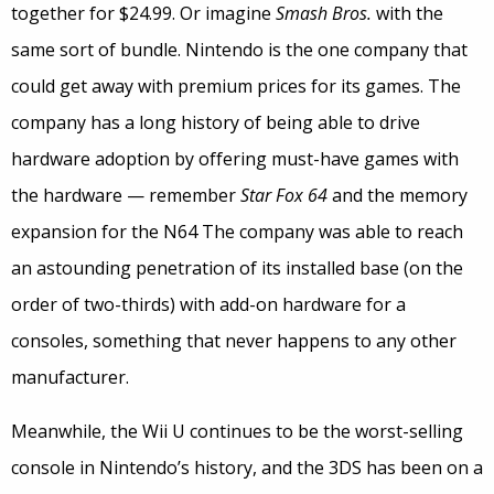
together for $24.99. Or imagine
Smash Bros.
with the
same sort of bundle. Nintendo is the one company that
could get away with premium prices for its games. The
company has a long history of being able to drive
hardware adoption by offering must-have games with
the hardware — remember
Star Fox 64
and the memory
expansion for the N64 The company was able to reach
an astounding penetration of its installed base (on the
order of two-thirds) with add-on hardware for a
consoles, something that never happens to any other
manufacturer.
Meanwhile, the Wii U continues to be the worst-selling
console in Nintendo’s history, and the 3DS has been on a