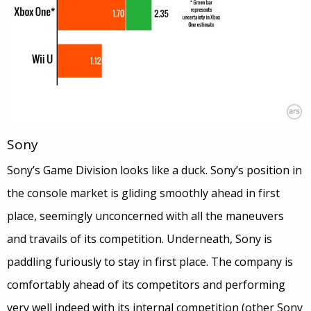
Sony
Sony’s Game Division looks like a duck. Sony’s position in
the console market is gliding smoothly ahead in first
place, seemingly unconcerned with all the maneuvers
and travails of its competition. Underneath, Sony is
paddling furiously to stay in first place. The company is
comfortably ahead of its competitors and performing
very well indeed with its internal competition (other Sony