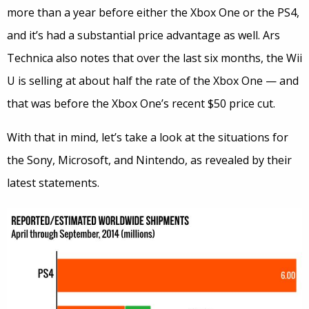
more than a year before either the Xbox One or the PS4,
and it’s had a substantial price advantage as well. Ars
Technica also notes that over the last six months, the Wii
U is selling at about half the rate of the Xbox One — and
that was before the Xbox One’s recent $50 price cut.
With that in mind, let’s take a look at the situations for
the Sony, Microsoft, and Nintendo, as revealed by their
latest statements.