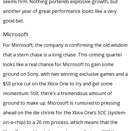
seems firm. Nothing portends explosive growth, but
another year of great performance looks like a very
good bet.
Microsoft
For Microsoft, the company is confirming the old wisdom
that a stern chase is a long chase. This coming quarter
looks like a real chance for Microsoft to gain some
ground on Sony, with two winning exclusive games and a
$50 price cut on the Xbox One to try and get some
momentum. Still, there’s a tremendous amount of
ground to make up. Microsoft is rumored to pressing
ahead on the die shrink for the Xbox One’s SOC (system-
on-a-chip) to a 20 nm process, which means that the