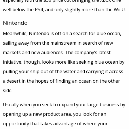
especially with the $50 price cut bringing the Xbox One
well below the PS4, and only slightly more than the Wii U.
Nintendo
Meanwhile, Nintendo is off on a search for blue ocean,
sailing away from the mainstream in search of new
markets and new audiences. The company’s latest
initiative, though, looks more like seeking blue ocean by
pulling your ship out of the water and carrying it across
a desert in the hopes of finding an ocean on the other
side.
Usually when you seek to expand your large business by
opening up a new product area, you look for an
opportunity that takes advantage of where your