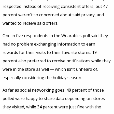
respected instead of receiving consistent offers, but 47
percent weren’t so concerned about said privacy, and
wanted to receive said offers.
One in five respondents in the Wearables poll said they
had no problem exchanging information to earn
rewards for their visits to their favorite stores. 19
percent also preferred to receive notifications while they
were in the store as well — which isn’t unheard of,
especially considering the holiday season.
As far as social networking goes, 48 percent of those
polled were happy to share data depending on stores
they visited, while 34 percent were just fine with the