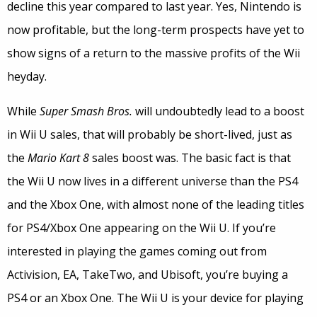
decline this year compared to last year. Yes, Nintendo is
now profitable, but the long-term prospects have yet to
show signs of a return to the massive profits of the Wii
heyday.
While
Super Smash Bros.
will undoubtedly lead to a boost
in Wii U sales, that will probably be short-lived, just as
the
Mario Kart 8
sales boost was. The basic fact is that
the Wii U now lives in a different universe than the PS4
and the Xbox One, with almost none of the leading titles
for PS4/Xbox One appearing on the Wii U. If you’re
interested in playing the games coming out from
Activision, EA, TakeTwo, and Ubisoft, you’re buying a
PS4 or an Xbox One. The Wii U is your device for playing