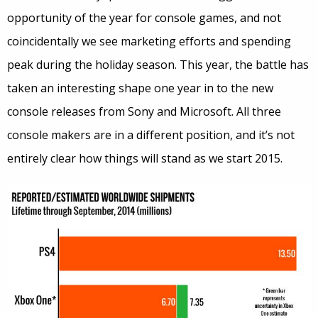
opportunity of the year for console games, and not
coincidentally we see marketing efforts and spending
peak during the holiday season. This year, the battle has
taken an interesting shape one year in to the new
console releases from Sony and Microsoft. All three
console makers are in a different position, and it’s not
entirely clear how things will stand as we start 2015.