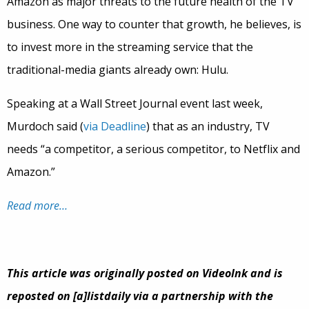
Amazon as major threats to the future health of the TV
business. One way to counter that growth, he believes, is
to invest more in the streaming service that the
traditional-media giants already own: Hulu.
Speaking at a Wall Street Journal event last week,
Murdoch said (
via Deadline
) that as an industry, TV
needs “a competitor, a serious competitor, to Netflix and
Amazon.”
Read more…
This article was originally posted on VideoInk and is
reposted on [a]listdaily via a partnership with the