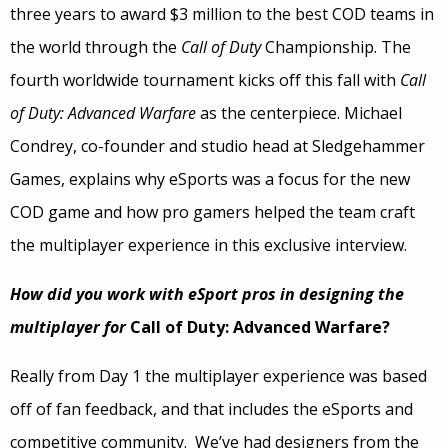
three years to award $3 million to the best COD teams in
the world through the
Call of Duty
Championship. The
fourth worldwide tournament kicks off this fall with
Call
of Duty: Advanced Warfare
as the centerpiece. Michael
Condrey, co-founder and studio head at Sledgehammer
Games, explains why eSports was a focus for the new
COD game and how pro gamers helped the team craft
the multiplayer experience in this exclusive interview.
How did you work with eSport pros in designing the
multiplayer for
Call of Duty: Advanced Warfare?
Really from Day 1 the multiplayer experience was based
off of fan feedback, and that includes the eSports and
competitive community. We’ve had designers from the