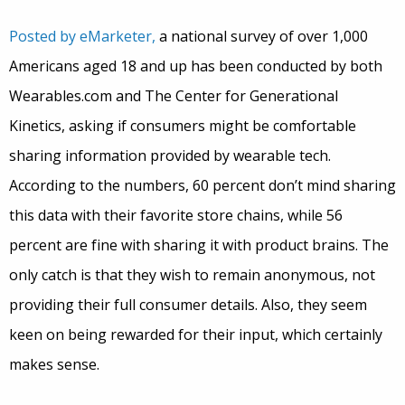
Posted by eMarketer,
a national survey of over 1,000
Americans aged 18 and up has been conducted by both
Wearables.com and The Center for Generational
Kinetics, asking if consumers might be comfortable
sharing information provided by wearable tech.
According to the numbers, 60 percent don’t mind sharing
this data with their favorite store chains, while 56
percent are fine with sharing it with product brains. The
only catch is that they wish to remain anonymous, not
providing their full consumer details. Also, they seem
keen on being rewarded for their input, which certainly
makes sense.