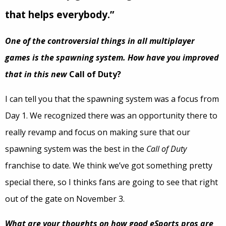
that helps everybody.”
One of the controversial things in all multiplayer
games is the spawning system. How have you improved
that in this new
Call of Duty?
I can tell you that the spawning system was a focus from
Day 1. We recognized there was an opportunity there to
really revamp and focus on making sure that our
spawning system was the best in the
Call of Duty
franchise to date. We think we’ve got something pretty
special there, so I thinks fans are going to see that right
out of the gate on November 3.
What are your thoughts on how good eSports pros are