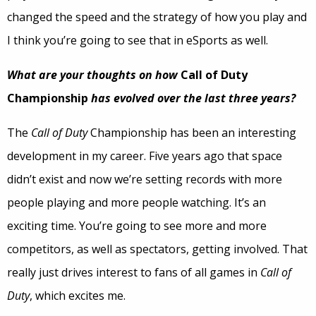
changed the speed and the strategy of how you play and
I think you’re going to see that in eSports as well.
What are your thoughts on how
Call of Duty
Championship
has evolved over the last three years?
The
Call of Duty
Championship has been an interesting
development in my career. Five years ago that space
didn’t exist and now we’re setting records with more
people playing and more people watching. It’s an
exciting time. You’re going to see more and more
competitors, as well as spectators, getting involved. That
really just drives interest to fans of all games in
Call of
Duty
, which excites me.