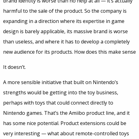
brand identity is worse than no help at all — it’s actually
harmful to the sale of the product. So the company is
expanding in a direction where its expertise in game
design is barely applicable, its massive brand is worse
than useless, and where it has to develop a completely
new audience for its products. How does this make sense
It doesn’t.
A more sensible initiative that built on Nintendo’s
strengths would be getting into the toy business,
perhaps with toys that could connect directly to
Nintendo games. That’s the Amiibo product line, and it
has some nice potential. Product extensions could be
very interesting — what about remote-controlled toys