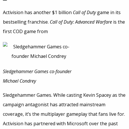
Activision has another $1 billion
Call of Duty
game in its
bestselling franchise.
Call of Duty: Advanced Warfare
is the
first COD game from
Sledgehammer Games co-founder
Michael Condrey
Sledgehammer Games. While casting Kevin Spacey as the
campaign antagonist has attracted mainstream
coverage, it’s the multiplayer gameplay that fans live for.
Activision has partnered with Microsoft over the past