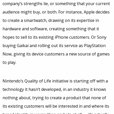
company’s strengths lie, or something that your current
audience might buy, or both. For instance, Apple decides
to create a smartwatch, drawing on its expertise in
hardware and software, creating something that it
hopes to sell to its existing iPhone customers. Or Sony
buying Gaikai and rolling out its service as PlayStation
Now, giving its device customers a new source of games
to play.
Nintendo’s Quality of Life initiative is starting off with a
technology it hasn’t developed, in an industry it knows
nothing about, trying to create a product that none of
its existing customers will be interested in and where its