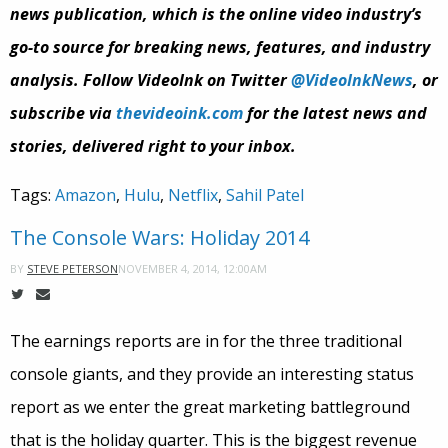
news publication, which is the online video industry’s
go-to source for breaking news, features, and industry
analysis. Follow VideoInk on Twitter
@VideoInkNews
, or
subscribe via
thevideoink.com
for the latest news and
stories, delivered right to your inbox.
Tags:
Amazon
,
Hulu
,
Netflix
,
Sahil Patel
The Console Wars: Holiday 2014
NOVEMBER 4, 2014, 12:00AM
BY
STEVE PETERSON
The earnings reports are in for the three traditional
console giants, and they provide an interesting status
report as we enter the great marketing battleground
that is the holiday quarter. This is the biggest revenue