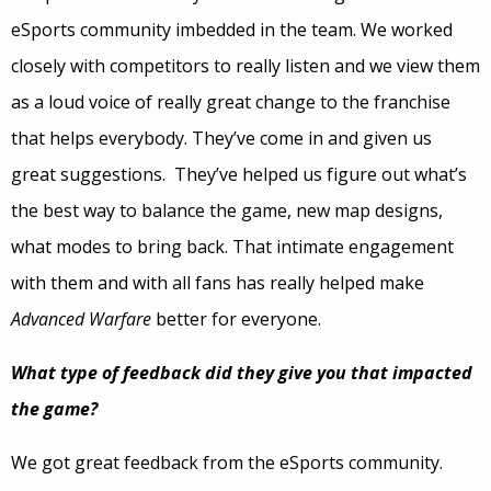
eSports community imbedded in the team. We worked
closely with competitors to really listen and we view them
as a loud voice of really great change to the franchise
that helps everybody. They’ve come in and given us
great suggestions. They’ve helped us figure out what’s
the best way to balance the game, new map designs,
what modes to bring back. That intimate engagement
with them and with all fans has really helped make
Advanced Warfare
better for everyone.
What type of feedback did they give you that impacted
the game?
We got great feedback from the eSports community.