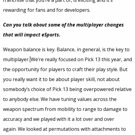
franchise that you’re a part of, is exciting and it’s
rewarding for fans and for developers.
Can you talk about some of the multiplayer changes
that will impact eSports.
Weapon balance is key. Balance, in general, is the key to
multiplayer.
We’re really focused on Pick 13 this year, and
the opportunity for players to craft their play style. But
you really want it to be about player skill, not about
somebody’s choice of Pick 13 being overpowered relative
to anybody else. We have tuning values across the
weapon spectrum from mobility to range to damage to
accuracy and we played with it a lot over and over
again. We looked at permutations with attachments to