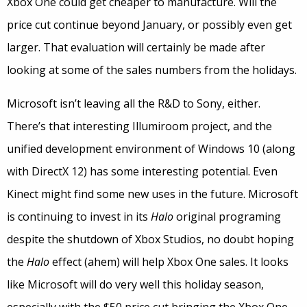
Xbox One could get cheaper to manufacture. Will the
price cut continue beyond January, or possibly even get
larger. That evaluation will certainly be made after
looking at some of the sales numbers from the holidays.
Microsoft isn’t leaving all the R&D to Sony, either.
There’s that interesting Illumiroom project, and the
unified development environment of Windows 10 (along
with DirectX 12) has some interesting potential. Even
Kinect might find some new uses in the future. Microsoft
is continuing to invest in its
Halo
original programing
despite the shutdown of Xbox Studios, no doubt hoping
the
Halo
effect (ahem) will help Xbox One sales. It looks
like Microsoft will do very well this holiday season,