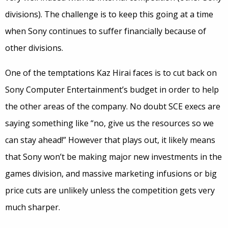
divisions). The challenge is to keep this going at a time
when Sony continues to suffer financially because of
other divisions.
One of the temptations Kaz Hirai faces is to cut back on
Sony Computer Entertainment’s budget in order to help
the other areas of the company. No doubt SCE execs are
saying something like “no, give us the resources so we
can stay ahead!” However that plays out, it likely means
that Sony won’t be making major new investments in the
games division, and massive marketing infusions or big
price cuts are unlikely unless the competition gets very
much sharper.