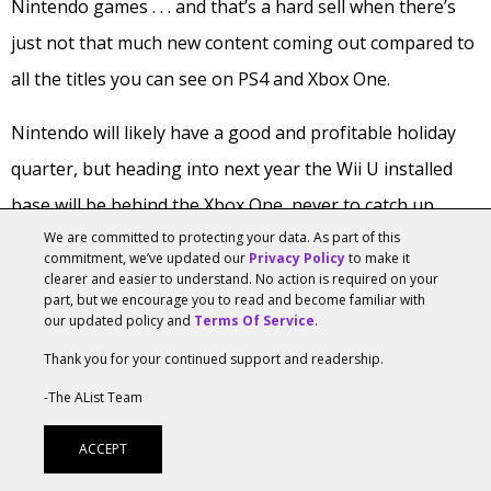
Nintendo games . . . and that’s a hard sell when there’s
just not that much new content coming out compared to
all the titles you can see on PS4 and Xbox One.
Nintendo will likely have a good and profitable holiday
quarter, but heading into next year the Wii U installed
base will be behind the Xbox One, never to catch up.
We are committed to protecting your data. As part of this
Third party publishers will be unlikely to revisit their
commitment, we’ve updated our
Privacy Policy
to make it
decisions to withhold support from the Wii U, so going
clearer and easier to understand. No action is required on your
part, but we encourage you to read and become familiar with
forward the console will be dependent upon major new
our updated policy and
Terms Of Service
.
Nintendo releases for sales boosts. The Amiibo line will
Thank you for your continued support and readership.
be nice, but it seems unlikely that many people will buy a
-The AList Team
Wii U just to be able to buy Amiibo toys.
ACCEPT
It would seem that Nintendo will need a new console, or