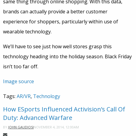
same thing through online shopping. With this data,
brands can actually provide a better customer
experience for shoppers, particularly within use of
wearable technology.
We’ll have to see just how well stores grasp this
technology heading into the holiday season. Black Friday
isn’t too far off.
Image source
Tags:
AR/VR
,
Technology
How ESports Influenced Activision’s Call Of
Duty: Advanced Warfare
NOVEMBER 4, 2014, 12:00AM
BY
JOHN GAUDIOSI