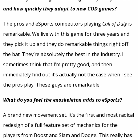
and how quickly they adapt to new COD games?
The pros and eSports competitors playing
Call of Duty
is
remarkable. We live with this game for three years and
they pick it up and they do remarkable things right off
the bat. They’re absolutely the best in the industry. I
sometimes think that I’m pretty good, and then I
immediately find out it’s actually not the case when I see
the pros play. These guys are remarkable.
What do you feel the exoskeleton adds to eSports?
A brand new movement set. It’s the first and most radical
redesign of a full feature set of mechanics for the
players from Boost and Slam and Dodge. This really has