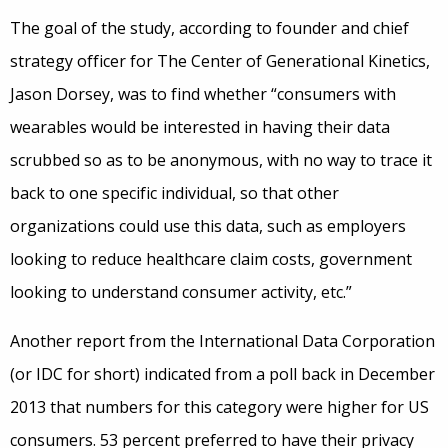
The goal of the study, according to founder and chief
strategy officer for The Center of Generational Kinetics,
Jason Dorsey, was to find whether “consumers with
wearables would be interested in having their data
scrubbed so as to be anonymous, with no way to trace it
back to one specific individual, so that other
organizations could use this data, such as employers
looking to reduce healthcare claim costs, government
looking to understand consumer activity, etc.”
Another report from the International Data Corporation
(or IDC for short) indicated from a poll back in December
2013 that numbers for this category were higher for US
consumers. 53 percent preferred to have their privacy