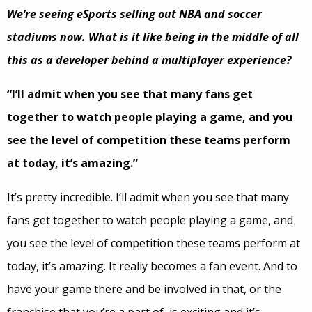
We’re seeing eSports selling out NBA and soccer
stadiums now. What is it like being in the middle of all
this as a developer behind a multiplayer experience?
“I’ll admit when you see that many fans get
together to watch people playing a game, and you
see the level of competition these teams perform
at today, it’s amazing.”
It’s pretty incredible. I’ll admit when you see that many
fans get together to watch people playing a game, and
you see the level of competition these teams perform at
today, it’s amazing. It really becomes a fan event. And to
have your game there and be involved in that, or the