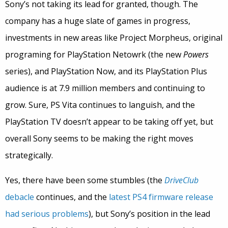
Sony’s not taking its lead for granted, though. The
company has a huge slate of games in progress,
investments in new areas like Project Morpheus, original
programing for PlayStation Netowrk (the new
Powers
series), and PlayStation Now, and its PlayStation Plus
audience is at 7.9 million members and continuing to
grow. Sure, PS Vita continues to languish, and the
PlayStation TV doesn’t appear to be taking off yet, but
overall Sony seems to be making the right moves
strategically.
Yes, there have been some stumbles (the
DriveClub
debacle
continues, and the
latest PS4 firmware release
had serious problems
), but Sony’s position in the lead