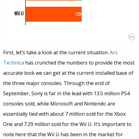
First, let’s take a look at the current situation.
Ars
Technica
has crunched the numbers to provide the most
accurate look we can get at the current installed base of
the three major consoles. Through the end of
September, Sony is far in the lead with 13.5 million PS4
consoles sold, while Microsoft and Nintendo are
essentially tied with about 7 million sold for the Xbox
One and 7.29 million sold for the Wii U. It’s important to
note here that the Wii U has been in the market for