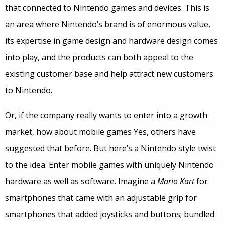
that connected to Nintendo games and devices. This is
an area where Nintendo’s brand is of enormous value,
its expertise in game design and hardware design comes
into play, and the products can both appeal to the
existing customer base and help attract new customers
to Nintendo.
Or, if the company really wants to enter into a growth
market, how about mobile games Yes, others have
suggested that before. But here’s a Nintendo style twist
to the idea: Enter mobile games with uniquely Nintendo
hardware as well as software. Imagine a
Mario Kart
for
smartphones that came with an adjustable grip for
smartphones that added joysticks and buttons; bundled