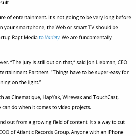
sult.
ture of entertainment. It s not going to be very long before
g on your smartphone, the Web or smart TV should be
tartup Rapt Media
to
Variety
. We are fundamentally
ver. “The jury is still out on that,” said Jon Liebman, CEO
tertainment Partners. “Things have to be super-easy for
rning on the light.”
uch as Cinematique, HapYak, Wirewax and TouchCast,
 can do when it comes to video projects.
and out from a growing field of content. It s a way to cut
 COO of Atlantic Records Group. Anyone with an iPhone