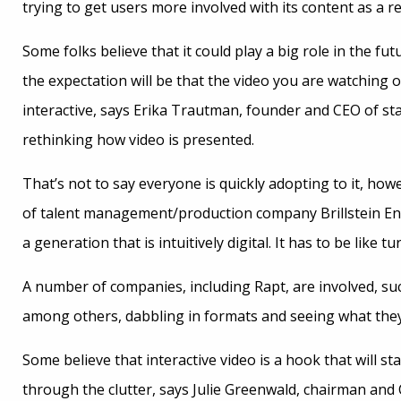
trying to get users more involved with its content as a re
Some folks believe that it could play a big role in the fu
the expectation will be that the video you are watchin
interactive, says Erika Trautman, founder and CEO of s
rethinking how video is presented.
That’s not to say everyone is quickly adopting to it, howe
of talent management/production company Brillstein En
a generation that is intuitively digital. It has to be like tu
A number of companies, including Rapt, are involved, s
among others, dabbling in formats and seeing what they
Some believe that interactive video is a hook that will st
through the clutter, says Julie Greenwald, chairman and