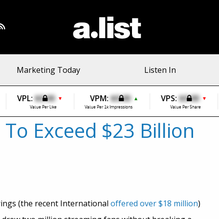
Marketing Today
Listen In
VPL:
$0.00
VPM:
$0.00
VPS:
$0.00
▼
▲
▼
Value Per Like
Value Per 1k Impressions
Value Per Share
To Exceed $23 Billion
ings (the recent International
offered over $18 million
)