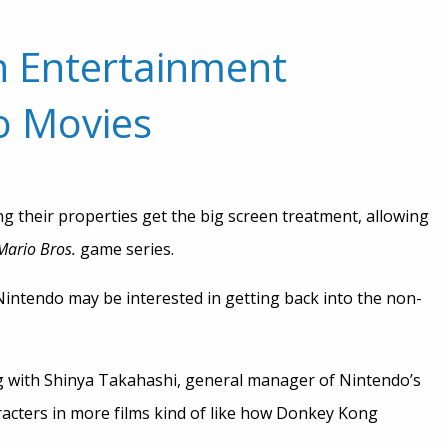
n Entertainment
o Movies
g their properties get the big screen treatment, allowing
Mario Bros.
game series.
Nintendo may be interested in getting back into the non-
 with Shinya Takahashi, general manager of Nintendo’s
racters in more films kind of like how Donkey Kong