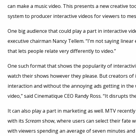
can make a music video. This presents a new creative tool
system to producer interactive videos for viewers to mes
One big audience that could play a part in interactive vid
executive chairman Nancy Tellem. “I’m not saying linear e
that lets people relate very differently to video.”
One such format that shows the popularity of interactivi
watch their shows however they please. But creators of 
interaction and without the annoying ads getting in the
video,” said Cinematique CEO Randy Ross. “It disrupts th
It can also play a part in marketing as well. MTV recentl
with its
Scream
show, where users can select their fate w
with viewers spending an average of seven minutes and 