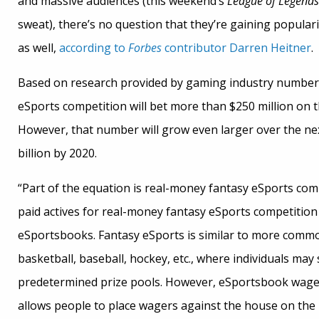
and massive audiences (this weekend’s
League of Legends
sweat), there’s no question that they’re gaining popular
as well,
according to
Forbes
contributor Darren Heitner
.
Based on research provided by gaming industry numbe
eSports competition will bet more than $250 million on t
However, that number will grow even larger over the next
billion by 2020.
“Part of the equation is real-money fantasy eSports comp
paid actives for real-money fantasy eSports competition i
eSportsbooks. Fantasy eSports is similar to more commo
basketball, baseball, hockey, etc., where individuals ma
predetermined prize pools. However, eSportsbook wageri
allows people to place wagers against the house on the 