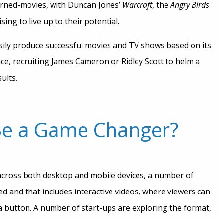
urned-movies, with Duncan Jones’
Warcraft
, the
Angry Birds
sing to live up to their potential.
easily produce successful movies and TV shows based on its
tance, recruiting James Cameron or Ridley Scott to helm a
ults.
 Be a Game Changer?
across both desktop and mobile devices, a number of
 and that includes interactive videos, where viewers can
 button. A number of start-ups are exploring the format,