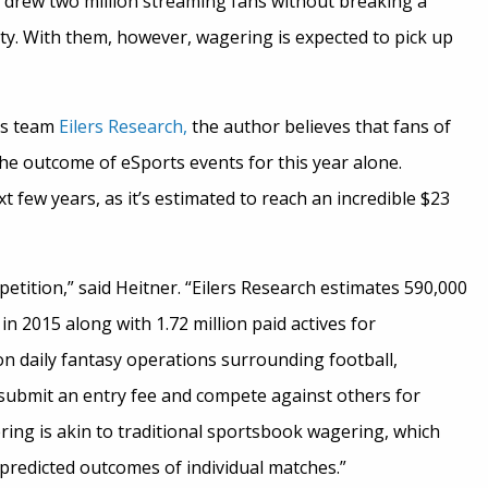
drew two million streaming fans without breaking a
ity. With them, however, wagering is expected to pick up
rs team
Eilers Research,
the author believes that fans of
he outcome of eSports events for this year alone.
 few years, as it’s estimated to reach an incredible $23
etition,” said Heitner. “Eilers Research estimates 590,000
n 2015 along with 1.72 million paid actives for
n daily fantasy operations surrounding football,
y submit an entry fee and compete against others for
ng is akin to traditional sportsbook wagering, which
predicted outcomes of individual matches.”