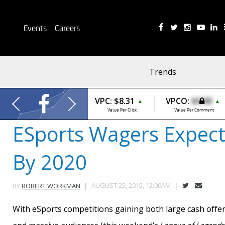
Events
Careers
Trends
VPC:
$8.31
VPCO:
$0.00
▲
▲
Value Per Click
Value Per Comment
ESports Wagers Expect 
By 2020
AUGUST 25, 2015, 12:00AM
BY
ROBERT WORKMAN
With eSports competitions gaining both large cash offer