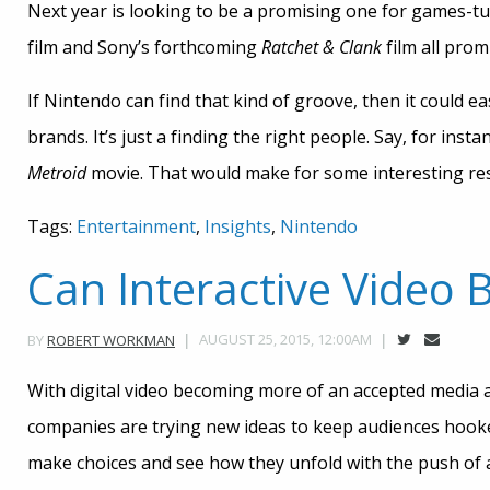
Next year is looking to be a promising one for games-t
film and Sony’s forthcoming
Ratchet & Clank
film all promi
If Nintendo can find that kind of groove, then it could 
brands. It’s just a finding the right people. Say, for ins
Metroid
movie. That would make for some interesting res
Tags:
Entertainment
,
Insights
,
Nintendo
Can Interactive Video
AUGUST 25, 2015, 12:00AM
BY
ROBERT WORKMAN
With digital video becoming more of an accepted media 
companies are trying new ideas to keep audiences hooked
make choices and see how they unfold with the push of a