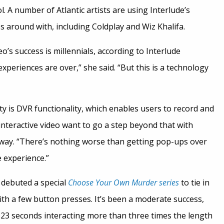
. A number of Atlantic artists are using Interlude’s
s around with, including Coldplay and Wiz Khalifa.
eo’s success is millennials, according to Interlude
xperiences are over,” she said. “But this is a technology
ty is DVR functionality, which enables users to record and
interactive video want to go a step beyond that with
 way. “There’s nothing worse than getting pop-ups over
e experience.”
y debuted a special
Choose Your Own Murder series
to tie in
ith a few button presses. It’s been a moderate success,
23 seconds interacting more than three times the length