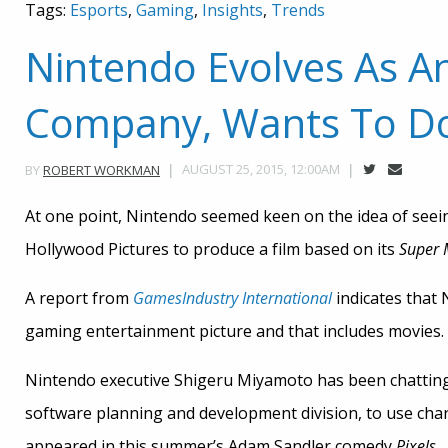
Tags:
Esports
,
Gaming
,
Insights
,
Trends
Nintendo Evolves As A
Company, Wants To D
AUGUST 25, 2015, 12:00AM
BY
ROBERT WORKMAN
At one point, Nintendo seemed keen on the idea of seein
Hollywood Pictures to produce a film based on its
Super 
A report from
GamesIndustry International
indicates that 
gaming entertainment picture and that includes movies.
Nintendo executive Shigeru Miyamoto has been chatting
software planning and development division, to use cha
appeared in this summer’s Adam Sandler comedy
Pixels
.