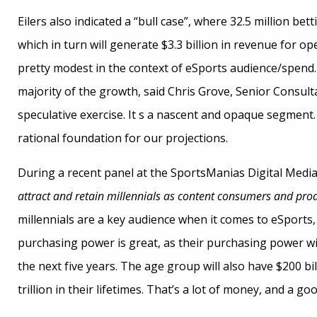
Eilers also indicated a “bull case”, where 32.5 million bet
which in turn will generate $3.3 billion in revenue for o
pretty modest in the context of eSports audience/spend. 
majority of the growth, said Chris Grove, Senior Consultant
speculative exercise. It s a nascent and opaque segment.
rational foundation for our projections.
During a recent panel at the SportsManias Digital Media
attract and retain millennials as content consumers and pro
millennials are a key audience when it comes to eSports
purchasing power is great, as their purchasing power wil
the next five years. The age group will also have $200 b
trillion in their lifetimes. That’s a lot of money, and a 