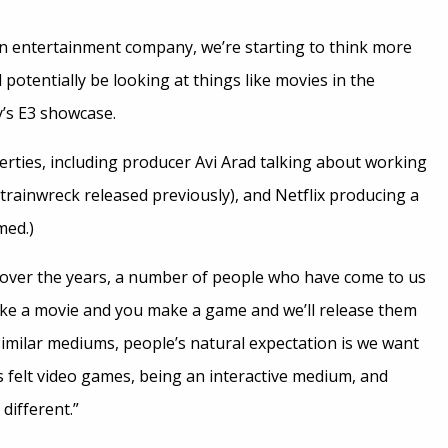
an entertainment company, we’re starting to think more
 potentially be looking at things like movies in the
y’s E3 showcase.
rties, including producer Avi Arad talking about working
 trainwreck released previously), and Netflix producing a
med.)
 over the years, a number of people who have come to us
ke a movie and you make a game and we’ll release them
imilar mediums, people’s natural expectation is we want
s felt video games, being an interactive medium, and
different.”