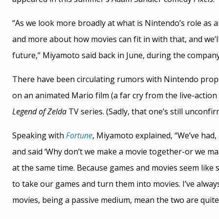
“As we look more broadly at what is Nintendo’s role as 
and more about how movies can fit in with that, and we’ll
future,” Miyamoto said back in June, during the compan
There have been circulating rumors with Nintendo prope
on an animated Mario film (a far cry from the live-action
Legend of Zelda
TV series. (Sadly, that one’s still unconfir
Speaking with
Fortune
, Miyamoto explained, “We’ve had,
and said ‘Why don’t we make a movie together-or we ma
at the same time. Because games and movies seem like s
to take our games and turn them into movies. I’ve alway
movies, being a passive medium, mean the two are quite 