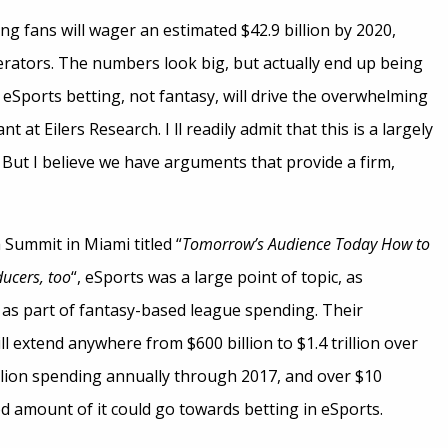
ting fans will wager an estimated $42.9 billion by 2020,
perators. The numbers look big, but actually end up being
eSports betting, not fantasy, will drive the overwhelming
 at Eilers Research. I ll readily admit that this is a largely
 But I believe we have arguments that provide a firm,
 Summit in Miami titled “
Tomorrow’s Audience Today How to
ducers, too
“, eSports was a large point of topic, as
, as part of fantasy-based league spending. Their
l extend anywhere from $600 billion to $1.4 trillion over
illion spending annually through 2017, and over $10
good amount of it could go towards betting in eSports.