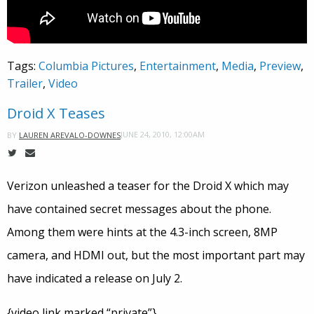
Tags:
Columbia Pictures
,
Entertainment
,
Media
,
Preview
,
Trailer
,
Video
Droid X Teases
JUNE 24, 2010, 12:00AM
BY
LAUREN AREVALO-DOWNES
Verizon unleashed a teaser for the Droid X which may
have contained secret messages about the phone.
Among them were hints at the 4.3-inch screen, 8MP
camera, and HDMI out, but the most important part may
have indicated a release on July 2.
{video link marked “private”}