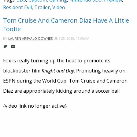
Resident Evil
,
Trailer
,
Video
Tom Cruise And Cameron Diaz Have A Little
Footie
JUNE 23, 2010, 12:00AM
BY
LAUREN AREVALO-DOWNES
Fox is really turning up the heat to promote its
blockbuster film
Knight and Day
. Promoting heavily on
ESPN during the World Cup, Tom Cruise and Cameron
Diaz are appropriately kicking around a soccer ball.
{video link no longer active}