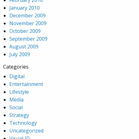
January 2010
December 2009
November 2009
October 2009
September 2009
August 2009
July 2009
Categories
Digital
Entertainment
Lifestyle
Media
Social
Strategy
Technology
Uncategorized
Visual ID