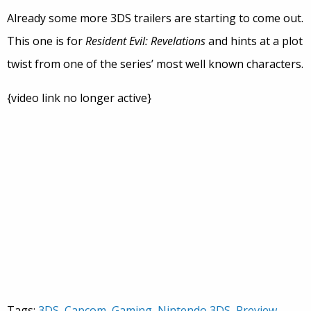
Already some more 3DS trailers are starting to come out.
This one is for
Resident Evil: Revelations
and hints at a plot
twist from one of the series’ most well known characters.
{video link no longer active}
Tags:
3DS
,
Capcom
,
Gaming
,
Nintendo 3DS
,
Preview
,