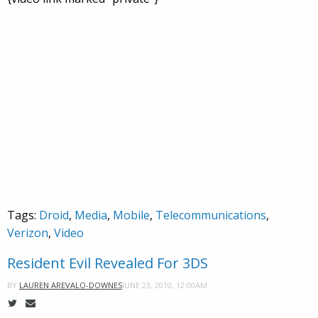
Tags:
Droid
,
Media
,
Mobile
,
Telecommunications
,
Verizon
,
Video
Resident Evil Revealed For 3DS
JUNE 23, 2010, 12:00AM
BY
LAUREN AREVALO-DOWNES