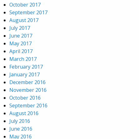
October 2017
September 2017
August 2017
July 2017
June 2017
May 2017
April 2017
March 2017
February 2017
January 2017
December 2016
November 2016
October 2016
September 2016
August 2016
July 2016
June 2016
May 2016