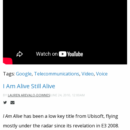
Tags:
Google
,
Telecommunications
,
Video
,
Voice
I Am Alive Still Alive
JUNE 24, 2010, 12:00AM
BY
LAUREN AREVALO-DOWNES
I Am Alive
has been a low key title from Ubisoft, flying
mostly under the radar since its revelation in E3 2008.