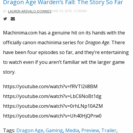
Dragon Age Warden’s Fall: The Story So Far
JUNE 25, 2010, 12:00AM
BY
LAUREN AREVALO-DOWNES
Machinima.com has a genuine hit on its hands with the
officially canon machinima series for
Dragon Age
. There
have been four episodes so far, and they’re entertaining
to watch even if you aren’t familiar wit the larger game
story.
https://youtube.com/watch?v=fRVTl2ii8BM
https://youtube.com/watch?v=LbC6NoBt1dg
https://youtube.com/watch?v=0rhLNp10AZM
https://youtube.com/watch?v=Uh40HjQPrw0
Tags:
Dragon Age
,
Gaming
,
Media
,
Preview
,
Trailer
,