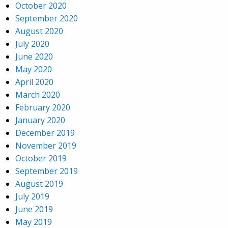
October 2020
September 2020
August 2020
July 2020
June 2020
May 2020
April 2020
March 2020
February 2020
January 2020
December 2019
November 2019
October 2019
September 2019
August 2019
July 2019
June 2019
May 2019