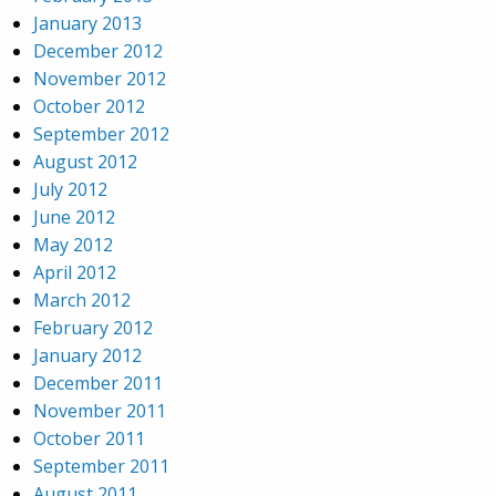
January 2013
December 2012
November 2012
October 2012
September 2012
August 2012
July 2012
June 2012
May 2012
April 2012
March 2012
February 2012
January 2012
December 2011
November 2011
October 2011
September 2011
August 2011