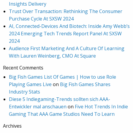
Insights Delivery
Trust Over Transaction: Rethinking The Consumer
Purchase Cycle At SXSW 2024
AI, Connected-Devices And Biotech: Inside Amy Webb’s
2024 Emerging Tech Trends Report Panel At SXSW
2024
Audience First Marketing And A Culture Of Learning
With Lauren Weinberg, CMO At Square
Recent Comments
Big Fish Games List Of Games | How to use Role
Playing Games Live
on
Big Fish Games Shares
Industry Stats
Diese 5 Indiegaming-Trends sollten sich AAA-
Entwickler mal anschauen
on
Five Hot Trends In Indie
Gaming That AAA Game Studios Need To Learn
Archives