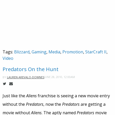
Tags:
Blizzard
,
Gaming
,
Media
,
Promotion
,
StarCraft II
,
Video
Predators On the Hunt
JUNE 28, 2010, 12:00AM
BY
LAUREN AREVALO-DOWNES
Just like the
Aliens
franchise is seeing a new movie entry
without the
Predators
, now the
Predators
are getting a
movie without
Aliens
. The aptly named
Predators
movie