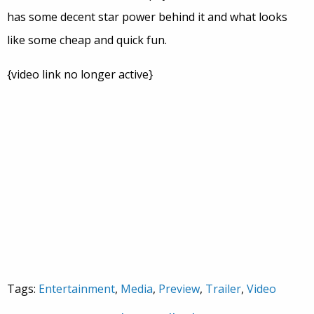
has some decent star power behind it and what looks
like some cheap and quick fun.
{video link no longer active}
Tags:
Entertainment
,
Media
,
Preview
,
Trailer
,
Video