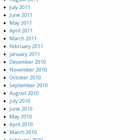
July 2011
June 2011
May 2011
April 2011
March 2011
February 2011
January 2011
December 2010
November 2010
October 2010
September 2010
August 2010
July 2010
June 2010
May 2010
April 2010
March 2010
February 2010