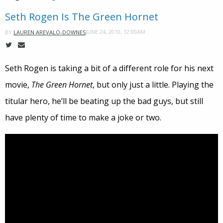
Seth Rogen Is The Green Hornet
JUNE 24, 2010, 12:00AM
BY
LAUREN AREVALO-DOWNES
Seth Rogen is taking a bit of a different role for his next
movie,
The Green Hornet
, but only just a little. Playing the
titular hero, he’ll be beating up the bad guys, but still
have plenty of time to make a joke or two.