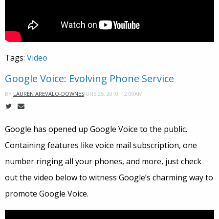
Tags:
Video
Google Voice: Evolving Phone Service
JUNE 25, 2010, 12:00AM
BY
LAUREN AREVALO-DOWNES
Google has opened up Google Voice to the public.
Containing features like voice mail subscription, one
number ringing all your phones, and more, just check
out the video below to witness Google’s charming way to
promote Google Voice.