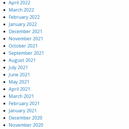
April 2022
March 2022
February 2022
January 2022
December 2021
November 2021
October 2021
September 2021
August 2021
July 2021
June 2021
May 2021
April 2021
March 2021
February 2021
January 2021
December 2020
November 2020