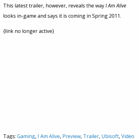
This latest trailer, however, reveals the way
I Am Alive
looks in-game and says it is coming in Spring 2011.
{link no longer active}
Tags:
Gaming
,
I Am Alive
,
Preview
,
Trailer
,
Ubisoft
,
Video