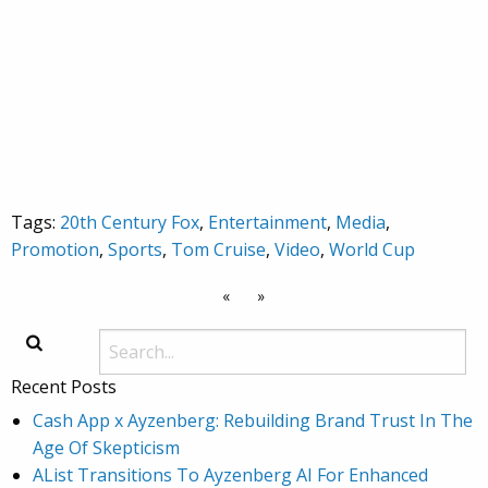
Tags:
20th Century Fox
,
Entertainment
,
Media
,
Promotion
,
Sports
,
Tom Cruise
,
Video
,
World Cup
«
»
Recent Posts
Cash App x Ayzenberg: Rebuilding Brand Trust In The
Age Of Skepticism
AList Transitions To Ayzenberg AI For Enhanced