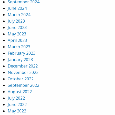
September 2024
June 2024
March 2024
July 2023
June 2023
May 2023
April 2023
March 2023
February 2023
January 2023
December 2022
November 2022
October 2022
September 2022
August 2022
July 2022
June 2022
May 2022