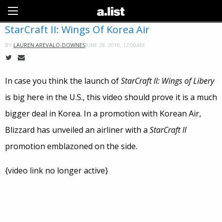
Sign Up
StarCraft II: Wings Of Korea Air
JUNE 28, 2010, 12:00AM
BY
LAUREN AREVALO-DOWNES
In case you think the launch of
StarCraft II: Wings of Libery
is big here in the U.S., this video should prove it is a much
bigger deal in Korea. In a promotion with Korean Air,
Blizzard has unveiled an airliner with a
StarCraft II
promotion emblazoned on the side.
{video link no longer active}