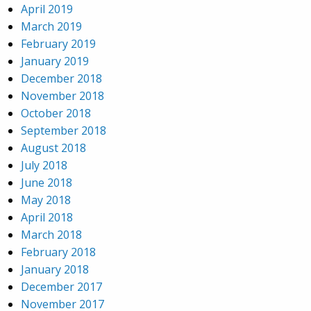
April 2019
March 2019
February 2019
January 2019
December 2018
November 2018
October 2018
September 2018
August 2018
July 2018
June 2018
May 2018
April 2018
March 2018
February 2018
January 2018
December 2017
November 2017