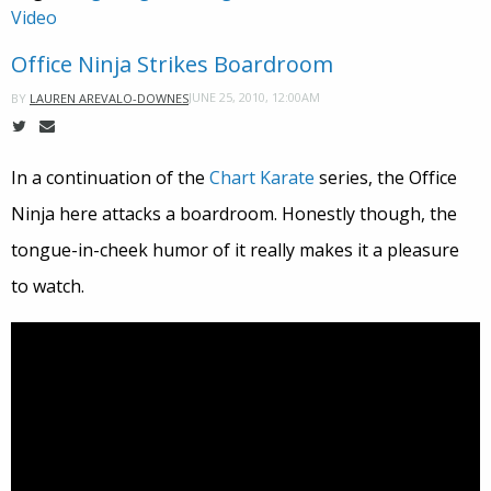
Video
Office Ninja Strikes Boardroom
JUNE 25, 2010, 12:00AM
BY
LAUREN AREVALO-DOWNES
In a continuation of the
Chart Karate
series, the Office
Ninja here attacks a boardroom. Honestly though, the
tongue-in-cheek humor of it really makes it a pleasure
to watch.