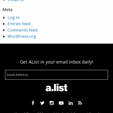
Meta
Log in
Entries feed
Comments feed
WordPress.org
Get AList in your email inbox daily!