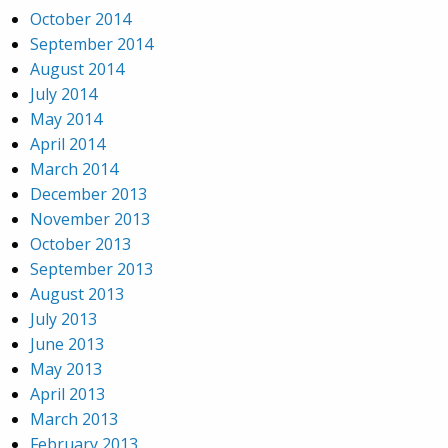
October 2014
September 2014
August 2014
July 2014
May 2014
April 2014
March 2014
December 2013
November 2013
October 2013
September 2013
August 2013
July 2013
June 2013
May 2013
April 2013
March 2013
February 2013