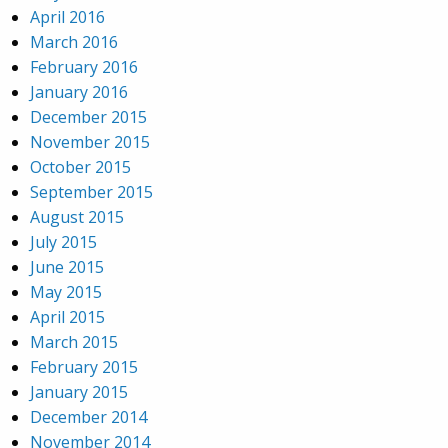
April 2016
March 2016
February 2016
January 2016
December 2015
November 2015
October 2015
September 2015
August 2015
July 2015
June 2015
May 2015
April 2015
March 2015
February 2015
January 2015
December 2014
November 2014