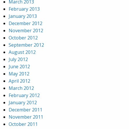
March 2013
February 2013
January 2013
December 2012
November 2012
October 2012
September 2012
August 2012
July 2012
June 2012
May 2012
April 2012
March 2012
February 2012
January 2012
December 2011
November 2011
October 2011