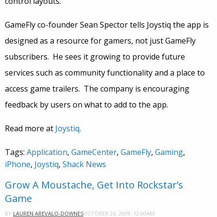
control layouts.
GameFly co-founder Sean Spector tells Joystiq the app is
designed as a resource for gamers, not just GameFly
subscribers. He sees it growing to provide future
services such as community functionality and a place to
access game trailers. The company is encouraging
feedback by users on what to add to the app.
Read more at
Joystiq
.
Tags:
Application
,
GameCenter
,
GameFly
,
Gaming
,
iPhone
,
Joystiq
,
Shack News
Grow A Moustache, Get Into Rockstar’s
Game
OCTOBER 26, 2009, 12:00AM
BY
LAUREN AREVALO-DOWNES