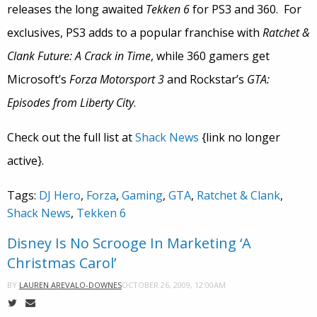
releases the long awaited
Tekken 6
for PS3 and 360. For
exclusives, PS3 adds to a popular franchise with
Ratchet &
Clank Future: A Crack in Time
, while 360 gamers get
Microsoft’s
Forza Motorsport 3
and Rockstar’s
GTA:
Episodes from Liberty City
.
Check out the full list at
Shack News
{link no longer
active}.
Tags:
DJ Hero
,
Forza
,
Gaming
,
GTA
,
Ratchet & Clank
,
Shack News
,
Tekken 6
Disney Is No Scrooge In Marketing ‘A
Christmas Carol’
OCTOBER 26, 2009, 12:00AM
BY
LAUREN AREVALO-DOWNES