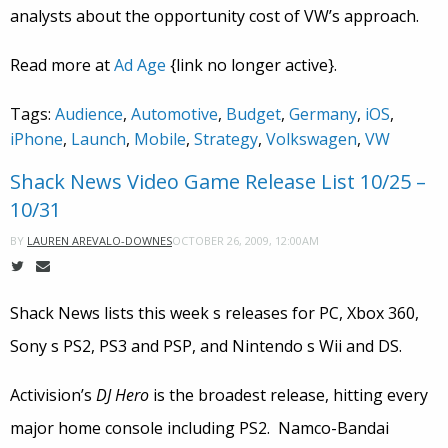
analysts about the opportunity cost of VW’s approach.
Read more at
Ad Age
{link no longer active}.
Tags:
Audience
,
Automotive
,
Budget
,
Germany
,
iOS
,
iPhone
,
Launch
,
Mobile
,
Strategy
,
Volkswagen
,
VW
Shack News Video Game Release List 10/25 –
10/31
OCTOBER 26, 2009, 12:00AM
BY
LAUREN AREVALO-DOWNES
Shack News lists this week s releases for PC, Xbox 360,
Sony s PS2, PS3 and PSP, and Nintendo s Wii and DS.
Activision’s
DJ Hero
is the broadest release, hitting every
major home console including PS2. Namco-Bandai