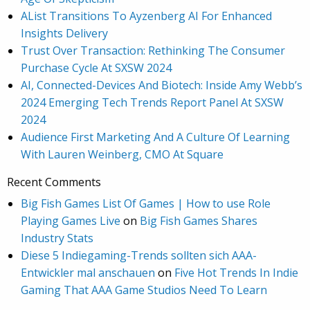
AList Transitions To Ayzenberg AI For Enhanced
Insights Delivery
Trust Over Transaction: Rethinking The Consumer
Purchase Cycle At SXSW 2024
AI, Connected-Devices And Biotech: Inside Amy Webb’s
2024 Emerging Tech Trends Report Panel At SXSW
2024
Audience First Marketing And A Culture Of Learning
With Lauren Weinberg, CMO At Square
Recent Comments
Big Fish Games List Of Games | How to use Role
Playing Games Live
on
Big Fish Games Shares
Industry Stats
Diese 5 Indiegaming-Trends sollten sich AAA-
Entwickler mal anschauen
on
Five Hot Trends In Indie
Gaming That AAA Game Studios Need To Learn