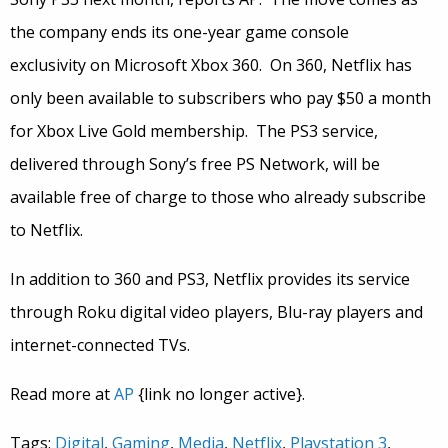
the company ends its one-year game console
exclusivity on Microsoft Xbox 360. On 360, Netflix has
only been available to subscribers who pay $50 a month
for Xbox Live Gold membership. The PS3 service,
delivered through Sony’s free PS Network, will be
available free of charge to those who already subscribe
to Netflix.
In addition to 360 and PS3, Netflix provides its service
through Roku digital video players, Blu-ray players and
internet-connected TVs.
Read more at
AP
{link no longer active}.
Tags:
Digital
,
Gaming
,
Media
,
Netflix
,
Playstation 3
,