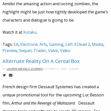
Amidst the amazing action and oozing zombies, the
highlight might be just how tightly developed the game’s
characters and dialogue is going to be.
Watch it at
Kotaku
.
Tags:
EA
,
Electronic Arts
,
Gaming
,
Left 4 Dead 2
,
Media
,
Preview
,
Sequel
,
Trailer
,
Valve
,
Video
Alternate Reality On A Cereal Box
OCTOBER 23, 2009, 12:00AM
BY
LAUREN AREVALO-DOWNES
French design firm Dessault Systemes has created a
unique promotional tool for the upcoming Luc Besson
film,
Arthur and the Revenge of Maltazard
. Dessault