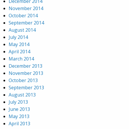
December 2014
November 2014
October 2014
September 2014
August 2014
July 2014
May 2014
April 2014
March 2014
December 2013
November 2013
October 2013
September 2013
August 2013
July 2013
June 2013
May 2013
April 2013