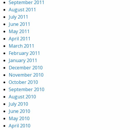
September 2011
August 2011
July 2011
June 2011
May 2011
April 2011
March 2011
February 2011
January 2011
December 2010
November 2010
October 2010
September 2010
August 2010
July 2010
June 2010
May 2010
April 2010