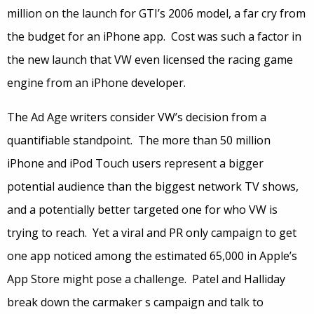
million on the launch for GTI’s 2006 model, a far cry from
the budget for an iPhone app. Cost was such a factor in
the new launch that VW even licensed the racing game
engine from an iPhone developer.
The Ad Age writers consider VW’s decision from a
quantifiable standpoint. The more than 50 million
iPhone and iPod Touch users represent a bigger
potential audience than the biggest network TV shows,
and a potentially better targeted one for who VW is
trying to reach. Yet a viral and PR only campaign to get
one app noticed among the estimated 65,000 in Apple’s
App Store might pose a challenge. Patel and Halliday
break down the carmaker s campaign and talk to