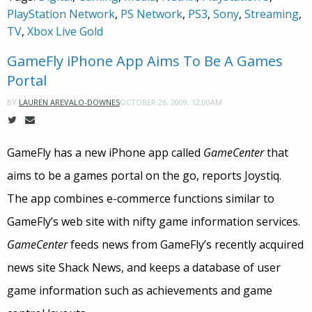
PlayStation Network
,
PS Network
,
PS3
,
Sony
,
Streaming
,
TV
,
Xbox Live Gold
GameFly iPhone App Aims To Be A Games
Portal
OCTOBER 26, 2009, 12:00AM
BY
LAUREN AREVALO-DOWNES
GameFly has a new iPhone app called
GameCenter
that
aims to be a games portal on the go, reports Joystiq.
The app combines e-commerce functions similar to
GameFly’s web site with nifty game information services.
GameCenter
feeds news from GameFly’s recently acquired
news site Shack News, and keeps a database of user
game information such as achievements and game