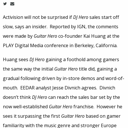
Activision will not be surprised if
DJ Hero
sales start off
slow, says an insider. Reported by IGN, the comments
were made by
Guitar Hero
co-founder Kai Huang at the
PLAY Digital Media conference in Berkeley, California.
Huang sees
DJ Hero
gaining a foothold among gamers
the same way the initial
Guitar Hero
title did, gaining a
gradual following driven by in-store demos and word-of-
mouth. EEDAR analyst Jesse Divnich agrees. Divnich
doesn’t think
DJ Hero
can reach the sales bar set by the
now well-established
Guitar Hero
franchise. However he
sees it surpassing the first
Guitar Hero
based on gamer
familiarity with the music genre and stronger Europe