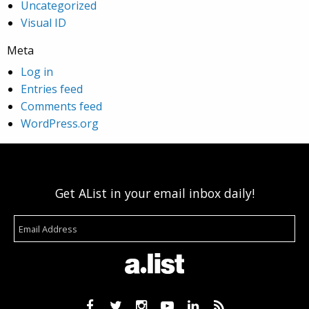
Uncategorized
Visual ID
Meta
Log in
Entries feed
Comments feed
WordPress.org
Get AList in your email inbox daily!