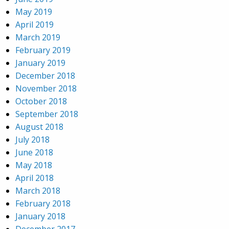
May 2019
April 2019
March 2019
February 2019
January 2019
December 2018
November 2018
October 2018
September 2018
August 2018
July 2018
June 2018
May 2018
April 2018
March 2018
February 2018
January 2018