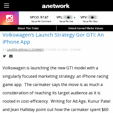
Sign Up
VPCO:
VPCO:
$7.67
$4.56
VPL:
$0.00
VPFAV:
$0.00
VPV:
$0.00
VPL:
$0.00
▼
▲
▲
Value Per Comment
Value Per Comment
Value Per Like
Value Per Favorite
Value Per View
Value Per Like
About This Ticker
Unlock Earned Media Values
Volkswagen’s Launch Strategy Gor GTI: An
iPhone App
OCTOBER 26, 2009, 12:00AM
BY
LAUREN AREVALO-DOWNES
Volkswagen is launching the new GTI model with a
singularly focused marketing strategy: an iPhone racing
game app. The carmaker says the move is as much a
consideration of reaching its target audience as it is
rooted in cost-efficiency. Writing for Ad Age, Kunur Patel
and Jean Halliday point out how the carmaker spent $60