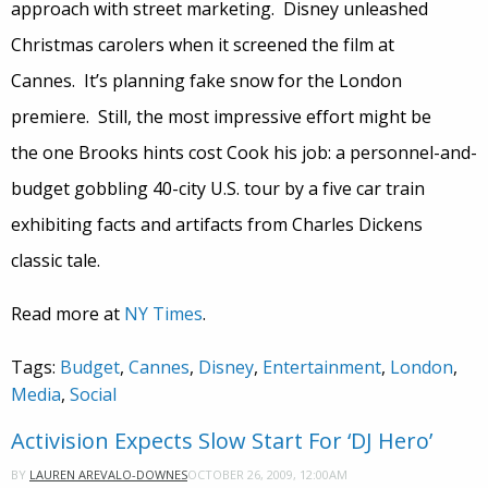
approach with street marketing. Disney unleashed
Christmas carolers when it screened the film at
Cannes. It’s planning fake snow for the London
premiere. Still, the most impressive effort might be
the one Brooks hints cost Cook his job: a personnel-and-
budget gobbling 40-city U.S. tour by a five car train
exhibiting facts and artifacts from Charles Dickens
classic tale.
Read more at
NY Times
.
Tags:
Budget
,
Cannes
,
Disney
,
Entertainment
,
London
,
Media
,
Social
Activision Expects Slow Start For ‘DJ Hero’
OCTOBER 26, 2009, 12:00AM
BY
LAUREN AREVALO-DOWNES