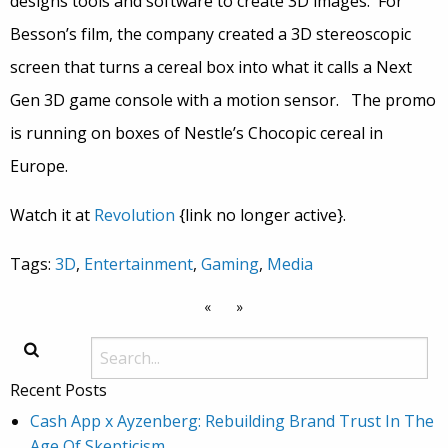
designs tools and software to create 3D images. For
Besson’s film, the company created a 3D stereoscopic
screen that turns a cereal box into what it calls a Next
Gen 3D game console with a motion sensor. The promo
is running on boxes of Nestle’s Chocopic cereal in
Europe.
Watch it at
Revolution
{link no longer active}.
Tags:
3D
,
Entertainment
,
Gaming
,
Media
«
»
Recent Posts
Cash App x Ayzenberg: Rebuilding Brand Trust In The
Age Of Skepticism