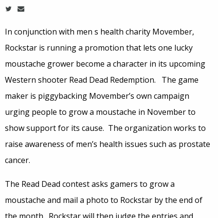
In conjunction with men s health charity Movember,
Rockstar is running a promotion that lets one lucky
moustache grower become a character in its upcoming
Western shooter Read Dead Redemption. The game
maker is piggybacking Movember’s own campaign
urging people to grow a moustache in November to
show support for its cause. The organization works to
raise awareness of men’s health issues such as prostate
cancer.
The Read Dead contest asks gamers to grow a
moustache and mail a photo to Rockstar by the end of
the month. Rockstar will then judge the entries and