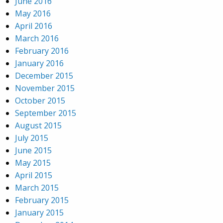
June 2016
May 2016
April 2016
March 2016
February 2016
January 2016
December 2015
November 2015
October 2015
September 2015
August 2015
July 2015
June 2015
May 2015
April 2015
March 2015
February 2015
January 2015