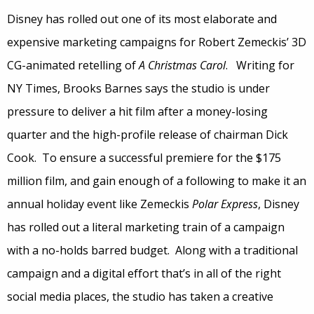
Disney has rolled out one of its most elaborate and
expensive marketing campaigns for Robert Zemeckis’ 3D
CG-animated retelling of
A Christmas Carol
. Writing for
NY Times, Brooks Barnes says the studio is under
pressure to deliver a hit film after a money-losing
quarter and the high-profile release of chairman Dick
Cook. To ensure a successful premiere for the $175
million film, and gain enough of a following to make it an
annual holiday event like Zemeckis
Polar Express
, Disney
has rolled out a literal marketing train of a campaign
with a no-holds barred budget. Along with a traditional
campaign and a digital effort that’s in all of the right
social media places, the studio has taken a creative