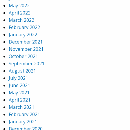
May 2022
April 2022
March 2022
February 2022
January 2022
December 2021
November 2021
October 2021
September 2021
August 2021
July 2021
June 2021
May 2021
April 2021
March 2021
February 2021
January 2021
December 2020