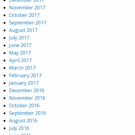
December 2017
November 2017
October 2017
September 2017
August 2017
July 2017
June 2017
May 2017
April 2017
March 2017
February 2017
January 2017
December 2016
November 2016
October 2016
September 2016
August 2016
July 2016