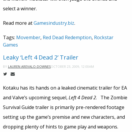
select a winner.
Read more at
Gamesindustry.biz
.
Tags:
Movember
,
Red Dead Redemption
,
Rockstar
Games
Leaky ‘Left 4 Dead 2’ Trailer
OCTOBER 23, 2009, 12:00AM
BY
LAUREN AREVALO-DOWNES
Kotaku has its hands on a leaked cinematic trailer for EA
and Valve’s upcoming sequel,
Left 4 Dead 2
. The Zombie
Survival Guide trailer is primarily pre-rendered footage
setting up the game’s premise and new characters, and
dropping plenty of hints to game play and weapons.