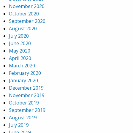
November 2020
October 2020
September 2020
August 2020
July 2020
June 2020
May 2020
April 2020
March 2020
February 2020
January 2020
December 2019
November 2019
October 2019
September 2019
August 2019
July 2019
June 2019