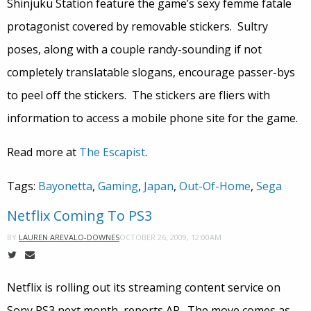
Shinjuku Station feature the game’s sexy femme fatale
protagonist covered by removable stickers. Sultry
poses, along with a couple randy-sounding if not
completely translatable slogans, encourage passer-bys
to peel off the stickers. The stickers are fliers with
information to access a mobile phone site for the game.
Read more at
The Escapist
.
Tags:
Bayonetta
,
Gaming
,
Japan
,
Out-Of-Home
,
Sega
Netflix Coming To PS3
OCTOBER 26, 2009, 12:00AM
BY
LAUREN AREVALO-DOWNES
Netflix is rolling out its streaming content service on
Sony PS3 next month, reports AP. The move comes as