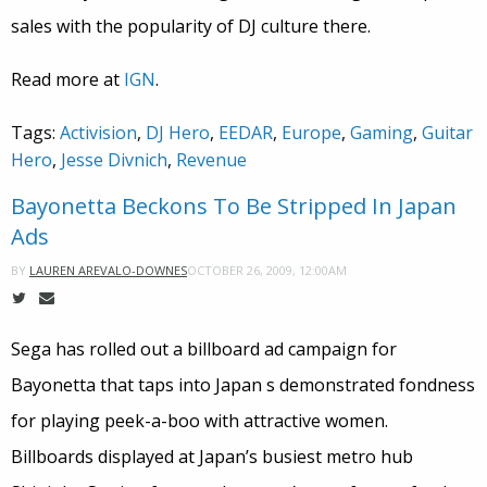
sales with the popularity of DJ culture there.
Read more at
IGN
.
Tags:
Activision
,
DJ Hero
,
EEDAR
,
Europe
,
Gaming
,
Guitar
Hero
,
Jesse Divnich
,
Revenue
Bayonetta Beckons To Be Stripped In Japan
Ads
OCTOBER 26, 2009, 12:00AM
BY
LAUREN AREVALO-DOWNES
Sega has rolled out a billboard ad campaign for
Bayonetta that taps into Japan s demonstrated fondness
for playing peek-a-boo with attractive women.
Billboards displayed at Japan’s busiest metro hub