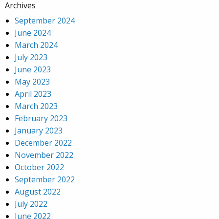
Archives
September 2024
June 2024
March 2024
July 2023
June 2023
May 2023
April 2023
March 2023
February 2023
January 2023
December 2022
November 2022
October 2022
September 2022
August 2022
July 2022
June 2022