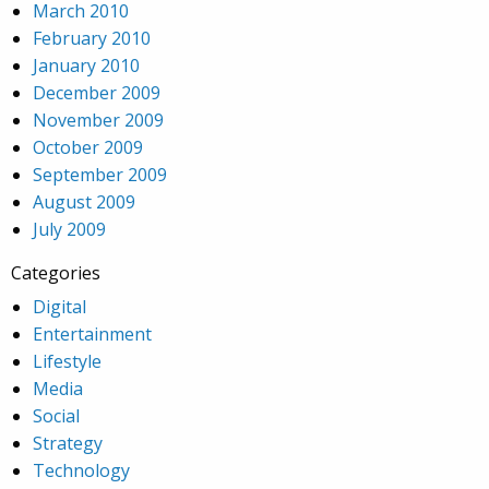
March 2010
February 2010
January 2010
December 2009
November 2009
October 2009
September 2009
August 2009
July 2009
Categories
Digital
Entertainment
Lifestyle
Media
Social
Strategy
Technology