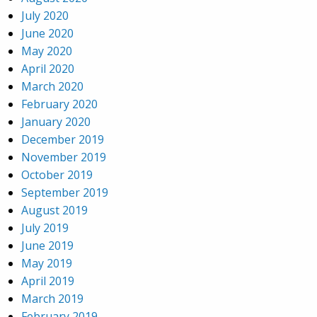
July 2020
June 2020
May 2020
April 2020
March 2020
February 2020
January 2020
December 2019
November 2019
October 2019
September 2019
August 2019
July 2019
June 2019
May 2019
April 2019
March 2019
February 2019