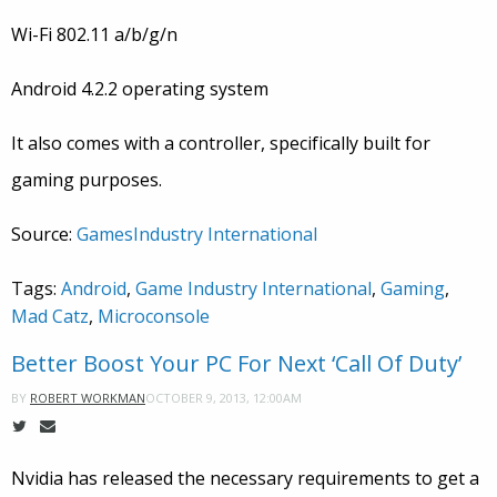
Wi-Fi 802.11 a/b/g/n
Android 4.2.2 operating system
It also comes with a controller, specifically built for
gaming purposes.
Source:
GamesIndustry International
Tags:
Android
,
Game Industry International
,
Gaming
,
Mad Catz
,
Microconsole
Better Boost Your PC For Next ‘Call Of Duty’
OCTOBER 9, 2013, 12:00AM
BY
ROBERT WORKMAN
Nvidia has released the necessary requirements to get a