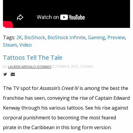
Tags:
2K
,
BioShock
,
BioShock Infinite
,
Gaming
,
Preview
,
Steam
,
Video
Tattoos Tell The Tale
OCTOBER 9, 2013, 12:00AM
BY
LAUREN AREVALO-DOWNES
The TV spot for
Assassin’s Creed IV
is among the best the
franchise has seen, conveying the rise of Captain Edward
Kenway through his various tattoos. See his rise against
corporal punishment to becoming the most feared
pirate in the Caribbean in this long form version.