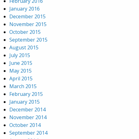
February 2016
January 2016
December 2015
November 2015
October 2015
September 2015
August 2015
July 2015
June 2015
May 2015
April 2015
March 2015
February 2015
January 2015
December 2014
November 2014
October 2014
September 2014