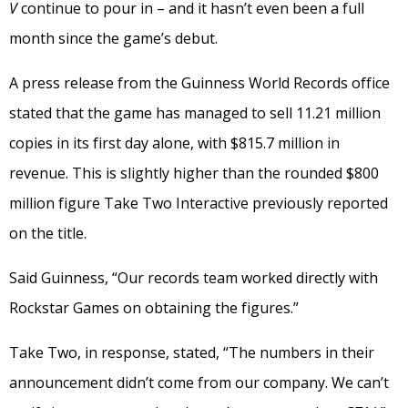
V
continue to pour in – and it hasn’t even been a full
month since the game’s debut.
A press release from the Guinness World Records office
stated that the game has managed to sell 11.21 million
copies in its first day alone, with $815.7 million in
revenue. This is slightly higher than the rounded $800
million figure Take Two Interactive previously reported
on the title.
Said Guinness, “Our records team worked directly with
Rockstar Games on obtaining the figures.”
Take Two, in response, stated, “The numbers in their
announcement didn’t come from our company. We can’t