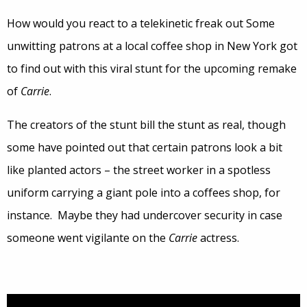
How would you react to a telekinetic freak out Some
unwitting patrons at a local coffee shop in New York got
to find out with this viral stunt for the upcoming remake
of
Carrie
.
The creators of the stunt bill the stunt as real, though
some have pointed out that certain patrons look a bit
like planted actors – the street worker in a spotless
uniform carrying a giant pole into a coffees shop, for
instance. Maybe they had undercover security in case
someone went vigilante on the
Carrie
actress.