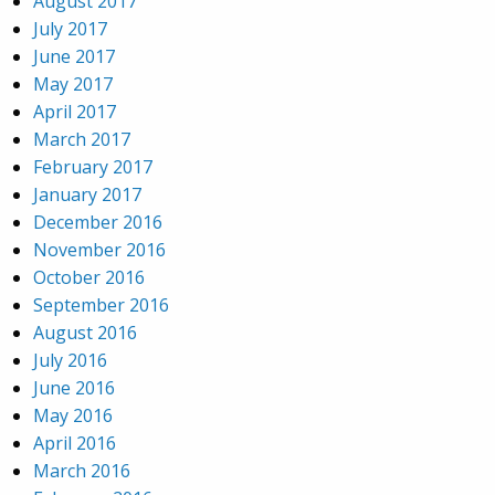
August 2017
July 2017
June 2017
May 2017
April 2017
March 2017
February 2017
January 2017
December 2016
November 2016
October 2016
September 2016
August 2016
July 2016
June 2016
May 2016
April 2016
March 2016