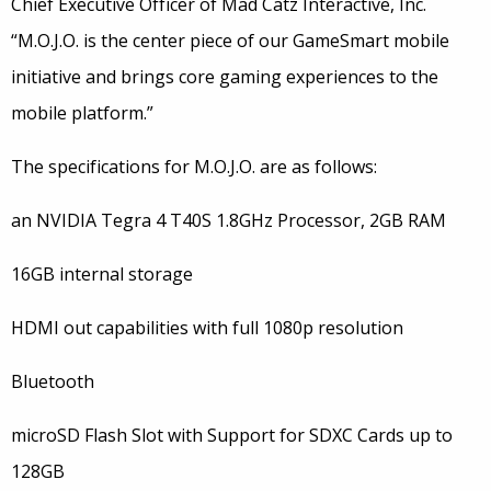
Chief Executive Officer of Mad Catz Interactive, Inc.
“M.O.J.O. is the center piece of our GameSmart mobile
initiative and brings core gaming experiences to the
mobile platform.”
The specifications for M.O.J.O. are as follows:
an NVIDIA Tegra 4 T40S 1.8GHz Processor, 2GB RAM
16GB internal storage
HDMI out capabilities with full 1080p resolution
Bluetooth
microSD Flash Slot with Support for SDXC Cards up to
128GB