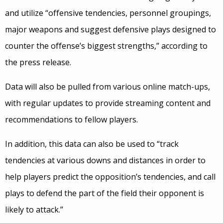
and utilize “offensive tendencies, personnel groupings,
major weapons and suggest defensive plays designed to
counter the offense’s biggest strengths,” according to
the press release.
Data will also be pulled from various online match-ups,
with regular updates to provide streaming content and
recommendations to fellow players.
In addition, this data can also be used to “track
tendencies at various downs and distances in order to
help players predict the opposition’s tendencies, and call
plays to defend the part of the field their opponent is
likely to attack.”