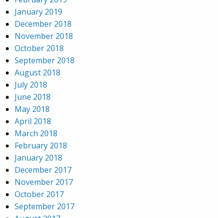
January 2019
December 2018
November 2018
October 2018
September 2018
August 2018
July 2018
June 2018
May 2018
April 2018
March 2018
February 2018
January 2018
December 2017
November 2017
October 2017
September 2017