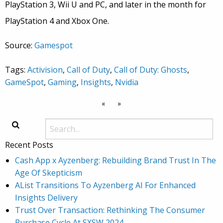
PlayStation 3, Wii U and PC, and later in the month for
PlayStation 4 and Xbox One.
Source:
Gamespot
Tags:
Activision
,
Call of Duty
,
Call of Duty: Ghosts
,
GameSpot
,
Gaming
,
Insights
,
Nvidia
«
»
Recent Posts
Cash App x Ayzenberg: Rebuilding Brand Trust In The
Age Of Skepticism
AList Transitions To Ayzenberg AI For Enhanced
Insights Delivery
Trust Over Transaction: Rethinking The Consumer
Purchase Cycle At SXSW 2024