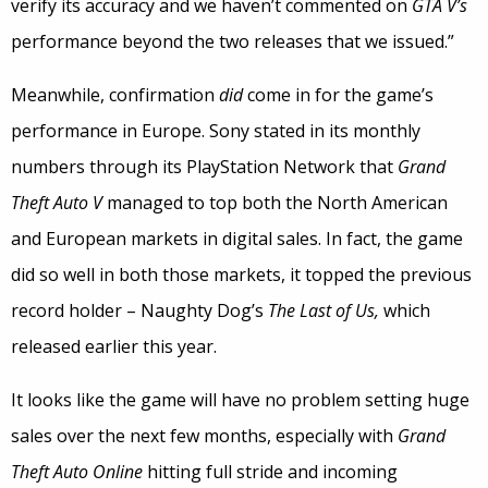
verify its accuracy and we haven’t commented on
GTA V’s
performance beyond the two releases that we issued.”
Meanwhile, confirmation
did
come in for the game’s
performance in Europe. Sony stated in its monthly
numbers through its PlayStation Network that
Grand
Theft Auto V
managed to top both the North American
and European markets in digital sales. In fact, the game
did so well in both those markets, it topped the previous
record holder – Naughty Dog’s
The Last of Us,
which
released earlier this year.
It looks like the game will have no problem setting huge
sales over the next few months, especially with
Grand
Theft Auto Online
hitting full stride and incoming