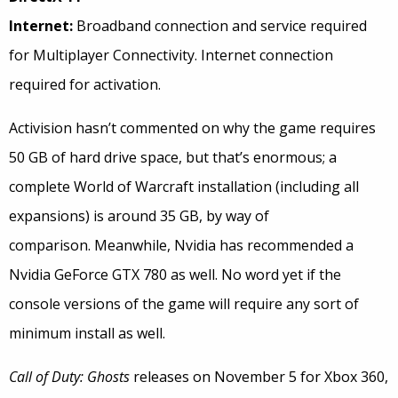
Internet:
Broadband connection and service required
for Multiplayer Connectivity. Internet connection
required for activation.
Activision hasn’t commented on why the game requires
50 GB of hard drive space, but that’s enormous; a
complete World of Warcraft installation (including all
expansions) is around 35 GB, by way of
comparison. Meanwhile, Nvidia has recommended a
Nvidia GeForce GTX 780 as well. No word yet if the
console versions of the game will require any sort of
minimum install as well.
Call of Duty: Ghosts
releases on November 5 for Xbox 360,