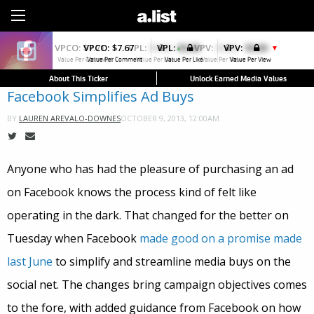
Sign Up
VPCO:
$7.67
VPL:
$0.00
VPV:
$0.00
▼
Value Per Comment
Value Per Like
Value Per View
About This Ticker
Unlock Earned Media Values
Facebook Simplifies Ad Buys
OCTOBER 9, 2013, 12:00AM
BY
LAUREN AREVALO-DOWNES
Anyone who has had the pleasure of purchasing an ad
on Facebook knows the process kind of felt like
operating in the dark. That changed for the better on
Tuesday when Facebook
made good on a promise made
last June
to simplify and streamline media buys on the
social net. The changes bring campaign objectives comes
to the fore, with added guidance from Facebook on how