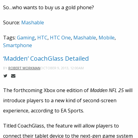
So…who wants to buy us a gold phone?
Source:
Mashable
Tags:
Gaming
,
HTC
,
HTC One
,
Mashable
,
Mobile
,
Smartphone
‘Madden’ CoachGlass Detailed
OCTOBER 9, 2013, 12:00AM
BY
ROBERT WORKMAN
The forthcoming Xbox one edition of
Madden NFL 25
will
introduce players to a new kind of second-screen
experience, according to EA Sports.
Titled CoachGlass, the feature will allow players to
connect their tablet device to the next-gen game system