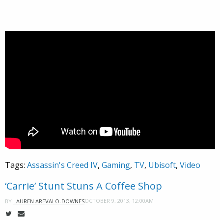
Tags:
Assassin's Creed IV
,
Gaming
,
TV
,
Ubisoft
,
Video
‘Carrie’ Stunt Stuns A Coffee Shop
OCTOBER 9, 2013, 12:00AM
BY
LAUREN AREVALO-DOWNES