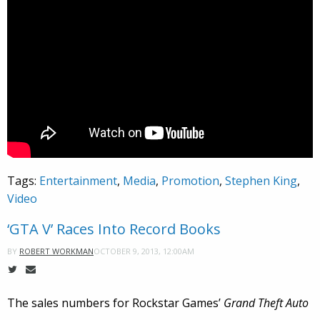
Tags:
Entertainment
,
Media
,
Promotion
,
Stephen King
,
Video
‘GTA V’ Races Into Record Books
OCTOBER 9, 2013, 12:00AM
BY
ROBERT WORKMAN
The sales numbers for Rockstar Games’
Grand Theft Auto