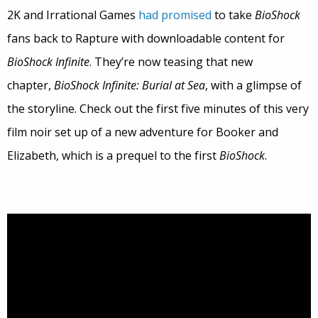
2K and Irrational Games
had promised
to take
BioShock
fans back to Rapture with downloadable content for
BioShock Infinite
. They’re now teasing that new
chapter,
BioShock Infinite: Burial at Sea
, with a glimpse of
the storyline. Check out the first five minutes of this very
film noir set up of a new adventure for Booker and
Elizabeth, which is a prequel to the first
BioShock
.