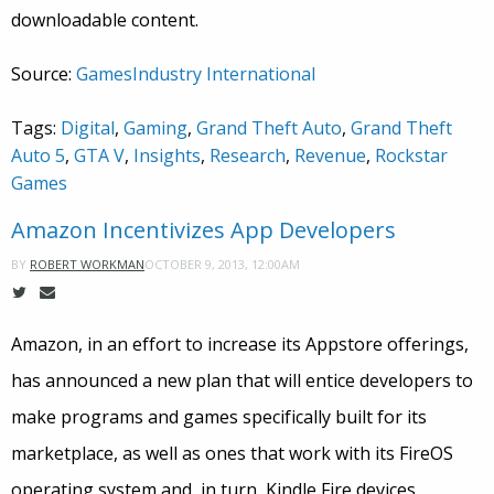
downloadable content.
Source:
GamesIndustry International
Tags:
Digital
,
Gaming
,
Grand Theft Auto
,
Grand Theft
Auto 5
,
GTA V
,
Insights
,
Research
,
Revenue
,
Rockstar
Games
Amazon Incentivizes App Developers
OCTOBER 9, 2013, 12:00AM
BY
ROBERT WORKMAN
Amazon, in an effort to increase its Appstore offerings,
has announced a new plan that will entice developers to
make programs and games specifically built for its
marketplace, as well as ones that work with its FireOS
operating system and, in turn, Kindle Fire devices.