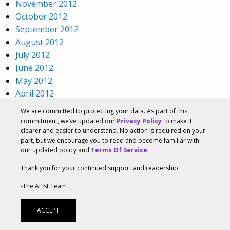
November 2012
October 2012
September 2012
August 2012
July 2012
June 2012
May 2012
April 2012
March 2012
We are committed to protecting your data. As part of this
February 2012
commitment, we’ve updated our
Privacy Policy
to make it
clearer and easier to understand. No action is required on your
January 2012
part, but we encourage you to read and become familiar with
December 2011
our updated policy and
Terms Of Service
.
November 2011
Thank you for your continued support and readership.
October 2011
September 2011
-The AList Team
August 2011
July 2011
ACCEPT
June 2011