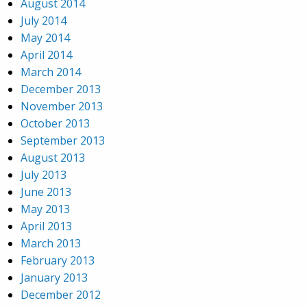
August 2014
July 2014
May 2014
April 2014
March 2014
December 2013
November 2013
October 2013
September 2013
August 2013
July 2013
June 2013
May 2013
April 2013
March 2013
February 2013
January 2013
December 2012