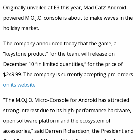
Originally unveiled at E3 this year, Mad Catz’ Android-
powered M.O.J.O. console is about to make waves in the
holiday market.
The company announced today that the game, a
“keystone product” for the team, will release on
December 10 “in limited quantities,” for the price of
$249.99. The company is currently accepting pre-orders
on its website.
“The M.O.J.O. Micro-Console for Android has attracted
strong interest due to its high-performance hardware,
open software platform and the ecosystem of
accessories,” said Darren Richardson, the President and