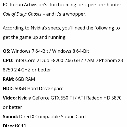
PC to run Activision’s forthcoming first-person shooter
Call of Duty: Ghosts
– and it’s a whopper.
According to Nvidia’s specs, you’ll need the following to
get the game up and running:
OS:
Windows 7 64-Bit / Windows 8 64-Bit
CPU:
Intel Core 2 Duo E8200 2.66 GHZ / AMD Phenom X3
8750 2.4 GHZ or better
RAM:
6GB RAM
HDD:
50GB Hard Drive space
Video:
Nvidia GeForce GTX 550 Ti / ATI Radeon HD 5870
or better
Sound:
DirectX Compatible Sound Card
DirectX 11