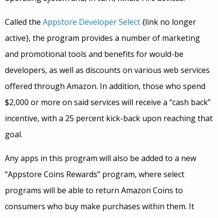
Called the
Appstore Developer Select
{link no longer
active}, the program provides a number of marketing
and promotional tools and benefits for would-be
developers, as well as discounts on various web services
offered through Amazon. In addition, those who spend
$2,000 or more on said services will receive a “cash back”
incentive, with a 25 percent kick-back upon reaching that
goal.
Any apps in this program will also be added to a new
“Appstore Coins Rewards” program, where select
programs will be able to return Amazon Coins to
consumers who buy make purchases within them. It