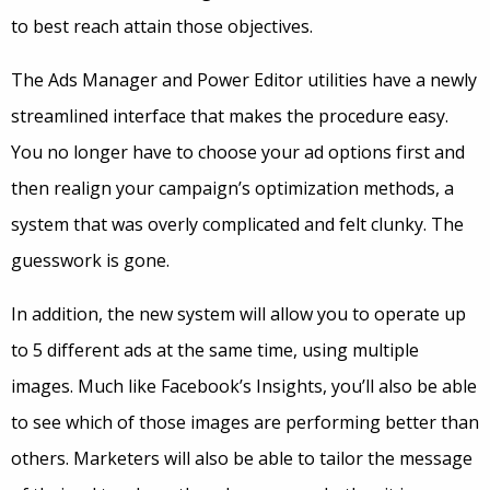
to best reach attain those objectives.
The Ads Manager and Power Editor utilities have a newly
streamlined interface that makes the procedure easy.
You no longer have to choose your ad options first and
then realign your campaign’s optimization methods, a
system that was overly complicated and felt clunky. The
guesswork is gone.
In addition, the new system will allow you to operate up
to 5 different ads at the same time, using multiple
images. Much like Facebook’s Insights, you’ll also be able
to see which of those images are performing better than
others. Marketers will also be able to tailor the message