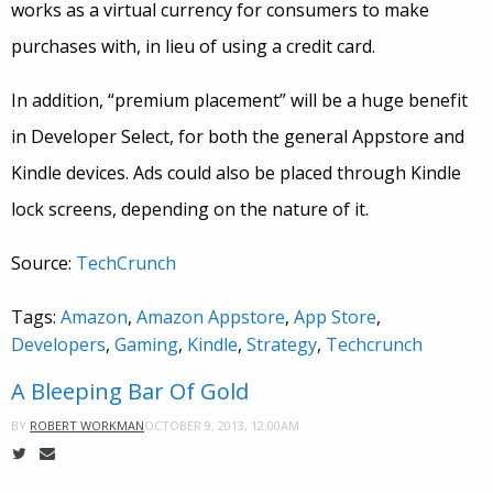
works as a virtual currency for consumers to make
purchases with, in lieu of using a credit card.
In addition, “premium placement” will be a huge benefit
in Developer Select, for both the general Appstore and
Kindle devices. Ads could also be placed through Kindle
lock screens, depending on the nature of it.
Source:
TechCrunch
Tags:
Amazon
,
Amazon Appstore
,
App Store
,
Developers
,
Gaming
,
Kindle
,
Strategy
,
Techcrunch
A Bleeping Bar Of Gold
OCTOBER 9, 2013, 12:00AM
BY
ROBERT WORKMAN