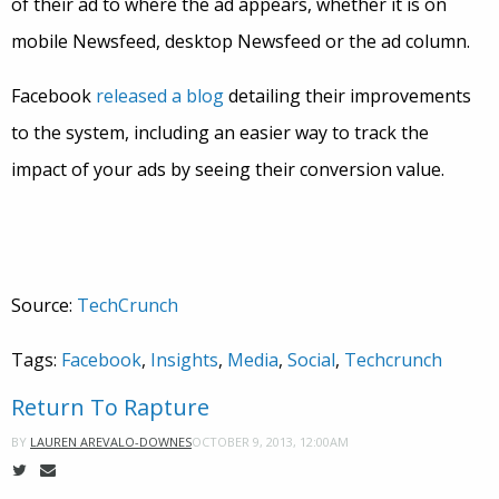
of their ad to where the ad appears, whether it is on
mobile Newsfeed, desktop Newsfeed or the ad column.
Facebook
released a blog
detailing their improvements
to the system, including an easier way to track the
impact of your ads by seeing their conversion value.
Source:
TechCrunch
Tags:
Facebook
,
Insights
,
Media
,
Social
,
Techcrunch
Return To Rapture
OCTOBER 9, 2013, 12:00AM
BY
LAUREN AREVALO-DOWNES