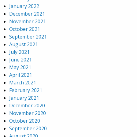
January 2022
December 2021
November 2021
October 2021
September 2021
August 2021
July 2021
June 2021
May 2021
April 2021
March 2021
February 2021
January 2021
December 2020
November 2020
October 2020
September 2020
August 2020