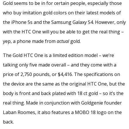
Gold seems to be in for certain people, especially those
who buy imitation gold colors on their latest models of
the iPhone 5s and the Samsung Galaxy S4. However, only
with the HTC One will you be able to get the real thing –
yep, a phone made from
actual
gold.
The Gold HTC One is a limited edition model – we’re
talking only five made overall – and they come with a
price of 2,750 pounds, or $4,416. The specifications on
the device are the same as the original HTC One, but the
body is front and back plated with 18 ct gold – so it’s the
real thing. Made in conjunction with Goldgenie founder
Laban Roomes, it also features a MOBO 18 logo on the
back.