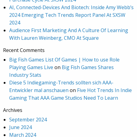
AI, Connected-Devices And Biotech: Inside Amy Webb’s
2024 Emerging Tech Trends Report Panel At SXSW
2024
Audience First Marketing And A Culture Of Learning
With Lauren Weinberg, CMO At Square
Recent Comments
Big Fish Games List Of Games | How to use Role
Playing Games Live
on
Big Fish Games Shares
Industry Stats
Diese 5 Indiegaming-Trends sollten sich AAA-
Entwickler mal anschauen
on
Five Hot Trends In Indie
Gaming That AAA Game Studios Need To Learn
Archives
September 2024
June 2024
March 2024