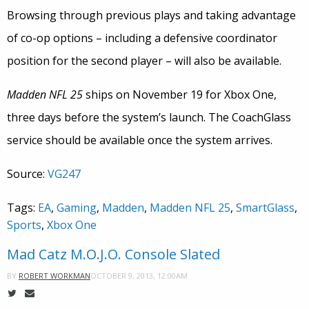
Browsing through previous plays and taking advantage
of co-op options – including a defensive coordinator
position for the second player – will also be available.
Madden NFL 25
ships on November 19 for Xbox One,
three days before the system’s launch. The CoachGlass
service should be available once the system arrives.
Source:
VG247
Tags:
EA
,
Gaming
,
Madden
,
Madden NFL 25
,
SmartGlass
,
Sports
,
Xbox One
Mad Catz M.O.J.O. Console Slated
OCTOBER 9, 2013, 12:00AM
BY
ROBERT WORKMAN