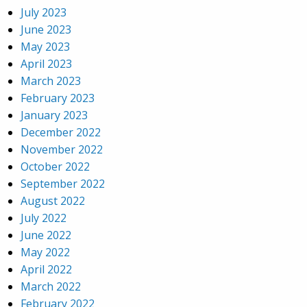
July 2023
June 2023
May 2023
April 2023
March 2023
February 2023
January 2023
December 2022
November 2022
October 2022
September 2022
August 2022
July 2022
June 2022
May 2022
April 2022
March 2022
February 2022