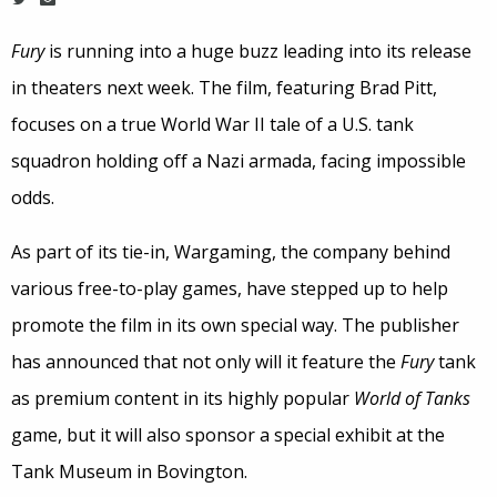
Fury
is running into a huge buzz leading into its release
in theaters next week. The film, featuring Brad Pitt,
focuses on a true World War II tale of a U.S. tank
squadron holding off a Nazi armada, facing impossible
odds.
As part of its tie-in, Wargaming, the company behind
various free-to-play games, have stepped up to help
promote the film in its own special way. The publisher
has announced that not only will it feature the
Fury
tank
as premium content in its highly popular
World of Tanks
game, but it will also sponsor a special exhibit at the
Tank Museum in Bovington.