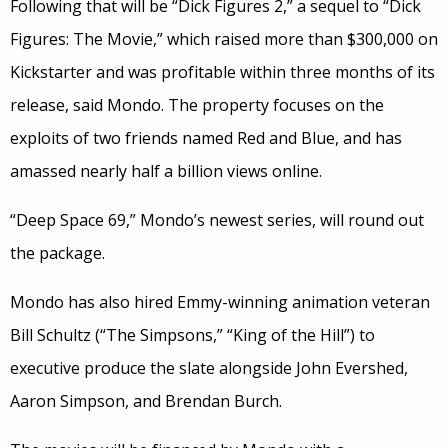
Following that will be “Dick Figures 2,” a sequel to “Dick
Figures: The Movie,” which raised more than $300,000 on
Kickstarter and was profitable within three months of its
release, said Mondo. The property focuses on the
exploits of two friends named Red and Blue, and has
amassed nearly half a billion views online.
“Deep Space 69,” Mondo’s newest series, will round out
the package.
Mondo has also hired Emmy-winning animation veteran
Bill Schultz (“The Simpsons,” “King of the Hill”) to
executive produce the slate alongside John Evershed,
Aaron Simpson, and Brendan Burch.