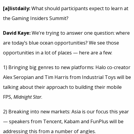
[a]listdaily:
What should participants expect to learn at
the Gaming Insiders Summit?
David Kaye:
We’re trying to answer one question: where
are today’s blue ocean opportunities? We see those
opportunities in a lot of places — here are a few:
1) Bringing big genres to new platforms: Halo co-creator
Alex Seropian and Tim Harris from Industrial Toys will be
talking about their approach to building their mobile
FPS,
Midnight Star
.
2) Breaking into new markets: Asia is our focus this year
— speakers from Tencent, Kabam and FunPlus will be
addressing this from a number of angles.