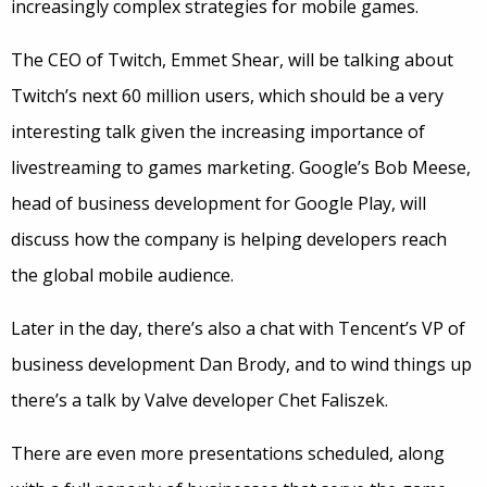
increasingly complex strategies for mobile games.
The CEO of Twitch, Emmet Shear, will be talking about
Twitch’s next 60 million users, which should be a very
interesting talk given the increasing importance of
livestreaming to games marketing. Google’s Bob Meese,
head of business development for Google Play, will
discuss how the company is helping developers reach
the global mobile audience.
Later in the day, there’s also a chat with Tencent’s VP of
business development Dan Brody, and to wind things up
there’s a talk by Valve developer Chet Faliszek.
There are even more presentations scheduled, along