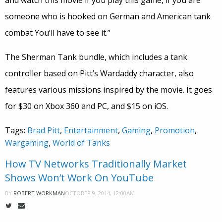
and watch this movie if you play this game, if you are
someone who is hooked on German and American tank
combat You’ll have to see it.”
The Sherman Tank bundle, which includes a tank
controller based on Pitt’s Wardaddy character, also
features various missions inspired by the movie. It goes
for $30 on Xbox 360 and PC, and $15 on iOS.
Tags:
Brad Pitt
,
Entertainment
,
Gaming
,
Promotion
,
Wargaming
,
World of Tanks
How TV Networks Traditionally Market
Shows Won’t Work On YouTube
OCTOBER 9, 2014, 12:00AM
BY
ROBERT WORKMAN