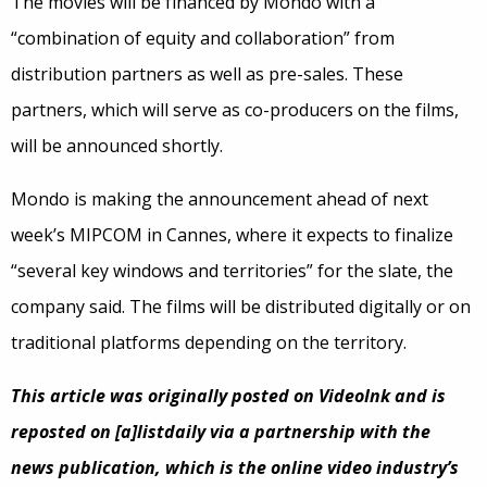
The movies will be financed by Mondo with a
“combination of equity and collaboration” from
distribution partners as well as pre-sales. These
partners, which will serve as co-producers on the films,
will be announced shortly.
Mondo is making the announcement ahead of next
week’s MIPCOM in Cannes, where it expects to finalize
“several key windows and territories” for the slate, the
company said. The films will be distributed digitally or on
traditional platforms depending on the territory.
This article was originally posted on VideoInk and is
reposted on [a]listdaily via a partnership with the
news publication, which is the online video industry’s