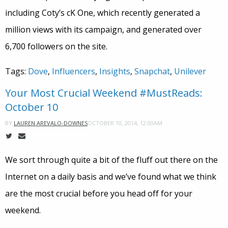
including Coty’s cK One, which recently generated a
million views with its campaign, and generated over
6,700 followers on the site.
Tags:
Dove
,
Influencers
,
Insights
,
Snapchat
,
Unilever
Your Most Crucial Weekend #MustReads:
October 10
OCTOBER 10, 2014, 12:00AM
BY
LAUREN AREVALO-DOWNES
We sort through quite a bit of the fluff out there on the
Internet on a daily basis and we’ve found what we think
are the most crucial before you head off for your
weekend.