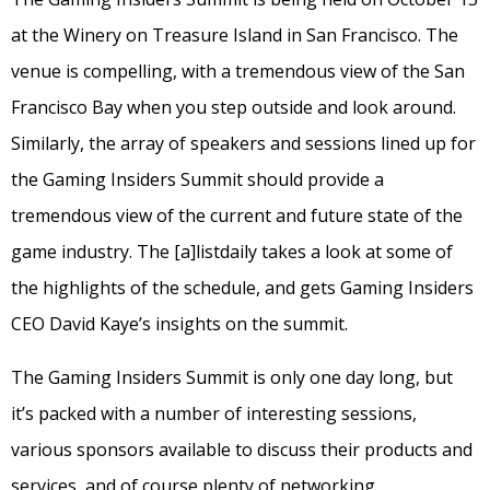
at the Winery on Treasure Island in San Francisco. The
venue is compelling, with a tremendous view of the San
Francisco Bay when you step outside and look around.
Similarly, the array of speakers and sessions lined up for
the Gaming Insiders Summit should provide a
tremendous view of the current and future state of the
game industry. The [a]listdaily takes a look at some of
the highlights of the schedule, and gets Gaming Insiders
CEO David Kaye’s insights on the summit.
The Gaming Insiders Summit is only one day long, but
it’s packed with a number of interesting sessions,
various sponsors available to discuss their products and
services, and of course plenty of networking