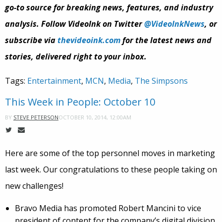
go-to source for breaking news, features, and industry
analysis. Follow VideoInk on Twitter
@VideoInkNews
, or
subscribe via
thevideoink.com
for the latest news and
stories, delivered right to your inbox.
Tags:
Entertainment
,
MCN
,
Media
,
The Simpsons
This Week in People: October 10
OCTOBER 10, 2014, 12:00AM
BY
STEVE PETERSON
Here are some of the top personnel moves in marketing
last week. Our congratulations to these people taking on
new challenges!
Bravo Media has promoted Robert Mancini to vice
president of content for the company’s digital division.