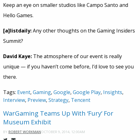
Keep an eye on smaller studios like Campo Santo and
Hello Games.
[a]listdaily:
Any other thoughts on the Gaming Insiders
Summit?
David Kaye:
The atmosphere of our event is really
unique — if you haven’t come before, I’d love to see you
there.
Tags:
Event
,
Gaming
,
Google
,
Google Play
,
Insights
,
Interview
,
Preview
,
Strategy
,
Tencent
WarGaming Teams Up With ‘Fury’ For
Museum Exhibit
OCTOBER 9, 2014, 12:00AM
BY
ROBERT WORKMAN