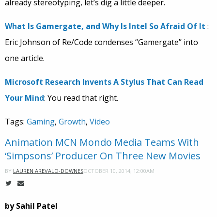
already stereotyping, let’s dig a little deeper.
What Is Gamergate, and Why Is Intel So Afraid Of It
:
Eric Johnson of Re/Code condenses “Gamergate” into
one article.
Microsoft Research Invents A Stylus That Can Read
Your Mind
: You read that right.
Tags:
Gaming
,
Growth
,
Video
Animation MCN Mondo Media Teams With
‘Simpsons’ Producer On Three New Movies
OCTOBER 10, 2014, 12:00AM
BY
LAUREN AREVALO-DOWNES
by Sahil Patel