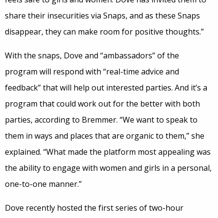
share their insecurities via Snaps, and as these Snaps
disappear, they can make room for positive thoughts.”
With the snaps, Dove and “ambassadors” of the
program will respond with “real-time advice and
feedback” that will help out interested parties. And it’s a
program that could work out for the better with both
parties, according to Bremmer. “We want to speak to
them in ways and places that are organic to them,” she
explained. “What made the platform most appealing was
the ability to engage with women and girls in a personal,
one-to-one manner.”
Dove recently hosted the first series of two-hour