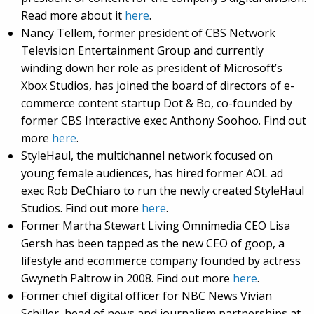
Read more about it
here
.
Nancy Tellem, former president of CBS Network
Television Entertainment Group and currently
winding down her role as president of Microsoft’s
Xbox Studios, has joined the board of directors of e-
commerce content startup Dot & Bo, co-founded by
former CBS Interactive exec Anthony Soohoo. Find out
more
here
.
StyleHaul, the multichannel network focused on
young female audiences, has hired former AOL ad
exec Rob DeChiaro to run the newly created StyleHaul
Studios. Find out more
here
.
Former Martha Stewart Living Omnimedia CEO Lisa
Gersh has been tapped as the new CEO of goop, a
lifestyle and ecommerce company founded by actress
Gwyneth Paltrow in 2008. Find out more
here
.
Former chief digital officer for NBC News Vivian
Schiller, head of news and journalism partnerships at