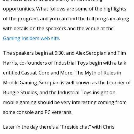
opportunities. What follows are some of the highlights
of the program, and you can find the full program along
with details on the speakers and the venue at the
Gaming Insiders web site
.
The speakers begin at 9:30, and Alex Seropian and Tim
Harris, co-founders of Industrial Toys begin with a talk
entitled Casual, Core and More: The Myth of Rules in
Mobile Gaming. Seropian is well known as the founder of
Bungie Studios, and the Industrial Toys insight on
mobile gaming should be very interesting coming from
some console and PC veterans.
Later in the day there’s a “fireside chat” with Chris