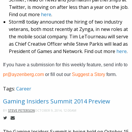
Twitter, is moving on after less than a year on the job.
Find out more
here
.
Storm8 today announced the hiring of two industry
veterans, both most recently at Zynga, in new roles at
the mobile social company. Tim LeTourneau will serve
as Chief Creative Officer while Steve Parkis will lead as
President of Games and Network. Find out more
here
.
If you have a submission for this weekly feature, send info to
pr@ayzenberg.com
or fill out our
Suggest a Story
form.
Tags:
Career
Gaming Insiders Summit 2014 Preview
OCTOBER 9, 2014, 12:00AM
BY
STEVE PETERSON
The Gaming Insiders Summit is being held on October 15