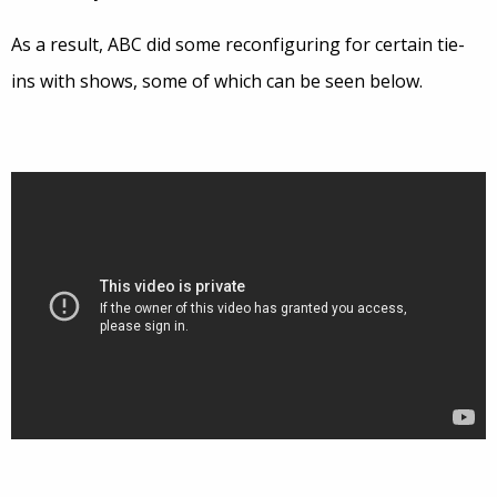
As a result, ABC did some reconfiguring for certain tie-
ins with shows, some of which can be seen below.