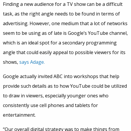
Finding a new audience for a TV show can be a difficult
task, as the right angle needs to be found in terms of
advertising. However, one medium that a lot of networks
seem to be using as of late is Google’s YouTube channel,
which is an ideal spot for a secondary programming
angle that could easily appeal to possible viewers for its
shows,
says Adage.
Google actually invited ABC into workshops that help
provide such details as to how YouTube could be utilized
to draw in viewers, especially younger ones who
consistently use cell phones and tablets for
entertainment.
“Our overall digital strategy was to make things from