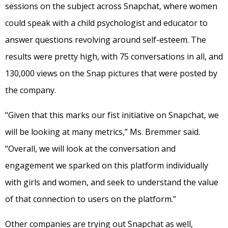
sessions on the subject across Snapchat, where women
could speak with a child psychologist and educator to
answer questions revolving around self-esteem. The
results were pretty high, with 75 conversations in all, and
130,000 views on the Snap pictures that were posted by
the company.
“Given that this marks our fist initiative on Snapchat, we
will be looking at many metrics,” Ms. Bremmer said.
“Overall, we will look at the conversation and
engagement we sparked on this platform individually
with girls and women, and seek to understand the value
of that connection to users on the platform.”
Other companies are trying out Snapchat as well,