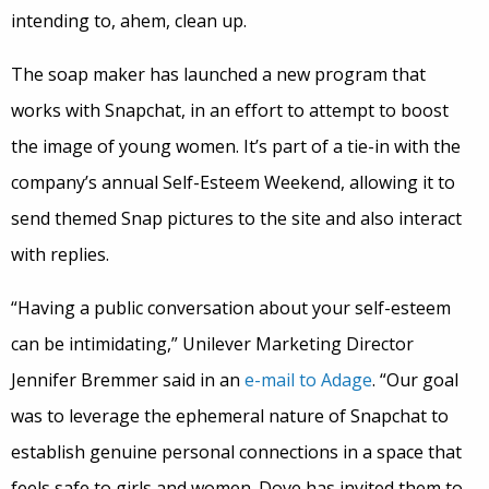
intending to, ahem, clean up.
The soap maker has launched a new program that
works with Snapchat, in an effort to attempt to boost
the image of young women. It’s part of a tie-in with the
company’s annual Self-Esteem Weekend, allowing it to
send themed Snap pictures to the site and also interact
with replies.
“Having a public conversation about your self-esteem
can be intimidating,” Unilever Marketing Director
Jennifer Bremmer said in an
e-mail to Adage
. “Our goal
was to leverage the ephemeral nature of Snapchat to
establish genuine personal connections in a space that
feels safe to girls and women. Dove has invited them to