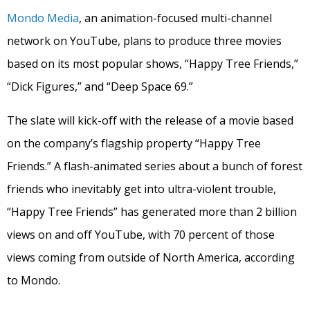
Mondo Media
, an animation-focused multi-channel
network on YouTube, plans to produce three movies
based on its most popular shows, “Happy Tree Friends,”
“Dick Figures,” and “Deep Space 69.”
The slate will kick-off with the release of a movie based
on the company’s flagship property “Happy Tree
Friends.” A flash-animated series about a bunch of forest
friends who inevitably get into ultra-violent trouble,
“Happy Tree Friends” has generated more than 2 billion
views on and off YouTube, with 70 percent of those
views coming from outside of North America, according
to Mondo.