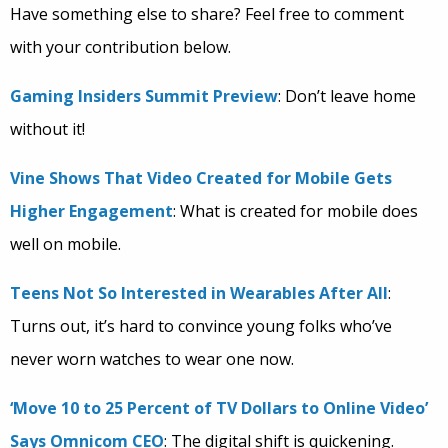
Have something else to share? Feel free to comment
with your contribution below.
Gaming Insiders Summit Preview
: Don’t leave home
without it!
Vine Shows That Video Created for Mobile Gets
Higher Engagement
: What is created for mobile does
well on mobile.
Teens Not So Interested in Wearables After All
:
Turns out, it’s hard to convince young folks who’ve
never worn watches to wear one now.
‘Move 10 to 25 Percent of TV Dollars to Online Video’
Says Omnicom CEO
: The digital shift is quickening.