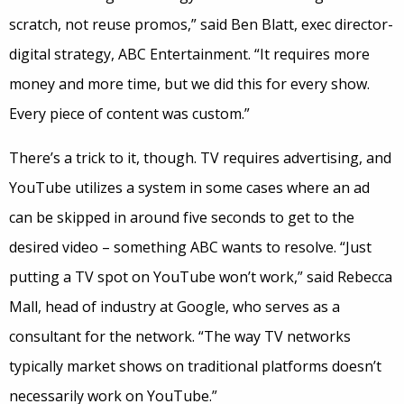
scratch, not reuse promos,” said Ben Blatt, exec director-
digital strategy, ABC Entertainment. “It requires more
money and more time, but we did this for every show.
Every piece of content was custom.”
There’s a trick to it, though. TV requires advertising, and
YouTube utilizes a system in some cases where an ad
can be skipped in around five seconds to get to the
desired video – something ABC wants to resolve. “Just
putting a TV spot on YouTube won’t work,” said Rebecca
Mall, head of industry at Google, who serves as a
consultant for the network. “The way TV networks
typically market shows on traditional platforms doesn’t
necessarily work on YouTube.”