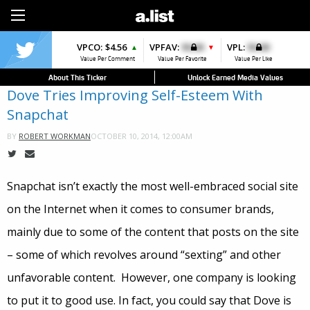
Sign Up
VPCO:
$4.56
VPFAV:
$0.00
VPL:
$0.00
▲
▼
Value Per Comment
Value Per Favorite
Value Per Like
About This Ticker
Unlock Earned Media Values
Dove Tries Improving Self-Esteem With
Snapchat
OCTOBER 10, 2014, 12:00AM
BY
ROBERT WORKMAN
Snapchat isn’t exactly the most well-embraced social site
on the Internet when it comes to consumer brands,
mainly due to some of the content that posts on the site
– some of which revolves around “sexting” and other
unfavorable content. However, one company is looking
to put it to good use. In fact, you could say that Dove is