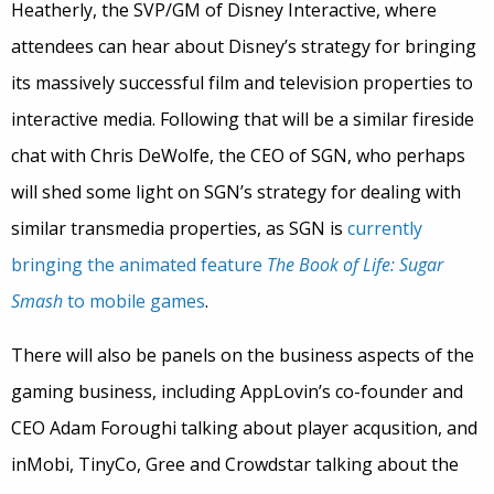
Heatherly, the SVP/GM of Disney Interactive, where
attendees can hear about Disney’s strategy for bringing
its massively successful film and television properties to
interactive media. Following that will be a similar fireside
chat with Chris DeWolfe, the CEO of SGN, who perhaps
will shed some light on SGN’s strategy for dealing with
similar transmedia properties, as SGN is
currently
bringing the animated feature
The Book of Life: Sugar
Smash
to mobile games
.
There will also be panels on the business aspects of the
gaming business, including AppLovin’s co-founder and
CEO Adam Foroughi talking about player acqusition, and
inMobi, TinyCo, Gree and Crowdstar talking about the