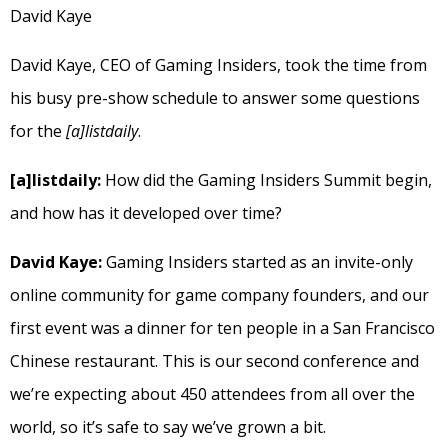
David Kaye
David Kaye, CEO of Gaming Insiders, took the time from
his busy pre-show schedule to answer some questions
for the
[a]listdaily
.
[a]listdaily:
How did the Gaming Insiders Summit begin,
and how has it developed over time?
David Kaye:
Gaming Insiders started as an invite-only
online community for game company founders, and our
first event was a dinner for ten people in a San Francisco
Chinese restaurant. This is our second conference and
we’re expecting about 450 attendees from all over the
world, so it’s safe to say we’ve grown a bit.