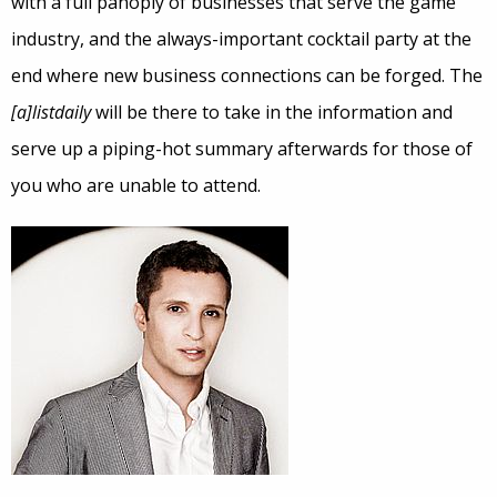
with a full panoply of businesses that serve the game
industry, and the always-important cocktail party at the
end where new business connections can be forged. The
[a]listdaily
will be there to take in the information and
serve up a piping-hot summary afterwards for those of
you who are unable to attend.