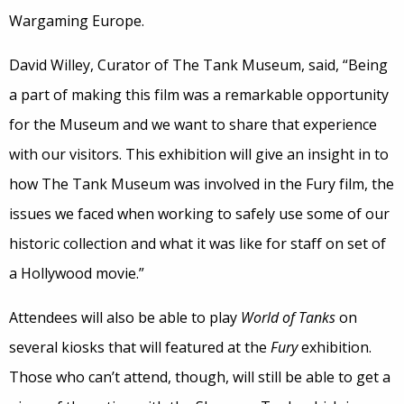
Wargaming Europe.
David Willey, Curator of The Tank Museum, said, “Being
a part of making this film was a remarkable opportunity
for the Museum and we want to share that experience
with our visitors. This exhibition will give an insight in to
how The Tank Museum was involved in the Fury film, the
issues we faced when working to safely use some of our
historic collection and what it was like for staff on set of
a Hollywood movie.”
Attendees will also be able to play
World of Tanks
on
several kiosks that will featured at the
Fury
exhibition.
Those who can’t attend, though, will still be able to get a