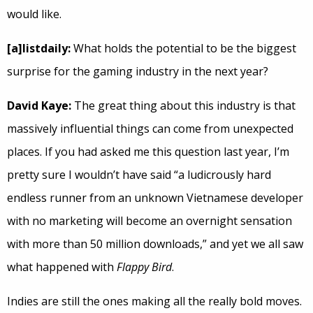
would like.
[a]listdaily:
What holds the potential to be the biggest
surprise for the gaming industry in the next year?
David Kaye:
The great thing about this industry is that
massively influential things can come from unexpected
places. If you had asked me this question last year, I’m
pretty sure I wouldn’t have said “a ludicrously hard
endless runner from an unknown Vietnamese developer
with no marketing will become an overnight sensation
with more than 50 million downloads,” and yet we all saw
what happened with
Flappy Bird
.
Indies are still the ones making all the really bold moves.