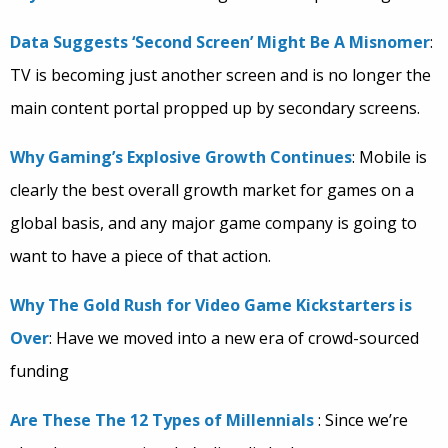
Data Suggests ‘Second Screen’ Might Be A Misnomer
:
TV is becoming just another screen and is no longer the
main content portal propped up by secondary screens.
Why Gaming’s Explosive Growth Continues
: Mobile is
clearly the best overall growth market for games on a
global basis, and any major game company is going to
want to have a piece of that action.
Why The Gold Rush for Video Game Kickstarters is
Over
: Have we moved into a new era of crowd-sourced
funding
Are These The 12 Types of Millennials
: Since we’re