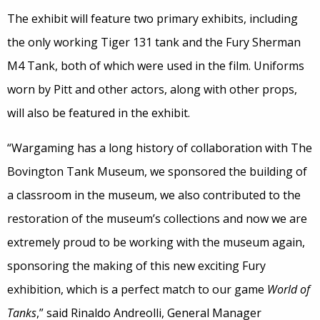
The exhibit will feature two primary exhibits, including
the only working Tiger 131 tank and the Fury Sherman
M4 Tank, both of which were used in the film. Uniforms
worn by Pitt and other actors, along with other props,
will also be featured in the exhibit.
“Wargaming has a long history of collaboration with The
Bovington Tank Museum, we sponsored the building of
a classroom in the museum, we also contributed to the
restoration of the museum’s collections and now we are
extremely proud to be working with the museum again,
sponsoring the making of this new exciting Fury
exhibition, which is a perfect match to our game
World of
Tanks
,” said Rinaldo Andreolli, General Manager