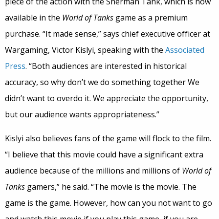
piece of the action with the Sherman Tank, which is now
available in the
World of Tanks
game as a premium
purchase. “It made sense,” says chief executive officer at
Wargaming, Victor Kislyi, speaking with the
Associated
Press
. “Both audiences are interested in historical
accuracy, so why don’t we do something together We
didn’t want to overdo it. We appreciate the opportunity,
but our audience wants appropriateness.”
Kislyi also believes fans of the game will flock to the film.
“I believe that this movie could have a significant extra
audience because of the millions and millions of
World of
Tanks
gamers,” he said. “The movie is the movie. The
game is the game. However, how can you not want to go