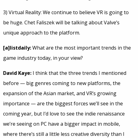
3) Virtual Reality: We continue to believe VR is going to
be huge. Chet Faliszek will be talking about Valve’s
unique approach to the platform.
[a]listdaily:
What are the most important trends in the
game industry today, in your view?
David Kaye:
I think that the three trends I mentioned
before — big genres coming to new platforms, the
expansion of the Asian market, and VR’s growing
importance — are the biggest forces we’ll see in the
coming year, but I’d love to see the indie renaissance
we’re seeing on PC have a bigger impact in mobile,
where there’s still a little less creative diversity than I