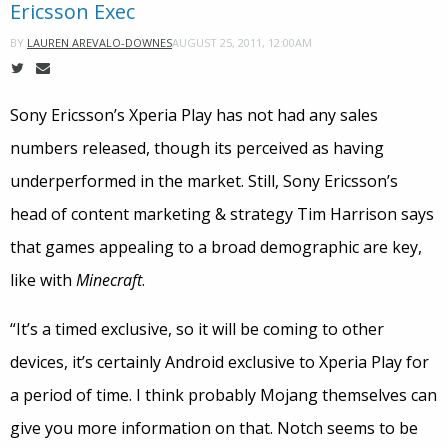
Ericsson Exec
AUGUST 25, 2011, 12:00AM
BY
LAUREN AREVALO-DOWNES
Sony Ericsson’s Xperia Play has not had any sales
numbers released, though its perceived as having
underperformed in the market. Still, Sony Ericsson’s
head of content marketing & strategy Tim Harrison says
that games appealing to a broad demographic are key,
like with
Minecraft
.
“It’s a timed exclusive, so it will be coming to other
devices, it’s certainly Android exclusive to Xperia Play for
a period of time. I think probably Mojang themselves can
give you more information on that. Notch seems to be