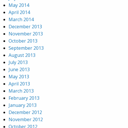
May 2014
April 2014
March 2014
December 2013
November 2013
October 2013
September 2013
August 2013
July 2013
June 2013
May 2013
April 2013
March 2013
February 2013
January 2013
December 2012
November 2012
October 2012