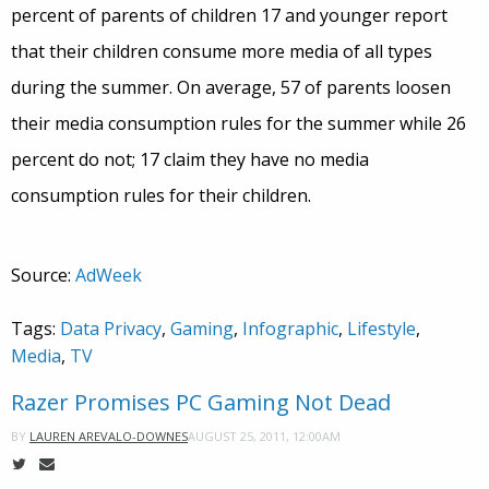
percent of parents of children 17 and younger report
that their children consume more media of all types
during the summer. On average, 57 of parents loosen
their media consumption rules for the summer while 26
percent do not; 17 claim they have no media
consumption rules for their children.
Source:
AdWeek
Tags:
Data Privacy
,
Gaming
,
Infographic
,
Lifestyle
,
Media
,
TV
Razer Promises PC Gaming Not Dead
AUGUST 25, 2011, 12:00AM
BY
LAUREN AREVALO-DOWNES