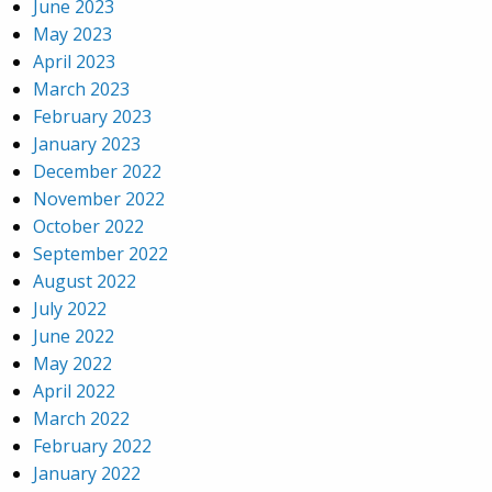
June 2023
May 2023
April 2023
March 2023
February 2023
January 2023
December 2022
November 2022
October 2022
September 2022
August 2022
July 2022
June 2022
May 2022
April 2022
March 2022
February 2022
January 2022