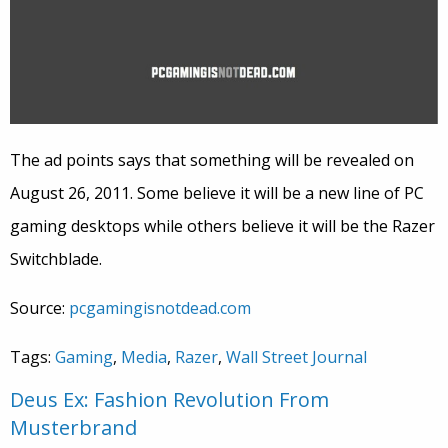
The ad points says that something will be revealed on
August 26, 2011. Some believe it will be a new line of PC
gaming desktops while others believe it will be the Razer
Switchblade.
Source:
pcgamingisnotdead.com
Tags:
Gaming
,
Media
,
Razer
,
Wall Street Journal
Deus Ex: Fashion Revolution From
Musterbrand