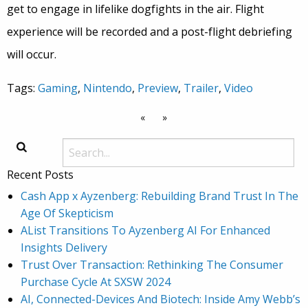
get to engage in lifelike dogfights in the air. Flight
experience will be recorded and a post-flight debriefing
will occur.
Tags:
Gaming
,
Nintendo
,
Preview
,
Trailer
,
Video
«
»
Recent Posts
Cash App x Ayzenberg: Rebuilding Brand Trust In The
Age Of Skepticism
AList Transitions To Ayzenberg AI For Enhanced
Insights Delivery
Trust Over Transaction: Rethinking The Consumer
Purchase Cycle At SXSW 2024
AI, Connected-Devices And Biotech: Inside Amy Webb’s