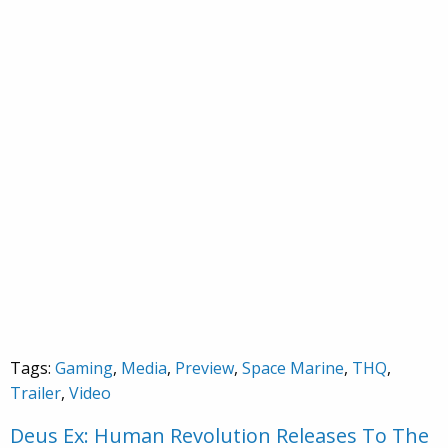
Tags:
Gaming
,
Media
,
Preview
,
Space Marine
,
THQ
,
Trailer
,
Video
Deus Ex: Human Revolution Releases To The