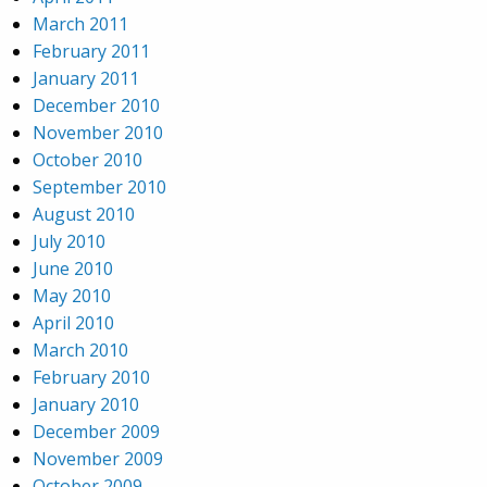
March 2011
February 2011
January 2011
December 2010
November 2010
October 2010
September 2010
August 2010
July 2010
June 2010
May 2010
April 2010
March 2010
February 2010
January 2010
December 2009
November 2009
October 2009