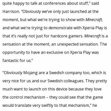
quite happy to talk at conferences about stuff,” said
Harrison
. “
Obviously we’ve only just launched at the
moment, but what we’re trying to show with
Minecraft
,
and what we’re trying to demonstrate with Xperia Play is
that it’s really not just for hardcore gamers.
Minecraft
is a
sensation at the moment, an unexpected sensation. The
opportunity to have an exclusive on Xperia Play was
fantastic for us.”
“Obviously Mojang are a Swedish company too, which is
very nice for us and our Swedish colleagues. They pretty
much want to launch on this device because they love
the control mechanism – they could see that the game
would translate very swiftly to that mechanism,” he