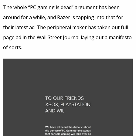
The whole “PC gaming is dead” argument has been
around for a while, and Razer is tapping into that for
their latest ad. The peripheral maker has taken out full
page ad in the Wall Street Journal laying out a manifesto
of sorts.