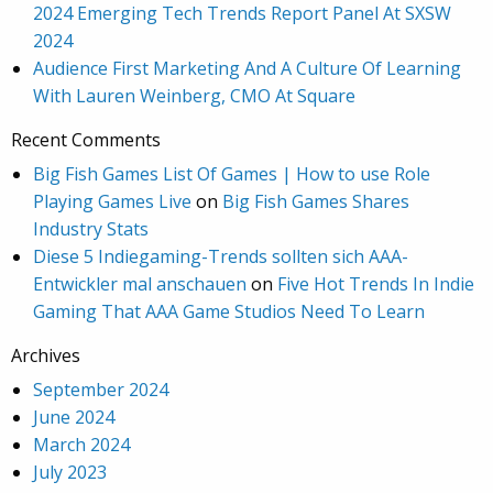
2024 Emerging Tech Trends Report Panel At SXSW
2024
Audience First Marketing And A Culture Of Learning
With Lauren Weinberg, CMO At Square
Recent Comments
Big Fish Games List Of Games | How to use Role
Playing Games Live
on
Big Fish Games Shares
Industry Stats
Diese 5 Indiegaming-Trends sollten sich AAA-
Entwickler mal anschauen
on
Five Hot Trends In Indie
Gaming That AAA Game Studios Need To Learn
Archives
September 2024
June 2024
March 2024
July 2023