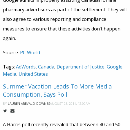
Google admits improperly assisting Canadian online
pharmacy advertisers as part of the settlement. They will
also agree to various reporting and compliance
measures to ensure that these activities don’t happen
again.
Source:
PC World
Tags:
AdWords
,
Canada
,
Department of Justice
,
Google
,
Media
,
United States
Summer Vacation Leads To More Media
Consumption, Says Poll
AUGUST 25, 2011, 12:00AM
BY
LAUREN AREVALO-DOWNES
A Harris poll recently revealed that between 40 and 50