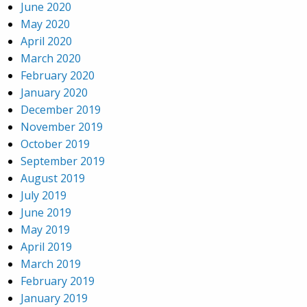
June 2020
May 2020
April 2020
March 2020
February 2020
January 2020
December 2019
November 2019
October 2019
September 2019
August 2019
July 2019
June 2019
May 2019
April 2019
March 2019
February 2019
January 2019