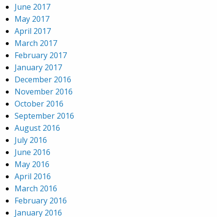
June 2017
May 2017
April 2017
March 2017
February 2017
January 2017
December 2016
November 2016
October 2016
September 2016
August 2016
July 2016
June 2016
May 2016
April 2016
March 2016
February 2016
January 2016