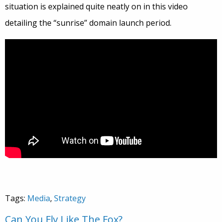
situation is explained quite neatly on in this video
detailing the “sunrise” domain launch period.
Tags:
Media
,
Strategy
Can You Fly Like The Fox?