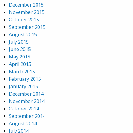
December 2015
November 2015
October 2015
September 2015
August 2015
July 2015
June 2015
May 2015
April 2015
March 2015
February 2015
January 2015
December 2014
November 2014
October 2014
September 2014
August 2014
July 2014