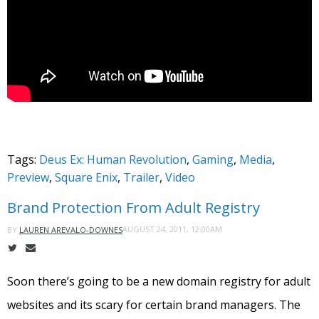
Tags:
Deus Ex: Human Revolution
,
Gaming
,
Media
,
Preview
,
Square Enix
,
Trailer
,
Video
Brand Protection From Adult Registry
AUGUST 24, 2011, 12:00AM
BY
LAUREN AREVALO-DOWNES
Soon there’s going to be a new domain registry for adult
websites and its scary for certain brand managers. The