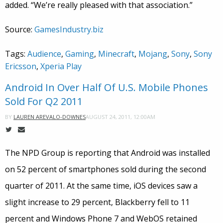
added. “We’re really pleased with that association.”
Source:
GamesIndustry.biz
Tags:
Audience
,
Gaming
,
Minecraft
,
Mojang
,
Sony
,
Sony
Ericsson
,
Xperia Play
Android In Over Half Of U.S. Mobile Phones
Sold For Q2 2011
AUGUST 24, 2011, 12:00AM
BY
LAUREN AREVALO-DOWNES
The NPD Group is reporting that Android was installed
on 52 percent of smartphones sold during the second
quarter of 2011. At the same time, iOS devices saw a
slight increase to 29 percent, Blackberry fell to 11
percent and Windows Phone 7 and WebOS retained