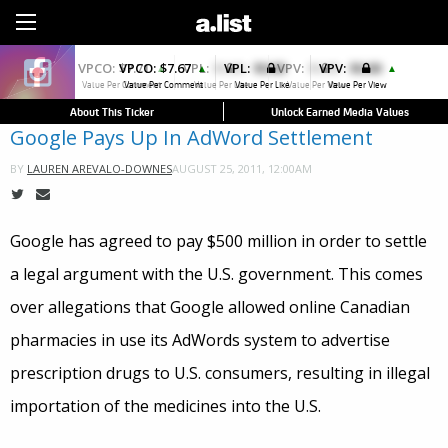
Sign Up
VPCO:
$7.67
VPL:
$0.00
VPV:
$0.00
▲
▲
Value Per Comment
Value Per Like
Value Per View
About This Ticker
Unlock Earned Media Values
Google Pays Up In AdWord Settlement
AUGUST 25, 2011, 12:00AM
BY
LAUREN AREVALO-DOWNES
Google has agreed to pay $500 million in order to settle
a legal argument with the U.S. government. This comes
over allegations that Google allowed online Canadian
pharmacies in use its AdWords system to advertise
prescription drugs to U.S. consumers, resulting in illegal
importation of the medicines into the U.S.