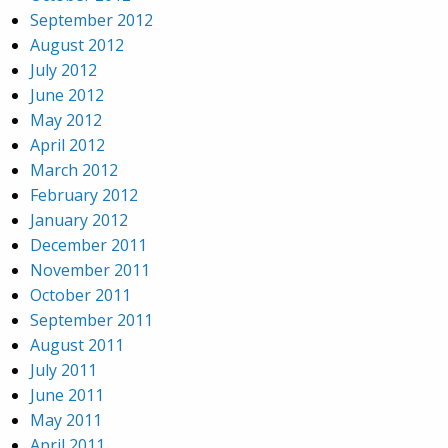
September 2012
August 2012
July 2012
June 2012
May 2012
April 2012
March 2012
February 2012
January 2012
December 2011
November 2011
October 2011
September 2011
August 2011
July 2011
June 2011
May 2011
April 2011