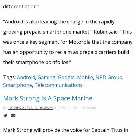
differentiation.”
“Android is also leading the charge in the rapidly
growing prepaid smartphone market,” Rubin said. “This
was once a key segment for Motorola that the company
has an opportunity to reclaim as prepaid carriers build
their smartphone portfolios.”
Tags:
Android
,
Gaming
,
Google
,
Mobile
,
NPD Group
,
Smartphone
,
Telecommunications
Mark Strong Is A Space Marine
AUGUST 24, 2011, 12:00AM
BY
LAUREN AREVALO-DOWNES
Mark Strong will provide the voice for Captain Titus in