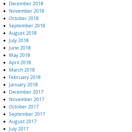
December 2018
November 2018
October 2018
September 2018
August 2018
July 2018
June 2018
May 2018
April 2018
March 2018
February 2018
January 2018
December 2017
November 2017
October 2017
September 2017
August 2017
July 2017