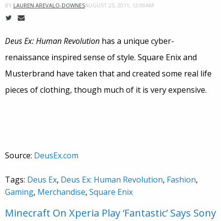
AUGUST 25, 2011, 12:00AM
BY
LAUREN AREVALO-DOWNES
Deus Ex: Human Revolution
has a unique cyber-
renaissance inspired sense of style. Square Enix and
Musterbrand have taken that and created some real life
pieces of clothing, though much of it is very expensive.
Source:
DeusEx.com
Tags:
Deus Ex
,
Deus Ex: Human Revolution
,
Fashion
,
Gaming
,
Merchandise
,
Square Enix
Minecraft On Xperia Play ‘Fantastic’ Says Sony