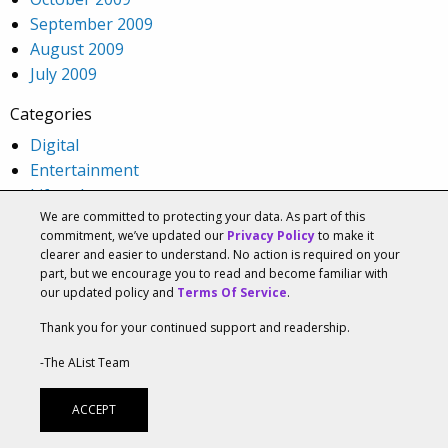
September 2009
August 2009
July 2009
Categories
Digital
Entertainment
Lifestyle
We are committed to protecting your data. As part of this
Media
commitment, we’ve updated our
Privacy Policy
to make it
Social
clearer and easier to understand. No action is required on your
Strategy
part, but we encourage you to read and become familiar with
our updated policy and
Terms Of Service
.
Technology
Uncategorized
Thank you for your continued support and readership.
Visual ID
-The AList Team
Meta
ACCEPT
Log in
Entries feed