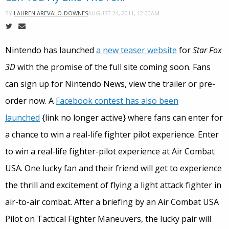
AUGUST 24, 2011, 12:00AM
BY
LAUREN AREVALO-DOWNES
Nintendo has launched
a new teaser website
for
Star Fox
3D
with the promise of the full site coming soon. Fans
can sign up for Nintendo News, view the trailer or pre-
order now. A
Facebook contest has also been
launched
{link no longer active} where fans can enter for
a chance to win a real-life fighter pilot experience. Enter
to win a real-life fighter-pilot experience at Air Combat
USA. One lucky fan and their friend will get to experience
the thrill and excitement of flying a light attack fighter in
air-to-air combat. After a briefing by an Air Combat USA
Pilot on Tactical Fighter Maneuvers, the lucky pair will