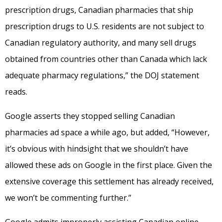
prescription drugs, Canadian pharmacies that ship
prescription drugs to U.S. residents are not subject to
Canadian regulatory authority, and many sell drugs
obtained from countries other than Canada which lack
adequate pharmacy regulations,” the DOJ statement
reads.
Google asserts they stopped selling Canadian
pharmacies ad space a while ago, but added, “However,
it’s obvious with hindsight that we shouldn’t have
allowed these ads on Google in the first place. Given the
extensive coverage this settlement has already received,
we won’t be commenting further.”