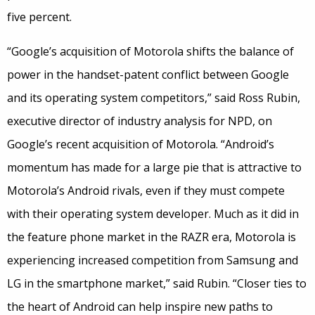
five percent.
“Google’s acquisition of Motorola shifts the balance of
power in the handset-patent conflict between Google
and its operating system competitors,” said Ross Rubin,
executive director of industry analysis for NPD, on
Google’s recent acquisition of Motorola. “Android’s
momentum has made for a large pie that is attractive to
Motorola’s Android rivals, even if they must compete
with their operating system developer. Much as it did in
the feature phone market in the RAZR era, Motorola is
experiencing increased competition from Samsung and
LG in the smartphone market,” said Rubin. “Closer ties to
the heart of Android can help inspire new paths to