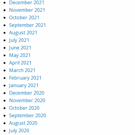
December 2021
November 2021
October 2021
September 2021
August 2021
July 2021
June 2021
May 2021
April 2021
March 2021
February 2021
January 2021
December 2020
November 2020
October 2020
September 2020
August 2020
July 2020