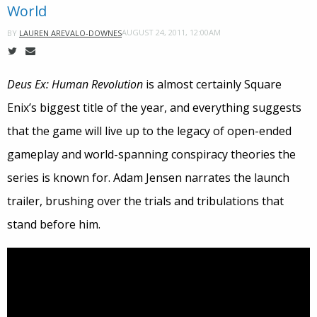
World
AUGUST 24, 2011, 12:00AM
BY
LAUREN AREVALO-DOWNES
Deus Ex: Human Revolution
is almost certainly Square
Enix’s biggest title of the year, and everything suggests
that the game will live up to the legacy of open-ended
gameplay and world-spanning conspiracy theories the
series is known for. Adam Jensen narrates the launch
trailer, brushing over the trials and tribulations that
stand before him.