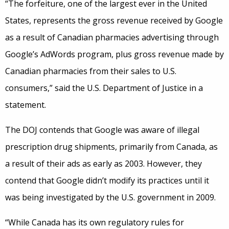
“The forfeiture, one of the largest ever in the United
States, represents the gross revenue received by Google
as a result of Canadian pharmacies advertising through
Google’s AdWords program, plus gross revenue made by
Canadian pharmacies from their sales to U.S.
consumers,” said the U.S. Department of Justice in a
statement.
The DOJ contends that Google was aware of illegal
prescription drug shipments, primarily from Canada, as
a result of their ads as early as 2003. However, they
contend that Google didn’t modify its practices until it
was being investigated by the U.S. government in 2009.
“While Canada has its own regulatory rules for