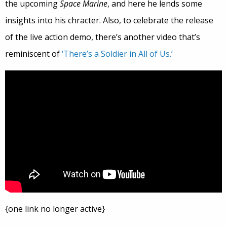
the upcoming
Space Marine
, and here he lends some
insights into his chracter. Also, to celebrate the release
of the live action demo, there’s another video that’s
reminiscent of
‘There’s a Soldier in All of Us.’
{one link no longer active}