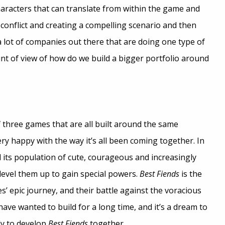
aracters that can translate from within the game and
 conflict and creating a compelling scenario and then
 lot of companies out there that are doing one type of
t of view of how do we build a bigger portfolio around
?
three games that are all built around the same
ry happy with the way it’s all been coming together. In
nd its population of cute, courageous and increasingly
 level them up to gain special powers.
Best Fiends
is the
es’ epic journey, and their battle against the voracious
ave wanted to build for a long time, and it’s a dream to
ly to develop
Best Fiends
together.