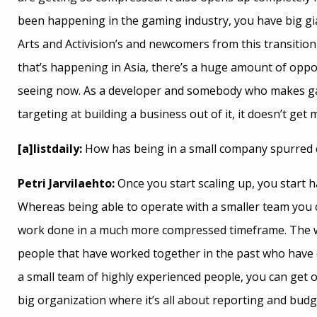
been happening in the gaming industry, you have big gia
Arts and Activision’s and newcomers from this transition
that’s happening in Asia, there’s a huge amount of oppor
seeing now. As a developer and somebody who makes g
targeting at building a business out of it, it doesn’t get
[a]listdaily:
How has being in a small company spurred c
Petri Jarvilaehto:
Once you start scaling up, you start 
Whereas being able to operate with a smaller team you 
work done in a much more compressed timeframe. The way
people that have worked together in the past who have e
a small team of highly experienced people, you can get ou
big organization where it’s all about reporting and budg