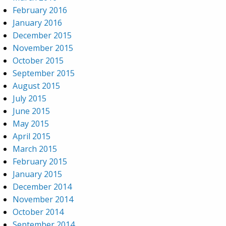
February 2016
January 2016
December 2015
November 2015
October 2015
September 2015
August 2015
July 2015
June 2015
May 2015
April 2015
March 2015
February 2015
January 2015
December 2014
November 2014
October 2014
September 2014