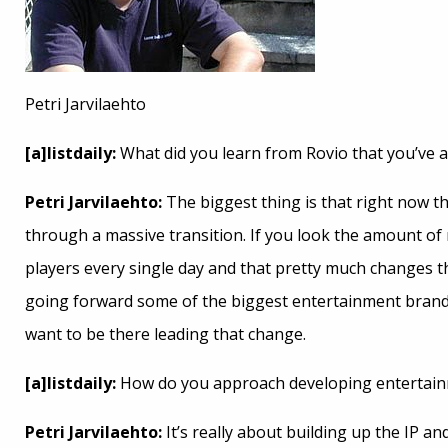
Petri Jarvilaehto
[a]listdaily:
What did you learn from Rovio that you’ve a
Petri Jarvilaehto:
The biggest thing is that right now t
through a massive transition. If you look the amount of 
players every single day and that pretty much changes th
going forward some of the biggest entertainment brand
want to be there leading that change.
[a]listdaily:
How do you approach developing entertain
Petri Jarvilaehto:
It’s really about building up the IP an