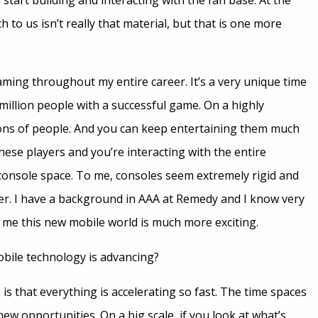
tart building and interacting with the fan base. At the
 to us isn’t really that material, but that is one more
ming throughout my entire career. It’s a very unique time
million people with a successful game. On a highly
ons of people. And you can keep entertaining them much
these players and you’re interacting with the entire
 console space. To me, consoles seem extremely rigid and
per. I have a background in AAA at Remedy and I know very
to me this new mobile world is much more exciting.
obile technology is advancing?
s that everything is accelerating so fast. The time spaces
ew opportunities. On a big scale, if you look at what’s