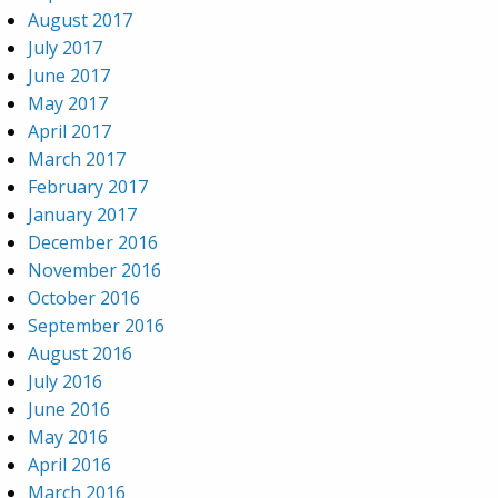
August 2017
July 2017
June 2017
May 2017
April 2017
March 2017
February 2017
January 2017
December 2016
November 2016
October 2016
September 2016
August 2016
July 2016
June 2016
May 2016
April 2016
March 2016