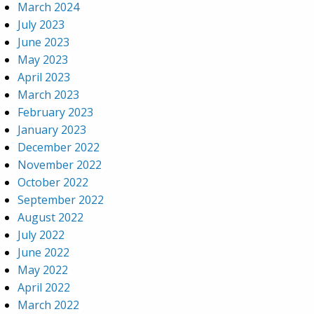
March 2024
July 2023
June 2023
May 2023
April 2023
March 2023
February 2023
January 2023
December 2022
November 2022
October 2022
September 2022
August 2022
July 2022
June 2022
May 2022
April 2022
March 2022