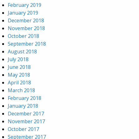
February 2019
January 2019
December 2018
November 2018
October 2018
September 2018
August 2018
July 2018
June 2018
May 2018
April 2018
March 2018
February 2018
January 2018
December 2017
November 2017
October 2017
September 2017