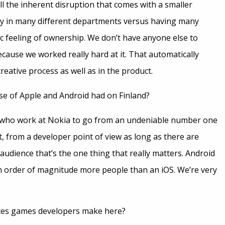
 the inherent disruption that comes with a smaller
ity in many different departments versus having many
 feeling of ownership. We don’t have anyone else to
s because we worked really hard at it. That automatically
reative process as well as in the product.
ise of Apple and Android had on Finland?
ave who work at Nokia to go from an undeniable number one
, from a developer point of view as long as there are
udience that’s the one thing that really matters. Android
an order of magnitude more people than an iOS. We’re very
nces games developers make here?