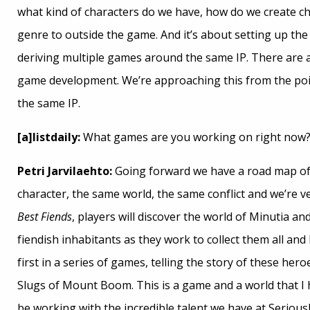
what kind of characters do we have, how do we create ch
genre to outside the game. And it’s about setting up the
deriving multiple games around the same IP. There are a
game development. We’re approaching this from the poin
the same IP.
[a]listdaily:
What games are you working on right now
Petri Jarvilaehto:
Going forward we have a road map of 
character, the same world, the same conflict and we’re ve
Best Fiends
, players will discover the world of Minutia a
fiendish inhabitants as they work to collect them all and
first in a series of games, telling the story of these hero
Slugs of Mount Boom. This is a game and a world that I h
be working with the incredible talent we have at Serious