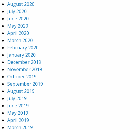
August 2020
July 2020
June 2020
May 2020
April 2020
March 2020
February 2020
January 2020
December 2019
November 2019
October 2019
September 2019
August 2019
July 2019
June 2019
May 2019
April 2019
March 2019