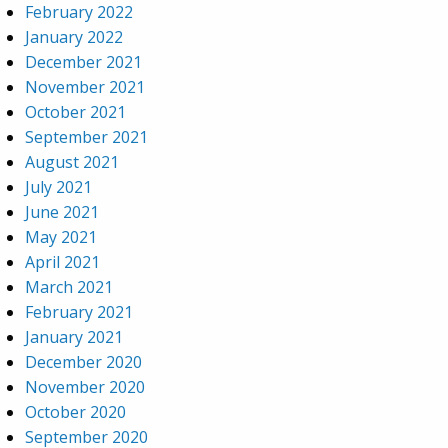
February 2022
January 2022
December 2021
November 2021
October 2021
September 2021
August 2021
July 2021
June 2021
May 2021
April 2021
March 2021
February 2021
January 2021
December 2020
November 2020
October 2020
September 2020