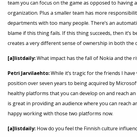
team you can focus on the game as opposed to having all
organization. Plus a smaller team has more responsibil
departments with too many people. There’s an automatic
blame if this thing fails. If this thing succeeds, then it’
creates a very different sense of ownership in both the c
[a]listdaily:
What impact has the fall of Nokia and the r
Petri Jarvilaehto:
While it’s tragic for the friends I h
position over seven years to being acquired by Microsoft
healthy platforms that you can develop on and reach an a
is great in providing an audience where you can reach 
happy working with those two platforms now.
[a]listdaily:
How do you feel the Finnish culture influe