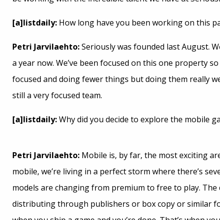
[a]listdaily:
How long have you been working on this par
Petri Jarvilaehto:
Seriously was founded last August. W
a year now. We’ve been focused on this one property so 
focused and doing fewer things but doing them really we
still a very focused team.
[a]listdaily:
Why did you decide to explore the mobile 
Petri Jarvilaehto:
Mobile is, by far, the most exciting a
mobile, we’re living in a perfect storm where there’s se
models are changing from premium to free to play. The 
distributing through publishers or box copy or similar f