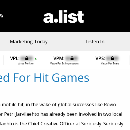
Marketing Today
Listen In
VPL:
$0.00
VPM:
$0.00
VPS:
$0.00
▲
Value Per Like
Value Per 1k Impressions
Value Per Share
bed For Hit Games
 mobile hit, in the wake of global successes like Rovio
r Petri Jarvilaehto has already been involved in two local
hto is the Chief Creative Officer at Seriously. Seriously