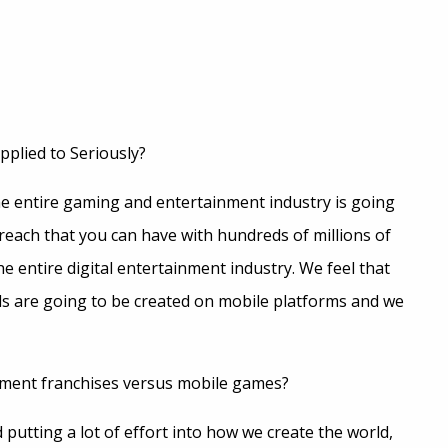
pplied to Seriously?
he entire gaming and entertainment industry is going
reach that you can have with hundreds of millions of
e entire digital entertainment industry. We feel that
s are going to be created on mobile platforms and we
ment franchises versus mobile games?
d putting a lot of effort into how we create the world,