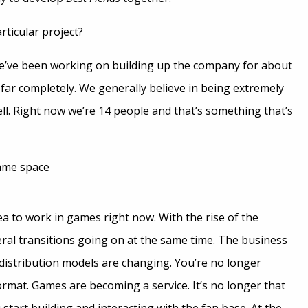
ticular project?
e’ve been working on building up the company for about
far completely. We generally believe in being extremely
ll. Right now we’re 14 people and that’s something that’s
game space
rea to work in games right now. With the rise of the
veral transitions going on at the same time. The business
distribution models are changing. You’re no longer
ormat. Games are becoming a service. It’s no longer that