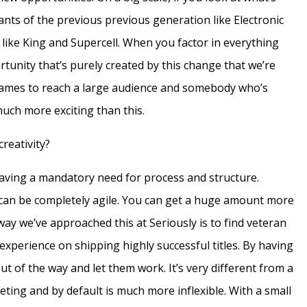
nts of the previous previous generation like Electronic
 like King and Supercell. When you factor in everything
tunity that’s purely created by this change that we’re
ames to reach a large audience and somebody who’s
 much more exciting than this.
reativity?
having a mandatory need for process and structure.
can be completely agile. You can get a huge amount more
 we’ve approached this at Seriously is to find veteran
xperience on shipping highly successful titles. By having
t of the way and let them work. It’s very different from a
eting and by default is much more inflexible. With a small