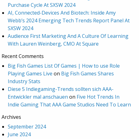
Purchase Cycle At SXSW 2024
AI, Connected-Devices And Biotech: Inside Amy
Webb’s 2024 Emerging Tech Trends Report Panel At
SXSW 2024
Audience First Marketing And A Culture Of Learning
With Lauren Weinberg, CMO At Square
Recent Comments
Big Fish Games List Of Games | How to use Role
Playing Games Live
on
Big Fish Games Shares
Industry Stats
Diese 5 Indiegaming-Trends sollten sich AAA-
Entwickler mal anschauen
on
Five Hot Trends In
Indie Gaming That AAA Game Studios Need To Learn
Archives
September 2024
June 2024