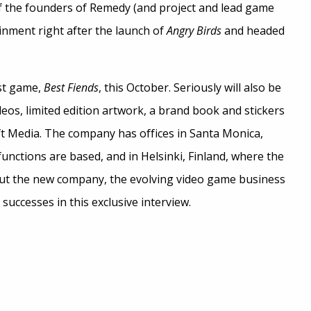
 of the founders of Remedy (and project and lead game
inment right after the launch of
Angry Birds
and headed
rst game,
Best Fiends
, this October. Seriously will also be
eos, limited edition artwork, a brand book and stickers
ft Media. The company has offices in Santa Monica,
nctions are based, and in Helsinki, Finland, where the
out the new company, the evolving video game business
uccesses in this exclusive interview.