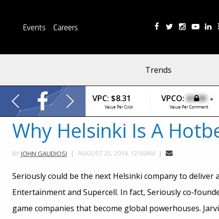
Events
Careers
Trends
VPC:
$8.31
VPCO:
$0.00
▲
Value Per Click
Value Per Comment
Why Helsinki Is A Hot
AUGUST 25, 2014, 12:00AM
BY
JOHN GAUDIOSI
Seriously could be the next Helsinki company to deliver a
Entertainment and Supercell. In fact, Seriously co-founde
game companies that become global powerhouses. Jarvilae