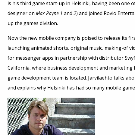
is his third game start-up in Helsinki, having been one
designer on
Max Payne 1
and
2
) and joined Rovio Enterta
up the games division.
Now the new mobile company is poised to release its fi
launching animated shorts, original music, making-of vid
for messenger apps in partnership with distributor Swy
California, where business development and marketing fu
game development team is located. Jarvilaehto talks ab
and explains why Helsinki has had so many mobile game s