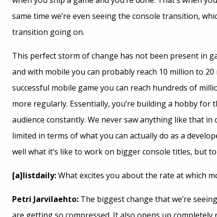
when you ship a game and you’re done. That’s when you s
same time we’re even seeing the console transition, which
transition going on.
This perfect storm of change has not been present in ga
and with mobile you can probably reach 10 million to 20 
successful mobile game you can reach hundreds of milli
more regularly. Essentially, you’re building a hobby for 
audience constantly. We never saw anything like that in
limited in terms of what you can actually do as a develo
well what it’s like to work on bigger console titles, but 
[a]listdaily:
What excites you about the rate at which m
Petri Jarvilaehto:
The biggest change that we’re seeing i
are getting so compressed. It also opens up completely n